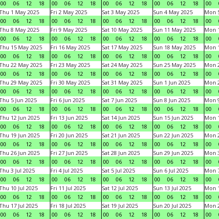
00
06
12
18
00
06
12
18
00
06
12
18
00
06
12
18
00
Thu 1 May 2025
Fri 2 May 2025
Sat 3 May 2025
Sun 4 May 2025
Mon 
00
06
12
18
00
06
12
18
00
06
12
18
00
06
12
18
00
Thu 8 May 2025
Fri 9 May 2025
Sat 10 May 2025
Sun 11 May 2025
Mon 
00
06
12
18
00
06
12
18
00
06
12
18
00
06
12
18
00
Thu 15 May 2025
Fri 16 May 2025
Sat 17 May 2025
Sun 18 May 2025
Mon 
00
06
12
18
00
06
12
18
00
06
12
18
00
06
12
18
00
Thu 22 May 2025
Fri 23 May 2025
Sat 24 May 2025
Sun 25 May 2025
Mon 
00
06
12
18
00
06
12
18
00
06
12
18
00
06
12
18
00
Thu 29 May 2025
Fri 30 May 2025
Sat 31 May 2025
Sun 1 Jun 2025
Mon 2
00
06
12
18
00
06
12
18
00
06
12
18
00
06
12
18
00
Thu 5 Jun 2025
Fri 6 Jun 2025
Sat 7 Jun 2025
Sun 8 Jun 2025
Mon 9
00
06
12
18
00
06
12
18
00
06
12
18
00
06
12
18
00
Thu 12 Jun 2025
Fri 13 Jun 2025
Sat 14 Jun 2025
Sun 15 Jun 2025
Mon 1
00
06
12
18
00
06
12
18
00
06
12
18
00
06
12
18
00
Thu 19 Jun 2025
Fri 20 Jun 2025
Sat 21 Jun 2025
Sun 22 Jun 2025
Mon 2
00
06
12
18
00
06
12
18
00
06
12
18
00
06
12
18
00
Thu 26 Jun 2025
Fri 27 Jun 2025
Sat 28 Jun 2025
Sun 29 Jun 2025
Mon 3
00
06
12
18
00
06
12
18
00
06
12
18
00
06
12
18
00
Thu 3 Jul 2025
Fri 4 Jul 2025
Sat 5 Jul 2025
Sun 6 Jul 2025
Mon 7
00
06
12
18
00
06
12
18
00
06
12
18
00
06
12
18
00
Thu 10 Jul 2025
Fri 11 Jul 2025
Sat 12 Jul 2025
Sun 13 Jul 2025
Mon 1
00
06
12
18
00
06
12
18
00
06
12
18
00
06
12
18
00
Thu 17 Jul 2025
Fri 18 Jul 2025
Sat 19 Jul 2025
Sun 20 Jul 2025
Mon 2
00
06
12
18
00
06
12
18
00
06
12
18
00
06
12
18
00