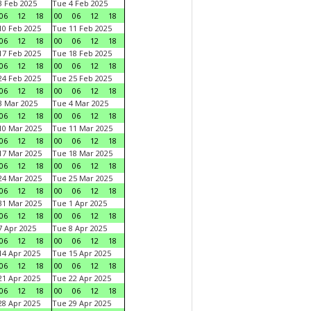
 Feb 2025
Tue 4 Feb 2025
06
12
18
00
06
12
18
0 Feb 2025
Tue 11 Feb 2025
06
12
18
00
06
12
18
7 Feb 2025
Tue 18 Feb 2025
06
12
18
00
06
12
18
4 Feb 2025
Tue 25 Feb 2025
06
12
18
00
06
12
18
 Mar 2025
Tue 4 Mar 2025
06
12
18
00
06
12
18
0 Mar 2025
Tue 11 Mar 2025
06
12
18
00
06
12
18
7 Mar 2025
Tue 18 Mar 2025
06
12
18
00
06
12
18
4 Mar 2025
Tue 25 Mar 2025
06
12
18
00
06
12
18
1 Mar 2025
Tue 1 Apr 2025
06
12
18
00
06
12
18
 Apr 2025
Tue 8 Apr 2025
06
12
18
00
06
12
18
4 Apr 2025
Tue 15 Apr 2025
06
12
18
00
06
12
18
1 Apr 2025
Tue 22 Apr 2025
06
12
18
00
06
12
18
8 Apr 2025
Tue 29 Apr 2025