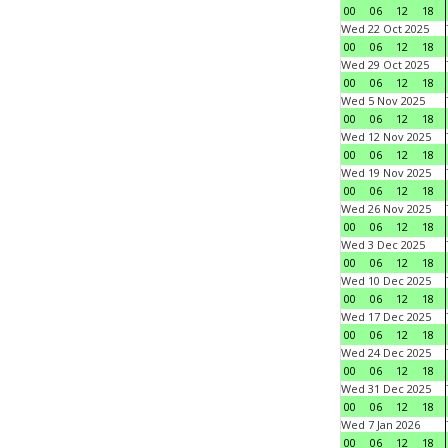
00
06
12
18
Wed 22 Oct 2025
00
06
12
18
Wed 29 Oct 2025
00
06
12
18
Wed 5 Nov 2025
00
06
12
18
Wed 12 Nov 2025
00
06
12
18
Wed 19 Nov 2025
00
06
12
18
Wed 26 Nov 2025
00
06
12
18
Wed 3 Dec 2025
00
06
12
18
Wed 10 Dec 2025
00
06
12
18
Wed 17 Dec 2025
00
06
12
18
Wed 24 Dec 2025
00
06
12
18
Wed 31 Dec 2025
00
06
12
18
Wed 7 Jan 2026
00
06
12
18