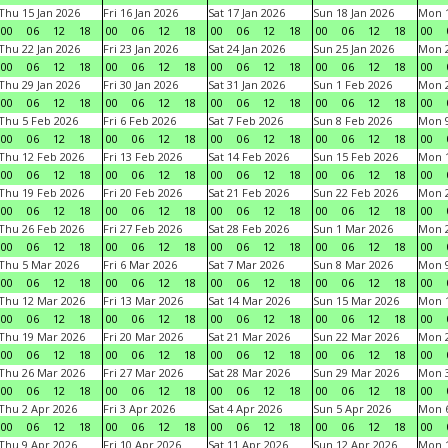
Thu 15 Jan 2026
Fri 16 Jan 2026
Sat 17 Jan 2026
Sun 18 Jan 2026
Mon 1
00
06
12
18
00
06
12
18
00
06
12
18
00
06
12
18
00
Thu 22 Jan 2026
Fri 23 Jan 2026
Sat 24 Jan 2026
Sun 25 Jan 2026
Mon 2
00
06
12
18
00
06
12
18
00
06
12
18
00
06
12
18
00
Thu 29 Jan 2026
Fri 30 Jan 2026
Sat 31 Jan 2026
Sun 1 Feb 2026
Mon 2
00
06
12
18
00
06
12
18
00
06
12
18
00
06
12
18
00
Thu 5 Feb 2026
Fri 6 Feb 2026
Sat 7 Feb 2026
Sun 8 Feb 2026
Mon 9
00
06
12
18
00
06
12
18
00
06
12
18
00
06
12
18
00
Thu 12 Feb 2026
Fri 13 Feb 2026
Sat 14 Feb 2026
Sun 15 Feb 2026
Mon 1
00
06
12
18
00
06
12
18
00
06
12
18
00
06
12
18
00
Thu 19 Feb 2026
Fri 20 Feb 2026
Sat 21 Feb 2026
Sun 22 Feb 2026
Mon 2
00
06
12
18
00
06
12
18
00
06
12
18
00
06
12
18
00
Thu 26 Feb 2026
Fri 27 Feb 2026
Sat 28 Feb 2026
Sun 1 Mar 2026
Mon 2
00
06
12
18
00
06
12
18
00
06
12
18
00
06
12
18
00
Thu 5 Mar 2026
Fri 6 Mar 2026
Sat 7 Mar 2026
Sun 8 Mar 2026
Mon 9
00
06
12
18
00
06
12
18
00
06
12
18
00
06
12
18
00
Thu 12 Mar 2026
Fri 13 Mar 2026
Sat 14 Mar 2026
Sun 15 Mar 2026
Mon 1
00
06
12
18
00
06
12
18
00
06
12
18
00
06
12
18
00
Thu 19 Mar 2026
Fri 20 Mar 2026
Sat 21 Mar 2026
Sun 22 Mar 2026
Mon 2
00
06
12
18
00
06
12
18
00
06
12
18
00
06
12
18
00
Thu 26 Mar 2026
Fri 27 Mar 2026
Sat 28 Mar 2026
Sun 29 Mar 2026
Mon 3
00
06
12
18
00
06
12
18
00
06
12
18
00
06
12
18
00
Thu 2 Apr 2026
Fri 3 Apr 2026
Sat 4 Apr 2026
Sun 5 Apr 2026
Mon 6
00
06
12
18
00
06
12
18
00
06
12
18
00
06
12
18
00
Thu 9 Apr 2026
Fri 10 Apr 2026
Sat 11 Apr 2026
Sun 12 Apr 2026
Mon 1