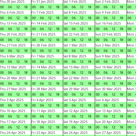
Thu 30 Jan 2025
Fri 31 Jan 2025
Sat 1 Feb 2025
Sun 2 Feb 2025
Mon 3
00
06
12
18
00
06
12
18
00
06
12
18
00
06
12
18
00
Thu 6 Feb 2025
Fri 7 Feb 2025
Sat 8 Feb 2025
Sun 9 Feb 2025
Mon 1
00
06
12
18
00
06
12
18
00
06
12
18
00
06
12
18
00
Thu 13 Feb 2025
Fri 14 Feb 2025
Sat 15 Feb 2025
Sun 16 Feb 2025
Mon 1
00
06
12
18
00
06
12
18
00
06
12
18
00
06
12
18
00
Thu 20 Feb 2025
Fri 21 Feb 2025
Sat 22 Feb 2025
Sun 23 Feb 2025
Mon 2
00
06
12
18
00
06
12
18
00
06
12
18
00
06
12
18
00
Thu 27 Feb 2025
Fri 28 Feb 2025
Sat 1 Mar 2025
Sun 2 Mar 2025
Mon 3
00
06
12
18
00
06
12
18
00
06
12
18
00
06
12
18
00
Thu 6 Mar 2025
Fri 7 Mar 2025
Sat 8 Mar 2025
Sun 9 Mar 2025
Mon 1
00
06
12
18
00
06
12
18
00
06
12
18
00
06
12
18
00
Thu 13 Mar 2025
Fri 14 Mar 2025
Sat 15 Mar 2025
Sun 16 Mar 2025
Mon 1
00
06
12
18
00
06
12
18
00
06
12
18
00
06
12
18
00
Thu 20 Mar 2025
Fri 21 Mar 2025
Sat 22 Mar 2025
Sun 23 Mar 2025
Mon 2
00
06
12
18
00
06
12
18
00
06
12
18
00
06
12
18
00
Thu 27 Mar 2025
Fri 28 Mar 2025
Sat 29 Mar 2025
Sun 30 Mar 2025
Mon 3
00
06
12
18
00
06
12
18
00
06
12
18
00
06
12
18
00
Thu 3 Apr 2025
Fri 4 Apr 2025
Sat 5 Apr 2025
Sun 6 Apr 2025
Mon 7
00
06
12
18
00
06
12
18
00
06
12
18
00
06
12
18
00
Thu 10 Apr 2025
Fri 11 Apr 2025
Sat 12 Apr 2025
Sun 13 Apr 2025
Mon 1
00
06
12
18
00
06
12
18
00
06
12
18
00
06
12
18
00
Thu 17 Apr 2025
Fri 18 Apr 2025
Sat 19 Apr 2025
Sun 20 Apr 2025
Mon 2
00
06
12
18
00
06
12
18
00
06
12
18
00
06
12
18
00
Thu 24 Apr 2025
Fri 25 Apr 2025
Sat 26 Apr 2025
Sun 27 Apr 2025
Mon 2