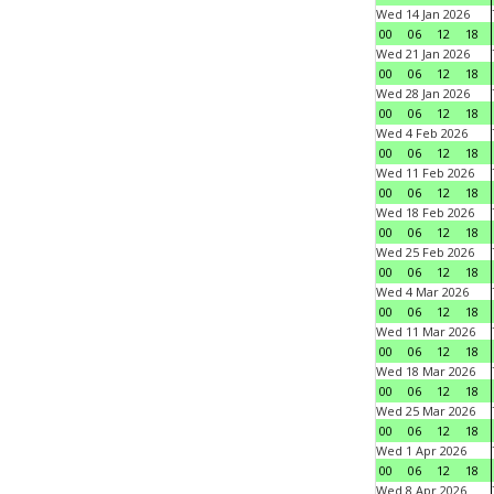
Wed 14 Jan 2026
00
06
12
18
Wed 21 Jan 2026
00
06
12
18
Wed 28 Jan 2026
00
06
12
18
Wed 4 Feb 2026
00
06
12
18
Wed 11 Feb 2026
00
06
12
18
Wed 18 Feb 2026
00
06
12
18
Wed 25 Feb 2026
00
06
12
18
Wed 4 Mar 2026
00
06
12
18
Wed 11 Mar 2026
00
06
12
18
Wed 18 Mar 2026
00
06
12
18
Wed 25 Mar 2026
00
06
12
18
Wed 1 Apr 2026
00
06
12
18
Wed 8 Apr 2026