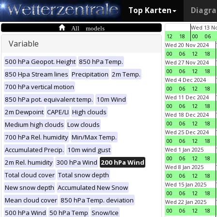
Top Karten
Diagr
All models
Wed 13 No
12
18
00
06
Variable
Wed 20 Nov 2024
00
06
12
18
500 hPa Geopot. Height
850 hPa Temp.
Wed 27 Nov 2024
00
06
12
18
850 Hpa Stream lines
Precipitation
2m Temp.
Wed 4 Dec 2024
700 hPa vertical motion
00
06
12
18
Wed 11 Dec 2024
850 hPa pot. equivalent temp.
10m Wind
00
06
12
18
2m Dewpoint
CAPE/LI
High clouds
Wed 18 Dec 2024
00
06
12
18
Medium high clouds
Low clouds
Wed 25 Dec 2024
700 hPa Rel. humidity
Min/Max Temp.
00
06
12
18
Accumulated Precip.
10m wind gust
Wed 1 Jan 2025
00
06
12
18
2m Rel. humidity
300 hPa Wind
200 hPa Wind
Wed 8 Jan 2025
Total cloud cover
Total snow depth
00
06
12
18
Wed 15 Jan 2025
New snow depth
Accumulated New Snow
00
06
12
18
Mean cloud cover
850 hPa Temp. deviation
Wed 22 Jan 2025
00
06
12
18
500 hPa Wind
50 hPa Temp
Snow/Ice