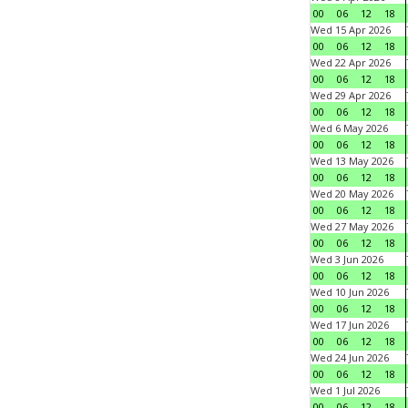
00
06
12
18
Wed 15 Apr 2026
00
06
12
18
Wed 22 Apr 2026
00
06
12
18
Wed 29 Apr 2026
00
06
12
18
Wed 6 May 2026
00
06
12
18
Wed 13 May 2026
00
06
12
18
Wed 20 May 2026
00
06
12
18
Wed 27 May 2026
00
06
12
18
Wed 3 Jun 2026
00
06
12
18
Wed 10 Jun 2026
00
06
12
18
Wed 17 Jun 2026
00
06
12
18
Wed 24 Jun 2026
00
06
12
18
Wed 1 Jul 2026
00
06
12
18