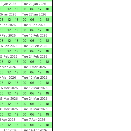
9 Jan 2026
Tue 20 Jan 2026
06
12
18
00
06
12
18
6 Jan 2026
Tue 27 Jan 2026
06
12
18
00
06
12
18
 Feb 2026
Tue 3 Feb 2026
06
12
18
00
06
12
18
 Feb 2026
Tue 10 Feb 2026
06
12
18
00
06
12
18
6 Feb 2026
Tue 17 Feb 2026
06
12
18
00
06
12
18
3 Feb 2026
Tue 24 Feb 2026
06
12
18
00
06
12
18
 Mar 2026
Tue 3 Mar 2026
06
12
18
00
06
12
18
 Mar 2026
Tue 10 Mar 2026
06
12
18
00
06
12
18
6 Mar 2026
Tue 17 Mar 2026
06
12
18
00
06
12
18
3 Mar 2026
Tue 24 Mar 2026
06
12
18
00
06
12
18
0 Mar 2026
Tue 31 Mar 2026
06
12
18
00
06
12
18
 Apr 2026
Tue 7 Apr 2026
06
12
18
00
06
12
18
3 Apr 2026
Tue 14 Apr 2026