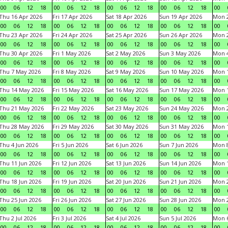
00
06
12
18
00
06
12
18
00
06
12
18
00
06
12
18
00
Thu 16 Apr 2026
Fri 17 Apr 2026
Sat 18 Apr 2026
Sun 19 Apr 2026
Mon 2
00
06
12
18
00
06
12
18
00
06
12
18
00
06
12
18
00
Thu 23 Apr 2026
Fri 24 Apr 2026
Sat 25 Apr 2026
Sun 26 Apr 2026
Mon 2
00
06
12
18
00
06
12
18
00
06
12
18
00
06
12
18
00
Thu 30 Apr 2026
Fri 1 May 2026
Sat 2 May 2026
Sun 3 May 2026
Mon 
00
06
12
18
00
06
12
18
00
06
12
18
00
06
12
18
00
Thu 7 May 2026
Fri 8 May 2026
Sat 9 May 2026
Sun 10 May 2026
Mon 
00
06
12
18
00
06
12
18
00
06
12
18
00
06
12
18
00
Thu 14 May 2026
Fri 15 May 2026
Sat 16 May 2026
Sun 17 May 2026
Mon 
00
06
12
18
00
06
12
18
00
06
12
18
00
06
12
18
00
Thu 21 May 2026
Fri 22 May 2026
Sat 23 May 2026
Sun 24 May 2026
Mon 
00
06
12
18
00
06
12
18
00
06
12
18
00
06
12
18
00
Thu 28 May 2026
Fri 29 May 2026
Sat 30 May 2026
Sun 31 May 2026
Mon 1
00
06
12
18
00
06
12
18
00
06
12
18
00
06
12
18
00
Thu 4 Jun 2026
Fri 5 Jun 2026
Sat 6 Jun 2026
Sun 7 Jun 2026
Mon 8
00
06
12
18
00
06
12
18
00
06
12
18
00
06
12
18
00
Thu 11 Jun 2026
Fri 12 Jun 2026
Sat 13 Jun 2026
Sun 14 Jun 2026
Mon 1
00
06
12
18
00
06
12
18
00
06
12
18
00
06
12
18
00
Thu 18 Jun 2026
Fri 19 Jun 2026
Sat 20 Jun 2026
Sun 21 Jun 2026
Mon 2
00
06
12
18
00
06
12
18
00
06
12
18
00
06
12
18
00
Thu 25 Jun 2026
Fri 26 Jun 2026
Sat 27 Jun 2026
Sun 28 Jun 2026
Mon 2
00
06
12
18
00
06
12
18
00
06
12
18
00
06
12
18
00
Thu 2 Jul 2026
Fri 3 Jul 2026
Sat 4 Jul 2026
Sun 5 Jul 2026
Mon 6
00
06
12
18
00
06
12
18
00
06
12
18
00
06
12
18
00