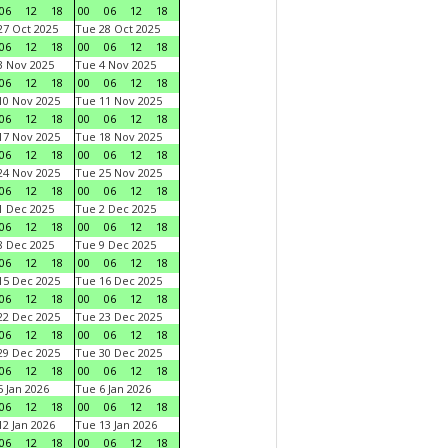
06
12
18
00
06
12
18
7 Oct 2025
Tue 28 Oct 2025
06
12
18
00
06
12
18
 Nov 2025
Tue 4 Nov 2025
06
12
18
00
06
12
18
0 Nov 2025
Tue 11 Nov 2025
06
12
18
00
06
12
18
7 Nov 2025
Tue 18 Nov 2025
06
12
18
00
06
12
18
4 Nov 2025
Tue 25 Nov 2025
06
12
18
00
06
12
18
 Dec 2025
Tue 2 Dec 2025
06
12
18
00
06
12
18
 Dec 2025
Tue 9 Dec 2025
06
12
18
00
06
12
18
5 Dec 2025
Tue 16 Dec 2025
06
12
18
00
06
12
18
2 Dec 2025
Tue 23 Dec 2025
06
12
18
00
06
12
18
9 Dec 2025
Tue 30 Dec 2025
06
12
18
00
06
12
18
 Jan 2026
Tue 6 Jan 2026
06
12
18
00
06
12
18
2 Jan 2026
Tue 13 Jan 2026
06
12
18
00
06
12
18