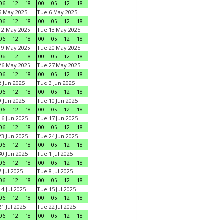
06
12
18
00
06
12
18
5 May 2025
Tue 6 May 2025
06
12
18
00
06
12
18
12 May 2025
Tue 13 May 2025
06
12
18
00
06
12
18
19 May 2025
Tue 20 May 2025
06
12
18
00
06
12
18
26 May 2025
Tue 27 May 2025
06
12
18
00
06
12
18
 Jun 2025
Tue 3 Jun 2025
06
12
18
00
06
12
18
 Jun 2025
Tue 10 Jun 2025
06
12
18
00
06
12
18
6 Jun 2025
Tue 17 Jun 2025
06
12
18
00
06
12
18
3 Jun 2025
Tue 24 Jun 2025
06
12
18
00
06
12
18
0 Jun 2025
Tue 1 Jul 2025
06
12
18
00
06
12
18
 Jul 2025
Tue 8 Jul 2025
06
12
18
00
06
12
18
4 Jul 2025
Tue 15 Jul 2025
06
12
18
00
06
12
18
1 Jul 2025
Tue 22 Jul 2025
06
12
18
00
06
12
18