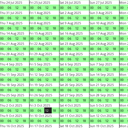
Thu 24 Jul 2025
Fri 25 Jul 2025
Sat 26 Jul 2025
Sun 27 Jul 2025
Mon 2
00
06
12
18
00
06
12
18
00
06
12
18
00
06
12
18
00
Thu 31 Jul 2025
Fri 1 Aug 2025
Sat 2 Aug 2025
Sun 3 Aug 2025
Mon 4
00
06
12
18
00
06
12
18
00
06
12
18
00
06
12
18
00
Thu 7 Aug 2025
Fri 8 Aug 2025
Sat 9 Aug 2025
Sun 10 Aug 2025
Mon 1
00
06
12
18
00
06
12
18
00
06
12
18
00
06
12
18
00
Thu 14 Aug 2025
Fri 15 Aug 2025
Sat 16 Aug 2025
Sun 17 Aug 2025
Mon 1
00
06
12
18
00
06
12
18
00
06
12
18
00
06
12
18
00
Thu 21 Aug 2025
Fri 22 Aug 2025
Sat 23 Aug 2025
Sun 24 Aug 2025
Mon 2
00
06
12
18
00
06
12
18
00
06
12
18
00
06
12
18
00
Thu 28 Aug 2025
Fri 29 Aug 2025
Sat 30 Aug 2025
Sun 31 Aug 2025
Mon 1
00
06
12
18
00
06
12
18
00
06
12
18
00
06
12
18
00
Thu 4 Sep 2025
Fri 5 Sep 2025
Sat 6 Sep 2025
Sun 7 Sep 2025
Mon 8
00
06
12
18
00
06
12
18
00
06
12
18
00
06
12
18
00
Thu 11 Sep 2025
Fri 12 Sep 2025
Sat 13 Sep 2025
Sun 14 Sep 2025
Mon 1
00
06
12
18
00
06
12
18
00
06
12
18
00
06
12
18
00
Thu 18 Sep 2025
Fri 19 Sep 2025
Sat 20 Sep 2025
Sun 21 Sep 2025
Mon 2
00
06
12
18
00
06
12
18
00
06
12
18
00
06
12
18
00
Thu 25 Sep 2025
Fri 26 Sep 2025
Sat 27 Sep 2025
Sun 28 Sep 2025
Mon 2
00
06
12
18
00
06
12
18
00
06
12
18
00
06
12
18
00
Thu 2 Oct 2025
Fri 3 Oct 2025
Sat 4 Oct 2025
Sun 5 Oct 2025
Mon 6
00
06
12
18
00
06
12
18
00
06
12
18
00
06
12
18
00
Thu 9 Oct 2025
Fri 10 Oct 2025
Sat 11 Oct 2025
Sun 12 Oct 2025
Mon 1
00
06
12
18
00
06
12
18
00
06
12
18
00
06
12
18
00
Thu 16 Oct 2025
Fri 17 Oct 2025
Sat 18 Oct 2025
Sun 19 Oct 2025
Mon 2