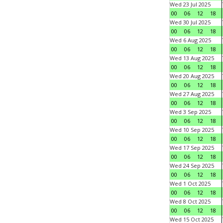
Wed 23 Jul 2025
00
06
12
18
Wed 30 Jul 2025
00
06
12
18
Wed 6 Aug 2025
00
06
12
18
Wed 13 Aug 2025
00
06
12
18
Wed 20 Aug 2025
00
06
12
18
Wed 27 Aug 2025
00
06
12
18
Wed 3 Sep 2025
00
06
12
18
Wed 10 Sep 2025
00
06
12
18
Wed 17 Sep 2025
00
06
12
18
Wed 24 Sep 2025
00
06
12
18
Wed 1 Oct 2025
00
06
12
18
Wed 8 Oct 2025
00
06
12
18
Wed 15 Oct 2025