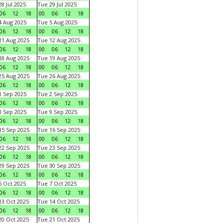
8 Jul 2025
Tue 29 Jul 2025
06
12
18
00
06
12
18
 Aug 2025
Tue 5 Aug 2025
06
12
18
00
06
12
18
1 Aug 2025
Tue 12 Aug 2025
06
12
18
00
06
12
18
8 Aug 2025
Tue 19 Aug 2025
06
12
18
00
06
12
18
5 Aug 2025
Tue 26 Aug 2025
06
12
18
00
06
12
18
 Sep 2025
Tue 2 Sep 2025
06
12
18
00
06
12
18
 Sep 2025
Tue 9 Sep 2025
06
12
18
00
06
12
18
5 Sep 2025
Tue 16 Sep 2025
06
12
18
00
06
12
18
2 Sep 2025
Tue 23 Sep 2025
06
12
18
00
06
12
18
9 Sep 2025
Tue 30 Sep 2025
06
12
18
00
06
12
18
 Oct 2025
Tue 7 Oct 2025
06
12
18
00
06
12
18
3 Oct 2025
Tue 14 Oct 2025
06
12
18
00
06
12
18
0 Oct 2025
Tue 21 Oct 2025