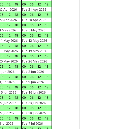
06
12
18
00
06
12
18
0 Apr 2026
Tue 21 Apr 2026
06
12
18
00
06
12
18
7 Apr 2026
Tue 28 Apr 2026
06
12
18
00
06
12
18
4 May 2026
Tue 5 May 2026
06
12
18
00
06
12
18
11 May 2026
Tue 12 May 2026
06
12
18
00
06
12
18
18 May 2026
Tue 19 May 2026
06
12
18
00
06
12
18
25 May 2026
Tue 26 May 2026
06
12
18
00
06
12
18
 Jun 2026
Tue 2 Jun 2026
06
12
18
00
06
12
18
 Jun 2026
Tue 9 Jun 2026
06
12
18
00
06
12
18
5 Jun 2026
Tue 16 Jun 2026
06
12
18
00
06
12
18
2 Jun 2026
Tue 23 Jun 2026
06
12
18
00
06
12
18
9 Jun 2026
Tue 30 Jun 2026
06
12
18
00
06
12
18
 Jul 2026
Tue 7 Jul 2026
06
12
18
00
06
12
18