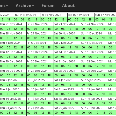
ams
Archive
Forum
About
v 2024
Thu 14 Nov 2024
Fri 15 Nov 2024
Sat 16 Nov 2024
Sun 17 Nov 202
12
18
00
06
12
18
00
06
12
18
00
06
12
18
00
06
12
Thu 21 Nov 2024
Fri 22 Nov 2024
Sat 23 Nov 2024
Sun 24 Nov 2024
Mon 2
00
06
12
18
00
06
12
18
00
06
12
18
00
06
12
18
00
Thu 28 Nov 2024
Fri 29 Nov 2024
Sat 30 Nov 2024
Sun 1 Dec 2024
Mon 2
00
06
12
18
00
06
12
18
00
06
12
18
00
06
12
18
00
Thu 5 Dec 2024
Fri 6 Dec 2024
Sat 7 Dec 2024
Sun 8 Dec 2024
Mon 9
00
06
12
18
00
06
12
18
00
06
12
18
00
06
12
18
00
Thu 12 Dec 2024
Fri 13 Dec 2024
Sat 14 Dec 2024
Sun 15 Dec 2024
Mon 1
00
06
12
18
00
06
12
18
00
06
12
18
00
06
12
18
00
Thu 19 Dec 2024
Fri 20 Dec 2024
Sat 21 Dec 2024
Sun 22 Dec 2024
Mon 2
00
06
12
18
00
06
12
18
00
06
12
18
00
06
12
18
00
Thu 26 Dec 2024
Fri 27 Dec 2024
Sat 28 Dec 2024
Sun 29 Dec 2024
Mon 3
00
06
12
18
00
06
12
18
00
06
12
18
00
06
12
18
00
Thu 2 Jan 2025
Fri 3 Jan 2025
Sat 4 Jan 2025
Sun 5 Jan 2025
Mon 6
00
06
12
18
00
06
12
18
00
06
12
18
00
06
12
18
00
Thu 9 Jan 2025
Fri 10 Jan 2025
Sat 11 Jan 2025
Sun 12 Jan 2025
Mon 1
00
06
12
18
00
06
12
18
00
06
12
18
00
06
12
18
00
Thu 16 Jan 2025
Fri 17 Jan 2025
Sat 18 Jan 2025
Sun 19 Jan 2025
Mon 2
00
06
12
18
00
06
12
18
00
06
12
18
00
06
12
18
00
Thu 23 Jan 2025
Fri 24 Jan 2025
Sat 25 Jan 2025
Sun 26 Jan 2025
Mon 2
00
06
12
18
00
06
12
18
00
06
12
18
00
06
12
18
00