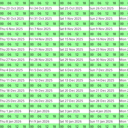
00
06
12
18
00
06
12
18
00
06
12
18
00
06
12
18
00
Thu 23 Oct 2025
Fri 24 Oct 2025
Sat 25 Oct 2025
Sun 26 Oct 2025
Mon 2
00
06
12
18
00
06
12
18
00
06
12
18
00
06
12
18
00
Thu 30 Oct 2025
Fri 31 Oct 2025
Sat 1 Nov 2025
Sun 2 Nov 2025
Mon 3
00
06
12
18
00
06
12
18
00
06
12
18
00
06
12
18
00
Thu 6 Nov 2025
Fri 7 Nov 2025
Sat 8 Nov 2025
Sun 9 Nov 2025
Mon 1
00
06
12
18
00
06
12
18
00
06
12
18
00
06
12
18
00
Thu 13 Nov 2025
Fri 14 Nov 2025
Sat 15 Nov 2025
Sun 16 Nov 2025
Mon 1
00
06
12
18
00
06
12
18
00
06
12
18
00
06
12
18
00
Thu 20 Nov 2025
Fri 21 Nov 2025
Sat 22 Nov 2025
Sun 23 Nov 2025
Mon 2
00
06
12
18
00
06
12
18
00
06
12
18
00
06
12
18
00
Thu 27 Nov 2025
Fri 28 Nov 2025
Sat 29 Nov 2025
Sun 30 Nov 2025
Mon 1
00
06
12
18
00
06
12
18
00
06
12
18
00
06
12
18
00
Thu 4 Dec 2025
Fri 5 Dec 2025
Sat 6 Dec 2025
Sun 7 Dec 2025
Mon 8
00
06
12
18
00
06
12
18
00
06
12
18
00
06
12
18
00
Thu 11 Dec 2025
Fri 12 Dec 2025
Sat 13 Dec 2025
Sun 14 Dec 2025
Mon 1
00
06
12
18
00
06
12
18
00
06
12
18
00
06
12
18
00
Thu 18 Dec 2025
Fri 19 Dec 2025
Sat 20 Dec 2025
Sun 21 Dec 2025
Mon 2
00
06
12
18
00
06
12
18
00
06
12
18
00
06
12
18
00
Thu 25 Dec 2025
Fri 26 Dec 2025
Sat 27 Dec 2025
Sun 28 Dec 2025
Mon 2
00
06
12
18
00
06
12
18
00
06
12
18
00
06
12
18
00
Thu 1 Jan 2026
Fri 2 Jan 2026
Sat 3 Jan 2026
Sun 4 Jan 2026
Mon 5
00
06
12
18
00
06
12
18
00
06
12
18
00
06
12
18
00
Thu 8 Jan 2026
Fri 9 Jan 2026
Sat 10 Jan 2026
Sun 11 Jan 2026
Mon 1
00
06
12
18
00
06
12
18
00
06
12
18
00
06
12
18
00