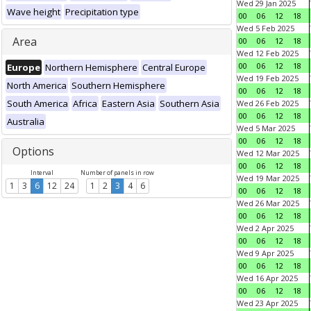
Wed 29 Jan 2025
Wave height
Precipitation type
00
06
12
18
Wed 5 Feb 2025
Area
00
06
12
18
Wed 12 Feb 2025
00
06
12
18
Europe
Northern Hemisphere
Central Europe
Wed 19 Feb 2025
North America
Southern Hemisphere
00
06
12
18
South America
Africa
Eastern Asia
Southern Asia
Wed 26 Feb 2025
00
06
12
18
Australia
Wed 5 Mar 2025
00
06
12
18
Options
Wed 12 Mar 2025
00
06
12
18
Interval
Number of panels in row
Wed 19 Mar 2025
1
3
6
12
24
1
2
3
4
6
00
06
12
18
Wed 26 Mar 2025
00
06
12
18
Wed 2 Apr 2025
00
06
12
18
Wed 9 Apr 2025
00
06
12
18
Wed 16 Apr 2025
00
06
12
18
Wed 23 Apr 2025