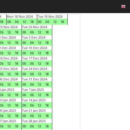
4
Mon 18 Nov 2024
Tue 19 Nov 2024
18
00
06
12
18
00
06
12
18
5 Nov 2024
Tue 26 Nov 2024
06
12
18
00
06
12
18
 Dec 2024
Tue 3 Dec 2024
06
12
18
00
06
12
18
 Dec 2024
Tue 10 Dec 2024
06
12
18
00
06
12
18
6 Dec 2024
Tue 17 Dec 2024
06
12
18
00
06
12
18
3 Dec 2024
Tue 24 Dec 2024
06
12
18
00
06
12
18
0 Dec 2024
Tue 31 Dec 2024
06
12
18
00
06
12
18
 Jan 2025
Tue 7 Jan 2025
06
12
18
00
06
12
18
3 Jan 2025
Tue 14 Jan 2025
06
12
18
00
06
12
18
0 Jan 2025
Tue 21 Jan 2025
06
12
18
00
06
12
18
7 Jan 2025
Tue 28 Jan 2025
06
12
18
00
06
12
18