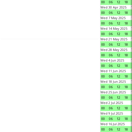
00
06
12
18
Wed 30 Apr 2025
00
06
12
18
Wed 7 May 2025
00
06
12
18
Wed 14 May 2025
00
06
12
18
Wed 21 May 2025
00
06
12
18
Wed 28 May 2025
00
06
12
18
Wed 4 Jun 2025
00
06
12
18
Wed 11 Jun 2025
00
06
12
18
Wed 18 Jun 2025
00
06
12
18
Wed 25 Jun 2025
00
06
12
18
Wed 2 Jul 2025
00
06
12
18
Wed 9 Jul 2025
00
06
12
18
Wed 16 Jul 2025
00
06
12
18