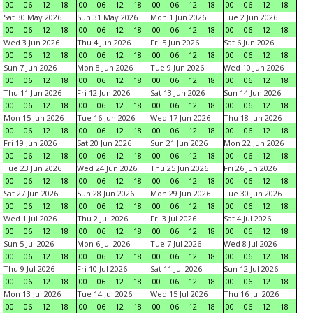
00
06
12
18
00
06
12
18
00
06
12
18
00
06
12
18
Sat 30 May 2026
Sun 31 May 2026
Mon 1 Jun 2026
Tue 2 Jun 2026
00
06
12
18
00
06
12
18
00
06
12
18
00
06
12
18
Wed 3 Jun 2026
Thu 4 Jun 2026
Fri 5 Jun 2026
Sat 6 Jun 2026
00
06
12
18
00
06
12
18
00
06
12
18
00
06
12
18
Sun 7 Jun 2026
Mon 8 Jun 2026
Tue 9 Jun 2026
Wed 10 Jun 2026
00
06
12
18
00
06
12
18
00
06
12
18
00
06
12
18
Thu 11 Jun 2026
Fri 12 Jun 2026
Sat 13 Jun 2026
Sun 14 Jun 2026
00
06
12
18
00
06
12
18
00
06
12
18
00
06
12
18
Mon 15 Jun 2026
Tue 16 Jun 2026
Wed 17 Jun 2026
Thu 18 Jun 2026
00
06
12
18
00
06
12
18
00
06
12
18
00
06
12
18
Fri 19 Jun 2026
Sat 20 Jun 2026
Sun 21 Jun 2026
Mon 22 Jun 2026
00
06
12
18
00
06
12
18
00
06
12
18
00
06
12
18
Tue 23 Jun 2026
Wed 24 Jun 2026
Thu 25 Jun 2026
Fri 26 Jun 2026
00
06
12
18
00
06
12
18
00
06
12
18
00
06
12
18
Sat 27 Jun 2026
Sun 28 Jun 2026
Mon 29 Jun 2026
Tue 30 Jun 2026
00
06
12
18
00
06
12
18
00
06
12
18
00
06
12
18
Wed 1 Jul 2026
Thu 2 Jul 2026
Fri 3 Jul 2026
Sat 4 Jul 2026
00
06
12
18
00
06
12
18
00
06
12
18
00
06
12
18
Sun 5 Jul 2026
Mon 6 Jul 2026
Tue 7 Jul 2026
Wed 8 Jul 2026
00
06
12
18
00
06
12
18
00
06
12
18
00
06
12
18
Thu 9 Jul 2026
Fri 10 Jul 2026
Sat 11 Jul 2026
Sun 12 Jul 2026
00
06
12
18
00
06
12
18
00
06
12
18
00
06
12
18
Mon 13 Jul 2026
Tue 14 Jul 2026
Wed 15 Jul 2026
Thu 16 Jul 2026
00
06
12
18
00
06
12
18
00
06
12
18
00
06
12
18