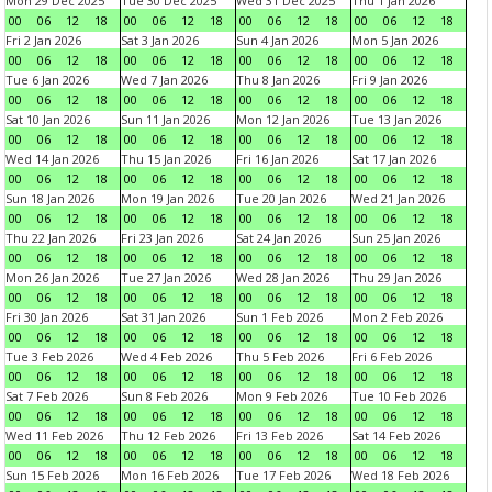
Mon 29 Dec 2025
Tue 30 Dec 2025
Wed 31 Dec 2025
Thu 1 Jan 2026
00
06
12
18
00
06
12
18
00
06
12
18
00
06
12
18
Fri 2 Jan 2026
Sat 3 Jan 2026
Sun 4 Jan 2026
Mon 5 Jan 2026
00
06
12
18
00
06
12
18
00
06
12
18
00
06
12
18
Tue 6 Jan 2026
Wed 7 Jan 2026
Thu 8 Jan 2026
Fri 9 Jan 2026
00
06
12
18
00
06
12
18
00
06
12
18
00
06
12
18
Sat 10 Jan 2026
Sun 11 Jan 2026
Mon 12 Jan 2026
Tue 13 Jan 2026
00
06
12
18
00
06
12
18
00
06
12
18
00
06
12
18
Wed 14 Jan 2026
Thu 15 Jan 2026
Fri 16 Jan 2026
Sat 17 Jan 2026
00
06
12
18
00
06
12
18
00
06
12
18
00
06
12
18
Sun 18 Jan 2026
Mon 19 Jan 2026
Tue 20 Jan 2026
Wed 21 Jan 2026
00
06
12
18
00
06
12
18
00
06
12
18
00
06
12
18
Thu 22 Jan 2026
Fri 23 Jan 2026
Sat 24 Jan 2026
Sun 25 Jan 2026
00
06
12
18
00
06
12
18
00
06
12
18
00
06
12
18
Mon 26 Jan 2026
Tue 27 Jan 2026
Wed 28 Jan 2026
Thu 29 Jan 2026
00
06
12
18
00
06
12
18
00
06
12
18
00
06
12
18
Fri 30 Jan 2026
Sat 31 Jan 2026
Sun 1 Feb 2026
Mon 2 Feb 2026
00
06
12
18
00
06
12
18
00
06
12
18
00
06
12
18
Tue 3 Feb 2026
Wed 4 Feb 2026
Thu 5 Feb 2026
Fri 6 Feb 2026
00
06
12
18
00
06
12
18
00
06
12
18
00
06
12
18
Sat 7 Feb 2026
Sun 8 Feb 2026
Mon 9 Feb 2026
Tue 10 Feb 2026
00
06
12
18
00
06
12
18
00
06
12
18
00
06
12
18
Wed 11 Feb 2026
Thu 12 Feb 2026
Fri 13 Feb 2026
Sat 14 Feb 2026
00
06
12
18
00
06
12
18
00
06
12
18
00
06
12
18
Sun 15 Feb 2026
Mon 16 Feb 2026
Tue 17 Feb 2026
Wed 18 Feb 2026