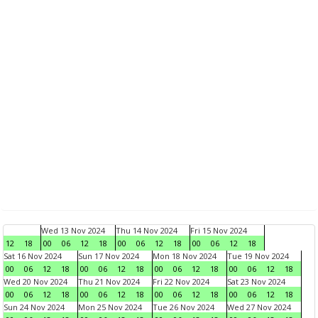
Wed 13 Nov 2024
Thu 14 Nov 2024
Fri 15 Nov 2024
12
18
00
06
12
18
00
06
12
18
00
06
12
18
Sat 16 Nov 2024
Sun 17 Nov 2024
Mon 18 Nov 2024
Tue 19 Nov 2024
00
06
12
18
00
06
12
18
00
06
12
18
00
06
12
18
Wed 20 Nov 2024
Thu 21 Nov 2024
Fri 22 Nov 2024
Sat 23 Nov 2024
00
06
12
18
00
06
12
18
00
06
12
18
00
06
12
18
Sun 24 Nov 2024
Mon 25 Nov 2024
Tue 26 Nov 2024
Wed 27 Nov 2024