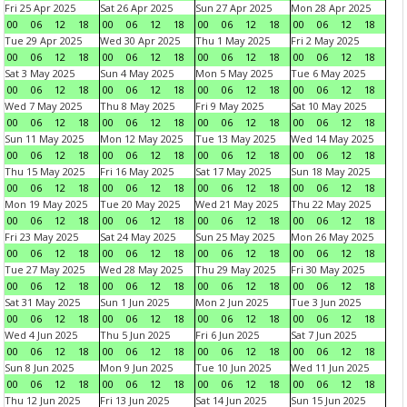
Fri 25 Apr 2025
Sat 26 Apr 2025
Sun 27 Apr 2025
Mon 28 Apr 2025
00
06
12
18
00
06
12
18
00
06
12
18
00
06
12
18
Tue 29 Apr 2025
Wed 30 Apr 2025
Thu 1 May 2025
Fri 2 May 2025
00
06
12
18
00
06
12
18
00
06
12
18
00
06
12
18
Sat 3 May 2025
Sun 4 May 2025
Mon 5 May 2025
Tue 6 May 2025
00
06
12
18
00
06
12
18
00
06
12
18
00
06
12
18
Wed 7 May 2025
Thu 8 May 2025
Fri 9 May 2025
Sat 10 May 2025
00
06
12
18
00
06
12
18
00
06
12
18
00
06
12
18
Sun 11 May 2025
Mon 12 May 2025
Tue 13 May 2025
Wed 14 May 2025
00
06
12
18
00
06
12
18
00
06
12
18
00
06
12
18
Thu 15 May 2025
Fri 16 May 2025
Sat 17 May 2025
Sun 18 May 2025
00
06
12
18
00
06
12
18
00
06
12
18
00
06
12
18
Mon 19 May 2025
Tue 20 May 2025
Wed 21 May 2025
Thu 22 May 2025
00
06
12
18
00
06
12
18
00
06
12
18
00
06
12
18
Fri 23 May 2025
Sat 24 May 2025
Sun 25 May 2025
Mon 26 May 2025
00
06
12
18
00
06
12
18
00
06
12
18
00
06
12
18
Tue 27 May 2025
Wed 28 May 2025
Thu 29 May 2025
Fri 30 May 2025
00
06
12
18
00
06
12
18
00
06
12
18
00
06
12
18
Sat 31 May 2025
Sun 1 Jun 2025
Mon 2 Jun 2025
Tue 3 Jun 2025
00
06
12
18
00
06
12
18
00
06
12
18
00
06
12
18
Wed 4 Jun 2025
Thu 5 Jun 2025
Fri 6 Jun 2025
Sat 7 Jun 2025
00
06
12
18
00
06
12
18
00
06
12
18
00
06
12
18
Sun 8 Jun 2025
Mon 9 Jun 2025
Tue 10 Jun 2025
Wed 11 Jun 2025
00
06
12
18
00
06
12
18
00
06
12
18
00
06
12
18
Thu 12 Jun 2025
Fri 13 Jun 2025
Sat 14 Jun 2025
Sun 15 Jun 2025