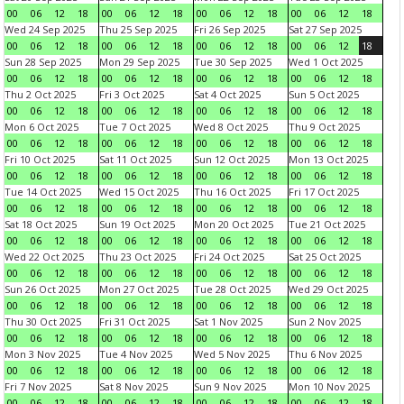
00
06
12
18
00
06
12
18
00
06
12
18
00
06
12
18
Wed 24 Sep 2025
Thu 25 Sep 2025
Fri 26 Sep 2025
Sat 27 Sep 2025
00
06
12
18
00
06
12
18
00
06
12
18
00
06
12
18
Sun 28 Sep 2025
Mon 29 Sep 2025
Tue 30 Sep 2025
Wed 1 Oct 2025
00
06
12
18
00
06
12
18
00
06
12
18
00
06
12
18
Thu 2 Oct 2025
Fri 3 Oct 2025
Sat 4 Oct 2025
Sun 5 Oct 2025
00
06
12
18
00
06
12
18
00
06
12
18
00
06
12
18
Mon 6 Oct 2025
Tue 7 Oct 2025
Wed 8 Oct 2025
Thu 9 Oct 2025
00
06
12
18
00
06
12
18
00
06
12
18
00
06
12
18
Fri 10 Oct 2025
Sat 11 Oct 2025
Sun 12 Oct 2025
Mon 13 Oct 2025
00
06
12
18
00
06
12
18
00
06
12
18
00
06
12
18
Tue 14 Oct 2025
Wed 15 Oct 2025
Thu 16 Oct 2025
Fri 17 Oct 2025
00
06
12
18
00
06
12
18
00
06
12
18
00
06
12
18
Sat 18 Oct 2025
Sun 19 Oct 2025
Mon 20 Oct 2025
Tue 21 Oct 2025
00
06
12
18
00
06
12
18
00
06
12
18
00
06
12
18
Wed 22 Oct 2025
Thu 23 Oct 2025
Fri 24 Oct 2025
Sat 25 Oct 2025
00
06
12
18
00
06
12
18
00
06
12
18
00
06
12
18
Sun 26 Oct 2025
Mon 27 Oct 2025
Tue 28 Oct 2025
Wed 29 Oct 2025
00
06
12
18
00
06
12
18
00
06
12
18
00
06
12
18
Thu 30 Oct 2025
Fri 31 Oct 2025
Sat 1 Nov 2025
Sun 2 Nov 2025
00
06
12
18
00
06
12
18
00
06
12
18
00
06
12
18
Mon 3 Nov 2025
Tue 4 Nov 2025
Wed 5 Nov 2025
Thu 6 Nov 2025
00
06
12
18
00
06
12
18
00
06
12
18
00
06
12
18
Fri 7 Nov 2025
Sat 8 Nov 2025
Sun 9 Nov 2025
Mon 10 Nov 2025
00
06
12
18
00
06
12
18
00
06
12
18
00
06
12
18