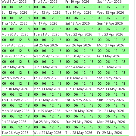
Wed 8 Apr 2026
Thu 9 Apr 2026
Fri 10 Apr 2026
Sat 11 Apr 2026
00
06
12
18
00
06
12
18
00
06
12
18
00
06
12
18
Sun 12 Apr 2026
Mon 13 Apr 2026
Tue 14 Apr 2026
Wed 15 Apr 2026
00
06
12
18
00
06
12
18
00
06
12
18
00
06
12
18
Thu 16 Apr 2026
Fri 17 Apr 2026
Sat 18 Apr 2026
Sun 19 Apr 2026
00
06
12
18
00
06
12
18
00
06
12
18
00
06
12
18
Mon 20 Apr 2026
Tue 21 Apr 2026
Wed 22 Apr 2026
Thu 23 Apr 2026
00
06
12
18
00
06
12
18
00
06
12
18
00
06
12
18
Fri 24 Apr 2026
Sat 25 Apr 2026
Sun 26 Apr 2026
Mon 27 Apr 2026
00
06
12
18
00
06
12
18
00
06
12
18
00
06
12
18
Tue 28 Apr 2026
Wed 29 Apr 2026
Thu 30 Apr 2026
Fri 1 May 2026
00
06
12
18
00
06
12
18
00
06
12
18
00
06
12
18
Sat 2 May 2026
Sun 3 May 2026
Mon 4 May 2026
Tue 5 May 2026
00
06
12
18
00
06
12
18
00
06
12
18
00
06
12
18
Wed 6 May 2026
Thu 7 May 2026
Fri 8 May 2026
Sat 9 May 2026
00
06
12
18
00
06
12
18
00
06
12
18
00
06
12
18
Sun 10 May 2026
Mon 11 May 2026
Tue 12 May 2026
Wed 13 May 2026
00
06
12
18
00
06
12
18
00
06
12
18
00
06
12
18
Thu 14 May 2026
Fri 15 May 2026
Sat 16 May 2026
Sun 17 May 2026
00
06
12
18
00
06
12
18
00
06
12
18
00
06
12
18
Mon 18 May 2026
Tue 19 May 2026
Wed 20 May 2026
Thu 21 May 2026
00
06
12
18
00
06
12
18
00
06
12
18
00
06
12
18
Fri 22 May 2026
Sat 23 May 2026
Sun 24 May 2026
Mon 25 May 2026
00
06
12
18
00
06
12
18
00
06
12
18
00
06
12
18
Tue 26 May 2026
Wed 27 May 2026
Thu 28 May 2026
Fri 29 May 2026