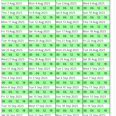
Sun 3 Aug 2025
Mon 4 Aug 2025
Tue 5 Aug 2025
Wed 6 Aug 2025
00
06
12
18
00
06
12
18
00
06
12
18
00
06
12
18
Thu 7 Aug 2025
Fri 8 Aug 2025
Sat 9 Aug 2025
Sun 10 Aug 2025
00
06
12
18
00
06
12
18
00
06
12
18
00
06
12
18
Mon 11 Aug 2025
Tue 12 Aug 2025
Wed 13 Aug 2025
Thu 14 Aug 2025
00
06
12
18
00
06
12
18
00
06
12
18
00
06
12
18
Fri 15 Aug 2025
Sat 16 Aug 2025
Sun 17 Aug 2025
Mon 18 Aug 2025
00
06
12
18
00
06
12
18
00
06
12
18
00
06
12
18
Tue 19 Aug 2025
Wed 20 Aug 2025
Thu 21 Aug 2025
Fri 22 Aug 2025
00
06
12
18
00
06
12
18
00
06
12
18
00
06
12
18
Sat 23 Aug 2025
Sun 24 Aug 2025
Mon 25 Aug 2025
Tue 26 Aug 2025
00
06
12
18
00
06
12
18
00
06
12
18
00
06
12
18
Wed 27 Aug 2025
Thu 28 Aug 2025
Fri 29 Aug 2025
Sat 30 Aug 2025
00
06
12
18
00
06
12
18
00
06
12
18
00
06
12
18
Sun 31 Aug 2025
Mon 1 Sep 2025
Tue 2 Sep 2025
Wed 3 Sep 2025
00
06
12
18
00
06
12
18
00
06
12
18
00
06
12
18
Thu 4 Sep 2025
Fri 5 Sep 2025
Sat 6 Sep 2025
Sun 7 Sep 2025
00
06
12
18
00
06
12
18
00
06
12
18
00
06
12
18
Mon 8 Sep 2025
Tue 9 Sep 2025
Wed 10 Sep 2025
Thu 11 Sep 2025
00
06
12
18
00
06
12
18
00
06
12
18
00
06
12
18
Fri 12 Sep 2025
Sat 13 Sep 2025
Sun 14 Sep 2025
Mon 15 Sep 2025
00
06
12
18
00
06
12
18
00
06
12
18
00
06
12
18
Tue 16 Sep 2025
Wed 17 Sep 2025
Thu 18 Sep 2025
Fri 19 Sep 2025
00
06
12
18
00
06
12
18
00
06
12
18
00
06
12
18
Sat 20 Sep 2025
Sun 21 Sep 2025
Mon 22 Sep 2025
Tue 23 Sep 2025