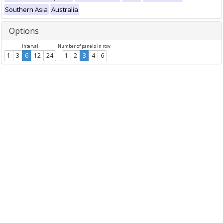
Southern Asia
Australia
Options
Interval
Number of panels in row
1
3
6
12
24
1
2
3
4
6