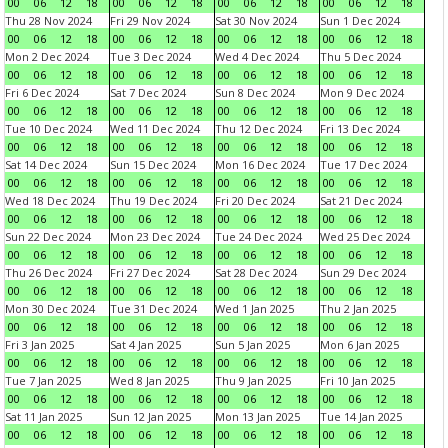
00
06
12
18
00
06
12
18
00
06
12
18
00
06
12
18
Thu 28 Nov 2024
Fri 29 Nov 2024
Sat 30 Nov 2024
Sun 1 Dec 2024
00
06
12
18
00
06
12
18
00
06
12
18
00
06
12
18
Mon 2 Dec 2024
Tue 3 Dec 2024
Wed 4 Dec 2024
Thu 5 Dec 2024
00
06
12
18
00
06
12
18
00
06
12
18
00
06
12
18
Fri 6 Dec 2024
Sat 7 Dec 2024
Sun 8 Dec 2024
Mon 9 Dec 2024
00
06
12
18
00
06
12
18
00
06
12
18
00
06
12
18
Tue 10 Dec 2024
Wed 11 Dec 2024
Thu 12 Dec 2024
Fri 13 Dec 2024
00
06
12
18
00
06
12
18
00
06
12
18
00
06
12
18
Sat 14 Dec 2024
Sun 15 Dec 2024
Mon 16 Dec 2024
Tue 17 Dec 2024
00
06
12
18
00
06
12
18
00
06
12
18
00
06
12
18
Wed 18 Dec 2024
Thu 19 Dec 2024
Fri 20 Dec 2024
Sat 21 Dec 2024
00
06
12
18
00
06
12
18
00
06
12
18
00
06
12
18
Sun 22 Dec 2024
Mon 23 Dec 2024
Tue 24 Dec 2024
Wed 25 Dec 2024
00
06
12
18
00
06
12
18
00
06
12
18
00
06
12
18
Thu 26 Dec 2024
Fri 27 Dec 2024
Sat 28 Dec 2024
Sun 29 Dec 2024
00
06
12
18
00
06
12
18
00
06
12
18
00
06
12
18
Mon 30 Dec 2024
Tue 31 Dec 2024
Wed 1 Jan 2025
Thu 2 Jan 2025
00
06
12
18
00
06
12
18
00
06
12
18
00
06
12
18
Fri 3 Jan 2025
Sat 4 Jan 2025
Sun 5 Jan 2025
Mon 6 Jan 2025
00
06
12
18
00
06
12
18
00
06
12
18
00
06
12
18
Tue 7 Jan 2025
Wed 8 Jan 2025
Thu 9 Jan 2025
Fri 10 Jan 2025
00
06
12
18
00
06
12
18
00
06
12
18
00
06
12
18
Sat 11 Jan 2025
Sun 12 Jan 2025
Mon 13 Jan 2025
Tue 14 Jan 2025
00
06
12
18
00
06
12
18
00
06
12
18
00
06
12
18