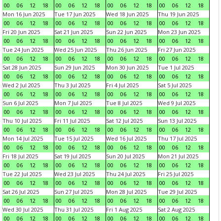
00
06
12
18
00
06
12
18
00
06
12
18
00
06
12
18
Mon 16 Jun 2025
Tue 17 Jun 2025
Wed 18 Jun 2025
Thu 19 Jun 2025
00
06
12
18
00
06
12
18
00
06
12
18
00
06
12
18
Fri 20 Jun 2025
Sat 21 Jun 2025
Sun 22 Jun 2025
Mon 23 Jun 2025
00
06
12
18
00
06
12
18
00
06
12
18
00
06
12
18
Tue 24 Jun 2025
Wed 25 Jun 2025
Thu 26 Jun 2025
Fri 27 Jun 2025
00
06
12
18
00
06
12
18
00
06
12
18
00
06
12
18
Sat 28 Jun 2025
Sun 29 Jun 2025
Mon 30 Jun 2025
Tue 1 Jul 2025
00
06
12
18
00
06
12
18
00
06
12
18
00
06
12
18
Wed 2 Jul 2025
Thu 3 Jul 2025
Fri 4 Jul 2025
Sat 5 Jul 2025
00
06
12
18
00
06
12
18
00
06
12
18
00
06
12
18
Sun 6 Jul 2025
Mon 7 Jul 2025
Tue 8 Jul 2025
Wed 9 Jul 2025
00
06
12
18
00
06
12
18
00
06
12
18
00
06
12
18
Thu 10 Jul 2025
Fri 11 Jul 2025
Sat 12 Jul 2025
Sun 13 Jul 2025
00
06
12
18
00
06
12
18
00
06
12
18
00
06
12
18
Mon 14 Jul 2025
Tue 15 Jul 2025
Wed 16 Jul 2025
Thu 17 Jul 2025
00
06
12
18
00
06
12
18
00
06
12
18
00
06
12
18
Fri 18 Jul 2025
Sat 19 Jul 2025
Sun 20 Jul 2025
Mon 21 Jul 2025
00
06
12
18
00
06
12
18
00
06
12
18
00
06
12
18
Tue 22 Jul 2025
Wed 23 Jul 2025
Thu 24 Jul 2025
Fri 25 Jul 2025
00
06
12
18
00
06
12
18
00
06
12
18
00
06
12
18
Sat 26 Jul 2025
Sun 27 Jul 2025
Mon 28 Jul 2025
Tue 29 Jul 2025
00
06
12
18
00
06
12
18
00
06
12
18
00
06
12
18
Wed 30 Jul 2025
Thu 31 Jul 2025
Fri 1 Aug 2025
Sat 2 Aug 2025
00
06
12
18
00
06
12
18
00
06
12
18
00
06
12
18