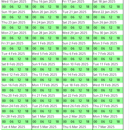
Wed 15 Jan 2025
Thu 16 Jan 2025
Fri 17 Jan 2025
Sat 18 Jan 2025
00
06
12
18
00
06
12
18
00
06
12
18
00
06
12
18
Sun 19 Jan 2025
Mon 20 Jan 2025
Tue 21 Jan 2025
Wed 22 Jan 2025
00
06
12
18
00
06
12
18
00
06
12
18
00
06
12
18
Thu 23 Jan 2025
Fri 24 Jan 2025
Sat 25 Jan 2025
Sun 26 Jan 2025
00
06
12
18
00
06
12
18
00
06
12
18
00
06
12
18
Mon 27 Jan 2025
Tue 28 Jan 2025
Wed 29 Jan 2025
Thu 30 Jan 2025
00
06
12
18
00
06
12
18
00
06
12
18
00
06
12
18
Fri 31 Jan 2025
Sat 1 Feb 2025
Sun 2 Feb 2025
Mon 3 Feb 2025
00
06
12
18
00
06
12
18
00
06
12
18
00
06
12
18
Tue 4 Feb 2025
Wed 5 Feb 2025
Thu 6 Feb 2025
Fri 7 Feb 2025
00
06
12
18
00
06
12
18
00
06
12
18
00
06
12
18
Sat 8 Feb 2025
Sun 9 Feb 2025
Mon 10 Feb 2025
Tue 11 Feb 2025
00
06
12
18
00
06
12
18
00
06
12
18
00
06
12
18
Wed 12 Feb 2025
Thu 13 Feb 2025
Fri 14 Feb 2025
Sat 15 Feb 2025
00
06
12
18
00
06
12
18
00
06
12
18
00
06
12
18
Sun 16 Feb 2025
Mon 17 Feb 2025
Tue 18 Feb 2025
Wed 19 Feb 2025
00
06
12
18
00
06
12
18
00
06
12
18
00
06
12
18
Thu 20 Feb 2025
Fri 21 Feb 2025
Sat 22 Feb 2025
Sun 23 Feb 2025
00
06
12
18
00
06
12
18
00
06
12
18
00
06
12
18
Mon 24 Feb 2025
Tue 25 Feb 2025
Wed 26 Feb 2025
Thu 27 Feb 2025
00
06
12
18
00
06
12
18
00
06
12
18
00
06
12
18
Fri 28 Feb 2025
Sat 1 Mar 2025
Sun 2 Mar 2025
Mon 3 Mar 2025
00
06
12
18
00
06
12
18
00
06
12
18
00
06
12
18
Tue 4 Mar 2025
Wed 5 Mar 2025
Thu 6 Mar 2025
Fri 7 Mar 2025