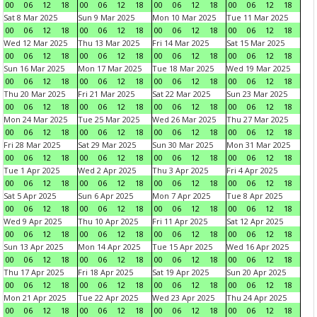
00
06
12
18
00
06
12
18
00
06
12
18
00
06
12
18
Sat 8 Mar 2025
Sun 9 Mar 2025
Mon 10 Mar 2025
Tue 11 Mar 2025
00
06
12
18
00
06
12
18
00
06
12
18
00
06
12
18
Wed 12 Mar 2025
Thu 13 Mar 2025
Fri 14 Mar 2025
Sat 15 Mar 2025
00
06
12
18
00
06
12
18
00
06
12
18
00
06
12
18
Sun 16 Mar 2025
Mon 17 Mar 2025
Tue 18 Mar 2025
Wed 19 Mar 2025
00
06
12
18
00
06
12
18
00
06
12
18
00
06
12
18
Thu 20 Mar 2025
Fri 21 Mar 2025
Sat 22 Mar 2025
Sun 23 Mar 2025
00
06
12
18
00
06
12
18
00
06
12
18
00
06
12
18
Mon 24 Mar 2025
Tue 25 Mar 2025
Wed 26 Mar 2025
Thu 27 Mar 2025
00
06
12
18
00
06
12
18
00
06
12
18
00
06
12
18
Fri 28 Mar 2025
Sat 29 Mar 2025
Sun 30 Mar 2025
Mon 31 Mar 2025
00
06
12
18
00
06
12
18
00
06
12
18
00
06
12
18
Tue 1 Apr 2025
Wed 2 Apr 2025
Thu 3 Apr 2025
Fri 4 Apr 2025
00
06
12
18
00
06
12
18
00
06
12
18
00
06
12
18
Sat 5 Apr 2025
Sun 6 Apr 2025
Mon 7 Apr 2025
Tue 8 Apr 2025
00
06
12
18
00
06
12
18
00
06
12
18
00
06
12
18
Wed 9 Apr 2025
Thu 10 Apr 2025
Fri 11 Apr 2025
Sat 12 Apr 2025
00
06
12
18
00
06
12
18
00
06
12
18
00
06
12
18
Sun 13 Apr 2025
Mon 14 Apr 2025
Tue 15 Apr 2025
Wed 16 Apr 2025
00
06
12
18
00
06
12
18
00
06
12
18
00
06
12
18
Thu 17 Apr 2025
Fri 18 Apr 2025
Sat 19 Apr 2025
Sun 20 Apr 2025
00
06
12
18
00
06
12
18
00
06
12
18
00
06
12
18
Mon 21 Apr 2025
Tue 22 Apr 2025
Wed 23 Apr 2025
Thu 24 Apr 2025
00
06
12
18
00
06
12
18
00
06
12
18
00
06
12
18