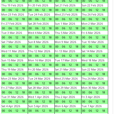
00
06
12
18
00
06
12
18
00
06
12
18
00
06
12
18
Thu 19 Feb 2026
Fri 20 Feb 2026
Sat 21 Feb 2026
Sun 22 Feb 2026
00
06
12
18
00
06
12
18
00
06
12
18
00
06
12
18
Mon 23 Feb 2026
Tue 24 Feb 2026
Wed 25 Feb 2026
Thu 26 Feb 2026
00
06
12
18
00
06
12
18
00
06
12
18
00
06
12
18
Fri 27 Feb 2026
Sat 28 Feb 2026
Sun 1 Mar 2026
Mon 2 Mar 2026
00
06
12
18
00
06
12
18
00
06
12
18
00
06
12
18
Tue 3 Mar 2026
Wed 4 Mar 2026
Thu 5 Mar 2026
Fri 6 Mar 2026
00
06
12
18
00
06
12
18
00
06
12
18
00
06
12
18
Sat 7 Mar 2026
Sun 8 Mar 2026
Mon 9 Mar 2026
Tue 10 Mar 2026
00
06
12
18
00
06
12
18
00
06
12
18
00
06
12
18
Wed 11 Mar 2026
Thu 12 Mar 2026
Fri 13 Mar 2026
Sat 14 Mar 2026
00
06
12
18
00
06
12
18
00
06
12
18
00
06
12
18
Sun 15 Mar 2026
Mon 16 Mar 2026
Tue 17 Mar 2026
Wed 18 Mar 2026
00
06
12
18
00
06
12
18
00
06
12
18
00
06
12
18
Thu 19 Mar 2026
Fri 20 Mar 2026
Sat 21 Mar 2026
Sun 22 Mar 2026
00
06
12
18
00
06
12
18
00
06
12
18
00
06
12
18
Mon 23 Mar 2026
Tue 24 Mar 2026
Wed 25 Mar 2026
Thu 26 Mar 2026
00
06
12
18
00
06
12
18
00
06
12
18
00
06
12
18
Fri 27 Mar 2026
Sat 28 Mar 2026
Sun 29 Mar 2026
Mon 30 Mar 2026
00
06
12
18
00
06
12
18
00
06
12
18
00
06
12
18
Tue 31 Mar 2026
Wed 1 Apr 2026
Thu 2 Apr 2026
Fri 3 Apr 2026
00
06
12
18
00
06
12
18
00
06
12
18
00
06
12
18
Sat 4 Apr 2026
Sun 5 Apr 2026
Mon 6 Apr 2026
Tue 7 Apr 2026
00
06
12
18
00
06
12
18
00
06
12
18
00
06
12
18