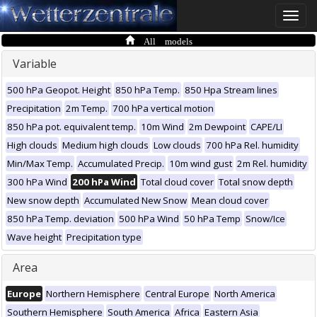
Toggle
naviga
All models
Variable
500 hPa Geopot. Height
850 hPa Temp.
850 Hpa Stream lines
Precipitation
2m Temp.
700 hPa vertical motion
850 hPa pot. equivalent temp.
10m Wind
2m Dewpoint
CAPE/LI
High clouds
Medium high clouds
Low clouds
700 hPa Rel. humidity
Min/Max Temp.
Accumulated Precip.
10m wind gust
2m Rel. humidity
300 hPa Wind
200 hPa Wind
Total cloud cover
Total snow depth
New snow depth
Accumulated New Snow
Mean cloud cover
850 hPa Temp. deviation
500 hPa Wind
50 hPa Temp
Snow/Ice
Wave height
Precipitation type
Area
Europe
Northern Hemisphere
Central Europe
North America
Southern Hemisphere
South America
Africa
Eastern Asia