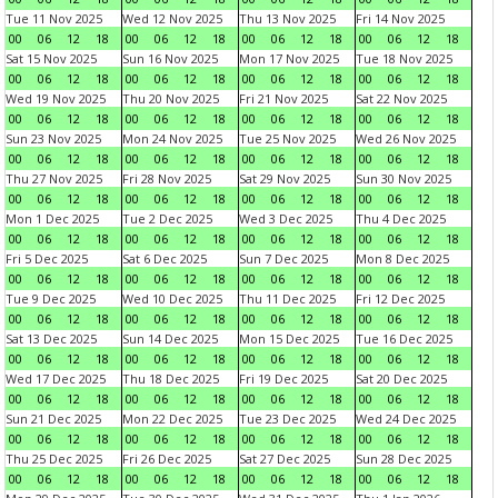
Tue 11 Nov 2025
Wed 12 Nov 2025
Thu 13 Nov 2025
Fri 14 Nov 2025
00
06
12
18
00
06
12
18
00
06
12
18
00
06
12
18
Sat 15 Nov 2025
Sun 16 Nov 2025
Mon 17 Nov 2025
Tue 18 Nov 2025
00
06
12
18
00
06
12
18
00
06
12
18
00
06
12
18
Wed 19 Nov 2025
Thu 20 Nov 2025
Fri 21 Nov 2025
Sat 22 Nov 2025
00
06
12
18
00
06
12
18
00
06
12
18
00
06
12
18
Sun 23 Nov 2025
Mon 24 Nov 2025
Tue 25 Nov 2025
Wed 26 Nov 2025
00
06
12
18
00
06
12
18
00
06
12
18
00
06
12
18
Thu 27 Nov 2025
Fri 28 Nov 2025
Sat 29 Nov 2025
Sun 30 Nov 2025
00
06
12
18
00
06
12
18
00
06
12
18
00
06
12
18
Mon 1 Dec 2025
Tue 2 Dec 2025
Wed 3 Dec 2025
Thu 4 Dec 2025
00
06
12
18
00
06
12
18
00
06
12
18
00
06
12
18
Fri 5 Dec 2025
Sat 6 Dec 2025
Sun 7 Dec 2025
Mon 8 Dec 2025
00
06
12
18
00
06
12
18
00
06
12
18
00
06
12
18
Tue 9 Dec 2025
Wed 10 Dec 2025
Thu 11 Dec 2025
Fri 12 Dec 2025
00
06
12
18
00
06
12
18
00
06
12
18
00
06
12
18
Sat 13 Dec 2025
Sun 14 Dec 2025
Mon 15 Dec 2025
Tue 16 Dec 2025
00
06
12
18
00
06
12
18
00
06
12
18
00
06
12
18
Wed 17 Dec 2025
Thu 18 Dec 2025
Fri 19 Dec 2025
Sat 20 Dec 2025
00
06
12
18
00
06
12
18
00
06
12
18
00
06
12
18
Sun 21 Dec 2025
Mon 22 Dec 2025
Tue 23 Dec 2025
Wed 24 Dec 2025
00
06
12
18
00
06
12
18
00
06
12
18
00
06
12
18
Thu 25 Dec 2025
Fri 26 Dec 2025
Sat 27 Dec 2025
Sun 28 Dec 2025
00
06
12
18
00
06
12
18
00
06
12
18
00
06
12
18