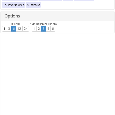
Southern Asia
Australia
Options
Interval
Number of panels in row
1
3
6
12
24
1
2
3
4
6