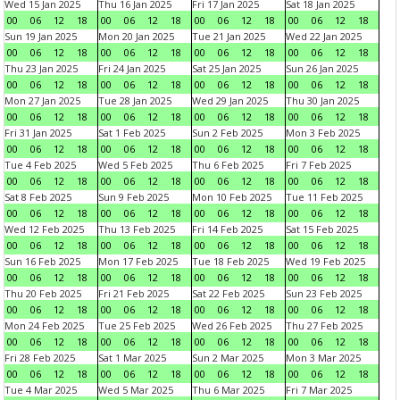
Wed 15 Jan 2025
Thu 16 Jan 2025
Fri 17 Jan 2025
Sat 18 Jan 2025
00
06
12
18
00
06
12
18
00
06
12
18
00
06
12
18
Sun 19 Jan 2025
Mon 20 Jan 2025
Tue 21 Jan 2025
Wed 22 Jan 2025
00
06
12
18
00
06
12
18
00
06
12
18
00
06
12
18
Thu 23 Jan 2025
Fri 24 Jan 2025
Sat 25 Jan 2025
Sun 26 Jan 2025
00
06
12
18
00
06
12
18
00
06
12
18
00
06
12
18
Mon 27 Jan 2025
Tue 28 Jan 2025
Wed 29 Jan 2025
Thu 30 Jan 2025
00
06
12
18
00
06
12
18
00
06
12
18
00
06
12
18
Fri 31 Jan 2025
Sat 1 Feb 2025
Sun 2 Feb 2025
Mon 3 Feb 2025
00
06
12
18
00
06
12
18
00
06
12
18
00
06
12
18
Tue 4 Feb 2025
Wed 5 Feb 2025
Thu 6 Feb 2025
Fri 7 Feb 2025
00
06
12
18
00
06
12
18
00
06
12
18
00
06
12
18
Sat 8 Feb 2025
Sun 9 Feb 2025
Mon 10 Feb 2025
Tue 11 Feb 2025
00
06
12
18
00
06
12
18
00
06
12
18
00
06
12
18
Wed 12 Feb 2025
Thu 13 Feb 2025
Fri 14 Feb 2025
Sat 15 Feb 2025
00
06
12
18
00
06
12
18
00
06
12
18
00
06
12
18
Sun 16 Feb 2025
Mon 17 Feb 2025
Tue 18 Feb 2025
Wed 19 Feb 2025
00
06
12
18
00
06
12
18
00
06
12
18
00
06
12
18
Thu 20 Feb 2025
Fri 21 Feb 2025
Sat 22 Feb 2025
Sun 23 Feb 2025
00
06
12
18
00
06
12
18
00
06
12
18
00
06
12
18
Mon 24 Feb 2025
Tue 25 Feb 2025
Wed 26 Feb 2025
Thu 27 Feb 2025
00
06
12
18
00
06
12
18
00
06
12
18
00
06
12
18
Fri 28 Feb 2025
Sat 1 Mar 2025
Sun 2 Mar 2025
Mon 3 Mar 2025
00
06
12
18
00
06
12
18
00
06
12
18
00
06
12
18
Tue 4 Mar 2025
Wed 5 Mar 2025
Thu 6 Mar 2025
Fri 7 Mar 2025