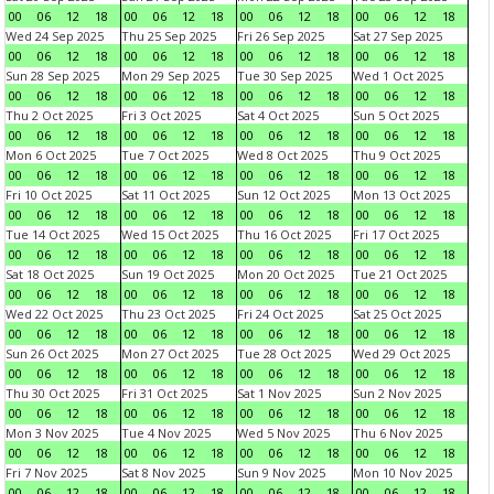
00
06
12
18
00
06
12
18
00
06
12
18
00
06
12
18
Wed 24 Sep 2025
Thu 25 Sep 2025
Fri 26 Sep 2025
Sat 27 Sep 2025
00
06
12
18
00
06
12
18
00
06
12
18
00
06
12
18
Sun 28 Sep 2025
Mon 29 Sep 2025
Tue 30 Sep 2025
Wed 1 Oct 2025
00
06
12
18
00
06
12
18
00
06
12
18
00
06
12
18
Thu 2 Oct 2025
Fri 3 Oct 2025
Sat 4 Oct 2025
Sun 5 Oct 2025
00
06
12
18
00
06
12
18
00
06
12
18
00
06
12
18
Mon 6 Oct 2025
Tue 7 Oct 2025
Wed 8 Oct 2025
Thu 9 Oct 2025
00
06
12
18
00
06
12
18
00
06
12
18
00
06
12
18
Fri 10 Oct 2025
Sat 11 Oct 2025
Sun 12 Oct 2025
Mon 13 Oct 2025
00
06
12
18
00
06
12
18
00
06
12
18
00
06
12
18
Tue 14 Oct 2025
Wed 15 Oct 2025
Thu 16 Oct 2025
Fri 17 Oct 2025
00
06
12
18
00
06
12
18
00
06
12
18
00
06
12
18
Sat 18 Oct 2025
Sun 19 Oct 2025
Mon 20 Oct 2025
Tue 21 Oct 2025
00
06
12
18
00
06
12
18
00
06
12
18
00
06
12
18
Wed 22 Oct 2025
Thu 23 Oct 2025
Fri 24 Oct 2025
Sat 25 Oct 2025
00
06
12
18
00
06
12
18
00
06
12
18
00
06
12
18
Sun 26 Oct 2025
Mon 27 Oct 2025
Tue 28 Oct 2025
Wed 29 Oct 2025
00
06
12
18
00
06
12
18
00
06
12
18
00
06
12
18
Thu 30 Oct 2025
Fri 31 Oct 2025
Sat 1 Nov 2025
Sun 2 Nov 2025
00
06
12
18
00
06
12
18
00
06
12
18
00
06
12
18
Mon 3 Nov 2025
Tue 4 Nov 2025
Wed 5 Nov 2025
Thu 6 Nov 2025
00
06
12
18
00
06
12
18
00
06
12
18
00
06
12
18
Fri 7 Nov 2025
Sat 8 Nov 2025
Sun 9 Nov 2025
Mon 10 Nov 2025
00
06
12
18
00
06
12
18
00
06
12
18
00
06
12
18