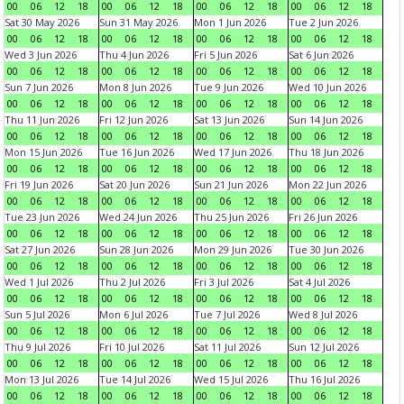
00
06
12
18
00
06
12
18
00
06
12
18
00
06
12
18
Sat 30 May 2026
Sun 31 May 2026
Mon 1 Jun 2026
Tue 2 Jun 2026
00
06
12
18
00
06
12
18
00
06
12
18
00
06
12
18
Wed 3 Jun 2026
Thu 4 Jun 2026
Fri 5 Jun 2026
Sat 6 Jun 2026
00
06
12
18
00
06
12
18
00
06
12
18
00
06
12
18
Sun 7 Jun 2026
Mon 8 Jun 2026
Tue 9 Jun 2026
Wed 10 Jun 2026
00
06
12
18
00
06
12
18
00
06
12
18
00
06
12
18
Thu 11 Jun 2026
Fri 12 Jun 2026
Sat 13 Jun 2026
Sun 14 Jun 2026
00
06
12
18
00
06
12
18
00
06
12
18
00
06
12
18
Mon 15 Jun 2026
Tue 16 Jun 2026
Wed 17 Jun 2026
Thu 18 Jun 2026
00
06
12
18
00
06
12
18
00
06
12
18
00
06
12
18
Fri 19 Jun 2026
Sat 20 Jun 2026
Sun 21 Jun 2026
Mon 22 Jun 2026
00
06
12
18
00
06
12
18
00
06
12
18
00
06
12
18
Tue 23 Jun 2026
Wed 24 Jun 2026
Thu 25 Jun 2026
Fri 26 Jun 2026
00
06
12
18
00
06
12
18
00
06
12
18
00
06
12
18
Sat 27 Jun 2026
Sun 28 Jun 2026
Mon 29 Jun 2026
Tue 30 Jun 2026
00
06
12
18
00
06
12
18
00
06
12
18
00
06
12
18
Wed 1 Jul 2026
Thu 2 Jul 2026
Fri 3 Jul 2026
Sat 4 Jul 2026
00
06
12
18
00
06
12
18
00
06
12
18
00
06
12
18
Sun 5 Jul 2026
Mon 6 Jul 2026
Tue 7 Jul 2026
Wed 8 Jul 2026
00
06
12
18
00
06
12
18
00
06
12
18
00
06
12
18
Thu 9 Jul 2026
Fri 10 Jul 2026
Sat 11 Jul 2026
Sun 12 Jul 2026
00
06
12
18
00
06
12
18
00
06
12
18
00
06
12
18
Mon 13 Jul 2026
Tue 14 Jul 2026
Wed 15 Jul 2026
Thu 16 Jul 2026
00
06
12
18
00
06
12
18
00
06
12
18
00
06
12
18