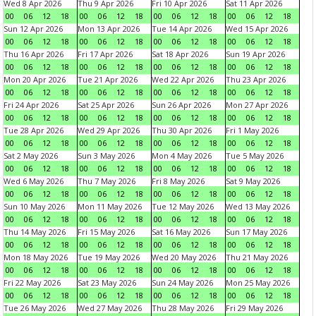
Wed 8 Apr 2026
Thu 9 Apr 2026
Fri 10 Apr 2026
Sat 11 Apr 2026
00
06
12
18
00
06
12
18
00
06
12
18
00
06
12
18
Sun 12 Apr 2026
Mon 13 Apr 2026
Tue 14 Apr 2026
Wed 15 Apr 2026
00
06
12
18
00
06
12
18
00
06
12
18
00
06
12
18
Thu 16 Apr 2026
Fri 17 Apr 2026
Sat 18 Apr 2026
Sun 19 Apr 2026
00
06
12
18
00
06
12
18
00
06
12
18
00
06
12
18
Mon 20 Apr 2026
Tue 21 Apr 2026
Wed 22 Apr 2026
Thu 23 Apr 2026
00
06
12
18
00
06
12
18
00
06
12
18
00
06
12
18
Fri 24 Apr 2026
Sat 25 Apr 2026
Sun 26 Apr 2026
Mon 27 Apr 2026
00
06
12
18
00
06
12
18
00
06
12
18
00
06
12
18
Tue 28 Apr 2026
Wed 29 Apr 2026
Thu 30 Apr 2026
Fri 1 May 2026
00
06
12
18
00
06
12
18
00
06
12
18
00
06
12
18
Sat 2 May 2026
Sun 3 May 2026
Mon 4 May 2026
Tue 5 May 2026
00
06
12
18
00
06
12
18
00
06
12
18
00
06
12
18
Wed 6 May 2026
Thu 7 May 2026
Fri 8 May 2026
Sat 9 May 2026
00
06
12
18
00
06
12
18
00
06
12
18
00
06
12
18
Sun 10 May 2026
Mon 11 May 2026
Tue 12 May 2026
Wed 13 May 2026
00
06
12
18
00
06
12
18
00
06
12
18
00
06
12
18
Thu 14 May 2026
Fri 15 May 2026
Sat 16 May 2026
Sun 17 May 2026
00
06
12
18
00
06
12
18
00
06
12
18
00
06
12
18
Mon 18 May 2026
Tue 19 May 2026
Wed 20 May 2026
Thu 21 May 2026
00
06
12
18
00
06
12
18
00
06
12
18
00
06
12
18
Fri 22 May 2026
Sat 23 May 2026
Sun 24 May 2026
Mon 25 May 2026
00
06
12
18
00
06
12
18
00
06
12
18
00
06
12
18
Tue 26 May 2026
Wed 27 May 2026
Thu 28 May 2026
Fri 29 May 2026