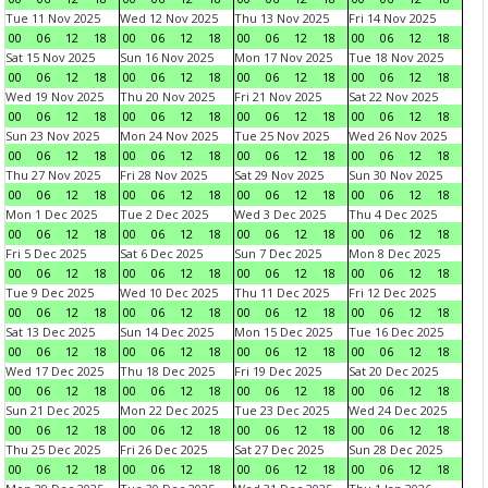
Tue 11 Nov 2025
Wed 12 Nov 2025
Thu 13 Nov 2025
Fri 14 Nov 2025
00
06
12
18
00
06
12
18
00
06
12
18
00
06
12
18
Sat 15 Nov 2025
Sun 16 Nov 2025
Mon 17 Nov 2025
Tue 18 Nov 2025
00
06
12
18
00
06
12
18
00
06
12
18
00
06
12
18
Wed 19 Nov 2025
Thu 20 Nov 2025
Fri 21 Nov 2025
Sat 22 Nov 2025
00
06
12
18
00
06
12
18
00
06
12
18
00
06
12
18
Sun 23 Nov 2025
Mon 24 Nov 2025
Tue 25 Nov 2025
Wed 26 Nov 2025
00
06
12
18
00
06
12
18
00
06
12
18
00
06
12
18
Thu 27 Nov 2025
Fri 28 Nov 2025
Sat 29 Nov 2025
Sun 30 Nov 2025
00
06
12
18
00
06
12
18
00
06
12
18
00
06
12
18
Mon 1 Dec 2025
Tue 2 Dec 2025
Wed 3 Dec 2025
Thu 4 Dec 2025
00
06
12
18
00
06
12
18
00
06
12
18
00
06
12
18
Fri 5 Dec 2025
Sat 6 Dec 2025
Sun 7 Dec 2025
Mon 8 Dec 2025
00
06
12
18
00
06
12
18
00
06
12
18
00
06
12
18
Tue 9 Dec 2025
Wed 10 Dec 2025
Thu 11 Dec 2025
Fri 12 Dec 2025
00
06
12
18
00
06
12
18
00
06
12
18
00
06
12
18
Sat 13 Dec 2025
Sun 14 Dec 2025
Mon 15 Dec 2025
Tue 16 Dec 2025
00
06
12
18
00
06
12
18
00
06
12
18
00
06
12
18
Wed 17 Dec 2025
Thu 18 Dec 2025
Fri 19 Dec 2025
Sat 20 Dec 2025
00
06
12
18
00
06
12
18
00
06
12
18
00
06
12
18
Sun 21 Dec 2025
Mon 22 Dec 2025
Tue 23 Dec 2025
Wed 24 Dec 2025
00
06
12
18
00
06
12
18
00
06
12
18
00
06
12
18
Thu 25 Dec 2025
Fri 26 Dec 2025
Sat 27 Dec 2025
Sun 28 Dec 2025
00
06
12
18
00
06
12
18
00
06
12
18
00
06
12
18