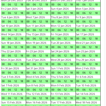
Mon 29 Dec 2025
Tue 30 Dec 2025
Wed 31 Dec 2025
Thu 1 Jan 2026
00
06
12
18
00
06
12
18
00
06
12
18
00
06
12
18
Fri 2 Jan 2026
Sat 3 Jan 2026
Sun 4 Jan 2026
Mon 5 Jan 2026
00
06
12
18
00
06
12
18
00
06
12
18
00
06
12
18
Tue 6 Jan 2026
Wed 7 Jan 2026
Thu 8 Jan 2026
Fri 9 Jan 2026
00
06
12
18
00
06
12
18
00
06
12
18
00
06
12
18
Sat 10 Jan 2026
Sun 11 Jan 2026
Mon 12 Jan 2026
Tue 13 Jan 2026
00
06
12
18
00
06
12
18
00
06
12
18
00
06
12
18
Wed 14 Jan 2026
Thu 15 Jan 2026
Fri 16 Jan 2026
Sat 17 Jan 2026
00
06
12
18
00
06
12
18
00
06
12
18
00
06
12
18
Sun 18 Jan 2026
Mon 19 Jan 2026
Tue 20 Jan 2026
Wed 21 Jan 2026
00
06
12
18
00
06
12
18
00
06
12
18
00
06
12
18
Thu 22 Jan 2026
Fri 23 Jan 2026
Sat 24 Jan 2026
Sun 25 Jan 2026
00
06
12
18
00
06
12
18
00
06
12
18
00
06
12
18
Mon 26 Jan 2026
Tue 27 Jan 2026
Wed 28 Jan 2026
Thu 29 Jan 2026
00
06
12
18
00
06
12
18
00
06
12
18
00
06
12
18
Fri 30 Jan 2026
Sat 31 Jan 2026
Sun 1 Feb 2026
Mon 2 Feb 2026
00
06
12
18
00
06
12
18
00
06
12
18
00
06
12
18
Tue 3 Feb 2026
Wed 4 Feb 2026
Thu 5 Feb 2026
Fri 6 Feb 2026
00
06
12
18
00
06
12
18
00
06
12
18
00
06
12
18
Sat 7 Feb 2026
Sun 8 Feb 2026
Mon 9 Feb 2026
Tue 10 Feb 2026
00
06
12
18
00
06
12
18
00
06
12
18
00
06
12
18
Wed 11 Feb 2026
Thu 12 Feb 2026
Fri 13 Feb 2026
Sat 14 Feb 2026
00
06
12
18
00
06
12
18
00
06
12
18
00
06
12
18
Sun 15 Feb 2026
Mon 16 Feb 2026
Tue 17 Feb 2026
Wed 18 Feb 2026