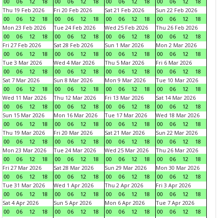
00
06
12
18
00
06
12
18
00
06
12
18
00
06
12
18
Thu 19 Feb 2026
Fri 20 Feb 2026
Sat 21 Feb 2026
Sun 22 Feb 2026
00
06
12
18
00
06
12
18
00
06
12
18
00
06
12
18
Mon 23 Feb 2026
Tue 24 Feb 2026
Wed 25 Feb 2026
Thu 26 Feb 2026
00
06
12
18
00
06
12
18
00
06
12
18
00
06
12
18
Fri 27 Feb 2026
Sat 28 Feb 2026
Sun 1 Mar 2026
Mon 2 Mar 2026
00
06
12
18
00
06
12
18
00
06
12
18
00
06
12
18
Tue 3 Mar 2026
Wed 4 Mar 2026
Thu 5 Mar 2026
Fri 6 Mar 2026
00
06
12
18
00
06
12
18
00
06
12
18
00
06
12
18
Sat 7 Mar 2026
Sun 8 Mar 2026
Mon 9 Mar 2026
Tue 10 Mar 2026
00
06
12
18
00
06
12
18
00
06
12
18
00
06
12
18
Wed 11 Mar 2026
Thu 12 Mar 2026
Fri 13 Mar 2026
Sat 14 Mar 2026
00
06
12
18
00
06
12
18
00
06
12
18
00
06
12
18
Sun 15 Mar 2026
Mon 16 Mar 2026
Tue 17 Mar 2026
Wed 18 Mar 2026
00
06
12
18
00
06
12
18
00
06
12
18
00
06
12
18
Thu 19 Mar 2026
Fri 20 Mar 2026
Sat 21 Mar 2026
Sun 22 Mar 2026
00
06
12
18
00
06
12
18
00
06
12
18
00
06
12
18
Mon 23 Mar 2026
Tue 24 Mar 2026
Wed 25 Mar 2026
Thu 26 Mar 2026
00
06
12
18
00
06
12
18
00
06
12
18
00
06
12
18
Fri 27 Mar 2026
Sat 28 Mar 2026
Sun 29 Mar 2026
Mon 30 Mar 2026
00
06
12
18
00
06
12
18
00
06
12
18
00
06
12
18
Tue 31 Mar 2026
Wed 1 Apr 2026
Thu 2 Apr 2026
Fri 3 Apr 2026
00
06
12
18
00
06
12
18
00
06
12
18
00
06
12
18
Sat 4 Apr 2026
Sun 5 Apr 2026
Mon 6 Apr 2026
Tue 7 Apr 2026
00
06
12
18
00
06
12
18
00
06
12
18
00
06
12
18