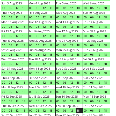
Sun 3 Aug 2025
Mon 4 Aug 2025
Tue 5 Aug 2025
Wed 6 Aug 2025
00
06
12
18
00
06
12
18
00
06
12
18
00
06
12
18
Thu 7 Aug 2025
Fri 8 Aug 2025
Sat 9 Aug 2025
Sun 10 Aug 2025
00
06
12
18
00
06
12
18
00
06
12
18
00
06
12
18
Mon 11 Aug 2025
Tue 12 Aug 2025
Wed 13 Aug 2025
Thu 14 Aug 2025
00
06
12
18
00
06
12
18
00
06
12
18
00
06
12
18
Fri 15 Aug 2025
Sat 16 Aug 2025
Sun 17 Aug 2025
Mon 18 Aug 2025
00
06
12
18
00
06
12
18
00
06
12
18
00
06
12
18
Tue 19 Aug 2025
Wed 20 Aug 2025
Thu 21 Aug 2025
Fri 22 Aug 2025
00
06
12
18
00
06
12
18
00
06
12
18
00
06
12
18
Sat 23 Aug 2025
Sun 24 Aug 2025
Mon 25 Aug 2025
Tue 26 Aug 2025
00
06
12
18
00
06
12
18
00
06
12
18
00
06
12
18
Wed 27 Aug 2025
Thu 28 Aug 2025
Fri 29 Aug 2025
Sat 30 Aug 2025
00
06
12
18
00
06
12
18
00
06
12
18
00
06
12
18
Sun 31 Aug 2025
Mon 1 Sep 2025
Tue 2 Sep 2025
Wed 3 Sep 2025
00
06
12
18
00
06
12
18
00
06
12
18
00
06
12
18
Thu 4 Sep 2025
Fri 5 Sep 2025
Sat 6 Sep 2025
Sun 7 Sep 2025
00
06
12
18
00
06
12
18
00
06
12
18
00
06
12
18
Mon 8 Sep 2025
Tue 9 Sep 2025
Wed 10 Sep 2025
Thu 11 Sep 2025
00
06
12
18
00
06
12
18
00
06
12
18
00
06
12
18
Fri 12 Sep 2025
Sat 13 Sep 2025
Sun 14 Sep 2025
Mon 15 Sep 2025
00
06
12
18
00
06
12
18
00
06
12
18
00
06
12
18
Tue 16 Sep 2025
Wed 17 Sep 2025
Thu 18 Sep 2025
Fri 19 Sep 2025
00
06
12
18
00
06
12
18
00
06
12
18
00
06
12
18
Sat 20 Sep 2025
Sun 21 Sep 2025
Mon 22 Sep 2025
Tue 23 Sep 2025