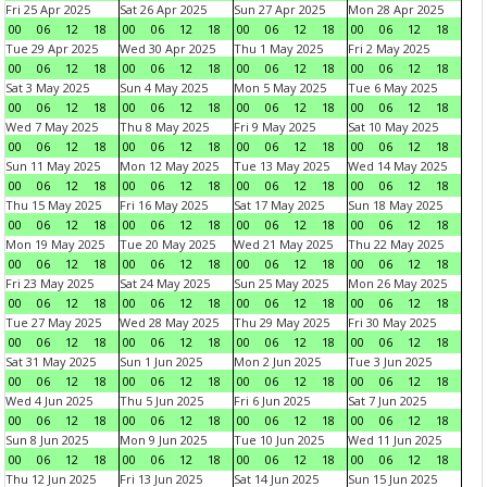
Fri 25 Apr 2025
Sat 26 Apr 2025
Sun 27 Apr 2025
Mon 28 Apr 2025
00
06
12
18
00
06
12
18
00
06
12
18
00
06
12
18
Tue 29 Apr 2025
Wed 30 Apr 2025
Thu 1 May 2025
Fri 2 May 2025
00
06
12
18
00
06
12
18
00
06
12
18
00
06
12
18
Sat 3 May 2025
Sun 4 May 2025
Mon 5 May 2025
Tue 6 May 2025
00
06
12
18
00
06
12
18
00
06
12
18
00
06
12
18
Wed 7 May 2025
Thu 8 May 2025
Fri 9 May 2025
Sat 10 May 2025
00
06
12
18
00
06
12
18
00
06
12
18
00
06
12
18
Sun 11 May 2025
Mon 12 May 2025
Tue 13 May 2025
Wed 14 May 2025
00
06
12
18
00
06
12
18
00
06
12
18
00
06
12
18
Thu 15 May 2025
Fri 16 May 2025
Sat 17 May 2025
Sun 18 May 2025
00
06
12
18
00
06
12
18
00
06
12
18
00
06
12
18
Mon 19 May 2025
Tue 20 May 2025
Wed 21 May 2025
Thu 22 May 2025
00
06
12
18
00
06
12
18
00
06
12
18
00
06
12
18
Fri 23 May 2025
Sat 24 May 2025
Sun 25 May 2025
Mon 26 May 2025
00
06
12
18
00
06
12
18
00
06
12
18
00
06
12
18
Tue 27 May 2025
Wed 28 May 2025
Thu 29 May 2025
Fri 30 May 2025
00
06
12
18
00
06
12
18
00
06
12
18
00
06
12
18
Sat 31 May 2025
Sun 1 Jun 2025
Mon 2 Jun 2025
Tue 3 Jun 2025
00
06
12
18
00
06
12
18
00
06
12
18
00
06
12
18
Wed 4 Jun 2025
Thu 5 Jun 2025
Fri 6 Jun 2025
Sat 7 Jun 2025
00
06
12
18
00
06
12
18
00
06
12
18
00
06
12
18
Sun 8 Jun 2025
Mon 9 Jun 2025
Tue 10 Jun 2025
Wed 11 Jun 2025
00
06
12
18
00
06
12
18
00
06
12
18
00
06
12
18
Thu 12 Jun 2025
Fri 13 Jun 2025
Sat 14 Jun 2025
Sun 15 Jun 2025