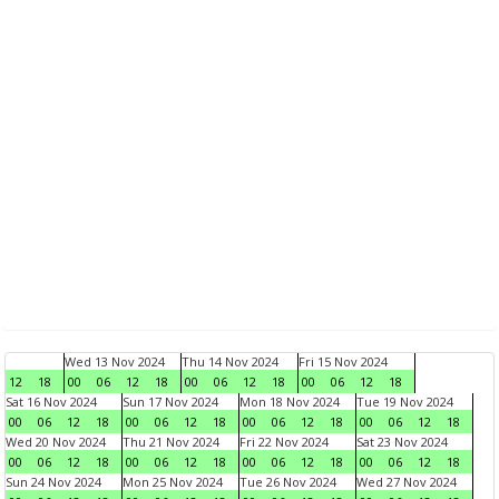
Wed 13 Nov 2024
Thu 14 Nov 2024
Fri 15 Nov 2024
12
18
00
06
12
18
00
06
12
18
00
06
12
18
Sat 16 Nov 2024
Sun 17 Nov 2024
Mon 18 Nov 2024
Tue 19 Nov 2024
00
06
12
18
00
06
12
18
00
06
12
18
00
06
12
18
Wed 20 Nov 2024
Thu 21 Nov 2024
Fri 22 Nov 2024
Sat 23 Nov 2024
00
06
12
18
00
06
12
18
00
06
12
18
00
06
12
18
Sun 24 Nov 2024
Mon 25 Nov 2024
Tue 26 Nov 2024
Wed 27 Nov 2024