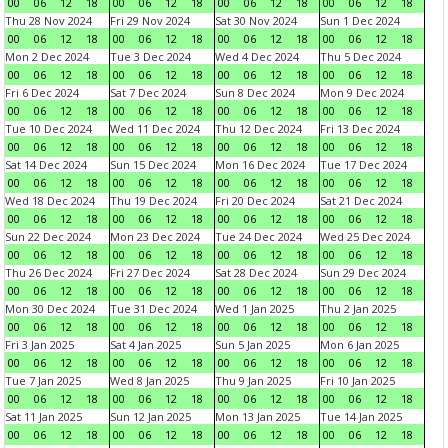
00
06
12
18
00
06
12
18
00
06
12
18
00
06
12
18
Thu 28 Nov 2024
Fri 29 Nov 2024
Sat 30 Nov 2024
Sun 1 Dec 2024
00
06
12
18
00
06
12
18
00
06
12
18
00
06
12
18
Mon 2 Dec 2024
Tue 3 Dec 2024
Wed 4 Dec 2024
Thu 5 Dec 2024
00
06
12
18
00
06
12
18
00
06
12
18
00
06
12
18
Fri 6 Dec 2024
Sat 7 Dec 2024
Sun 8 Dec 2024
Mon 9 Dec 2024
00
06
12
18
00
06
12
18
00
06
12
18
00
06
12
18
Tue 10 Dec 2024
Wed 11 Dec 2024
Thu 12 Dec 2024
Fri 13 Dec 2024
00
06
12
18
00
06
12
18
00
06
12
18
00
06
12
18
Sat 14 Dec 2024
Sun 15 Dec 2024
Mon 16 Dec 2024
Tue 17 Dec 2024
00
06
12
18
00
06
12
18
00
06
12
18
00
06
12
18
Wed 18 Dec 2024
Thu 19 Dec 2024
Fri 20 Dec 2024
Sat 21 Dec 2024
00
06
12
18
00
06
12
18
00
06
12
18
00
06
12
18
Sun 22 Dec 2024
Mon 23 Dec 2024
Tue 24 Dec 2024
Wed 25 Dec 2024
00
06
12
18
00
06
12
18
00
06
12
18
00
06
12
18
Thu 26 Dec 2024
Fri 27 Dec 2024
Sat 28 Dec 2024
Sun 29 Dec 2024
00
06
12
18
00
06
12
18
00
06
12
18
00
06
12
18
Mon 30 Dec 2024
Tue 31 Dec 2024
Wed 1 Jan 2025
Thu 2 Jan 2025
00
06
12
18
00
06
12
18
00
06
12
18
00
06
12
18
Fri 3 Jan 2025
Sat 4 Jan 2025
Sun 5 Jan 2025
Mon 6 Jan 2025
00
06
12
18
00
06
12
18
00
06
12
18
00
06
12
18
Tue 7 Jan 2025
Wed 8 Jan 2025
Thu 9 Jan 2025
Fri 10 Jan 2025
00
06
12
18
00
06
12
18
00
06
12
18
00
06
12
18
Sat 11 Jan 2025
Sun 12 Jan 2025
Mon 13 Jan 2025
Tue 14 Jan 2025
00
06
12
18
00
06
12
18
00
06
12
18
00
06
12
18