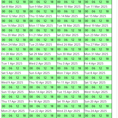
00
06
12
18
00
06
12
18
00
06
12
18
00
06
12
18
Sat 8 Mar 2025
Sun 9 Mar 2025
Mon 10 Mar 2025
Tue 11 Mar 2025
00
06
12
18
00
06
12
18
00
06
12
18
00
06
12
18
Wed 12 Mar 2025
Thu 13 Mar 2025
Fri 14 Mar 2025
Sat 15 Mar 2025
00
06
12
18
00
06
12
18
00
06
12
18
00
06
12
18
Sun 16 Mar 2025
Mon 17 Mar 2025
Tue 18 Mar 2025
Wed 19 Mar 2025
00
06
12
18
00
06
12
18
00
06
12
18
00
06
12
18
Thu 20 Mar 2025
Fri 21 Mar 2025
Sat 22 Mar 2025
Sun 23 Mar 2025
00
06
12
18
00
06
12
18
00
06
12
18
00
06
12
18
Mon 24 Mar 2025
Tue 25 Mar 2025
Wed 26 Mar 2025
Thu 27 Mar 2025
00
06
12
18
00
06
12
18
00
06
12
18
00
06
12
18
Fri 28 Mar 2025
Sat 29 Mar 2025
Sun 30 Mar 2025
Mon 31 Mar 2025
00
06
12
18
00
06
12
18
00
06
12
18
00
06
12
18
Tue 1 Apr 2025
Wed 2 Apr 2025
Thu 3 Apr 2025
Fri 4 Apr 2025
00
06
12
18
00
06
12
18
00
06
12
18
00
06
12
18
Sat 5 Apr 2025
Sun 6 Apr 2025
Mon 7 Apr 2025
Tue 8 Apr 2025
00
06
12
18
00
06
12
18
00
06
12
18
00
06
12
18
Wed 9 Apr 2025
Thu 10 Apr 2025
Fri 11 Apr 2025
Sat 12 Apr 2025
00
06
12
18
00
06
12
18
00
06
12
18
00
06
12
18
Sun 13 Apr 2025
Mon 14 Apr 2025
Tue 15 Apr 2025
Wed 16 Apr 2025
00
06
12
18
00
06
12
18
00
06
12
18
00
06
12
18
Thu 17 Apr 2025
Fri 18 Apr 2025
Sat 19 Apr 2025
Sun 20 Apr 2025
00
06
12
18
00
06
12
18
00
06
12
18
00
06
12
18
Mon 21 Apr 2025
Tue 22 Apr 2025
Wed 23 Apr 2025
Thu 24 Apr 2025
00
06
12
18
00
06
12
18
00
06
12
18
00
06
12
18