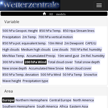
Toggle
naviga
All models
Variable
500 hPa Geopot. Height
850 hPa Temp.
850 Hpa Stream lines
Precipitation
2m Temp.
700 hPa vertical motion
850 hPa pot. equivalent temp.
10m Wind
2m Dewpoint
CAPE/LI
High clouds
Medium high clouds
Low clouds
700 hPa Rel. humidity
Min/Max Temp.
Accumulated Precip.
10m wind gust
2m Rel. humidity
300 hPa Wind
200 hPa Wind
Total cloud cover
Total snow depth
New snow depth
Accumulated New Snow
Mean cloud cover
850 hPa Temp. deviation
500 hPa Wind
50 hPa Temp
Snow/Ice
Wave height
Precipitation type
Area
Europe
Northern Hemisphere
Central Europe
North America
Southern Hemisphere
South America
Africa
Eastern Asia