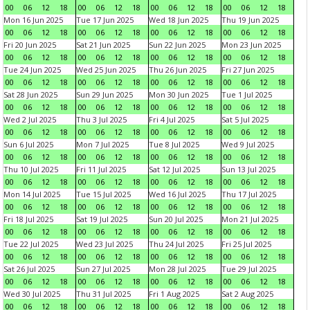
00
06
12
18
00
06
12
18
00
06
12
18
00
06
12
18
Mon 16 Jun 2025
Tue 17 Jun 2025
Wed 18 Jun 2025
Thu 19 Jun 2025
00
06
12
18
00
06
12
18
00
06
12
18
00
06
12
18
Fri 20 Jun 2025
Sat 21 Jun 2025
Sun 22 Jun 2025
Mon 23 Jun 2025
00
06
12
18
00
06
12
18
00
06
12
18
00
06
12
18
Tue 24 Jun 2025
Wed 25 Jun 2025
Thu 26 Jun 2025
Fri 27 Jun 2025
00
06
12
18
00
06
12
18
00
06
12
18
00
06
12
18
Sat 28 Jun 2025
Sun 29 Jun 2025
Mon 30 Jun 2025
Tue 1 Jul 2025
00
06
12
18
00
06
12
18
00
06
12
18
00
06
12
18
Wed 2 Jul 2025
Thu 3 Jul 2025
Fri 4 Jul 2025
Sat 5 Jul 2025
00
06
12
18
00
06
12
18
00
06
12
18
00
06
12
18
Sun 6 Jul 2025
Mon 7 Jul 2025
Tue 8 Jul 2025
Wed 9 Jul 2025
00
06
12
18
00
06
12
18
00
06
12
18
00
06
12
18
Thu 10 Jul 2025
Fri 11 Jul 2025
Sat 12 Jul 2025
Sun 13 Jul 2025
00
06
12
18
00
06
12
18
00
06
12
18
00
06
12
18
Mon 14 Jul 2025
Tue 15 Jul 2025
Wed 16 Jul 2025
Thu 17 Jul 2025
00
06
12
18
00
06
12
18
00
06
12
18
00
06
12
18
Fri 18 Jul 2025
Sat 19 Jul 2025
Sun 20 Jul 2025
Mon 21 Jul 2025
00
06
12
18
00
06
12
18
00
06
12
18
00
06
12
18
Tue 22 Jul 2025
Wed 23 Jul 2025
Thu 24 Jul 2025
Fri 25 Jul 2025
00
06
12
18
00
06
12
18
00
06
12
18
00
06
12
18
Sat 26 Jul 2025
Sun 27 Jul 2025
Mon 28 Jul 2025
Tue 29 Jul 2025
00
06
12
18
00
06
12
18
00
06
12
18
00
06
12
18
Wed 30 Jul 2025
Thu 31 Jul 2025
Fri 1 Aug 2025
Sat 2 Aug 2025
00
06
12
18
00
06
12
18
00
06
12
18
00
06
12
18