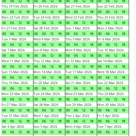
00
06
12
18
00
06
12
18
00
06
12
18
00
06
12
18
Thu 19 Feb 2026
Fri 20 Feb 2026
Sat 21 Feb 2026
Sun 22 Feb 2026
00
06
12
18
00
06
12
18
00
06
12
18
00
06
12
18
Mon 23 Feb 2026
Tue 24 Feb 2026
Wed 25 Feb 2026
Thu 26 Feb 2026
00
06
12
18
00
06
12
18
00
06
12
18
00
06
12
18
Fri 27 Feb 2026
Sat 28 Feb 2026
Sun 1 Mar 2026
Mon 2 Mar 2026
00
06
12
18
00
06
12
18
00
06
12
18
00
06
12
18
Tue 3 Mar 2026
Wed 4 Mar 2026
Thu 5 Mar 2026
Fri 6 Mar 2026
00
06
12
18
00
06
12
18
00
06
12
18
00
06
12
18
Sat 7 Mar 2026
Sun 8 Mar 2026
Mon 9 Mar 2026
Tue 10 Mar 2026
00
06
12
18
00
06
12
18
00
06
12
18
00
06
12
18
Wed 11 Mar 2026
Thu 12 Mar 2026
Fri 13 Mar 2026
Sat 14 Mar 2026
00
06
12
18
00
06
12
18
00
06
12
18
00
06
12
18
Sun 15 Mar 2026
Mon 16 Mar 2026
Tue 17 Mar 2026
Wed 18 Mar 2026
00
06
12
18
00
06
12
18
00
06
12
18
00
06
12
18
Thu 19 Mar 2026
Fri 20 Mar 2026
Sat 21 Mar 2026
Sun 22 Mar 2026
00
06
12
18
00
06
12
18
00
06
12
18
00
06
12
18
Mon 23 Mar 2026
Tue 24 Mar 2026
Wed 25 Mar 2026
Thu 26 Mar 2026
00
06
12
18
00
06
12
18
00
06
12
18
00
06
12
18
Fri 27 Mar 2026
Sat 28 Mar 2026
Sun 29 Mar 2026
Mon 30 Mar 2026
00
06
12
18
00
06
12
18
00
06
12
18
00
06
12
18
Tue 31 Mar 2026
Wed 1 Apr 2026
Thu 2 Apr 2026
Fri 3 Apr 2026
00
06
12
18
00
06
12
18
00
06
12
18
00
06
12
18
Sat 4 Apr 2026
Sun 5 Apr 2026
Mon 6 Apr 2026
Tue 7 Apr 2026
00
06
12
18
00
06
12
18
00
06
12
18
00
06
12
18