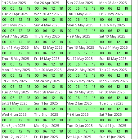
Fri 25 Apr 2025
Sat 26 Apr 2025
Sun 27 Apr 2025
Mon 28 Apr 2025
00
06
12
18
00
06
12
18
00
06
12
18
00
06
12
18
Tue 29 Apr 2025
Wed 30 Apr 2025
Thu 1 May 2025
Fri 2 May 2025
00
06
12
18
00
06
12
18
00
06
12
18
00
06
12
18
Sat 3 May 2025
Sun 4 May 2025
Mon 5 May 2025
Tue 6 May 2025
00
06
12
18
00
06
12
18
00
06
12
18
00
06
12
18
Wed 7 May 2025
Thu 8 May 2025
Fri 9 May 2025
Sat 10 May 2025
00
06
12
18
00
06
12
18
00
06
12
18
00
06
12
18
Sun 11 May 2025
Mon 12 May 2025
Tue 13 May 2025
Wed 14 May 2025
00
06
12
18
00
06
12
18
00
06
12
18
00
06
12
18
Thu 15 May 2025
Fri 16 May 2025
Sat 17 May 2025
Sun 18 May 2025
00
06
12
18
00
06
12
18
00
06
12
18
00
06
12
18
Mon 19 May 2025
Tue 20 May 2025
Wed 21 May 2025
Thu 22 May 2025
00
06
12
18
00
06
12
18
00
06
12
18
00
06
12
18
Fri 23 May 2025
Sat 24 May 2025
Sun 25 May 2025
Mon 26 May 2025
00
06
12
18
00
06
12
18
00
06
12
18
00
06
12
18
Tue 27 May 2025
Wed 28 May 2025
Thu 29 May 2025
Fri 30 May 2025
00
06
12
18
00
06
12
18
00
06
12
18
00
06
12
18
Sat 31 May 2025
Sun 1 Jun 2025
Mon 2 Jun 2025
Tue 3 Jun 2025
00
06
12
18
00
06
12
18
00
06
12
18
00
06
12
18
Wed 4 Jun 2025
Thu 5 Jun 2025
Fri 6 Jun 2025
Sat 7 Jun 2025
00
06
12
18
00
06
12
18
00
06
12
18
00
06
12
18
Sun 8 Jun 2025
Mon 9 Jun 2025
Tue 10 Jun 2025
Wed 11 Jun 2025
00
06
12
18
00
06
12
18
00
06
12
18
00
06
12
18
Thu 12 Jun 2025
Fri 13 Jun 2025
Sat 14 Jun 2025
Sun 15 Jun 2025