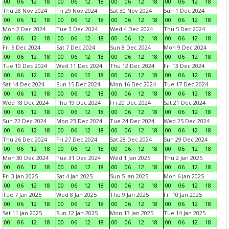
00
06
12
18
00
06
12
18
00
06
12
18
00
06
12
18
Thu 28 Nov 2024
Fri 29 Nov 2024
Sat 30 Nov 2024
Sun 1 Dec 2024
00
06
12
18
00
06
12
18
00
06
12
18
00
06
12
18
Mon 2 Dec 2024
Tue 3 Dec 2024
Wed 4 Dec 2024
Thu 5 Dec 2024
00
06
12
18
00
06
12
18
00
06
12
18
00
06
12
18
Fri 6 Dec 2024
Sat 7 Dec 2024
Sun 8 Dec 2024
Mon 9 Dec 2024
00
06
12
18
00
06
12
18
00
06
12
18
00
06
12
18
Tue 10 Dec 2024
Wed 11 Dec 2024
Thu 12 Dec 2024
Fri 13 Dec 2024
00
06
12
18
00
06
12
18
00
06
12
18
00
06
12
18
Sat 14 Dec 2024
Sun 15 Dec 2024
Mon 16 Dec 2024
Tue 17 Dec 2024
00
06
12
18
00
06
12
18
00
06
12
18
00
06
12
18
Wed 18 Dec 2024
Thu 19 Dec 2024
Fri 20 Dec 2024
Sat 21 Dec 2024
00
06
12
18
00
06
12
18
00
06
12
18
00
06
12
18
Sun 22 Dec 2024
Mon 23 Dec 2024
Tue 24 Dec 2024
Wed 25 Dec 2024
00
06
12
18
00
06
12
18
00
06
12
18
00
06
12
18
Thu 26 Dec 2024
Fri 27 Dec 2024
Sat 28 Dec 2024
Sun 29 Dec 2024
00
06
12
18
00
06
12
18
00
06
12
18
00
06
12
18
Mon 30 Dec 2024
Tue 31 Dec 2024
Wed 1 Jan 2025
Thu 2 Jan 2025
00
06
12
18
00
06
12
18
00
06
12
18
00
06
12
18
Fri 3 Jan 2025
Sat 4 Jan 2025
Sun 5 Jan 2025
Mon 6 Jan 2025
00
06
12
18
00
06
12
18
00
06
12
18
00
06
12
18
Tue 7 Jan 2025
Wed 8 Jan 2025
Thu 9 Jan 2025
Fri 10 Jan 2025
00
06
12
18
00
06
12
18
00
06
12
18
00
06
12
18
Sat 11 Jan 2025
Sun 12 Jan 2025
Mon 13 Jan 2025
Tue 14 Jan 2025
00
06
12
18
00
06
12
18
00
06
12
18
00
06
12
18