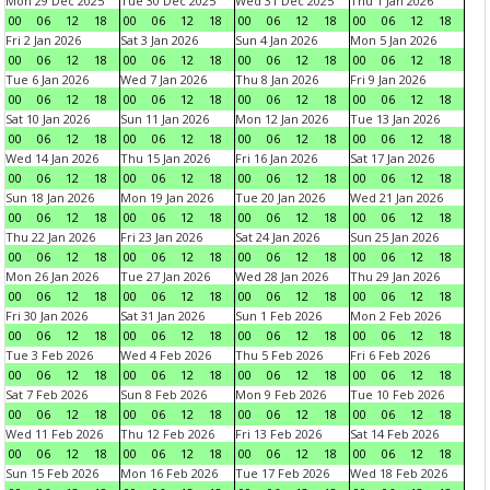
Mon 29 Dec 2025
Tue 30 Dec 2025
Wed 31 Dec 2025
Thu 1 Jan 2026
00
06
12
18
00
06
12
18
00
06
12
18
00
06
12
18
Fri 2 Jan 2026
Sat 3 Jan 2026
Sun 4 Jan 2026
Mon 5 Jan 2026
00
06
12
18
00
06
12
18
00
06
12
18
00
06
12
18
Tue 6 Jan 2026
Wed 7 Jan 2026
Thu 8 Jan 2026
Fri 9 Jan 2026
00
06
12
18
00
06
12
18
00
06
12
18
00
06
12
18
Sat 10 Jan 2026
Sun 11 Jan 2026
Mon 12 Jan 2026
Tue 13 Jan 2026
00
06
12
18
00
06
12
18
00
06
12
18
00
06
12
18
Wed 14 Jan 2026
Thu 15 Jan 2026
Fri 16 Jan 2026
Sat 17 Jan 2026
00
06
12
18
00
06
12
18
00
06
12
18
00
06
12
18
Sun 18 Jan 2026
Mon 19 Jan 2026
Tue 20 Jan 2026
Wed 21 Jan 2026
00
06
12
18
00
06
12
18
00
06
12
18
00
06
12
18
Thu 22 Jan 2026
Fri 23 Jan 2026
Sat 24 Jan 2026
Sun 25 Jan 2026
00
06
12
18
00
06
12
18
00
06
12
18
00
06
12
18
Mon 26 Jan 2026
Tue 27 Jan 2026
Wed 28 Jan 2026
Thu 29 Jan 2026
00
06
12
18
00
06
12
18
00
06
12
18
00
06
12
18
Fri 30 Jan 2026
Sat 31 Jan 2026
Sun 1 Feb 2026
Mon 2 Feb 2026
00
06
12
18
00
06
12
18
00
06
12
18
00
06
12
18
Tue 3 Feb 2026
Wed 4 Feb 2026
Thu 5 Feb 2026
Fri 6 Feb 2026
00
06
12
18
00
06
12
18
00
06
12
18
00
06
12
18
Sat 7 Feb 2026
Sun 8 Feb 2026
Mon 9 Feb 2026
Tue 10 Feb 2026
00
06
12
18
00
06
12
18
00
06
12
18
00
06
12
18
Wed 11 Feb 2026
Thu 12 Feb 2026
Fri 13 Feb 2026
Sat 14 Feb 2026
00
06
12
18
00
06
12
18
00
06
12
18
00
06
12
18
Sun 15 Feb 2026
Mon 16 Feb 2026
Tue 17 Feb 2026
Wed 18 Feb 2026