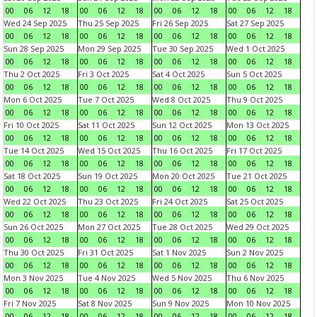
00
06
12
18
00
06
12
18
00
06
12
18
00
06
12
18
Wed 24 Sep 2025
Thu 25 Sep 2025
Fri 26 Sep 2025
Sat 27 Sep 2025
00
06
12
18
00
06
12
18
00
06
12
18
00
06
12
18
Sun 28 Sep 2025
Mon 29 Sep 2025
Tue 30 Sep 2025
Wed 1 Oct 2025
00
06
12
18
00
06
12
18
00
06
12
18
00
06
12
18
Thu 2 Oct 2025
Fri 3 Oct 2025
Sat 4 Oct 2025
Sun 5 Oct 2025
00
06
12
18
00
06
12
18
00
06
12
18
00
06
12
18
Mon 6 Oct 2025
Tue 7 Oct 2025
Wed 8 Oct 2025
Thu 9 Oct 2025
00
06
12
18
00
06
12
18
00
06
12
18
00
06
12
18
Fri 10 Oct 2025
Sat 11 Oct 2025
Sun 12 Oct 2025
Mon 13 Oct 2025
00
06
12
18
00
06
12
18
00
06
12
18
00
06
12
18
Tue 14 Oct 2025
Wed 15 Oct 2025
Thu 16 Oct 2025
Fri 17 Oct 2025
00
06
12
18
00
06
12
18
00
06
12
18
00
06
12
18
Sat 18 Oct 2025
Sun 19 Oct 2025
Mon 20 Oct 2025
Tue 21 Oct 2025
00
06
12
18
00
06
12
18
00
06
12
18
00
06
12
18
Wed 22 Oct 2025
Thu 23 Oct 2025
Fri 24 Oct 2025
Sat 25 Oct 2025
00
06
12
18
00
06
12
18
00
06
12
18
00
06
12
18
Sun 26 Oct 2025
Mon 27 Oct 2025
Tue 28 Oct 2025
Wed 29 Oct 2025
00
06
12
18
00
06
12
18
00
06
12
18
00
06
12
18
Thu 30 Oct 2025
Fri 31 Oct 2025
Sat 1 Nov 2025
Sun 2 Nov 2025
00
06
12
18
00
06
12
18
00
06
12
18
00
06
12
18
Mon 3 Nov 2025
Tue 4 Nov 2025
Wed 5 Nov 2025
Thu 6 Nov 2025
00
06
12
18
00
06
12
18
00
06
12
18
00
06
12
18
Fri 7 Nov 2025
Sat 8 Nov 2025
Sun 9 Nov 2025
Mon 10 Nov 2025
00
06
12
18
00
06
12
18
00
06
12
18
00
06
12
18