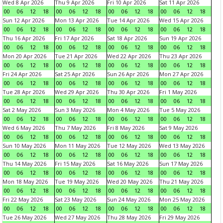
Wed 8 Apr 2026
Thu 9 Apr 2026
Fri 10 Apr 2026
Sat 11 Apr 2026
00
06
12
18
00
06
12
18
00
06
12
18
00
06
12
18
Sun 12 Apr 2026
Mon 13 Apr 2026
Tue 14 Apr 2026
Wed 15 Apr 2026
00
06
12
18
00
06
12
18
00
06
12
18
00
06
12
18
Thu 16 Apr 2026
Fri 17 Apr 2026
Sat 18 Apr 2026
Sun 19 Apr 2026
00
06
12
18
00
06
12
18
00
06
12
18
00
06
12
18
Mon 20 Apr 2026
Tue 21 Apr 2026
Wed 22 Apr 2026
Thu 23 Apr 2026
00
06
12
18
00
06
12
18
00
06
12
18
00
06
12
18
Fri 24 Apr 2026
Sat 25 Apr 2026
Sun 26 Apr 2026
Mon 27 Apr 2026
00
06
12
18
00
06
12
18
00
06
12
18
00
06
12
18
Tue 28 Apr 2026
Wed 29 Apr 2026
Thu 30 Apr 2026
Fri 1 May 2026
00
06
12
18
00
06
12
18
00
06
12
18
00
06
12
18
Sat 2 May 2026
Sun 3 May 2026
Mon 4 May 2026
Tue 5 May 2026
00
06
12
18
00
06
12
18
00
06
12
18
00
06
12
18
Wed 6 May 2026
Thu 7 May 2026
Fri 8 May 2026
Sat 9 May 2026
00
06
12
18
00
06
12
18
00
06
12
18
00
06
12
18
Sun 10 May 2026
Mon 11 May 2026
Tue 12 May 2026
Wed 13 May 2026
00
06
12
18
00
06
12
18
00
06
12
18
00
06
12
18
Thu 14 May 2026
Fri 15 May 2026
Sat 16 May 2026
Sun 17 May 2026
00
06
12
18
00
06
12
18
00
06
12
18
00
06
12
18
Mon 18 May 2026
Tue 19 May 2026
Wed 20 May 2026
Thu 21 May 2026
00
06
12
18
00
06
12
18
00
06
12
18
00
06
12
18
Fri 22 May 2026
Sat 23 May 2026
Sun 24 May 2026
Mon 25 May 2026
00
06
12
18
00
06
12
18
00
06
12
18
00
06
12
18
Tue 26 May 2026
Wed 27 May 2026
Thu 28 May 2026
Fri 29 May 2026