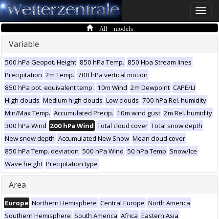
Toggle
naviga
All models
Variable
500 hPa Geopot. Height
850 hPa Temp.
850 Hpa Stream lines
Precipitation
2m Temp.
700 hPa vertical motion
850 hPa pot. equivalent temp.
10m Wind
2m Dewpoint
CAPE/LI
High clouds
Medium high clouds
Low clouds
700 hPa Rel. humidity
Min/Max Temp.
Accumulated Precip.
10m wind gust
2m Rel. humidity
300 hPa Wind
200 hPa Wind
Total cloud cover
Total snow depth
New snow depth
Accumulated New Snow
Mean cloud cover
850 hPa Temp. deviation
500 hPa Wind
50 hPa Temp
Snow/Ice
Wave height
Precipitation type
Area
Europe
Northern Hemisphere
Central Europe
North America
Southern Hemisphere
South America
Africa
Eastern Asia