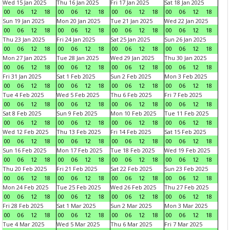
Wed 15 Jan 2025
Thu 16 Jan 2025
Fri 17 Jan 2025
Sat 18 Jan 2025
00
06
12
18
00
06
12
18
00
06
12
18
00
06
12
18
Sun 19 Jan 2025
Mon 20 Jan 2025
Tue 21 Jan 2025
Wed 22 Jan 2025
00
06
12
18
00
06
12
18
00
06
12
18
00
06
12
18
Thu 23 Jan 2025
Fri 24 Jan 2025
Sat 25 Jan 2025
Sun 26 Jan 2025
00
06
12
18
00
06
12
18
00
06
12
18
00
06
12
18
Mon 27 Jan 2025
Tue 28 Jan 2025
Wed 29 Jan 2025
Thu 30 Jan 2025
00
06
12
18
00
06
12
18
00
06
12
18
00
06
12
18
Fri 31 Jan 2025
Sat 1 Feb 2025
Sun 2 Feb 2025
Mon 3 Feb 2025
00
06
12
18
00
06
12
18
00
06
12
18
00
06
12
18
Tue 4 Feb 2025
Wed 5 Feb 2025
Thu 6 Feb 2025
Fri 7 Feb 2025
00
06
12
18
00
06
12
18
00
06
12
18
00
06
12
18
Sat 8 Feb 2025
Sun 9 Feb 2025
Mon 10 Feb 2025
Tue 11 Feb 2025
00
06
12
18
00
06
12
18
00
06
12
18
00
06
12
18
Wed 12 Feb 2025
Thu 13 Feb 2025
Fri 14 Feb 2025
Sat 15 Feb 2025
00
06
12
18
00
06
12
18
00
06
12
18
00
06
12
18
Sun 16 Feb 2025
Mon 17 Feb 2025
Tue 18 Feb 2025
Wed 19 Feb 2025
00
06
12
18
00
06
12
18
00
06
12
18
00
06
12
18
Thu 20 Feb 2025
Fri 21 Feb 2025
Sat 22 Feb 2025
Sun 23 Feb 2025
00
06
12
18
00
06
12
18
00
06
12
18
00
06
12
18
Mon 24 Feb 2025
Tue 25 Feb 2025
Wed 26 Feb 2025
Thu 27 Feb 2025
00
06
12
18
00
06
12
18
00
06
12
18
00
06
12
18
Fri 28 Feb 2025
Sat 1 Mar 2025
Sun 2 Mar 2025
Mon 3 Mar 2025
00
06
12
18
00
06
12
18
00
06
12
18
00
06
12
18
Tue 4 Mar 2025
Wed 5 Mar 2025
Thu 6 Mar 2025
Fri 7 Mar 2025