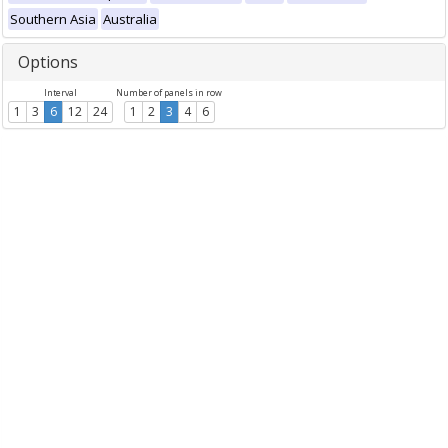
Southern Asia
Australia
Options
Interval
Number of panels in row
1
3
6
12
24
1
2
3
4
6