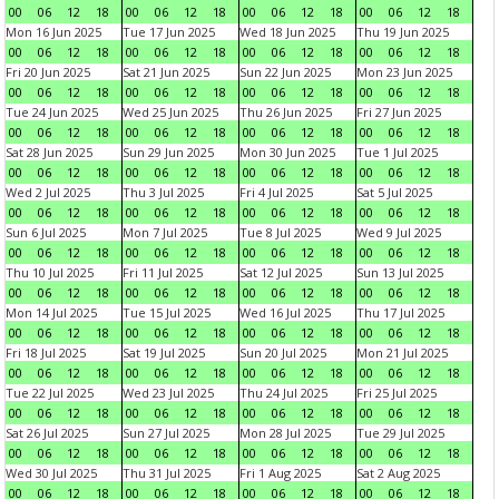
00
06
12
18
00
06
12
18
00
06
12
18
00
06
12
18
Mon 16 Jun 2025
Tue 17 Jun 2025
Wed 18 Jun 2025
Thu 19 Jun 2025
00
06
12
18
00
06
12
18
00
06
12
18
00
06
12
18
Fri 20 Jun 2025
Sat 21 Jun 2025
Sun 22 Jun 2025
Mon 23 Jun 2025
00
06
12
18
00
06
12
18
00
06
12
18
00
06
12
18
Tue 24 Jun 2025
Wed 25 Jun 2025
Thu 26 Jun 2025
Fri 27 Jun 2025
00
06
12
18
00
06
12
18
00
06
12
18
00
06
12
18
Sat 28 Jun 2025
Sun 29 Jun 2025
Mon 30 Jun 2025
Tue 1 Jul 2025
00
06
12
18
00
06
12
18
00
06
12
18
00
06
12
18
Wed 2 Jul 2025
Thu 3 Jul 2025
Fri 4 Jul 2025
Sat 5 Jul 2025
00
06
12
18
00
06
12
18
00
06
12
18
00
06
12
18
Sun 6 Jul 2025
Mon 7 Jul 2025
Tue 8 Jul 2025
Wed 9 Jul 2025
00
06
12
18
00
06
12
18
00
06
12
18
00
06
12
18
Thu 10 Jul 2025
Fri 11 Jul 2025
Sat 12 Jul 2025
Sun 13 Jul 2025
00
06
12
18
00
06
12
18
00
06
12
18
00
06
12
18
Mon 14 Jul 2025
Tue 15 Jul 2025
Wed 16 Jul 2025
Thu 17 Jul 2025
00
06
12
18
00
06
12
18
00
06
12
18
00
06
12
18
Fri 18 Jul 2025
Sat 19 Jul 2025
Sun 20 Jul 2025
Mon 21 Jul 2025
00
06
12
18
00
06
12
18
00
06
12
18
00
06
12
18
Tue 22 Jul 2025
Wed 23 Jul 2025
Thu 24 Jul 2025
Fri 25 Jul 2025
00
06
12
18
00
06
12
18
00
06
12
18
00
06
12
18
Sat 26 Jul 2025
Sun 27 Jul 2025
Mon 28 Jul 2025
Tue 29 Jul 2025
00
06
12
18
00
06
12
18
00
06
12
18
00
06
12
18
Wed 30 Jul 2025
Thu 31 Jul 2025
Fri 1 Aug 2025
Sat 2 Aug 2025
00
06
12
18
00
06
12
18
00
06
12
18
00
06
12
18