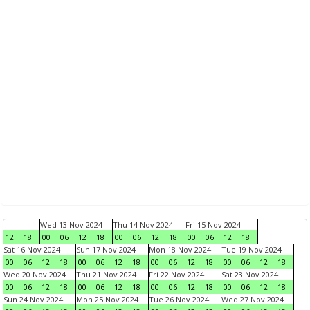
Wed 13 Nov 2024
Thu 14 Nov 2024
Fri 15 Nov 2024
12
18
00
06
12
18
00
06
12
18
00
06
12
18
Sat 16 Nov 2024
Sun 17 Nov 2024
Mon 18 Nov 2024
Tue 19 Nov 2024
00
06
12
18
00
06
12
18
00
06
12
18
00
06
12
18
Wed 20 Nov 2024
Thu 21 Nov 2024
Fri 22 Nov 2024
Sat 23 Nov 2024
00
06
12
18
00
06
12
18
00
06
12
18
00
06
12
18
Sun 24 Nov 2024
Mon 25 Nov 2024
Tue 26 Nov 2024
Wed 27 Nov 2024