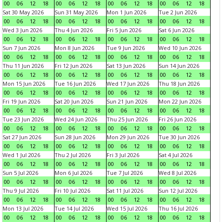
00
06
12
18
00
06
12
18
00
06
12
18
00
06
12
18
Sat 30 May 2026
Sun 31 May 2026
Mon 1 Jun 2026
Tue 2 Jun 2026
00
06
12
18
00
06
12
18
00
06
12
18
00
06
12
18
Wed 3 Jun 2026
Thu 4 Jun 2026
Fri 5 Jun 2026
Sat 6 Jun 2026
00
06
12
18
00
06
12
18
00
06
12
18
00
06
12
18
Sun 7 Jun 2026
Mon 8 Jun 2026
Tue 9 Jun 2026
Wed 10 Jun 2026
00
06
12
18
00
06
12
18
00
06
12
18
00
06
12
18
Thu 11 Jun 2026
Fri 12 Jun 2026
Sat 13 Jun 2026
Sun 14 Jun 2026
00
06
12
18
00
06
12
18
00
06
12
18
00
06
12
18
Mon 15 Jun 2026
Tue 16 Jun 2026
Wed 17 Jun 2026
Thu 18 Jun 2026
00
06
12
18
00
06
12
18
00
06
12
18
00
06
12
18
Fri 19 Jun 2026
Sat 20 Jun 2026
Sun 21 Jun 2026
Mon 22 Jun 2026
00
06
12
18
00
06
12
18
00
06
12
18
00
06
12
18
Tue 23 Jun 2026
Wed 24 Jun 2026
Thu 25 Jun 2026
Fri 26 Jun 2026
00
06
12
18
00
06
12
18
00
06
12
18
00
06
12
18
Sat 27 Jun 2026
Sun 28 Jun 2026
Mon 29 Jun 2026
Tue 30 Jun 2026
00
06
12
18
00
06
12
18
00
06
12
18
00
06
12
18
Wed 1 Jul 2026
Thu 2 Jul 2026
Fri 3 Jul 2026
Sat 4 Jul 2026
00
06
12
18
00
06
12
18
00
06
12
18
00
06
12
18
Sun 5 Jul 2026
Mon 6 Jul 2026
Tue 7 Jul 2026
Wed 8 Jul 2026
00
06
12
18
00
06
12
18
00
06
12
18
00
06
12
18
Thu 9 Jul 2026
Fri 10 Jul 2026
Sat 11 Jul 2026
Sun 12 Jul 2026
00
06
12
18
00
06
12
18
00
06
12
18
00
06
12
18
Mon 13 Jul 2026
Tue 14 Jul 2026
Wed 15 Jul 2026
Thu 16 Jul 2026
00
06
12
18
00
06
12
18
00
06
12
18
00
06
12
18