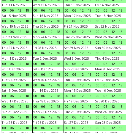
Tue 11 Nov 2025
Wed 12 Nov 2025
Thu 13 Nov 2025
Fri 14 Nov 2025
00
06
12
18
00
06
12
18
00
06
12
18
00
06
12
18
Sat 15 Nov 2025
Sun 16 Nov 2025
Mon 17 Nov 2025
Tue 18 Nov 2025
00
06
12
18
00
06
12
18
00
06
12
18
00
06
12
18
Wed 19 Nov 2025
Thu 20 Nov 2025
Fri 21 Nov 2025
Sat 22 Nov 2025
00
06
12
18
00
06
12
18
00
06
12
18
00
06
12
18
Sun 23 Nov 2025
Mon 24 Nov 2025
Tue 25 Nov 2025
Wed 26 Nov 2025
00
06
12
18
00
06
12
18
00
06
12
18
00
06
12
18
Thu 27 Nov 2025
Fri 28 Nov 2025
Sat 29 Nov 2025
Sun 30 Nov 2025
00
06
12
18
00
06
12
18
00
06
12
18
00
06
12
18
Mon 1 Dec 2025
Tue 2 Dec 2025
Wed 3 Dec 2025
Thu 4 Dec 2025
00
06
12
18
00
06
12
18
00
06
12
18
00
06
12
18
Fri 5 Dec 2025
Sat 6 Dec 2025
Sun 7 Dec 2025
Mon 8 Dec 2025
00
06
12
18
00
06
12
18
00
06
12
18
00
06
12
18
Tue 9 Dec 2025
Wed 10 Dec 2025
Thu 11 Dec 2025
Fri 12 Dec 2025
00
06
12
18
00
06
12
18
00
06
12
18
00
06
12
18
Sat 13 Dec 2025
Sun 14 Dec 2025
Mon 15 Dec 2025
Tue 16 Dec 2025
00
06
12
18
00
06
12
18
00
06
12
18
00
06
12
18
Wed 17 Dec 2025
Thu 18 Dec 2025
Fri 19 Dec 2025
Sat 20 Dec 2025
00
06
12
18
00
06
12
18
00
06
12
18
00
06
12
18
Sun 21 Dec 2025
Mon 22 Dec 2025
Tue 23 Dec 2025
Wed 24 Dec 2025
00
06
12
18
00
06
12
18
00
06
12
18
00
06
12
18
Thu 25 Dec 2025
Fri 26 Dec 2025
Sat 27 Dec 2025
Sun 28 Dec 2025
00
06
12
18
00
06
12
18
00
06
12
18
00
06
12
18