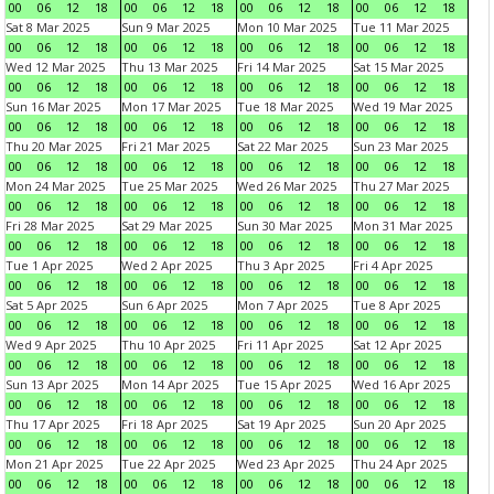
00
06
12
18
00
06
12
18
00
06
12
18
00
06
12
18
Sat 8 Mar 2025
Sun 9 Mar 2025
Mon 10 Mar 2025
Tue 11 Mar 2025
00
06
12
18
00
06
12
18
00
06
12
18
00
06
12
18
Wed 12 Mar 2025
Thu 13 Mar 2025
Fri 14 Mar 2025
Sat 15 Mar 2025
00
06
12
18
00
06
12
18
00
06
12
18
00
06
12
18
Sun 16 Mar 2025
Mon 17 Mar 2025
Tue 18 Mar 2025
Wed 19 Mar 2025
00
06
12
18
00
06
12
18
00
06
12
18
00
06
12
18
Thu 20 Mar 2025
Fri 21 Mar 2025
Sat 22 Mar 2025
Sun 23 Mar 2025
00
06
12
18
00
06
12
18
00
06
12
18
00
06
12
18
Mon 24 Mar 2025
Tue 25 Mar 2025
Wed 26 Mar 2025
Thu 27 Mar 2025
00
06
12
18
00
06
12
18
00
06
12
18
00
06
12
18
Fri 28 Mar 2025
Sat 29 Mar 2025
Sun 30 Mar 2025
Mon 31 Mar 2025
00
06
12
18
00
06
12
18
00
06
12
18
00
06
12
18
Tue 1 Apr 2025
Wed 2 Apr 2025
Thu 3 Apr 2025
Fri 4 Apr 2025
00
06
12
18
00
06
12
18
00
06
12
18
00
06
12
18
Sat 5 Apr 2025
Sun 6 Apr 2025
Mon 7 Apr 2025
Tue 8 Apr 2025
00
06
12
18
00
06
12
18
00
06
12
18
00
06
12
18
Wed 9 Apr 2025
Thu 10 Apr 2025
Fri 11 Apr 2025
Sat 12 Apr 2025
00
06
12
18
00
06
12
18
00
06
12
18
00
06
12
18
Sun 13 Apr 2025
Mon 14 Apr 2025
Tue 15 Apr 2025
Wed 16 Apr 2025
00
06
12
18
00
06
12
18
00
06
12
18
00
06
12
18
Thu 17 Apr 2025
Fri 18 Apr 2025
Sat 19 Apr 2025
Sun 20 Apr 2025
00
06
12
18
00
06
12
18
00
06
12
18
00
06
12
18
Mon 21 Apr 2025
Tue 22 Apr 2025
Wed 23 Apr 2025
Thu 24 Apr 2025
00
06
12
18
00
06
12
18
00
06
12
18
00
06
12
18