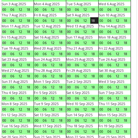
Sun 3 Aug 2025
Mon 4 Aug 2025
Tue 5 Aug 2025
Wed 6 Aug 2025
00
06
12
18
00
06
12
18
00
06
12
18
00
06
12
18
Thu 7 Aug 2025
Fri 8 Aug 2025
Sat 9 Aug 2025
Sun 10 Aug 2025
00
06
12
18
00
06
12
18
00
06
12
18
00
06
12
18
Mon 11 Aug 2025
Tue 12 Aug 2025
Wed 13 Aug 2025
Thu 14 Aug 2025
00
06
12
18
00
06
12
18
00
06
12
18
00
06
12
18
Fri 15 Aug 2025
Sat 16 Aug 2025
Sun 17 Aug 2025
Mon 18 Aug 2025
00
06
12
18
00
06
12
18
00
06
12
18
00
06
12
18
Tue 19 Aug 2025
Wed 20 Aug 2025
Thu 21 Aug 2025
Fri 22 Aug 2025
00
06
12
18
00
06
12
18
00
06
12
18
00
06
12
18
Sat 23 Aug 2025
Sun 24 Aug 2025
Mon 25 Aug 2025
Tue 26 Aug 2025
00
06
12
18
00
06
12
18
00
06
12
18
00
06
12
18
Wed 27 Aug 2025
Thu 28 Aug 2025
Fri 29 Aug 2025
Sat 30 Aug 2025
00
06
12
18
00
06
12
18
00
06
12
18
00
06
12
18
Sun 31 Aug 2025
Mon 1 Sep 2025
Tue 2 Sep 2025
Wed 3 Sep 2025
00
06
12
18
00
06
12
18
00
06
12
18
00
06
12
18
Thu 4 Sep 2025
Fri 5 Sep 2025
Sat 6 Sep 2025
Sun 7 Sep 2025
00
06
12
18
00
06
12
18
00
06
12
18
00
06
12
18
Mon 8 Sep 2025
Tue 9 Sep 2025
Wed 10 Sep 2025
Thu 11 Sep 2025
00
06
12
18
00
06
12
18
00
06
12
18
00
06
12
18
Fri 12 Sep 2025
Sat 13 Sep 2025
Sun 14 Sep 2025
Mon 15 Sep 2025
00
06
12
18
00
06
12
18
00
06
12
18
00
06
12
18
Tue 16 Sep 2025
Wed 17 Sep 2025
Thu 18 Sep 2025
Fri 19 Sep 2025
00
06
12
18
00
06
12
18
00
06
12
18
00
06
12
18
Sat 20 Sep 2025
Sun 21 Sep 2025
Mon 22 Sep 2025
Tue 23 Sep 2025