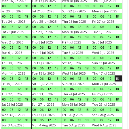
Mon 16 Jun 2025
Tue 17 Jun 2025
Wed 18 Jun 2025
Thu 19 Jun 2025
00
06
12
18
00
06
12
18
00
06
12
18
00
06
12
18
Fri 20 Jun 2025
Sat 21 Jun 2025
Sun 22 Jun 2025
Mon 23 Jun 2025
00
06
12
18
00
06
12
18
00
06
12
18
00
06
12
18
Tue 24 Jun 2025
Wed 25 Jun 2025
Thu 26 Jun 2025
Fri 27 Jun 2025
00
06
12
18
00
06
12
18
00
06
12
18
00
06
12
18
Sat 28 Jun 2025
Sun 29 Jun 2025
Mon 30 Jun 2025
Tue 1 Jul 2025
00
06
12
18
00
06
12
18
00
06
12
18
00
06
12
18
Wed 2 Jul 2025
Thu 3 Jul 2025
Fri 4 Jul 2025
Sat 5 Jul 2025
00
06
12
18
00
06
12
18
00
06
12
18
00
06
12
18
Sun 6 Jul 2025
Mon 7 Jul 2025
Tue 8 Jul 2025
Wed 9 Jul 2025
00
06
12
18
00
06
12
18
00
06
12
18
00
06
12
18
Thu 10 Jul 2025
Fri 11 Jul 2025
Sat 12 Jul 2025
Sun 13 Jul 2025
00
06
12
18
00
06
12
18
00
06
12
18
00
06
12
18
Mon 14 Jul 2025
Tue 15 Jul 2025
Wed 16 Jul 2025
Thu 17 Jul 2025
00
06
12
18
00
06
12
18
00
06
12
18
00
06
12
18
Fri 18 Jul 2025
Sat 19 Jul 2025
Sun 20 Jul 2025
Mon 21 Jul 2025
00
06
12
18
00
06
12
18
00
06
12
18
00
06
12
18
Tue 22 Jul 2025
Wed 23 Jul 2025
Thu 24 Jul 2025
Fri 25 Jul 2025
00
06
12
18
00
06
12
18
00
06
12
18
00
06
12
18
Sat 26 Jul 2025
Sun 27 Jul 2025
Mon 28 Jul 2025
Tue 29 Jul 2025
00
06
12
18
00
06
12
18
00
06
12
18
00
06
12
18
Wed 30 Jul 2025
Thu 31 Jul 2025
Fri 1 Aug 2025
Sat 2 Aug 2025
00
06
12
18
00
06
12
18
00
06
12
18
00
06
12
18
Sun 3 Aug 2025
Mon 4 Aug 2025
Tue 5 Aug 2025
Wed 6 Aug 2025