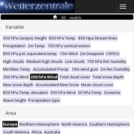
Toggle
naviga
All models
Variable
500 hPa Geopot. Height
850 hPa Temp.
850 Hpa Stream lines
Precipitation
2m Temp.
700 hPa vertical motion
850 hPa pot. equivalent temp.
10m Wind
2m Dewpoint
CAPE/LI
High clouds
Medium high clouds
Low clouds
700 hPa Rel. humidity
Min/Max Temp.
Accumulated Precip.
10m wind gust
2m Rel. humidity
300 hPa Wind
200 hPa Wind
Total cloud cover
Total snow depth
New snow depth
Accumulated New Snow
Mean cloud cover
850 hPa Temp. deviation
500 hPa Wind
50 hPa Temp
Snow/Ice
Wave height
Precipitation type
Area
Europe
Northern Hemisphere
North America
Southern Hemisphere
South America
Africa
Australia