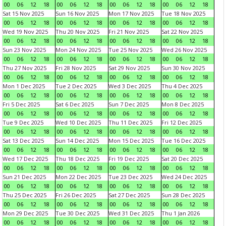
00
06
12
18
00
06
12
18
00
06
12
18
00
06
12
18
Sat 15 Nov 2025
Sun 16 Nov 2025
Mon 17 Nov 2025
Tue 18 Nov 2025
00
06
12
18
00
06
12
18
00
06
12
18
00
06
12
18
Wed 19 Nov 2025
Thu 20 Nov 2025
Fri 21 Nov 2025
Sat 22 Nov 2025
00
06
12
18
00
06
12
18
00
06
12
18
00
06
12
18
Sun 23 Nov 2025
Mon 24 Nov 2025
Tue 25 Nov 2025
Wed 26 Nov 2025
00
06
12
18
00
06
12
18
00
06
12
18
00
06
12
18
Thu 27 Nov 2025
Fri 28 Nov 2025
Sat 29 Nov 2025
Sun 30 Nov 2025
00
06
12
18
00
06
12
18
00
06
12
18
00
06
12
18
Mon 1 Dec 2025
Tue 2 Dec 2025
Wed 3 Dec 2025
Thu 4 Dec 2025
00
06
12
18
00
06
12
18
00
06
12
18
00
06
12
18
Fri 5 Dec 2025
Sat 6 Dec 2025
Sun 7 Dec 2025
Mon 8 Dec 2025
00
06
12
18
00
06
12
18
00
06
12
18
00
06
12
18
Tue 9 Dec 2025
Wed 10 Dec 2025
Thu 11 Dec 2025
Fri 12 Dec 2025
00
06
12
18
00
06
12
18
00
06
12
18
00
06
12
18
Sat 13 Dec 2025
Sun 14 Dec 2025
Mon 15 Dec 2025
Tue 16 Dec 2025
00
06
12
18
00
06
12
18
00
06
12
18
00
06
12
18
Wed 17 Dec 2025
Thu 18 Dec 2025
Fri 19 Dec 2025
Sat 20 Dec 2025
00
06
12
18
00
06
12
18
00
06
12
18
00
06
12
18
Sun 21 Dec 2025
Mon 22 Dec 2025
Tue 23 Dec 2025
Wed 24 Dec 2025
00
06
12
18
00
06
12
18
00
06
12
18
00
06
12
18
Thu 25 Dec 2025
Fri 26 Dec 2025
Sat 27 Dec 2025
Sun 28 Dec 2025
00
06
12
18
00
06
12
18
00
06
12
18
00
06
12
18
Mon 29 Dec 2025
Tue 30 Dec 2025
Wed 31 Dec 2025
Thu 1 Jan 2026
00
06
12
18
00
06
12
18
00
06
12
18
00
06
12
18