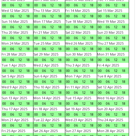
00
06
12
18
00
06
12
18
00
06
12
18
00
06
12
18
Wed 12 Mar 2025
Thu 13 Mar 2025
Fri 14 Mar 2025
Sat 15 Mar 2025
00
06
12
18
00
06
12
18
00
06
12
18
00
06
12
18
Sun 16 Mar 2025
Mon 17 Mar 2025
Tue 18 Mar 2025
Wed 19 Mar 2025
00
06
12
18
00
06
12
18
00
06
12
18
00
06
12
18
Thu 20 Mar 2025
Fri 21 Mar 2025
Sat 22 Mar 2025
Sun 23 Mar 2025
00
06
12
18
00
06
12
18
00
06
12
18
00
06
12
18
Mon 24 Mar 2025
Tue 25 Mar 2025
Wed 26 Mar 2025
Thu 27 Mar 2025
00
06
12
18
00
06
12
18
00
06
12
18
00
06
12
18
Fri 28 Mar 2025
Sat 29 Mar 2025
Sun 30 Mar 2025
Mon 31 Mar 2025
00
06
12
18
00
06
12
18
00
06
12
18
00
06
12
18
Tue 1 Apr 2025
Wed 2 Apr 2025
Thu 3 Apr 2025
Fri 4 Apr 2025
00
06
12
18
00
06
12
18
00
06
12
18
00
06
12
18
Sat 5 Apr 2025
Sun 6 Apr 2025
Mon 7 Apr 2025
Tue 8 Apr 2025
00
06
12
18
00
06
12
18
00
06
12
18
00
06
12
18
Wed 9 Apr 2025
Thu 10 Apr 2025
Fri 11 Apr 2025
Sat 12 Apr 2025
00
06
12
18
00
06
12
18
00
06
12
18
00
06
12
18
Sun 13 Apr 2025
Mon 14 Apr 2025
Tue 15 Apr 2025
Wed 16 Apr 2025
00
06
12
18
00
06
12
18
00
06
12
18
00
06
12
18
Thu 17 Apr 2025
Fri 18 Apr 2025
Sat 19 Apr 2025
Sun 20 Apr 2025
00
06
12
18
00
06
12
18
00
06
12
18
00
06
12
18
Mon 21 Apr 2025
Tue 22 Apr 2025
Wed 23 Apr 2025
Thu 24 Apr 2025
00
06
12
18
00
06
12
18
00
06
12
18
00
06
12
18
Fri 25 Apr 2025
Sat 26 Apr 2025
Sun 27 Apr 2025
Mon 28 Apr 2025