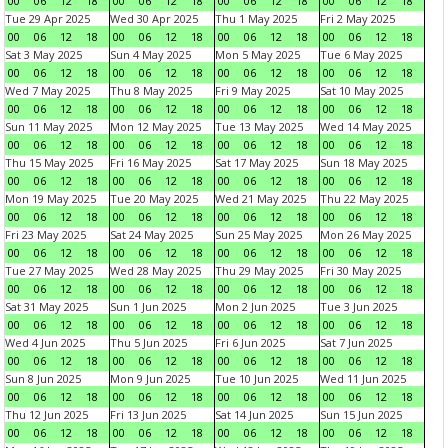
00
06
12
18
00
06
12
18
00
06
12
18
00
06
12
18
Tue 29 Apr 2025
Wed 30 Apr 2025
Thu 1 May 2025
Fri 2 May 2025
00
06
12
18
00
06
12
18
00
06
12
18
00
06
12
18
Sat 3 May 2025
Sun 4 May 2025
Mon 5 May 2025
Tue 6 May 2025
00
06
12
18
00
06
12
18
00
06
12
18
00
06
12
18
Wed 7 May 2025
Thu 8 May 2025
Fri 9 May 2025
Sat 10 May 2025
00
06
12
18
00
06
12
18
00
06
12
18
00
06
12
18
Sun 11 May 2025
Mon 12 May 2025
Tue 13 May 2025
Wed 14 May 2025
00
06
12
18
00
06
12
18
00
06
12
18
00
06
12
18
Thu 15 May 2025
Fri 16 May 2025
Sat 17 May 2025
Sun 18 May 2025
00
06
12
18
00
06
12
18
00
06
12
18
00
06
12
18
Mon 19 May 2025
Tue 20 May 2025
Wed 21 May 2025
Thu 22 May 2025
00
06
12
18
00
06
12
18
00
06
12
18
00
06
12
18
Fri 23 May 2025
Sat 24 May 2025
Sun 25 May 2025
Mon 26 May 2025
00
06
12
18
00
06
12
18
00
06
12
18
00
06
12
18
Tue 27 May 2025
Wed 28 May 2025
Thu 29 May 2025
Fri 30 May 2025
00
06
12
18
00
06
12
18
00
06
12
18
00
06
12
18
Sat 31 May 2025
Sun 1 Jun 2025
Mon 2 Jun 2025
Tue 3 Jun 2025
00
06
12
18
00
06
12
18
00
06
12
18
00
06
12
18
Wed 4 Jun 2025
Thu 5 Jun 2025
Fri 6 Jun 2025
Sat 7 Jun 2025
00
06
12
18
00
06
12
18
00
06
12
18
00
06
12
18
Sun 8 Jun 2025
Mon 9 Jun 2025
Tue 10 Jun 2025
Wed 11 Jun 2025
00
06
12
18
00
06
12
18
00
06
12
18
00
06
12
18
Thu 12 Jun 2025
Fri 13 Jun 2025
Sat 14 Jun 2025
Sun 15 Jun 2025
00
06
12
18
00
06
12
18
00
06
12
18
00
06
12
18