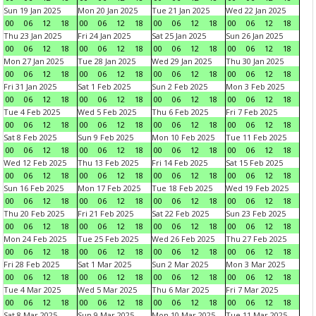
Sun 19 Jan 2025
Mon 20 Jan 2025
Tue 21 Jan 2025
Wed 22 Jan 2025
00
06
12
18
00
06
12
18
00
06
12
18
00
06
12
18
Thu 23 Jan 2025
Fri 24 Jan 2025
Sat 25 Jan 2025
Sun 26 Jan 2025
00
06
12
18
00
06
12
18
00
06
12
18
00
06
12
18
Mon 27 Jan 2025
Tue 28 Jan 2025
Wed 29 Jan 2025
Thu 30 Jan 2025
00
06
12
18
00
06
12
18
00
06
12
18
00
06
12
18
Fri 31 Jan 2025
Sat 1 Feb 2025
Sun 2 Feb 2025
Mon 3 Feb 2025
00
06
12
18
00
06
12
18
00
06
12
18
00
06
12
18
Tue 4 Feb 2025
Wed 5 Feb 2025
Thu 6 Feb 2025
Fri 7 Feb 2025
00
06
12
18
00
06
12
18
00
06
12
18
00
06
12
18
Sat 8 Feb 2025
Sun 9 Feb 2025
Mon 10 Feb 2025
Tue 11 Feb 2025
00
06
12
18
00
06
12
18
00
06
12
18
00
06
12
18
Wed 12 Feb 2025
Thu 13 Feb 2025
Fri 14 Feb 2025
Sat 15 Feb 2025
00
06
12
18
00
06
12
18
00
06
12
18
00
06
12
18
Sun 16 Feb 2025
Mon 17 Feb 2025
Tue 18 Feb 2025
Wed 19 Feb 2025
00
06
12
18
00
06
12
18
00
06
12
18
00
06
12
18
Thu 20 Feb 2025
Fri 21 Feb 2025
Sat 22 Feb 2025
Sun 23 Feb 2025
00
06
12
18
00
06
12
18
00
06
12
18
00
06
12
18
Mon 24 Feb 2025
Tue 25 Feb 2025
Wed 26 Feb 2025
Thu 27 Feb 2025
00
06
12
18
00
06
12
18
00
06
12
18
00
06
12
18
Fri 28 Feb 2025
Sat 1 Mar 2025
Sun 2 Mar 2025
Mon 3 Mar 2025
00
06
12
18
00
06
12
18
00
06
12
18
00
06
12
18
Tue 4 Mar 2025
Wed 5 Mar 2025
Thu 6 Mar 2025
Fri 7 Mar 2025
00
06
12
18
00
06
12
18
00
06
12
18
00
06
12
18
Sat 8 Mar 2025
Sun 9 Mar 2025
Mon 10 Mar 2025
Tue 11 Mar 2025