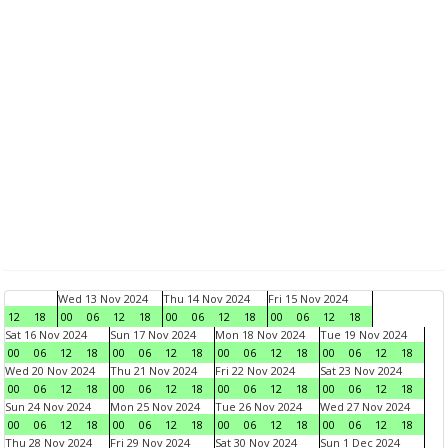
Wed 13 Nov 2024
Thu 14 Nov 2024
Fri 15 Nov 2024
12
18
00
06
12
18
00
06
12
18
00
06
12
18
Sat 16 Nov 2024
Sun 17 Nov 2024
Mon 18 Nov 2024
Tue 19 Nov 2024
00
06
12
18
00
06
12
18
00
06
12
18
00
06
12
18
Wed 20 Nov 2024
Thu 21 Nov 2024
Fri 22 Nov 2024
Sat 23 Nov 2024
00
06
12
18
00
06
12
18
00
06
12
18
00
06
12
18
Sun 24 Nov 2024
Mon 25 Nov 2024
Tue 26 Nov 2024
Wed 27 Nov 2024
00
06
12
18
00
06
12
18
00
06
12
18
00
06
12
18
Thu 28 Nov 2024
Fri 29 Nov 2024
Sat 30 Nov 2024
Sun 1 Dec 2024