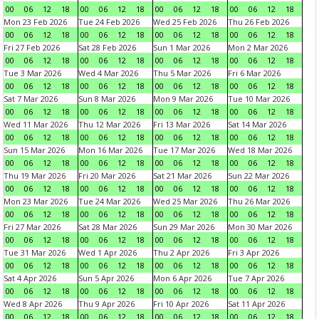
00
06
12
18
00
06
12
18
00
06
12
18
00
06
12
18
Mon 23 Feb 2026
Tue 24 Feb 2026
Wed 25 Feb 2026
Thu 26 Feb 2026
00
06
12
18
00
06
12
18
00
06
12
18
00
06
12
18
Fri 27 Feb 2026
Sat 28 Feb 2026
Sun 1 Mar 2026
Mon 2 Mar 2026
00
06
12
18
00
06
12
18
00
06
12
18
00
06
12
18
Tue 3 Mar 2026
Wed 4 Mar 2026
Thu 5 Mar 2026
Fri 6 Mar 2026
00
06
12
18
00
06
12
18
00
06
12
18
00
06
12
18
Sat 7 Mar 2026
Sun 8 Mar 2026
Mon 9 Mar 2026
Tue 10 Mar 2026
00
06
12
18
00
06
12
18
00
06
12
18
00
06
12
18
Wed 11 Mar 2026
Thu 12 Mar 2026
Fri 13 Mar 2026
Sat 14 Mar 2026
00
06
12
18
00
06
12
18
00
06
12
18
00
06
12
18
Sun 15 Mar 2026
Mon 16 Mar 2026
Tue 17 Mar 2026
Wed 18 Mar 2026
00
06
12
18
00
06
12
18
00
06
12
18
00
06
12
18
Thu 19 Mar 2026
Fri 20 Mar 2026
Sat 21 Mar 2026
Sun 22 Mar 2026
00
06
12
18
00
06
12
18
00
06
12
18
00
06
12
18
Mon 23 Mar 2026
Tue 24 Mar 2026
Wed 25 Mar 2026
Thu 26 Mar 2026
00
06
12
18
00
06
12
18
00
06
12
18
00
06
12
18
Fri 27 Mar 2026
Sat 28 Mar 2026
Sun 29 Mar 2026
Mon 30 Mar 2026
00
06
12
18
00
06
12
18
00
06
12
18
00
06
12
18
Tue 31 Mar 2026
Wed 1 Apr 2026
Thu 2 Apr 2026
Fri 3 Apr 2026
00
06
12
18
00
06
12
18
00
06
12
18
00
06
12
18
Sat 4 Apr 2026
Sun 5 Apr 2026
Mon 6 Apr 2026
Tue 7 Apr 2026
00
06
12
18
00
06
12
18
00
06
12
18
00
06
12
18
Wed 8 Apr 2026
Thu 9 Apr 2026
Fri 10 Apr 2026
Sat 11 Apr 2026
00
06
12
18
00
06
12
18
00
06
12
18
00
06
12
18