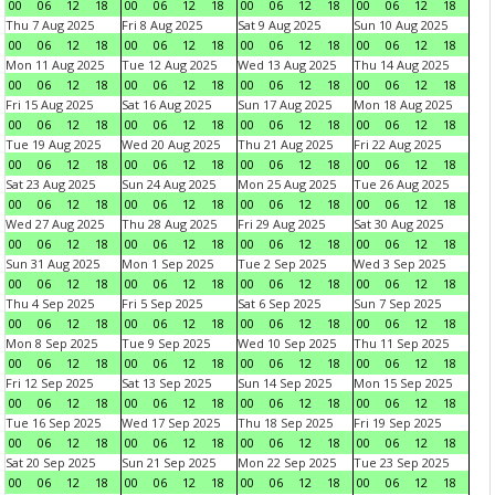
00
06
12
18
00
06
12
18
00
06
12
18
00
06
12
18
Thu 7 Aug 2025
Fri 8 Aug 2025
Sat 9 Aug 2025
Sun 10 Aug 2025
00
06
12
18
00
06
12
18
00
06
12
18
00
06
12
18
Mon 11 Aug 2025
Tue 12 Aug 2025
Wed 13 Aug 2025
Thu 14 Aug 2025
00
06
12
18
00
06
12
18
00
06
12
18
00
06
12
18
Fri 15 Aug 2025
Sat 16 Aug 2025
Sun 17 Aug 2025
Mon 18 Aug 2025
00
06
12
18
00
06
12
18
00
06
12
18
00
06
12
18
Tue 19 Aug 2025
Wed 20 Aug 2025
Thu 21 Aug 2025
Fri 22 Aug 2025
00
06
12
18
00
06
12
18
00
06
12
18
00
06
12
18
Sat 23 Aug 2025
Sun 24 Aug 2025
Mon 25 Aug 2025
Tue 26 Aug 2025
00
06
12
18
00
06
12
18
00
06
12
18
00
06
12
18
Wed 27 Aug 2025
Thu 28 Aug 2025
Fri 29 Aug 2025
Sat 30 Aug 2025
00
06
12
18
00
06
12
18
00
06
12
18
00
06
12
18
Sun 31 Aug 2025
Mon 1 Sep 2025
Tue 2 Sep 2025
Wed 3 Sep 2025
00
06
12
18
00
06
12
18
00
06
12
18
00
06
12
18
Thu 4 Sep 2025
Fri 5 Sep 2025
Sat 6 Sep 2025
Sun 7 Sep 2025
00
06
12
18
00
06
12
18
00
06
12
18
00
06
12
18
Mon 8 Sep 2025
Tue 9 Sep 2025
Wed 10 Sep 2025
Thu 11 Sep 2025
00
06
12
18
00
06
12
18
00
06
12
18
00
06
12
18
Fri 12 Sep 2025
Sat 13 Sep 2025
Sun 14 Sep 2025
Mon 15 Sep 2025
00
06
12
18
00
06
12
18
00
06
12
18
00
06
12
18
Tue 16 Sep 2025
Wed 17 Sep 2025
Thu 18 Sep 2025
Fri 19 Sep 2025
00
06
12
18
00
06
12
18
00
06
12
18
00
06
12
18
Sat 20 Sep 2025
Sun 21 Sep 2025
Mon 22 Sep 2025
Tue 23 Sep 2025
00
06
12
18
00
06
12
18
00
06
12
18
00
06
12
18