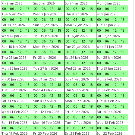
Fri 2 Jan 2026
Sat 3 Jan 2026
Sun 4 Jan 2026
Mon 5 Jan 2026
00
06
12
18
00
06
12
18
00
06
12
18
00
06
12
18
Tue 6 Jan 2026
Wed 7 Jan 2026
Thu 8 Jan 2026
Fri 9 Jan 2026
00
06
12
18
00
06
12
18
00
06
12
18
00
06
12
18
Sat 10 Jan 2026
Sun 11 Jan 2026
Mon 12 Jan 2026
Tue 13 Jan 2026
00
06
12
18
00
06
12
18
00
06
12
18
00
06
12
18
Wed 14 Jan 2026
Thu 15 Jan 2026
Fri 16 Jan 2026
Sat 17 Jan 2026
00
06
12
18
00
06
12
18
00
06
12
18
00
06
12
18
Sun 18 Jan 2026
Mon 19 Jan 2026
Tue 20 Jan 2026
Wed 21 Jan 2026
00
06
12
18
00
06
12
18
00
06
12
18
00
06
12
18
Thu 22 Jan 2026
Fri 23 Jan 2026
Sat 24 Jan 2026
Sun 25 Jan 2026
00
06
12
18
00
06
12
18
00
06
12
18
00
06
12
18
Mon 26 Jan 2026
Tue 27 Jan 2026
Wed 28 Jan 2026
Thu 29 Jan 2026
00
06
12
18
00
06
12
18
00
06
12
18
00
06
12
18
Fri 30 Jan 2026
Sat 31 Jan 2026
Sun 1 Feb 2026
Mon 2 Feb 2026
00
06
12
18
00
06
12
18
00
06
12
18
00
06
12
18
Tue 3 Feb 2026
Wed 4 Feb 2026
Thu 5 Feb 2026
Fri 6 Feb 2026
00
06
12
18
00
06
12
18
00
06
12
18
00
06
12
18
Sat 7 Feb 2026
Sun 8 Feb 2026
Mon 9 Feb 2026
Tue 10 Feb 2026
00
06
12
18
00
06
12
18
00
06
12
18
00
06
12
18
Wed 11 Feb 2026
Thu 12 Feb 2026
Fri 13 Feb 2026
Sat 14 Feb 2026
00
06
12
18
00
06
12
18
00
06
12
18
00
06
12
18
Sun 15 Feb 2026
Mon 16 Feb 2026
Tue 17 Feb 2026
Wed 18 Feb 2026
00
06
12
18
00
06
12
18
00
06
12
18
00
06
12
18
Thu 19 Feb 2026
Fri 20 Feb 2026
Sat 21 Feb 2026
Sun 22 Feb 2026