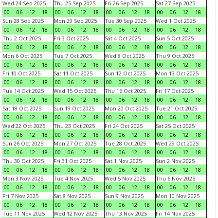
Wed 24 Sep 2025
Thu 25 Sep 2025
Fri 26 Sep 2025
Sat 27 Sep 2025
00
06
12
18
00
06
12
18
00
06
12
18
00
06
12
18
Sun 28 Sep 2025
Mon 29 Sep 2025
Tue 30 Sep 2025
Wed 1 Oct 2025
00
06
12
18
00
06
12
18
00
06
12
18
00
06
12
18
Thu 2 Oct 2025
Fri 3 Oct 2025
Sat 4 Oct 2025
Sun 5 Oct 2025
00
06
12
18
00
06
12
18
00
06
12
18
00
06
12
18
Mon 6 Oct 2025
Tue 7 Oct 2025
Wed 8 Oct 2025
Thu 9 Oct 2025
00
06
12
18
00
06
12
18
00
06
12
18
00
06
12
18
Fri 10 Oct 2025
Sat 11 Oct 2025
Sun 12 Oct 2025
Mon 13 Oct 2025
00
06
12
18
00
06
12
18
00
06
12
18
00
06
12
18
Tue 14 Oct 2025
Wed 15 Oct 2025
Thu 16 Oct 2025
Fri 17 Oct 2025
00
06
12
18
00
06
12
18
00
06
12
18
00
06
12
18
Sat 18 Oct 2025
Sun 19 Oct 2025
Mon 20 Oct 2025
Tue 21 Oct 2025
00
06
12
18
00
06
12
18
00
06
12
18
00
06
12
18
Wed 22 Oct 2025
Thu 23 Oct 2025
Fri 24 Oct 2025
Sat 25 Oct 2025
00
06
12
18
00
06
12
18
00
06
12
18
00
06
12
18
Sun 26 Oct 2025
Mon 27 Oct 2025
Tue 28 Oct 2025
Wed 29 Oct 2025
00
06
12
18
00
06
12
18
00
06
12
18
00
06
12
18
Thu 30 Oct 2025
Fri 31 Oct 2025
Sat 1 Nov 2025
Sun 2 Nov 2025
00
06
12
18
00
06
12
18
00
06
12
18
00
06
12
18
Mon 3 Nov 2025
Tue 4 Nov 2025
Wed 5 Nov 2025
Thu 6 Nov 2025
00
06
12
18
00
06
12
18
00
06
12
18
00
06
12
18
Fri 7 Nov 2025
Sat 8 Nov 2025
Sun 9 Nov 2025
Mon 10 Nov 2025
00
06
12
18
00
06
12
18
00
06
12
18
00
06
12
18
Tue 11 Nov 2025
Wed 12 Nov 2025
Thu 13 Nov 2025
Fri 14 Nov 2025