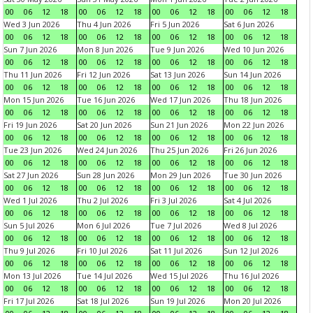
00
06
12
18
00
06
12
18
00
06
12
18
00
06
12
18
Wed 3 Jun 2026
Thu 4 Jun 2026
Fri 5 Jun 2026
Sat 6 Jun 2026
00
06
12
18
00
06
12
18
00
06
12
18
00
06
12
18
Sun 7 Jun 2026
Mon 8 Jun 2026
Tue 9 Jun 2026
Wed 10 Jun 2026
00
06
12
18
00
06
12
18
00
06
12
18
00
06
12
18
Thu 11 Jun 2026
Fri 12 Jun 2026
Sat 13 Jun 2026
Sun 14 Jun 2026
00
06
12
18
00
06
12
18
00
06
12
18
00
06
12
18
Mon 15 Jun 2026
Tue 16 Jun 2026
Wed 17 Jun 2026
Thu 18 Jun 2026
00
06
12
18
00
06
12
18
00
06
12
18
00
06
12
18
Fri 19 Jun 2026
Sat 20 Jun 2026
Sun 21 Jun 2026
Mon 22 Jun 2026
00
06
12
18
00
06
12
18
00
06
12
18
00
06
12
18
Tue 23 Jun 2026
Wed 24 Jun 2026
Thu 25 Jun 2026
Fri 26 Jun 2026
00
06
12
18
00
06
12
18
00
06
12
18
00
06
12
18
Sat 27 Jun 2026
Sun 28 Jun 2026
Mon 29 Jun 2026
Tue 30 Jun 2026
00
06
12
18
00
06
12
18
00
06
12
18
00
06
12
18
Wed 1 Jul 2026
Thu 2 Jul 2026
Fri 3 Jul 2026
Sat 4 Jul 2026
00
06
12
18
00
06
12
18
00
06
12
18
00
06
12
18
Sun 5 Jul 2026
Mon 6 Jul 2026
Tue 7 Jul 2026
Wed 8 Jul 2026
00
06
12
18
00
06
12
18
00
06
12
18
00
06
12
18
Thu 9 Jul 2026
Fri 10 Jul 2026
Sat 11 Jul 2026
Sun 12 Jul 2026
00
06
12
18
00
06
12
18
00
06
12
18
00
06
12
18
Mon 13 Jul 2026
Tue 14 Jul 2026
Wed 15 Jul 2026
Thu 16 Jul 2026
00
06
12
18
00
06
12
18
00
06
12
18
00
06
12
18
Fri 17 Jul 2026
Sat 18 Jul 2026
Sun 19 Jul 2026
Mon 20 Jul 2026