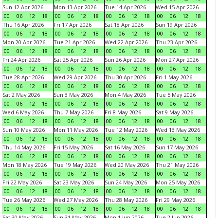
Sun 12 Apr 2026
Mon 13 Apr 2026
Tue 14 Apr 2026
Wed 15 Apr 2026
00
06
12
18
00
06
12
18
00
06
12
18
00
06
12
18
Thu 16 Apr 2026
Fri 17 Apr 2026
Sat 18 Apr 2026
Sun 19 Apr 2026
00
06
12
18
00
06
12
18
00
06
12
18
00
06
12
18
Mon 20 Apr 2026
Tue 21 Apr 2026
Wed 22 Apr 2026
Thu 23 Apr 2026
00
06
12
18
00
06
12
18
00
06
12
18
00
06
12
18
Fri 24 Apr 2026
Sat 25 Apr 2026
Sun 26 Apr 2026
Mon 27 Apr 2026
00
06
12
18
00
06
12
18
00
06
12
18
00
06
12
18
Tue 28 Apr 2026
Wed 29 Apr 2026
Thu 30 Apr 2026
Fri 1 May 2026
00
06
12
18
00
06
12
18
00
06
12
18
00
06
12
18
Sat 2 May 2026
Sun 3 May 2026
Mon 4 May 2026
Tue 5 May 2026
00
06
12
18
00
06
12
18
00
06
12
18
00
06
12
18
Wed 6 May 2026
Thu 7 May 2026
Fri 8 May 2026
Sat 9 May 2026
00
06
12
18
00
06
12
18
00
06
12
18
00
06
12
18
Sun 10 May 2026
Mon 11 May 2026
Tue 12 May 2026
Wed 13 May 2026
00
06
12
18
00
06
12
18
00
06
12
18
00
06
12
18
Thu 14 May 2026
Fri 15 May 2026
Sat 16 May 2026
Sun 17 May 2026
00
06
12
18
00
06
12
18
00
06
12
18
00
06
12
18
Mon 18 May 2026
Tue 19 May 2026
Wed 20 May 2026
Thu 21 May 2026
00
06
12
18
00
06
12
18
00
06
12
18
00
06
12
18
Fri 22 May 2026
Sat 23 May 2026
Sun 24 May 2026
Mon 25 May 2026
00
06
12
18
00
06
12
18
00
06
12
18
00
06
12
18
Tue 26 May 2026
Wed 27 May 2026
Thu 28 May 2026
Fri 29 May 2026
00
06
12
18
00
06
12
18
00
06
12
18
00
06
12
18
Sat 30 May 2026
Sun 31 May 2026
Mon 1 Jun 2026
Tue 2 Jun 2026