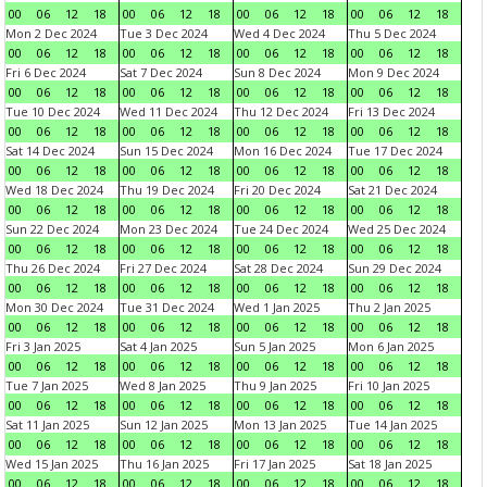
00
06
12
18
00
06
12
18
00
06
12
18
00
06
12
18
Mon 2 Dec 2024
Tue 3 Dec 2024
Wed 4 Dec 2024
Thu 5 Dec 2024
00
06
12
18
00
06
12
18
00
06
12
18
00
06
12
18
Fri 6 Dec 2024
Sat 7 Dec 2024
Sun 8 Dec 2024
Mon 9 Dec 2024
00
06
12
18
00
06
12
18
00
06
12
18
00
06
12
18
Tue 10 Dec 2024
Wed 11 Dec 2024
Thu 12 Dec 2024
Fri 13 Dec 2024
00
06
12
18
00
06
12
18
00
06
12
18
00
06
12
18
Sat 14 Dec 2024
Sun 15 Dec 2024
Mon 16 Dec 2024
Tue 17 Dec 2024
00
06
12
18
00
06
12
18
00
06
12
18
00
06
12
18
Wed 18 Dec 2024
Thu 19 Dec 2024
Fri 20 Dec 2024
Sat 21 Dec 2024
00
06
12
18
00
06
12
18
00
06
12
18
00
06
12
18
Sun 22 Dec 2024
Mon 23 Dec 2024
Tue 24 Dec 2024
Wed 25 Dec 2024
00
06
12
18
00
06
12
18
00
06
12
18
00
06
12
18
Thu 26 Dec 2024
Fri 27 Dec 2024
Sat 28 Dec 2024
Sun 29 Dec 2024
00
06
12
18
00
06
12
18
00
06
12
18
00
06
12
18
Mon 30 Dec 2024
Tue 31 Dec 2024
Wed 1 Jan 2025
Thu 2 Jan 2025
00
06
12
18
00
06
12
18
00
06
12
18
00
06
12
18
Fri 3 Jan 2025
Sat 4 Jan 2025
Sun 5 Jan 2025
Mon 6 Jan 2025
00
06
12
18
00
06
12
18
00
06
12
18
00
06
12
18
Tue 7 Jan 2025
Wed 8 Jan 2025
Thu 9 Jan 2025
Fri 10 Jan 2025
00
06
12
18
00
06
12
18
00
06
12
18
00
06
12
18
Sat 11 Jan 2025
Sun 12 Jan 2025
Mon 13 Jan 2025
Tue 14 Jan 2025
00
06
12
18
00
06
12
18
00
06
12
18
00
06
12
18
Wed 15 Jan 2025
Thu 16 Jan 2025
Fri 17 Jan 2025
Sat 18 Jan 2025
00
06
12
18
00
06
12
18
00
06
12
18
00
06
12
18