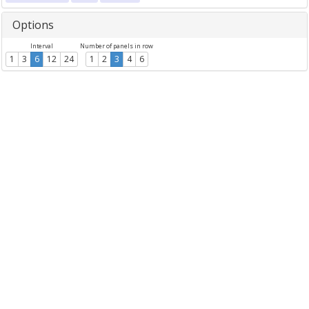
Options
Interval
Number of panels in row
1
3
6
12
24
1
2
3
4
6