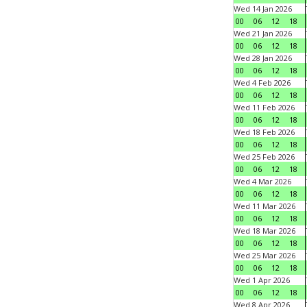
Wed 14 Jan 2026
00
06
12
18
Wed 21 Jan 2026
00
06
12
18
Wed 28 Jan 2026
00
06
12
18
Wed 4 Feb 2026
00
06
12
18
Wed 11 Feb 2026
00
06
12
18
Wed 18 Feb 2026
00
06
12
18
Wed 25 Feb 2026
00
06
12
18
Wed 4 Mar 2026
00
06
12
18
Wed 11 Mar 2026
00
06
12
18
Wed 18 Mar 2026
00
06
12
18
Wed 25 Mar 2026
00
06
12
18
Wed 1 Apr 2026
00
06
12
18
Wed 8 Apr 2026