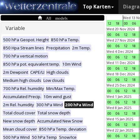
Top Karten
Diagr
All models
Wed 13 No
12
18
00
06
Variable
Wed 20 Nov 2024
00
06
12
18
500 hPa Geopot. Height
850 hPa Temp.
Wed 27 Nov 2024
00
06
12
18
850 Hpa Stream lines
Precipitation
2m Temp.
Wed 4 Dec 2024
700 hPa vertical motion
00
06
12
18
Wed 11 Dec 2024
850 hPa pot. equivalent temp.
10m Wind
00
06
12
18
2m Dewpoint
CAPE/LI
High clouds
Wed 18 Dec 2024
00
06
12
18
Medium high clouds
Low clouds
Wed 25 Dec 2024
700 hPa Rel. humidity
Min/Max Temp.
00
06
12
18
Accumulated Precip.
10m wind gust
Wed 1 Jan 2025
00
06
12
18
2m Rel. humidity
300 hPa Wind
200 hPa Wind
Wed 8 Jan 2025
Total cloud cover
Total snow depth
00
06
12
18
Wed 15 Jan 2025
New snow depth
Accumulated New Snow
00
06
12
18
Mean cloud cover
850 hPa Temp. deviation
Wed 22 Jan 2025
00
06
12
18
500 hPa Wind
50 hPa Temp
Snow/Ice