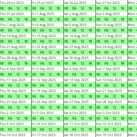
Thu 24 Jul 2025
Fri 25 Jul 2025
Sat 26 Jul 2025
Sun 27 Jul 2025
Mon 2
00
06
12
18
00
06
12
18
00
06
12
18
00
06
12
18
00
Thu 31 Jul 2025
Fri 1 Aug 2025
Sat 2 Aug 2025
Sun 3 Aug 2025
Mon 4
00
06
12
18
00
06
12
18
00
06
12
18
00
06
12
18
00
Thu 7 Aug 2025
Fri 8 Aug 2025
Sat 9 Aug 2025
Sun 10 Aug 2025
Mon 1
00
06
12
18
00
06
12
18
00
06
12
18
00
06
12
18
00
Thu 14 Aug 2025
Fri 15 Aug 2025
Sat 16 Aug 2025
Sun 17 Aug 2025
Mon 1
00
06
12
18
00
06
12
18
00
06
12
18
00
06
12
18
00
Thu 21 Aug 2025
Fri 22 Aug 2025
Sat 23 Aug 2025
Sun 24 Aug 2025
Mon 2
00
06
12
18
00
06
12
18
00
06
12
18
00
06
12
18
00
Thu 28 Aug 2025
Fri 29 Aug 2025
Sat 30 Aug 2025
Sun 31 Aug 2025
Mon 1
00
06
12
18
00
06
12
18
00
06
12
18
00
06
12
18
00
Thu 4 Sep 2025
Fri 5 Sep 2025
Sat 6 Sep 2025
Sun 7 Sep 2025
Mon 8
00
06
12
18
00
06
12
18
00
06
12
18
00
06
12
18
00
Thu 11 Sep 2025
Fri 12 Sep 2025
Sat 13 Sep 2025
Sun 14 Sep 2025
Mon 1
00
06
12
18
00
06
12
18
00
06
12
18
00
06
12
18
00
Thu 18 Sep 2025
Fri 19 Sep 2025
Sat 20 Sep 2025
Sun 21 Sep 2025
Mon 2
00
06
12
18
00
06
12
18
00
06
12
18
00
06
12
18
00
Thu 25 Sep 2025
Fri 26 Sep 2025
Sat 27 Sep 2025
Sun 28 Sep 2025
Mon 2
00
06
12
18
00
06
12
18
00
06
12
18
00
06
12
18
00
Thu 2 Oct 2025
Fri 3 Oct 2025
Sat 4 Oct 2025
Sun 5 Oct 2025
Mon 6
00
06
12
18
00
06
12
18
00
06
12
18
00
06
12
18
00
Thu 9 Oct 2025
Fri 10 Oct 2025
Sat 11 Oct 2025
Sun 12 Oct 2025
Mon 1
00
06
12
18
00
06
12
18
00
06
12
18
00
06
12
18
00
Thu 16 Oct 2025
Fri 17 Oct 2025
Sat 18 Oct 2025
Sun 19 Oct 2025
Mon 2