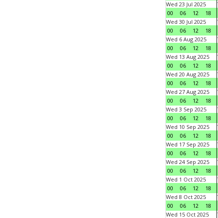
Wed 23 Jul 2025
00
06
12
18
Wed 30 Jul 2025
00
06
12
18
Wed 6 Aug 2025
00
06
12
18
Wed 13 Aug 2025
00
06
12
18
Wed 20 Aug 2025
00
06
12
18
Wed 27 Aug 2025
00
06
12
18
Wed 3 Sep 2025
00
06
12
18
Wed 10 Sep 2025
00
06
12
18
Wed 17 Sep 2025
00
06
12
18
Wed 24 Sep 2025
00
06
12
18
Wed 1 Oct 2025
00
06
12
18
Wed 8 Oct 2025
00
06
12
18
Wed 15 Oct 2025