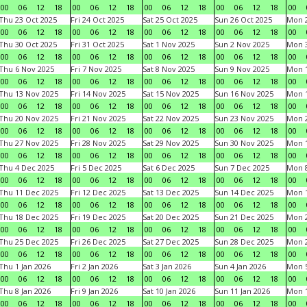
00
06
12
18
00
06
12
18
00
06
12
18
00
06
12
18
00
Thu 23 Oct 2025
Fri 24 Oct 2025
Sat 25 Oct 2025
Sun 26 Oct 2025
Mon 2
00
06
12
18
00
06
12
18
00
06
12
18
00
06
12
18
00
Thu 30 Oct 2025
Fri 31 Oct 2025
Sat 1 Nov 2025
Sun 2 Nov 2025
Mon 3
00
06
12
18
00
06
12
18
00
06
12
18
00
06
12
18
00
Thu 6 Nov 2025
Fri 7 Nov 2025
Sat 8 Nov 2025
Sun 9 Nov 2025
Mon 1
00
06
12
18
00
06
12
18
00
06
12
18
00
06
12
18
00
Thu 13 Nov 2025
Fri 14 Nov 2025
Sat 15 Nov 2025
Sun 16 Nov 2025
Mon 1
00
06
12
18
00
06
12
18
00
06
12
18
00
06
12
18
00
Thu 20 Nov 2025
Fri 21 Nov 2025
Sat 22 Nov 2025
Sun 23 Nov 2025
Mon 2
00
06
12
18
00
06
12
18
00
06
12
18
00
06
12
18
00
Thu 27 Nov 2025
Fri 28 Nov 2025
Sat 29 Nov 2025
Sun 30 Nov 2025
Mon 1
00
06
12
18
00
06
12
18
00
06
12
18
00
06
12
18
00
Thu 4 Dec 2025
Fri 5 Dec 2025
Sat 6 Dec 2025
Sun 7 Dec 2025
Mon 8
00
06
12
18
00
06
12
18
00
06
12
18
00
06
12
18
00
Thu 11 Dec 2025
Fri 12 Dec 2025
Sat 13 Dec 2025
Sun 14 Dec 2025
Mon 1
00
06
12
18
00
06
12
18
00
06
12
18
00
06
12
18
00
Thu 18 Dec 2025
Fri 19 Dec 2025
Sat 20 Dec 2025
Sun 21 Dec 2025
Mon 2
00
06
12
18
00
06
12
18
00
06
12
18
00
06
12
18
00
Thu 25 Dec 2025
Fri 26 Dec 2025
Sat 27 Dec 2025
Sun 28 Dec 2025
Mon 2
00
06
12
18
00
06
12
18
00
06
12
18
00
06
12
18
00
Thu 1 Jan 2026
Fri 2 Jan 2026
Sat 3 Jan 2026
Sun 4 Jan 2026
Mon 5
00
06
12
18
00
06
12
18
00
06
12
18
00
06
12
18
00
Thu 8 Jan 2026
Fri 9 Jan 2026
Sat 10 Jan 2026
Sun 11 Jan 2026
Mon 1
00
06
12
18
00
06
12
18
00
06
12
18
00
06
12
18
00