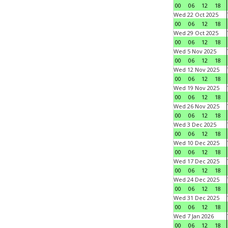
00
06
12
18
Wed 22 Oct 2025
00
06
12
18
Wed 29 Oct 2025
00
06
12
18
Wed 5 Nov 2025
00
06
12
18
Wed 12 Nov 2025
00
06
12
18
Wed 19 Nov 2025
00
06
12
18
Wed 26 Nov 2025
00
06
12
18
Wed 3 Dec 2025
00
06
12
18
Wed 10 Dec 2025
00
06
12
18
Wed 17 Dec 2025
00
06
12
18
Wed 24 Dec 2025
00
06
12
18
Wed 31 Dec 2025
00
06
12
18
Wed 7 Jan 2026
00
06
12
18