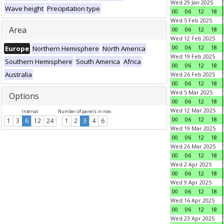
Wed 29 Jan 2025
Wave height
Precipitation type
00
06
12
18
Wed 5 Feb 2025
Area
00
06
12
18
Wed 12 Feb 2025
00
06
12
18
Europe
Northern Hemisphere
North America
Wed 19 Feb 2025
Southern Hemisphere
South America
Africa
00
06
12
18
Australia
Wed 26 Feb 2025
00
06
12
18
Wed 5 Mar 2025
Options
00
06
12
18
Wed 12 Mar 2025
Interval
Number of panels in row
00
06
12
18
1
3
6
12
24
1
2
3
4
6
Wed 19 Mar 2025
00
06
12
18
Wed 26 Mar 2025
00
06
12
18
Wed 2 Apr 2025
00
06
12
18
Wed 9 Apr 2025
00
06
12
18
Wed 16 Apr 2025
00
06
12
18
Wed 23 Apr 2025