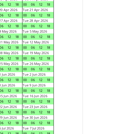
06
12
18
00
06
12
18
0 Apr 2026
Tue 21 Apr 2026
06
12
18
00
06
12
18
7 Apr 2026
Tue 28 Apr 2026
06
12
18
00
06
12
18
4 May 2026
Tue 5 May 2026
06
12
18
00
06
12
18
11 May 2026
Tue 12 May 2026
06
12
18
00
06
12
18
18 May 2026
Tue 19 May 2026
06
12
18
00
06
12
18
25 May 2026
Tue 26 May 2026
06
12
18
00
06
12
18
 Jun 2026
Tue 2 Jun 2026
06
12
18
00
06
12
18
 Jun 2026
Tue 9 Jun 2026
06
12
18
00
06
12
18
5 Jun 2026
Tue 16 Jun 2026
06
12
18
00
06
12
18
2 Jun 2026
Tue 23 Jun 2026
06
12
18
00
06
12
18
9 Jun 2026
Tue 30 Jun 2026
06
12
18
00
06
12
18
 Jul 2026
Tue 7 Jul 2026
06
12
18
00
06
12
18