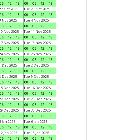
06
12
18
00
06
12
18
7 Oct 2025
Tue 28 Oct 2025
06
12
18
00
06
12
18
 Nov 2025
Tue 4 Nov 2025
06
12
18
00
06
12
18
0 Nov 2025
Tue 11 Nov 2025
06
12
18
00
06
12
18
7 Nov 2025
Tue 18 Nov 2025
06
12
18
00
06
12
18
4 Nov 2025
Tue 25 Nov 2025
06
12
18
00
06
12
18
 Dec 2025
Tue 2 Dec 2025
06
12
18
00
06
12
18
 Dec 2025
Tue 9 Dec 2025
06
12
18
00
06
12
18
5 Dec 2025
Tue 16 Dec 2025
06
12
18
00
06
12
18
2 Dec 2025
Tue 23 Dec 2025
06
12
18
00
06
12
18
9 Dec 2025
Tue 30 Dec 2025
06
12
18
00
06
12
18
 Jan 2026
Tue 6 Jan 2026
06
12
18
00
06
12
18
2 Jan 2026
Tue 13 Jan 2026
06
12
18
00
06
12
18