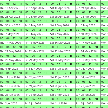
00
06
12
18
00
06
12
18
00
06
12
18
00
06
12
18
00
Thu 16 Apr 2026
Fri 17 Apr 2026
Sat 18 Apr 2026
Sun 19 Apr 2026
Mon 2
00
06
12
18
00
06
12
18
00
06
12
18
00
06
12
18
00
Thu 23 Apr 2026
Fri 24 Apr 2026
Sat 25 Apr 2026
Sun 26 Apr 2026
Mon 2
00
06
12
18
00
06
12
18
00
06
12
18
00
06
12
18
00
Thu 30 Apr 2026
Fri 1 May 2026
Sat 2 May 2026
Sun 3 May 2026
Mon 
00
06
12
18
00
06
12
18
00
06
12
18
00
06
12
18
00
Thu 7 May 2026
Fri 8 May 2026
Sat 9 May 2026
Sun 10 May 2026
Mon 
00
06
12
18
00
06
12
18
00
06
12
18
00
06
12
18
00
Thu 14 May 2026
Fri 15 May 2026
Sat 16 May 2026
Sun 17 May 2026
Mon 
00
06
12
18
00
06
12
18
00
06
12
18
00
06
12
18
00
Thu 21 May 2026
Fri 22 May 2026
Sat 23 May 2026
Sun 24 May 2026
Mon 
00
06
12
18
00
06
12
18
00
06
12
18
00
06
12
18
00
Thu 28 May 2026
Fri 29 May 2026
Sat 30 May 2026
Sun 31 May 2026
Mon 1
00
06
12
18
00
06
12
18
00
06
12
18
00
06
12
18
00
Thu 4 Jun 2026
Fri 5 Jun 2026
Sat 6 Jun 2026
Sun 7 Jun 2026
Mon 8
00
06
12
18
00
06
12
18
00
06
12
18
00
06
12
18
00
Thu 11 Jun 2026
Fri 12 Jun 2026
Sat 13 Jun 2026
Sun 14 Jun 2026
Mon 1
00
06
12
18
00
06
12
18
00
06
12
18
00
06
12
18
00
Thu 18 Jun 2026
Fri 19 Jun 2026
Sat 20 Jun 2026
Sun 21 Jun 2026
Mon 2
00
06
12
18
00
06
12
18
00
06
12
18
00
06
12
18
00
Thu 25 Jun 2026
Fri 26 Jun 2026
Sat 27 Jun 2026
Sun 28 Jun 2026
Mon 2
00
06
12
18
00
06
12
18
00
06
12
18
00
06
12
18
00
Thu 2 Jul 2026
Fri 3 Jul 2026
Sat 4 Jul 2026
Sun 5 Jul 2026
Mon 6
00
06
12
18
00
06
12
18
00
06
12
18
00
06
12
18
00