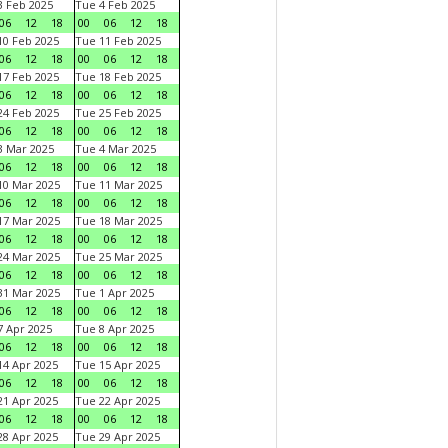
 Feb 2025
Tue 4 Feb 2025
06
12
18
00
06
12
18
0 Feb 2025
Tue 11 Feb 2025
06
12
18
00
06
12
18
7 Feb 2025
Tue 18 Feb 2025
06
12
18
00
06
12
18
4 Feb 2025
Tue 25 Feb 2025
06
12
18
00
06
12
18
 Mar 2025
Tue 4 Mar 2025
06
12
18
00
06
12
18
0 Mar 2025
Tue 11 Mar 2025
06
12
18
00
06
12
18
7 Mar 2025
Tue 18 Mar 2025
06
12
18
00
06
12
18
4 Mar 2025
Tue 25 Mar 2025
06
12
18
00
06
12
18
1 Mar 2025
Tue 1 Apr 2025
06
12
18
00
06
12
18
 Apr 2025
Tue 8 Apr 2025
06
12
18
00
06
12
18
4 Apr 2025
Tue 15 Apr 2025
06
12
18
00
06
12
18
1 Apr 2025
Tue 22 Apr 2025
06
12
18
00
06
12
18
8 Apr 2025
Tue 29 Apr 2025