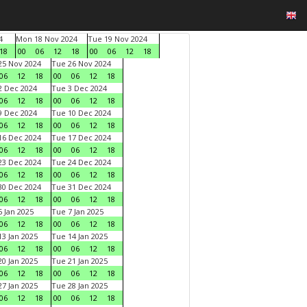
4
Mon 18 Nov 2024
Tue 19 Nov 2024
18
00
06
12
18
00
06
12
18
5 Nov 2024
Tue 26 Nov 2024
06
12
18
00
06
12
18
 Dec 2024
Tue 3 Dec 2024
06
12
18
00
06
12
18
 Dec 2024
Tue 10 Dec 2024
06
12
18
00
06
12
18
6 Dec 2024
Tue 17 Dec 2024
06
12
18
00
06
12
18
3 Dec 2024
Tue 24 Dec 2024
06
12
18
00
06
12
18
0 Dec 2024
Tue 31 Dec 2024
06
12
18
00
06
12
18
 Jan 2025
Tue 7 Jan 2025
06
12
18
00
06
12
18
3 Jan 2025
Tue 14 Jan 2025
06
12
18
00
06
12
18
0 Jan 2025
Tue 21 Jan 2025
06
12
18
00
06
12
18
7 Jan 2025
Tue 28 Jan 2025
06
12
18
00
06
12
18