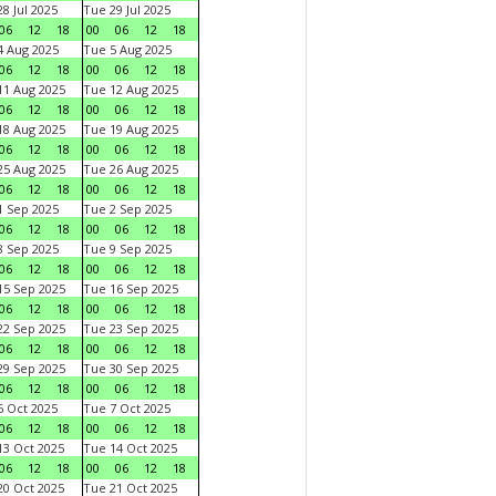
8 Jul 2025
Tue 29 Jul 2025
06
12
18
00
06
12
18
 Aug 2025
Tue 5 Aug 2025
06
12
18
00
06
12
18
1 Aug 2025
Tue 12 Aug 2025
06
12
18
00
06
12
18
8 Aug 2025
Tue 19 Aug 2025
06
12
18
00
06
12
18
5 Aug 2025
Tue 26 Aug 2025
06
12
18
00
06
12
18
 Sep 2025
Tue 2 Sep 2025
06
12
18
00
06
12
18
 Sep 2025
Tue 9 Sep 2025
06
12
18
00
06
12
18
5 Sep 2025
Tue 16 Sep 2025
06
12
18
00
06
12
18
2 Sep 2025
Tue 23 Sep 2025
06
12
18
00
06
12
18
9 Sep 2025
Tue 30 Sep 2025
06
12
18
00
06
12
18
 Oct 2025
Tue 7 Oct 2025
06
12
18
00
06
12
18
3 Oct 2025
Tue 14 Oct 2025
06
12
18
00
06
12
18
0 Oct 2025
Tue 21 Oct 2025