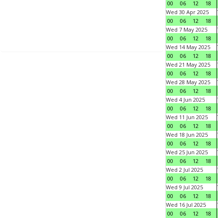
00
06
12
18
Wed 30 Apr 2025
00
06
12
18
Wed 7 May 2025
00
06
12
18
Wed 14 May 2025
00
06
12
18
Wed 21 May 2025
00
06
12
18
Wed 28 May 2025
00
06
12
18
Wed 4 Jun 2025
00
06
12
18
Wed 11 Jun 2025
00
06
12
18
Wed 18 Jun 2025
00
06
12
18
Wed 25 Jun 2025
00
06
12
18
Wed 2 Jul 2025
00
06
12
18
Wed 9 Jul 2025
00
06
12
18
Wed 16 Jul 2025
00
06
12
18