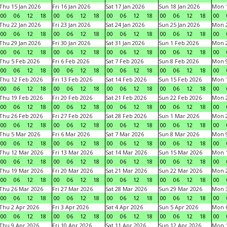
Thu 15 Jan 2026
Fri 16 Jan 2026
Sat 17 Jan 2026
Sun 18 Jan 2026
Mon 1
00
06
12
18
00
06
12
18
00
06
12
18
00
06
12
18
00
Thu 22 Jan 2026
Fri 23 Jan 2026
Sat 24 Jan 2026
Sun 25 Jan 2026
Mon 2
00
06
12
18
00
06
12
18
00
06
12
18
00
06
12
18
00
Thu 29 Jan 2026
Fri 30 Jan 2026
Sat 31 Jan 2026
Sun 1 Feb 2026
Mon 2
00
06
12
18
00
06
12
18
00
06
12
18
00
06
12
18
00
Thu 5 Feb 2026
Fri 6 Feb 2026
Sat 7 Feb 2026
Sun 8 Feb 2026
Mon 9
00
06
12
18
00
06
12
18
00
06
12
18
00
06
12
18
00
Thu 12 Feb 2026
Fri 13 Feb 2026
Sat 14 Feb 2026
Sun 15 Feb 2026
Mon 1
00
06
12
18
00
06
12
18
00
06
12
18
00
06
12
18
00
Thu 19 Feb 2026
Fri 20 Feb 2026
Sat 21 Feb 2026
Sun 22 Feb 2026
Mon 2
00
06
12
18
00
06
12
18
00
06
12
18
00
06
12
18
00
Thu 26 Feb 2026
Fri 27 Feb 2026
Sat 28 Feb 2026
Sun 1 Mar 2026
Mon 2
00
06
12
18
00
06
12
18
00
06
12
18
00
06
12
18
00
Thu 5 Mar 2026
Fri 6 Mar 2026
Sat 7 Mar 2026
Sun 8 Mar 2026
Mon 9
00
06
12
18
00
06
12
18
00
06
12
18
00
06
12
18
00
Thu 12 Mar 2026
Fri 13 Mar 2026
Sat 14 Mar 2026
Sun 15 Mar 2026
Mon 1
00
06
12
18
00
06
12
18
00
06
12
18
00
06
12
18
00
Thu 19 Mar 2026
Fri 20 Mar 2026
Sat 21 Mar 2026
Sun 22 Mar 2026
Mon 2
00
06
12
18
00
06
12
18
00
06
12
18
00
06
12
18
00
Thu 26 Mar 2026
Fri 27 Mar 2026
Sat 28 Mar 2026
Sun 29 Mar 2026
Mon 3
00
06
12
18
00
06
12
18
00
06
12
18
00
06
12
18
00
Thu 2 Apr 2026
Fri 3 Apr 2026
Sat 4 Apr 2026
Sun 5 Apr 2026
Mon 6
00
06
12
18
00
06
12
18
00
06
12
18
00
06
12
18
00
Thu 9 Apr 2026
Fri 10 Apr 2026
Sat 11 Apr 2026
Sun 12 Apr 2026
Mon 1