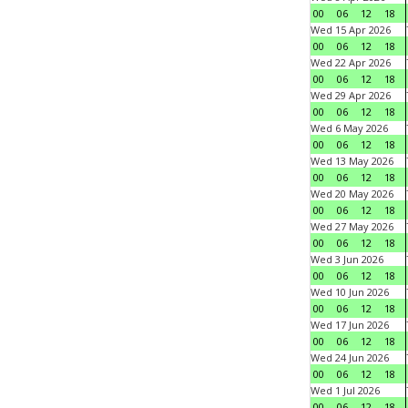
00
06
12
18
Wed 15 Apr 2026
00
06
12
18
Wed 22 Apr 2026
00
06
12
18
Wed 29 Apr 2026
00
06
12
18
Wed 6 May 2026
00
06
12
18
Wed 13 May 2026
00
06
12
18
Wed 20 May 2026
00
06
12
18
Wed 27 May 2026
00
06
12
18
Wed 3 Jun 2026
00
06
12
18
Wed 10 Jun 2026
00
06
12
18
Wed 17 Jun 2026
00
06
12
18
Wed 24 Jun 2026
00
06
12
18
Wed 1 Jul 2026
00
06
12
18