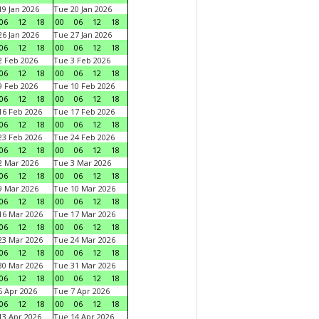
9 Jan 2026
Tue 20 Jan 2026
06
12
18
00
06
12
18
6 Jan 2026
Tue 27 Jan 2026
06
12
18
00
06
12
18
 Feb 2026
Tue 3 Feb 2026
06
12
18
00
06
12
18
 Feb 2026
Tue 10 Feb 2026
06
12
18
00
06
12
18
6 Feb 2026
Tue 17 Feb 2026
06
12
18
00
06
12
18
3 Feb 2026
Tue 24 Feb 2026
06
12
18
00
06
12
18
 Mar 2026
Tue 3 Mar 2026
06
12
18
00
06
12
18
 Mar 2026
Tue 10 Mar 2026
06
12
18
00
06
12
18
6 Mar 2026
Tue 17 Mar 2026
06
12
18
00
06
12
18
3 Mar 2026
Tue 24 Mar 2026
06
12
18
00
06
12
18
0 Mar 2026
Tue 31 Mar 2026
06
12
18
00
06
12
18
 Apr 2026
Tue 7 Apr 2026
06
12
18
00
06
12
18
3 Apr 2026
Tue 14 Apr 2026