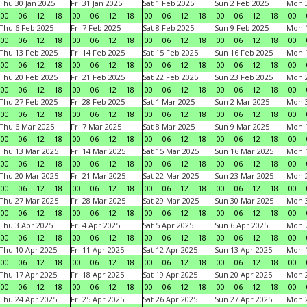
Thu 30 Jan 2025
Fri 31 Jan 2025
Sat 1 Feb 2025
Sun 2 Feb 2025
Mon 3
00
06
12
18
00
06
12
18
00
06
12
18
00
06
12
18
00
Thu 6 Feb 2025
Fri 7 Feb 2025
Sat 8 Feb 2025
Sun 9 Feb 2025
Mon 1
00
06
12
18
00
06
12
18
00
06
12
18
00
06
12
18
00
Thu 13 Feb 2025
Fri 14 Feb 2025
Sat 15 Feb 2025
Sun 16 Feb 2025
Mon 1
00
06
12
18
00
06
12
18
00
06
12
18
00
06
12
18
00
Thu 20 Feb 2025
Fri 21 Feb 2025
Sat 22 Feb 2025
Sun 23 Feb 2025
Mon 2
00
06
12
18
00
06
12
18
00
06
12
18
00
06
12
18
00
Thu 27 Feb 2025
Fri 28 Feb 2025
Sat 1 Mar 2025
Sun 2 Mar 2025
Mon 3
00
06
12
18
00
06
12
18
00
06
12
18
00
06
12
18
00
Thu 6 Mar 2025
Fri 7 Mar 2025
Sat 8 Mar 2025
Sun 9 Mar 2025
Mon 1
00
06
12
18
00
06
12
18
00
06
12
18
00
06
12
18
00
Thu 13 Mar 2025
Fri 14 Mar 2025
Sat 15 Mar 2025
Sun 16 Mar 2025
Mon 1
00
06
12
18
00
06
12
18
00
06
12
18
00
06
12
18
00
Thu 20 Mar 2025
Fri 21 Mar 2025
Sat 22 Mar 2025
Sun 23 Mar 2025
Mon 2
00
06
12
18
00
06
12
18
00
06
12
18
00
06
12
18
00
Thu 27 Mar 2025
Fri 28 Mar 2025
Sat 29 Mar 2025
Sun 30 Mar 2025
Mon 3
00
06
12
18
00
06
12
18
00
06
12
18
00
06
12
18
00
Thu 3 Apr 2025
Fri 4 Apr 2025
Sat 5 Apr 2025
Sun 6 Apr 2025
Mon 7
00
06
12
18
00
06
12
18
00
06
12
18
00
06
12
18
00
Thu 10 Apr 2025
Fri 11 Apr 2025
Sat 12 Apr 2025
Sun 13 Apr 2025
Mon 1
00
06
12
18
00
06
12
18
00
06
12
18
00
06
12
18
00
Thu 17 Apr 2025
Fri 18 Apr 2025
Sat 19 Apr 2025
Sun 20 Apr 2025
Mon 2
00
06
12
18
00
06
12
18
00
06
12
18
00
06
12
18
00
Thu 24 Apr 2025
Fri 25 Apr 2025
Sat 26 Apr 2025
Sun 27 Apr 2025
Mon 2