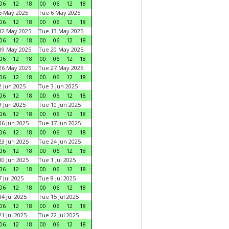
06
12
18
00
06
12
18
5 May 2025
Tue 6 May 2025
06
12
18
00
06
12
18
12 May 2025
Tue 13 May 2025
06
12
18
00
06
12
18
19 May 2025
Tue 20 May 2025
06
12
18
00
06
12
18
26 May 2025
Tue 27 May 2025
06
12
18
00
06
12
18
 Jun 2025
Tue 3 Jun 2025
06
12
18
00
06
12
18
 Jun 2025
Tue 10 Jun 2025
06
12
18
00
06
12
18
6 Jun 2025
Tue 17 Jun 2025
06
12
18
00
06
12
18
3 Jun 2025
Tue 24 Jun 2025
06
12
18
00
06
12
18
0 Jun 2025
Tue 1 Jul 2025
06
12
18
00
06
12
18
 Jul 2025
Tue 8 Jul 2025
06
12
18
00
06
12
18
4 Jul 2025
Tue 15 Jul 2025
06
12
18
00
06
12
18
1 Jul 2025
Tue 22 Jul 2025
06
12
18
00
06
12
18