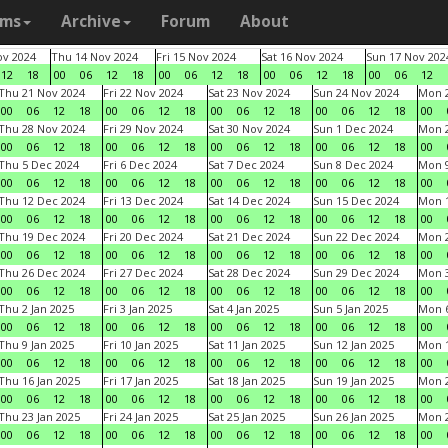
ams
Archive
Forum
About
v 2024
Thu 14 Nov 2024
Fri 15 Nov 2024
Sat 16 Nov 2024
Sun 17 Nov 202
12
18
00
06
12
18
00
06
12
18
00
06
12
18
00
06
12
Thu 21 Nov 2024
Fri 22 Nov 2024
Sat 23 Nov 2024
Sun 24 Nov 2024
Mon 2
00
06
12
18
00
06
12
18
00
06
12
18
00
06
12
18
00
Thu 28 Nov 2024
Fri 29 Nov 2024
Sat 30 Nov 2024
Sun 1 Dec 2024
Mon 2
00
06
12
18
00
06
12
18
00
06
12
18
00
06
12
18
00
Thu 5 Dec 2024
Fri 6 Dec 2024
Sat 7 Dec 2024
Sun 8 Dec 2024
Mon 9
00
06
12
18
00
06
12
18
00
06
12
18
00
06
12
18
00
Thu 12 Dec 2024
Fri 13 Dec 2024
Sat 14 Dec 2024
Sun 15 Dec 2024
Mon 1
00
06
12
18
00
06
12
18
00
06
12
18
00
06
12
18
00
Thu 19 Dec 2024
Fri 20 Dec 2024
Sat 21 Dec 2024
Sun 22 Dec 2024
Mon 2
00
06
12
18
00
06
12
18
00
06
12
18
00
06
12
18
00
Thu 26 Dec 2024
Fri 27 Dec 2024
Sat 28 Dec 2024
Sun 29 Dec 2024
Mon 3
00
06
12
18
00
06
12
18
00
06
12
18
00
06
12
18
00
Thu 2 Jan 2025
Fri 3 Jan 2025
Sat 4 Jan 2025
Sun 5 Jan 2025
Mon 6
00
06
12
18
00
06
12
18
00
06
12
18
00
06
12
18
00
Thu 9 Jan 2025
Fri 10 Jan 2025
Sat 11 Jan 2025
Sun 12 Jan 2025
Mon 1
00
06
12
18
00
06
12
18
00
06
12
18
00
06
12
18
00
Thu 16 Jan 2025
Fri 17 Jan 2025
Sat 18 Jan 2025
Sun 19 Jan 2025
Mon 2
00
06
12
18
00
06
12
18
00
06
12
18
00
06
12
18
00
Thu 23 Jan 2025
Fri 24 Jan 2025
Sat 25 Jan 2025
Sun 26 Jan 2025
Mon 2
00
06
12
18
00
06
12
18
00
06
12
18
00
06
12
18
00