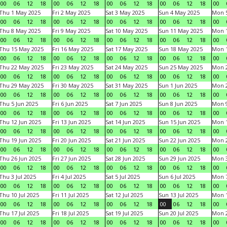
00
06
12
18
00
06
12
18
00
06
12
18
00
06
12
18
00
Thu 1 May 2025
Fri 2 May 2025
Sat 3 May 2025
Sun 4 May 2025
Mon 
00
06
12
18
00
06
12
18
00
06
12
18
00
06
12
18
00
Thu 8 May 2025
Fri 9 May 2025
Sat 10 May 2025
Sun 11 May 2025
Mon 
00
06
12
18
00
06
12
18
00
06
12
18
00
06
12
18
00
Thu 15 May 2025
Fri 16 May 2025
Sat 17 May 2025
Sun 18 May 2025
Mon 
00
06
12
18
00
06
12
18
00
06
12
18
00
06
12
18
00
Thu 22 May 2025
Fri 23 May 2025
Sat 24 May 2025
Sun 25 May 2025
Mon 
00
06
12
18
00
06
12
18
00
06
12
18
00
06
12
18
00
Thu 29 May 2025
Fri 30 May 2025
Sat 31 May 2025
Sun 1 Jun 2025
Mon 2
00
06
12
18
00
06
12
18
00
06
12
18
00
06
12
18
00
Thu 5 Jun 2025
Fri 6 Jun 2025
Sat 7 Jun 2025
Sun 8 Jun 2025
Mon 9
00
06
12
18
00
06
12
18
00
06
12
18
00
06
12
18
00
Thu 12 Jun 2025
Fri 13 Jun 2025
Sat 14 Jun 2025
Sun 15 Jun 2025
Mon 1
00
06
12
18
00
06
12
18
00
06
12
18
00
06
12
18
00
Thu 19 Jun 2025
Fri 20 Jun 2025
Sat 21 Jun 2025
Sun 22 Jun 2025
Mon 2
00
06
12
18
00
06
12
18
00
06
12
18
00
06
12
18
00
Thu 26 Jun 2025
Fri 27 Jun 2025
Sat 28 Jun 2025
Sun 29 Jun 2025
Mon 3
00
06
12
18
00
06
12
18
00
06
12
18
00
06
12
18
00
Thu 3 Jul 2025
Fri 4 Jul 2025
Sat 5 Jul 2025
Sun 6 Jul 2025
Mon 7
00
06
12
18
00
06
12
18
00
06
12
18
00
06
12
18
00
Thu 10 Jul 2025
Fri 11 Jul 2025
Sat 12 Jul 2025
Sun 13 Jul 2025
Mon 1
00
06
12
18
00
06
12
18
00
06
12
18
00
06
12
18
00
Thu 17 Jul 2025
Fri 18 Jul 2025
Sat 19 Jul 2025
Sun 20 Jul 2025
Mon 2
00
06
12
18
00
06
12
18
00
06
12
18
00
06
12
18
00