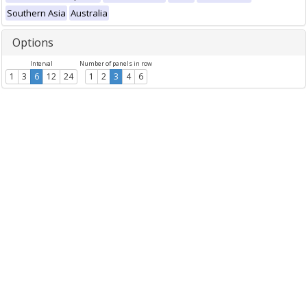
Southern Asia
Australia
Options
Interval
Number of panels in row
1
3
6
12
24
1
2
3
4
6