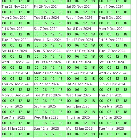
00
06
12
18
00
06
12
18
00
06
12
18
00
06
12
18
Thu 28 Nov 2024
Fri 29 Nov 2024
Sat 30 Nov 2024
Sun 1 Dec 2024
00
06
12
18
00
06
12
18
00
06
12
18
00
06
12
18
Mon 2 Dec 2024
Tue 3 Dec 2024
Wed 4 Dec 2024
Thu 5 Dec 2024
00
06
12
18
00
06
12
18
00
06
12
18
00
06
12
18
Fri 6 Dec 2024
Sat 7 Dec 2024
Sun 8 Dec 2024
Mon 9 Dec 2024
00
06
12
18
00
06
12
18
00
06
12
18
00
06
12
18
Tue 10 Dec 2024
Wed 11 Dec 2024
Thu 12 Dec 2024
Fri 13 Dec 2024
00
06
12
18
00
06
12
18
00
06
12
18
00
06
12
18
Sat 14 Dec 2024
Sun 15 Dec 2024
Mon 16 Dec 2024
Tue 17 Dec 2024
00
06
12
18
00
06
12
18
00
06
12
18
00
06
12
18
Wed 18 Dec 2024
Thu 19 Dec 2024
Fri 20 Dec 2024
Sat 21 Dec 2024
00
06
12
18
00
06
12
18
00
06
12
18
00
06
12
18
Sun 22 Dec 2024
Mon 23 Dec 2024
Tue 24 Dec 2024
Wed 25 Dec 2024
00
06
12
18
00
06
12
18
00
06
12
18
00
06
12
18
Thu 26 Dec 2024
Fri 27 Dec 2024
Sat 28 Dec 2024
Sun 29 Dec 2024
00
06
12
18
00
06
12
18
00
06
12
18
00
06
12
18
Mon 30 Dec 2024
Tue 31 Dec 2024
Wed 1 Jan 2025
Thu 2 Jan 2025
00
06
12
18
00
06
12
18
00
06
12
18
00
06
12
18
Fri 3 Jan 2025
Sat 4 Jan 2025
Sun 5 Jan 2025
Mon 6 Jan 2025
00
06
12
18
00
06
12
18
00
06
12
18
00
06
12
18
Tue 7 Jan 2025
Wed 8 Jan 2025
Thu 9 Jan 2025
Fri 10 Jan 2025
00
06
12
18
00
06
12
18
00
06
12
18
00
06
12
18
Sat 11 Jan 2025
Sun 12 Jan 2025
Mon 13 Jan 2025
Tue 14 Jan 2025
00
06
12
18
00
06
12
18
00
06
12
18
00
06
12
18