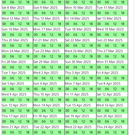
00
06
12
18
00
06
12
18
00
06
12
18
00
06
12
18
Sat 8 Mar 2025
Sun 9 Mar 2025
Mon 10 Mar 2025
Tue 11 Mar 2025
00
06
12
18
00
06
12
18
00
06
12
18
00
06
12
18
Wed 12 Mar 2025
Thu 13 Mar 2025
Fri 14 Mar 2025
Sat 15 Mar 2025
00
06
12
18
00
06
12
18
00
06
12
18
00
06
12
18
Sun 16 Mar 2025
Mon 17 Mar 2025
Tue 18 Mar 2025
Wed 19 Mar 2025
00
06
12
18
00
06
12
18
00
06
12
18
00
06
12
18
Thu 20 Mar 2025
Fri 21 Mar 2025
Sat 22 Mar 2025
Sun 23 Mar 2025
00
06
12
18
00
06
12
18
00
06
12
18
00
06
12
18
Mon 24 Mar 2025
Tue 25 Mar 2025
Wed 26 Mar 2025
Thu 27 Mar 2025
00
06
12
18
00
06
12
18
00
06
12
18
00
06
12
18
Fri 28 Mar 2025
Sat 29 Mar 2025
Sun 30 Mar 2025
Mon 31 Mar 2025
00
06
12
18
00
06
12
18
00
06
12
18
00
06
12
18
Tue 1 Apr 2025
Wed 2 Apr 2025
Thu 3 Apr 2025
Fri 4 Apr 2025
00
06
12
18
00
06
12
18
00
06
12
18
00
06
12
18
Sat 5 Apr 2025
Sun 6 Apr 2025
Mon 7 Apr 2025
Tue 8 Apr 2025
00
06
12
18
00
06
12
18
00
06
12
18
00
06
12
18
Wed 9 Apr 2025
Thu 10 Apr 2025
Fri 11 Apr 2025
Sat 12 Apr 2025
00
06
12
18
00
06
12
18
00
06
12
18
00
06
12
18
Sun 13 Apr 2025
Mon 14 Apr 2025
Tue 15 Apr 2025
Wed 16 Apr 2025
00
06
12
18
00
06
12
18
00
06
12
18
00
06
12
18
Thu 17 Apr 2025
Fri 18 Apr 2025
Sat 19 Apr 2025
Sun 20 Apr 2025
00
06
12
18
00
06
12
18
00
06
12
18
00
06
12
18
Mon 21 Apr 2025
Tue 22 Apr 2025
Wed 23 Apr 2025
Thu 24 Apr 2025
00
06
12
18
00
06
12
18
00
06
12
18
00
06
12
18