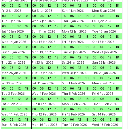
Mon 29 Dec 2025
Tue 30 Dec 2025
Wed 31 Dec 2025
Thu 1 Jan 2026
00
06
12
18
00
06
12
18
00
06
12
18
00
06
12
18
Fri 2 Jan 2026
Sat 3 Jan 2026
Sun 4 Jan 2026
Mon 5 Jan 2026
00
06
12
18
00
06
12
18
00
06
12
18
00
06
12
18
Tue 6 Jan 2026
Wed 7 Jan 2026
Thu 8 Jan 2026
Fri 9 Jan 2026
00
06
12
18
00
06
12
18
00
06
12
18
00
06
12
18
Sat 10 Jan 2026
Sun 11 Jan 2026
Mon 12 Jan 2026
Tue 13 Jan 2026
00
06
12
18
00
06
12
18
00
06
12
18
00
06
12
18
Wed 14 Jan 2026
Thu 15 Jan 2026
Fri 16 Jan 2026
Sat 17 Jan 2026
00
06
12
18
00
06
12
18
00
06
12
18
00
06
12
18
Sun 18 Jan 2026
Mon 19 Jan 2026
Tue 20 Jan 2026
Wed 21 Jan 2026
00
06
12
18
00
06
12
18
00
06
12
18
00
06
12
18
Thu 22 Jan 2026
Fri 23 Jan 2026
Sat 24 Jan 2026
Sun 25 Jan 2026
00
06
12
18
00
06
12
18
00
06
12
18
00
06
12
18
Mon 26 Jan 2026
Tue 27 Jan 2026
Wed 28 Jan 2026
Thu 29 Jan 2026
00
06
12
18
00
06
12
18
00
06
12
18
00
06
12
18
Fri 30 Jan 2026
Sat 31 Jan 2026
Sun 1 Feb 2026
Mon 2 Feb 2026
00
06
12
18
00
06
12
18
00
06
12
18
00
06
12
18
Tue 3 Feb 2026
Wed 4 Feb 2026
Thu 5 Feb 2026
Fri 6 Feb 2026
00
06
12
18
00
06
12
18
00
06
12
18
00
06
12
18
Sat 7 Feb 2026
Sun 8 Feb 2026
Mon 9 Feb 2026
Tue 10 Feb 2026
00
06
12
18
00
06
12
18
00
06
12
18
00
06
12
18
Wed 11 Feb 2026
Thu 12 Feb 2026
Fri 13 Feb 2026
Sat 14 Feb 2026
00
06
12
18
00
06
12
18
00
06
12
18
00
06
12
18
Sun 15 Feb 2026
Mon 16 Feb 2026
Tue 17 Feb 2026
Wed 18 Feb 2026