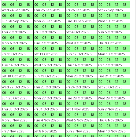
00
06
12
18
00
06
12
18
00
06
12
18
00
06
12
18
Wed 24 Sep 2025
Thu 25 Sep 2025
Fri 26 Sep 2025
Sat 27 Sep 2025
00
06
12
18
00
06
12
18
00
06
12
18
00
06
12
18
Sun 28 Sep 2025
Mon 29 Sep 2025
Tue 30 Sep 2025
Wed 1 Oct 2025
00
06
12
18
00
06
12
18
00
06
12
18
00
06
12
18
Thu 2 Oct 2025
Fri 3 Oct 2025
Sat 4 Oct 2025
Sun 5 Oct 2025
00
06
12
18
00
06
12
18
00
06
12
18
00
06
12
18
Mon 6 Oct 2025
Tue 7 Oct 2025
Wed 8 Oct 2025
Thu 9 Oct 2025
00
06
12
18
00
06
12
18
00
06
12
18
00
06
12
18
Fri 10 Oct 2025
Sat 11 Oct 2025
Sun 12 Oct 2025
Mon 13 Oct 2025
00
06
12
18
00
06
12
18
00
06
12
18
00
06
12
18
Tue 14 Oct 2025
Wed 15 Oct 2025
Thu 16 Oct 2025
Fri 17 Oct 2025
00
06
12
18
00
06
12
18
00
06
12
18
00
06
12
18
Sat 18 Oct 2025
Sun 19 Oct 2025
Mon 20 Oct 2025
Tue 21 Oct 2025
00
06
12
18
00
06
12
18
00
06
12
18
00
06
12
18
Wed 22 Oct 2025
Thu 23 Oct 2025
Fri 24 Oct 2025
Sat 25 Oct 2025
00
06
12
18
00
06
12
18
00
06
12
18
00
06
12
18
Sun 26 Oct 2025
Mon 27 Oct 2025
Tue 28 Oct 2025
Wed 29 Oct 2025
00
06
12
18
00
06
12
18
00
06
12
18
00
06
12
18
Thu 30 Oct 2025
Fri 31 Oct 2025
Sat 1 Nov 2025
Sun 2 Nov 2025
00
06
12
18
00
06
12
18
00
06
12
18
00
06
12
18
Mon 3 Nov 2025
Tue 4 Nov 2025
Wed 5 Nov 2025
Thu 6 Nov 2025
00
06
12
18
00
06
12
18
00
06
12
18
00
06
12
18
Fri 7 Nov 2025
Sat 8 Nov 2025
Sun 9 Nov 2025
Mon 10 Nov 2025
00
06
12
18
00
06
12
18
00
06
12
18
00
06
12
18