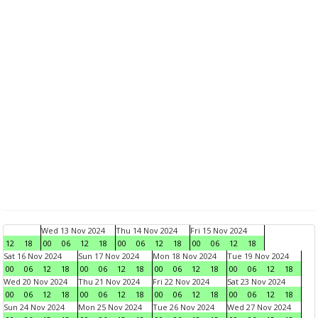
Wed 13 Nov 2024
Thu 14 Nov 2024
Fri 15 Nov 2024
12
18
00
06
12
18
00
06
12
18
00
06
12
18
Sat 16 Nov 2024
Sun 17 Nov 2024
Mon 18 Nov 2024
Tue 19 Nov 2024
00
06
12
18
00
06
12
18
00
06
12
18
00
06
12
18
Wed 20 Nov 2024
Thu 21 Nov 2024
Fri 22 Nov 2024
Sat 23 Nov 2024
00
06
12
18
00
06
12
18
00
06
12
18
00
06
12
18
Sun 24 Nov 2024
Mon 25 Nov 2024
Tue 26 Nov 2024
Wed 27 Nov 2024