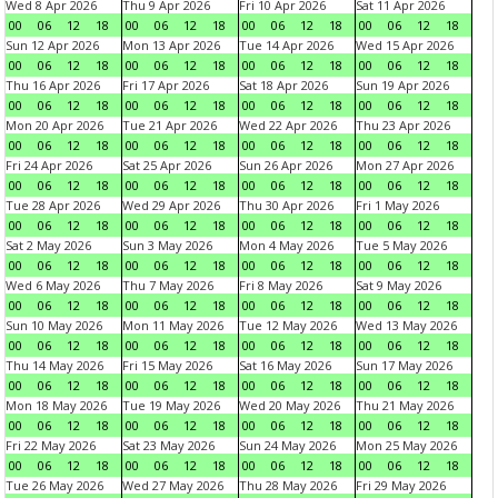
Wed 8 Apr 2026
Thu 9 Apr 2026
Fri 10 Apr 2026
Sat 11 Apr 2026
00
06
12
18
00
06
12
18
00
06
12
18
00
06
12
18
Sun 12 Apr 2026
Mon 13 Apr 2026
Tue 14 Apr 2026
Wed 15 Apr 2026
00
06
12
18
00
06
12
18
00
06
12
18
00
06
12
18
Thu 16 Apr 2026
Fri 17 Apr 2026
Sat 18 Apr 2026
Sun 19 Apr 2026
00
06
12
18
00
06
12
18
00
06
12
18
00
06
12
18
Mon 20 Apr 2026
Tue 21 Apr 2026
Wed 22 Apr 2026
Thu 23 Apr 2026
00
06
12
18
00
06
12
18
00
06
12
18
00
06
12
18
Fri 24 Apr 2026
Sat 25 Apr 2026
Sun 26 Apr 2026
Mon 27 Apr 2026
00
06
12
18
00
06
12
18
00
06
12
18
00
06
12
18
Tue 28 Apr 2026
Wed 29 Apr 2026
Thu 30 Apr 2026
Fri 1 May 2026
00
06
12
18
00
06
12
18
00
06
12
18
00
06
12
18
Sat 2 May 2026
Sun 3 May 2026
Mon 4 May 2026
Tue 5 May 2026
00
06
12
18
00
06
12
18
00
06
12
18
00
06
12
18
Wed 6 May 2026
Thu 7 May 2026
Fri 8 May 2026
Sat 9 May 2026
00
06
12
18
00
06
12
18
00
06
12
18
00
06
12
18
Sun 10 May 2026
Mon 11 May 2026
Tue 12 May 2026
Wed 13 May 2026
00
06
12
18
00
06
12
18
00
06
12
18
00
06
12
18
Thu 14 May 2026
Fri 15 May 2026
Sat 16 May 2026
Sun 17 May 2026
00
06
12
18
00
06
12
18
00
06
12
18
00
06
12
18
Mon 18 May 2026
Tue 19 May 2026
Wed 20 May 2026
Thu 21 May 2026
00
06
12
18
00
06
12
18
00
06
12
18
00
06
12
18
Fri 22 May 2026
Sat 23 May 2026
Sun 24 May 2026
Mon 25 May 2026
00
06
12
18
00
06
12
18
00
06
12
18
00
06
12
18
Tue 26 May 2026
Wed 27 May 2026
Thu 28 May 2026
Fri 29 May 2026