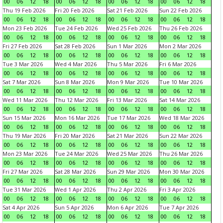
00
06
12
18
00
06
12
18
00
06
12
18
00
06
12
18
Thu 19 Feb 2026
Fri 20 Feb 2026
Sat 21 Feb 2026
Sun 22 Feb 2026
00
06
12
18
00
06
12
18
00
06
12
18
00
06
12
18
Mon 23 Feb 2026
Tue 24 Feb 2026
Wed 25 Feb 2026
Thu 26 Feb 2026
00
06
12
18
00
06
12
18
00
06
12
18
00
06
12
18
Fri 27 Feb 2026
Sat 28 Feb 2026
Sun 1 Mar 2026
Mon 2 Mar 2026
00
06
12
18
00
06
12
18
00
06
12
18
00
06
12
18
Tue 3 Mar 2026
Wed 4 Mar 2026
Thu 5 Mar 2026
Fri 6 Mar 2026
00
06
12
18
00
06
12
18
00
06
12
18
00
06
12
18
Sat 7 Mar 2026
Sun 8 Mar 2026
Mon 9 Mar 2026
Tue 10 Mar 2026
00
06
12
18
00
06
12
18
00
06
12
18
00
06
12
18
Wed 11 Mar 2026
Thu 12 Mar 2026
Fri 13 Mar 2026
Sat 14 Mar 2026
00
06
12
18
00
06
12
18
00
06
12
18
00
06
12
18
Sun 15 Mar 2026
Mon 16 Mar 2026
Tue 17 Mar 2026
Wed 18 Mar 2026
00
06
12
18
00
06
12
18
00
06
12
18
00
06
12
18
Thu 19 Mar 2026
Fri 20 Mar 2026
Sat 21 Mar 2026
Sun 22 Mar 2026
00
06
12
18
00
06
12
18
00
06
12
18
00
06
12
18
Mon 23 Mar 2026
Tue 24 Mar 2026
Wed 25 Mar 2026
Thu 26 Mar 2026
00
06
12
18
00
06
12
18
00
06
12
18
00
06
12
18
Fri 27 Mar 2026
Sat 28 Mar 2026
Sun 29 Mar 2026
Mon 30 Mar 2026
00
06
12
18
00
06
12
18
00
06
12
18
00
06
12
18
Tue 31 Mar 2026
Wed 1 Apr 2026
Thu 2 Apr 2026
Fri 3 Apr 2026
00
06
12
18
00
06
12
18
00
06
12
18
00
06
12
18
Sat 4 Apr 2026
Sun 5 Apr 2026
Mon 6 Apr 2026
Tue 7 Apr 2026
00
06
12
18
00
06
12
18
00
06
12
18
00
06
12
18