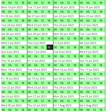
00
06
12
18
00
06
12
18
00
06
12
18
00
06
12
18
Mon 16 Jun 2025
Tue 17 Jun 2025
Wed 18 Jun 2025
Thu 19 Jun 2025
00
06
12
18
00
06
12
18
00
06
12
18
00
06
12
18
Fri 20 Jun 2025
Sat 21 Jun 2025
Sun 22 Jun 2025
Mon 23 Jun 2025
00
06
12
18
00
06
12
18
00
06
12
18
00
06
12
18
Tue 24 Jun 2025
Wed 25 Jun 2025
Thu 26 Jun 2025
Fri 27 Jun 2025
00
06
12
18
00
06
12
18
00
06
12
18
00
06
12
18
Sat 28 Jun 2025
Sun 29 Jun 2025
Mon 30 Jun 2025
Tue 1 Jul 2025
00
06
12
18
00
06
12
18
00
06
12
18
00
06
12
18
Wed 2 Jul 2025
Thu 3 Jul 2025
Fri 4 Jul 2025
Sat 5 Jul 2025
00
06
12
18
00
06
12
18
00
06
12
18
00
06
12
18
Sun 6 Jul 2025
Mon 7 Jul 2025
Tue 8 Jul 2025
Wed 9 Jul 2025
00
06
12
18
00
06
12
18
00
06
12
18
00
06
12
18
Thu 10 Jul 2025
Fri 11 Jul 2025
Sat 12 Jul 2025
Sun 13 Jul 2025
00
06
12
18
00
06
12
18
00
06
12
18
00
06
12
18
Mon 14 Jul 2025
Tue 15 Jul 2025
Wed 16 Jul 2025
Thu 17 Jul 2025
00
06
12
18
00
06
12
18
00
06
12
18
00
06
12
18
Fri 18 Jul 2025
Sat 19 Jul 2025
Sun 20 Jul 2025
Mon 21 Jul 2025
00
06
12
18
00
06
12
18
00
06
12
18
00
06
12
18
Tue 22 Jul 2025
Wed 23 Jul 2025
Thu 24 Jul 2025
Fri 25 Jul 2025
00
06
12
18
00
06
12
18
00
06
12
18
00
06
12
18
Sat 26 Jul 2025
Sun 27 Jul 2025
Mon 28 Jul 2025
Tue 29 Jul 2025
00
06
12
18
00
06
12
18
00
06
12
18
00
06
12
18
Wed 30 Jul 2025
Thu 31 Jul 2025
Fri 1 Aug 2025
Sat 2 Aug 2025
00
06
12
18
00
06
12
18
00
06
12
18
00
06
12
18