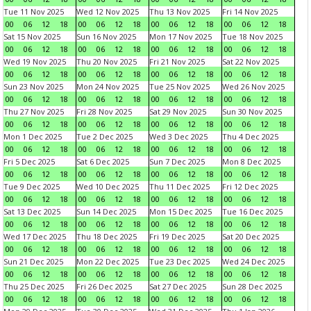
Tue 11 Nov 2025
Wed 12 Nov 2025
Thu 13 Nov 2025
Fri 14 Nov 2025
00
06
12
18
00
06
12
18
00
06
12
18
00
06
12
18
Sat 15 Nov 2025
Sun 16 Nov 2025
Mon 17 Nov 2025
Tue 18 Nov 2025
00
06
12
18
00
06
12
18
00
06
12
18
00
06
12
18
Wed 19 Nov 2025
Thu 20 Nov 2025
Fri 21 Nov 2025
Sat 22 Nov 2025
00
06
12
18
00
06
12
18
00
06
12
18
00
06
12
18
Sun 23 Nov 2025
Mon 24 Nov 2025
Tue 25 Nov 2025
Wed 26 Nov 2025
00
06
12
18
00
06
12
18
00
06
12
18
00
06
12
18
Thu 27 Nov 2025
Fri 28 Nov 2025
Sat 29 Nov 2025
Sun 30 Nov 2025
00
06
12
18
00
06
12
18
00
06
12
18
00
06
12
18
Mon 1 Dec 2025
Tue 2 Dec 2025
Wed 3 Dec 2025
Thu 4 Dec 2025
00
06
12
18
00
06
12
18
00
06
12
18
00
06
12
18
Fri 5 Dec 2025
Sat 6 Dec 2025
Sun 7 Dec 2025
Mon 8 Dec 2025
00
06
12
18
00
06
12
18
00
06
12
18
00
06
12
18
Tue 9 Dec 2025
Wed 10 Dec 2025
Thu 11 Dec 2025
Fri 12 Dec 2025
00
06
12
18
00
06
12
18
00
06
12
18
00
06
12
18
Sat 13 Dec 2025
Sun 14 Dec 2025
Mon 15 Dec 2025
Tue 16 Dec 2025
00
06
12
18
00
06
12
18
00
06
12
18
00
06
12
18
Wed 17 Dec 2025
Thu 18 Dec 2025
Fri 19 Dec 2025
Sat 20 Dec 2025
00
06
12
18
00
06
12
18
00
06
12
18
00
06
12
18
Sun 21 Dec 2025
Mon 22 Dec 2025
Tue 23 Dec 2025
Wed 24 Dec 2025
00
06
12
18
00
06
12
18
00
06
12
18
00
06
12
18
Thu 25 Dec 2025
Fri 26 Dec 2025
Sat 27 Dec 2025
Sun 28 Dec 2025
00
06
12
18
00
06
12
18
00
06
12
18
00
06
12
18