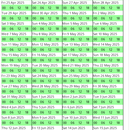
Fri 25 Apr 2025
Sat 26 Apr 2025
Sun 27 Apr 2025
Mon 28 Apr 2025
00
06
12
18
00
06
12
18
00
06
12
18
00
06
12
18
Tue 29 Apr 2025
Wed 30 Apr 2025
Thu 1 May 2025
Fri 2 May 2025
00
06
12
18
00
06
12
18
00
06
12
18
00
06
12
18
Sat 3 May 2025
Sun 4 May 2025
Mon 5 May 2025
Tue 6 May 2025
00
06
12
18
00
06
12
18
00
06
12
18
00
06
12
18
Wed 7 May 2025
Thu 8 May 2025
Fri 9 May 2025
Sat 10 May 2025
00
06
12
18
00
06
12
18
00
06
12
18
00
06
12
18
Sun 11 May 2025
Mon 12 May 2025
Tue 13 May 2025
Wed 14 May 2025
00
06
12
18
00
06
12
18
00
06
12
18
00
06
12
18
Thu 15 May 2025
Fri 16 May 2025
Sat 17 May 2025
Sun 18 May 2025
00
06
12
18
00
06
12
18
00
06
12
18
00
06
12
18
Mon 19 May 2025
Tue 20 May 2025
Wed 21 May 2025
Thu 22 May 2025
00
06
12
18
00
06
12
18
00
06
12
18
00
06
12
18
Fri 23 May 2025
Sat 24 May 2025
Sun 25 May 2025
Mon 26 May 2025
00
06
12
18
00
06
12
18
00
06
12
18
00
06
12
18
Tue 27 May 2025
Wed 28 May 2025
Thu 29 May 2025
Fri 30 May 2025
00
06
12
18
00
06
12
18
00
06
12
18
00
06
12
18
Sat 31 May 2025
Sun 1 Jun 2025
Mon 2 Jun 2025
Tue 3 Jun 2025
00
06
12
18
00
06
12
18
00
06
12
18
00
06
12
18
Wed 4 Jun 2025
Thu 5 Jun 2025
Fri 6 Jun 2025
Sat 7 Jun 2025
00
06
12
18
00
06
12
18
00
06
12
18
00
06
12
18
Sun 8 Jun 2025
Mon 9 Jun 2025
Tue 10 Jun 2025
Wed 11 Jun 2025
00
06
12
18
00
06
12
18
00
06
12
18
00
06
12
18
Thu 12 Jun 2025
Fri 13 Jun 2025
Sat 14 Jun 2025
Sun 15 Jun 2025