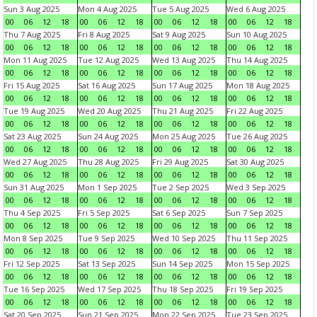
Sun 3 Aug 2025
Mon 4 Aug 2025
Tue 5 Aug 2025
Wed 6 Aug 2025
00
06
12
18
00
06
12
18
00
06
12
18
00
06
12
18
Thu 7 Aug 2025
Fri 8 Aug 2025
Sat 9 Aug 2025
Sun 10 Aug 2025
00
06
12
18
00
06
12
18
00
06
12
18
00
06
12
18
Mon 11 Aug 2025
Tue 12 Aug 2025
Wed 13 Aug 2025
Thu 14 Aug 2025
00
06
12
18
00
06
12
18
00
06
12
18
00
06
12
18
Fri 15 Aug 2025
Sat 16 Aug 2025
Sun 17 Aug 2025
Mon 18 Aug 2025
00
06
12
18
00
06
12
18
00
06
12
18
00
06
12
18
Tue 19 Aug 2025
Wed 20 Aug 2025
Thu 21 Aug 2025
Fri 22 Aug 2025
00
06
12
18
00
06
12
18
00
06
12
18
00
06
12
18
Sat 23 Aug 2025
Sun 24 Aug 2025
Mon 25 Aug 2025
Tue 26 Aug 2025
00
06
12
18
00
06
12
18
00
06
12
18
00
06
12
18
Wed 27 Aug 2025
Thu 28 Aug 2025
Fri 29 Aug 2025
Sat 30 Aug 2025
00
06
12
18
00
06
12
18
00
06
12
18
00
06
12
18
Sun 31 Aug 2025
Mon 1 Sep 2025
Tue 2 Sep 2025
Wed 3 Sep 2025
00
06
12
18
00
06
12
18
00
06
12
18
00
06
12
18
Thu 4 Sep 2025
Fri 5 Sep 2025
Sat 6 Sep 2025
Sun 7 Sep 2025
00
06
12
18
00
06
12
18
00
06
12
18
00
06
12
18
Mon 8 Sep 2025
Tue 9 Sep 2025
Wed 10 Sep 2025
Thu 11 Sep 2025
00
06
12
18
00
06
12
18
00
06
12
18
00
06
12
18
Fri 12 Sep 2025
Sat 13 Sep 2025
Sun 14 Sep 2025
Mon 15 Sep 2025
00
06
12
18
00
06
12
18
00
06
12
18
00
06
12
18
Tue 16 Sep 2025
Wed 17 Sep 2025
Thu 18 Sep 2025
Fri 19 Sep 2025
00
06
12
18
00
06
12
18
00
06
12
18
00
06
12
18
Sat 20 Sep 2025
Sun 21 Sep 2025
Mon 22 Sep 2025
Tue 23 Sep 2025