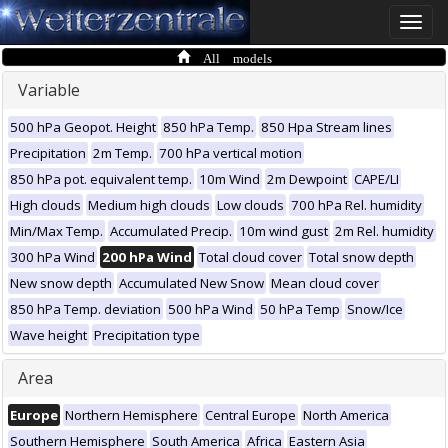
Toggle
naviga
All models
Variable
500 hPa Geopot. Height
850 hPa Temp.
850 Hpa Stream lines
Precipitation
2m Temp.
700 hPa vertical motion
850 hPa pot. equivalent temp.
10m Wind
2m Dewpoint
CAPE/LI
High clouds
Medium high clouds
Low clouds
700 hPa Rel. humidity
Min/Max Temp.
Accumulated Precip.
10m wind gust
2m Rel. humidity
300 hPa Wind
200 hPa Wind
Total cloud cover
Total snow depth
New snow depth
Accumulated New Snow
Mean cloud cover
850 hPa Temp. deviation
500 hPa Wind
50 hPa Temp
Snow/Ice
Wave height
Precipitation type
Area
Europe
Northern Hemisphere
Central Europe
North America
Southern Hemisphere
South America
Africa
Eastern Asia