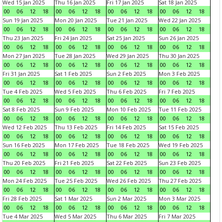
Wed 15 Jan 2025
Thu 16 Jan 2025
Fri 17 Jan 2025
Sat 18 Jan 2025
00
06
12
18
00
06
12
18
00
06
12
18
00
06
12
18
Sun 19 Jan 2025
Mon 20 Jan 2025
Tue 21 Jan 2025
Wed 22 Jan 2025
00
06
12
18
00
06
12
18
00
06
12
18
00
06
12
18
Thu 23 Jan 2025
Fri 24 Jan 2025
Sat 25 Jan 2025
Sun 26 Jan 2025
00
06
12
18
00
06
12
18
00
06
12
18
00
06
12
18
Mon 27 Jan 2025
Tue 28 Jan 2025
Wed 29 Jan 2025
Thu 30 Jan 2025
00
06
12
18
00
06
12
18
00
06
12
18
00
06
12
18
Fri 31 Jan 2025
Sat 1 Feb 2025
Sun 2 Feb 2025
Mon 3 Feb 2025
00
06
12
18
00
06
12
18
00
06
12
18
00
06
12
18
Tue 4 Feb 2025
Wed 5 Feb 2025
Thu 6 Feb 2025
Fri 7 Feb 2025
00
06
12
18
00
06
12
18
00
06
12
18
00
06
12
18
Sat 8 Feb 2025
Sun 9 Feb 2025
Mon 10 Feb 2025
Tue 11 Feb 2025
00
06
12
18
00
06
12
18
00
06
12
18
00
06
12
18
Wed 12 Feb 2025
Thu 13 Feb 2025
Fri 14 Feb 2025
Sat 15 Feb 2025
00
06
12
18
00
06
12
18
00
06
12
18
00
06
12
18
Sun 16 Feb 2025
Mon 17 Feb 2025
Tue 18 Feb 2025
Wed 19 Feb 2025
00
06
12
18
00
06
12
18
00
06
12
18
00
06
12
18
Thu 20 Feb 2025
Fri 21 Feb 2025
Sat 22 Feb 2025
Sun 23 Feb 2025
00
06
12
18
00
06
12
18
00
06
12
18
00
06
12
18
Mon 24 Feb 2025
Tue 25 Feb 2025
Wed 26 Feb 2025
Thu 27 Feb 2025
00
06
12
18
00
06
12
18
00
06
12
18
00
06
12
18
Fri 28 Feb 2025
Sat 1 Mar 2025
Sun 2 Mar 2025
Mon 3 Mar 2025
00
06
12
18
00
06
12
18
00
06
12
18
00
06
12
18
Tue 4 Mar 2025
Wed 5 Mar 2025
Thu 6 Mar 2025
Fri 7 Mar 2025