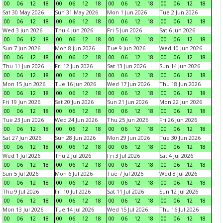
00
06
12
18
00
06
12
18
00
06
12
18
00
06
12
18
Sat 30 May 2026
Sun 31 May 2026
Mon 1 Jun 2026
Tue 2 Jun 2026
00
06
12
18
00
06
12
18
00
06
12
18
00
06
12
18
Wed 3 Jun 2026
Thu 4 Jun 2026
Fri 5 Jun 2026
Sat 6 Jun 2026
00
06
12
18
00
06
12
18
00
06
12
18
00
06
12
18
Sun 7 Jun 2026
Mon 8 Jun 2026
Tue 9 Jun 2026
Wed 10 Jun 2026
00
06
12
18
00
06
12
18
00
06
12
18
00
06
12
18
Thu 11 Jun 2026
Fri 12 Jun 2026
Sat 13 Jun 2026
Sun 14 Jun 2026
00
06
12
18
00
06
12
18
00
06
12
18
00
06
12
18
Mon 15 Jun 2026
Tue 16 Jun 2026
Wed 17 Jun 2026
Thu 18 Jun 2026
00
06
12
18
00
06
12
18
00
06
12
18
00
06
12
18
Fri 19 Jun 2026
Sat 20 Jun 2026
Sun 21 Jun 2026
Mon 22 Jun 2026
00
06
12
18
00
06
12
18
00
06
12
18
00
06
12
18
Tue 23 Jun 2026
Wed 24 Jun 2026
Thu 25 Jun 2026
Fri 26 Jun 2026
00
06
12
18
00
06
12
18
00
06
12
18
00
06
12
18
Sat 27 Jun 2026
Sun 28 Jun 2026
Mon 29 Jun 2026
Tue 30 Jun 2026
00
06
12
18
00
06
12
18
00
06
12
18
00
06
12
18
Wed 1 Jul 2026
Thu 2 Jul 2026
Fri 3 Jul 2026
Sat 4 Jul 2026
00
06
12
18
00
06
12
18
00
06
12
18
00
06
12
18
Sun 5 Jul 2026
Mon 6 Jul 2026
Tue 7 Jul 2026
Wed 8 Jul 2026
00
06
12
18
00
06
12
18
00
06
12
18
00
06
12
18
Thu 9 Jul 2026
Fri 10 Jul 2026
Sat 11 Jul 2026
Sun 12 Jul 2026
00
06
12
18
00
06
12
18
00
06
12
18
00
06
12
18
Mon 13 Jul 2026
Tue 14 Jul 2026
Wed 15 Jul 2026
Thu 16 Jul 2026
00
06
12
18
00
06
12
18
00
06
12
18
00
06
12
18