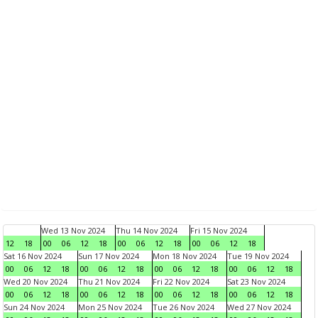
Wed 13 Nov 2024
Thu 14 Nov 2024
Fri 15 Nov 2024
12
18
00
06
12
18
00
06
12
18
00
06
12
18
Sat 16 Nov 2024
Sun 17 Nov 2024
Mon 18 Nov 2024
Tue 19 Nov 2024
00
06
12
18
00
06
12
18
00
06
12
18
00
06
12
18
Wed 20 Nov 2024
Thu 21 Nov 2024
Fri 22 Nov 2024
Sat 23 Nov 2024
00
06
12
18
00
06
12
18
00
06
12
18
00
06
12
18
Sun 24 Nov 2024
Mon 25 Nov 2024
Tue 26 Nov 2024
Wed 27 Nov 2024