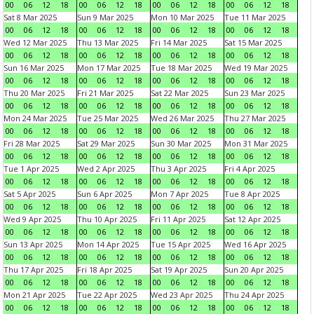
00
06
12
18
00
06
12
18
00
06
12
18
00
06
12
18
Sat 8 Mar 2025
Sun 9 Mar 2025
Mon 10 Mar 2025
Tue 11 Mar 2025
00
06
12
18
00
06
12
18
00
06
12
18
00
06
12
18
Wed 12 Mar 2025
Thu 13 Mar 2025
Fri 14 Mar 2025
Sat 15 Mar 2025
00
06
12
18
00
06
12
18
00
06
12
18
00
06
12
18
Sun 16 Mar 2025
Mon 17 Mar 2025
Tue 18 Mar 2025
Wed 19 Mar 2025
00
06
12
18
00
06
12
18
00
06
12
18
00
06
12
18
Thu 20 Mar 2025
Fri 21 Mar 2025
Sat 22 Mar 2025
Sun 23 Mar 2025
00
06
12
18
00
06
12
18
00
06
12
18
00
06
12
18
Mon 24 Mar 2025
Tue 25 Mar 2025
Wed 26 Mar 2025
Thu 27 Mar 2025
00
06
12
18
00
06
12
18
00
06
12
18
00
06
12
18
Fri 28 Mar 2025
Sat 29 Mar 2025
Sun 30 Mar 2025
Mon 31 Mar 2025
00
06
12
18
00
06
12
18
00
06
12
18
00
06
12
18
Tue 1 Apr 2025
Wed 2 Apr 2025
Thu 3 Apr 2025
Fri 4 Apr 2025
00
06
12
18
00
06
12
18
00
06
12
18
00
06
12
18
Sat 5 Apr 2025
Sun 6 Apr 2025
Mon 7 Apr 2025
Tue 8 Apr 2025
00
06
12
18
00
06
12
18
00
06
12
18
00
06
12
18
Wed 9 Apr 2025
Thu 10 Apr 2025
Fri 11 Apr 2025
Sat 12 Apr 2025
00
06
12
18
00
06
12
18
00
06
12
18
00
06
12
18
Sun 13 Apr 2025
Mon 14 Apr 2025
Tue 15 Apr 2025
Wed 16 Apr 2025
00
06
12
18
00
06
12
18
00
06
12
18
00
06
12
18
Thu 17 Apr 2025
Fri 18 Apr 2025
Sat 19 Apr 2025
Sun 20 Apr 2025
00
06
12
18
00
06
12
18
00
06
12
18
00
06
12
18
Mon 21 Apr 2025
Tue 22 Apr 2025
Wed 23 Apr 2025
Thu 24 Apr 2025
00
06
12
18
00
06
12
18
00
06
12
18
00
06
12
18