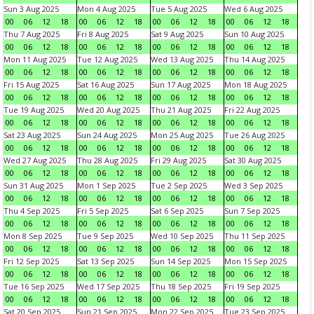
Sun 3 Aug 2025
Mon 4 Aug 2025
Tue 5 Aug 2025
Wed 6 Aug 2025
00
06
12
18
00
06
12
18
00
06
12
18
00
06
12
18
Thu 7 Aug 2025
Fri 8 Aug 2025
Sat 9 Aug 2025
Sun 10 Aug 2025
00
06
12
18
00
06
12
18
00
06
12
18
00
06
12
18
Mon 11 Aug 2025
Tue 12 Aug 2025
Wed 13 Aug 2025
Thu 14 Aug 2025
00
06
12
18
00
06
12
18
00
06
12
18
00
06
12
18
Fri 15 Aug 2025
Sat 16 Aug 2025
Sun 17 Aug 2025
Mon 18 Aug 2025
00
06
12
18
00
06
12
18
00
06
12
18
00
06
12
18
Tue 19 Aug 2025
Wed 20 Aug 2025
Thu 21 Aug 2025
Fri 22 Aug 2025
00
06
12
18
00
06
12
18
00
06
12
18
00
06
12
18
Sat 23 Aug 2025
Sun 24 Aug 2025
Mon 25 Aug 2025
Tue 26 Aug 2025
00
06
12
18
00
06
12
18
00
06
12
18
00
06
12
18
Wed 27 Aug 2025
Thu 28 Aug 2025
Fri 29 Aug 2025
Sat 30 Aug 2025
00
06
12
18
00
06
12
18
00
06
12
18
00
06
12
18
Sun 31 Aug 2025
Mon 1 Sep 2025
Tue 2 Sep 2025
Wed 3 Sep 2025
00
06
12
18
00
06
12
18
00
06
12
18
00
06
12
18
Thu 4 Sep 2025
Fri 5 Sep 2025
Sat 6 Sep 2025
Sun 7 Sep 2025
00
06
12
18
00
06
12
18
00
06
12
18
00
06
12
18
Mon 8 Sep 2025
Tue 9 Sep 2025
Wed 10 Sep 2025
Thu 11 Sep 2025
00
06
12
18
00
06
12
18
00
06
12
18
00
06
12
18
Fri 12 Sep 2025
Sat 13 Sep 2025
Sun 14 Sep 2025
Mon 15 Sep 2025
00
06
12
18
00
06
12
18
00
06
12
18
00
06
12
18
Tue 16 Sep 2025
Wed 17 Sep 2025
Thu 18 Sep 2025
Fri 19 Sep 2025
00
06
12
18
00
06
12
18
00
06
12
18
00
06
12
18
Sat 20 Sep 2025
Sun 21 Sep 2025
Mon 22 Sep 2025
Tue 23 Sep 2025