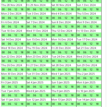
00
06
12
18
00
06
12
18
00
06
12
18
00
06
12
18
Thu 28 Nov 2024
Fri 29 Nov 2024
Sat 30 Nov 2024
Sun 1 Dec 2024
00
06
12
18
00
06
12
18
00
06
12
18
00
06
12
18
Mon 2 Dec 2024
Tue 3 Dec 2024
Wed 4 Dec 2024
Thu 5 Dec 2024
00
06
12
18
00
06
12
18
00
06
12
18
00
06
12
18
Fri 6 Dec 2024
Sat 7 Dec 2024
Sun 8 Dec 2024
Mon 9 Dec 2024
00
06
12
18
00
06
12
18
00
06
12
18
00
06
12
18
Tue 10 Dec 2024
Wed 11 Dec 2024
Thu 12 Dec 2024
Fri 13 Dec 2024
00
06
12
18
00
06
12
18
00
06
12
18
00
06
12
18
Sat 14 Dec 2024
Sun 15 Dec 2024
Mon 16 Dec 2024
Tue 17 Dec 2024
00
06
12
18
00
06
12
18
00
06
12
18
00
06
12
18
Wed 18 Dec 2024
Thu 19 Dec 2024
Fri 20 Dec 2024
Sat 21 Dec 2024
00
06
12
18
00
06
12
18
00
06
12
18
00
06
12
18
Sun 22 Dec 2024
Mon 23 Dec 2024
Tue 24 Dec 2024
Wed 25 Dec 2024
00
06
12
18
00
06
12
18
00
06
12
18
00
06
12
18
Thu 26 Dec 2024
Fri 27 Dec 2024
Sat 28 Dec 2024
Sun 29 Dec 2024
00
06
12
18
00
06
12
18
00
06
12
18
00
06
12
18
Mon 30 Dec 2024
Tue 31 Dec 2024
Wed 1 Jan 2025
Thu 2 Jan 2025
00
06
12
18
00
06
12
18
00
06
12
18
00
06
12
18
Fri 3 Jan 2025
Sat 4 Jan 2025
Sun 5 Jan 2025
Mon 6 Jan 2025
00
06
12
18
00
06
12
18
00
06
12
18
00
06
12
18
Tue 7 Jan 2025
Wed 8 Jan 2025
Thu 9 Jan 2025
Fri 10 Jan 2025
00
06
12
18
00
06
12
18
00
06
12
18
00
06
12
18
Sat 11 Jan 2025
Sun 12 Jan 2025
Mon 13 Jan 2025
Tue 14 Jan 2025
00
06
12
18
00
06
12
18
00
06
12
18
00
06
12
18