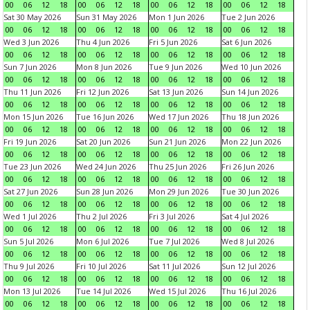
00
06
12
18
00
06
12
18
00
06
12
18
00
06
12
18
Sat 30 May 2026
Sun 31 May 2026
Mon 1 Jun 2026
Tue 2 Jun 2026
00
06
12
18
00
06
12
18
00
06
12
18
00
06
12
18
Wed 3 Jun 2026
Thu 4 Jun 2026
Fri 5 Jun 2026
Sat 6 Jun 2026
00
06
12
18
00
06
12
18
00
06
12
18
00
06
12
18
Sun 7 Jun 2026
Mon 8 Jun 2026
Tue 9 Jun 2026
Wed 10 Jun 2026
00
06
12
18
00
06
12
18
00
06
12
18
00
06
12
18
Thu 11 Jun 2026
Fri 12 Jun 2026
Sat 13 Jun 2026
Sun 14 Jun 2026
00
06
12
18
00
06
12
18
00
06
12
18
00
06
12
18
Mon 15 Jun 2026
Tue 16 Jun 2026
Wed 17 Jun 2026
Thu 18 Jun 2026
00
06
12
18
00
06
12
18
00
06
12
18
00
06
12
18
Fri 19 Jun 2026
Sat 20 Jun 2026
Sun 21 Jun 2026
Mon 22 Jun 2026
00
06
12
18
00
06
12
18
00
06
12
18
00
06
12
18
Tue 23 Jun 2026
Wed 24 Jun 2026
Thu 25 Jun 2026
Fri 26 Jun 2026
00
06
12
18
00
06
12
18
00
06
12
18
00
06
12
18
Sat 27 Jun 2026
Sun 28 Jun 2026
Mon 29 Jun 2026
Tue 30 Jun 2026
00
06
12
18
00
06
12
18
00
06
12
18
00
06
12
18
Wed 1 Jul 2026
Thu 2 Jul 2026
Fri 3 Jul 2026
Sat 4 Jul 2026
00
06
12
18
00
06
12
18
00
06
12
18
00
06
12
18
Sun 5 Jul 2026
Mon 6 Jul 2026
Tue 7 Jul 2026
Wed 8 Jul 2026
00
06
12
18
00
06
12
18
00
06
12
18
00
06
12
18
Thu 9 Jul 2026
Fri 10 Jul 2026
Sat 11 Jul 2026
Sun 12 Jul 2026
00
06
12
18
00
06
12
18
00
06
12
18
00
06
12
18
Mon 13 Jul 2026
Tue 14 Jul 2026
Wed 15 Jul 2026
Thu 16 Jul 2026
00
06
12
18
00
06
12
18
00
06
12
18
00
06
12
18