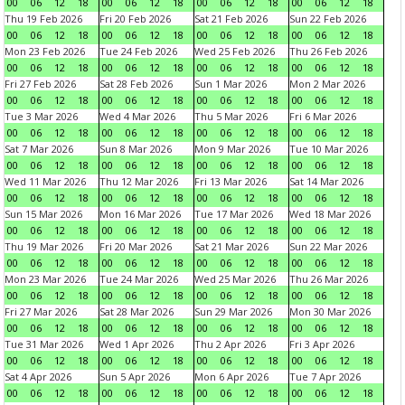
00
06
12
18
00
06
12
18
00
06
12
18
00
06
12
18
Thu 19 Feb 2026
Fri 20 Feb 2026
Sat 21 Feb 2026
Sun 22 Feb 2026
00
06
12
18
00
06
12
18
00
06
12
18
00
06
12
18
Mon 23 Feb 2026
Tue 24 Feb 2026
Wed 25 Feb 2026
Thu 26 Feb 2026
00
06
12
18
00
06
12
18
00
06
12
18
00
06
12
18
Fri 27 Feb 2026
Sat 28 Feb 2026
Sun 1 Mar 2026
Mon 2 Mar 2026
00
06
12
18
00
06
12
18
00
06
12
18
00
06
12
18
Tue 3 Mar 2026
Wed 4 Mar 2026
Thu 5 Mar 2026
Fri 6 Mar 2026
00
06
12
18
00
06
12
18
00
06
12
18
00
06
12
18
Sat 7 Mar 2026
Sun 8 Mar 2026
Mon 9 Mar 2026
Tue 10 Mar 2026
00
06
12
18
00
06
12
18
00
06
12
18
00
06
12
18
Wed 11 Mar 2026
Thu 12 Mar 2026
Fri 13 Mar 2026
Sat 14 Mar 2026
00
06
12
18
00
06
12
18
00
06
12
18
00
06
12
18
Sun 15 Mar 2026
Mon 16 Mar 2026
Tue 17 Mar 2026
Wed 18 Mar 2026
00
06
12
18
00
06
12
18
00
06
12
18
00
06
12
18
Thu 19 Mar 2026
Fri 20 Mar 2026
Sat 21 Mar 2026
Sun 22 Mar 2026
00
06
12
18
00
06
12
18
00
06
12
18
00
06
12
18
Mon 23 Mar 2026
Tue 24 Mar 2026
Wed 25 Mar 2026
Thu 26 Mar 2026
00
06
12
18
00
06
12
18
00
06
12
18
00
06
12
18
Fri 27 Mar 2026
Sat 28 Mar 2026
Sun 29 Mar 2026
Mon 30 Mar 2026
00
06
12
18
00
06
12
18
00
06
12
18
00
06
12
18
Tue 31 Mar 2026
Wed 1 Apr 2026
Thu 2 Apr 2026
Fri 3 Apr 2026
00
06
12
18
00
06
12
18
00
06
12
18
00
06
12
18
Sat 4 Apr 2026
Sun 5 Apr 2026
Mon 6 Apr 2026
Tue 7 Apr 2026
00
06
12
18
00
06
12
18
00
06
12
18
00
06
12
18