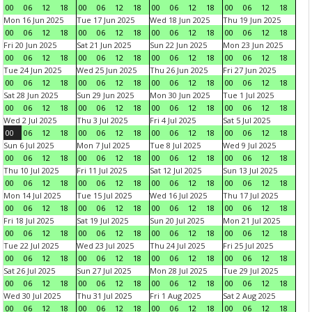
00
06
12
18
00
06
12
18
00
06
12
18
00
06
12
18
Mon 16 Jun 2025
Tue 17 Jun 2025
Wed 18 Jun 2025
Thu 19 Jun 2025
00
06
12
18
00
06
12
18
00
06
12
18
00
06
12
18
Fri 20 Jun 2025
Sat 21 Jun 2025
Sun 22 Jun 2025
Mon 23 Jun 2025
00
06
12
18
00
06
12
18
00
06
12
18
00
06
12
18
Tue 24 Jun 2025
Wed 25 Jun 2025
Thu 26 Jun 2025
Fri 27 Jun 2025
00
06
12
18
00
06
12
18
00
06
12
18
00
06
12
18
Sat 28 Jun 2025
Sun 29 Jun 2025
Mon 30 Jun 2025
Tue 1 Jul 2025
00
06
12
18
00
06
12
18
00
06
12
18
00
06
12
18
Wed 2 Jul 2025
Thu 3 Jul 2025
Fri 4 Jul 2025
Sat 5 Jul 2025
00
06
12
18
00
06
12
18
00
06
12
18
00
06
12
18
Sun 6 Jul 2025
Mon 7 Jul 2025
Tue 8 Jul 2025
Wed 9 Jul 2025
00
06
12
18
00
06
12
18
00
06
12
18
00
06
12
18
Thu 10 Jul 2025
Fri 11 Jul 2025
Sat 12 Jul 2025
Sun 13 Jul 2025
00
06
12
18
00
06
12
18
00
06
12
18
00
06
12
18
Mon 14 Jul 2025
Tue 15 Jul 2025
Wed 16 Jul 2025
Thu 17 Jul 2025
00
06
12
18
00
06
12
18
00
06
12
18
00
06
12
18
Fri 18 Jul 2025
Sat 19 Jul 2025
Sun 20 Jul 2025
Mon 21 Jul 2025
00
06
12
18
00
06
12
18
00
06
12
18
00
06
12
18
Tue 22 Jul 2025
Wed 23 Jul 2025
Thu 24 Jul 2025
Fri 25 Jul 2025
00
06
12
18
00
06
12
18
00
06
12
18
00
06
12
18
Sat 26 Jul 2025
Sun 27 Jul 2025
Mon 28 Jul 2025
Tue 29 Jul 2025
00
06
12
18
00
06
12
18
00
06
12
18
00
06
12
18
Wed 30 Jul 2025
Thu 31 Jul 2025
Fri 1 Aug 2025
Sat 2 Aug 2025
00
06
12
18
00
06
12
18
00
06
12
18
00
06
12
18