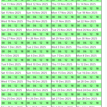
Tue 11 Nov 2025
Wed 12 Nov 2025
Thu 13 Nov 2025
Fri 14 Nov 2025
00
06
12
18
00
06
12
18
00
06
12
18
00
06
12
18
Sat 15 Nov 2025
Sun 16 Nov 2025
Mon 17 Nov 2025
Tue 18 Nov 2025
00
06
12
18
00
06
12
18
00
06
12
18
00
06
12
18
Wed 19 Nov 2025
Thu 20 Nov 2025
Fri 21 Nov 2025
Sat 22 Nov 2025
00
06
12
18
00
06
12
18
00
06
12
18
00
06
12
18
Sun 23 Nov 2025
Mon 24 Nov 2025
Tue 25 Nov 2025
Wed 26 Nov 2025
00
06
12
18
00
06
12
18
00
06
12
18
00
06
12
18
Thu 27 Nov 2025
Fri 28 Nov 2025
Sat 29 Nov 2025
Sun 30 Nov 2025
00
06
12
18
00
06
12
18
00
06
12
18
00
06
12
18
Mon 1 Dec 2025
Tue 2 Dec 2025
Wed 3 Dec 2025
Thu 4 Dec 2025
00
06
12
18
00
06
12
18
00
06
12
18
00
06
12
18
Fri 5 Dec 2025
Sat 6 Dec 2025
Sun 7 Dec 2025
Mon 8 Dec 2025
00
06
12
18
00
06
12
18
00
06
12
18
00
06
12
18
Tue 9 Dec 2025
Wed 10 Dec 2025
Thu 11 Dec 2025
Fri 12 Dec 2025
00
06
12
18
00
06
12
18
00
06
12
18
00
06
12
18
Sat 13 Dec 2025
Sun 14 Dec 2025
Mon 15 Dec 2025
Tue 16 Dec 2025
00
06
12
18
00
06
12
18
00
06
12
18
00
06
12
18
Wed 17 Dec 2025
Thu 18 Dec 2025
Fri 19 Dec 2025
Sat 20 Dec 2025
00
06
12
18
00
06
12
18
00
06
12
18
00
06
12
18
Sun 21 Dec 2025
Mon 22 Dec 2025
Tue 23 Dec 2025
Wed 24 Dec 2025
00
06
12
18
00
06
12
18
00
06
12
18
00
06
12
18
Thu 25 Dec 2025
Fri 26 Dec 2025
Sat 27 Dec 2025
Sun 28 Dec 2025
00
06
12
18
00
06
12
18
00
06
12
18
00
06
12
18