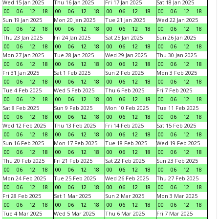
Wed 15 Jan 2025
Thu 16 Jan 2025
Fri 17 Jan 2025
Sat 18 Jan 2025
00
06
12
18
00
06
12
18
00
06
12
18
00
06
12
18
Sun 19 Jan 2025
Mon 20 Jan 2025
Tue 21 Jan 2025
Wed 22 Jan 2025
00
06
12
18
00
06
12
18
00
06
12
18
00
06
12
18
Thu 23 Jan 2025
Fri 24 Jan 2025
Sat 25 Jan 2025
Sun 26 Jan 2025
00
06
12
18
00
06
12
18
00
06
12
18
00
06
12
18
Mon 27 Jan 2025
Tue 28 Jan 2025
Wed 29 Jan 2025
Thu 30 Jan 2025
00
06
12
18
00
06
12
18
00
06
12
18
00
06
12
18
Fri 31 Jan 2025
Sat 1 Feb 2025
Sun 2 Feb 2025
Mon 3 Feb 2025
00
06
12
18
00
06
12
18
00
06
12
18
00
06
12
18
Tue 4 Feb 2025
Wed 5 Feb 2025
Thu 6 Feb 2025
Fri 7 Feb 2025
00
06
12
18
00
06
12
18
00
06
12
18
00
06
12
18
Sat 8 Feb 2025
Sun 9 Feb 2025
Mon 10 Feb 2025
Tue 11 Feb 2025
00
06
12
18
00
06
12
18
00
06
12
18
00
06
12
18
Wed 12 Feb 2025
Thu 13 Feb 2025
Fri 14 Feb 2025
Sat 15 Feb 2025
00
06
12
18
00
06
12
18
00
06
12
18
00
06
12
18
Sun 16 Feb 2025
Mon 17 Feb 2025
Tue 18 Feb 2025
Wed 19 Feb 2025
00
06
12
18
00
06
12
18
00
06
12
18
00
06
12
18
Thu 20 Feb 2025
Fri 21 Feb 2025
Sat 22 Feb 2025
Sun 23 Feb 2025
00
06
12
18
00
06
12
18
00
06
12
18
00
06
12
18
Mon 24 Feb 2025
Tue 25 Feb 2025
Wed 26 Feb 2025
Thu 27 Feb 2025
00
06
12
18
00
06
12
18
00
06
12
18
00
06
12
18
Fri 28 Feb 2025
Sat 1 Mar 2025
Sun 2 Mar 2025
Mon 3 Mar 2025
00
06
12
18
00
06
12
18
00
06
12
18
00
06
12
18
Tue 4 Mar 2025
Wed 5 Mar 2025
Thu 6 Mar 2025
Fri 7 Mar 2025