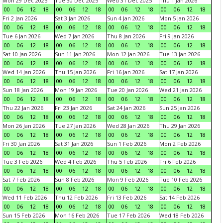
Mon 29 Dec 2025
Tue 30 Dec 2025
Wed 31 Dec 2025
Thu 1 Jan 2026
00
06
12
18
00
06
12
18
00
06
12
18
00
06
12
18
Fri 2 Jan 2026
Sat 3 Jan 2026
Sun 4 Jan 2026
Mon 5 Jan 2026
00
06
12
18
00
06
12
18
00
06
12
18
00
06
12
18
Tue 6 Jan 2026
Wed 7 Jan 2026
Thu 8 Jan 2026
Fri 9 Jan 2026
00
06
12
18
00
06
12
18
00
06
12
18
00
06
12
18
Sat 10 Jan 2026
Sun 11 Jan 2026
Mon 12 Jan 2026
Tue 13 Jan 2026
00
06
12
18
00
06
12
18
00
06
12
18
00
06
12
18
Wed 14 Jan 2026
Thu 15 Jan 2026
Fri 16 Jan 2026
Sat 17 Jan 2026
00
06
12
18
00
06
12
18
00
06
12
18
00
06
12
18
Sun 18 Jan 2026
Mon 19 Jan 2026
Tue 20 Jan 2026
Wed 21 Jan 2026
00
06
12
18
00
06
12
18
00
06
12
18
00
06
12
18
Thu 22 Jan 2026
Fri 23 Jan 2026
Sat 24 Jan 2026
Sun 25 Jan 2026
00
06
12
18
00
06
12
18
00
06
12
18
00
06
12
18
Mon 26 Jan 2026
Tue 27 Jan 2026
Wed 28 Jan 2026
Thu 29 Jan 2026
00
06
12
18
00
06
12
18
00
06
12
18
00
06
12
18
Fri 30 Jan 2026
Sat 31 Jan 2026
Sun 1 Feb 2026
Mon 2 Feb 2026
00
06
12
18
00
06
12
18
00
06
12
18
00
06
12
18
Tue 3 Feb 2026
Wed 4 Feb 2026
Thu 5 Feb 2026
Fri 6 Feb 2026
00
06
12
18
00
06
12
18
00
06
12
18
00
06
12
18
Sat 7 Feb 2026
Sun 8 Feb 2026
Mon 9 Feb 2026
Tue 10 Feb 2026
00
06
12
18
00
06
12
18
00
06
12
18
00
06
12
18
Wed 11 Feb 2026
Thu 12 Feb 2026
Fri 13 Feb 2026
Sat 14 Feb 2026
00
06
12
18
00
06
12
18
00
06
12
18
00
06
12
18
Sun 15 Feb 2026
Mon 16 Feb 2026
Tue 17 Feb 2026
Wed 18 Feb 2026