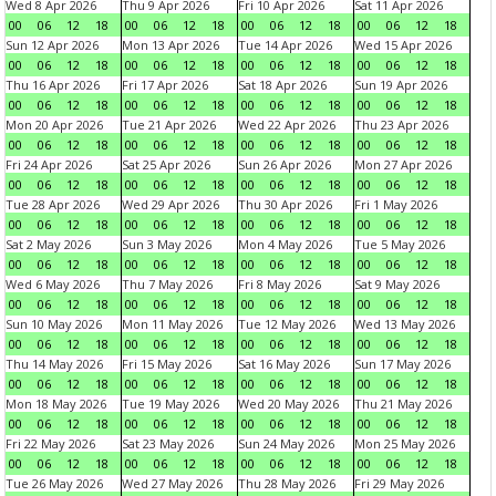
Wed 8 Apr 2026
Thu 9 Apr 2026
Fri 10 Apr 2026
Sat 11 Apr 2026
00
06
12
18
00
06
12
18
00
06
12
18
00
06
12
18
Sun 12 Apr 2026
Mon 13 Apr 2026
Tue 14 Apr 2026
Wed 15 Apr 2026
00
06
12
18
00
06
12
18
00
06
12
18
00
06
12
18
Thu 16 Apr 2026
Fri 17 Apr 2026
Sat 18 Apr 2026
Sun 19 Apr 2026
00
06
12
18
00
06
12
18
00
06
12
18
00
06
12
18
Mon 20 Apr 2026
Tue 21 Apr 2026
Wed 22 Apr 2026
Thu 23 Apr 2026
00
06
12
18
00
06
12
18
00
06
12
18
00
06
12
18
Fri 24 Apr 2026
Sat 25 Apr 2026
Sun 26 Apr 2026
Mon 27 Apr 2026
00
06
12
18
00
06
12
18
00
06
12
18
00
06
12
18
Tue 28 Apr 2026
Wed 29 Apr 2026
Thu 30 Apr 2026
Fri 1 May 2026
00
06
12
18
00
06
12
18
00
06
12
18
00
06
12
18
Sat 2 May 2026
Sun 3 May 2026
Mon 4 May 2026
Tue 5 May 2026
00
06
12
18
00
06
12
18
00
06
12
18
00
06
12
18
Wed 6 May 2026
Thu 7 May 2026
Fri 8 May 2026
Sat 9 May 2026
00
06
12
18
00
06
12
18
00
06
12
18
00
06
12
18
Sun 10 May 2026
Mon 11 May 2026
Tue 12 May 2026
Wed 13 May 2026
00
06
12
18
00
06
12
18
00
06
12
18
00
06
12
18
Thu 14 May 2026
Fri 15 May 2026
Sat 16 May 2026
Sun 17 May 2026
00
06
12
18
00
06
12
18
00
06
12
18
00
06
12
18
Mon 18 May 2026
Tue 19 May 2026
Wed 20 May 2026
Thu 21 May 2026
00
06
12
18
00
06
12
18
00
06
12
18
00
06
12
18
Fri 22 May 2026
Sat 23 May 2026
Sun 24 May 2026
Mon 25 May 2026
00
06
12
18
00
06
12
18
00
06
12
18
00
06
12
18
Tue 26 May 2026
Wed 27 May 2026
Thu 28 May 2026
Fri 29 May 2026