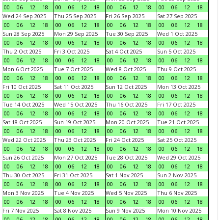
00
06
12
18
00
06
12
18
00
06
12
18
00
06
12
18
Wed 24 Sep 2025
Thu 25 Sep 2025
Fri 26 Sep 2025
Sat 27 Sep 2025
00
06
12
18
00
06
12
18
00
06
12
18
00
06
12
18
Sun 28 Sep 2025
Mon 29 Sep 2025
Tue 30 Sep 2025
Wed 1 Oct 2025
00
06
12
18
00
06
12
18
00
06
12
18
00
06
12
18
Thu 2 Oct 2025
Fri 3 Oct 2025
Sat 4 Oct 2025
Sun 5 Oct 2025
00
06
12
18
00
06
12
18
00
06
12
18
00
06
12
18
Mon 6 Oct 2025
Tue 7 Oct 2025
Wed 8 Oct 2025
Thu 9 Oct 2025
00
06
12
18
00
06
12
18
00
06
12
18
00
06
12
18
Fri 10 Oct 2025
Sat 11 Oct 2025
Sun 12 Oct 2025
Mon 13 Oct 2025
00
06
12
18
00
06
12
18
00
06
12
18
00
06
12
18
Tue 14 Oct 2025
Wed 15 Oct 2025
Thu 16 Oct 2025
Fri 17 Oct 2025
00
06
12
18
00
06
12
18
00
06
12
18
00
06
12
18
Sat 18 Oct 2025
Sun 19 Oct 2025
Mon 20 Oct 2025
Tue 21 Oct 2025
00
06
12
18
00
06
12
18
00
06
12
18
00
06
12
18
Wed 22 Oct 2025
Thu 23 Oct 2025
Fri 24 Oct 2025
Sat 25 Oct 2025
00
06
12
18
00
06
12
18
00
06
12
18
00
06
12
18
Sun 26 Oct 2025
Mon 27 Oct 2025
Tue 28 Oct 2025
Wed 29 Oct 2025
00
06
12
18
00
06
12
18
00
06
12
18
00
06
12
18
Thu 30 Oct 2025
Fri 31 Oct 2025
Sat 1 Nov 2025
Sun 2 Nov 2025
00
06
12
18
00
06
12
18
00
06
12
18
00
06
12
18
Mon 3 Nov 2025
Tue 4 Nov 2025
Wed 5 Nov 2025
Thu 6 Nov 2025
00
06
12
18
00
06
12
18
00
06
12
18
00
06
12
18
Fri 7 Nov 2025
Sat 8 Nov 2025
Sun 9 Nov 2025
Mon 10 Nov 2025
00
06
12
18
00
06
12
18
00
06
12
18
00
06
12
18