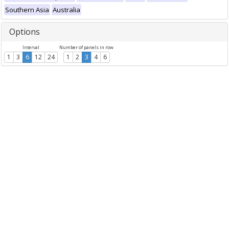
Southern Asia
Australia
Options
Interval
Number of panels in row
1
3
6
12
24
1
2
3
4
6