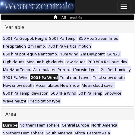
Toggle
naviga
All models
Variable
500 hPa Geopot. Height
850 hPa Temp.
850 Hpa Stream lines
Precipitation
2m Temp.
700 hPa vertical motion
850 hPa pot. equivalent temp.
10m Wind
2m Dewpoint
CAPE/LI
High clouds
Medium high clouds
Low clouds
700 hPa Rel. humidity
Min/Max Temp.
Accumulated Precip.
10m wind gust
2m Rel. humidity
300 hPa Wind
200 hPa Wind
Total cloud cover
Total snow depth
New snow depth
Accumulated New Snow
Mean cloud cover
850 hPa Temp. deviation
500 hPa Wind
50 hPa Temp
Snow/Ice
Wave height
Precipitation type
Area
Europe
Northern Hemisphere
Central Europe
North America
Southern Hemisphere
South America
Africa
Eastern Asia