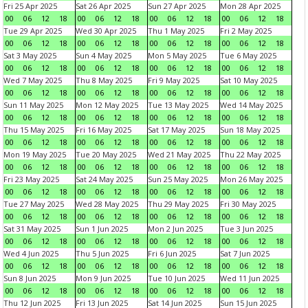
Fri 25 Apr 2025
Sat 26 Apr 2025
Sun 27 Apr 2025
Mon 28 Apr 2025
00
06
12
18
00
06
12
18
00
06
12
18
00
06
12
18
Tue 29 Apr 2025
Wed 30 Apr 2025
Thu 1 May 2025
Fri 2 May 2025
00
06
12
18
00
06
12
18
00
06
12
18
00
06
12
18
Sat 3 May 2025
Sun 4 May 2025
Mon 5 May 2025
Tue 6 May 2025
00
06
12
18
00
06
12
18
00
06
12
18
00
06
12
18
Wed 7 May 2025
Thu 8 May 2025
Fri 9 May 2025
Sat 10 May 2025
00
06
12
18
00
06
12
18
00
06
12
18
00
06
12
18
Sun 11 May 2025
Mon 12 May 2025
Tue 13 May 2025
Wed 14 May 2025
00
06
12
18
00
06
12
18
00
06
12
18
00
06
12
18
Thu 15 May 2025
Fri 16 May 2025
Sat 17 May 2025
Sun 18 May 2025
00
06
12
18
00
06
12
18
00
06
12
18
00
06
12
18
Mon 19 May 2025
Tue 20 May 2025
Wed 21 May 2025
Thu 22 May 2025
00
06
12
18
00
06
12
18
00
06
12
18
00
06
12
18
Fri 23 May 2025
Sat 24 May 2025
Sun 25 May 2025
Mon 26 May 2025
00
06
12
18
00
06
12
18
00
06
12
18
00
06
12
18
Tue 27 May 2025
Wed 28 May 2025
Thu 29 May 2025
Fri 30 May 2025
00
06
12
18
00
06
12
18
00
06
12
18
00
06
12
18
Sat 31 May 2025
Sun 1 Jun 2025
Mon 2 Jun 2025
Tue 3 Jun 2025
00
06
12
18
00
06
12
18
00
06
12
18
00
06
12
18
Wed 4 Jun 2025
Thu 5 Jun 2025
Fri 6 Jun 2025
Sat 7 Jun 2025
00
06
12
18
00
06
12
18
00
06
12
18
00
06
12
18
Sun 8 Jun 2025
Mon 9 Jun 2025
Tue 10 Jun 2025
Wed 11 Jun 2025
00
06
12
18
00
06
12
18
00
06
12
18
00
06
12
18
Thu 12 Jun 2025
Fri 13 Jun 2025
Sat 14 Jun 2025
Sun 15 Jun 2025