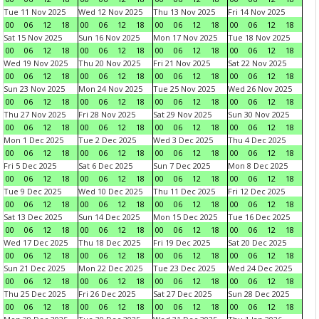
Tue 11 Nov 2025
Wed 12 Nov 2025
Thu 13 Nov 2025
Fri 14 Nov 2025
00
06
12
18
00
06
12
18
00
06
12
18
00
06
12
18
Sat 15 Nov 2025
Sun 16 Nov 2025
Mon 17 Nov 2025
Tue 18 Nov 2025
00
06
12
18
00
06
12
18
00
06
12
18
00
06
12
18
Wed 19 Nov 2025
Thu 20 Nov 2025
Fri 21 Nov 2025
Sat 22 Nov 2025
00
06
12
18
00
06
12
18
00
06
12
18
00
06
12
18
Sun 23 Nov 2025
Mon 24 Nov 2025
Tue 25 Nov 2025
Wed 26 Nov 2025
00
06
12
18
00
06
12
18
00
06
12
18
00
06
12
18
Thu 27 Nov 2025
Fri 28 Nov 2025
Sat 29 Nov 2025
Sun 30 Nov 2025
00
06
12
18
00
06
12
18
00
06
12
18
00
06
12
18
Mon 1 Dec 2025
Tue 2 Dec 2025
Wed 3 Dec 2025
Thu 4 Dec 2025
00
06
12
18
00
06
12
18
00
06
12
18
00
06
12
18
Fri 5 Dec 2025
Sat 6 Dec 2025
Sun 7 Dec 2025
Mon 8 Dec 2025
00
06
12
18
00
06
12
18
00
06
12
18
00
06
12
18
Tue 9 Dec 2025
Wed 10 Dec 2025
Thu 11 Dec 2025
Fri 12 Dec 2025
00
06
12
18
00
06
12
18
00
06
12
18
00
06
12
18
Sat 13 Dec 2025
Sun 14 Dec 2025
Mon 15 Dec 2025
Tue 16 Dec 2025
00
06
12
18
00
06
12
18
00
06
12
18
00
06
12
18
Wed 17 Dec 2025
Thu 18 Dec 2025
Fri 19 Dec 2025
Sat 20 Dec 2025
00
06
12
18
00
06
12
18
00
06
12
18
00
06
12
18
Sun 21 Dec 2025
Mon 22 Dec 2025
Tue 23 Dec 2025
Wed 24 Dec 2025
00
06
12
18
00
06
12
18
00
06
12
18
00
06
12
18
Thu 25 Dec 2025
Fri 26 Dec 2025
Sat 27 Dec 2025
Sun 28 Dec 2025
00
06
12
18
00
06
12
18
00
06
12
18
00
06
12
18