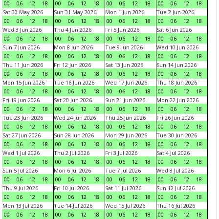
00
06
12
18
00
06
12
18
00
06
12
18
00
06
12
18
Sat 30 May 2026
Sun 31 May 2026
Mon 1 Jun 2026
Tue 2 Jun 2026
00
06
12
18
00
06
12
18
00
06
12
18
00
06
12
18
Wed 3 Jun 2026
Thu 4 Jun 2026
Fri 5 Jun 2026
Sat 6 Jun 2026
00
06
12
18
00
06
12
18
00
06
12
18
00
06
12
18
Sun 7 Jun 2026
Mon 8 Jun 2026
Tue 9 Jun 2026
Wed 10 Jun 2026
00
06
12
18
00
06
12
18
00
06
12
18
00
06
12
18
Thu 11 Jun 2026
Fri 12 Jun 2026
Sat 13 Jun 2026
Sun 14 Jun 2026
00
06
12
18
00
06
12
18
00
06
12
18
00
06
12
18
Mon 15 Jun 2026
Tue 16 Jun 2026
Wed 17 Jun 2026
Thu 18 Jun 2026
00
06
12
18
00
06
12
18
00
06
12
18
00
06
12
18
Fri 19 Jun 2026
Sat 20 Jun 2026
Sun 21 Jun 2026
Mon 22 Jun 2026
00
06
12
18
00
06
12
18
00
06
12
18
00
06
12
18
Tue 23 Jun 2026
Wed 24 Jun 2026
Thu 25 Jun 2026
Fri 26 Jun 2026
00
06
12
18
00
06
12
18
00
06
12
18
00
06
12
18
Sat 27 Jun 2026
Sun 28 Jun 2026
Mon 29 Jun 2026
Tue 30 Jun 2026
00
06
12
18
00
06
12
18
00
06
12
18
00
06
12
18
Wed 1 Jul 2026
Thu 2 Jul 2026
Fri 3 Jul 2026
Sat 4 Jul 2026
00
06
12
18
00
06
12
18
00
06
12
18
00
06
12
18
Sun 5 Jul 2026
Mon 6 Jul 2026
Tue 7 Jul 2026
Wed 8 Jul 2026
00
06
12
18
00
06
12
18
00
06
12
18
00
06
12
18
Thu 9 Jul 2026
Fri 10 Jul 2026
Sat 11 Jul 2026
Sun 12 Jul 2026
00
06
12
18
00
06
12
18
00
06
12
18
00
06
12
18
Mon 13 Jul 2026
Tue 14 Jul 2026
Wed 15 Jul 2026
Thu 16 Jul 2026
00
06
12
18
00
06
12
18
00
06
12
18
00
06
12
18