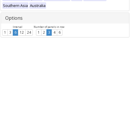
Southern Asia
Australia
Options
Interval
Number of panels in row
1
3
6
12
24
1
2
3
4
6