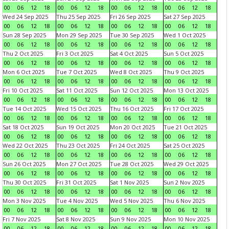
00
06
12
18
00
06
12
18
00
06
12
18
00
06
12
18
Wed 24 Sep 2025
Thu 25 Sep 2025
Fri 26 Sep 2025
Sat 27 Sep 2025
00
06
12
18
00
06
12
18
00
06
12
18
00
06
12
18
Sun 28 Sep 2025
Mon 29 Sep 2025
Tue 30 Sep 2025
Wed 1 Oct 2025
00
06
12
18
00
06
12
18
00
06
12
18
00
06
12
18
Thu 2 Oct 2025
Fri 3 Oct 2025
Sat 4 Oct 2025
Sun 5 Oct 2025
00
06
12
18
00
06
12
18
00
06
12
18
00
06
12
18
Mon 6 Oct 2025
Tue 7 Oct 2025
Wed 8 Oct 2025
Thu 9 Oct 2025
00
06
12
18
00
06
12
18
00
06
12
18
00
06
12
18
Fri 10 Oct 2025
Sat 11 Oct 2025
Sun 12 Oct 2025
Mon 13 Oct 2025
00
06
12
18
00
06
12
18
00
06
12
18
00
06
12
18
Tue 14 Oct 2025
Wed 15 Oct 2025
Thu 16 Oct 2025
Fri 17 Oct 2025
00
06
12
18
00
06
12
18
00
06
12
18
00
06
12
18
Sat 18 Oct 2025
Sun 19 Oct 2025
Mon 20 Oct 2025
Tue 21 Oct 2025
00
06
12
18
00
06
12
18
00
06
12
18
00
06
12
18
Wed 22 Oct 2025
Thu 23 Oct 2025
Fri 24 Oct 2025
Sat 25 Oct 2025
00
06
12
18
00
06
12
18
00
06
12
18
00
06
12
18
Sun 26 Oct 2025
Mon 27 Oct 2025
Tue 28 Oct 2025
Wed 29 Oct 2025
00
06
12
18
00
06
12
18
00
06
12
18
00
06
12
18
Thu 30 Oct 2025
Fri 31 Oct 2025
Sat 1 Nov 2025
Sun 2 Nov 2025
00
06
12
18
00
06
12
18
00
06
12
18
00
06
12
18
Mon 3 Nov 2025
Tue 4 Nov 2025
Wed 5 Nov 2025
Thu 6 Nov 2025
00
06
12
18
00
06
12
18
00
06
12
18
00
06
12
18
Fri 7 Nov 2025
Sat 8 Nov 2025
Sun 9 Nov 2025
Mon 10 Nov 2025
00
06
12
18
00
06
12
18
00
06
12
18
00
06
12
18