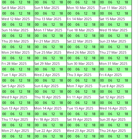
00
06
12
18
00
06
12
18
00
06
12
18
00
06
12
18
Sat 8 Mar 2025
Sun 9 Mar 2025
Mon 10 Mar 2025
Tue 11 Mar 2025
00
06
12
18
00
06
12
18
00
06
12
18
00
06
12
18
Wed 12 Mar 2025
Thu 13 Mar 2025
Fri 14 Mar 2025
Sat 15 Mar 2025
00
06
12
18
00
06
12
18
00
06
12
18
00
06
12
18
Sun 16 Mar 2025
Mon 17 Mar 2025
Tue 18 Mar 2025
Wed 19 Mar 2025
00
06
12
18
00
06
12
18
00
06
12
18
00
06
12
18
Thu 20 Mar 2025
Fri 21 Mar 2025
Sat 22 Mar 2025
Sun 23 Mar 2025
00
06
12
18
00
06
12
18
00
06
12
18
00
06
12
18
Mon 24 Mar 2025
Tue 25 Mar 2025
Wed 26 Mar 2025
Thu 27 Mar 2025
00
06
12
18
00
06
12
18
00
06
12
18
00
06
12
18
Fri 28 Mar 2025
Sat 29 Mar 2025
Sun 30 Mar 2025
Mon 31 Mar 2025
00
06
12
18
00
06
12
18
00
06
12
18
00
06
12
18
Tue 1 Apr 2025
Wed 2 Apr 2025
Thu 3 Apr 2025
Fri 4 Apr 2025
00
06
12
18
00
06
12
18
00
06
12
18
00
06
12
18
Sat 5 Apr 2025
Sun 6 Apr 2025
Mon 7 Apr 2025
Tue 8 Apr 2025
00
06
12
18
00
06
12
18
00
06
12
18
00
06
12
18
Wed 9 Apr 2025
Thu 10 Apr 2025
Fri 11 Apr 2025
Sat 12 Apr 2025
00
06
12
18
00
06
12
18
00
06
12
18
00
06
12
18
Sun 13 Apr 2025
Mon 14 Apr 2025
Tue 15 Apr 2025
Wed 16 Apr 2025
00
06
12
18
00
06
12
18
00
06
12
18
00
06
12
18
Thu 17 Apr 2025
Fri 18 Apr 2025
Sat 19 Apr 2025
Sun 20 Apr 2025
00
06
12
18
00
06
12
18
00
06
12
18
00
06
12
18
Mon 21 Apr 2025
Tue 22 Apr 2025
Wed 23 Apr 2025
Thu 24 Apr 2025
00
06
12
18
00
06
12
18
00
06
12
18
00
06
12
18