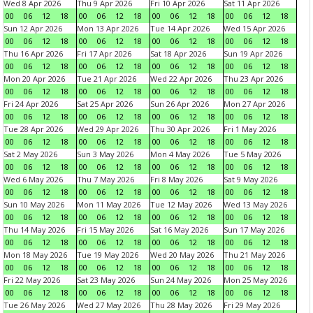
Wed 8 Apr 2026
Thu 9 Apr 2026
Fri 10 Apr 2026
Sat 11 Apr 2026
00
06
12
18
00
06
12
18
00
06
12
18
00
06
12
18
Sun 12 Apr 2026
Mon 13 Apr 2026
Tue 14 Apr 2026
Wed 15 Apr 2026
00
06
12
18
00
06
12
18
00
06
12
18
00
06
12
18
Thu 16 Apr 2026
Fri 17 Apr 2026
Sat 18 Apr 2026
Sun 19 Apr 2026
00
06
12
18
00
06
12
18
00
06
12
18
00
06
12
18
Mon 20 Apr 2026
Tue 21 Apr 2026
Wed 22 Apr 2026
Thu 23 Apr 2026
00
06
12
18
00
06
12
18
00
06
12
18
00
06
12
18
Fri 24 Apr 2026
Sat 25 Apr 2026
Sun 26 Apr 2026
Mon 27 Apr 2026
00
06
12
18
00
06
12
18
00
06
12
18
00
06
12
18
Tue 28 Apr 2026
Wed 29 Apr 2026
Thu 30 Apr 2026
Fri 1 May 2026
00
06
12
18
00
06
12
18
00
06
12
18
00
06
12
18
Sat 2 May 2026
Sun 3 May 2026
Mon 4 May 2026
Tue 5 May 2026
00
06
12
18
00
06
12
18
00
06
12
18
00
06
12
18
Wed 6 May 2026
Thu 7 May 2026
Fri 8 May 2026
Sat 9 May 2026
00
06
12
18
00
06
12
18
00
06
12
18
00
06
12
18
Sun 10 May 2026
Mon 11 May 2026
Tue 12 May 2026
Wed 13 May 2026
00
06
12
18
00
06
12
18
00
06
12
18
00
06
12
18
Thu 14 May 2026
Fri 15 May 2026
Sat 16 May 2026
Sun 17 May 2026
00
06
12
18
00
06
12
18
00
06
12
18
00
06
12
18
Mon 18 May 2026
Tue 19 May 2026
Wed 20 May 2026
Thu 21 May 2026
00
06
12
18
00
06
12
18
00
06
12
18
00
06
12
18
Fri 22 May 2026
Sat 23 May 2026
Sun 24 May 2026
Mon 25 May 2026
00
06
12
18
00
06
12
18
00
06
12
18
00
06
12
18
Tue 26 May 2026
Wed 27 May 2026
Thu 28 May 2026
Fri 29 May 2026