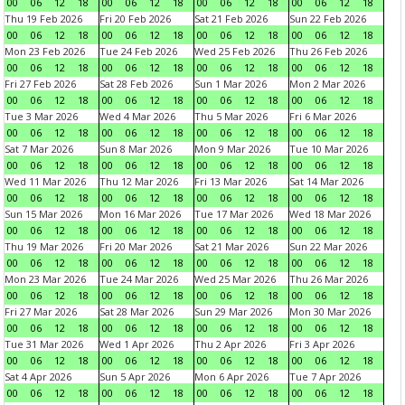
00
06
12
18
00
06
12
18
00
06
12
18
00
06
12
18
Thu 19 Feb 2026
Fri 20 Feb 2026
Sat 21 Feb 2026
Sun 22 Feb 2026
00
06
12
18
00
06
12
18
00
06
12
18
00
06
12
18
Mon 23 Feb 2026
Tue 24 Feb 2026
Wed 25 Feb 2026
Thu 26 Feb 2026
00
06
12
18
00
06
12
18
00
06
12
18
00
06
12
18
Fri 27 Feb 2026
Sat 28 Feb 2026
Sun 1 Mar 2026
Mon 2 Mar 2026
00
06
12
18
00
06
12
18
00
06
12
18
00
06
12
18
Tue 3 Mar 2026
Wed 4 Mar 2026
Thu 5 Mar 2026
Fri 6 Mar 2026
00
06
12
18
00
06
12
18
00
06
12
18
00
06
12
18
Sat 7 Mar 2026
Sun 8 Mar 2026
Mon 9 Mar 2026
Tue 10 Mar 2026
00
06
12
18
00
06
12
18
00
06
12
18
00
06
12
18
Wed 11 Mar 2026
Thu 12 Mar 2026
Fri 13 Mar 2026
Sat 14 Mar 2026
00
06
12
18
00
06
12
18
00
06
12
18
00
06
12
18
Sun 15 Mar 2026
Mon 16 Mar 2026
Tue 17 Mar 2026
Wed 18 Mar 2026
00
06
12
18
00
06
12
18
00
06
12
18
00
06
12
18
Thu 19 Mar 2026
Fri 20 Mar 2026
Sat 21 Mar 2026
Sun 22 Mar 2026
00
06
12
18
00
06
12
18
00
06
12
18
00
06
12
18
Mon 23 Mar 2026
Tue 24 Mar 2026
Wed 25 Mar 2026
Thu 26 Mar 2026
00
06
12
18
00
06
12
18
00
06
12
18
00
06
12
18
Fri 27 Mar 2026
Sat 28 Mar 2026
Sun 29 Mar 2026
Mon 30 Mar 2026
00
06
12
18
00
06
12
18
00
06
12
18
00
06
12
18
Tue 31 Mar 2026
Wed 1 Apr 2026
Thu 2 Apr 2026
Fri 3 Apr 2026
00
06
12
18
00
06
12
18
00
06
12
18
00
06
12
18
Sat 4 Apr 2026
Sun 5 Apr 2026
Mon 6 Apr 2026
Tue 7 Apr 2026
00
06
12
18
00
06
12
18
00
06
12
18
00
06
12
18