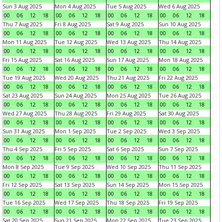
Sun 3 Aug 2025
Mon 4 Aug 2025
Tue 5 Aug 2025
Wed 6 Aug 2025
00
06
12
18
00
06
12
18
00
06
12
18
00
06
12
18
Thu 7 Aug 2025
Fri 8 Aug 2025
Sat 9 Aug 2025
Sun 10 Aug 2025
00
06
12
18
00
06
12
18
00
06
12
18
00
06
12
18
Mon 11 Aug 2025
Tue 12 Aug 2025
Wed 13 Aug 2025
Thu 14 Aug 2025
00
06
12
18
00
06
12
18
00
06
12
18
00
06
12
18
Fri 15 Aug 2025
Sat 16 Aug 2025
Sun 17 Aug 2025
Mon 18 Aug 2025
00
06
12
18
00
06
12
18
00
06
12
18
00
06
12
18
Tue 19 Aug 2025
Wed 20 Aug 2025
Thu 21 Aug 2025
Fri 22 Aug 2025
00
06
12
18
00
06
12
18
00
06
12
18
00
06
12
18
Sat 23 Aug 2025
Sun 24 Aug 2025
Mon 25 Aug 2025
Tue 26 Aug 2025
00
06
12
18
00
06
12
18
00
06
12
18
00
06
12
18
Wed 27 Aug 2025
Thu 28 Aug 2025
Fri 29 Aug 2025
Sat 30 Aug 2025
00
06
12
18
00
06
12
18
00
06
12
18
00
06
12
18
Sun 31 Aug 2025
Mon 1 Sep 2025
Tue 2 Sep 2025
Wed 3 Sep 2025
00
06
12
18
00
06
12
18
00
06
12
18
00
06
12
18
Thu 4 Sep 2025
Fri 5 Sep 2025
Sat 6 Sep 2025
Sun 7 Sep 2025
00
06
12
18
00
06
12
18
00
06
12
18
00
06
12
18
Mon 8 Sep 2025
Tue 9 Sep 2025
Wed 10 Sep 2025
Thu 11 Sep 2025
00
06
12
18
00
06
12
18
00
06
12
18
00
06
12
18
Fri 12 Sep 2025
Sat 13 Sep 2025
Sun 14 Sep 2025
Mon 15 Sep 2025
00
06
12
18
00
06
12
18
00
06
12
18
00
06
12
18
Tue 16 Sep 2025
Wed 17 Sep 2025
Thu 18 Sep 2025
Fri 19 Sep 2025
00
06
12
18
00
06
12
18
00
06
12
18
00
06
12
18
Sat 20 Sep 2025
Sun 21 Sep 2025
Mon 22 Sep 2025
Tue 23 Sep 2025