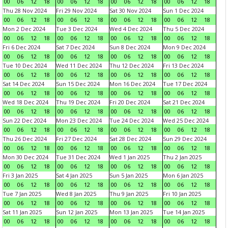
00
06
12
18
00
06
12
18
00
06
12
18
00
06
12
18
Thu 28 Nov 2024
Fri 29 Nov 2024
Sat 30 Nov 2024
Sun 1 Dec 2024
00
06
12
18
00
06
12
18
00
06
12
18
00
06
12
18
Mon 2 Dec 2024
Tue 3 Dec 2024
Wed 4 Dec 2024
Thu 5 Dec 2024
00
06
12
18
00
06
12
18
00
06
12
18
00
06
12
18
Fri 6 Dec 2024
Sat 7 Dec 2024
Sun 8 Dec 2024
Mon 9 Dec 2024
00
06
12
18
00
06
12
18
00
06
12
18
00
06
12
18
Tue 10 Dec 2024
Wed 11 Dec 2024
Thu 12 Dec 2024
Fri 13 Dec 2024
00
06
12
18
00
06
12
18
00
06
12
18
00
06
12
18
Sat 14 Dec 2024
Sun 15 Dec 2024
Mon 16 Dec 2024
Tue 17 Dec 2024
00
06
12
18
00
06
12
18
00
06
12
18
00
06
12
18
Wed 18 Dec 2024
Thu 19 Dec 2024
Fri 20 Dec 2024
Sat 21 Dec 2024
00
06
12
18
00
06
12
18
00
06
12
18
00
06
12
18
Sun 22 Dec 2024
Mon 23 Dec 2024
Tue 24 Dec 2024
Wed 25 Dec 2024
00
06
12
18
00
06
12
18
00
06
12
18
00
06
12
18
Thu 26 Dec 2024
Fri 27 Dec 2024
Sat 28 Dec 2024
Sun 29 Dec 2024
00
06
12
18
00
06
12
18
00
06
12
18
00
06
12
18
Mon 30 Dec 2024
Tue 31 Dec 2024
Wed 1 Jan 2025
Thu 2 Jan 2025
00
06
12
18
00
06
12
18
00
06
12
18
00
06
12
18
Fri 3 Jan 2025
Sat 4 Jan 2025
Sun 5 Jan 2025
Mon 6 Jan 2025
00
06
12
18
00
06
12
18
00
06
12
18
00
06
12
18
Tue 7 Jan 2025
Wed 8 Jan 2025
Thu 9 Jan 2025
Fri 10 Jan 2025
00
06
12
18
00
06
12
18
00
06
12
18
00
06
12
18
Sat 11 Jan 2025
Sun 12 Jan 2025
Mon 13 Jan 2025
Tue 14 Jan 2025
00
06
12
18
00
06
12
18
00
06
12
18
00
06
12
18