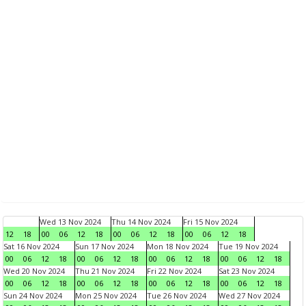
Wed 13 Nov 2024
Thu 14 Nov 2024
Fri 15 Nov 2024
12
18
00
06
12
18
00
06
12
18
00
06
12
18
Sat 16 Nov 2024
Sun 17 Nov 2024
Mon 18 Nov 2024
Tue 19 Nov 2024
00
06
12
18
00
06
12
18
00
06
12
18
00
06
12
18
Wed 20 Nov 2024
Thu 21 Nov 2024
Fri 22 Nov 2024
Sat 23 Nov 2024
00
06
12
18
00
06
12
18
00
06
12
18
00
06
12
18
Sun 24 Nov 2024
Mon 25 Nov 2024
Tue 26 Nov 2024
Wed 27 Nov 2024