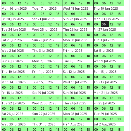
00
06
12
18
00
06
12
18
00
06
12
18
00
06
12
18
Mon 16 Jun 2025
Tue 17 Jun 2025
Wed 18 Jun 2025
Thu 19 Jun 2025
00
06
12
18
00
06
12
18
00
06
12
18
00
06
12
18
Fri 20 Jun 2025
Sat 21 Jun 2025
Sun 22 Jun 2025
Mon 23 Jun 2025
00
06
12
18
00
06
12
18
00
06
12
18
00
06
12
18
Tue 24 Jun 2025
Wed 25 Jun 2025
Thu 26 Jun 2025
Fri 27 Jun 2025
00
06
12
18
00
06
12
18
00
06
12
18
00
06
12
18
Sat 28 Jun 2025
Sun 29 Jun 2025
Mon 30 Jun 2025
Tue 1 Jul 2025
00
06
12
18
00
06
12
18
00
06
12
18
00
06
12
18
Wed 2 Jul 2025
Thu 3 Jul 2025
Fri 4 Jul 2025
Sat 5 Jul 2025
00
06
12
18
00
06
12
18
00
06
12
18
00
06
12
18
Sun 6 Jul 2025
Mon 7 Jul 2025
Tue 8 Jul 2025
Wed 9 Jul 2025
00
06
12
18
00
06
12
18
00
06
12
18
00
06
12
18
Thu 10 Jul 2025
Fri 11 Jul 2025
Sat 12 Jul 2025
Sun 13 Jul 2025
00
06
12
18
00
06
12
18
00
06
12
18
00
06
12
18
Mon 14 Jul 2025
Tue 15 Jul 2025
Wed 16 Jul 2025
Thu 17 Jul 2025
00
06
12
18
00
06
12
18
00
06
12
18
00
06
12
18
Fri 18 Jul 2025
Sat 19 Jul 2025
Sun 20 Jul 2025
Mon 21 Jul 2025
00
06
12
18
00
06
12
18
00
06
12
18
00
06
12
18
Tue 22 Jul 2025
Wed 23 Jul 2025
Thu 24 Jul 2025
Fri 25 Jul 2025
00
06
12
18
00
06
12
18
00
06
12
18
00
06
12
18
Sat 26 Jul 2025
Sun 27 Jul 2025
Mon 28 Jul 2025
Tue 29 Jul 2025
00
06
12
18
00
06
12
18
00
06
12
18
00
06
12
18
Wed 30 Jul 2025
Thu 31 Jul 2025
Fri 1 Aug 2025
Sat 2 Aug 2025
00
06
12
18
00
06
12
18
00
06
12
18
00
06
12
18