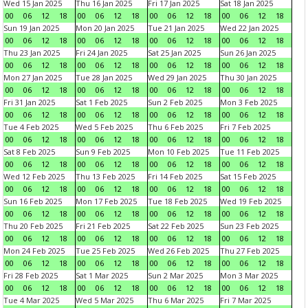
Wed 15 Jan 2025
Thu 16 Jan 2025
Fri 17 Jan 2025
Sat 18 Jan 2025
00
06
12
18
00
06
12
18
00
06
12
18
00
06
12
18
Sun 19 Jan 2025
Mon 20 Jan 2025
Tue 21 Jan 2025
Wed 22 Jan 2025
00
06
12
18
00
06
12
18
00
06
12
18
00
06
12
18
Thu 23 Jan 2025
Fri 24 Jan 2025
Sat 25 Jan 2025
Sun 26 Jan 2025
00
06
12
18
00
06
12
18
00
06
12
18
00
06
12
18
Mon 27 Jan 2025
Tue 28 Jan 2025
Wed 29 Jan 2025
Thu 30 Jan 2025
00
06
12
18
00
06
12
18
00
06
12
18
00
06
12
18
Fri 31 Jan 2025
Sat 1 Feb 2025
Sun 2 Feb 2025
Mon 3 Feb 2025
00
06
12
18
00
06
12
18
00
06
12
18
00
06
12
18
Tue 4 Feb 2025
Wed 5 Feb 2025
Thu 6 Feb 2025
Fri 7 Feb 2025
00
06
12
18
00
06
12
18
00
06
12
18
00
06
12
18
Sat 8 Feb 2025
Sun 9 Feb 2025
Mon 10 Feb 2025
Tue 11 Feb 2025
00
06
12
18
00
06
12
18
00
06
12
18
00
06
12
18
Wed 12 Feb 2025
Thu 13 Feb 2025
Fri 14 Feb 2025
Sat 15 Feb 2025
00
06
12
18
00
06
12
18
00
06
12
18
00
06
12
18
Sun 16 Feb 2025
Mon 17 Feb 2025
Tue 18 Feb 2025
Wed 19 Feb 2025
00
06
12
18
00
06
12
18
00
06
12
18
00
06
12
18
Thu 20 Feb 2025
Fri 21 Feb 2025
Sat 22 Feb 2025
Sun 23 Feb 2025
00
06
12
18
00
06
12
18
00
06
12
18
00
06
12
18
Mon 24 Feb 2025
Tue 25 Feb 2025
Wed 26 Feb 2025
Thu 27 Feb 2025
00
06
12
18
00
06
12
18
00
06
12
18
00
06
12
18
Fri 28 Feb 2025
Sat 1 Mar 2025
Sun 2 Mar 2025
Mon 3 Mar 2025
00
06
12
18
00
06
12
18
00
06
12
18
00
06
12
18
Tue 4 Mar 2025
Wed 5 Mar 2025
Thu 6 Mar 2025
Fri 7 Mar 2025