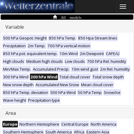
Toggle
naviga
All models
Variable
500 hPa Geopot. Height
850 hPa Temp.
850 Hpa Stream lines
Precipitation
2m Temp.
700 hPa vertical motion
850 hPa pot. equivalent temp.
10m Wind
2m Dewpoint
CAPE/LI
High clouds
Medium high clouds
Low clouds
700 hPa Rel. humidity
Min/Max Temp.
Accumulated Precip.
10m wind gust
2m Rel. humidity
300 hPa Wind
200 hPa Wind
Total cloud cover
Total snow depth
New snow depth
Accumulated New Snow
Mean cloud cover
850 hPa Temp. deviation
500 hPa Wind
50 hPa Temp
Snow/Ice
Wave height
Precipitation type
Area
Europe
Northern Hemisphere
Central Europe
North America
Southern Hemisphere
South America
Africa
Eastern Asia