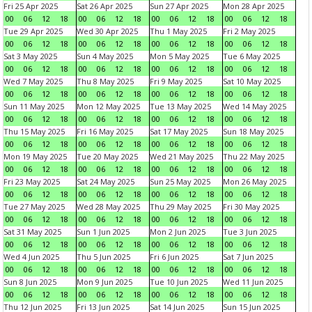
Fri 25 Apr 2025
Sat 26 Apr 2025
Sun 27 Apr 2025
Mon 28 Apr 2025
00
06
12
18
00
06
12
18
00
06
12
18
00
06
12
18
Tue 29 Apr 2025
Wed 30 Apr 2025
Thu 1 May 2025
Fri 2 May 2025
00
06
12
18
00
06
12
18
00
06
12
18
00
06
12
18
Sat 3 May 2025
Sun 4 May 2025
Mon 5 May 2025
Tue 6 May 2025
00
06
12
18
00
06
12
18
00
06
12
18
00
06
12
18
Wed 7 May 2025
Thu 8 May 2025
Fri 9 May 2025
Sat 10 May 2025
00
06
12
18
00
06
12
18
00
06
12
18
00
06
12
18
Sun 11 May 2025
Mon 12 May 2025
Tue 13 May 2025
Wed 14 May 2025
00
06
12
18
00
06
12
18
00
06
12
18
00
06
12
18
Thu 15 May 2025
Fri 16 May 2025
Sat 17 May 2025
Sun 18 May 2025
00
06
12
18
00
06
12
18
00
06
12
18
00
06
12
18
Mon 19 May 2025
Tue 20 May 2025
Wed 21 May 2025
Thu 22 May 2025
00
06
12
18
00
06
12
18
00
06
12
18
00
06
12
18
Fri 23 May 2025
Sat 24 May 2025
Sun 25 May 2025
Mon 26 May 2025
00
06
12
18
00
06
12
18
00
06
12
18
00
06
12
18
Tue 27 May 2025
Wed 28 May 2025
Thu 29 May 2025
Fri 30 May 2025
00
06
12
18
00
06
12
18
00
06
12
18
00
06
12
18
Sat 31 May 2025
Sun 1 Jun 2025
Mon 2 Jun 2025
Tue 3 Jun 2025
00
06
12
18
00
06
12
18
00
06
12
18
00
06
12
18
Wed 4 Jun 2025
Thu 5 Jun 2025
Fri 6 Jun 2025
Sat 7 Jun 2025
00
06
12
18
00
06
12
18
00
06
12
18
00
06
12
18
Sun 8 Jun 2025
Mon 9 Jun 2025
Tue 10 Jun 2025
Wed 11 Jun 2025
00
06
12
18
00
06
12
18
00
06
12
18
00
06
12
18
Thu 12 Jun 2025
Fri 13 Jun 2025
Sat 14 Jun 2025
Sun 15 Jun 2025