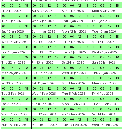
Mon 29 Dec 2025
Tue 30 Dec 2025
Wed 31 Dec 2025
Thu 1 Jan 2026
00
06
12
18
00
06
12
18
00
06
12
18
00
06
12
18
Fri 2 Jan 2026
Sat 3 Jan 2026
Sun 4 Jan 2026
Mon 5 Jan 2026
00
06
12
18
00
06
12
18
00
06
12
18
00
06
12
18
Tue 6 Jan 2026
Wed 7 Jan 2026
Thu 8 Jan 2026
Fri 9 Jan 2026
00
06
12
18
00
06
12
18
00
06
12
18
00
06
12
18
Sat 10 Jan 2026
Sun 11 Jan 2026
Mon 12 Jan 2026
Tue 13 Jan 2026
00
06
12
18
00
06
12
18
00
06
12
18
00
06
12
18
Wed 14 Jan 2026
Thu 15 Jan 2026
Fri 16 Jan 2026
Sat 17 Jan 2026
00
06
12
18
00
06
12
18
00
06
12
18
00
06
12
18
Sun 18 Jan 2026
Mon 19 Jan 2026
Tue 20 Jan 2026
Wed 21 Jan 2026
00
06
12
18
00
06
12
18
00
06
12
18
00
06
12
18
Thu 22 Jan 2026
Fri 23 Jan 2026
Sat 24 Jan 2026
Sun 25 Jan 2026
00
06
12
18
00
06
12
18
00
06
12
18
00
06
12
18
Mon 26 Jan 2026
Tue 27 Jan 2026
Wed 28 Jan 2026
Thu 29 Jan 2026
00
06
12
18
00
06
12
18
00
06
12
18
00
06
12
18
Fri 30 Jan 2026
Sat 31 Jan 2026
Sun 1 Feb 2026
Mon 2 Feb 2026
00
06
12
18
00
06
12
18
00
06
12
18
00
06
12
18
Tue 3 Feb 2026
Wed 4 Feb 2026
Thu 5 Feb 2026
Fri 6 Feb 2026
00
06
12
18
00
06
12
18
00
06
12
18
00
06
12
18
Sat 7 Feb 2026
Sun 8 Feb 2026
Mon 9 Feb 2026
Tue 10 Feb 2026
00
06
12
18
00
06
12
18
00
06
12
18
00
06
12
18
Wed 11 Feb 2026
Thu 12 Feb 2026
Fri 13 Feb 2026
Sat 14 Feb 2026
00
06
12
18
00
06
12
18
00
06
12
18
00
06
12
18
Sun 15 Feb 2026
Mon 16 Feb 2026
Tue 17 Feb 2026
Wed 18 Feb 2026