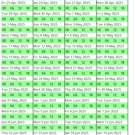
Fri 25 Apr 2025
Sat 26 Apr 2025
Sun 27 Apr 2025
Mon 28 Apr 2025
00
06
12
18
00
06
12
18
00
06
12
18
00
06
12
18
Tue 29 Apr 2025
Wed 30 Apr 2025
Thu 1 May 2025
Fri 2 May 2025
00
06
12
18
00
06
12
18
00
06
12
18
00
06
12
18
Sat 3 May 2025
Sun 4 May 2025
Mon 5 May 2025
Tue 6 May 2025
00
06
12
18
00
06
12
18
00
06
12
18
00
06
12
18
Wed 7 May 2025
Thu 8 May 2025
Fri 9 May 2025
Sat 10 May 2025
00
06
12
18
00
06
12
18
00
06
12
18
00
06
12
18
Sun 11 May 2025
Mon 12 May 2025
Tue 13 May 2025
Wed 14 May 2025
00
06
12
18
00
06
12
18
00
06
12
18
00
06
12
18
Thu 15 May 2025
Fri 16 May 2025
Sat 17 May 2025
Sun 18 May 2025
00
06
12
18
00
06
12
18
00
06
12
18
00
06
12
18
Mon 19 May 2025
Tue 20 May 2025
Wed 21 May 2025
Thu 22 May 2025
00
06
12
18
00
06
12
18
00
06
12
18
00
06
12
18
Fri 23 May 2025
Sat 24 May 2025
Sun 25 May 2025
Mon 26 May 2025
00
06
12
18
00
06
12
18
00
06
12
18
00
06
12
18
Tue 27 May 2025
Wed 28 May 2025
Thu 29 May 2025
Fri 30 May 2025
00
06
12
18
00
06
12
18
00
06
12
18
00
06
12
18
Sat 31 May 2025
Sun 1 Jun 2025
Mon 2 Jun 2025
Tue 3 Jun 2025
00
06
12
18
00
06
12
18
00
06
12
18
00
06
12
18
Wed 4 Jun 2025
Thu 5 Jun 2025
Fri 6 Jun 2025
Sat 7 Jun 2025
00
06
12
18
00
06
12
18
00
06
12
18
00
06
12
18
Sun 8 Jun 2025
Mon 9 Jun 2025
Tue 10 Jun 2025
Wed 11 Jun 2025
00
06
12
18
00
06
12
18
00
06
12
18
00
06
12
18
Thu 12 Jun 2025
Fri 13 Jun 2025
Sat 14 Jun 2025
Sun 15 Jun 2025