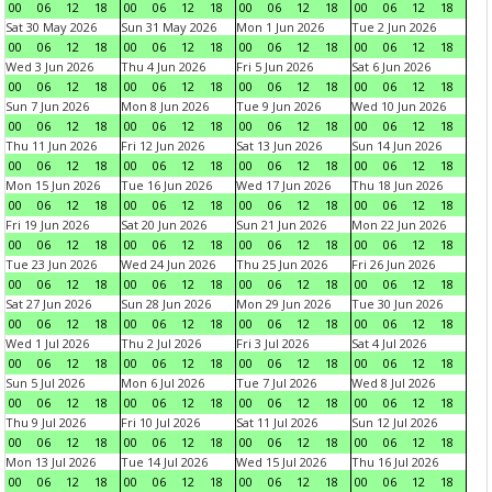
00
06
12
18
00
06
12
18
00
06
12
18
00
06
12
18
Sat 30 May 2026
Sun 31 May 2026
Mon 1 Jun 2026
Tue 2 Jun 2026
00
06
12
18
00
06
12
18
00
06
12
18
00
06
12
18
Wed 3 Jun 2026
Thu 4 Jun 2026
Fri 5 Jun 2026
Sat 6 Jun 2026
00
06
12
18
00
06
12
18
00
06
12
18
00
06
12
18
Sun 7 Jun 2026
Mon 8 Jun 2026
Tue 9 Jun 2026
Wed 10 Jun 2026
00
06
12
18
00
06
12
18
00
06
12
18
00
06
12
18
Thu 11 Jun 2026
Fri 12 Jun 2026
Sat 13 Jun 2026
Sun 14 Jun 2026
00
06
12
18
00
06
12
18
00
06
12
18
00
06
12
18
Mon 15 Jun 2026
Tue 16 Jun 2026
Wed 17 Jun 2026
Thu 18 Jun 2026
00
06
12
18
00
06
12
18
00
06
12
18
00
06
12
18
Fri 19 Jun 2026
Sat 20 Jun 2026
Sun 21 Jun 2026
Mon 22 Jun 2026
00
06
12
18
00
06
12
18
00
06
12
18
00
06
12
18
Tue 23 Jun 2026
Wed 24 Jun 2026
Thu 25 Jun 2026
Fri 26 Jun 2026
00
06
12
18
00
06
12
18
00
06
12
18
00
06
12
18
Sat 27 Jun 2026
Sun 28 Jun 2026
Mon 29 Jun 2026
Tue 30 Jun 2026
00
06
12
18
00
06
12
18
00
06
12
18
00
06
12
18
Wed 1 Jul 2026
Thu 2 Jul 2026
Fri 3 Jul 2026
Sat 4 Jul 2026
00
06
12
18
00
06
12
18
00
06
12
18
00
06
12
18
Sun 5 Jul 2026
Mon 6 Jul 2026
Tue 7 Jul 2026
Wed 8 Jul 2026
00
06
12
18
00
06
12
18
00
06
12
18
00
06
12
18
Thu 9 Jul 2026
Fri 10 Jul 2026
Sat 11 Jul 2026
Sun 12 Jul 2026
00
06
12
18
00
06
12
18
00
06
12
18
00
06
12
18
Mon 13 Jul 2026
Tue 14 Jul 2026
Wed 15 Jul 2026
Thu 16 Jul 2026
00
06
12
18
00
06
12
18
00
06
12
18
00
06
12
18