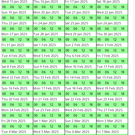
Wed 15 Jan 2025
Thu 16 Jan 2025
Fri 17 Jan 2025
Sat 18 Jan 2025
00
06
12
18
00
06
12
18
00
06
12
18
00
06
12
18
Sun 19 Jan 2025
Mon 20 Jan 2025
Tue 21 Jan 2025
Wed 22 Jan 2025
00
06
12
18
00
06
12
18
00
06
12
18
00
06
12
18
Thu 23 Jan 2025
Fri 24 Jan 2025
Sat 25 Jan 2025
Sun 26 Jan 2025
00
06
12
18
00
06
12
18
00
06
12
18
00
06
12
18
Mon 27 Jan 2025
Tue 28 Jan 2025
Wed 29 Jan 2025
Thu 30 Jan 2025
00
06
12
18
00
06
12
18
00
06
12
18
00
06
12
18
Fri 31 Jan 2025
Sat 1 Feb 2025
Sun 2 Feb 2025
Mon 3 Feb 2025
00
06
12
18
00
06
12
18
00
06
12
18
00
06
12
18
Tue 4 Feb 2025
Wed 5 Feb 2025
Thu 6 Feb 2025
Fri 7 Feb 2025
00
06
12
18
00
06
12
18
00
06
12
18
00
06
12
18
Sat 8 Feb 2025
Sun 9 Feb 2025
Mon 10 Feb 2025
Tue 11 Feb 2025
00
06
12
18
00
06
12
18
00
06
12
18
00
06
12
18
Wed 12 Feb 2025
Thu 13 Feb 2025
Fri 14 Feb 2025
Sat 15 Feb 2025
00
06
12
18
00
06
12
18
00
06
12
18
00
06
12
18
Sun 16 Feb 2025
Mon 17 Feb 2025
Tue 18 Feb 2025
Wed 19 Feb 2025
00
06
12
18
00
06
12
18
00
06
12
18
00
06
12
18
Thu 20 Feb 2025
Fri 21 Feb 2025
Sat 22 Feb 2025
Sun 23 Feb 2025
00
06
12
18
00
06
12
18
00
06
12
18
00
06
12
18
Mon 24 Feb 2025
Tue 25 Feb 2025
Wed 26 Feb 2025
Thu 27 Feb 2025
00
06
12
18
00
06
12
18
00
06
12
18
00
06
12
18
Fri 28 Feb 2025
Sat 1 Mar 2025
Sun 2 Mar 2025
Mon 3 Mar 2025
00
06
12
18
00
06
12
18
00
06
12
18
00
06
12
18
Tue 4 Mar 2025
Wed 5 Mar 2025
Thu 6 Mar 2025
Fri 7 Mar 2025