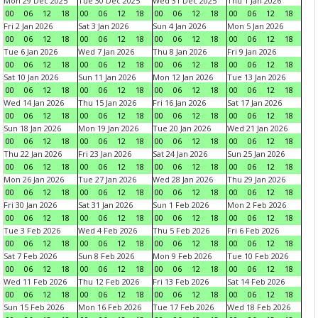
Mon 29 Dec 2025
Tue 30 Dec 2025
Wed 31 Dec 2025
Thu 1 Jan 2026
00
06
12
18
00
06
12
18
00
06
12
18
00
06
12
18
Fri 2 Jan 2026
Sat 3 Jan 2026
Sun 4 Jan 2026
Mon 5 Jan 2026
00
06
12
18
00
06
12
18
00
06
12
18
00
06
12
18
Tue 6 Jan 2026
Wed 7 Jan 2026
Thu 8 Jan 2026
Fri 9 Jan 2026
00
06
12
18
00
06
12
18
00
06
12
18
00
06
12
18
Sat 10 Jan 2026
Sun 11 Jan 2026
Mon 12 Jan 2026
Tue 13 Jan 2026
00
06
12
18
00
06
12
18
00
06
12
18
00
06
12
18
Wed 14 Jan 2026
Thu 15 Jan 2026
Fri 16 Jan 2026
Sat 17 Jan 2026
00
06
12
18
00
06
12
18
00
06
12
18
00
06
12
18
Sun 18 Jan 2026
Mon 19 Jan 2026
Tue 20 Jan 2026
Wed 21 Jan 2026
00
06
12
18
00
06
12
18
00
06
12
18
00
06
12
18
Thu 22 Jan 2026
Fri 23 Jan 2026
Sat 24 Jan 2026
Sun 25 Jan 2026
00
06
12
18
00
06
12
18
00
06
12
18
00
06
12
18
Mon 26 Jan 2026
Tue 27 Jan 2026
Wed 28 Jan 2026
Thu 29 Jan 2026
00
06
12
18
00
06
12
18
00
06
12
18
00
06
12
18
Fri 30 Jan 2026
Sat 31 Jan 2026
Sun 1 Feb 2026
Mon 2 Feb 2026
00
06
12
18
00
06
12
18
00
06
12
18
00
06
12
18
Tue 3 Feb 2026
Wed 4 Feb 2026
Thu 5 Feb 2026
Fri 6 Feb 2026
00
06
12
18
00
06
12
18
00
06
12
18
00
06
12
18
Sat 7 Feb 2026
Sun 8 Feb 2026
Mon 9 Feb 2026
Tue 10 Feb 2026
00
06
12
18
00
06
12
18
00
06
12
18
00
06
12
18
Wed 11 Feb 2026
Thu 12 Feb 2026
Fri 13 Feb 2026
Sat 14 Feb 2026
00
06
12
18
00
06
12
18
00
06
12
18
00
06
12
18
Sun 15 Feb 2026
Mon 16 Feb 2026
Tue 17 Feb 2026
Wed 18 Feb 2026