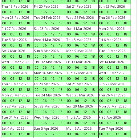
00
06
12
18
00
06
12
18
00
06
12
18
00
06
12
18
Thu 19 Feb 2026
Fri 20 Feb 2026
Sat 21 Feb 2026
Sun 22 Feb 2026
00
06
12
18
00
06
12
18
00
06
12
18
00
06
12
18
Mon 23 Feb 2026
Tue 24 Feb 2026
Wed 25 Feb 2026
Thu 26 Feb 2026
00
06
12
18
00
06
12
18
00
06
12
18
00
06
12
18
Fri 27 Feb 2026
Sat 28 Feb 2026
Sun 1 Mar 2026
Mon 2 Mar 2026
00
06
12
18
00
06
12
18
00
06
12
18
00
06
12
18
Tue 3 Mar 2026
Wed 4 Mar 2026
Thu 5 Mar 2026
Fri 6 Mar 2026
00
06
12
18
00
06
12
18
00
06
12
18
00
06
12
18
Sat 7 Mar 2026
Sun 8 Mar 2026
Mon 9 Mar 2026
Tue 10 Mar 2026
00
06
12
18
00
06
12
18
00
06
12
18
00
06
12
18
Wed 11 Mar 2026
Thu 12 Mar 2026
Fri 13 Mar 2026
Sat 14 Mar 2026
00
06
12
18
00
06
12
18
00
06
12
18
00
06
12
18
Sun 15 Mar 2026
Mon 16 Mar 2026
Tue 17 Mar 2026
Wed 18 Mar 2026
00
06
12
18
00
06
12
18
00
06
12
18
00
06
12
18
Thu 19 Mar 2026
Fri 20 Mar 2026
Sat 21 Mar 2026
Sun 22 Mar 2026
00
06
12
18
00
06
12
18
00
06
12
18
00
06
12
18
Mon 23 Mar 2026
Tue 24 Mar 2026
Wed 25 Mar 2026
Thu 26 Mar 2026
00
06
12
18
00
06
12
18
00
06
12
18
00
06
12
18
Fri 27 Mar 2026
Sat 28 Mar 2026
Sun 29 Mar 2026
Mon 30 Mar 2026
00
06
12
18
00
06
12
18
00
06
12
18
00
06
12
18
Tue 31 Mar 2026
Wed 1 Apr 2026
Thu 2 Apr 2026
Fri 3 Apr 2026
00
06
12
18
00
06
12
18
00
06
12
18
00
06
12
18
Sat 4 Apr 2026
Sun 5 Apr 2026
Mon 6 Apr 2026
Tue 7 Apr 2026
00
06
12
18
00
06
12
18
00
06
12
18
00
06
12
18