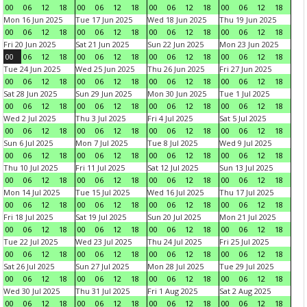
00
06
12
18
00
06
12
18
00
06
12
18
00
06
12
18
Mon 16 Jun 2025
Tue 17 Jun 2025
Wed 18 Jun 2025
Thu 19 Jun 2025
00
06
12
18
00
06
12
18
00
06
12
18
00
06
12
18
Fri 20 Jun 2025
Sat 21 Jun 2025
Sun 22 Jun 2025
Mon 23 Jun 2025
00
06
12
18
00
06
12
18
00
06
12
18
00
06
12
18
Tue 24 Jun 2025
Wed 25 Jun 2025
Thu 26 Jun 2025
Fri 27 Jun 2025
00
06
12
18
00
06
12
18
00
06
12
18
00
06
12
18
Sat 28 Jun 2025
Sun 29 Jun 2025
Mon 30 Jun 2025
Tue 1 Jul 2025
00
06
12
18
00
06
12
18
00
06
12
18
00
06
12
18
Wed 2 Jul 2025
Thu 3 Jul 2025
Fri 4 Jul 2025
Sat 5 Jul 2025
00
06
12
18
00
06
12
18
00
06
12
18
00
06
12
18
Sun 6 Jul 2025
Mon 7 Jul 2025
Tue 8 Jul 2025
Wed 9 Jul 2025
00
06
12
18
00
06
12
18
00
06
12
18
00
06
12
18
Thu 10 Jul 2025
Fri 11 Jul 2025
Sat 12 Jul 2025
Sun 13 Jul 2025
00
06
12
18
00
06
12
18
00
06
12
18
00
06
12
18
Mon 14 Jul 2025
Tue 15 Jul 2025
Wed 16 Jul 2025
Thu 17 Jul 2025
00
06
12
18
00
06
12
18
00
06
12
18
00
06
12
18
Fri 18 Jul 2025
Sat 19 Jul 2025
Sun 20 Jul 2025
Mon 21 Jul 2025
00
06
12
18
00
06
12
18
00
06
12
18
00
06
12
18
Tue 22 Jul 2025
Wed 23 Jul 2025
Thu 24 Jul 2025
Fri 25 Jul 2025
00
06
12
18
00
06
12
18
00
06
12
18
00
06
12
18
Sat 26 Jul 2025
Sun 27 Jul 2025
Mon 28 Jul 2025
Tue 29 Jul 2025
00
06
12
18
00
06
12
18
00
06
12
18
00
06
12
18
Wed 30 Jul 2025
Thu 31 Jul 2025
Fri 1 Aug 2025
Sat 2 Aug 2025
00
06
12
18
00
06
12
18
00
06
12
18
00
06
12
18