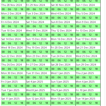
00
06
12
18
00
06
12
18
00
06
12
18
00
06
12
18
Thu 28 Nov 2024
Fri 29 Nov 2024
Sat 30 Nov 2024
Sun 1 Dec 2024
00
06
12
18
00
06
12
18
00
06
12
18
00
06
12
18
Mon 2 Dec 2024
Tue 3 Dec 2024
Wed 4 Dec 2024
Thu 5 Dec 2024
00
06
12
18
00
06
12
18
00
06
12
18
00
06
12
18
Fri 6 Dec 2024
Sat 7 Dec 2024
Sun 8 Dec 2024
Mon 9 Dec 2024
00
06
12
18
00
06
12
18
00
06
12
18
00
06
12
18
Tue 10 Dec 2024
Wed 11 Dec 2024
Thu 12 Dec 2024
Fri 13 Dec 2024
00
06
12
18
00
06
12
18
00
06
12
18
00
06
12
18
Sat 14 Dec 2024
Sun 15 Dec 2024
Mon 16 Dec 2024
Tue 17 Dec 2024
00
06
12
18
00
06
12
18
00
06
12
18
00
06
12
18
Wed 18 Dec 2024
Thu 19 Dec 2024
Fri 20 Dec 2024
Sat 21 Dec 2024
00
06
12
18
00
06
12
18
00
06
12
18
00
06
12
18
Sun 22 Dec 2024
Mon 23 Dec 2024
Tue 24 Dec 2024
Wed 25 Dec 2024
00
06
12
18
00
06
12
18
00
06
12
18
00
06
12
18
Thu 26 Dec 2024
Fri 27 Dec 2024
Sat 28 Dec 2024
Sun 29 Dec 2024
00
06
12
18
00
06
12
18
00
06
12
18
00
06
12
18
Mon 30 Dec 2024
Tue 31 Dec 2024
Wed 1 Jan 2025
Thu 2 Jan 2025
00
06
12
18
00
06
12
18
00
06
12
18
00
06
12
18
Fri 3 Jan 2025
Sat 4 Jan 2025
Sun 5 Jan 2025
Mon 6 Jan 2025
00
06
12
18
00
06
12
18
00
06
12
18
00
06
12
18
Tue 7 Jan 2025
Wed 8 Jan 2025
Thu 9 Jan 2025
Fri 10 Jan 2025
00
06
12
18
00
06
12
18
00
06
12
18
00
06
12
18
Sat 11 Jan 2025
Sun 12 Jan 2025
Mon 13 Jan 2025
Tue 14 Jan 2025
00
06
12
18
00
06
12
18
00
06
12
18
00
06
12
18