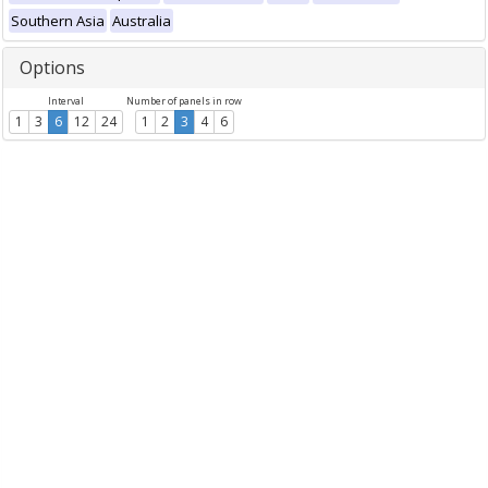
Southern Asia
Australia
Options
Interval
Number of panels in row
1
3
6
12
24
1
2
3
4
6