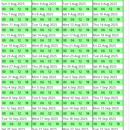
Sun 3 Aug 2025
Mon 4 Aug 2025
Tue 5 Aug 2025
Wed 6 Aug 2025
00
06
12
18
00
06
12
18
00
06
12
18
00
06
12
18
Thu 7 Aug 2025
Fri 8 Aug 2025
Sat 9 Aug 2025
Sun 10 Aug 2025
00
06
12
18
00
06
12
18
00
06
12
18
00
06
12
18
Mon 11 Aug 2025
Tue 12 Aug 2025
Wed 13 Aug 2025
Thu 14 Aug 2025
00
06
12
18
00
06
12
18
00
06
12
18
00
06
12
18
Fri 15 Aug 2025
Sat 16 Aug 2025
Sun 17 Aug 2025
Mon 18 Aug 2025
00
06
12
18
00
06
12
18
00
06
12
18
00
06
12
18
Tue 19 Aug 2025
Wed 20 Aug 2025
Thu 21 Aug 2025
Fri 22 Aug 2025
00
06
12
18
00
06
12
18
00
06
12
18
00
06
12
18
Sat 23 Aug 2025
Sun 24 Aug 2025
Mon 25 Aug 2025
Tue 26 Aug 2025
00
06
12
18
00
06
12
18
00
06
12
18
00
06
12
18
Wed 27 Aug 2025
Thu 28 Aug 2025
Fri 29 Aug 2025
Sat 30 Aug 2025
00
06
12
18
00
06
12
18
00
06
12
18
00
06
12
18
Sun 31 Aug 2025
Mon 1 Sep 2025
Tue 2 Sep 2025
Wed 3 Sep 2025
00
06
12
18
00
06
12
18
00
06
12
18
00
06
12
18
Thu 4 Sep 2025
Fri 5 Sep 2025
Sat 6 Sep 2025
Sun 7 Sep 2025
00
06
12
18
00
06
12
18
00
06
12
18
00
06
12
18
Mon 8 Sep 2025
Tue 9 Sep 2025
Wed 10 Sep 2025
Thu 11 Sep 2025
00
06
12
18
00
06
12
18
00
06
12
18
00
06
12
18
Fri 12 Sep 2025
Sat 13 Sep 2025
Sun 14 Sep 2025
Mon 15 Sep 2025
00
06
12
18
00
06
12
18
00
06
12
18
00
06
12
18
Tue 16 Sep 2025
Wed 17 Sep 2025
Thu 18 Sep 2025
Fri 19 Sep 2025
00
06
12
18
00
06
12
18
00
06
12
18
00
06
12
18
Sat 20 Sep 2025
Sun 21 Sep 2025
Mon 22 Sep 2025
Tue 23 Sep 2025