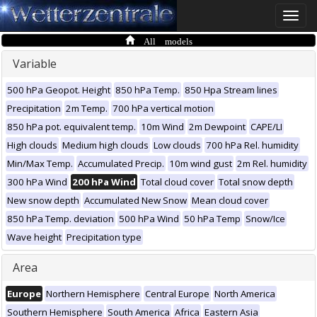
Toggle
naviga
All models
Variable
500 hPa Geopot. Height
850 hPa Temp.
850 Hpa Stream lines
Precipitation
2m Temp.
700 hPa vertical motion
850 hPa pot. equivalent temp.
10m Wind
2m Dewpoint
CAPE/LI
High clouds
Medium high clouds
Low clouds
700 hPa Rel. humidity
Min/Max Temp.
Accumulated Precip.
10m wind gust
2m Rel. humidity
300 hPa Wind
200 hPa Wind
Total cloud cover
Total snow depth
New snow depth
Accumulated New Snow
Mean cloud cover
850 hPa Temp. deviation
500 hPa Wind
50 hPa Temp
Snow/Ice
Wave height
Precipitation type
Area
Europe
Northern Hemisphere
Central Europe
North America
Southern Hemisphere
South America
Africa
Eastern Asia