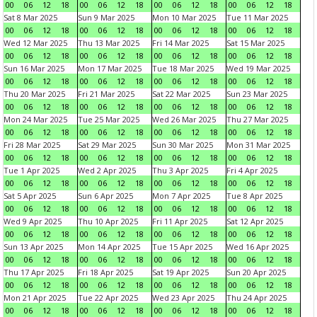
00
06
12
18
00
06
12
18
00
06
12
18
00
06
12
18
Sat 8 Mar 2025
Sun 9 Mar 2025
Mon 10 Mar 2025
Tue 11 Mar 2025
00
06
12
18
00
06
12
18
00
06
12
18
00
06
12
18
Wed 12 Mar 2025
Thu 13 Mar 2025
Fri 14 Mar 2025
Sat 15 Mar 2025
00
06
12
18
00
06
12
18
00
06
12
18
00
06
12
18
Sun 16 Mar 2025
Mon 17 Mar 2025
Tue 18 Mar 2025
Wed 19 Mar 2025
00
06
12
18
00
06
12
18
00
06
12
18
00
06
12
18
Thu 20 Mar 2025
Fri 21 Mar 2025
Sat 22 Mar 2025
Sun 23 Mar 2025
00
06
12
18
00
06
12
18
00
06
12
18
00
06
12
18
Mon 24 Mar 2025
Tue 25 Mar 2025
Wed 26 Mar 2025
Thu 27 Mar 2025
00
06
12
18
00
06
12
18
00
06
12
18
00
06
12
18
Fri 28 Mar 2025
Sat 29 Mar 2025
Sun 30 Mar 2025
Mon 31 Mar 2025
00
06
12
18
00
06
12
18
00
06
12
18
00
06
12
18
Tue 1 Apr 2025
Wed 2 Apr 2025
Thu 3 Apr 2025
Fri 4 Apr 2025
00
06
12
18
00
06
12
18
00
06
12
18
00
06
12
18
Sat 5 Apr 2025
Sun 6 Apr 2025
Mon 7 Apr 2025
Tue 8 Apr 2025
00
06
12
18
00
06
12
18
00
06
12
18
00
06
12
18
Wed 9 Apr 2025
Thu 10 Apr 2025
Fri 11 Apr 2025
Sat 12 Apr 2025
00
06
12
18
00
06
12
18
00
06
12
18
00
06
12
18
Sun 13 Apr 2025
Mon 14 Apr 2025
Tue 15 Apr 2025
Wed 16 Apr 2025
00
06
12
18
00
06
12
18
00
06
12
18
00
06
12
18
Thu 17 Apr 2025
Fri 18 Apr 2025
Sat 19 Apr 2025
Sun 20 Apr 2025
00
06
12
18
00
06
12
18
00
06
12
18
00
06
12
18
Mon 21 Apr 2025
Tue 22 Apr 2025
Wed 23 Apr 2025
Thu 24 Apr 2025
00
06
12
18
00
06
12
18
00
06
12
18
00
06
12
18