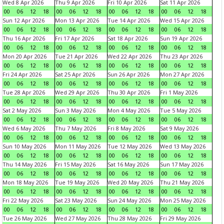
Wed 8 Apr 2026
Thu 9 Apr 2026
Fri 10 Apr 2026
Sat 11 Apr 2026
00
06
12
18
00
06
12
18
00
06
12
18
00
06
12
18
Sun 12 Apr 2026
Mon 13 Apr 2026
Tue 14 Apr 2026
Wed 15 Apr 2026
00
06
12
18
00
06
12
18
00
06
12
18
00
06
12
18
Thu 16 Apr 2026
Fri 17 Apr 2026
Sat 18 Apr 2026
Sun 19 Apr 2026
00
06
12
18
00
06
12
18
00
06
12
18
00
06
12
18
Mon 20 Apr 2026
Tue 21 Apr 2026
Wed 22 Apr 2026
Thu 23 Apr 2026
00
06
12
18
00
06
12
18
00
06
12
18
00
06
12
18
Fri 24 Apr 2026
Sat 25 Apr 2026
Sun 26 Apr 2026
Mon 27 Apr 2026
00
06
12
18
00
06
12
18
00
06
12
18
00
06
12
18
Tue 28 Apr 2026
Wed 29 Apr 2026
Thu 30 Apr 2026
Fri 1 May 2026
00
06
12
18
00
06
12
18
00
06
12
18
00
06
12
18
Sat 2 May 2026
Sun 3 May 2026
Mon 4 May 2026
Tue 5 May 2026
00
06
12
18
00
06
12
18
00
06
12
18
00
06
12
18
Wed 6 May 2026
Thu 7 May 2026
Fri 8 May 2026
Sat 9 May 2026
00
06
12
18
00
06
12
18
00
06
12
18
00
06
12
18
Sun 10 May 2026
Mon 11 May 2026
Tue 12 May 2026
Wed 13 May 2026
00
06
12
18
00
06
12
18
00
06
12
18
00
06
12
18
Thu 14 May 2026
Fri 15 May 2026
Sat 16 May 2026
Sun 17 May 2026
00
06
12
18
00
06
12
18
00
06
12
18
00
06
12
18
Mon 18 May 2026
Tue 19 May 2026
Wed 20 May 2026
Thu 21 May 2026
00
06
12
18
00
06
12
18
00
06
12
18
00
06
12
18
Fri 22 May 2026
Sat 23 May 2026
Sun 24 May 2026
Mon 25 May 2026
00
06
12
18
00
06
12
18
00
06
12
18
00
06
12
18
Tue 26 May 2026
Wed 27 May 2026
Thu 28 May 2026
Fri 29 May 2026