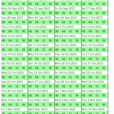
00
06
12
18
00
06
12
18
00
06
12
18
00
06
12
18
Wed 24 Sep 2025
Thu 25 Sep 2025
Fri 26 Sep 2025
Sat 27 Sep 2025
00
06
12
18
00
06
12
18
00
06
12
18
00
06
12
18
Sun 28 Sep 2025
Mon 29 Sep 2025
Tue 30 Sep 2025
Wed 1 Oct 2025
00
06
12
18
00
06
12
18
00
06
12
18
00
06
12
18
Thu 2 Oct 2025
Fri 3 Oct 2025
Sat 4 Oct 2025
Sun 5 Oct 2025
00
06
12
18
00
06
12
18
00
06
12
18
00
06
12
18
Mon 6 Oct 2025
Tue 7 Oct 2025
Wed 8 Oct 2025
Thu 9 Oct 2025
00
06
12
18
00
06
12
18
00
06
12
18
00
06
12
18
Fri 10 Oct 2025
Sat 11 Oct 2025
Sun 12 Oct 2025
Mon 13 Oct 2025
00
06
12
18
00
06
12
18
00
06
12
18
00
06
12
18
Tue 14 Oct 2025
Wed 15 Oct 2025
Thu 16 Oct 2025
Fri 17 Oct 2025
00
06
12
18
00
06
12
18
00
06
12
18
00
06
12
18
Sat 18 Oct 2025
Sun 19 Oct 2025
Mon 20 Oct 2025
Tue 21 Oct 2025
00
06
12
18
00
06
12
18
00
06
12
18
00
06
12
18
Wed 22 Oct 2025
Thu 23 Oct 2025
Fri 24 Oct 2025
Sat 25 Oct 2025
00
06
12
18
00
06
12
18
00
06
12
18
00
06
12
18
Sun 26 Oct 2025
Mon 27 Oct 2025
Tue 28 Oct 2025
Wed 29 Oct 2025
00
06
12
18
00
06
12
18
00
06
12
18
00
06
12
18
Thu 30 Oct 2025
Fri 31 Oct 2025
Sat 1 Nov 2025
Sun 2 Nov 2025
00
06
12
18
00
06
12
18
00
06
12
18
00
06
12
18
Mon 3 Nov 2025
Tue 4 Nov 2025
Wed 5 Nov 2025
Thu 6 Nov 2025
00
06
12
18
00
06
12
18
00
06
12
18
00
06
12
18
Fri 7 Nov 2025
Sat 8 Nov 2025
Sun 9 Nov 2025
Mon 10 Nov 2025
00
06
12
18
00
06
12
18
00
06
12
18
00
06
12
18