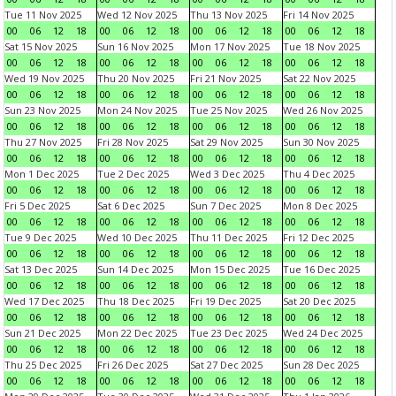
Tue 11 Nov 2025
Wed 12 Nov 2025
Thu 13 Nov 2025
Fri 14 Nov 2025
00
06
12
18
00
06
12
18
00
06
12
18
00
06
12
18
Sat 15 Nov 2025
Sun 16 Nov 2025
Mon 17 Nov 2025
Tue 18 Nov 2025
00
06
12
18
00
06
12
18
00
06
12
18
00
06
12
18
Wed 19 Nov 2025
Thu 20 Nov 2025
Fri 21 Nov 2025
Sat 22 Nov 2025
00
06
12
18
00
06
12
18
00
06
12
18
00
06
12
18
Sun 23 Nov 2025
Mon 24 Nov 2025
Tue 25 Nov 2025
Wed 26 Nov 2025
00
06
12
18
00
06
12
18
00
06
12
18
00
06
12
18
Thu 27 Nov 2025
Fri 28 Nov 2025
Sat 29 Nov 2025
Sun 30 Nov 2025
00
06
12
18
00
06
12
18
00
06
12
18
00
06
12
18
Mon 1 Dec 2025
Tue 2 Dec 2025
Wed 3 Dec 2025
Thu 4 Dec 2025
00
06
12
18
00
06
12
18
00
06
12
18
00
06
12
18
Fri 5 Dec 2025
Sat 6 Dec 2025
Sun 7 Dec 2025
Mon 8 Dec 2025
00
06
12
18
00
06
12
18
00
06
12
18
00
06
12
18
Tue 9 Dec 2025
Wed 10 Dec 2025
Thu 11 Dec 2025
Fri 12 Dec 2025
00
06
12
18
00
06
12
18
00
06
12
18
00
06
12
18
Sat 13 Dec 2025
Sun 14 Dec 2025
Mon 15 Dec 2025
Tue 16 Dec 2025
00
06
12
18
00
06
12
18
00
06
12
18
00
06
12
18
Wed 17 Dec 2025
Thu 18 Dec 2025
Fri 19 Dec 2025
Sat 20 Dec 2025
00
06
12
18
00
06
12
18
00
06
12
18
00
06
12
18
Sun 21 Dec 2025
Mon 22 Dec 2025
Tue 23 Dec 2025
Wed 24 Dec 2025
00
06
12
18
00
06
12
18
00
06
12
18
00
06
12
18
Thu 25 Dec 2025
Fri 26 Dec 2025
Sat 27 Dec 2025
Sun 28 Dec 2025
00
06
12
18
00
06
12
18
00
06
12
18
00
06
12
18