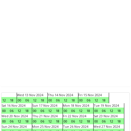
Wed 13 Nov 2024
Thu 14 Nov 2024
Fri 15 Nov 2024
12
18
00
06
12
18
00
06
12
18
00
06
12
18
Sat 16 Nov 2024
Sun 17 Nov 2024
Mon 18 Nov 2024
Tue 19 Nov 2024
00
06
12
18
00
06
12
18
00
06
12
18
00
06
12
18
Wed 20 Nov 2024
Thu 21 Nov 2024
Fri 22 Nov 2024
Sat 23 Nov 2024
00
06
12
18
00
06
12
18
00
06
12
18
00
06
12
18
Sun 24 Nov 2024
Mon 25 Nov 2024
Tue 26 Nov 2024
Wed 27 Nov 2024