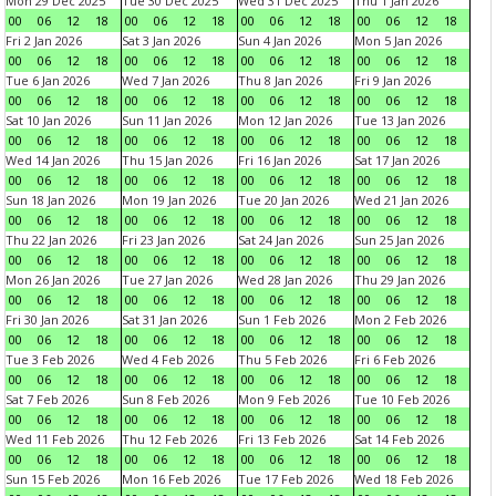
Mon 29 Dec 2025
Tue 30 Dec 2025
Wed 31 Dec 2025
Thu 1 Jan 2026
00
06
12
18
00
06
12
18
00
06
12
18
00
06
12
18
Fri 2 Jan 2026
Sat 3 Jan 2026
Sun 4 Jan 2026
Mon 5 Jan 2026
00
06
12
18
00
06
12
18
00
06
12
18
00
06
12
18
Tue 6 Jan 2026
Wed 7 Jan 2026
Thu 8 Jan 2026
Fri 9 Jan 2026
00
06
12
18
00
06
12
18
00
06
12
18
00
06
12
18
Sat 10 Jan 2026
Sun 11 Jan 2026
Mon 12 Jan 2026
Tue 13 Jan 2026
00
06
12
18
00
06
12
18
00
06
12
18
00
06
12
18
Wed 14 Jan 2026
Thu 15 Jan 2026
Fri 16 Jan 2026
Sat 17 Jan 2026
00
06
12
18
00
06
12
18
00
06
12
18
00
06
12
18
Sun 18 Jan 2026
Mon 19 Jan 2026
Tue 20 Jan 2026
Wed 21 Jan 2026
00
06
12
18
00
06
12
18
00
06
12
18
00
06
12
18
Thu 22 Jan 2026
Fri 23 Jan 2026
Sat 24 Jan 2026
Sun 25 Jan 2026
00
06
12
18
00
06
12
18
00
06
12
18
00
06
12
18
Mon 26 Jan 2026
Tue 27 Jan 2026
Wed 28 Jan 2026
Thu 29 Jan 2026
00
06
12
18
00
06
12
18
00
06
12
18
00
06
12
18
Fri 30 Jan 2026
Sat 31 Jan 2026
Sun 1 Feb 2026
Mon 2 Feb 2026
00
06
12
18
00
06
12
18
00
06
12
18
00
06
12
18
Tue 3 Feb 2026
Wed 4 Feb 2026
Thu 5 Feb 2026
Fri 6 Feb 2026
00
06
12
18
00
06
12
18
00
06
12
18
00
06
12
18
Sat 7 Feb 2026
Sun 8 Feb 2026
Mon 9 Feb 2026
Tue 10 Feb 2026
00
06
12
18
00
06
12
18
00
06
12
18
00
06
12
18
Wed 11 Feb 2026
Thu 12 Feb 2026
Fri 13 Feb 2026
Sat 14 Feb 2026
00
06
12
18
00
06
12
18
00
06
12
18
00
06
12
18
Sun 15 Feb 2026
Mon 16 Feb 2026
Tue 17 Feb 2026
Wed 18 Feb 2026