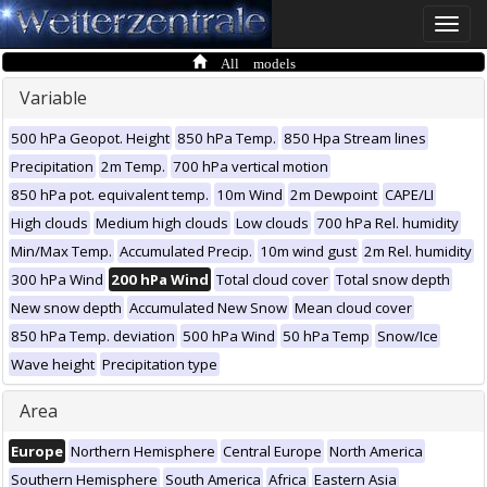
Toggle
naviga
All models
Variable
500 hPa Geopot. Height
850 hPa Temp.
850 Hpa Stream lines
Precipitation
2m Temp.
700 hPa vertical motion
850 hPa pot. equivalent temp.
10m Wind
2m Dewpoint
CAPE/LI
High clouds
Medium high clouds
Low clouds
700 hPa Rel. humidity
Min/Max Temp.
Accumulated Precip.
10m wind gust
2m Rel. humidity
300 hPa Wind
200 hPa Wind
Total cloud cover
Total snow depth
New snow depth
Accumulated New Snow
Mean cloud cover
850 hPa Temp. deviation
500 hPa Wind
50 hPa Temp
Snow/Ice
Wave height
Precipitation type
Area
Europe
Northern Hemisphere
Central Europe
North America
Southern Hemisphere
South America
Africa
Eastern Asia