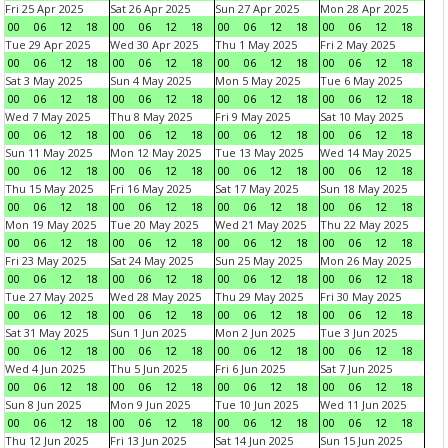
Fri 25 Apr 2025
Sat 26 Apr 2025
Sun 27 Apr 2025
Mon 28 Apr 2025
00
06
12
18
00
06
12
18
00
06
12
18
00
06
12
18
Tue 29 Apr 2025
Wed 30 Apr 2025
Thu 1 May 2025
Fri 2 May 2025
00
06
12
18
00
06
12
18
00
06
12
18
00
06
12
18
Sat 3 May 2025
Sun 4 May 2025
Mon 5 May 2025
Tue 6 May 2025
00
06
12
18
00
06
12
18
00
06
12
18
00
06
12
18
Wed 7 May 2025
Thu 8 May 2025
Fri 9 May 2025
Sat 10 May 2025
00
06
12
18
00
06
12
18
00
06
12
18
00
06
12
18
Sun 11 May 2025
Mon 12 May 2025
Tue 13 May 2025
Wed 14 May 2025
00
06
12
18
00
06
12
18
00
06
12
18
00
06
12
18
Thu 15 May 2025
Fri 16 May 2025
Sat 17 May 2025
Sun 18 May 2025
00
06
12
18
00
06
12
18
00
06
12
18
00
06
12
18
Mon 19 May 2025
Tue 20 May 2025
Wed 21 May 2025
Thu 22 May 2025
00
06
12
18
00
06
12
18
00
06
12
18
00
06
12
18
Fri 23 May 2025
Sat 24 May 2025
Sun 25 May 2025
Mon 26 May 2025
00
06
12
18
00
06
12
18
00
06
12
18
00
06
12
18
Tue 27 May 2025
Wed 28 May 2025
Thu 29 May 2025
Fri 30 May 2025
00
06
12
18
00
06
12
18
00
06
12
18
00
06
12
18
Sat 31 May 2025
Sun 1 Jun 2025
Mon 2 Jun 2025
Tue 3 Jun 2025
00
06
12
18
00
06
12
18
00
06
12
18
00
06
12
18
Wed 4 Jun 2025
Thu 5 Jun 2025
Fri 6 Jun 2025
Sat 7 Jun 2025
00
06
12
18
00
06
12
18
00
06
12
18
00
06
12
18
Sun 8 Jun 2025
Mon 9 Jun 2025
Tue 10 Jun 2025
Wed 11 Jun 2025
00
06
12
18
00
06
12
18
00
06
12
18
00
06
12
18
Thu 12 Jun 2025
Fri 13 Jun 2025
Sat 14 Jun 2025
Sun 15 Jun 2025