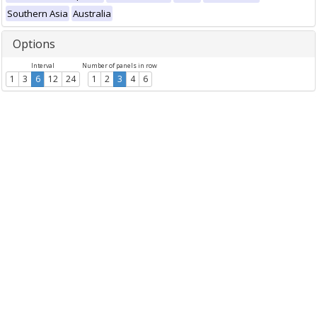
Southern Asia
Australia
Options
Interval
Number of panels in row
1
3
6
12
24
1
2
3
4
6