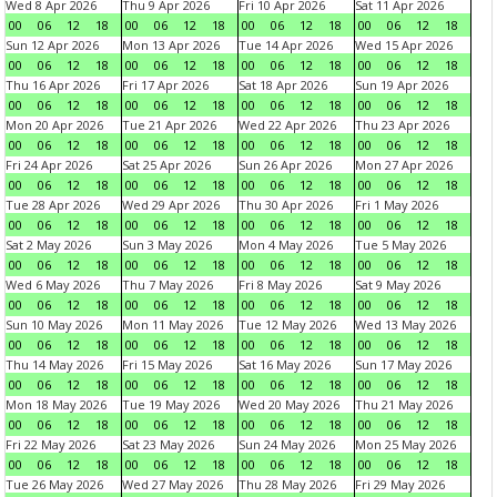
Wed 8 Apr 2026
Thu 9 Apr 2026
Fri 10 Apr 2026
Sat 11 Apr 2026
00
06
12
18
00
06
12
18
00
06
12
18
00
06
12
18
Sun 12 Apr 2026
Mon 13 Apr 2026
Tue 14 Apr 2026
Wed 15 Apr 2026
00
06
12
18
00
06
12
18
00
06
12
18
00
06
12
18
Thu 16 Apr 2026
Fri 17 Apr 2026
Sat 18 Apr 2026
Sun 19 Apr 2026
00
06
12
18
00
06
12
18
00
06
12
18
00
06
12
18
Mon 20 Apr 2026
Tue 21 Apr 2026
Wed 22 Apr 2026
Thu 23 Apr 2026
00
06
12
18
00
06
12
18
00
06
12
18
00
06
12
18
Fri 24 Apr 2026
Sat 25 Apr 2026
Sun 26 Apr 2026
Mon 27 Apr 2026
00
06
12
18
00
06
12
18
00
06
12
18
00
06
12
18
Tue 28 Apr 2026
Wed 29 Apr 2026
Thu 30 Apr 2026
Fri 1 May 2026
00
06
12
18
00
06
12
18
00
06
12
18
00
06
12
18
Sat 2 May 2026
Sun 3 May 2026
Mon 4 May 2026
Tue 5 May 2026
00
06
12
18
00
06
12
18
00
06
12
18
00
06
12
18
Wed 6 May 2026
Thu 7 May 2026
Fri 8 May 2026
Sat 9 May 2026
00
06
12
18
00
06
12
18
00
06
12
18
00
06
12
18
Sun 10 May 2026
Mon 11 May 2026
Tue 12 May 2026
Wed 13 May 2026
00
06
12
18
00
06
12
18
00
06
12
18
00
06
12
18
Thu 14 May 2026
Fri 15 May 2026
Sat 16 May 2026
Sun 17 May 2026
00
06
12
18
00
06
12
18
00
06
12
18
00
06
12
18
Mon 18 May 2026
Tue 19 May 2026
Wed 20 May 2026
Thu 21 May 2026
00
06
12
18
00
06
12
18
00
06
12
18
00
06
12
18
Fri 22 May 2026
Sat 23 May 2026
Sun 24 May 2026
Mon 25 May 2026
00
06
12
18
00
06
12
18
00
06
12
18
00
06
12
18
Tue 26 May 2026
Wed 27 May 2026
Thu 28 May 2026
Fri 29 May 2026