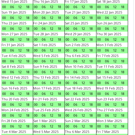
Wed 15 Jan 2025
Thu 16 Jan 2025
Fri 17 Jan 2025
Sat 18 Jan 2025
00
06
12
18
00
06
12
18
00
06
12
18
00
06
12
18
Sun 19 Jan 2025
Mon 20 Jan 2025
Tue 21 Jan 2025
Wed 22 Jan 2025
00
06
12
18
00
06
12
18
00
06
12
18
00
06
12
18
Thu 23 Jan 2025
Fri 24 Jan 2025
Sat 25 Jan 2025
Sun 26 Jan 2025
00
06
12
18
00
06
12
18
00
06
12
18
00
06
12
18
Mon 27 Jan 2025
Tue 28 Jan 2025
Wed 29 Jan 2025
Thu 30 Jan 2025
00
06
12
18
00
06
12
18
00
06
12
18
00
06
12
18
Fri 31 Jan 2025
Sat 1 Feb 2025
Sun 2 Feb 2025
Mon 3 Feb 2025
00
06
12
18
00
06
12
18
00
06
12
18
00
06
12
18
Tue 4 Feb 2025
Wed 5 Feb 2025
Thu 6 Feb 2025
Fri 7 Feb 2025
00
06
12
18
00
06
12
18
00
06
12
18
00
06
12
18
Sat 8 Feb 2025
Sun 9 Feb 2025
Mon 10 Feb 2025
Tue 11 Feb 2025
00
06
12
18
00
06
12
18
00
06
12
18
00
06
12
18
Wed 12 Feb 2025
Thu 13 Feb 2025
Fri 14 Feb 2025
Sat 15 Feb 2025
00
06
12
18
00
06
12
18
00
06
12
18
00
06
12
18
Sun 16 Feb 2025
Mon 17 Feb 2025
Tue 18 Feb 2025
Wed 19 Feb 2025
00
06
12
18
00
06
12
18
00
06
12
18
00
06
12
18
Thu 20 Feb 2025
Fri 21 Feb 2025
Sat 22 Feb 2025
Sun 23 Feb 2025
00
06
12
18
00
06
12
18
00
06
12
18
00
06
12
18
Mon 24 Feb 2025
Tue 25 Feb 2025
Wed 26 Feb 2025
Thu 27 Feb 2025
00
06
12
18
00
06
12
18
00
06
12
18
00
06
12
18
Fri 28 Feb 2025
Sat 1 Mar 2025
Sun 2 Mar 2025
Mon 3 Mar 2025
00
06
12
18
00
06
12
18
00
06
12
18
00
06
12
18
Tue 4 Mar 2025
Wed 5 Mar 2025
Thu 6 Mar 2025
Fri 7 Mar 2025