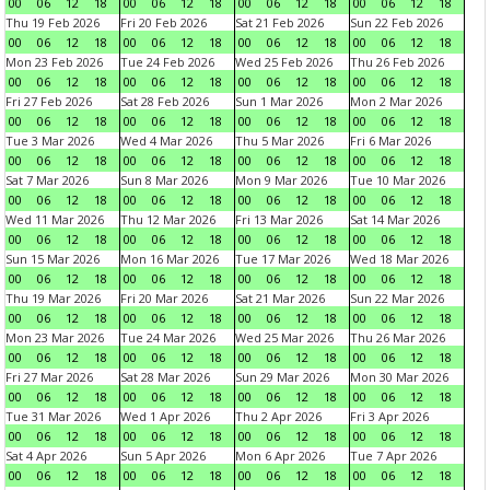
00
06
12
18
00
06
12
18
00
06
12
18
00
06
12
18
Thu 19 Feb 2026
Fri 20 Feb 2026
Sat 21 Feb 2026
Sun 22 Feb 2026
00
06
12
18
00
06
12
18
00
06
12
18
00
06
12
18
Mon 23 Feb 2026
Tue 24 Feb 2026
Wed 25 Feb 2026
Thu 26 Feb 2026
00
06
12
18
00
06
12
18
00
06
12
18
00
06
12
18
Fri 27 Feb 2026
Sat 28 Feb 2026
Sun 1 Mar 2026
Mon 2 Mar 2026
00
06
12
18
00
06
12
18
00
06
12
18
00
06
12
18
Tue 3 Mar 2026
Wed 4 Mar 2026
Thu 5 Mar 2026
Fri 6 Mar 2026
00
06
12
18
00
06
12
18
00
06
12
18
00
06
12
18
Sat 7 Mar 2026
Sun 8 Mar 2026
Mon 9 Mar 2026
Tue 10 Mar 2026
00
06
12
18
00
06
12
18
00
06
12
18
00
06
12
18
Wed 11 Mar 2026
Thu 12 Mar 2026
Fri 13 Mar 2026
Sat 14 Mar 2026
00
06
12
18
00
06
12
18
00
06
12
18
00
06
12
18
Sun 15 Mar 2026
Mon 16 Mar 2026
Tue 17 Mar 2026
Wed 18 Mar 2026
00
06
12
18
00
06
12
18
00
06
12
18
00
06
12
18
Thu 19 Mar 2026
Fri 20 Mar 2026
Sat 21 Mar 2026
Sun 22 Mar 2026
00
06
12
18
00
06
12
18
00
06
12
18
00
06
12
18
Mon 23 Mar 2026
Tue 24 Mar 2026
Wed 25 Mar 2026
Thu 26 Mar 2026
00
06
12
18
00
06
12
18
00
06
12
18
00
06
12
18
Fri 27 Mar 2026
Sat 28 Mar 2026
Sun 29 Mar 2026
Mon 30 Mar 2026
00
06
12
18
00
06
12
18
00
06
12
18
00
06
12
18
Tue 31 Mar 2026
Wed 1 Apr 2026
Thu 2 Apr 2026
Fri 3 Apr 2026
00
06
12
18
00
06
12
18
00
06
12
18
00
06
12
18
Sat 4 Apr 2026
Sun 5 Apr 2026
Mon 6 Apr 2026
Tue 7 Apr 2026
00
06
12
18
00
06
12
18
00
06
12
18
00
06
12
18