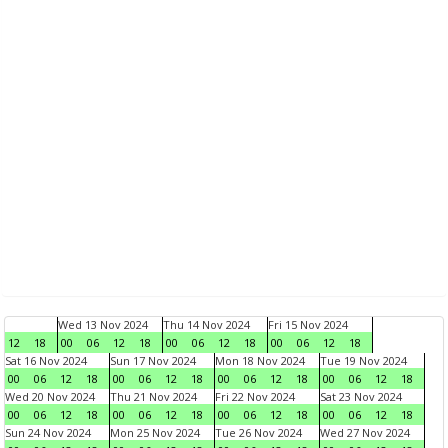
Wed 13 Nov 2024
Thu 14 Nov 2024
Fri 15 Nov 2024
12
18
00
06
12
18
00
06
12
18
00
06
12
18
Sat 16 Nov 2024
Sun 17 Nov 2024
Mon 18 Nov 2024
Tue 19 Nov 2024
00
06
12
18
00
06
12
18
00
06
12
18
00
06
12
18
Wed 20 Nov 2024
Thu 21 Nov 2024
Fri 22 Nov 2024
Sat 23 Nov 2024
00
06
12
18
00
06
12
18
00
06
12
18
00
06
12
18
Sun 24 Nov 2024
Mon 25 Nov 2024
Tue 26 Nov 2024
Wed 27 Nov 2024