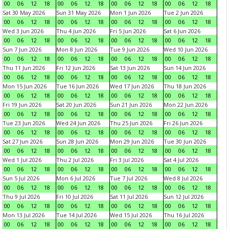
00
06
12
18
00
06
12
18
00
06
12
18
00
06
12
18
Sat 30 May 2026
Sun 31 May 2026
Mon 1 Jun 2026
Tue 2 Jun 2026
00
06
12
18
00
06
12
18
00
06
12
18
00
06
12
18
Wed 3 Jun 2026
Thu 4 Jun 2026
Fri 5 Jun 2026
Sat 6 Jun 2026
00
06
12
18
00
06
12
18
00
06
12
18
00
06
12
18
Sun 7 Jun 2026
Mon 8 Jun 2026
Tue 9 Jun 2026
Wed 10 Jun 2026
00
06
12
18
00
06
12
18
00
06
12
18
00
06
12
18
Thu 11 Jun 2026
Fri 12 Jun 2026
Sat 13 Jun 2026
Sun 14 Jun 2026
00
06
12
18
00
06
12
18
00
06
12
18
00
06
12
18
Mon 15 Jun 2026
Tue 16 Jun 2026
Wed 17 Jun 2026
Thu 18 Jun 2026
00
06
12
18
00
06
12
18
00
06
12
18
00
06
12
18
Fri 19 Jun 2026
Sat 20 Jun 2026
Sun 21 Jun 2026
Mon 22 Jun 2026
00
06
12
18
00
06
12
18
00
06
12
18
00
06
12
18
Tue 23 Jun 2026
Wed 24 Jun 2026
Thu 25 Jun 2026
Fri 26 Jun 2026
00
06
12
18
00
06
12
18
00
06
12
18
00
06
12
18
Sat 27 Jun 2026
Sun 28 Jun 2026
Mon 29 Jun 2026
Tue 30 Jun 2026
00
06
12
18
00
06
12
18
00
06
12
18
00
06
12
18
Wed 1 Jul 2026
Thu 2 Jul 2026
Fri 3 Jul 2026
Sat 4 Jul 2026
00
06
12
18
00
06
12
18
00
06
12
18
00
06
12
18
Sun 5 Jul 2026
Mon 6 Jul 2026
Tue 7 Jul 2026
Wed 8 Jul 2026
00
06
12
18
00
06
12
18
00
06
12
18
00
06
12
18
Thu 9 Jul 2026
Fri 10 Jul 2026
Sat 11 Jul 2026
Sun 12 Jul 2026
00
06
12
18
00
06
12
18
00
06
12
18
00
06
12
18
Mon 13 Jul 2026
Tue 14 Jul 2026
Wed 15 Jul 2026
Thu 16 Jul 2026
00
06
12
18
00
06
12
18
00
06
12
18
00
06
12
18