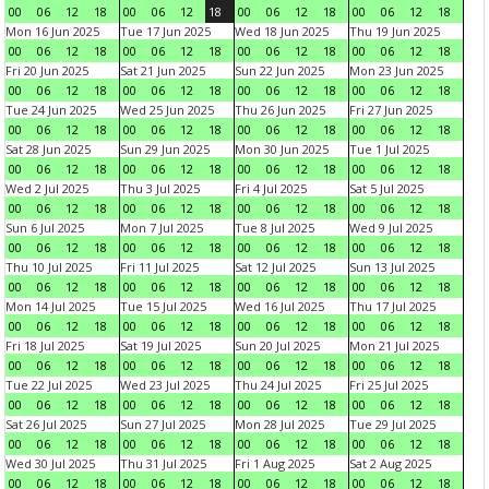
00
06
12
18
00
06
12
18
00
06
12
18
00
06
12
18
Mon 16 Jun 2025
Tue 17 Jun 2025
Wed 18 Jun 2025
Thu 19 Jun 2025
00
06
12
18
00
06
12
18
00
06
12
18
00
06
12
18
Fri 20 Jun 2025
Sat 21 Jun 2025
Sun 22 Jun 2025
Mon 23 Jun 2025
00
06
12
18
00
06
12
18
00
06
12
18
00
06
12
18
Tue 24 Jun 2025
Wed 25 Jun 2025
Thu 26 Jun 2025
Fri 27 Jun 2025
00
06
12
18
00
06
12
18
00
06
12
18
00
06
12
18
Sat 28 Jun 2025
Sun 29 Jun 2025
Mon 30 Jun 2025
Tue 1 Jul 2025
00
06
12
18
00
06
12
18
00
06
12
18
00
06
12
18
Wed 2 Jul 2025
Thu 3 Jul 2025
Fri 4 Jul 2025
Sat 5 Jul 2025
00
06
12
18
00
06
12
18
00
06
12
18
00
06
12
18
Sun 6 Jul 2025
Mon 7 Jul 2025
Tue 8 Jul 2025
Wed 9 Jul 2025
00
06
12
18
00
06
12
18
00
06
12
18
00
06
12
18
Thu 10 Jul 2025
Fri 11 Jul 2025
Sat 12 Jul 2025
Sun 13 Jul 2025
00
06
12
18
00
06
12
18
00
06
12
18
00
06
12
18
Mon 14 Jul 2025
Tue 15 Jul 2025
Wed 16 Jul 2025
Thu 17 Jul 2025
00
06
12
18
00
06
12
18
00
06
12
18
00
06
12
18
Fri 18 Jul 2025
Sat 19 Jul 2025
Sun 20 Jul 2025
Mon 21 Jul 2025
00
06
12
18
00
06
12
18
00
06
12
18
00
06
12
18
Tue 22 Jul 2025
Wed 23 Jul 2025
Thu 24 Jul 2025
Fri 25 Jul 2025
00
06
12
18
00
06
12
18
00
06
12
18
00
06
12
18
Sat 26 Jul 2025
Sun 27 Jul 2025
Mon 28 Jul 2025
Tue 29 Jul 2025
00
06
12
18
00
06
12
18
00
06
12
18
00
06
12
18
Wed 30 Jul 2025
Thu 31 Jul 2025
Fri 1 Aug 2025
Sat 2 Aug 2025
00
06
12
18
00
06
12
18
00
06
12
18
00
06
12
18