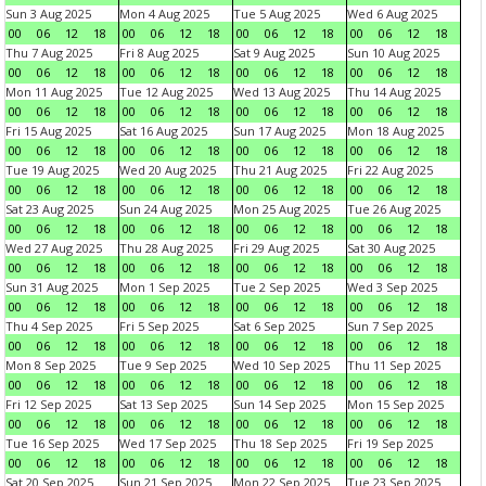
Sun 3 Aug 2025
Mon 4 Aug 2025
Tue 5 Aug 2025
Wed 6 Aug 2025
00
06
12
18
00
06
12
18
00
06
12
18
00
06
12
18
Thu 7 Aug 2025
Fri 8 Aug 2025
Sat 9 Aug 2025
Sun 10 Aug 2025
00
06
12
18
00
06
12
18
00
06
12
18
00
06
12
18
Mon 11 Aug 2025
Tue 12 Aug 2025
Wed 13 Aug 2025
Thu 14 Aug 2025
00
06
12
18
00
06
12
18
00
06
12
18
00
06
12
18
Fri 15 Aug 2025
Sat 16 Aug 2025
Sun 17 Aug 2025
Mon 18 Aug 2025
00
06
12
18
00
06
12
18
00
06
12
18
00
06
12
18
Tue 19 Aug 2025
Wed 20 Aug 2025
Thu 21 Aug 2025
Fri 22 Aug 2025
00
06
12
18
00
06
12
18
00
06
12
18
00
06
12
18
Sat 23 Aug 2025
Sun 24 Aug 2025
Mon 25 Aug 2025
Tue 26 Aug 2025
00
06
12
18
00
06
12
18
00
06
12
18
00
06
12
18
Wed 27 Aug 2025
Thu 28 Aug 2025
Fri 29 Aug 2025
Sat 30 Aug 2025
00
06
12
18
00
06
12
18
00
06
12
18
00
06
12
18
Sun 31 Aug 2025
Mon 1 Sep 2025
Tue 2 Sep 2025
Wed 3 Sep 2025
00
06
12
18
00
06
12
18
00
06
12
18
00
06
12
18
Thu 4 Sep 2025
Fri 5 Sep 2025
Sat 6 Sep 2025
Sun 7 Sep 2025
00
06
12
18
00
06
12
18
00
06
12
18
00
06
12
18
Mon 8 Sep 2025
Tue 9 Sep 2025
Wed 10 Sep 2025
Thu 11 Sep 2025
00
06
12
18
00
06
12
18
00
06
12
18
00
06
12
18
Fri 12 Sep 2025
Sat 13 Sep 2025
Sun 14 Sep 2025
Mon 15 Sep 2025
00
06
12
18
00
06
12
18
00
06
12
18
00
06
12
18
Tue 16 Sep 2025
Wed 17 Sep 2025
Thu 18 Sep 2025
Fri 19 Sep 2025
00
06
12
18
00
06
12
18
00
06
12
18
00
06
12
18
Sat 20 Sep 2025
Sun 21 Sep 2025
Mon 22 Sep 2025
Tue 23 Sep 2025