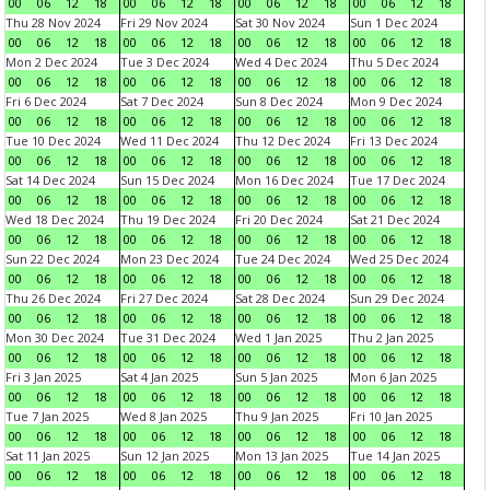
00
06
12
18
00
06
12
18
00
06
12
18
00
06
12
18
Thu 28 Nov 2024
Fri 29 Nov 2024
Sat 30 Nov 2024
Sun 1 Dec 2024
00
06
12
18
00
06
12
18
00
06
12
18
00
06
12
18
Mon 2 Dec 2024
Tue 3 Dec 2024
Wed 4 Dec 2024
Thu 5 Dec 2024
00
06
12
18
00
06
12
18
00
06
12
18
00
06
12
18
Fri 6 Dec 2024
Sat 7 Dec 2024
Sun 8 Dec 2024
Mon 9 Dec 2024
00
06
12
18
00
06
12
18
00
06
12
18
00
06
12
18
Tue 10 Dec 2024
Wed 11 Dec 2024
Thu 12 Dec 2024
Fri 13 Dec 2024
00
06
12
18
00
06
12
18
00
06
12
18
00
06
12
18
Sat 14 Dec 2024
Sun 15 Dec 2024
Mon 16 Dec 2024
Tue 17 Dec 2024
00
06
12
18
00
06
12
18
00
06
12
18
00
06
12
18
Wed 18 Dec 2024
Thu 19 Dec 2024
Fri 20 Dec 2024
Sat 21 Dec 2024
00
06
12
18
00
06
12
18
00
06
12
18
00
06
12
18
Sun 22 Dec 2024
Mon 23 Dec 2024
Tue 24 Dec 2024
Wed 25 Dec 2024
00
06
12
18
00
06
12
18
00
06
12
18
00
06
12
18
Thu 26 Dec 2024
Fri 27 Dec 2024
Sat 28 Dec 2024
Sun 29 Dec 2024
00
06
12
18
00
06
12
18
00
06
12
18
00
06
12
18
Mon 30 Dec 2024
Tue 31 Dec 2024
Wed 1 Jan 2025
Thu 2 Jan 2025
00
06
12
18
00
06
12
18
00
06
12
18
00
06
12
18
Fri 3 Jan 2025
Sat 4 Jan 2025
Sun 5 Jan 2025
Mon 6 Jan 2025
00
06
12
18
00
06
12
18
00
06
12
18
00
06
12
18
Tue 7 Jan 2025
Wed 8 Jan 2025
Thu 9 Jan 2025
Fri 10 Jan 2025
00
06
12
18
00
06
12
18
00
06
12
18
00
06
12
18
Sat 11 Jan 2025
Sun 12 Jan 2025
Mon 13 Jan 2025
Tue 14 Jan 2025
00
06
12
18
00
06
12
18
00
06
12
18
00
06
12
18