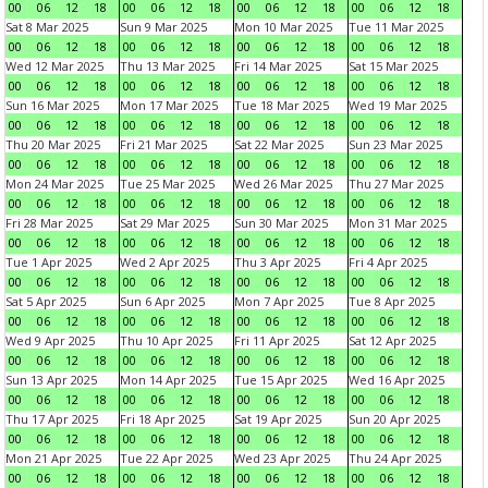
00
06
12
18
00
06
12
18
00
06
12
18
00
06
12
18
Sat 8 Mar 2025
Sun 9 Mar 2025
Mon 10 Mar 2025
Tue 11 Mar 2025
00
06
12
18
00
06
12
18
00
06
12
18
00
06
12
18
Wed 12 Mar 2025
Thu 13 Mar 2025
Fri 14 Mar 2025
Sat 15 Mar 2025
00
06
12
18
00
06
12
18
00
06
12
18
00
06
12
18
Sun 16 Mar 2025
Mon 17 Mar 2025
Tue 18 Mar 2025
Wed 19 Mar 2025
00
06
12
18
00
06
12
18
00
06
12
18
00
06
12
18
Thu 20 Mar 2025
Fri 21 Mar 2025
Sat 22 Mar 2025
Sun 23 Mar 2025
00
06
12
18
00
06
12
18
00
06
12
18
00
06
12
18
Mon 24 Mar 2025
Tue 25 Mar 2025
Wed 26 Mar 2025
Thu 27 Mar 2025
00
06
12
18
00
06
12
18
00
06
12
18
00
06
12
18
Fri 28 Mar 2025
Sat 29 Mar 2025
Sun 30 Mar 2025
Mon 31 Mar 2025
00
06
12
18
00
06
12
18
00
06
12
18
00
06
12
18
Tue 1 Apr 2025
Wed 2 Apr 2025
Thu 3 Apr 2025
Fri 4 Apr 2025
00
06
12
18
00
06
12
18
00
06
12
18
00
06
12
18
Sat 5 Apr 2025
Sun 6 Apr 2025
Mon 7 Apr 2025
Tue 8 Apr 2025
00
06
12
18
00
06
12
18
00
06
12
18
00
06
12
18
Wed 9 Apr 2025
Thu 10 Apr 2025
Fri 11 Apr 2025
Sat 12 Apr 2025
00
06
12
18
00
06
12
18
00
06
12
18
00
06
12
18
Sun 13 Apr 2025
Mon 14 Apr 2025
Tue 15 Apr 2025
Wed 16 Apr 2025
00
06
12
18
00
06
12
18
00
06
12
18
00
06
12
18
Thu 17 Apr 2025
Fri 18 Apr 2025
Sat 19 Apr 2025
Sun 20 Apr 2025
00
06
12
18
00
06
12
18
00
06
12
18
00
06
12
18
Mon 21 Apr 2025
Tue 22 Apr 2025
Wed 23 Apr 2025
Thu 24 Apr 2025
00
06
12
18
00
06
12
18
00
06
12
18
00
06
12
18