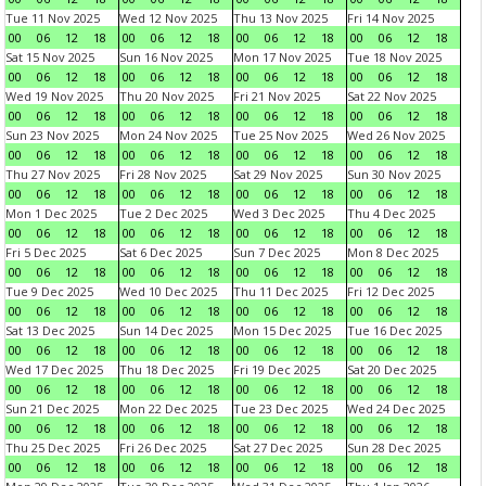
Tue 11 Nov 2025
Wed 12 Nov 2025
Thu 13 Nov 2025
Fri 14 Nov 2025
00
06
12
18
00
06
12
18
00
06
12
18
00
06
12
18
Sat 15 Nov 2025
Sun 16 Nov 2025
Mon 17 Nov 2025
Tue 18 Nov 2025
00
06
12
18
00
06
12
18
00
06
12
18
00
06
12
18
Wed 19 Nov 2025
Thu 20 Nov 2025
Fri 21 Nov 2025
Sat 22 Nov 2025
00
06
12
18
00
06
12
18
00
06
12
18
00
06
12
18
Sun 23 Nov 2025
Mon 24 Nov 2025
Tue 25 Nov 2025
Wed 26 Nov 2025
00
06
12
18
00
06
12
18
00
06
12
18
00
06
12
18
Thu 27 Nov 2025
Fri 28 Nov 2025
Sat 29 Nov 2025
Sun 30 Nov 2025
00
06
12
18
00
06
12
18
00
06
12
18
00
06
12
18
Mon 1 Dec 2025
Tue 2 Dec 2025
Wed 3 Dec 2025
Thu 4 Dec 2025
00
06
12
18
00
06
12
18
00
06
12
18
00
06
12
18
Fri 5 Dec 2025
Sat 6 Dec 2025
Sun 7 Dec 2025
Mon 8 Dec 2025
00
06
12
18
00
06
12
18
00
06
12
18
00
06
12
18
Tue 9 Dec 2025
Wed 10 Dec 2025
Thu 11 Dec 2025
Fri 12 Dec 2025
00
06
12
18
00
06
12
18
00
06
12
18
00
06
12
18
Sat 13 Dec 2025
Sun 14 Dec 2025
Mon 15 Dec 2025
Tue 16 Dec 2025
00
06
12
18
00
06
12
18
00
06
12
18
00
06
12
18
Wed 17 Dec 2025
Thu 18 Dec 2025
Fri 19 Dec 2025
Sat 20 Dec 2025
00
06
12
18
00
06
12
18
00
06
12
18
00
06
12
18
Sun 21 Dec 2025
Mon 22 Dec 2025
Tue 23 Dec 2025
Wed 24 Dec 2025
00
06
12
18
00
06
12
18
00
06
12
18
00
06
12
18
Thu 25 Dec 2025
Fri 26 Dec 2025
Sat 27 Dec 2025
Sun 28 Dec 2025
00
06
12
18
00
06
12
18
00
06
12
18
00
06
12
18