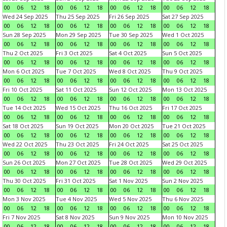
00
06
12
18
00
06
12
18
00
06
12
18
00
06
12
18
Wed 24 Sep 2025
Thu 25 Sep 2025
Fri 26 Sep 2025
Sat 27 Sep 2025
00
06
12
18
00
06
12
18
00
06
12
18
00
06
12
18
Sun 28 Sep 2025
Mon 29 Sep 2025
Tue 30 Sep 2025
Wed 1 Oct 2025
00
06
12
18
00
06
12
18
00
06
12
18
00
06
12
18
Thu 2 Oct 2025
Fri 3 Oct 2025
Sat 4 Oct 2025
Sun 5 Oct 2025
00
06
12
18
00
06
12
18
00
06
12
18
00
06
12
18
Mon 6 Oct 2025
Tue 7 Oct 2025
Wed 8 Oct 2025
Thu 9 Oct 2025
00
06
12
18
00
06
12
18
00
06
12
18
00
06
12
18
Fri 10 Oct 2025
Sat 11 Oct 2025
Sun 12 Oct 2025
Mon 13 Oct 2025
00
06
12
18
00
06
12
18
00
06
12
18
00
06
12
18
Tue 14 Oct 2025
Wed 15 Oct 2025
Thu 16 Oct 2025
Fri 17 Oct 2025
00
06
12
18
00
06
12
18
00
06
12
18
00
06
12
18
Sat 18 Oct 2025
Sun 19 Oct 2025
Mon 20 Oct 2025
Tue 21 Oct 2025
00
06
12
18
00
06
12
18
00
06
12
18
00
06
12
18
Wed 22 Oct 2025
Thu 23 Oct 2025
Fri 24 Oct 2025
Sat 25 Oct 2025
00
06
12
18
00
06
12
18
00
06
12
18
00
06
12
18
Sun 26 Oct 2025
Mon 27 Oct 2025
Tue 28 Oct 2025
Wed 29 Oct 2025
00
06
12
18
00
06
12
18
00
06
12
18
00
06
12
18
Thu 30 Oct 2025
Fri 31 Oct 2025
Sat 1 Nov 2025
Sun 2 Nov 2025
00
06
12
18
00
06
12
18
00
06
12
18
00
06
12
18
Mon 3 Nov 2025
Tue 4 Nov 2025
Wed 5 Nov 2025
Thu 6 Nov 2025
00
06
12
18
00
06
12
18
00
06
12
18
00
06
12
18
Fri 7 Nov 2025
Sat 8 Nov 2025
Sun 9 Nov 2025
Mon 10 Nov 2025
00
06
12
18
00
06
12
18
00
06
12
18
00
06
12
18