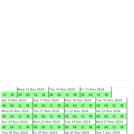
Wed 13 Nov 2024
Thu 14 Nov 2024
Fri 15 Nov 2024
12
18
00
06
12
18
00
06
12
18
00
06
12
18
Sat 16 Nov 2024
Sun 17 Nov 2024
Mon 18 Nov 2024
Tue 19 Nov 2024
00
06
12
18
00
06
12
18
00
06
12
18
00
06
12
18
Wed 20 Nov 2024
Thu 21 Nov 2024
Fri 22 Nov 2024
Sat 23 Nov 2024
00
06
12
18
00
06
12
18
00
06
12
18
00
06
12
18
Sun 24 Nov 2024
Mon 25 Nov 2024
Tue 26 Nov 2024
Wed 27 Nov 2024
00
06
12
18
00
06
12
18
00
06
12
18
00
06
12
18
Thu 28 Nov 2024
Fri 29 Nov 2024
Sat 30 Nov 2024
Sun 1 Dec 2024