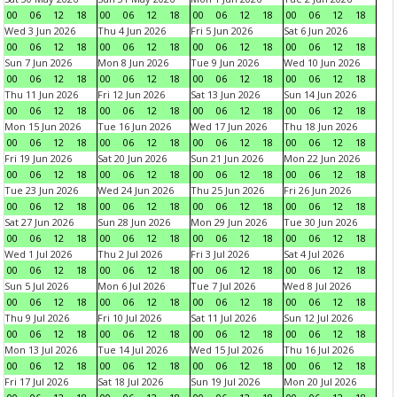
00
06
12
18
00
06
12
18
00
06
12
18
00
06
12
18
Wed 3 Jun 2026
Thu 4 Jun 2026
Fri 5 Jun 2026
Sat 6 Jun 2026
00
06
12
18
00
06
12
18
00
06
12
18
00
06
12
18
Sun 7 Jun 2026
Mon 8 Jun 2026
Tue 9 Jun 2026
Wed 10 Jun 2026
00
06
12
18
00
06
12
18
00
06
12
18
00
06
12
18
Thu 11 Jun 2026
Fri 12 Jun 2026
Sat 13 Jun 2026
Sun 14 Jun 2026
00
06
12
18
00
06
12
18
00
06
12
18
00
06
12
18
Mon 15 Jun 2026
Tue 16 Jun 2026
Wed 17 Jun 2026
Thu 18 Jun 2026
00
06
12
18
00
06
12
18
00
06
12
18
00
06
12
18
Fri 19 Jun 2026
Sat 20 Jun 2026
Sun 21 Jun 2026
Mon 22 Jun 2026
00
06
12
18
00
06
12
18
00
06
12
18
00
06
12
18
Tue 23 Jun 2026
Wed 24 Jun 2026
Thu 25 Jun 2026
Fri 26 Jun 2026
00
06
12
18
00
06
12
18
00
06
12
18
00
06
12
18
Sat 27 Jun 2026
Sun 28 Jun 2026
Mon 29 Jun 2026
Tue 30 Jun 2026
00
06
12
18
00
06
12
18
00
06
12
18
00
06
12
18
Wed 1 Jul 2026
Thu 2 Jul 2026
Fri 3 Jul 2026
Sat 4 Jul 2026
00
06
12
18
00
06
12
18
00
06
12
18
00
06
12
18
Sun 5 Jul 2026
Mon 6 Jul 2026
Tue 7 Jul 2026
Wed 8 Jul 2026
00
06
12
18
00
06
12
18
00
06
12
18
00
06
12
18
Thu 9 Jul 2026
Fri 10 Jul 2026
Sat 11 Jul 2026
Sun 12 Jul 2026
00
06
12
18
00
06
12
18
00
06
12
18
00
06
12
18
Mon 13 Jul 2026
Tue 14 Jul 2026
Wed 15 Jul 2026
Thu 16 Jul 2026
00
06
12
18
00
06
12
18
00
06
12
18
00
06
12
18
Fri 17 Jul 2026
Sat 18 Jul 2026
Sun 19 Jul 2026
Mon 20 Jul 2026