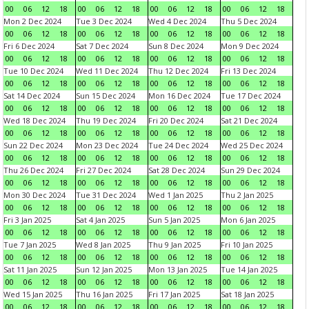
00
06
12
18
00
06
12
18
00
06
12
18
00
06
12
18
Mon 2 Dec 2024
Tue 3 Dec 2024
Wed 4 Dec 2024
Thu 5 Dec 2024
00
06
12
18
00
06
12
18
00
06
12
18
00
06
12
18
Fri 6 Dec 2024
Sat 7 Dec 2024
Sun 8 Dec 2024
Mon 9 Dec 2024
00
06
12
18
00
06
12
18
00
06
12
18
00
06
12
18
Tue 10 Dec 2024
Wed 11 Dec 2024
Thu 12 Dec 2024
Fri 13 Dec 2024
00
06
12
18
00
06
12
18
00
06
12
18
00
06
12
18
Sat 14 Dec 2024
Sun 15 Dec 2024
Mon 16 Dec 2024
Tue 17 Dec 2024
00
06
12
18
00
06
12
18
00
06
12
18
00
06
12
18
Wed 18 Dec 2024
Thu 19 Dec 2024
Fri 20 Dec 2024
Sat 21 Dec 2024
00
06
12
18
00
06
12
18
00
06
12
18
00
06
12
18
Sun 22 Dec 2024
Mon 23 Dec 2024
Tue 24 Dec 2024
Wed 25 Dec 2024
00
06
12
18
00
06
12
18
00
06
12
18
00
06
12
18
Thu 26 Dec 2024
Fri 27 Dec 2024
Sat 28 Dec 2024
Sun 29 Dec 2024
00
06
12
18
00
06
12
18
00
06
12
18
00
06
12
18
Mon 30 Dec 2024
Tue 31 Dec 2024
Wed 1 Jan 2025
Thu 2 Jan 2025
00
06
12
18
00
06
12
18
00
06
12
18
00
06
12
18
Fri 3 Jan 2025
Sat 4 Jan 2025
Sun 5 Jan 2025
Mon 6 Jan 2025
00
06
12
18
00
06
12
18
00
06
12
18
00
06
12
18
Tue 7 Jan 2025
Wed 8 Jan 2025
Thu 9 Jan 2025
Fri 10 Jan 2025
00
06
12
18
00
06
12
18
00
06
12
18
00
06
12
18
Sat 11 Jan 2025
Sun 12 Jan 2025
Mon 13 Jan 2025
Tue 14 Jan 2025
00
06
12
18
00
06
12
18
00
06
12
18
00
06
12
18
Wed 15 Jan 2025
Thu 16 Jan 2025
Fri 17 Jan 2025
Sat 18 Jan 2025
00
06
12
18
00
06
12
18
00
06
12
18
00
06
12
18