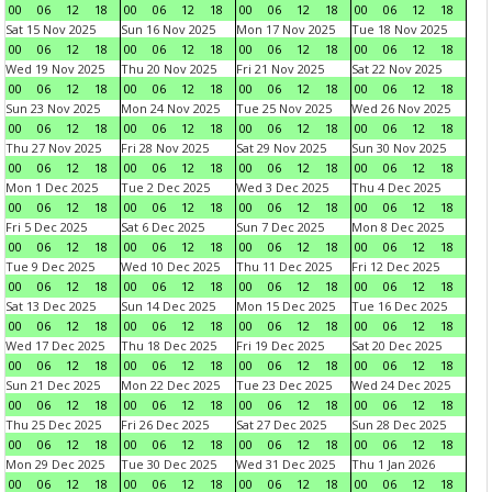
00
06
12
18
00
06
12
18
00
06
12
18
00
06
12
18
Sat 15 Nov 2025
Sun 16 Nov 2025
Mon 17 Nov 2025
Tue 18 Nov 2025
00
06
12
18
00
06
12
18
00
06
12
18
00
06
12
18
Wed 19 Nov 2025
Thu 20 Nov 2025
Fri 21 Nov 2025
Sat 22 Nov 2025
00
06
12
18
00
06
12
18
00
06
12
18
00
06
12
18
Sun 23 Nov 2025
Mon 24 Nov 2025
Tue 25 Nov 2025
Wed 26 Nov 2025
00
06
12
18
00
06
12
18
00
06
12
18
00
06
12
18
Thu 27 Nov 2025
Fri 28 Nov 2025
Sat 29 Nov 2025
Sun 30 Nov 2025
00
06
12
18
00
06
12
18
00
06
12
18
00
06
12
18
Mon 1 Dec 2025
Tue 2 Dec 2025
Wed 3 Dec 2025
Thu 4 Dec 2025
00
06
12
18
00
06
12
18
00
06
12
18
00
06
12
18
Fri 5 Dec 2025
Sat 6 Dec 2025
Sun 7 Dec 2025
Mon 8 Dec 2025
00
06
12
18
00
06
12
18
00
06
12
18
00
06
12
18
Tue 9 Dec 2025
Wed 10 Dec 2025
Thu 11 Dec 2025
Fri 12 Dec 2025
00
06
12
18
00
06
12
18
00
06
12
18
00
06
12
18
Sat 13 Dec 2025
Sun 14 Dec 2025
Mon 15 Dec 2025
Tue 16 Dec 2025
00
06
12
18
00
06
12
18
00
06
12
18
00
06
12
18
Wed 17 Dec 2025
Thu 18 Dec 2025
Fri 19 Dec 2025
Sat 20 Dec 2025
00
06
12
18
00
06
12
18
00
06
12
18
00
06
12
18
Sun 21 Dec 2025
Mon 22 Dec 2025
Tue 23 Dec 2025
Wed 24 Dec 2025
00
06
12
18
00
06
12
18
00
06
12
18
00
06
12
18
Thu 25 Dec 2025
Fri 26 Dec 2025
Sat 27 Dec 2025
Sun 28 Dec 2025
00
06
12
18
00
06
12
18
00
06
12
18
00
06
12
18
Mon 29 Dec 2025
Tue 30 Dec 2025
Wed 31 Dec 2025
Thu 1 Jan 2026
00
06
12
18
00
06
12
18
00
06
12
18
00
06
12
18