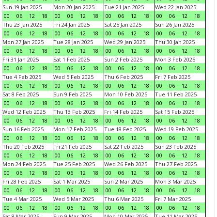
Sun 19 Jan 2025
Mon 20 Jan 2025
Tue 21 Jan 2025
Wed 22 Jan 2025
00
06
12
18
00
06
12
18
00
06
12
18
00
06
12
18
Thu 23 Jan 2025
Fri 24 Jan 2025
Sat 25 Jan 2025
Sun 26 Jan 2025
00
06
12
18
00
06
12
18
00
06
12
18
00
06
12
18
Mon 27 Jan 2025
Tue 28 Jan 2025
Wed 29 Jan 2025
Thu 30 Jan 2025
00
06
12
18
00
06
12
18
00
06
12
18
00
06
12
18
Fri 31 Jan 2025
Sat 1 Feb 2025
Sun 2 Feb 2025
Mon 3 Feb 2025
00
06
12
18
00
06
12
18
00
06
12
18
00
06
12
18
Tue 4 Feb 2025
Wed 5 Feb 2025
Thu 6 Feb 2025
Fri 7 Feb 2025
00
06
12
18
00
06
12
18
00
06
12
18
00
06
12
18
Sat 8 Feb 2025
Sun 9 Feb 2025
Mon 10 Feb 2025
Tue 11 Feb 2025
00
06
12
18
00
06
12
18
00
06
12
18
00
06
12
18
Wed 12 Feb 2025
Thu 13 Feb 2025
Fri 14 Feb 2025
Sat 15 Feb 2025
00
06
12
18
00
06
12
18
00
06
12
18
00
06
12
18
Sun 16 Feb 2025
Mon 17 Feb 2025
Tue 18 Feb 2025
Wed 19 Feb 2025
00
06
12
18
00
06
12
18
00
06
12
18
00
06
12
18
Thu 20 Feb 2025
Fri 21 Feb 2025
Sat 22 Feb 2025
Sun 23 Feb 2025
00
06
12
18
00
06
12
18
00
06
12
18
00
06
12
18
Mon 24 Feb 2025
Tue 25 Feb 2025
Wed 26 Feb 2025
Thu 27 Feb 2025
00
06
12
18
00
06
12
18
00
06
12
18
00
06
12
18
Fri 28 Feb 2025
Sat 1 Mar 2025
Sun 2 Mar 2025
Mon 3 Mar 2025
00
06
12
18
00
06
12
18
00
06
12
18
00
06
12
18
Tue 4 Mar 2025
Wed 5 Mar 2025
Thu 6 Mar 2025
Fri 7 Mar 2025
00
06
12
18
00
06
12
18
00
06
12
18
00
06
12
18
Sat 8 Mar 2025
Sun 9 Mar 2025
Mon 10 Mar 2025
Tue 11 Mar 2025