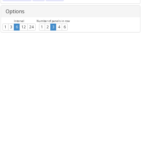
Options
Interval
Number of panels in row
1
3
6
12
24
1
2
3
4
6