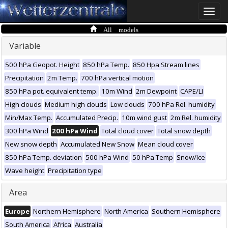
Toggle
naviga
All models
Variable
500 hPa Geopot. Height
850 hPa Temp.
850 Hpa Stream lines
Precipitation
2m Temp.
700 hPa vertical motion
850 hPa pot. equivalent temp.
10m Wind
2m Dewpoint
CAPE/LI
High clouds
Medium high clouds
Low clouds
700 hPa Rel. humidity
Min/Max Temp.
Accumulated Precip.
10m wind gust
2m Rel. humidity
300 hPa Wind
200 hPa Wind
Total cloud cover
Total snow depth
New snow depth
Accumulated New Snow
Mean cloud cover
850 hPa Temp. deviation
500 hPa Wind
50 hPa Temp
Snow/Ice
Wave height
Precipitation type
Area
Europe
Northern Hemisphere
North America
Southern Hemisphere
South America
Africa
Australia