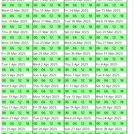
00
06
12
18
00
06
12
18
00
06
12
18
00
06
12
18
Wed 12 Mar 2025
Thu 13 Mar 2025
Fri 14 Mar 2025
Sat 15 Mar 2025
00
06
12
18
00
06
12
18
00
06
12
18
00
06
12
18
Sun 16 Mar 2025
Mon 17 Mar 2025
Tue 18 Mar 2025
Wed 19 Mar 2025
00
06
12
18
00
06
12
18
00
06
12
18
00
06
12
18
Thu 20 Mar 2025
Fri 21 Mar 2025
Sat 22 Mar 2025
Sun 23 Mar 2025
00
06
12
18
00
06
12
18
00
06
12
18
00
06
12
18
Mon 24 Mar 2025
Tue 25 Mar 2025
Wed 26 Mar 2025
Thu 27 Mar 2025
00
06
12
18
00
06
12
18
00
06
12
18
00
06
12
18
Fri 28 Mar 2025
Sat 29 Mar 2025
Sun 30 Mar 2025
Mon 31 Mar 2025
00
06
12
18
00
06
12
18
00
06
12
18
00
06
12
18
Tue 1 Apr 2025
Wed 2 Apr 2025
Thu 3 Apr 2025
Fri 4 Apr 2025
00
06
12
18
00
06
12
18
00
06
12
18
00
06
12
18
Sat 5 Apr 2025
Sun 6 Apr 2025
Mon 7 Apr 2025
Tue 8 Apr 2025
00
06
12
18
00
06
12
18
00
06
12
18
00
06
12
18
Wed 9 Apr 2025
Thu 10 Apr 2025
Fri 11 Apr 2025
Sat 12 Apr 2025
00
06
12
18
00
06
12
18
00
06
12
18
00
06
12
18
Sun 13 Apr 2025
Mon 14 Apr 2025
Tue 15 Apr 2025
Wed 16 Apr 2025
00
06
12
18
00
06
12
18
00
06
12
18
00
06
12
18
Thu 17 Apr 2025
Fri 18 Apr 2025
Sat 19 Apr 2025
Sun 20 Apr 2025
00
06
12
18
00
06
12
18
00
06
12
18
00
06
12
18
Mon 21 Apr 2025
Tue 22 Apr 2025
Wed 23 Apr 2025
Thu 24 Apr 2025
00
06
12
18
00
06
12
18
00
06
12
18
00
06
12
18
Fri 25 Apr 2025
Sat 26 Apr 2025
Sun 27 Apr 2025
Mon 28 Apr 2025