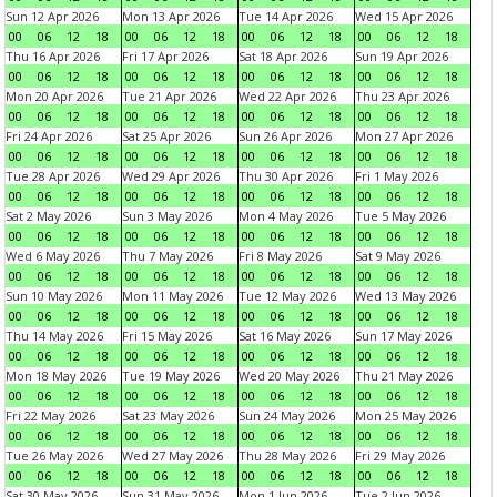
Sun 12 Apr 2026
Mon 13 Apr 2026
Tue 14 Apr 2026
Wed 15 Apr 2026
00
06
12
18
00
06
12
18
00
06
12
18
00
06
12
18
Thu 16 Apr 2026
Fri 17 Apr 2026
Sat 18 Apr 2026
Sun 19 Apr 2026
00
06
12
18
00
06
12
18
00
06
12
18
00
06
12
18
Mon 20 Apr 2026
Tue 21 Apr 2026
Wed 22 Apr 2026
Thu 23 Apr 2026
00
06
12
18
00
06
12
18
00
06
12
18
00
06
12
18
Fri 24 Apr 2026
Sat 25 Apr 2026
Sun 26 Apr 2026
Mon 27 Apr 2026
00
06
12
18
00
06
12
18
00
06
12
18
00
06
12
18
Tue 28 Apr 2026
Wed 29 Apr 2026
Thu 30 Apr 2026
Fri 1 May 2026
00
06
12
18
00
06
12
18
00
06
12
18
00
06
12
18
Sat 2 May 2026
Sun 3 May 2026
Mon 4 May 2026
Tue 5 May 2026
00
06
12
18
00
06
12
18
00
06
12
18
00
06
12
18
Wed 6 May 2026
Thu 7 May 2026
Fri 8 May 2026
Sat 9 May 2026
00
06
12
18
00
06
12
18
00
06
12
18
00
06
12
18
Sun 10 May 2026
Mon 11 May 2026
Tue 12 May 2026
Wed 13 May 2026
00
06
12
18
00
06
12
18
00
06
12
18
00
06
12
18
Thu 14 May 2026
Fri 15 May 2026
Sat 16 May 2026
Sun 17 May 2026
00
06
12
18
00
06
12
18
00
06
12
18
00
06
12
18
Mon 18 May 2026
Tue 19 May 2026
Wed 20 May 2026
Thu 21 May 2026
00
06
12
18
00
06
12
18
00
06
12
18
00
06
12
18
Fri 22 May 2026
Sat 23 May 2026
Sun 24 May 2026
Mon 25 May 2026
00
06
12
18
00
06
12
18
00
06
12
18
00
06
12
18
Tue 26 May 2026
Wed 27 May 2026
Thu 28 May 2026
Fri 29 May 2026
00
06
12
18
00
06
12
18
00
06
12
18
00
06
12
18
Sat 30 May 2026
Sun 31 May 2026
Mon 1 Jun 2026
Tue 2 Jun 2026