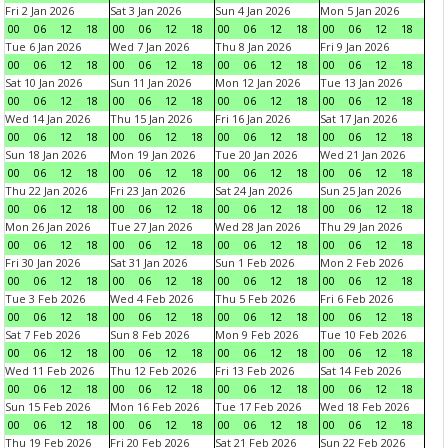
Fri 2 Jan 2026
Sat 3 Jan 2026
Sun 4 Jan 2026
Mon 5 Jan 2026
00
06
12
18
00
06
12
18
00
06
12
18
00
06
12
18
Tue 6 Jan 2026
Wed 7 Jan 2026
Thu 8 Jan 2026
Fri 9 Jan 2026
00
06
12
18
00
06
12
18
00
06
12
18
00
06
12
18
Sat 10 Jan 2026
Sun 11 Jan 2026
Mon 12 Jan 2026
Tue 13 Jan 2026
00
06
12
18
00
06
12
18
00
06
12
18
00
06
12
18
Wed 14 Jan 2026
Thu 15 Jan 2026
Fri 16 Jan 2026
Sat 17 Jan 2026
00
06
12
18
00
06
12
18
00
06
12
18
00
06
12
18
Sun 18 Jan 2026
Mon 19 Jan 2026
Tue 20 Jan 2026
Wed 21 Jan 2026
00
06
12
18
00
06
12
18
00
06
12
18
00
06
12
18
Thu 22 Jan 2026
Fri 23 Jan 2026
Sat 24 Jan 2026
Sun 25 Jan 2026
00
06
12
18
00
06
12
18
00
06
12
18
00
06
12
18
Mon 26 Jan 2026
Tue 27 Jan 2026
Wed 28 Jan 2026
Thu 29 Jan 2026
00
06
12
18
00
06
12
18
00
06
12
18
00
06
12
18
Fri 30 Jan 2026
Sat 31 Jan 2026
Sun 1 Feb 2026
Mon 2 Feb 2026
00
06
12
18
00
06
12
18
00
06
12
18
00
06
12
18
Tue 3 Feb 2026
Wed 4 Feb 2026
Thu 5 Feb 2026
Fri 6 Feb 2026
00
06
12
18
00
06
12
18
00
06
12
18
00
06
12
18
Sat 7 Feb 2026
Sun 8 Feb 2026
Mon 9 Feb 2026
Tue 10 Feb 2026
00
06
12
18
00
06
12
18
00
06
12
18
00
06
12
18
Wed 11 Feb 2026
Thu 12 Feb 2026
Fri 13 Feb 2026
Sat 14 Feb 2026
00
06
12
18
00
06
12
18
00
06
12
18
00
06
12
18
Sun 15 Feb 2026
Mon 16 Feb 2026
Tue 17 Feb 2026
Wed 18 Feb 2026
00
06
12
18
00
06
12
18
00
06
12
18
00
06
12
18
Thu 19 Feb 2026
Fri 20 Feb 2026
Sat 21 Feb 2026
Sun 22 Feb 2026