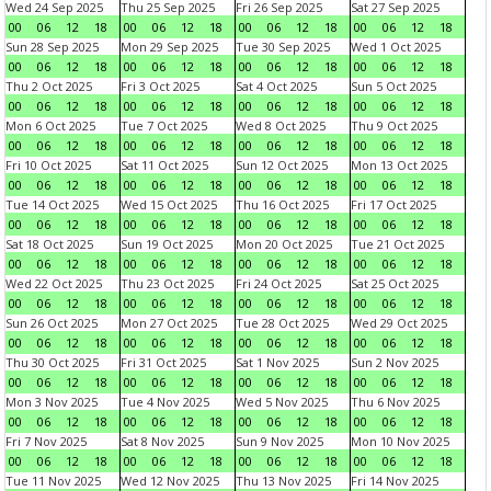
Wed 24 Sep 2025
Thu 25 Sep 2025
Fri 26 Sep 2025
Sat 27 Sep 2025
00
06
12
18
00
06
12
18
00
06
12
18
00
06
12
18
Sun 28 Sep 2025
Mon 29 Sep 2025
Tue 30 Sep 2025
Wed 1 Oct 2025
00
06
12
18
00
06
12
18
00
06
12
18
00
06
12
18
Thu 2 Oct 2025
Fri 3 Oct 2025
Sat 4 Oct 2025
Sun 5 Oct 2025
00
06
12
18
00
06
12
18
00
06
12
18
00
06
12
18
Mon 6 Oct 2025
Tue 7 Oct 2025
Wed 8 Oct 2025
Thu 9 Oct 2025
00
06
12
18
00
06
12
18
00
06
12
18
00
06
12
18
Fri 10 Oct 2025
Sat 11 Oct 2025
Sun 12 Oct 2025
Mon 13 Oct 2025
00
06
12
18
00
06
12
18
00
06
12
18
00
06
12
18
Tue 14 Oct 2025
Wed 15 Oct 2025
Thu 16 Oct 2025
Fri 17 Oct 2025
00
06
12
18
00
06
12
18
00
06
12
18
00
06
12
18
Sat 18 Oct 2025
Sun 19 Oct 2025
Mon 20 Oct 2025
Tue 21 Oct 2025
00
06
12
18
00
06
12
18
00
06
12
18
00
06
12
18
Wed 22 Oct 2025
Thu 23 Oct 2025
Fri 24 Oct 2025
Sat 25 Oct 2025
00
06
12
18
00
06
12
18
00
06
12
18
00
06
12
18
Sun 26 Oct 2025
Mon 27 Oct 2025
Tue 28 Oct 2025
Wed 29 Oct 2025
00
06
12
18
00
06
12
18
00
06
12
18
00
06
12
18
Thu 30 Oct 2025
Fri 31 Oct 2025
Sat 1 Nov 2025
Sun 2 Nov 2025
00
06
12
18
00
06
12
18
00
06
12
18
00
06
12
18
Mon 3 Nov 2025
Tue 4 Nov 2025
Wed 5 Nov 2025
Thu 6 Nov 2025
00
06
12
18
00
06
12
18
00
06
12
18
00
06
12
18
Fri 7 Nov 2025
Sat 8 Nov 2025
Sun 9 Nov 2025
Mon 10 Nov 2025
00
06
12
18
00
06
12
18
00
06
12
18
00
06
12
18
Tue 11 Nov 2025
Wed 12 Nov 2025
Thu 13 Nov 2025
Fri 14 Nov 2025