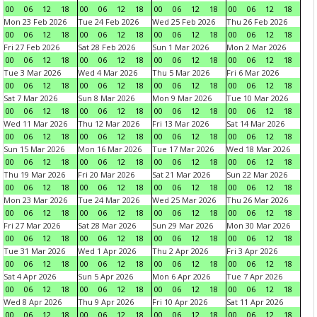
00
06
12
18
00
06
12
18
00
06
12
18
00
06
12
18
Mon 23 Feb 2026
Tue 24 Feb 2026
Wed 25 Feb 2026
Thu 26 Feb 2026
00
06
12
18
00
06
12
18
00
06
12
18
00
06
12
18
Fri 27 Feb 2026
Sat 28 Feb 2026
Sun 1 Mar 2026
Mon 2 Mar 2026
00
06
12
18
00
06
12
18
00
06
12
18
00
06
12
18
Tue 3 Mar 2026
Wed 4 Mar 2026
Thu 5 Mar 2026
Fri 6 Mar 2026
00
06
12
18
00
06
12
18
00
06
12
18
00
06
12
18
Sat 7 Mar 2026
Sun 8 Mar 2026
Mon 9 Mar 2026
Tue 10 Mar 2026
00
06
12
18
00
06
12
18
00
06
12
18
00
06
12
18
Wed 11 Mar 2026
Thu 12 Mar 2026
Fri 13 Mar 2026
Sat 14 Mar 2026
00
06
12
18
00
06
12
18
00
06
12
18
00
06
12
18
Sun 15 Mar 2026
Mon 16 Mar 2026
Tue 17 Mar 2026
Wed 18 Mar 2026
00
06
12
18
00
06
12
18
00
06
12
18
00
06
12
18
Thu 19 Mar 2026
Fri 20 Mar 2026
Sat 21 Mar 2026
Sun 22 Mar 2026
00
06
12
18
00
06
12
18
00
06
12
18
00
06
12
18
Mon 23 Mar 2026
Tue 24 Mar 2026
Wed 25 Mar 2026
Thu 26 Mar 2026
00
06
12
18
00
06
12
18
00
06
12
18
00
06
12
18
Fri 27 Mar 2026
Sat 28 Mar 2026
Sun 29 Mar 2026
Mon 30 Mar 2026
00
06
12
18
00
06
12
18
00
06
12
18
00
06
12
18
Tue 31 Mar 2026
Wed 1 Apr 2026
Thu 2 Apr 2026
Fri 3 Apr 2026
00
06
12
18
00
06
12
18
00
06
12
18
00
06
12
18
Sat 4 Apr 2026
Sun 5 Apr 2026
Mon 6 Apr 2026
Tue 7 Apr 2026
00
06
12
18
00
06
12
18
00
06
12
18
00
06
12
18
Wed 8 Apr 2026
Thu 9 Apr 2026
Fri 10 Apr 2026
Sat 11 Apr 2026
00
06
12
18
00
06
12
18
00
06
12
18
00
06
12
18