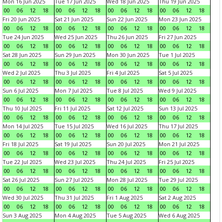
Mon 16 Jun 2025
Tue 17 Jun 2025
Wed 18 Jun 2025
Thu 19 Jun 2025
00
06
12
18
00
06
12
18
00
06
12
18
00
06
12
18
Fri 20 Jun 2025
Sat 21 Jun 2025
Sun 22 Jun 2025
Mon 23 Jun 2025
00
06
12
18
00
06
12
18
00
06
12
18
00
06
12
18
Tue 24 Jun 2025
Wed 25 Jun 2025
Thu 26 Jun 2025
Fri 27 Jun 2025
00
06
12
18
00
06
12
18
00
06
12
18
00
06
12
18
Sat 28 Jun 2025
Sun 29 Jun 2025
Mon 30 Jun 2025
Tue 1 Jul 2025
00
06
12
18
00
06
12
18
00
06
12
18
00
06
12
18
Wed 2 Jul 2025
Thu 3 Jul 2025
Fri 4 Jul 2025
Sat 5 Jul 2025
00
06
12
18
00
06
12
18
00
06
12
18
00
06
12
18
Sun 6 Jul 2025
Mon 7 Jul 2025
Tue 8 Jul 2025
Wed 9 Jul 2025
00
06
12
18
00
06
12
18
00
06
12
18
00
06
12
18
Thu 10 Jul 2025
Fri 11 Jul 2025
Sat 12 Jul 2025
Sun 13 Jul 2025
00
06
12
18
00
06
12
18
00
06
12
18
00
06
12
18
Mon 14 Jul 2025
Tue 15 Jul 2025
Wed 16 Jul 2025
Thu 17 Jul 2025
00
06
12
18
00
06
12
18
00
06
12
18
00
06
12
18
Fri 18 Jul 2025
Sat 19 Jul 2025
Sun 20 Jul 2025
Mon 21 Jul 2025
00
06
12
18
00
06
12
18
00
06
12
18
00
06
12
18
Tue 22 Jul 2025
Wed 23 Jul 2025
Thu 24 Jul 2025
Fri 25 Jul 2025
00
06
12
18
00
06
12
18
00
06
12
18
00
06
12
18
Sat 26 Jul 2025
Sun 27 Jul 2025
Mon 28 Jul 2025
Tue 29 Jul 2025
00
06
12
18
00
06
12
18
00
06
12
18
00
06
12
18
Wed 30 Jul 2025
Thu 31 Jul 2025
Fri 1 Aug 2025
Sat 2 Aug 2025
00
06
12
18
00
06
12
18
00
06
12
18
00
06
12
18
Sun 3 Aug 2025
Mon 4 Aug 2025
Tue 5 Aug 2025
Wed 6 Aug 2025