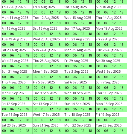
00
06
12
18
00
06
12
18
00
06
12
18
00
06
12
18
Thu 7 Aug 2025
Fri 8 Aug 2025
Sat 9 Aug 2025
Sun 10 Aug 2025
00
06
12
18
00
06
12
18
00
06
12
18
00
06
12
18
Mon 11 Aug 2025
Tue 12 Aug 2025
Wed 13 Aug 2025
Thu 14 Aug 2025
00
06
12
18
00
06
12
18
00
06
12
18
00
06
12
18
Fri 15 Aug 2025
Sat 16 Aug 2025
Sun 17 Aug 2025
Mon 18 Aug 2025
00
06
12
18
00
06
12
18
00
06
12
18
00
06
12
18
Tue 19 Aug 2025
Wed 20 Aug 2025
Thu 21 Aug 2025
Fri 22 Aug 2025
00
06
12
18
00
06
12
18
00
06
12
18
00
06
12
18
Sat 23 Aug 2025
Sun 24 Aug 2025
Mon 25 Aug 2025
Tue 26 Aug 2025
00
06
12
18
00
06
12
18
00
06
12
18
00
06
12
18
Wed 27 Aug 2025
Thu 28 Aug 2025
Fri 29 Aug 2025
Sat 30 Aug 2025
00
06
12
18
00
06
12
18
00
06
12
18
00
06
12
18
Sun 31 Aug 2025
Mon 1 Sep 2025
Tue 2 Sep 2025
Wed 3 Sep 2025
00
06
12
18
00
06
12
18
00
06
12
18
00
06
12
18
Thu 4 Sep 2025
Fri 5 Sep 2025
Sat 6 Sep 2025
Sun 7 Sep 2025
00
06
12
18
00
06
12
18
00
06
12
18
00
06
12
18
Mon 8 Sep 2025
Tue 9 Sep 2025
Wed 10 Sep 2025
Thu 11 Sep 2025
00
06
12
18
00
06
12
18
00
06
12
18
00
06
12
18
Fri 12 Sep 2025
Sat 13 Sep 2025
Sun 14 Sep 2025
Mon 15 Sep 2025
00
06
12
18
00
06
12
18
00
06
12
18
00
06
12
18
Tue 16 Sep 2025
Wed 17 Sep 2025
Thu 18 Sep 2025
Fri 19 Sep 2025
00
06
12
18
00
06
12
18
00
06
12
18
00
06
12
18
Sat 20 Sep 2025
Sun 21 Sep 2025
Mon 22 Sep 2025
Tue 23 Sep 2025
00
06
12
18
00
06
12
18
00
06
12
18
00
06
12
18