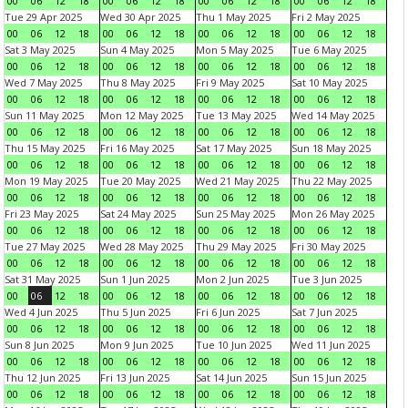
00
06
12
18
00
06
12
18
00
06
12
18
00
06
12
18
Tue 29 Apr 2025
Wed 30 Apr 2025
Thu 1 May 2025
Fri 2 May 2025
00
06
12
18
00
06
12
18
00
06
12
18
00
06
12
18
Sat 3 May 2025
Sun 4 May 2025
Mon 5 May 2025
Tue 6 May 2025
00
06
12
18
00
06
12
18
00
06
12
18
00
06
12
18
Wed 7 May 2025
Thu 8 May 2025
Fri 9 May 2025
Sat 10 May 2025
00
06
12
18
00
06
12
18
00
06
12
18
00
06
12
18
Sun 11 May 2025
Mon 12 May 2025
Tue 13 May 2025
Wed 14 May 2025
00
06
12
18
00
06
12
18
00
06
12
18
00
06
12
18
Thu 15 May 2025
Fri 16 May 2025
Sat 17 May 2025
Sun 18 May 2025
00
06
12
18
00
06
12
18
00
06
12
18
00
06
12
18
Mon 19 May 2025
Tue 20 May 2025
Wed 21 May 2025
Thu 22 May 2025
00
06
12
18
00
06
12
18
00
06
12
18
00
06
12
18
Fri 23 May 2025
Sat 24 May 2025
Sun 25 May 2025
Mon 26 May 2025
00
06
12
18
00
06
12
18
00
06
12
18
00
06
12
18
Tue 27 May 2025
Wed 28 May 2025
Thu 29 May 2025
Fri 30 May 2025
00
06
12
18
00
06
12
18
00
06
12
18
00
06
12
18
Sat 31 May 2025
Sun 1 Jun 2025
Mon 2 Jun 2025
Tue 3 Jun 2025
00
06
12
18
00
06
12
18
00
06
12
18
00
06
12
18
Wed 4 Jun 2025
Thu 5 Jun 2025
Fri 6 Jun 2025
Sat 7 Jun 2025
00
06
12
18
00
06
12
18
00
06
12
18
00
06
12
18
Sun 8 Jun 2025
Mon 9 Jun 2025
Tue 10 Jun 2025
Wed 11 Jun 2025
00
06
12
18
00
06
12
18
00
06
12
18
00
06
12
18
Thu 12 Jun 2025
Fri 13 Jun 2025
Sat 14 Jun 2025
Sun 15 Jun 2025
00
06
12
18
00
06
12
18
00
06
12
18
00
06
12
18