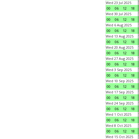
Wed 23 Jul 2025
00
06
12
18
Wed 30 Jul 2025
00
06
12
18
Wed 6 Aug 2025
00
06
12
18
Wed 13 Aug 2025
00
06
12
18
Wed 20 Aug 2025
00
06
12
18
Wed 27 Aug 2025
00
06
12
18
Wed 3 Sep 2025
00
06
12
18
Wed 10 Sep 2025
00
06
12
18
Wed 17 Sep 2025
00
06
12
18
Wed 24 Sep 2025
00
06
12
18
Wed 1 Oct 2025
00
06
12
18
Wed 8 Oct 2025
00
06
12
18
Wed 15 Oct 2025