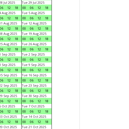
8 Jul 2025
Tue 29 Jul 2025
06
12
18
00
06
12
18
 Aug 2025
Tue 5 Aug 2025
06
12
18
00
06
12
18
1 Aug 2025
Tue 12 Aug 2025
06
12
18
00
06
12
18
8 Aug 2025
Tue 19 Aug 2025
06
12
18
00
06
12
18
5 Aug 2025
Tue 26 Aug 2025
06
12
18
00
06
12
18
 Sep 2025
Tue 2 Sep 2025
06
12
18
00
06
12
18
 Sep 2025
Tue 9 Sep 2025
06
12
18
00
06
12
18
5 Sep 2025
Tue 16 Sep 2025
06
12
18
00
06
12
18
2 Sep 2025
Tue 23 Sep 2025
06
12
18
00
06
12
18
9 Sep 2025
Tue 30 Sep 2025
06
12
18
00
06
12
18
 Oct 2025
Tue 7 Oct 2025
06
12
18
00
06
12
18
3 Oct 2025
Tue 14 Oct 2025
06
12
18
00
06
12
18
0 Oct 2025
Tue 21 Oct 2025