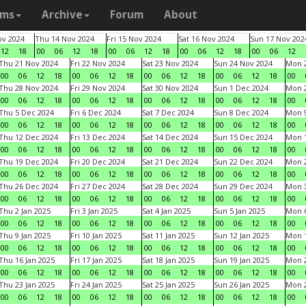
ams
Archive
Forum
About
v 2024
Thu 14 Nov 2024
Fri 15 Nov 2024
Sat 16 Nov 2024
Sun 17 Nov 202
12
18
00
06
12
18
00
06
12
18
00
06
12
18
00
06
12
Thu 21 Nov 2024
Fri 22 Nov 2024
Sat 23 Nov 2024
Sun 24 Nov 2024
Mon 2
00
06
12
18
00
06
12
18
00
06
12
18
00
06
12
18
00
Thu 28 Nov 2024
Fri 29 Nov 2024
Sat 30 Nov 2024
Sun 1 Dec 2024
Mon 2
00
06
12
18
00
06
12
18
00
06
12
18
00
06
12
18
00
Thu 5 Dec 2024
Fri 6 Dec 2024
Sat 7 Dec 2024
Sun 8 Dec 2024
Mon 9
00
06
12
18
00
06
12
18
00
06
12
18
00
06
12
18
00
Thu 12 Dec 2024
Fri 13 Dec 2024
Sat 14 Dec 2024
Sun 15 Dec 2024
Mon 1
00
06
12
18
00
06
12
18
00
06
12
18
00
06
12
18
00
Thu 19 Dec 2024
Fri 20 Dec 2024
Sat 21 Dec 2024
Sun 22 Dec 2024
Mon 2
00
06
12
18
00
06
12
18
00
06
12
18
00
06
12
18
00
Thu 26 Dec 2024
Fri 27 Dec 2024
Sat 28 Dec 2024
Sun 29 Dec 2024
Mon 3
00
06
12
18
00
06
12
18
00
06
12
18
00
06
12
18
00
Thu 2 Jan 2025
Fri 3 Jan 2025
Sat 4 Jan 2025
Sun 5 Jan 2025
Mon 6
00
06
12
18
00
06
12
18
00
06
12
18
00
06
12
18
00
Thu 9 Jan 2025
Fri 10 Jan 2025
Sat 11 Jan 2025
Sun 12 Jan 2025
Mon 1
00
06
12
18
00
06
12
18
00
06
12
18
00
06
12
18
00
Thu 16 Jan 2025
Fri 17 Jan 2025
Sat 18 Jan 2025
Sun 19 Jan 2025
Mon 2
00
06
12
18
00
06
12
18
00
06
12
18
00
06
12
18
00
Thu 23 Jan 2025
Fri 24 Jan 2025
Sat 25 Jan 2025
Sun 26 Jan 2025
Mon 2
00
06
12
18
00
06
12
18
00
06
12
18
00
06
12
18
00