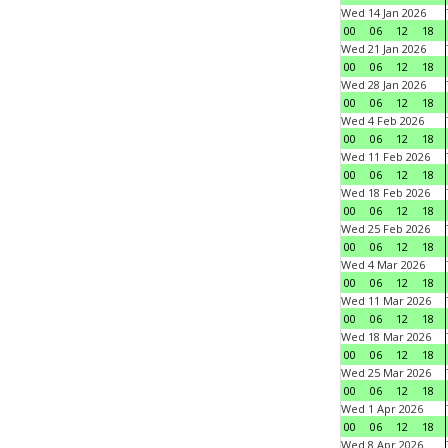
Wed 14 Jan 2026
00
06
12
18
Wed 21 Jan 2026
00
06
12
18
Wed 28 Jan 2026
00
06
12
18
Wed 4 Feb 2026
00
06
12
18
Wed 11 Feb 2026
00
06
12
18
Wed 18 Feb 2026
00
06
12
18
Wed 25 Feb 2026
00
06
12
18
Wed 4 Mar 2026
00
06
12
18
Wed 11 Mar 2026
00
06
12
18
Wed 18 Mar 2026
00
06
12
18
Wed 25 Mar 2026
00
06
12
18
Wed 1 Apr 2026
00
06
12
18
Wed 8 Apr 2026