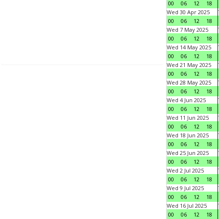
00
06
12
18
Wed 30 Apr 2025
00
06
12
18
Wed 7 May 2025
00
06
12
18
Wed 14 May 2025
00
06
12
18
Wed 21 May 2025
00
06
12
18
Wed 28 May 2025
00
06
12
18
Wed 4 Jun 2025
00
06
12
18
Wed 11 Jun 2025
00
06
12
18
Wed 18 Jun 2025
00
06
12
18
Wed 25 Jun 2025
00
06
12
18
Wed 2 Jul 2025
00
06
12
18
Wed 9 Jul 2025
00
06
12
18
Wed 16 Jul 2025
00
06
12
18