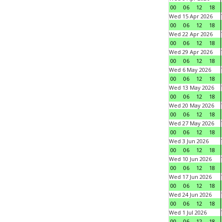
00
06
12
18
Wed 15 Apr 2026
00
06
12
18
Wed 22 Apr 2026
00
06
12
18
Wed 29 Apr 2026
00
06
12
18
Wed 6 May 2026
00
06
12
18
Wed 13 May 2026
00
06
12
18
Wed 20 May 2026
00
06
12
18
Wed 27 May 2026
00
06
12
18
Wed 3 Jun 2026
00
06
12
18
Wed 10 Jun 2026
00
06
12
18
Wed 17 Jun 2026
00
06
12
18
Wed 24 Jun 2026
00
06
12
18
Wed 1 Jul 2026
00
06
12
18