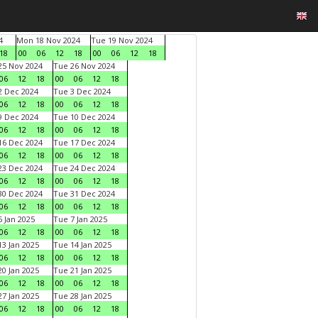
4
Mon 18 Nov 2024
Tue 19 Nov 2024
18
00
06
12
18
00
06
12
18
5 Nov 2024
Tue 26 Nov 2024
06
12
18
00
06
12
18
 Dec 2024
Tue 3 Dec 2024
06
12
18
00
06
12
18
 Dec 2024
Tue 10 Dec 2024
06
12
18
00
06
12
18
6 Dec 2024
Tue 17 Dec 2024
06
12
18
00
06
12
18
3 Dec 2024
Tue 24 Dec 2024
06
12
18
00
06
12
18
0 Dec 2024
Tue 31 Dec 2024
06
12
18
00
06
12
18
 Jan 2025
Tue 7 Jan 2025
06
12
18
00
06
12
18
3 Jan 2025
Tue 14 Jan 2025
06
12
18
00
06
12
18
0 Jan 2025
Tue 21 Jan 2025
06
12
18
00
06
12
18
7 Jan 2025
Tue 28 Jan 2025
06
12
18
00
06
12
18