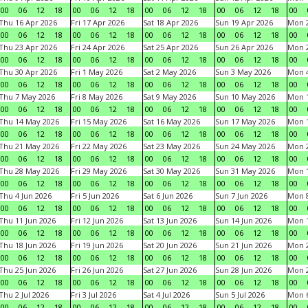
00
06
12
18
00
06
12
18
00
06
12
18
00
06
12
18
00
Thu 16 Apr 2026
Fri 17 Apr 2026
Sat 18 Apr 2026
Sun 19 Apr 2026
Mon 2
00
06
12
18
00
06
12
18
00
06
12
18
00
06
12
18
00
Thu 23 Apr 2026
Fri 24 Apr 2026
Sat 25 Apr 2026
Sun 26 Apr 2026
Mon 2
00
06
12
18
00
06
12
18
00
06
12
18
00
06
12
18
00
Thu 30 Apr 2026
Fri 1 May 2026
Sat 2 May 2026
Sun 3 May 2026
Mon 
00
06
12
18
00
06
12
18
00
06
12
18
00
06
12
18
00
Thu 7 May 2026
Fri 8 May 2026
Sat 9 May 2026
Sun 10 May 2026
Mon 
00
06
12
18
00
06
12
18
00
06
12
18
00
06
12
18
00
Thu 14 May 2026
Fri 15 May 2026
Sat 16 May 2026
Sun 17 May 2026
Mon 
00
06
12
18
00
06
12
18
00
06
12
18
00
06
12
18
00
Thu 21 May 2026
Fri 22 May 2026
Sat 23 May 2026
Sun 24 May 2026
Mon 
00
06
12
18
00
06
12
18
00
06
12
18
00
06
12
18
00
Thu 28 May 2026
Fri 29 May 2026
Sat 30 May 2026
Sun 31 May 2026
Mon 1
00
06
12
18
00
06
12
18
00
06
12
18
00
06
12
18
00
Thu 4 Jun 2026
Fri 5 Jun 2026
Sat 6 Jun 2026
Sun 7 Jun 2026
Mon 8
00
06
12
18
00
06
12
18
00
06
12
18
00
06
12
18
00
Thu 11 Jun 2026
Fri 12 Jun 2026
Sat 13 Jun 2026
Sun 14 Jun 2026
Mon 1
00
06
12
18
00
06
12
18
00
06
12
18
00
06
12
18
00
Thu 18 Jun 2026
Fri 19 Jun 2026
Sat 20 Jun 2026
Sun 21 Jun 2026
Mon 2
00
06
12
18
00
06
12
18
00
06
12
18
00
06
12
18
00
Thu 25 Jun 2026
Fri 26 Jun 2026
Sat 27 Jun 2026
Sun 28 Jun 2026
Mon 2
00
06
12
18
00
06
12
18
00
06
12
18
00
06
12
18
00
Thu 2 Jul 2026
Fri 3 Jul 2026
Sat 4 Jul 2026
Sun 5 Jul 2026
Mon 6
00
06
12
18
00
06
12
18
00
06
12
18
00
06
12
18
00