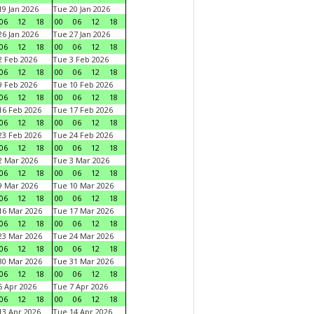
9 Jan 2026
Tue 20 Jan 2026
06
12
18
00
06
12
18
6 Jan 2026
Tue 27 Jan 2026
06
12
18
00
06
12
18
 Feb 2026
Tue 3 Feb 2026
06
12
18
00
06
12
18
 Feb 2026
Tue 10 Feb 2026
06
12
18
00
06
12
18
6 Feb 2026
Tue 17 Feb 2026
06
12
18
00
06
12
18
3 Feb 2026
Tue 24 Feb 2026
06
12
18
00
06
12
18
 Mar 2026
Tue 3 Mar 2026
06
12
18
00
06
12
18
 Mar 2026
Tue 10 Mar 2026
06
12
18
00
06
12
18
6 Mar 2026
Tue 17 Mar 2026
06
12
18
00
06
12
18
3 Mar 2026
Tue 24 Mar 2026
06
12
18
00
06
12
18
0 Mar 2026
Tue 31 Mar 2026
06
12
18
00
06
12
18
 Apr 2026
Tue 7 Apr 2026
06
12
18
00
06
12
18
3 Apr 2026
Tue 14 Apr 2026