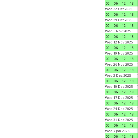
00
06
12
18
Wed 22 Oct 2025
00
06
12
18
Wed 29 Oct 2025
00
06
12
18
Wed 5 Nov 2025
00
06
12
18
Wed 12 Nov 2025
00
06
12
18
Wed 19 Nov 2025
00
06
12
18
Wed 26 Nov 2025
00
06
12
18
Wed 3 Dec 2025
00
06
12
18
Wed 10 Dec 2025
00
06
12
18
Wed 17 Dec 2025
00
06
12
18
Wed 24 Dec 2025
00
06
12
18
Wed 31 Dec 2025
00
06
12
18
Wed 7 Jan 2026
00
06
12
18