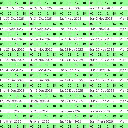
00
06
12
18
00
06
12
18
00
06
12
18
00
06
12
18
00
Thu 23 Oct 2025
Fri 24 Oct 2025
Sat 25 Oct 2025
Sun 26 Oct 2025
Mon 2
00
06
12
18
00
06
12
18
00
06
12
18
00
06
12
18
00
Thu 30 Oct 2025
Fri 31 Oct 2025
Sat 1 Nov 2025
Sun 2 Nov 2025
Mon 3
00
06
12
18
00
06
12
18
00
06
12
18
00
06
12
18
00
Thu 6 Nov 2025
Fri 7 Nov 2025
Sat 8 Nov 2025
Sun 9 Nov 2025
Mon 1
00
06
12
18
00
06
12
18
00
06
12
18
00
06
12
18
00
Thu 13 Nov 2025
Fri 14 Nov 2025
Sat 15 Nov 2025
Sun 16 Nov 2025
Mon 1
00
06
12
18
00
06
12
18
00
06
12
18
00
06
12
18
00
Thu 20 Nov 2025
Fri 21 Nov 2025
Sat 22 Nov 2025
Sun 23 Nov 2025
Mon 2
00
06
12
18
00
06
12
18
00
06
12
18
00
06
12
18
00
Thu 27 Nov 2025
Fri 28 Nov 2025
Sat 29 Nov 2025
Sun 30 Nov 2025
Mon 1
00
06
12
18
00
06
12
18
00
06
12
18
00
06
12
18
00
Thu 4 Dec 2025
Fri 5 Dec 2025
Sat 6 Dec 2025
Sun 7 Dec 2025
Mon 8
00
06
12
18
00
06
12
18
00
06
12
18
00
06
12
18
00
Thu 11 Dec 2025
Fri 12 Dec 2025
Sat 13 Dec 2025
Sun 14 Dec 2025
Mon 1
00
06
12
18
00
06
12
18
00
06
12
18
00
06
12
18
00
Thu 18 Dec 2025
Fri 19 Dec 2025
Sat 20 Dec 2025
Sun 21 Dec 2025
Mon 2
00
06
12
18
00
06
12
18
00
06
12
18
00
06
12
18
00
Thu 25 Dec 2025
Fri 26 Dec 2025
Sat 27 Dec 2025
Sun 28 Dec 2025
Mon 2
00
06
12
18
00
06
12
18
00
06
12
18
00
06
12
18
00
Thu 1 Jan 2026
Fri 2 Jan 2026
Sat 3 Jan 2026
Sun 4 Jan 2026
Mon 5
00
06
12
18
00
06
12
18
00
06
12
18
00
06
12
18
00
Thu 8 Jan 2026
Fri 9 Jan 2026
Sat 10 Jan 2026
Sun 11 Jan 2026
Mon 1
00
06
12
18
00
06
12
18
00
06
12
18
00
06
12
18
00