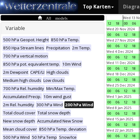
Top Karten
Diagr
All models
Wed 13 No
12
18
00
06
Variable
Wed 20 Nov 2024
00
06
12
18
500 hPa Geopot. Height
850 hPa Temp.
Wed 27 Nov 2024
00
06
12
18
850 Hpa Stream lines
Precipitation
2m Temp.
Wed 4 Dec 2024
700 hPa vertical motion
00
06
12
18
Wed 11 Dec 2024
850 hPa pot. equivalent temp.
10m Wind
00
06
12
18
2m Dewpoint
CAPE/LI
High clouds
Wed 18 Dec 2024
00
06
12
18
Medium high clouds
Low clouds
Wed 25 Dec 2024
700 hPa Rel. humidity
Min/Max Temp.
00
06
12
18
Accumulated Precip.
10m wind gust
Wed 1 Jan 2025
00
06
12
18
2m Rel. humidity
300 hPa Wind
200 hPa Wind
Wed 8 Jan 2025
Total cloud cover
Total snow depth
00
06
12
18
Wed 15 Jan 2025
New snow depth
Accumulated New Snow
00
06
12
18
Mean cloud cover
850 hPa Temp. deviation
Wed 22 Jan 2025
00
06
12
18
500 hPa Wind
50 hPa Temp
Snow/Ice