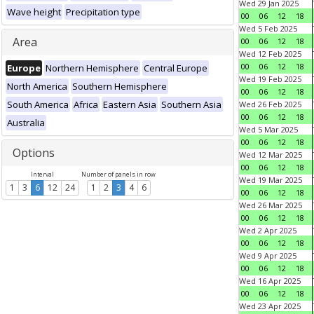
Wed 29 Jan 2025
Wave height
Precipitation type
00
06
12
18
Wed 5 Feb 2025
Area
00
06
12
18
Wed 12 Feb 2025
00
06
12
18
Europe
Northern Hemisphere
Central Europe
Wed 19 Feb 2025
North America
Southern Hemisphere
00
06
12
18
South America
Africa
Eastern Asia
Southern Asia
Wed 26 Feb 2025
00
06
12
18
Australia
Wed 5 Mar 2025
00
06
12
18
Options
Wed 12 Mar 2025
00
06
12
18
Interval
Number of panels in row
Wed 19 Mar 2025
1
3
6
12
24
1
2
3
4
6
00
06
12
18
Wed 26 Mar 2025
00
06
12
18
Wed 2 Apr 2025
00
06
12
18
Wed 9 Apr 2025
00
06
12
18
Wed 16 Apr 2025
00
06
12
18
Wed 23 Apr 2025