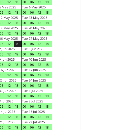
06
12
18
00
06
12
18
5 May 2025
Tue 6 May 2025
06
12
18
00
06
12
18
12 May 2025
Tue 13 May 2025
06
12
18
00
06
12
18
19 May 2025
Tue 20 May 2025
06
12
18
00
06
12
18
26 May 2025
Tue 27 May 2025
06
12
18
00
06
12
18
 Jun 2025
Tue 3 Jun 2025
06
12
18
00
06
12
18
 Jun 2025
Tue 10 Jun 2025
06
12
18
00
06
12
18
6 Jun 2025
Tue 17 Jun 2025
06
12
18
00
06
12
18
3 Jun 2025
Tue 24 Jun 2025
06
12
18
00
06
12
18
0 Jun 2025
Tue 1 Jul 2025
06
12
18
00
06
12
18
 Jul 2025
Tue 8 Jul 2025
06
12
18
00
06
12
18
4 Jul 2025
Tue 15 Jul 2025
06
12
18
00
06
12
18
1 Jul 2025
Tue 22 Jul 2025
06
12
18
00
06
12
18