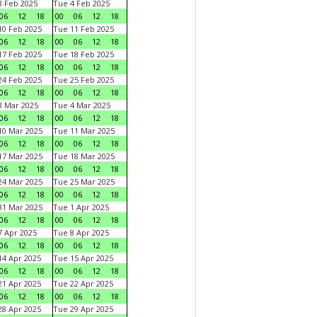
 Feb 2025
Tue 4 Feb 2025
06
12
18
00
06
12
18
0 Feb 2025
Tue 11 Feb 2025
06
12
18
00
06
12
18
7 Feb 2025
Tue 18 Feb 2025
06
12
18
00
06
12
18
4 Feb 2025
Tue 25 Feb 2025
06
12
18
00
06
12
18
 Mar 2025
Tue 4 Mar 2025
06
12
18
00
06
12
18
0 Mar 2025
Tue 11 Mar 2025
06
12
18
00
06
12
18
7 Mar 2025
Tue 18 Mar 2025
06
12
18
00
06
12
18
4 Mar 2025
Tue 25 Mar 2025
06
12
18
00
06
12
18
1 Mar 2025
Tue 1 Apr 2025
06
12
18
00
06
12
18
 Apr 2025
Tue 8 Apr 2025
06
12
18
00
06
12
18
4 Apr 2025
Tue 15 Apr 2025
06
12
18
00
06
12
18
1 Apr 2025
Tue 22 Apr 2025
06
12
18
00
06
12
18
8 Apr 2025
Tue 29 Apr 2025