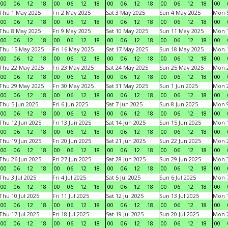
00
06
12
18
00
06
12
18
00
06
12
18
00
06
12
18
00
Thu 1 May 2025
Fri 2 May 2025
Sat 3 May 2025
Sun 4 May 2025
Mon 
00
06
12
18
00
06
12
18
00
06
12
18
00
06
12
18
00
Thu 8 May 2025
Fri 9 May 2025
Sat 10 May 2025
Sun 11 May 2025
Mon 
00
06
12
18
00
06
12
18
00
06
12
18
00
06
12
18
00
Thu 15 May 2025
Fri 16 May 2025
Sat 17 May 2025
Sun 18 May 2025
Mon 
00
06
12
18
00
06
12
18
00
06
12
18
00
06
12
18
00
Thu 22 May 2025
Fri 23 May 2025
Sat 24 May 2025
Sun 25 May 2025
Mon 
00
06
12
18
00
06
12
18
00
06
12
18
00
06
12
18
00
Thu 29 May 2025
Fri 30 May 2025
Sat 31 May 2025
Sun 1 Jun 2025
Mon 2
00
06
12
18
00
06
12
18
00
06
12
18
00
06
12
18
00
Thu 5 Jun 2025
Fri 6 Jun 2025
Sat 7 Jun 2025
Sun 8 Jun 2025
Mon 9
00
06
12
18
00
06
12
18
00
06
12
18
00
06
12
18
00
Thu 12 Jun 2025
Fri 13 Jun 2025
Sat 14 Jun 2025
Sun 15 Jun 2025
Mon 1
00
06
12
18
00
06
12
18
00
06
12
18
00
06
12
18
00
Thu 19 Jun 2025
Fri 20 Jun 2025
Sat 21 Jun 2025
Sun 22 Jun 2025
Mon 2
00
06
12
18
00
06
12
18
00
06
12
18
00
06
12
18
00
Thu 26 Jun 2025
Fri 27 Jun 2025
Sat 28 Jun 2025
Sun 29 Jun 2025
Mon 3
00
06
12
18
00
06
12
18
00
06
12
18
00
06
12
18
00
Thu 3 Jul 2025
Fri 4 Jul 2025
Sat 5 Jul 2025
Sun 6 Jul 2025
Mon 7
00
06
12
18
00
06
12
18
00
06
12
18
00
06
12
18
00
Thu 10 Jul 2025
Fri 11 Jul 2025
Sat 12 Jul 2025
Sun 13 Jul 2025
Mon 1
00
06
12
18
00
06
12
18
00
06
12
18
00
06
12
18
00
Thu 17 Jul 2025
Fri 18 Jul 2025
Sat 19 Jul 2025
Sun 20 Jul 2025
Mon 2
00
06
12
18
00
06
12
18
00
06
12
18
00
06
12
18
00