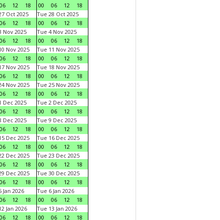
06
12
18
00
06
12
18
7 Oct 2025
Tue 28 Oct 2025
06
12
18
00
06
12
18
 Nov 2025
Tue 4 Nov 2025
06
12
18
00
06
12
18
0 Nov 2025
Tue 11 Nov 2025
06
12
18
00
06
12
18
7 Nov 2025
Tue 18 Nov 2025
06
12
18
00
06
12
18
4 Nov 2025
Tue 25 Nov 2025
06
12
18
00
06
12
18
 Dec 2025
Tue 2 Dec 2025
06
12
18
00
06
12
18
 Dec 2025
Tue 9 Dec 2025
06
12
18
00
06
12
18
5 Dec 2025
Tue 16 Dec 2025
06
12
18
00
06
12
18
2 Dec 2025
Tue 23 Dec 2025
06
12
18
00
06
12
18
9 Dec 2025
Tue 30 Dec 2025
06
12
18
00
06
12
18
 Jan 2026
Tue 6 Jan 2026
06
12
18
00
06
12
18
2 Jan 2026
Tue 13 Jan 2026
06
12
18
00
06
12
18