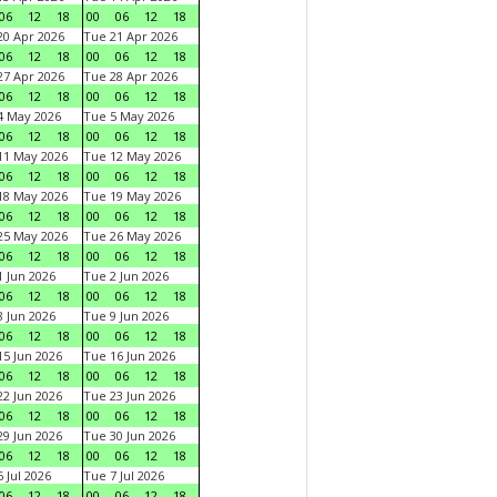
06
12
18
00
06
12
18
0 Apr 2026
Tue 21 Apr 2026
06
12
18
00
06
12
18
7 Apr 2026
Tue 28 Apr 2026
06
12
18
00
06
12
18
4 May 2026
Tue 5 May 2026
06
12
18
00
06
12
18
11 May 2026
Tue 12 May 2026
06
12
18
00
06
12
18
18 May 2026
Tue 19 May 2026
06
12
18
00
06
12
18
25 May 2026
Tue 26 May 2026
06
12
18
00
06
12
18
 Jun 2026
Tue 2 Jun 2026
06
12
18
00
06
12
18
 Jun 2026
Tue 9 Jun 2026
06
12
18
00
06
12
18
5 Jun 2026
Tue 16 Jun 2026
06
12
18
00
06
12
18
2 Jun 2026
Tue 23 Jun 2026
06
12
18
00
06
12
18
9 Jun 2026
Tue 30 Jun 2026
06
12
18
00
06
12
18
 Jul 2026
Tue 7 Jul 2026
06
12
18
00
06
12
18