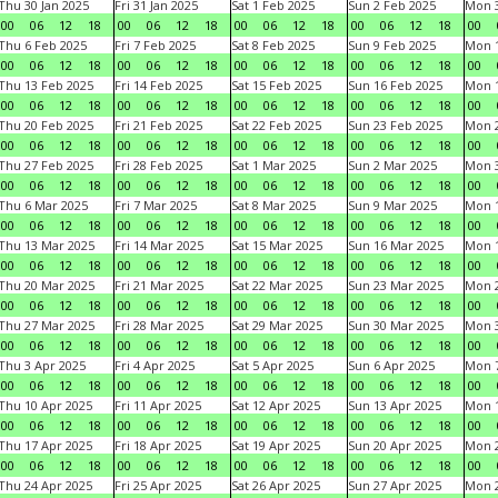
Thu 30 Jan 2025
Fri 31 Jan 2025
Sat 1 Feb 2025
Sun 2 Feb 2025
Mon 3
00
06
12
18
00
06
12
18
00
06
12
18
00
06
12
18
00
Thu 6 Feb 2025
Fri 7 Feb 2025
Sat 8 Feb 2025
Sun 9 Feb 2025
Mon 1
00
06
12
18
00
06
12
18
00
06
12
18
00
06
12
18
00
Thu 13 Feb 2025
Fri 14 Feb 2025
Sat 15 Feb 2025
Sun 16 Feb 2025
Mon 1
00
06
12
18
00
06
12
18
00
06
12
18
00
06
12
18
00
Thu 20 Feb 2025
Fri 21 Feb 2025
Sat 22 Feb 2025
Sun 23 Feb 2025
Mon 2
00
06
12
18
00
06
12
18
00
06
12
18
00
06
12
18
00
Thu 27 Feb 2025
Fri 28 Feb 2025
Sat 1 Mar 2025
Sun 2 Mar 2025
Mon 3
00
06
12
18
00
06
12
18
00
06
12
18
00
06
12
18
00
Thu 6 Mar 2025
Fri 7 Mar 2025
Sat 8 Mar 2025
Sun 9 Mar 2025
Mon 1
00
06
12
18
00
06
12
18
00
06
12
18
00
06
12
18
00
Thu 13 Mar 2025
Fri 14 Mar 2025
Sat 15 Mar 2025
Sun 16 Mar 2025
Mon 1
00
06
12
18
00
06
12
18
00
06
12
18
00
06
12
18
00
Thu 20 Mar 2025
Fri 21 Mar 2025
Sat 22 Mar 2025
Sun 23 Mar 2025
Mon 2
00
06
12
18
00
06
12
18
00
06
12
18
00
06
12
18
00
Thu 27 Mar 2025
Fri 28 Mar 2025
Sat 29 Mar 2025
Sun 30 Mar 2025
Mon 3
00
06
12
18
00
06
12
18
00
06
12
18
00
06
12
18
00
Thu 3 Apr 2025
Fri 4 Apr 2025
Sat 5 Apr 2025
Sun 6 Apr 2025
Mon 7
00
06
12
18
00
06
12
18
00
06
12
18
00
06
12
18
00
Thu 10 Apr 2025
Fri 11 Apr 2025
Sat 12 Apr 2025
Sun 13 Apr 2025
Mon 1
00
06
12
18
00
06
12
18
00
06
12
18
00
06
12
18
00
Thu 17 Apr 2025
Fri 18 Apr 2025
Sat 19 Apr 2025
Sun 20 Apr 2025
Mon 2
00
06
12
18
00
06
12
18
00
06
12
18
00
06
12
18
00
Thu 24 Apr 2025
Fri 25 Apr 2025
Sat 26 Apr 2025
Sun 27 Apr 2025
Mon 2