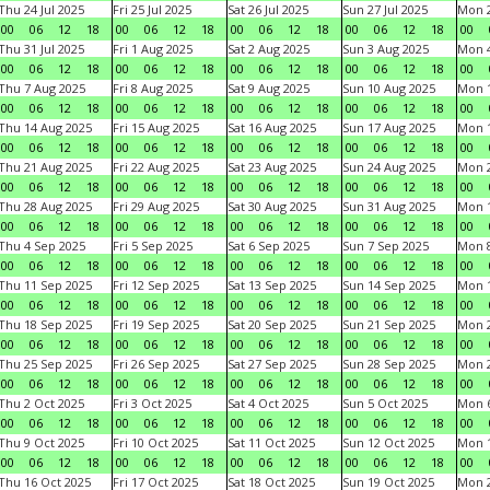
Thu 24 Jul 2025
Fri 25 Jul 2025
Sat 26 Jul 2025
Sun 27 Jul 2025
Mon 2
00
06
12
18
00
06
12
18
00
06
12
18
00
06
12
18
00
Thu 31 Jul 2025
Fri 1 Aug 2025
Sat 2 Aug 2025
Sun 3 Aug 2025
Mon 4
00
06
12
18
00
06
12
18
00
06
12
18
00
06
12
18
00
Thu 7 Aug 2025
Fri 8 Aug 2025
Sat 9 Aug 2025
Sun 10 Aug 2025
Mon 1
00
06
12
18
00
06
12
18
00
06
12
18
00
06
12
18
00
Thu 14 Aug 2025
Fri 15 Aug 2025
Sat 16 Aug 2025
Sun 17 Aug 2025
Mon 1
00
06
12
18
00
06
12
18
00
06
12
18
00
06
12
18
00
Thu 21 Aug 2025
Fri 22 Aug 2025
Sat 23 Aug 2025
Sun 24 Aug 2025
Mon 2
00
06
12
18
00
06
12
18
00
06
12
18
00
06
12
18
00
Thu 28 Aug 2025
Fri 29 Aug 2025
Sat 30 Aug 2025
Sun 31 Aug 2025
Mon 1
00
06
12
18
00
06
12
18
00
06
12
18
00
06
12
18
00
Thu 4 Sep 2025
Fri 5 Sep 2025
Sat 6 Sep 2025
Sun 7 Sep 2025
Mon 8
00
06
12
18
00
06
12
18
00
06
12
18
00
06
12
18
00
Thu 11 Sep 2025
Fri 12 Sep 2025
Sat 13 Sep 2025
Sun 14 Sep 2025
Mon 1
00
06
12
18
00
06
12
18
00
06
12
18
00
06
12
18
00
Thu 18 Sep 2025
Fri 19 Sep 2025
Sat 20 Sep 2025
Sun 21 Sep 2025
Mon 2
00
06
12
18
00
06
12
18
00
06
12
18
00
06
12
18
00
Thu 25 Sep 2025
Fri 26 Sep 2025
Sat 27 Sep 2025
Sun 28 Sep 2025
Mon 2
00
06
12
18
00
06
12
18
00
06
12
18
00
06
12
18
00
Thu 2 Oct 2025
Fri 3 Oct 2025
Sat 4 Oct 2025
Sun 5 Oct 2025
Mon 6
00
06
12
18
00
06
12
18
00
06
12
18
00
06
12
18
00
Thu 9 Oct 2025
Fri 10 Oct 2025
Sat 11 Oct 2025
Sun 12 Oct 2025
Mon 1
00
06
12
18
00
06
12
18
00
06
12
18
00
06
12
18
00
Thu 16 Oct 2025
Fri 17 Oct 2025
Sat 18 Oct 2025
Sun 19 Oct 2025
Mon 2