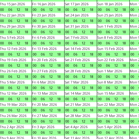
Thu 15 Jan 2026
Fri 16 Jan 2026
Sat 17 Jan 2026
Sun 18 Jan 2026
Mon 1
00
06
12
18
00
06
12
18
00
06
12
18
00
06
12
18
00
Thu 22 Jan 2026
Fri 23 Jan 2026
Sat 24 Jan 2026
Sun 25 Jan 2026
Mon 2
00
06
12
18
00
06
12
18
00
06
12
18
00
06
12
18
00
Thu 29 Jan 2026
Fri 30 Jan 2026
Sat 31 Jan 2026
Sun 1 Feb 2026
Mon 2
00
06
12
18
00
06
12
18
00
06
12
18
00
06
12
18
00
Thu 5 Feb 2026
Fri 6 Feb 2026
Sat 7 Feb 2026
Sun 8 Feb 2026
Mon 9
00
06
12
18
00
06
12
18
00
06
12
18
00
06
12
18
00
Thu 12 Feb 2026
Fri 13 Feb 2026
Sat 14 Feb 2026
Sun 15 Feb 2026
Mon 1
00
06
12
18
00
06
12
18
00
06
12
18
00
06
12
18
00
Thu 19 Feb 2026
Fri 20 Feb 2026
Sat 21 Feb 2026
Sun 22 Feb 2026
Mon 2
00
06
12
18
00
06
12
18
00
06
12
18
00
06
12
18
00
Thu 26 Feb 2026
Fri 27 Feb 2026
Sat 28 Feb 2026
Sun 1 Mar 2026
Mon 2
00
06
12
18
00
06
12
18
00
06
12
18
00
06
12
18
00
Thu 5 Mar 2026
Fri 6 Mar 2026
Sat 7 Mar 2026
Sun 8 Mar 2026
Mon 9
00
06
12
18
00
06
12
18
00
06
12
18
00
06
12
18
00
Thu 12 Mar 2026
Fri 13 Mar 2026
Sat 14 Mar 2026
Sun 15 Mar 2026
Mon 1
00
06
12
18
00
06
12
18
00
06
12
18
00
06
12
18
00
Thu 19 Mar 2026
Fri 20 Mar 2026
Sat 21 Mar 2026
Sun 22 Mar 2026
Mon 2
00
06
12
18
00
06
12
18
00
06
12
18
00
06
12
18
00
Thu 26 Mar 2026
Fri 27 Mar 2026
Sat 28 Mar 2026
Sun 29 Mar 2026
Mon 3
00
06
12
18
00
06
12
18
00
06
12
18
00
06
12
18
00
Thu 2 Apr 2026
Fri 3 Apr 2026
Sat 4 Apr 2026
Sun 5 Apr 2026
Mon 6
00
06
12
18
00
06
12
18
00
06
12
18
00
06
12
18
00
Thu 9 Apr 2026
Fri 10 Apr 2026
Sat 11 Apr 2026
Sun 12 Apr 2026
Mon 1