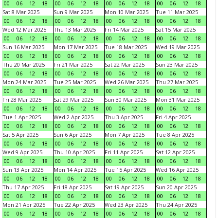
00
06
12
18
00
06
12
18
00
06
12
18
00
06
12
18
Sat 8 Mar 2025
Sun 9 Mar 2025
Mon 10 Mar 2025
Tue 11 Mar 2025
00
06
12
18
00
06
12
18
00
06
12
18
00
06
12
18
Wed 12 Mar 2025
Thu 13 Mar 2025
Fri 14 Mar 2025
Sat 15 Mar 2025
00
06
12
18
00
06
12
18
00
06
12
18
00
06
12
18
Sun 16 Mar 2025
Mon 17 Mar 2025
Tue 18 Mar 2025
Wed 19 Mar 2025
00
06
12
18
00
06
12
18
00
06
12
18
00
06
12
18
Thu 20 Mar 2025
Fri 21 Mar 2025
Sat 22 Mar 2025
Sun 23 Mar 2025
00
06
12
18
00
06
12
18
00
06
12
18
00
06
12
18
Mon 24 Mar 2025
Tue 25 Mar 2025
Wed 26 Mar 2025
Thu 27 Mar 2025
00
06
12
18
00
06
12
18
00
06
12
18
00
06
12
18
Fri 28 Mar 2025
Sat 29 Mar 2025
Sun 30 Mar 2025
Mon 31 Mar 2025
00
06
12
18
00
06
12
18
00
06
12
18
00
06
12
18
Tue 1 Apr 2025
Wed 2 Apr 2025
Thu 3 Apr 2025
Fri 4 Apr 2025
00
06
12
18
00
06
12
18
00
06
12
18
00
06
12
18
Sat 5 Apr 2025
Sun 6 Apr 2025
Mon 7 Apr 2025
Tue 8 Apr 2025
00
06
12
18
00
06
12
18
00
06
12
18
00
06
12
18
Wed 9 Apr 2025
Thu 10 Apr 2025
Fri 11 Apr 2025
Sat 12 Apr 2025
00
06
12
18
00
06
12
18
00
06
12
18
00
06
12
18
Sun 13 Apr 2025
Mon 14 Apr 2025
Tue 15 Apr 2025
Wed 16 Apr 2025
00
06
12
18
00
06
12
18
00
06
12
18
00
06
12
18
Thu 17 Apr 2025
Fri 18 Apr 2025
Sat 19 Apr 2025
Sun 20 Apr 2025
00
06
12
18
00
06
12
18
00
06
12
18
00
06
12
18
Mon 21 Apr 2025
Tue 22 Apr 2025
Wed 23 Apr 2025
Thu 24 Apr 2025
00
06
12
18
00
06
12
18
00
06
12
18
00
06
12
18