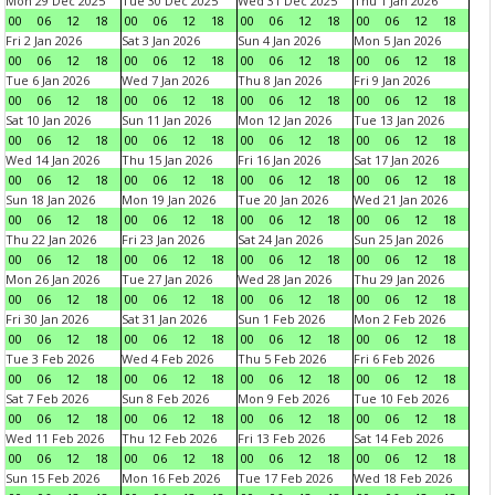
Mon 29 Dec 2025
Tue 30 Dec 2025
Wed 31 Dec 2025
Thu 1 Jan 2026
00
06
12
18
00
06
12
18
00
06
12
18
00
06
12
18
Fri 2 Jan 2026
Sat 3 Jan 2026
Sun 4 Jan 2026
Mon 5 Jan 2026
00
06
12
18
00
06
12
18
00
06
12
18
00
06
12
18
Tue 6 Jan 2026
Wed 7 Jan 2026
Thu 8 Jan 2026
Fri 9 Jan 2026
00
06
12
18
00
06
12
18
00
06
12
18
00
06
12
18
Sat 10 Jan 2026
Sun 11 Jan 2026
Mon 12 Jan 2026
Tue 13 Jan 2026
00
06
12
18
00
06
12
18
00
06
12
18
00
06
12
18
Wed 14 Jan 2026
Thu 15 Jan 2026
Fri 16 Jan 2026
Sat 17 Jan 2026
00
06
12
18
00
06
12
18
00
06
12
18
00
06
12
18
Sun 18 Jan 2026
Mon 19 Jan 2026
Tue 20 Jan 2026
Wed 21 Jan 2026
00
06
12
18
00
06
12
18
00
06
12
18
00
06
12
18
Thu 22 Jan 2026
Fri 23 Jan 2026
Sat 24 Jan 2026
Sun 25 Jan 2026
00
06
12
18
00
06
12
18
00
06
12
18
00
06
12
18
Mon 26 Jan 2026
Tue 27 Jan 2026
Wed 28 Jan 2026
Thu 29 Jan 2026
00
06
12
18
00
06
12
18
00
06
12
18
00
06
12
18
Fri 30 Jan 2026
Sat 31 Jan 2026
Sun 1 Feb 2026
Mon 2 Feb 2026
00
06
12
18
00
06
12
18
00
06
12
18
00
06
12
18
Tue 3 Feb 2026
Wed 4 Feb 2026
Thu 5 Feb 2026
Fri 6 Feb 2026
00
06
12
18
00
06
12
18
00
06
12
18
00
06
12
18
Sat 7 Feb 2026
Sun 8 Feb 2026
Mon 9 Feb 2026
Tue 10 Feb 2026
00
06
12
18
00
06
12
18
00
06
12
18
00
06
12
18
Wed 11 Feb 2026
Thu 12 Feb 2026
Fri 13 Feb 2026
Sat 14 Feb 2026
00
06
12
18
00
06
12
18
00
06
12
18
00
06
12
18
Sun 15 Feb 2026
Mon 16 Feb 2026
Tue 17 Feb 2026
Wed 18 Feb 2026