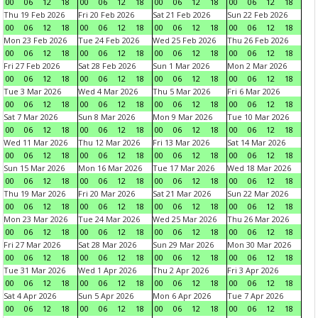
00
06
12
18
00
06
12
18
00
06
12
18
00
06
12
18
Thu 19 Feb 2026
Fri 20 Feb 2026
Sat 21 Feb 2026
Sun 22 Feb 2026
00
06
12
18
00
06
12
18
00
06
12
18
00
06
12
18
Mon 23 Feb 2026
Tue 24 Feb 2026
Wed 25 Feb 2026
Thu 26 Feb 2026
00
06
12
18
00
06
12
18
00
06
12
18
00
06
12
18
Fri 27 Feb 2026
Sat 28 Feb 2026
Sun 1 Mar 2026
Mon 2 Mar 2026
00
06
12
18
00
06
12
18
00
06
12
18
00
06
12
18
Tue 3 Mar 2026
Wed 4 Mar 2026
Thu 5 Mar 2026
Fri 6 Mar 2026
00
06
12
18
00
06
12
18
00
06
12
18
00
06
12
18
Sat 7 Mar 2026
Sun 8 Mar 2026
Mon 9 Mar 2026
Tue 10 Mar 2026
00
06
12
18
00
06
12
18
00
06
12
18
00
06
12
18
Wed 11 Mar 2026
Thu 12 Mar 2026
Fri 13 Mar 2026
Sat 14 Mar 2026
00
06
12
18
00
06
12
18
00
06
12
18
00
06
12
18
Sun 15 Mar 2026
Mon 16 Mar 2026
Tue 17 Mar 2026
Wed 18 Mar 2026
00
06
12
18
00
06
12
18
00
06
12
18
00
06
12
18
Thu 19 Mar 2026
Fri 20 Mar 2026
Sat 21 Mar 2026
Sun 22 Mar 2026
00
06
12
18
00
06
12
18
00
06
12
18
00
06
12
18
Mon 23 Mar 2026
Tue 24 Mar 2026
Wed 25 Mar 2026
Thu 26 Mar 2026
00
06
12
18
00
06
12
18
00
06
12
18
00
06
12
18
Fri 27 Mar 2026
Sat 28 Mar 2026
Sun 29 Mar 2026
Mon 30 Mar 2026
00
06
12
18
00
06
12
18
00
06
12
18
00
06
12
18
Tue 31 Mar 2026
Wed 1 Apr 2026
Thu 2 Apr 2026
Fri 3 Apr 2026
00
06
12
18
00
06
12
18
00
06
12
18
00
06
12
18
Sat 4 Apr 2026
Sun 5 Apr 2026
Mon 6 Apr 2026
Tue 7 Apr 2026
00
06
12
18
00
06
12
18
00
06
12
18
00
06
12
18