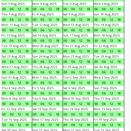
Sun 3 Aug 2025
Mon 4 Aug 2025
Tue 5 Aug 2025
Wed 6 Aug 2025
00
06
12
18
00
06
12
18
00
06
12
18
00
06
12
18
Thu 7 Aug 2025
Fri 8 Aug 2025
Sat 9 Aug 2025
Sun 10 Aug 2025
00
06
12
18
00
06
12
18
00
06
12
18
00
06
12
18
Mon 11 Aug 2025
Tue 12 Aug 2025
Wed 13 Aug 2025
Thu 14 Aug 2025
00
06
12
18
00
06
12
18
00
06
12
18
00
06
12
18
Fri 15 Aug 2025
Sat 16 Aug 2025
Sun 17 Aug 2025
Mon 18 Aug 2025
00
06
12
18
00
06
12
18
00
06
12
18
00
06
12
18
Tue 19 Aug 2025
Wed 20 Aug 2025
Thu 21 Aug 2025
Fri 22 Aug 2025
00
06
12
18
00
06
12
18
00
06
12
18
00
06
12
18
Sat 23 Aug 2025
Sun 24 Aug 2025
Mon 25 Aug 2025
Tue 26 Aug 2025
00
06
12
18
00
06
12
18
00
06
12
18
00
06
12
18
Wed 27 Aug 2025
Thu 28 Aug 2025
Fri 29 Aug 2025
Sat 30 Aug 2025
00
06
12
18
00
06
12
18
00
06
12
18
00
06
12
18
Sun 31 Aug 2025
Mon 1 Sep 2025
Tue 2 Sep 2025
Wed 3 Sep 2025
00
06
12
18
00
06
12
18
00
06
12
18
00
06
12
18
Thu 4 Sep 2025
Fri 5 Sep 2025
Sat 6 Sep 2025
Sun 7 Sep 2025
00
06
12
18
00
06
12
18
00
06
12
18
00
06
12
18
Mon 8 Sep 2025
Tue 9 Sep 2025
Wed 10 Sep 2025
Thu 11 Sep 2025
00
06
12
18
00
06
12
18
00
06
12
18
00
06
12
18
Fri 12 Sep 2025
Sat 13 Sep 2025
Sun 14 Sep 2025
Mon 15 Sep 2025
00
06
12
18
00
06
12
18
00
06
12
18
00
06
12
18
Tue 16 Sep 2025
Wed 17 Sep 2025
Thu 18 Sep 2025
Fri 19 Sep 2025
00
06
12
18
00
06
12
18
00
06
12
18
00
06
12
18
Sat 20 Sep 2025
Sun 21 Sep 2025
Mon 22 Sep 2025
Tue 23 Sep 2025