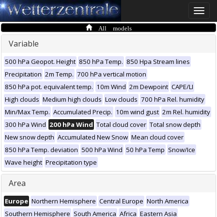
Toggle
naviga
All models
Variable
500 hPa Geopot. Height
850 hPa Temp.
850 Hpa Stream lines
Precipitation
2m Temp.
700 hPa vertical motion
850 hPa pot. equivalent temp.
10m Wind
2m Dewpoint
CAPE/LI
High clouds
Medium high clouds
Low clouds
700 hPa Rel. humidity
Min/Max Temp.
Accumulated Precip.
10m wind gust
2m Rel. humidity
300 hPa Wind
200 hPa Wind
Total cloud cover
Total snow depth
New snow depth
Accumulated New Snow
Mean cloud cover
850 hPa Temp. deviation
500 hPa Wind
50 hPa Temp
Snow/Ice
Wave height
Precipitation type
Area
Europe
Northern Hemisphere
Central Europe
North America
Southern Hemisphere
South America
Africa
Eastern Asia