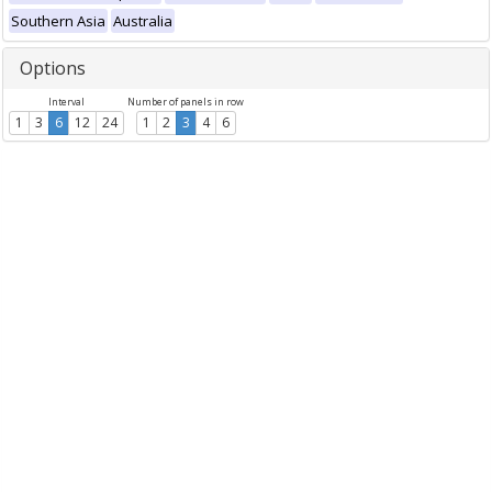
Southern Asia
Australia
Options
Interval
Number of panels in row
1
3
6
12
24
1
2
3
4
6