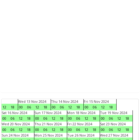
Wed 13 Nov 2024
Thu 14 Nov 2024
Fri 15 Nov 2024
12
18
00
06
12
18
00
06
12
18
00
06
12
18
Sat 16 Nov 2024
Sun 17 Nov 2024
Mon 18 Nov 2024
Tue 19 Nov 2024
00
06
12
18
00
06
12
18
00
06
12
18
00
06
12
18
Wed 20 Nov 2024
Thu 21 Nov 2024
Fri 22 Nov 2024
Sat 23 Nov 2024
00
06
12
18
00
06
12
18
00
06
12
18
00
06
12
18
Sun 24 Nov 2024
Mon 25 Nov 2024
Tue 26 Nov 2024
Wed 27 Nov 2024