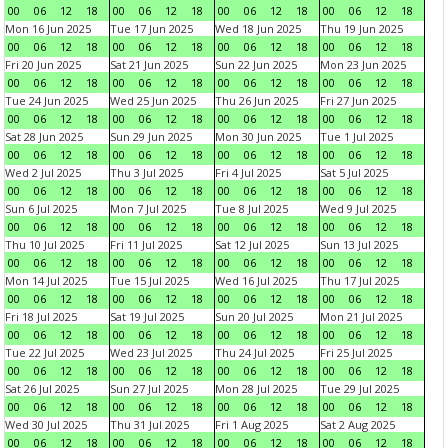
00
06
12
18
00
06
12
18
00
06
12
18
00
06
12
18
Mon 16 Jun 2025
Tue 17 Jun 2025
Wed 18 Jun 2025
Thu 19 Jun 2025
00
06
12
18
00
06
12
18
00
06
12
18
00
06
12
18
Fri 20 Jun 2025
Sat 21 Jun 2025
Sun 22 Jun 2025
Mon 23 Jun 2025
00
06
12
18
00
06
12
18
00
06
12
18
00
06
12
18
Tue 24 Jun 2025
Wed 25 Jun 2025
Thu 26 Jun 2025
Fri 27 Jun 2025
00
06
12
18
00
06
12
18
00
06
12
18
00
06
12
18
Sat 28 Jun 2025
Sun 29 Jun 2025
Mon 30 Jun 2025
Tue 1 Jul 2025
00
06
12
18
00
06
12
18
00
06
12
18
00
06
12
18
Wed 2 Jul 2025
Thu 3 Jul 2025
Fri 4 Jul 2025
Sat 5 Jul 2025
00
06
12
18
00
06
12
18
00
06
12
18
00
06
12
18
Sun 6 Jul 2025
Mon 7 Jul 2025
Tue 8 Jul 2025
Wed 9 Jul 2025
00
06
12
18
00
06
12
18
00
06
12
18
00
06
12
18
Thu 10 Jul 2025
Fri 11 Jul 2025
Sat 12 Jul 2025
Sun 13 Jul 2025
00
06
12
18
00
06
12
18
00
06
12
18
00
06
12
18
Mon 14 Jul 2025
Tue 15 Jul 2025
Wed 16 Jul 2025
Thu 17 Jul 2025
00
06
12
18
00
06
12
18
00
06
12
18
00
06
12
18
Fri 18 Jul 2025
Sat 19 Jul 2025
Sun 20 Jul 2025
Mon 21 Jul 2025
00
06
12
18
00
06
12
18
00
06
12
18
00
06
12
18
Tue 22 Jul 2025
Wed 23 Jul 2025
Thu 24 Jul 2025
Fri 25 Jul 2025
00
06
12
18
00
06
12
18
00
06
12
18
00
06
12
18
Sat 26 Jul 2025
Sun 27 Jul 2025
Mon 28 Jul 2025
Tue 29 Jul 2025
00
06
12
18
00
06
12
18
00
06
12
18
00
06
12
18
Wed 30 Jul 2025
Thu 31 Jul 2025
Fri 1 Aug 2025
Sat 2 Aug 2025
00
06
12
18
00
06
12
18
00
06
12
18
00
06
12
18