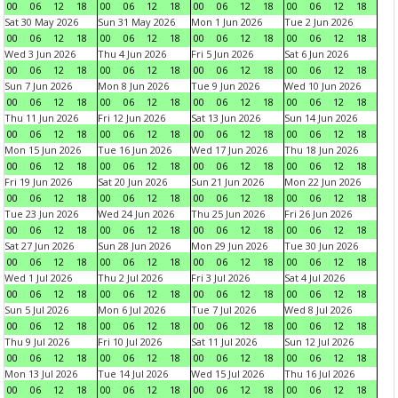
00
06
12
18
00
06
12
18
00
06
12
18
00
06
12
18
Sat 30 May 2026
Sun 31 May 2026
Mon 1 Jun 2026
Tue 2 Jun 2026
00
06
12
18
00
06
12
18
00
06
12
18
00
06
12
18
Wed 3 Jun 2026
Thu 4 Jun 2026
Fri 5 Jun 2026
Sat 6 Jun 2026
00
06
12
18
00
06
12
18
00
06
12
18
00
06
12
18
Sun 7 Jun 2026
Mon 8 Jun 2026
Tue 9 Jun 2026
Wed 10 Jun 2026
00
06
12
18
00
06
12
18
00
06
12
18
00
06
12
18
Thu 11 Jun 2026
Fri 12 Jun 2026
Sat 13 Jun 2026
Sun 14 Jun 2026
00
06
12
18
00
06
12
18
00
06
12
18
00
06
12
18
Mon 15 Jun 2026
Tue 16 Jun 2026
Wed 17 Jun 2026
Thu 18 Jun 2026
00
06
12
18
00
06
12
18
00
06
12
18
00
06
12
18
Fri 19 Jun 2026
Sat 20 Jun 2026
Sun 21 Jun 2026
Mon 22 Jun 2026
00
06
12
18
00
06
12
18
00
06
12
18
00
06
12
18
Tue 23 Jun 2026
Wed 24 Jun 2026
Thu 25 Jun 2026
Fri 26 Jun 2026
00
06
12
18
00
06
12
18
00
06
12
18
00
06
12
18
Sat 27 Jun 2026
Sun 28 Jun 2026
Mon 29 Jun 2026
Tue 30 Jun 2026
00
06
12
18
00
06
12
18
00
06
12
18
00
06
12
18
Wed 1 Jul 2026
Thu 2 Jul 2026
Fri 3 Jul 2026
Sat 4 Jul 2026
00
06
12
18
00
06
12
18
00
06
12
18
00
06
12
18
Sun 5 Jul 2026
Mon 6 Jul 2026
Tue 7 Jul 2026
Wed 8 Jul 2026
00
06
12
18
00
06
12
18
00
06
12
18
00
06
12
18
Thu 9 Jul 2026
Fri 10 Jul 2026
Sat 11 Jul 2026
Sun 12 Jul 2026
00
06
12
18
00
06
12
18
00
06
12
18
00
06
12
18
Mon 13 Jul 2026
Tue 14 Jul 2026
Wed 15 Jul 2026
Thu 16 Jul 2026
00
06
12
18
00
06
12
18
00
06
12
18
00
06
12
18