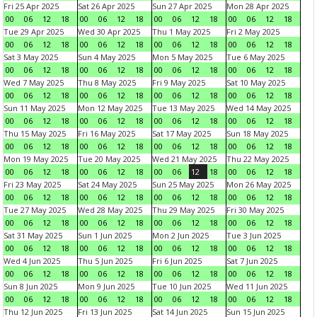
Fri 25 Apr 2025
Sat 26 Apr 2025
Sun 27 Apr 2025
Mon 28 Apr 2025
00
06
12
18
00
06
12
18
00
06
12
18
00
06
12
18
Tue 29 Apr 2025
Wed 30 Apr 2025
Thu 1 May 2025
Fri 2 May 2025
00
06
12
18
00
06
12
18
00
06
12
18
00
06
12
18
Sat 3 May 2025
Sun 4 May 2025
Mon 5 May 2025
Tue 6 May 2025
00
06
12
18
00
06
12
18
00
06
12
18
00
06
12
18
Wed 7 May 2025
Thu 8 May 2025
Fri 9 May 2025
Sat 10 May 2025
00
06
12
18
00
06
12
18
00
06
12
18
00
06
12
18
Sun 11 May 2025
Mon 12 May 2025
Tue 13 May 2025
Wed 14 May 2025
00
06
12
18
00
06
12
18
00
06
12
18
00
06
12
18
Thu 15 May 2025
Fri 16 May 2025
Sat 17 May 2025
Sun 18 May 2025
00
06
12
18
00
06
12
18
00
06
12
18
00
06
12
18
Mon 19 May 2025
Tue 20 May 2025
Wed 21 May 2025
Thu 22 May 2025
00
06
12
18
00
06
12
18
00
06
12
18
00
06
12
18
Fri 23 May 2025
Sat 24 May 2025
Sun 25 May 2025
Mon 26 May 2025
00
06
12
18
00
06
12
18
00
06
12
18
00
06
12
18
Tue 27 May 2025
Wed 28 May 2025
Thu 29 May 2025
Fri 30 May 2025
00
06
12
18
00
06
12
18
00
06
12
18
00
06
12
18
Sat 31 May 2025
Sun 1 Jun 2025
Mon 2 Jun 2025
Tue 3 Jun 2025
00
06
12
18
00
06
12
18
00
06
12
18
00
06
12
18
Wed 4 Jun 2025
Thu 5 Jun 2025
Fri 6 Jun 2025
Sat 7 Jun 2025
00
06
12
18
00
06
12
18
00
06
12
18
00
06
12
18
Sun 8 Jun 2025
Mon 9 Jun 2025
Tue 10 Jun 2025
Wed 11 Jun 2025
00
06
12
18
00
06
12
18
00
06
12
18
00
06
12
18
Thu 12 Jun 2025
Fri 13 Jun 2025
Sat 14 Jun 2025
Sun 15 Jun 2025