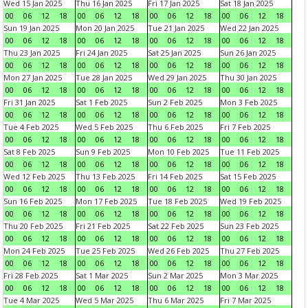
Wed 15 Jan 2025
Thu 16 Jan 2025
Fri 17 Jan 2025
Sat 18 Jan 2025
00
06
12
18
00
06
12
18
00
06
12
18
00
06
12
18
Sun 19 Jan 2025
Mon 20 Jan 2025
Tue 21 Jan 2025
Wed 22 Jan 2025
00
06
12
18
00
06
12
18
00
06
12
18
00
06
12
18
Thu 23 Jan 2025
Fri 24 Jan 2025
Sat 25 Jan 2025
Sun 26 Jan 2025
00
06
12
18
00
06
12
18
00
06
12
18
00
06
12
18
Mon 27 Jan 2025
Tue 28 Jan 2025
Wed 29 Jan 2025
Thu 30 Jan 2025
00
06
12
18
00
06
12
18
00
06
12
18
00
06
12
18
Fri 31 Jan 2025
Sat 1 Feb 2025
Sun 2 Feb 2025
Mon 3 Feb 2025
00
06
12
18
00
06
12
18
00
06
12
18
00
06
12
18
Tue 4 Feb 2025
Wed 5 Feb 2025
Thu 6 Feb 2025
Fri 7 Feb 2025
00
06
12
18
00
06
12
18
00
06
12
18
00
06
12
18
Sat 8 Feb 2025
Sun 9 Feb 2025
Mon 10 Feb 2025
Tue 11 Feb 2025
00
06
12
18
00
06
12
18
00
06
12
18
00
06
12
18
Wed 12 Feb 2025
Thu 13 Feb 2025
Fri 14 Feb 2025
Sat 15 Feb 2025
00
06
12
18
00
06
12
18
00
06
12
18
00
06
12
18
Sun 16 Feb 2025
Mon 17 Feb 2025
Tue 18 Feb 2025
Wed 19 Feb 2025
00
06
12
18
00
06
12
18
00
06
12
18
00
06
12
18
Thu 20 Feb 2025
Fri 21 Feb 2025
Sat 22 Feb 2025
Sun 23 Feb 2025
00
06
12
18
00
06
12
18
00
06
12
18
00
06
12
18
Mon 24 Feb 2025
Tue 25 Feb 2025
Wed 26 Feb 2025
Thu 27 Feb 2025
00
06
12
18
00
06
12
18
00
06
12
18
00
06
12
18
Fri 28 Feb 2025
Sat 1 Mar 2025
Sun 2 Mar 2025
Mon 3 Mar 2025
00
06
12
18
00
06
12
18
00
06
12
18
00
06
12
18
Tue 4 Mar 2025
Wed 5 Mar 2025
Thu 6 Mar 2025
Fri 7 Mar 2025