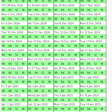
00
06
12
18
00
06
12
18
00
06
12
18
00
06
12
18
Thu 28 Nov 2024
Fri 29 Nov 2024
Sat 30 Nov 2024
Sun 1 Dec 2024
00
06
12
18
00
06
12
18
00
06
12
18
00
06
12
18
Mon 2 Dec 2024
Tue 3 Dec 2024
Wed 4 Dec 2024
Thu 5 Dec 2024
00
06
12
18
00
06
12
18
00
06
12
18
00
06
12
18
Fri 6 Dec 2024
Sat 7 Dec 2024
Sun 8 Dec 2024
Mon 9 Dec 2024
00
06
12
18
00
06
12
18
00
06
12
18
00
06
12
18
Tue 10 Dec 2024
Wed 11 Dec 2024
Thu 12 Dec 2024
Fri 13 Dec 2024
00
06
12
18
00
06
12
18
00
06
12
18
00
06
12
18
Sat 14 Dec 2024
Sun 15 Dec 2024
Mon 16 Dec 2024
Tue 17 Dec 2024
00
06
12
18
00
06
12
18
00
06
12
18
00
06
12
18
Wed 18 Dec 2024
Thu 19 Dec 2024
Fri 20 Dec 2024
Sat 21 Dec 2024
00
06
12
18
00
06
12
18
00
06
12
18
00
06
12
18
Sun 22 Dec 2024
Mon 23 Dec 2024
Tue 24 Dec 2024
Wed 25 Dec 2024
00
06
12
18
00
06
12
18
00
06
12
18
00
06
12
18
Thu 26 Dec 2024
Fri 27 Dec 2024
Sat 28 Dec 2024
Sun 29 Dec 2024
00
06
12
18
00
06
12
18
00
06
12
18
00
06
12
18
Mon 30 Dec 2024
Tue 31 Dec 2024
Wed 1 Jan 2025
Thu 2 Jan 2025
00
06
12
18
00
06
12
18
00
06
12
18
00
06
12
18
Fri 3 Jan 2025
Sat 4 Jan 2025
Sun 5 Jan 2025
Mon 6 Jan 2025
00
06
12
18
00
06
12
18
00
06
12
18
00
06
12
18
Tue 7 Jan 2025
Wed 8 Jan 2025
Thu 9 Jan 2025
Fri 10 Jan 2025
00
06
12
18
00
06
12
18
00
06
12
18
00
06
12
18
Sat 11 Jan 2025
Sun 12 Jan 2025
Mon 13 Jan 2025
Tue 14 Jan 2025
00
06
12
18
00
06
12
18
00
06
12
18
00
06
12
18