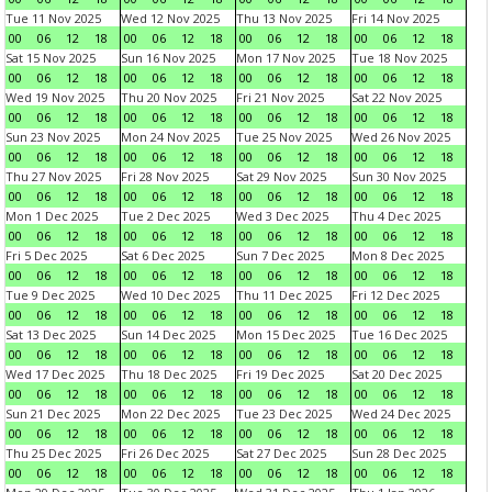
Tue 11 Nov 2025
Wed 12 Nov 2025
Thu 13 Nov 2025
Fri 14 Nov 2025
00
06
12
18
00
06
12
18
00
06
12
18
00
06
12
18
Sat 15 Nov 2025
Sun 16 Nov 2025
Mon 17 Nov 2025
Tue 18 Nov 2025
00
06
12
18
00
06
12
18
00
06
12
18
00
06
12
18
Wed 19 Nov 2025
Thu 20 Nov 2025
Fri 21 Nov 2025
Sat 22 Nov 2025
00
06
12
18
00
06
12
18
00
06
12
18
00
06
12
18
Sun 23 Nov 2025
Mon 24 Nov 2025
Tue 25 Nov 2025
Wed 26 Nov 2025
00
06
12
18
00
06
12
18
00
06
12
18
00
06
12
18
Thu 27 Nov 2025
Fri 28 Nov 2025
Sat 29 Nov 2025
Sun 30 Nov 2025
00
06
12
18
00
06
12
18
00
06
12
18
00
06
12
18
Mon 1 Dec 2025
Tue 2 Dec 2025
Wed 3 Dec 2025
Thu 4 Dec 2025
00
06
12
18
00
06
12
18
00
06
12
18
00
06
12
18
Fri 5 Dec 2025
Sat 6 Dec 2025
Sun 7 Dec 2025
Mon 8 Dec 2025
00
06
12
18
00
06
12
18
00
06
12
18
00
06
12
18
Tue 9 Dec 2025
Wed 10 Dec 2025
Thu 11 Dec 2025
Fri 12 Dec 2025
00
06
12
18
00
06
12
18
00
06
12
18
00
06
12
18
Sat 13 Dec 2025
Sun 14 Dec 2025
Mon 15 Dec 2025
Tue 16 Dec 2025
00
06
12
18
00
06
12
18
00
06
12
18
00
06
12
18
Wed 17 Dec 2025
Thu 18 Dec 2025
Fri 19 Dec 2025
Sat 20 Dec 2025
00
06
12
18
00
06
12
18
00
06
12
18
00
06
12
18
Sun 21 Dec 2025
Mon 22 Dec 2025
Tue 23 Dec 2025
Wed 24 Dec 2025
00
06
12
18
00
06
12
18
00
06
12
18
00
06
12
18
Thu 25 Dec 2025
Fri 26 Dec 2025
Sat 27 Dec 2025
Sun 28 Dec 2025
00
06
12
18
00
06
12
18
00
06
12
18
00
06
12
18