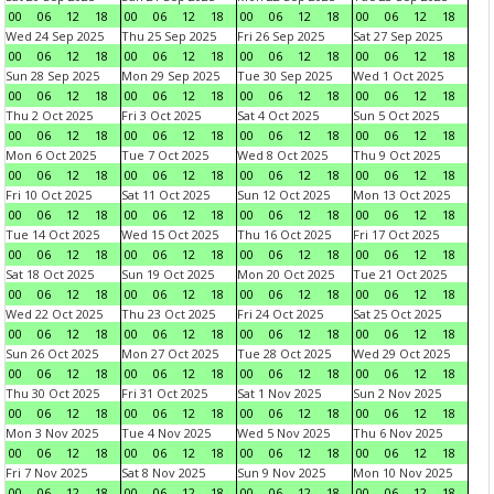
00
06
12
18
00
06
12
18
00
06
12
18
00
06
12
18
Wed 24 Sep 2025
Thu 25 Sep 2025
Fri 26 Sep 2025
Sat 27 Sep 2025
00
06
12
18
00
06
12
18
00
06
12
18
00
06
12
18
Sun 28 Sep 2025
Mon 29 Sep 2025
Tue 30 Sep 2025
Wed 1 Oct 2025
00
06
12
18
00
06
12
18
00
06
12
18
00
06
12
18
Thu 2 Oct 2025
Fri 3 Oct 2025
Sat 4 Oct 2025
Sun 5 Oct 2025
00
06
12
18
00
06
12
18
00
06
12
18
00
06
12
18
Mon 6 Oct 2025
Tue 7 Oct 2025
Wed 8 Oct 2025
Thu 9 Oct 2025
00
06
12
18
00
06
12
18
00
06
12
18
00
06
12
18
Fri 10 Oct 2025
Sat 11 Oct 2025
Sun 12 Oct 2025
Mon 13 Oct 2025
00
06
12
18
00
06
12
18
00
06
12
18
00
06
12
18
Tue 14 Oct 2025
Wed 15 Oct 2025
Thu 16 Oct 2025
Fri 17 Oct 2025
00
06
12
18
00
06
12
18
00
06
12
18
00
06
12
18
Sat 18 Oct 2025
Sun 19 Oct 2025
Mon 20 Oct 2025
Tue 21 Oct 2025
00
06
12
18
00
06
12
18
00
06
12
18
00
06
12
18
Wed 22 Oct 2025
Thu 23 Oct 2025
Fri 24 Oct 2025
Sat 25 Oct 2025
00
06
12
18
00
06
12
18
00
06
12
18
00
06
12
18
Sun 26 Oct 2025
Mon 27 Oct 2025
Tue 28 Oct 2025
Wed 29 Oct 2025
00
06
12
18
00
06
12
18
00
06
12
18
00
06
12
18
Thu 30 Oct 2025
Fri 31 Oct 2025
Sat 1 Nov 2025
Sun 2 Nov 2025
00
06
12
18
00
06
12
18
00
06
12
18
00
06
12
18
Mon 3 Nov 2025
Tue 4 Nov 2025
Wed 5 Nov 2025
Thu 6 Nov 2025
00
06
12
18
00
06
12
18
00
06
12
18
00
06
12
18
Fri 7 Nov 2025
Sat 8 Nov 2025
Sun 9 Nov 2025
Mon 10 Nov 2025
00
06
12
18
00
06
12
18
00
06
12
18
00
06
12
18