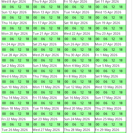
Wed 8 Apr 2026
Thu 9 Apr 2026
Fri 10 Apr 2026
Sat 11 Apr 2026
00
06
12
18
00
06
12
18
00
06
12
18
00
06
12
18
Sun 12 Apr 2026
Mon 13 Apr 2026
Tue 14 Apr 2026
Wed 15 Apr 2026
00
06
12
18
00
06
12
18
00
06
12
18
00
06
12
18
Thu 16 Apr 2026
Fri 17 Apr 2026
Sat 18 Apr 2026
Sun 19 Apr 2026
00
06
12
18
00
06
12
18
00
06
12
18
00
06
12
18
Mon 20 Apr 2026
Tue 21 Apr 2026
Wed 22 Apr 2026
Thu 23 Apr 2026
00
06
12
18
00
06
12
18
00
06
12
18
00
06
12
18
Fri 24 Apr 2026
Sat 25 Apr 2026
Sun 26 Apr 2026
Mon 27 Apr 2026
00
06
12
18
00
06
12
18
00
06
12
18
00
06
12
18
Tue 28 Apr 2026
Wed 29 Apr 2026
Thu 30 Apr 2026
Fri 1 May 2026
00
06
12
18
00
06
12
18
00
06
12
18
00
06
12
18
Sat 2 May 2026
Sun 3 May 2026
Mon 4 May 2026
Tue 5 May 2026
00
06
12
18
00
06
12
18
00
06
12
18
00
06
12
18
Wed 6 May 2026
Thu 7 May 2026
Fri 8 May 2026
Sat 9 May 2026
00
06
12
18
00
06
12
18
00
06
12
18
00
06
12
18
Sun 10 May 2026
Mon 11 May 2026
Tue 12 May 2026
Wed 13 May 2026
00
06
12
18
00
06
12
18
00
06
12
18
00
06
12
18
Thu 14 May 2026
Fri 15 May 2026
Sat 16 May 2026
Sun 17 May 2026
00
06
12
18
00
06
12
18
00
06
12
18
00
06
12
18
Mon 18 May 2026
Tue 19 May 2026
Wed 20 May 2026
Thu 21 May 2026
00
06
12
18
00
06
12
18
00
06
12
18
00
06
12
18
Fri 22 May 2026
Sat 23 May 2026
Sun 24 May 2026
Mon 25 May 2026
00
06
12
18
00
06
12
18
00
06
12
18
00
06
12
18
Tue 26 May 2026
Wed 27 May 2026
Thu 28 May 2026
Fri 29 May 2026