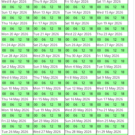
Wed 8 Apr 2026
Thu 9 Apr 2026
Fri 10 Apr 2026
Sat 11 Apr 2026
00
06
12
18
00
06
12
18
00
06
12
18
00
06
12
18
Sun 12 Apr 2026
Mon 13 Apr 2026
Tue 14 Apr 2026
Wed 15 Apr 2026
00
06
12
18
00
06
12
18
00
06
12
18
00
06
12
18
Thu 16 Apr 2026
Fri 17 Apr 2026
Sat 18 Apr 2026
Sun 19 Apr 2026
00
06
12
18
00
06
12
18
00
06
12
18
00
06
12
18
Mon 20 Apr 2026
Tue 21 Apr 2026
Wed 22 Apr 2026
Thu 23 Apr 2026
00
06
12
18
00
06
12
18
00
06
12
18
00
06
12
18
Fri 24 Apr 2026
Sat 25 Apr 2026
Sun 26 Apr 2026
Mon 27 Apr 2026
00
06
12
18
00
06
12
18
00
06
12
18
00
06
12
18
Tue 28 Apr 2026
Wed 29 Apr 2026
Thu 30 Apr 2026
Fri 1 May 2026
00
06
12
18
00
06
12
18
00
06
12
18
00
06
12
18
Sat 2 May 2026
Sun 3 May 2026
Mon 4 May 2026
Tue 5 May 2026
00
06
12
18
00
06
12
18
00
06
12
18
00
06
12
18
Wed 6 May 2026
Thu 7 May 2026
Fri 8 May 2026
Sat 9 May 2026
00
06
12
18
00
06
12
18
00
06
12
18
00
06
12
18
Sun 10 May 2026
Mon 11 May 2026
Tue 12 May 2026
Wed 13 May 2026
00
06
12
18
00
06
12
18
00
06
12
18
00
06
12
18
Thu 14 May 2026
Fri 15 May 2026
Sat 16 May 2026
Sun 17 May 2026
00
06
12
18
00
06
12
18
00
06
12
18
00
06
12
18
Mon 18 May 2026
Tue 19 May 2026
Wed 20 May 2026
Thu 21 May 2026
00
06
12
18
00
06
12
18
00
06
12
18
00
06
12
18
Fri 22 May 2026
Sat 23 May 2026
Sun 24 May 2026
Mon 25 May 2026
00
06
12
18
00
06
12
18
00
06
12
18
00
06
12
18
Tue 26 May 2026
Wed 27 May 2026
Thu 28 May 2026
Fri 29 May 2026