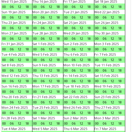
Wed 15 Jan 2025
Thu 16 Jan 2025
Fri 17 Jan 2025
Sat 18 Jan 2025
00
06
12
18
00
06
12
18
00
06
12
18
00
06
12
18
Sun 19 Jan 2025
Mon 20 Jan 2025
Tue 21 Jan 2025
Wed 22 Jan 2025
00
06
12
18
00
06
12
18
00
06
12
18
00
06
12
18
Thu 23 Jan 2025
Fri 24 Jan 2025
Sat 25 Jan 2025
Sun 26 Jan 2025
00
06
12
18
00
06
12
18
00
06
12
18
00
06
12
18
Mon 27 Jan 2025
Tue 28 Jan 2025
Wed 29 Jan 2025
Thu 30 Jan 2025
00
06
12
18
00
06
12
18
00
06
12
18
00
06
12
18
Fri 31 Jan 2025
Sat 1 Feb 2025
Sun 2 Feb 2025
Mon 3 Feb 2025
00
06
12
18
00
06
12
18
00
06
12
18
00
06
12
18
Tue 4 Feb 2025
Wed 5 Feb 2025
Thu 6 Feb 2025
Fri 7 Feb 2025
00
06
12
18
00
06
12
18
00
06
12
18
00
06
12
18
Sat 8 Feb 2025
Sun 9 Feb 2025
Mon 10 Feb 2025
Tue 11 Feb 2025
00
06
12
18
00
06
12
18
00
06
12
18
00
06
12
18
Wed 12 Feb 2025
Thu 13 Feb 2025
Fri 14 Feb 2025
Sat 15 Feb 2025
00
06
12
18
00
06
12
18
00
06
12
18
00
06
12
18
Sun 16 Feb 2025
Mon 17 Feb 2025
Tue 18 Feb 2025
Wed 19 Feb 2025
00
06
12
18
00
06
12
18
00
06
12
18
00
06
12
18
Thu 20 Feb 2025
Fri 21 Feb 2025
Sat 22 Feb 2025
Sun 23 Feb 2025
00
06
12
18
00
06
12
18
00
06
12
18
00
06
12
18
Mon 24 Feb 2025
Tue 25 Feb 2025
Wed 26 Feb 2025
Thu 27 Feb 2025
00
06
12
18
00
06
12
18
00
06
12
18
00
06
12
18
Fri 28 Feb 2025
Sat 1 Mar 2025
Sun 2 Mar 2025
Mon 3 Mar 2025
00
06
12
18
00
06
12
18
00
06
12
18
00
06
12
18
Tue 4 Mar 2025
Wed 5 Mar 2025
Thu 6 Mar 2025
Fri 7 Mar 2025