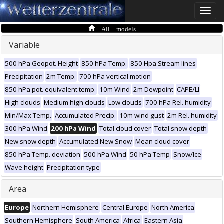
Toggle
naviga
All models
Variable
500 hPa Geopot. Height
850 hPa Temp.
850 Hpa Stream lines
Precipitation
2m Temp.
700 hPa vertical motion
850 hPa pot. equivalent temp.
10m Wind
2m Dewpoint
CAPE/LI
High clouds
Medium high clouds
Low clouds
700 hPa Rel. humidity
Min/Max Temp.
Accumulated Precip.
10m wind gust
2m Rel. humidity
300 hPa Wind
200 hPa Wind
Total cloud cover
Total snow depth
New snow depth
Accumulated New Snow
Mean cloud cover
850 hPa Temp. deviation
500 hPa Wind
50 hPa Temp
Snow/Ice
Wave height
Precipitation type
Area
Europe
Northern Hemisphere
Central Europe
North America
Southern Hemisphere
South America
Africa
Eastern Asia