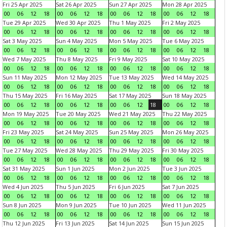
Fri 25 Apr 2025
Sat 26 Apr 2025
Sun 27 Apr 2025
Mon 28 Apr 2025
00
06
12
18
00
06
12
18
00
06
12
18
00
06
12
18
Tue 29 Apr 2025
Wed 30 Apr 2025
Thu 1 May 2025
Fri 2 May 2025
00
06
12
18
00
06
12
18
00
06
12
18
00
06
12
18
Sat 3 May 2025
Sun 4 May 2025
Mon 5 May 2025
Tue 6 May 2025
00
06
12
18
00
06
12
18
00
06
12
18
00
06
12
18
Wed 7 May 2025
Thu 8 May 2025
Fri 9 May 2025
Sat 10 May 2025
00
06
12
18
00
06
12
18
00
06
12
18
00
06
12
18
Sun 11 May 2025
Mon 12 May 2025
Tue 13 May 2025
Wed 14 May 2025
00
06
12
18
00
06
12
18
00
06
12
18
00
06
12
18
Thu 15 May 2025
Fri 16 May 2025
Sat 17 May 2025
Sun 18 May 2025
00
06
12
18
00
06
12
18
00
06
12
18
00
06
12
18
Mon 19 May 2025
Tue 20 May 2025
Wed 21 May 2025
Thu 22 May 2025
00
06
12
18
00
06
12
18
00
06
12
18
00
06
12
18
Fri 23 May 2025
Sat 24 May 2025
Sun 25 May 2025
Mon 26 May 2025
00
06
12
18
00
06
12
18
00
06
12
18
00
06
12
18
Tue 27 May 2025
Wed 28 May 2025
Thu 29 May 2025
Fri 30 May 2025
00
06
12
18
00
06
12
18
00
06
12
18
00
06
12
18
Sat 31 May 2025
Sun 1 Jun 2025
Mon 2 Jun 2025
Tue 3 Jun 2025
00
06
12
18
00
06
12
18
00
06
12
18
00
06
12
18
Wed 4 Jun 2025
Thu 5 Jun 2025
Fri 6 Jun 2025
Sat 7 Jun 2025
00
06
12
18
00
06
12
18
00
06
12
18
00
06
12
18
Sun 8 Jun 2025
Mon 9 Jun 2025
Tue 10 Jun 2025
Wed 11 Jun 2025
00
06
12
18
00
06
12
18
00
06
12
18
00
06
12
18
Thu 12 Jun 2025
Fri 13 Jun 2025
Sat 14 Jun 2025
Sun 15 Jun 2025