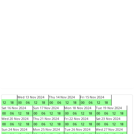
Wed 13 Nov 2024
Thu 14 Nov 2024
Fri 15 Nov 2024
12
18
00
06
12
18
00
06
12
18
00
06
12
18
Sat 16 Nov 2024
Sun 17 Nov 2024
Mon 18 Nov 2024
Tue 19 Nov 2024
00
06
12
18
00
06
12
18
00
06
12
18
00
06
12
18
Wed 20 Nov 2024
Thu 21 Nov 2024
Fri 22 Nov 2024
Sat 23 Nov 2024
00
06
12
18
00
06
12
18
00
06
12
18
00
06
12
18
Sun 24 Nov 2024
Mon 25 Nov 2024
Tue 26 Nov 2024
Wed 27 Nov 2024