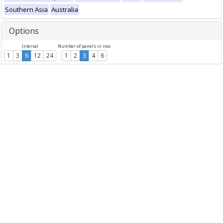
Southern Asia
Australia
Options
Interval
Number of panels in row
1
3
6
12
24
1
2
3
4
6