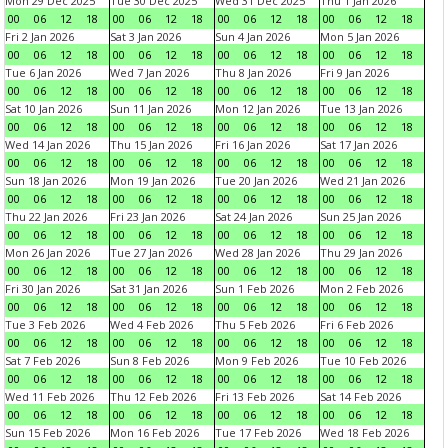
Mon 29 Dec 2025
Tue 30 Dec 2025
Wed 31 Dec 2025
Thu 1 Jan 2026
00
06
12
18
00
06
12
18
00
06
12
18
00
06
12
18
Fri 2 Jan 2026
Sat 3 Jan 2026
Sun 4 Jan 2026
Mon 5 Jan 2026
00
06
12
18
00
06
12
18
00
06
12
18
00
06
12
18
Tue 6 Jan 2026
Wed 7 Jan 2026
Thu 8 Jan 2026
Fri 9 Jan 2026
00
06
12
18
00
06
12
18
00
06
12
18
00
06
12
18
Sat 10 Jan 2026
Sun 11 Jan 2026
Mon 12 Jan 2026
Tue 13 Jan 2026
00
06
12
18
00
06
12
18
00
06
12
18
00
06
12
18
Wed 14 Jan 2026
Thu 15 Jan 2026
Fri 16 Jan 2026
Sat 17 Jan 2026
00
06
12
18
00
06
12
18
00
06
12
18
00
06
12
18
Sun 18 Jan 2026
Mon 19 Jan 2026
Tue 20 Jan 2026
Wed 21 Jan 2026
00
06
12
18
00
06
12
18
00
06
12
18
00
06
12
18
Thu 22 Jan 2026
Fri 23 Jan 2026
Sat 24 Jan 2026
Sun 25 Jan 2026
00
06
12
18
00
06
12
18
00
06
12
18
00
06
12
18
Mon 26 Jan 2026
Tue 27 Jan 2026
Wed 28 Jan 2026
Thu 29 Jan 2026
00
06
12
18
00
06
12
18
00
06
12
18
00
06
12
18
Fri 30 Jan 2026
Sat 31 Jan 2026
Sun 1 Feb 2026
Mon 2 Feb 2026
00
06
12
18
00
06
12
18
00
06
12
18
00
06
12
18
Tue 3 Feb 2026
Wed 4 Feb 2026
Thu 5 Feb 2026
Fri 6 Feb 2026
00
06
12
18
00
06
12
18
00
06
12
18
00
06
12
18
Sat 7 Feb 2026
Sun 8 Feb 2026
Mon 9 Feb 2026
Tue 10 Feb 2026
00
06
12
18
00
06
12
18
00
06
12
18
00
06
12
18
Wed 11 Feb 2026
Thu 12 Feb 2026
Fri 13 Feb 2026
Sat 14 Feb 2026
00
06
12
18
00
06
12
18
00
06
12
18
00
06
12
18
Sun 15 Feb 2026
Mon 16 Feb 2026
Tue 17 Feb 2026
Wed 18 Feb 2026