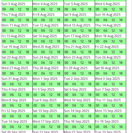
Sun 3 Aug 2025
Mon 4 Aug 2025
Tue 5 Aug 2025
Wed 6 Aug 2025
00
06
12
18
00
06
12
18
00
06
12
18
00
06
12
18
Thu 7 Aug 2025
Fri 8 Aug 2025
Sat 9 Aug 2025
Sun 10 Aug 2025
00
06
12
18
00
06
12
18
00
06
12
18
00
06
12
18
Mon 11 Aug 2025
Tue 12 Aug 2025
Wed 13 Aug 2025
Thu 14 Aug 2025
00
06
12
18
00
06
12
18
00
06
12
18
00
06
12
18
Fri 15 Aug 2025
Sat 16 Aug 2025
Sun 17 Aug 2025
Mon 18 Aug 2025
00
06
12
18
00
06
12
18
00
06
12
18
00
06
12
18
Tue 19 Aug 2025
Wed 20 Aug 2025
Thu 21 Aug 2025
Fri 22 Aug 2025
00
06
12
18
00
06
12
18
00
06
12
18
00
06
12
18
Sat 23 Aug 2025
Sun 24 Aug 2025
Mon 25 Aug 2025
Tue 26 Aug 2025
00
06
12
18
00
06
12
18
00
06
12
18
00
06
12
18
Wed 27 Aug 2025
Thu 28 Aug 2025
Fri 29 Aug 2025
Sat 30 Aug 2025
00
06
12
18
00
06
12
18
00
06
12
18
00
06
12
18
Sun 31 Aug 2025
Mon 1 Sep 2025
Tue 2 Sep 2025
Wed 3 Sep 2025
00
06
12
18
00
06
12
18
00
06
12
18
00
06
12
18
Thu 4 Sep 2025
Fri 5 Sep 2025
Sat 6 Sep 2025
Sun 7 Sep 2025
00
06
12
18
00
06
12
18
00
06
12
18
00
06
12
18
Mon 8 Sep 2025
Tue 9 Sep 2025
Wed 10 Sep 2025
Thu 11 Sep 2025
00
06
12
18
00
06
12
18
00
06
12
18
00
06
12
18
Fri 12 Sep 2025
Sat 13 Sep 2025
Sun 14 Sep 2025
Mon 15 Sep 2025
00
06
12
18
00
06
12
18
00
06
12
18
00
06
12
18
Tue 16 Sep 2025
Wed 17 Sep 2025
Thu 18 Sep 2025
Fri 19 Sep 2025
00
06
12
18
00
06
12
18
00
06
12
18
00
06
12
18
Sat 20 Sep 2025
Sun 21 Sep 2025
Mon 22 Sep 2025
Tue 23 Sep 2025