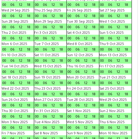
00
06
12
18
00
06
12
18
00
06
12
18
00
06
12
18
Wed 24 Sep 2025
Thu 25 Sep 2025
Fri 26 Sep 2025
Sat 27 Sep 2025
00
06
12
18
00
06
12
18
00
06
12
18
00
06
12
18
Sun 28 Sep 2025
Mon 29 Sep 2025
Tue 30 Sep 2025
Wed 1 Oct 2025
00
06
12
18
00
06
12
18
00
06
12
18
00
06
12
18
Thu 2 Oct 2025
Fri 3 Oct 2025
Sat 4 Oct 2025
Sun 5 Oct 2025
00
06
12
18
00
06
12
18
00
06
12
18
00
06
12
18
Mon 6 Oct 2025
Tue 7 Oct 2025
Wed 8 Oct 2025
Thu 9 Oct 2025
00
06
12
18
00
06
12
18
00
06
12
18
00
06
12
18
Fri 10 Oct 2025
Sat 11 Oct 2025
Sun 12 Oct 2025
Mon 13 Oct 2025
00
06
12
18
00
06
12
18
00
06
12
18
00
06
12
18
Tue 14 Oct 2025
Wed 15 Oct 2025
Thu 16 Oct 2025
Fri 17 Oct 2025
00
06
12
18
00
06
12
18
00
06
12
18
00
06
12
18
Sat 18 Oct 2025
Sun 19 Oct 2025
Mon 20 Oct 2025
Tue 21 Oct 2025
00
06
12
18
00
06
12
18
00
06
12
18
00
06
12
18
Wed 22 Oct 2025
Thu 23 Oct 2025
Fri 24 Oct 2025
Sat 25 Oct 2025
00
06
12
18
00
06
12
18
00
06
12
18
00
06
12
18
Sun 26 Oct 2025
Mon 27 Oct 2025
Tue 28 Oct 2025
Wed 29 Oct 2025
00
06
12
18
00
06
12
18
00
06
12
18
00
06
12
18
Thu 30 Oct 2025
Fri 31 Oct 2025
Sat 1 Nov 2025
Sun 2 Nov 2025
00
06
12
18
00
06
12
18
00
06
12
18
00
06
12
18
Mon 3 Nov 2025
Tue 4 Nov 2025
Wed 5 Nov 2025
Thu 6 Nov 2025
00
06
12
18
00
06
12
18
00
06
12
18
00
06
12
18
Fri 7 Nov 2025
Sat 8 Nov 2025
Sun 9 Nov 2025
Mon 10 Nov 2025
00
06
12
18
00
06
12
18
00
06
12
18
00
06
12
18