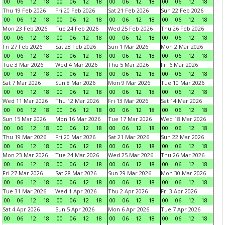
00
06
12
18
00
06
12
18
00
06
12
18
00
06
12
18
Thu 19 Feb 2026
Fri 20 Feb 2026
Sat 21 Feb 2026
Sun 22 Feb 2026
00
06
12
18
00
06
12
18
00
06
12
18
00
06
12
18
Mon 23 Feb 2026
Tue 24 Feb 2026
Wed 25 Feb 2026
Thu 26 Feb 2026
00
06
12
18
00
06
12
18
00
06
12
18
00
06
12
18
Fri 27 Feb 2026
Sat 28 Feb 2026
Sun 1 Mar 2026
Mon 2 Mar 2026
00
06
12
18
00
06
12
18
00
06
12
18
00
06
12
18
Tue 3 Mar 2026
Wed 4 Mar 2026
Thu 5 Mar 2026
Fri 6 Mar 2026
00
06
12
18
00
06
12
18
00
06
12
18
00
06
12
18
Sat 7 Mar 2026
Sun 8 Mar 2026
Mon 9 Mar 2026
Tue 10 Mar 2026
00
06
12
18
00
06
12
18
00
06
12
18
00
06
12
18
Wed 11 Mar 2026
Thu 12 Mar 2026
Fri 13 Mar 2026
Sat 14 Mar 2026
00
06
12
18
00
06
12
18
00
06
12
18
00
06
12
18
Sun 15 Mar 2026
Mon 16 Mar 2026
Tue 17 Mar 2026
Wed 18 Mar 2026
00
06
12
18
00
06
12
18
00
06
12
18
00
06
12
18
Thu 19 Mar 2026
Fri 20 Mar 2026
Sat 21 Mar 2026
Sun 22 Mar 2026
00
06
12
18
00
06
12
18
00
06
12
18
00
06
12
18
Mon 23 Mar 2026
Tue 24 Mar 2026
Wed 25 Mar 2026
Thu 26 Mar 2026
00
06
12
18
00
06
12
18
00
06
12
18
00
06
12
18
Fri 27 Mar 2026
Sat 28 Mar 2026
Sun 29 Mar 2026
Mon 30 Mar 2026
00
06
12
18
00
06
12
18
00
06
12
18
00
06
12
18
Tue 31 Mar 2026
Wed 1 Apr 2026
Thu 2 Apr 2026
Fri 3 Apr 2026
00
06
12
18
00
06
12
18
00
06
12
18
00
06
12
18
Sat 4 Apr 2026
Sun 5 Apr 2026
Mon 6 Apr 2026
Tue 7 Apr 2026
00
06
12
18
00
06
12
18
00
06
12
18
00
06
12
18