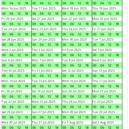
00
06
12
18
00
06
12
18
00
06
12
18
00
06
12
18
Mon 16 Jun 2025
Tue 17 Jun 2025
Wed 18 Jun 2025
Thu 19 Jun 2025
00
06
12
18
00
06
12
18
00
06
12
18
00
06
12
18
Fri 20 Jun 2025
Sat 21 Jun 2025
Sun 22 Jun 2025
Mon 23 Jun 2025
00
06
12
18
00
06
12
18
00
06
12
18
00
06
12
18
Tue 24 Jun 2025
Wed 25 Jun 2025
Thu 26 Jun 2025
Fri 27 Jun 2025
00
06
12
18
00
06
12
18
00
06
12
18
00
06
12
18
Sat 28 Jun 2025
Sun 29 Jun 2025
Mon 30 Jun 2025
Tue 1 Jul 2025
00
06
12
18
00
06
12
18
00
06
12
18
00
06
12
18
Wed 2 Jul 2025
Thu 3 Jul 2025
Fri 4 Jul 2025
Sat 5 Jul 2025
00
06
12
18
00
06
12
18
00
06
12
18
00
06
12
18
Sun 6 Jul 2025
Mon 7 Jul 2025
Tue 8 Jul 2025
Wed 9 Jul 2025
00
06
12
18
00
06
12
18
00
06
12
18
00
06
12
18
Thu 10 Jul 2025
Fri 11 Jul 2025
Sat 12 Jul 2025
Sun 13 Jul 2025
00
06
12
18
00
06
12
18
00
06
12
18
00
06
12
18
Mon 14 Jul 2025
Tue 15 Jul 2025
Wed 16 Jul 2025
Thu 17 Jul 2025
00
06
12
18
00
06
12
18
00
06
12
18
00
06
12
18
Fri 18 Jul 2025
Sat 19 Jul 2025
Sun 20 Jul 2025
Mon 21 Jul 2025
00
06
12
18
00
06
12
18
00
06
12
18
00
06
12
18
Tue 22 Jul 2025
Wed 23 Jul 2025
Thu 24 Jul 2025
Fri 25 Jul 2025
00
06
12
18
00
06
12
18
00
06
12
18
00
06
12
18
Sat 26 Jul 2025
Sun 27 Jul 2025
Mon 28 Jul 2025
Tue 29 Jul 2025
00
06
12
18
00
06
12
18
00
06
12
18
00
06
12
18
Wed 30 Jul 2025
Thu 31 Jul 2025
Fri 1 Aug 2025
Sat 2 Aug 2025
00
06
12
18
00
06
12
18
00
06
12
18
00
06
12
18