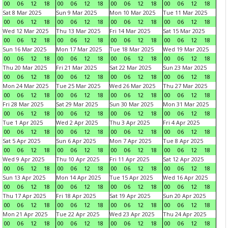
00
06
12
18
00
06
12
18
00
06
12
18
00
06
12
18
Sat 8 Mar 2025
Sun 9 Mar 2025
Mon 10 Mar 2025
Tue 11 Mar 2025
00
06
12
18
00
06
12
18
00
06
12
18
00
06
12
18
Wed 12 Mar 2025
Thu 13 Mar 2025
Fri 14 Mar 2025
Sat 15 Mar 2025
00
06
12
18
00
06
12
18
00
06
12
18
00
06
12
18
Sun 16 Mar 2025
Mon 17 Mar 2025
Tue 18 Mar 2025
Wed 19 Mar 2025
00
06
12
18
00
06
12
18
00
06
12
18
00
06
12
18
Thu 20 Mar 2025
Fri 21 Mar 2025
Sat 22 Mar 2025
Sun 23 Mar 2025
00
06
12
18
00
06
12
18
00
06
12
18
00
06
12
18
Mon 24 Mar 2025
Tue 25 Mar 2025
Wed 26 Mar 2025
Thu 27 Mar 2025
00
06
12
18
00
06
12
18
00
06
12
18
00
06
12
18
Fri 28 Mar 2025
Sat 29 Mar 2025
Sun 30 Mar 2025
Mon 31 Mar 2025
00
06
12
18
00
06
12
18
00
06
12
18
00
06
12
18
Tue 1 Apr 2025
Wed 2 Apr 2025
Thu 3 Apr 2025
Fri 4 Apr 2025
00
06
12
18
00
06
12
18
00
06
12
18
00
06
12
18
Sat 5 Apr 2025
Sun 6 Apr 2025
Mon 7 Apr 2025
Tue 8 Apr 2025
00
06
12
18
00
06
12
18
00
06
12
18
00
06
12
18
Wed 9 Apr 2025
Thu 10 Apr 2025
Fri 11 Apr 2025
Sat 12 Apr 2025
00
06
12
18
00
06
12
18
00
06
12
18
00
06
12
18
Sun 13 Apr 2025
Mon 14 Apr 2025
Tue 15 Apr 2025
Wed 16 Apr 2025
00
06
12
18
00
06
12
18
00
06
12
18
00
06
12
18
Thu 17 Apr 2025
Fri 18 Apr 2025
Sat 19 Apr 2025
Sun 20 Apr 2025
00
06
12
18
00
06
12
18
00
06
12
18
00
06
12
18
Mon 21 Apr 2025
Tue 22 Apr 2025
Wed 23 Apr 2025
Thu 24 Apr 2025
00
06
12
18
00
06
12
18
00
06
12
18
00
06
12
18