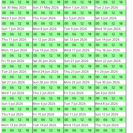
00
06
12
18
00
06
12
18
00
06
12
18
00
06
12
18
Sat 30 May 2026
Sun 31 May 2026
Mon 1 Jun 2026
Tue 2 Jun 2026
00
06
12
18
00
06
12
18
00
06
12
18
00
06
12
18
Wed 3 Jun 2026
Thu 4 Jun 2026
Fri 5 Jun 2026
Sat 6 Jun 2026
00
06
12
18
00
06
12
18
00
06
12
18
00
06
12
18
Sun 7 Jun 2026
Mon 8 Jun 2026
Tue 9 Jun 2026
Wed 10 Jun 2026
00
06
12
18
00
06
12
18
00
06
12
18
00
06
12
18
Thu 11 Jun 2026
Fri 12 Jun 2026
Sat 13 Jun 2026
Sun 14 Jun 2026
00
06
12
18
00
06
12
18
00
06
12
18
00
06
12
18
Mon 15 Jun 2026
Tue 16 Jun 2026
Wed 17 Jun 2026
Thu 18 Jun 2026
00
06
12
18
00
06
12
18
00
06
12
18
00
06
12
18
Fri 19 Jun 2026
Sat 20 Jun 2026
Sun 21 Jun 2026
Mon 22 Jun 2026
00
06
12
18
00
06
12
18
00
06
12
18
00
06
12
18
Tue 23 Jun 2026
Wed 24 Jun 2026
Thu 25 Jun 2026
Fri 26 Jun 2026
00
06
12
18
00
06
12
18
00
06
12
18
00
06
12
18
Sat 27 Jun 2026
Sun 28 Jun 2026
Mon 29 Jun 2026
Tue 30 Jun 2026
00
06
12
18
00
06
12
18
00
06
12
18
00
06
12
18
Wed 1 Jul 2026
Thu 2 Jul 2026
Fri 3 Jul 2026
Sat 4 Jul 2026
00
06
12
18
00
06
12
18
00
06
12
18
00
06
12
18
Sun 5 Jul 2026
Mon 6 Jul 2026
Tue 7 Jul 2026
Wed 8 Jul 2026
00
06
12
18
00
06
12
18
00
06
12
18
00
06
12
18
Thu 9 Jul 2026
Fri 10 Jul 2026
Sat 11 Jul 2026
Sun 12 Jul 2026
00
06
12
18
00
06
12
18
00
06
12
18
00
06
12
18
Mon 13 Jul 2026
Tue 14 Jul 2026
Wed 15 Jul 2026
Thu 16 Jul 2026
00
06
12
18
00
06
12
18
00
06
12
18
00
06
12
18