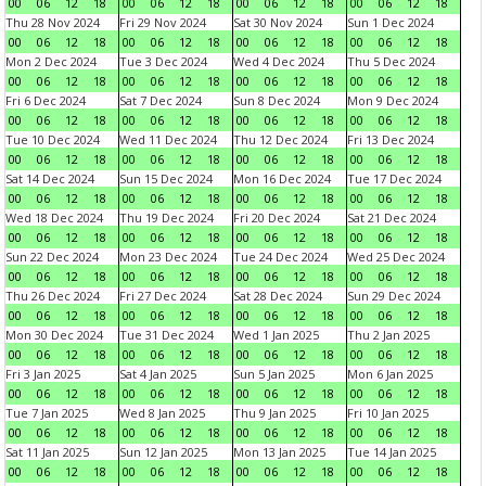
00
06
12
18
00
06
12
18
00
06
12
18
00
06
12
18
Thu 28 Nov 2024
Fri 29 Nov 2024
Sat 30 Nov 2024
Sun 1 Dec 2024
00
06
12
18
00
06
12
18
00
06
12
18
00
06
12
18
Mon 2 Dec 2024
Tue 3 Dec 2024
Wed 4 Dec 2024
Thu 5 Dec 2024
00
06
12
18
00
06
12
18
00
06
12
18
00
06
12
18
Fri 6 Dec 2024
Sat 7 Dec 2024
Sun 8 Dec 2024
Mon 9 Dec 2024
00
06
12
18
00
06
12
18
00
06
12
18
00
06
12
18
Tue 10 Dec 2024
Wed 11 Dec 2024
Thu 12 Dec 2024
Fri 13 Dec 2024
00
06
12
18
00
06
12
18
00
06
12
18
00
06
12
18
Sat 14 Dec 2024
Sun 15 Dec 2024
Mon 16 Dec 2024
Tue 17 Dec 2024
00
06
12
18
00
06
12
18
00
06
12
18
00
06
12
18
Wed 18 Dec 2024
Thu 19 Dec 2024
Fri 20 Dec 2024
Sat 21 Dec 2024
00
06
12
18
00
06
12
18
00
06
12
18
00
06
12
18
Sun 22 Dec 2024
Mon 23 Dec 2024
Tue 24 Dec 2024
Wed 25 Dec 2024
00
06
12
18
00
06
12
18
00
06
12
18
00
06
12
18
Thu 26 Dec 2024
Fri 27 Dec 2024
Sat 28 Dec 2024
Sun 29 Dec 2024
00
06
12
18
00
06
12
18
00
06
12
18
00
06
12
18
Mon 30 Dec 2024
Tue 31 Dec 2024
Wed 1 Jan 2025
Thu 2 Jan 2025
00
06
12
18
00
06
12
18
00
06
12
18
00
06
12
18
Fri 3 Jan 2025
Sat 4 Jan 2025
Sun 5 Jan 2025
Mon 6 Jan 2025
00
06
12
18
00
06
12
18
00
06
12
18
00
06
12
18
Tue 7 Jan 2025
Wed 8 Jan 2025
Thu 9 Jan 2025
Fri 10 Jan 2025
00
06
12
18
00
06
12
18
00
06
12
18
00
06
12
18
Sat 11 Jan 2025
Sun 12 Jan 2025
Mon 13 Jan 2025
Tue 14 Jan 2025
00
06
12
18
00
06
12
18
00
06
12
18
00
06
12
18