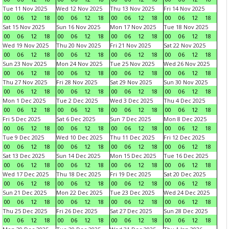
Tue 11 Nov 2025
Wed 12 Nov 2025
Thu 13 Nov 2025
Fri 14 Nov 2025
00
06
12
18
00
06
12
18
00
06
12
18
00
06
12
18
Sat 15 Nov 2025
Sun 16 Nov 2025
Mon 17 Nov 2025
Tue 18 Nov 2025
00
06
12
18
00
06
12
18
00
06
12
18
00
06
12
18
Wed 19 Nov 2025
Thu 20 Nov 2025
Fri 21 Nov 2025
Sat 22 Nov 2025
00
06
12
18
00
06
12
18
00
06
12
18
00
06
12
18
Sun 23 Nov 2025
Mon 24 Nov 2025
Tue 25 Nov 2025
Wed 26 Nov 2025
00
06
12
18
00
06
12
18
00
06
12
18
00
06
12
18
Thu 27 Nov 2025
Fri 28 Nov 2025
Sat 29 Nov 2025
Sun 30 Nov 2025
00
06
12
18
00
06
12
18
00
06
12
18
00
06
12
18
Mon 1 Dec 2025
Tue 2 Dec 2025
Wed 3 Dec 2025
Thu 4 Dec 2025
00
06
12
18
00
06
12
18
00
06
12
18
00
06
12
18
Fri 5 Dec 2025
Sat 6 Dec 2025
Sun 7 Dec 2025
Mon 8 Dec 2025
00
06
12
18
00
06
12
18
00
06
12
18
00
06
12
18
Tue 9 Dec 2025
Wed 10 Dec 2025
Thu 11 Dec 2025
Fri 12 Dec 2025
00
06
12
18
00
06
12
18
00
06
12
18
00
06
12
18
Sat 13 Dec 2025
Sun 14 Dec 2025
Mon 15 Dec 2025
Tue 16 Dec 2025
00
06
12
18
00
06
12
18
00
06
12
18
00
06
12
18
Wed 17 Dec 2025
Thu 18 Dec 2025
Fri 19 Dec 2025
Sat 20 Dec 2025
00
06
12
18
00
06
12
18
00
06
12
18
00
06
12
18
Sun 21 Dec 2025
Mon 22 Dec 2025
Tue 23 Dec 2025
Wed 24 Dec 2025
00
06
12
18
00
06
12
18
00
06
12
18
00
06
12
18
Thu 25 Dec 2025
Fri 26 Dec 2025
Sat 27 Dec 2025
Sun 28 Dec 2025
00
06
12
18
00
06
12
18
00
06
12
18
00
06
12
18