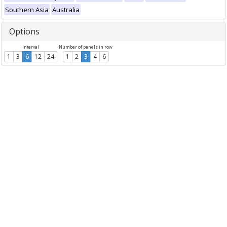
Southern Asia
Australia
Options
Interval
Number of panels in row
1
3
6
12
24
1
2
3
4
6