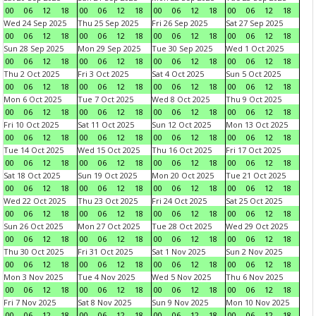
00
06
12
18
00
06
12
18
00
06
12
18
00
06
12
18
Wed 24 Sep 2025
Thu 25 Sep 2025
Fri 26 Sep 2025
Sat 27 Sep 2025
00
06
12
18
00
06
12
18
00
06
12
18
00
06
12
18
Sun 28 Sep 2025
Mon 29 Sep 2025
Tue 30 Sep 2025
Wed 1 Oct 2025
00
06
12
18
00
06
12
18
00
06
12
18
00
06
12
18
Thu 2 Oct 2025
Fri 3 Oct 2025
Sat 4 Oct 2025
Sun 5 Oct 2025
00
06
12
18
00
06
12
18
00
06
12
18
00
06
12
18
Mon 6 Oct 2025
Tue 7 Oct 2025
Wed 8 Oct 2025
Thu 9 Oct 2025
00
06
12
18
00
06
12
18
00
06
12
18
00
06
12
18
Fri 10 Oct 2025
Sat 11 Oct 2025
Sun 12 Oct 2025
Mon 13 Oct 2025
00
06
12
18
00
06
12
18
00
06
12
18
00
06
12
18
Tue 14 Oct 2025
Wed 15 Oct 2025
Thu 16 Oct 2025
Fri 17 Oct 2025
00
06
12
18
00
06
12
18
00
06
12
18
00
06
12
18
Sat 18 Oct 2025
Sun 19 Oct 2025
Mon 20 Oct 2025
Tue 21 Oct 2025
00
06
12
18
00
06
12
18
00
06
12
18
00
06
12
18
Wed 22 Oct 2025
Thu 23 Oct 2025
Fri 24 Oct 2025
Sat 25 Oct 2025
00
06
12
18
00
06
12
18
00
06
12
18
00
06
12
18
Sun 26 Oct 2025
Mon 27 Oct 2025
Tue 28 Oct 2025
Wed 29 Oct 2025
00
06
12
18
00
06
12
18
00
06
12
18
00
06
12
18
Thu 30 Oct 2025
Fri 31 Oct 2025
Sat 1 Nov 2025
Sun 2 Nov 2025
00
06
12
18
00
06
12
18
00
06
12
18
00
06
12
18
Mon 3 Nov 2025
Tue 4 Nov 2025
Wed 5 Nov 2025
Thu 6 Nov 2025
00
06
12
18
00
06
12
18
00
06
12
18
00
06
12
18
Fri 7 Nov 2025
Sat 8 Nov 2025
Sun 9 Nov 2025
Mon 10 Nov 2025
00
06
12
18
00
06
12
18
00
06
12
18
00
06
12
18