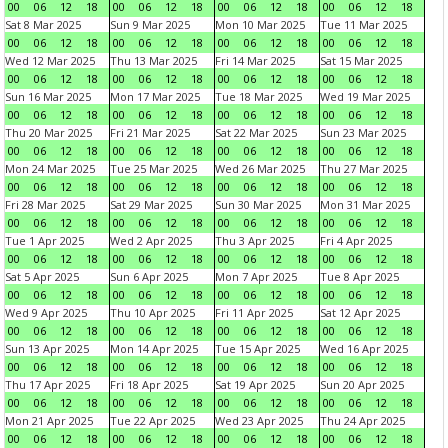
00
06
12
18
00
06
12
18
00
06
12
18
00
06
12
18
Sat 8 Mar 2025
Sun 9 Mar 2025
Mon 10 Mar 2025
Tue 11 Mar 2025
00
06
12
18
00
06
12
18
00
06
12
18
00
06
12
18
Wed 12 Mar 2025
Thu 13 Mar 2025
Fri 14 Mar 2025
Sat 15 Mar 2025
00
06
12
18
00
06
12
18
00
06
12
18
00
06
12
18
Sun 16 Mar 2025
Mon 17 Mar 2025
Tue 18 Mar 2025
Wed 19 Mar 2025
00
06
12
18
00
06
12
18
00
06
12
18
00
06
12
18
Thu 20 Mar 2025
Fri 21 Mar 2025
Sat 22 Mar 2025
Sun 23 Mar 2025
00
06
12
18
00
06
12
18
00
06
12
18
00
06
12
18
Mon 24 Mar 2025
Tue 25 Mar 2025
Wed 26 Mar 2025
Thu 27 Mar 2025
00
06
12
18
00
06
12
18
00
06
12
18
00
06
12
18
Fri 28 Mar 2025
Sat 29 Mar 2025
Sun 30 Mar 2025
Mon 31 Mar 2025
00
06
12
18
00
06
12
18
00
06
12
18
00
06
12
18
Tue 1 Apr 2025
Wed 2 Apr 2025
Thu 3 Apr 2025
Fri 4 Apr 2025
00
06
12
18
00
06
12
18
00
06
12
18
00
06
12
18
Sat 5 Apr 2025
Sun 6 Apr 2025
Mon 7 Apr 2025
Tue 8 Apr 2025
00
06
12
18
00
06
12
18
00
06
12
18
00
06
12
18
Wed 9 Apr 2025
Thu 10 Apr 2025
Fri 11 Apr 2025
Sat 12 Apr 2025
00
06
12
18
00
06
12
18
00
06
12
18
00
06
12
18
Sun 13 Apr 2025
Mon 14 Apr 2025
Tue 15 Apr 2025
Wed 16 Apr 2025
00
06
12
18
00
06
12
18
00
06
12
18
00
06
12
18
Thu 17 Apr 2025
Fri 18 Apr 2025
Sat 19 Apr 2025
Sun 20 Apr 2025
00
06
12
18
00
06
12
18
00
06
12
18
00
06
12
18
Mon 21 Apr 2025
Tue 22 Apr 2025
Wed 23 Apr 2025
Thu 24 Apr 2025
00
06
12
18
00
06
12
18
00
06
12
18
00
06
12
18