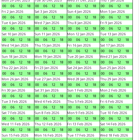
Mon 29 Dec 2025
Tue 30 Dec 2025
Wed 31 Dec 2025
Thu 1 Jan 2026
00
06
12
18
00
06
12
18
00
06
12
18
00
06
12
18
Fri 2 Jan 2026
Sat 3 Jan 2026
Sun 4 Jan 2026
Mon 5 Jan 2026
00
06
12
18
00
06
12
18
00
06
12
18
00
06
12
18
Tue 6 Jan 2026
Wed 7 Jan 2026
Thu 8 Jan 2026
Fri 9 Jan 2026
00
06
12
18
00
06
12
18
00
06
12
18
00
06
12
18
Sat 10 Jan 2026
Sun 11 Jan 2026
Mon 12 Jan 2026
Tue 13 Jan 2026
00
06
12
18
00
06
12
18
00
06
12
18
00
06
12
18
Wed 14 Jan 2026
Thu 15 Jan 2026
Fri 16 Jan 2026
Sat 17 Jan 2026
00
06
12
18
00
06
12
18
00
06
12
18
00
06
12
18
Sun 18 Jan 2026
Mon 19 Jan 2026
Tue 20 Jan 2026
Wed 21 Jan 2026
00
06
12
18
00
06
12
18
00
06
12
18
00
06
12
18
Thu 22 Jan 2026
Fri 23 Jan 2026
Sat 24 Jan 2026
Sun 25 Jan 2026
00
06
12
18
00
06
12
18
00
06
12
18
00
06
12
18
Mon 26 Jan 2026
Tue 27 Jan 2026
Wed 28 Jan 2026
Thu 29 Jan 2026
00
06
12
18
00
06
12
18
00
06
12
18
00
06
12
18
Fri 30 Jan 2026
Sat 31 Jan 2026
Sun 1 Feb 2026
Mon 2 Feb 2026
00
06
12
18
00
06
12
18
00
06
12
18
00
06
12
18
Tue 3 Feb 2026
Wed 4 Feb 2026
Thu 5 Feb 2026
Fri 6 Feb 2026
00
06
12
18
00
06
12
18
00
06
12
18
00
06
12
18
Sat 7 Feb 2026
Sun 8 Feb 2026
Mon 9 Feb 2026
Tue 10 Feb 2026
00
06
12
18
00
06
12
18
00
06
12
18
00
06
12
18
Wed 11 Feb 2026
Thu 12 Feb 2026
Fri 13 Feb 2026
Sat 14 Feb 2026
00
06
12
18
00
06
12
18
00
06
12
18
00
06
12
18
Sun 15 Feb 2026
Mon 16 Feb 2026
Tue 17 Feb 2026
Wed 18 Feb 2026