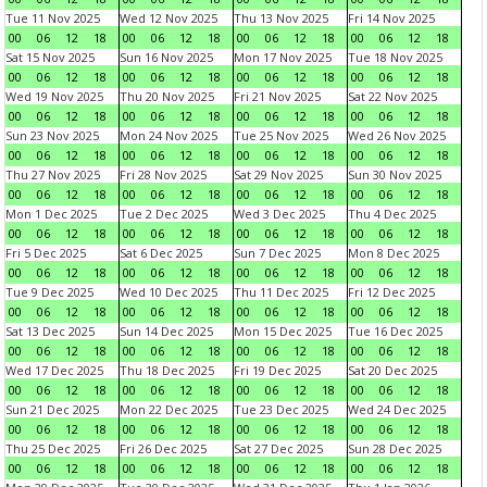
Tue 11 Nov 2025
Wed 12 Nov 2025
Thu 13 Nov 2025
Fri 14 Nov 2025
00
06
12
18
00
06
12
18
00
06
12
18
00
06
12
18
Sat 15 Nov 2025
Sun 16 Nov 2025
Mon 17 Nov 2025
Tue 18 Nov 2025
00
06
12
18
00
06
12
18
00
06
12
18
00
06
12
18
Wed 19 Nov 2025
Thu 20 Nov 2025
Fri 21 Nov 2025
Sat 22 Nov 2025
00
06
12
18
00
06
12
18
00
06
12
18
00
06
12
18
Sun 23 Nov 2025
Mon 24 Nov 2025
Tue 25 Nov 2025
Wed 26 Nov 2025
00
06
12
18
00
06
12
18
00
06
12
18
00
06
12
18
Thu 27 Nov 2025
Fri 28 Nov 2025
Sat 29 Nov 2025
Sun 30 Nov 2025
00
06
12
18
00
06
12
18
00
06
12
18
00
06
12
18
Mon 1 Dec 2025
Tue 2 Dec 2025
Wed 3 Dec 2025
Thu 4 Dec 2025
00
06
12
18
00
06
12
18
00
06
12
18
00
06
12
18
Fri 5 Dec 2025
Sat 6 Dec 2025
Sun 7 Dec 2025
Mon 8 Dec 2025
00
06
12
18
00
06
12
18
00
06
12
18
00
06
12
18
Tue 9 Dec 2025
Wed 10 Dec 2025
Thu 11 Dec 2025
Fri 12 Dec 2025
00
06
12
18
00
06
12
18
00
06
12
18
00
06
12
18
Sat 13 Dec 2025
Sun 14 Dec 2025
Mon 15 Dec 2025
Tue 16 Dec 2025
00
06
12
18
00
06
12
18
00
06
12
18
00
06
12
18
Wed 17 Dec 2025
Thu 18 Dec 2025
Fri 19 Dec 2025
Sat 20 Dec 2025
00
06
12
18
00
06
12
18
00
06
12
18
00
06
12
18
Sun 21 Dec 2025
Mon 22 Dec 2025
Tue 23 Dec 2025
Wed 24 Dec 2025
00
06
12
18
00
06
12
18
00
06
12
18
00
06
12
18
Thu 25 Dec 2025
Fri 26 Dec 2025
Sat 27 Dec 2025
Sun 28 Dec 2025
00
06
12
18
00
06
12
18
00
06
12
18
00
06
12
18