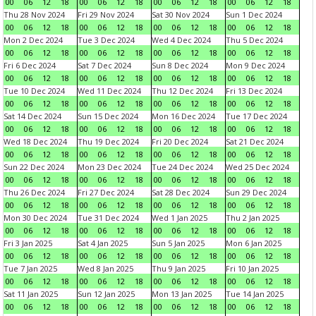
00
06
12
18
00
06
12
18
00
06
12
18
00
06
12
18
Thu 28 Nov 2024
Fri 29 Nov 2024
Sat 30 Nov 2024
Sun 1 Dec 2024
00
06
12
18
00
06
12
18
00
06
12
18
00
06
12
18
Mon 2 Dec 2024
Tue 3 Dec 2024
Wed 4 Dec 2024
Thu 5 Dec 2024
00
06
12
18
00
06
12
18
00
06
12
18
00
06
12
18
Fri 6 Dec 2024
Sat 7 Dec 2024
Sun 8 Dec 2024
Mon 9 Dec 2024
00
06
12
18
00
06
12
18
00
06
12
18
00
06
12
18
Tue 10 Dec 2024
Wed 11 Dec 2024
Thu 12 Dec 2024
Fri 13 Dec 2024
00
06
12
18
00
06
12
18
00
06
12
18
00
06
12
18
Sat 14 Dec 2024
Sun 15 Dec 2024
Mon 16 Dec 2024
Tue 17 Dec 2024
00
06
12
18
00
06
12
18
00
06
12
18
00
06
12
18
Wed 18 Dec 2024
Thu 19 Dec 2024
Fri 20 Dec 2024
Sat 21 Dec 2024
00
06
12
18
00
06
12
18
00
06
12
18
00
06
12
18
Sun 22 Dec 2024
Mon 23 Dec 2024
Tue 24 Dec 2024
Wed 25 Dec 2024
00
06
12
18
00
06
12
18
00
06
12
18
00
06
12
18
Thu 26 Dec 2024
Fri 27 Dec 2024
Sat 28 Dec 2024
Sun 29 Dec 2024
00
06
12
18
00
06
12
18
00
06
12
18
00
06
12
18
Mon 30 Dec 2024
Tue 31 Dec 2024
Wed 1 Jan 2025
Thu 2 Jan 2025
00
06
12
18
00
06
12
18
00
06
12
18
00
06
12
18
Fri 3 Jan 2025
Sat 4 Jan 2025
Sun 5 Jan 2025
Mon 6 Jan 2025
00
06
12
18
00
06
12
18
00
06
12
18
00
06
12
18
Tue 7 Jan 2025
Wed 8 Jan 2025
Thu 9 Jan 2025
Fri 10 Jan 2025
00
06
12
18
00
06
12
18
00
06
12
18
00
06
12
18
Sat 11 Jan 2025
Sun 12 Jan 2025
Mon 13 Jan 2025
Tue 14 Jan 2025
00
06
12
18
00
06
12
18
00
06
12
18
00
06
12
18