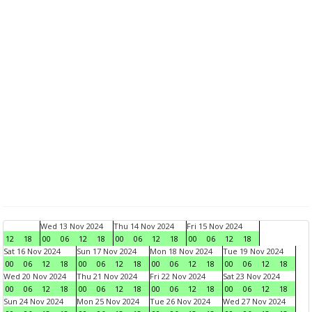
Wed 13 Nov 2024
Thu 14 Nov 2024
Fri 15 Nov 2024
12
18
00
06
12
18
00
06
12
18
00
06
12
18
Sat 16 Nov 2024
Sun 17 Nov 2024
Mon 18 Nov 2024
Tue 19 Nov 2024
00
06
12
18
00
06
12
18
00
06
12
18
00
06
12
18
Wed 20 Nov 2024
Thu 21 Nov 2024
Fri 22 Nov 2024
Sat 23 Nov 2024
00
06
12
18
00
06
12
18
00
06
12
18
00
06
12
18
Sun 24 Nov 2024
Mon 25 Nov 2024
Tue 26 Nov 2024
Wed 27 Nov 2024