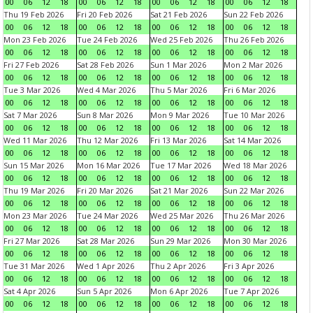
00
06
12
18
00
06
12
18
00
06
12
18
00
06
12
18
Thu 19 Feb 2026
Fri 20 Feb 2026
Sat 21 Feb 2026
Sun 22 Feb 2026
00
06
12
18
00
06
12
18
00
06
12
18
00
06
12
18
Mon 23 Feb 2026
Tue 24 Feb 2026
Wed 25 Feb 2026
Thu 26 Feb 2026
00
06
12
18
00
06
12
18
00
06
12
18
00
06
12
18
Fri 27 Feb 2026
Sat 28 Feb 2026
Sun 1 Mar 2026
Mon 2 Mar 2026
00
06
12
18
00
06
12
18
00
06
12
18
00
06
12
18
Tue 3 Mar 2026
Wed 4 Mar 2026
Thu 5 Mar 2026
Fri 6 Mar 2026
00
06
12
18
00
06
12
18
00
06
12
18
00
06
12
18
Sat 7 Mar 2026
Sun 8 Mar 2026
Mon 9 Mar 2026
Tue 10 Mar 2026
00
06
12
18
00
06
12
18
00
06
12
18
00
06
12
18
Wed 11 Mar 2026
Thu 12 Mar 2026
Fri 13 Mar 2026
Sat 14 Mar 2026
00
06
12
18
00
06
12
18
00
06
12
18
00
06
12
18
Sun 15 Mar 2026
Mon 16 Mar 2026
Tue 17 Mar 2026
Wed 18 Mar 2026
00
06
12
18
00
06
12
18
00
06
12
18
00
06
12
18
Thu 19 Mar 2026
Fri 20 Mar 2026
Sat 21 Mar 2026
Sun 22 Mar 2026
00
06
12
18
00
06
12
18
00
06
12
18
00
06
12
18
Mon 23 Mar 2026
Tue 24 Mar 2026
Wed 25 Mar 2026
Thu 26 Mar 2026
00
06
12
18
00
06
12
18
00
06
12
18
00
06
12
18
Fri 27 Mar 2026
Sat 28 Mar 2026
Sun 29 Mar 2026
Mon 30 Mar 2026
00
06
12
18
00
06
12
18
00
06
12
18
00
06
12
18
Tue 31 Mar 2026
Wed 1 Apr 2026
Thu 2 Apr 2026
Fri 3 Apr 2026
00
06
12
18
00
06
12
18
00
06
12
18
00
06
12
18
Sat 4 Apr 2026
Sun 5 Apr 2026
Mon 6 Apr 2026
Tue 7 Apr 2026
00
06
12
18
00
06
12
18
00
06
12
18
00
06
12
18