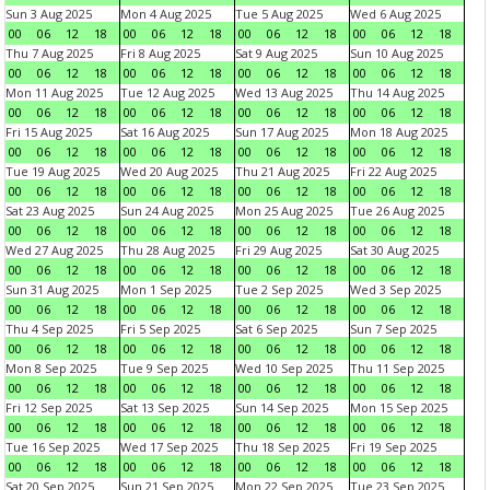
Sun 3 Aug 2025
Mon 4 Aug 2025
Tue 5 Aug 2025
Wed 6 Aug 2025
00
06
12
18
00
06
12
18
00
06
12
18
00
06
12
18
Thu 7 Aug 2025
Fri 8 Aug 2025
Sat 9 Aug 2025
Sun 10 Aug 2025
00
06
12
18
00
06
12
18
00
06
12
18
00
06
12
18
Mon 11 Aug 2025
Tue 12 Aug 2025
Wed 13 Aug 2025
Thu 14 Aug 2025
00
06
12
18
00
06
12
18
00
06
12
18
00
06
12
18
Fri 15 Aug 2025
Sat 16 Aug 2025
Sun 17 Aug 2025
Mon 18 Aug 2025
00
06
12
18
00
06
12
18
00
06
12
18
00
06
12
18
Tue 19 Aug 2025
Wed 20 Aug 2025
Thu 21 Aug 2025
Fri 22 Aug 2025
00
06
12
18
00
06
12
18
00
06
12
18
00
06
12
18
Sat 23 Aug 2025
Sun 24 Aug 2025
Mon 25 Aug 2025
Tue 26 Aug 2025
00
06
12
18
00
06
12
18
00
06
12
18
00
06
12
18
Wed 27 Aug 2025
Thu 28 Aug 2025
Fri 29 Aug 2025
Sat 30 Aug 2025
00
06
12
18
00
06
12
18
00
06
12
18
00
06
12
18
Sun 31 Aug 2025
Mon 1 Sep 2025
Tue 2 Sep 2025
Wed 3 Sep 2025
00
06
12
18
00
06
12
18
00
06
12
18
00
06
12
18
Thu 4 Sep 2025
Fri 5 Sep 2025
Sat 6 Sep 2025
Sun 7 Sep 2025
00
06
12
18
00
06
12
18
00
06
12
18
00
06
12
18
Mon 8 Sep 2025
Tue 9 Sep 2025
Wed 10 Sep 2025
Thu 11 Sep 2025
00
06
12
18
00
06
12
18
00
06
12
18
00
06
12
18
Fri 12 Sep 2025
Sat 13 Sep 2025
Sun 14 Sep 2025
Mon 15 Sep 2025
00
06
12
18
00
06
12
18
00
06
12
18
00
06
12
18
Tue 16 Sep 2025
Wed 17 Sep 2025
Thu 18 Sep 2025
Fri 19 Sep 2025
00
06
12
18
00
06
12
18
00
06
12
18
00
06
12
18
Sat 20 Sep 2025
Sun 21 Sep 2025
Mon 22 Sep 2025
Tue 23 Sep 2025