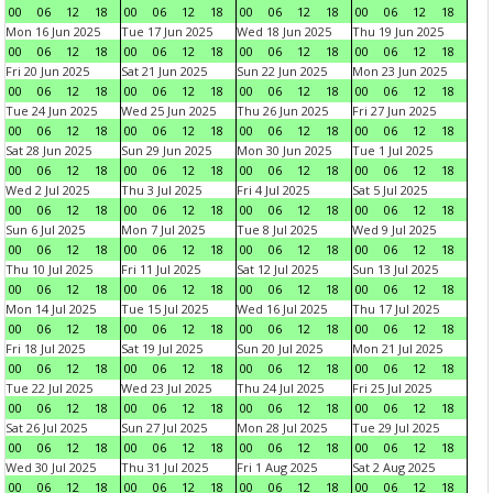
00
06
12
18
00
06
12
18
00
06
12
18
00
06
12
18
Mon 16 Jun 2025
Tue 17 Jun 2025
Wed 18 Jun 2025
Thu 19 Jun 2025
00
06
12
18
00
06
12
18
00
06
12
18
00
06
12
18
Fri 20 Jun 2025
Sat 21 Jun 2025
Sun 22 Jun 2025
Mon 23 Jun 2025
00
06
12
18
00
06
12
18
00
06
12
18
00
06
12
18
Tue 24 Jun 2025
Wed 25 Jun 2025
Thu 26 Jun 2025
Fri 27 Jun 2025
00
06
12
18
00
06
12
18
00
06
12
18
00
06
12
18
Sat 28 Jun 2025
Sun 29 Jun 2025
Mon 30 Jun 2025
Tue 1 Jul 2025
00
06
12
18
00
06
12
18
00
06
12
18
00
06
12
18
Wed 2 Jul 2025
Thu 3 Jul 2025
Fri 4 Jul 2025
Sat 5 Jul 2025
00
06
12
18
00
06
12
18
00
06
12
18
00
06
12
18
Sun 6 Jul 2025
Mon 7 Jul 2025
Tue 8 Jul 2025
Wed 9 Jul 2025
00
06
12
18
00
06
12
18
00
06
12
18
00
06
12
18
Thu 10 Jul 2025
Fri 11 Jul 2025
Sat 12 Jul 2025
Sun 13 Jul 2025
00
06
12
18
00
06
12
18
00
06
12
18
00
06
12
18
Mon 14 Jul 2025
Tue 15 Jul 2025
Wed 16 Jul 2025
Thu 17 Jul 2025
00
06
12
18
00
06
12
18
00
06
12
18
00
06
12
18
Fri 18 Jul 2025
Sat 19 Jul 2025
Sun 20 Jul 2025
Mon 21 Jul 2025
00
06
12
18
00
06
12
18
00
06
12
18
00
06
12
18
Tue 22 Jul 2025
Wed 23 Jul 2025
Thu 24 Jul 2025
Fri 25 Jul 2025
00
06
12
18
00
06
12
18
00
06
12
18
00
06
12
18
Sat 26 Jul 2025
Sun 27 Jul 2025
Mon 28 Jul 2025
Tue 29 Jul 2025
00
06
12
18
00
06
12
18
00
06
12
18
00
06
12
18
Wed 30 Jul 2025
Thu 31 Jul 2025
Fri 1 Aug 2025
Sat 2 Aug 2025
00
06
12
18
00
06
12
18
00
06
12
18
00
06
12
18