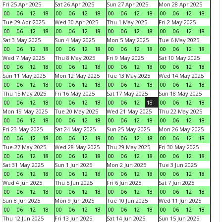
Fri 25 Apr 2025
Sat 26 Apr 2025
Sun 27 Apr 2025
Mon 28 Apr 2025
00
06
12
18
00
06
12
18
00
06
12
18
00
06
12
18
Tue 29 Apr 2025
Wed 30 Apr 2025
Thu 1 May 2025
Fri 2 May 2025
00
06
12
18
00
06
12
18
00
06
12
18
00
06
12
18
Sat 3 May 2025
Sun 4 May 2025
Mon 5 May 2025
Tue 6 May 2025
00
06
12
18
00
06
12
18
00
06
12
18
00
06
12
18
Wed 7 May 2025
Thu 8 May 2025
Fri 9 May 2025
Sat 10 May 2025
00
06
12
18
00
06
12
18
00
06
12
18
00
06
12
18
Sun 11 May 2025
Mon 12 May 2025
Tue 13 May 2025
Wed 14 May 2025
00
06
12
18
00
06
12
18
00
06
12
18
00
06
12
18
Thu 15 May 2025
Fri 16 May 2025
Sat 17 May 2025
Sun 18 May 2025
00
06
12
18
00
06
12
18
00
06
12
18
00
06
12
18
Mon 19 May 2025
Tue 20 May 2025
Wed 21 May 2025
Thu 22 May 2025
00
06
12
18
00
06
12
18
00
06
12
18
00
06
12
18
Fri 23 May 2025
Sat 24 May 2025
Sun 25 May 2025
Mon 26 May 2025
00
06
12
18
00
06
12
18
00
06
12
18
00
06
12
18
Tue 27 May 2025
Wed 28 May 2025
Thu 29 May 2025
Fri 30 May 2025
00
06
12
18
00
06
12
18
00
06
12
18
00
06
12
18
Sat 31 May 2025
Sun 1 Jun 2025
Mon 2 Jun 2025
Tue 3 Jun 2025
00
06
12
18
00
06
12
18
00
06
12
18
00
06
12
18
Wed 4 Jun 2025
Thu 5 Jun 2025
Fri 6 Jun 2025
Sat 7 Jun 2025
00
06
12
18
00
06
12
18
00
06
12
18
00
06
12
18
Sun 8 Jun 2025
Mon 9 Jun 2025
Tue 10 Jun 2025
Wed 11 Jun 2025
00
06
12
18
00
06
12
18
00
06
12
18
00
06
12
18
Thu 12 Jun 2025
Fri 13 Jun 2025
Sat 14 Jun 2025
Sun 15 Jun 2025