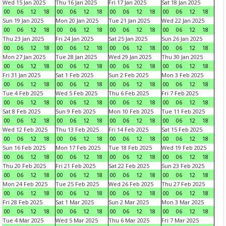
Wed 15 Jan 2025
Thu 16 Jan 2025
Fri 17 Jan 2025
Sat 18 Jan 2025
00
06
12
18
00
06
12
18
00
06
12
18
00
06
12
18
Sun 19 Jan 2025
Mon 20 Jan 2025
Tue 21 Jan 2025
Wed 22 Jan 2025
00
06
12
18
00
06
12
18
00
06
12
18
00
06
12
18
Thu 23 Jan 2025
Fri 24 Jan 2025
Sat 25 Jan 2025
Sun 26 Jan 2025
00
06
12
18
00
06
12
18
00
06
12
18
00
06
12
18
Mon 27 Jan 2025
Tue 28 Jan 2025
Wed 29 Jan 2025
Thu 30 Jan 2025
00
06
12
18
00
06
12
18
00
06
12
18
00
06
12
18
Fri 31 Jan 2025
Sat 1 Feb 2025
Sun 2 Feb 2025
Mon 3 Feb 2025
00
06
12
18
00
06
12
18
00
06
12
18
00
06
12
18
Tue 4 Feb 2025
Wed 5 Feb 2025
Thu 6 Feb 2025
Fri 7 Feb 2025
00
06
12
18
00
06
12
18
00
06
12
18
00
06
12
18
Sat 8 Feb 2025
Sun 9 Feb 2025
Mon 10 Feb 2025
Tue 11 Feb 2025
00
06
12
18
00
06
12
18
00
06
12
18
00
06
12
18
Wed 12 Feb 2025
Thu 13 Feb 2025
Fri 14 Feb 2025
Sat 15 Feb 2025
00
06
12
18
00
06
12
18
00
06
12
18
00
06
12
18
Sun 16 Feb 2025
Mon 17 Feb 2025
Tue 18 Feb 2025
Wed 19 Feb 2025
00
06
12
18
00
06
12
18
00
06
12
18
00
06
12
18
Thu 20 Feb 2025
Fri 21 Feb 2025
Sat 22 Feb 2025
Sun 23 Feb 2025
00
06
12
18
00
06
12
18
00
06
12
18
00
06
12
18
Mon 24 Feb 2025
Tue 25 Feb 2025
Wed 26 Feb 2025
Thu 27 Feb 2025
00
06
12
18
00
06
12
18
00
06
12
18
00
06
12
18
Fri 28 Feb 2025
Sat 1 Mar 2025
Sun 2 Mar 2025
Mon 3 Mar 2025
00
06
12
18
00
06
12
18
00
06
12
18
00
06
12
18
Tue 4 Mar 2025
Wed 5 Mar 2025
Thu 6 Mar 2025
Fri 7 Mar 2025