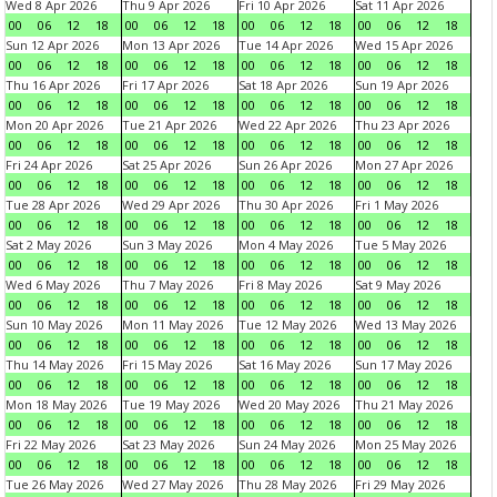
Wed 8 Apr 2026
Thu 9 Apr 2026
Fri 10 Apr 2026
Sat 11 Apr 2026
00
06
12
18
00
06
12
18
00
06
12
18
00
06
12
18
Sun 12 Apr 2026
Mon 13 Apr 2026
Tue 14 Apr 2026
Wed 15 Apr 2026
00
06
12
18
00
06
12
18
00
06
12
18
00
06
12
18
Thu 16 Apr 2026
Fri 17 Apr 2026
Sat 18 Apr 2026
Sun 19 Apr 2026
00
06
12
18
00
06
12
18
00
06
12
18
00
06
12
18
Mon 20 Apr 2026
Tue 21 Apr 2026
Wed 22 Apr 2026
Thu 23 Apr 2026
00
06
12
18
00
06
12
18
00
06
12
18
00
06
12
18
Fri 24 Apr 2026
Sat 25 Apr 2026
Sun 26 Apr 2026
Mon 27 Apr 2026
00
06
12
18
00
06
12
18
00
06
12
18
00
06
12
18
Tue 28 Apr 2026
Wed 29 Apr 2026
Thu 30 Apr 2026
Fri 1 May 2026
00
06
12
18
00
06
12
18
00
06
12
18
00
06
12
18
Sat 2 May 2026
Sun 3 May 2026
Mon 4 May 2026
Tue 5 May 2026
00
06
12
18
00
06
12
18
00
06
12
18
00
06
12
18
Wed 6 May 2026
Thu 7 May 2026
Fri 8 May 2026
Sat 9 May 2026
00
06
12
18
00
06
12
18
00
06
12
18
00
06
12
18
Sun 10 May 2026
Mon 11 May 2026
Tue 12 May 2026
Wed 13 May 2026
00
06
12
18
00
06
12
18
00
06
12
18
00
06
12
18
Thu 14 May 2026
Fri 15 May 2026
Sat 16 May 2026
Sun 17 May 2026
00
06
12
18
00
06
12
18
00
06
12
18
00
06
12
18
Mon 18 May 2026
Tue 19 May 2026
Wed 20 May 2026
Thu 21 May 2026
00
06
12
18
00
06
12
18
00
06
12
18
00
06
12
18
Fri 22 May 2026
Sat 23 May 2026
Sun 24 May 2026
Mon 25 May 2026
00
06
12
18
00
06
12
18
00
06
12
18
00
06
12
18
Tue 26 May 2026
Wed 27 May 2026
Thu 28 May 2026
Fri 29 May 2026