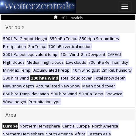
Toggle
naviga
All models
Variable
500 hPa Geopot. Height
850 hPa Temp.
850 Hpa Stream lines
Precipitation
2m Temp.
700 hPa vertical motion
850 hPa pot. equivalent temp.
10m Wind
2m Dewpoint
CAPE/LI
High clouds
Medium high clouds
Low clouds
700 hPa Rel. humidity
Min/Max Temp.
Accumulated Precip.
10m wind gust
2m Rel. humidity
300 hPa Wind
200 hPa Wind
Total cloud cover
Total snow depth
New snow depth
Accumulated New Snow
Mean cloud cover
850 hPa Temp. deviation
500 hPa Wind
50 hPa Temp
Snow/Ice
Wave height
Precipitation type
Area
Europe
Northern Hemisphere
Central Europe
North America
Southern Hemisphere
South America
Africa
Eastern Asia