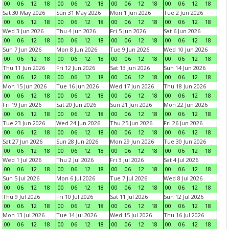
00
06
12
18
00
06
12
18
00
06
12
18
00
06
12
18
Sat 30 May 2026
Sun 31 May 2026
Mon 1 Jun 2026
Tue 2 Jun 2026
00
06
12
18
00
06
12
18
00
06
12
18
00
06
12
18
Wed 3 Jun 2026
Thu 4 Jun 2026
Fri 5 Jun 2026
Sat 6 Jun 2026
00
06
12
18
00
06
12
18
00
06
12
18
00
06
12
18
Sun 7 Jun 2026
Mon 8 Jun 2026
Tue 9 Jun 2026
Wed 10 Jun 2026
00
06
12
18
00
06
12
18
00
06
12
18
00
06
12
18
Thu 11 Jun 2026
Fri 12 Jun 2026
Sat 13 Jun 2026
Sun 14 Jun 2026
00
06
12
18
00
06
12
18
00
06
12
18
00
06
12
18
Mon 15 Jun 2026
Tue 16 Jun 2026
Wed 17 Jun 2026
Thu 18 Jun 2026
00
06
12
18
00
06
12
18
00
06
12
18
00
06
12
18
Fri 19 Jun 2026
Sat 20 Jun 2026
Sun 21 Jun 2026
Mon 22 Jun 2026
00
06
12
18
00
06
12
18
00
06
12
18
00
06
12
18
Tue 23 Jun 2026
Wed 24 Jun 2026
Thu 25 Jun 2026
Fri 26 Jun 2026
00
06
12
18
00
06
12
18
00
06
12
18
00
06
12
18
Sat 27 Jun 2026
Sun 28 Jun 2026
Mon 29 Jun 2026
Tue 30 Jun 2026
00
06
12
18
00
06
12
18
00
06
12
18
00
06
12
18
Wed 1 Jul 2026
Thu 2 Jul 2026
Fri 3 Jul 2026
Sat 4 Jul 2026
00
06
12
18
00
06
12
18
00
06
12
18
00
06
12
18
Sun 5 Jul 2026
Mon 6 Jul 2026
Tue 7 Jul 2026
Wed 8 Jul 2026
00
06
12
18
00
06
12
18
00
06
12
18
00
06
12
18
Thu 9 Jul 2026
Fri 10 Jul 2026
Sat 11 Jul 2026
Sun 12 Jul 2026
00
06
12
18
00
06
12
18
00
06
12
18
00
06
12
18
Mon 13 Jul 2026
Tue 14 Jul 2026
Wed 15 Jul 2026
Thu 16 Jul 2026
00
06
12
18
00
06
12
18
00
06
12
18
00
06
12
18