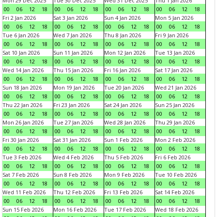
Mon 29 Dec 2025
Tue 30 Dec 2025
Wed 31 Dec 2025
Thu 1 Jan 2026
00
06
12
18
00
06
12
18
00
06
12
18
00
06
12
18
Fri 2 Jan 2026
Sat 3 Jan 2026
Sun 4 Jan 2026
Mon 5 Jan 2026
00
06
12
18
00
06
12
18
00
06
12
18
00
06
12
18
Tue 6 Jan 2026
Wed 7 Jan 2026
Thu 8 Jan 2026
Fri 9 Jan 2026
00
06
12
18
00
06
12
18
00
06
12
18
00
06
12
18
Sat 10 Jan 2026
Sun 11 Jan 2026
Mon 12 Jan 2026
Tue 13 Jan 2026
00
06
12
18
00
06
12
18
00
06
12
18
00
06
12
18
Wed 14 Jan 2026
Thu 15 Jan 2026
Fri 16 Jan 2026
Sat 17 Jan 2026
00
06
12
18
00
06
12
18
00
06
12
18
00
06
12
18
Sun 18 Jan 2026
Mon 19 Jan 2026
Tue 20 Jan 2026
Wed 21 Jan 2026
00
06
12
18
00
06
12
18
00
06
12
18
00
06
12
18
Thu 22 Jan 2026
Fri 23 Jan 2026
Sat 24 Jan 2026
Sun 25 Jan 2026
00
06
12
18
00
06
12
18
00
06
12
18
00
06
12
18
Mon 26 Jan 2026
Tue 27 Jan 2026
Wed 28 Jan 2026
Thu 29 Jan 2026
00
06
12
18
00
06
12
18
00
06
12
18
00
06
12
18
Fri 30 Jan 2026
Sat 31 Jan 2026
Sun 1 Feb 2026
Mon 2 Feb 2026
00
06
12
18
00
06
12
18
00
06
12
18
00
06
12
18
Tue 3 Feb 2026
Wed 4 Feb 2026
Thu 5 Feb 2026
Fri 6 Feb 2026
00
06
12
18
00
06
12
18
00
06
12
18
00
06
12
18
Sat 7 Feb 2026
Sun 8 Feb 2026
Mon 9 Feb 2026
Tue 10 Feb 2026
00
06
12
18
00
06
12
18
00
06
12
18
00
06
12
18
Wed 11 Feb 2026
Thu 12 Feb 2026
Fri 13 Feb 2026
Sat 14 Feb 2026
00
06
12
18
00
06
12
18
00
06
12
18
00
06
12
18
Sun 15 Feb 2026
Mon 16 Feb 2026
Tue 17 Feb 2026
Wed 18 Feb 2026