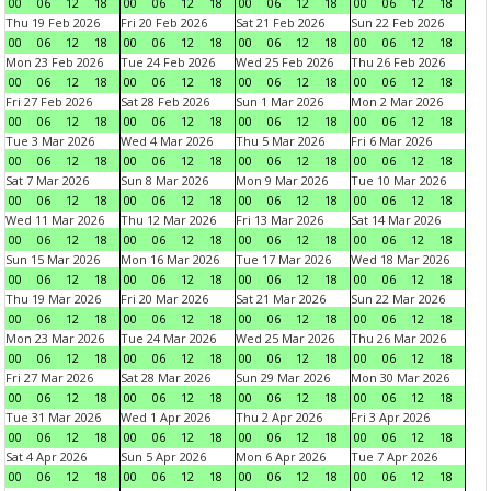
00
06
12
18
00
06
12
18
00
06
12
18
00
06
12
18
Thu 19 Feb 2026
Fri 20 Feb 2026
Sat 21 Feb 2026
Sun 22 Feb 2026
00
06
12
18
00
06
12
18
00
06
12
18
00
06
12
18
Mon 23 Feb 2026
Tue 24 Feb 2026
Wed 25 Feb 2026
Thu 26 Feb 2026
00
06
12
18
00
06
12
18
00
06
12
18
00
06
12
18
Fri 27 Feb 2026
Sat 28 Feb 2026
Sun 1 Mar 2026
Mon 2 Mar 2026
00
06
12
18
00
06
12
18
00
06
12
18
00
06
12
18
Tue 3 Mar 2026
Wed 4 Mar 2026
Thu 5 Mar 2026
Fri 6 Mar 2026
00
06
12
18
00
06
12
18
00
06
12
18
00
06
12
18
Sat 7 Mar 2026
Sun 8 Mar 2026
Mon 9 Mar 2026
Tue 10 Mar 2026
00
06
12
18
00
06
12
18
00
06
12
18
00
06
12
18
Wed 11 Mar 2026
Thu 12 Mar 2026
Fri 13 Mar 2026
Sat 14 Mar 2026
00
06
12
18
00
06
12
18
00
06
12
18
00
06
12
18
Sun 15 Mar 2026
Mon 16 Mar 2026
Tue 17 Mar 2026
Wed 18 Mar 2026
00
06
12
18
00
06
12
18
00
06
12
18
00
06
12
18
Thu 19 Mar 2026
Fri 20 Mar 2026
Sat 21 Mar 2026
Sun 22 Mar 2026
00
06
12
18
00
06
12
18
00
06
12
18
00
06
12
18
Mon 23 Mar 2026
Tue 24 Mar 2026
Wed 25 Mar 2026
Thu 26 Mar 2026
00
06
12
18
00
06
12
18
00
06
12
18
00
06
12
18
Fri 27 Mar 2026
Sat 28 Mar 2026
Sun 29 Mar 2026
Mon 30 Mar 2026
00
06
12
18
00
06
12
18
00
06
12
18
00
06
12
18
Tue 31 Mar 2026
Wed 1 Apr 2026
Thu 2 Apr 2026
Fri 3 Apr 2026
00
06
12
18
00
06
12
18
00
06
12
18
00
06
12
18
Sat 4 Apr 2026
Sun 5 Apr 2026
Mon 6 Apr 2026
Tue 7 Apr 2026
00
06
12
18
00
06
12
18
00
06
12
18
00
06
12
18