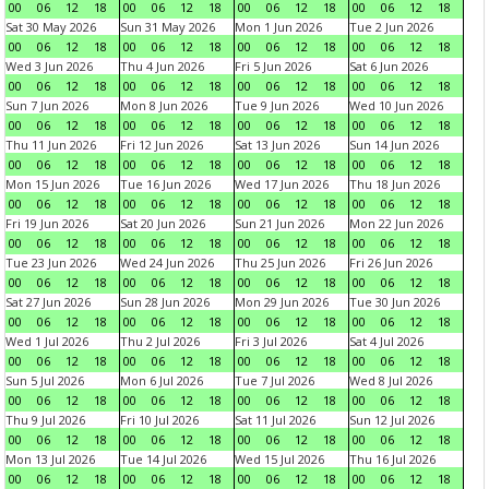
00
06
12
18
00
06
12
18
00
06
12
18
00
06
12
18
Sat 30 May 2026
Sun 31 May 2026
Mon 1 Jun 2026
Tue 2 Jun 2026
00
06
12
18
00
06
12
18
00
06
12
18
00
06
12
18
Wed 3 Jun 2026
Thu 4 Jun 2026
Fri 5 Jun 2026
Sat 6 Jun 2026
00
06
12
18
00
06
12
18
00
06
12
18
00
06
12
18
Sun 7 Jun 2026
Mon 8 Jun 2026
Tue 9 Jun 2026
Wed 10 Jun 2026
00
06
12
18
00
06
12
18
00
06
12
18
00
06
12
18
Thu 11 Jun 2026
Fri 12 Jun 2026
Sat 13 Jun 2026
Sun 14 Jun 2026
00
06
12
18
00
06
12
18
00
06
12
18
00
06
12
18
Mon 15 Jun 2026
Tue 16 Jun 2026
Wed 17 Jun 2026
Thu 18 Jun 2026
00
06
12
18
00
06
12
18
00
06
12
18
00
06
12
18
Fri 19 Jun 2026
Sat 20 Jun 2026
Sun 21 Jun 2026
Mon 22 Jun 2026
00
06
12
18
00
06
12
18
00
06
12
18
00
06
12
18
Tue 23 Jun 2026
Wed 24 Jun 2026
Thu 25 Jun 2026
Fri 26 Jun 2026
00
06
12
18
00
06
12
18
00
06
12
18
00
06
12
18
Sat 27 Jun 2026
Sun 28 Jun 2026
Mon 29 Jun 2026
Tue 30 Jun 2026
00
06
12
18
00
06
12
18
00
06
12
18
00
06
12
18
Wed 1 Jul 2026
Thu 2 Jul 2026
Fri 3 Jul 2026
Sat 4 Jul 2026
00
06
12
18
00
06
12
18
00
06
12
18
00
06
12
18
Sun 5 Jul 2026
Mon 6 Jul 2026
Tue 7 Jul 2026
Wed 8 Jul 2026
00
06
12
18
00
06
12
18
00
06
12
18
00
06
12
18
Thu 9 Jul 2026
Fri 10 Jul 2026
Sat 11 Jul 2026
Sun 12 Jul 2026
00
06
12
18
00
06
12
18
00
06
12
18
00
06
12
18
Mon 13 Jul 2026
Tue 14 Jul 2026
Wed 15 Jul 2026
Thu 16 Jul 2026
00
06
12
18
00
06
12
18
00
06
12
18
00
06
12
18