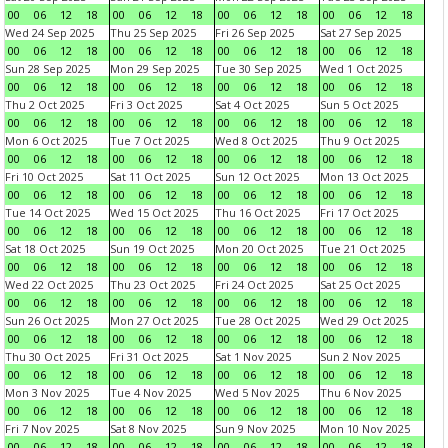
00
06
12
18
00
06
12
18
00
06
12
18
00
06
12
18
Wed 24 Sep 2025
Thu 25 Sep 2025
Fri 26 Sep 2025
Sat 27 Sep 2025
00
06
12
18
00
06
12
18
00
06
12
18
00
06
12
18
Sun 28 Sep 2025
Mon 29 Sep 2025
Tue 30 Sep 2025
Wed 1 Oct 2025
00
06
12
18
00
06
12
18
00
06
12
18
00
06
12
18
Thu 2 Oct 2025
Fri 3 Oct 2025
Sat 4 Oct 2025
Sun 5 Oct 2025
00
06
12
18
00
06
12
18
00
06
12
18
00
06
12
18
Mon 6 Oct 2025
Tue 7 Oct 2025
Wed 8 Oct 2025
Thu 9 Oct 2025
00
06
12
18
00
06
12
18
00
06
12
18
00
06
12
18
Fri 10 Oct 2025
Sat 11 Oct 2025
Sun 12 Oct 2025
Mon 13 Oct 2025
00
06
12
18
00
06
12
18
00
06
12
18
00
06
12
18
Tue 14 Oct 2025
Wed 15 Oct 2025
Thu 16 Oct 2025
Fri 17 Oct 2025
00
06
12
18
00
06
12
18
00
06
12
18
00
06
12
18
Sat 18 Oct 2025
Sun 19 Oct 2025
Mon 20 Oct 2025
Tue 21 Oct 2025
00
06
12
18
00
06
12
18
00
06
12
18
00
06
12
18
Wed 22 Oct 2025
Thu 23 Oct 2025
Fri 24 Oct 2025
Sat 25 Oct 2025
00
06
12
18
00
06
12
18
00
06
12
18
00
06
12
18
Sun 26 Oct 2025
Mon 27 Oct 2025
Tue 28 Oct 2025
Wed 29 Oct 2025
00
06
12
18
00
06
12
18
00
06
12
18
00
06
12
18
Thu 30 Oct 2025
Fri 31 Oct 2025
Sat 1 Nov 2025
Sun 2 Nov 2025
00
06
12
18
00
06
12
18
00
06
12
18
00
06
12
18
Mon 3 Nov 2025
Tue 4 Nov 2025
Wed 5 Nov 2025
Thu 6 Nov 2025
00
06
12
18
00
06
12
18
00
06
12
18
00
06
12
18
Fri 7 Nov 2025
Sat 8 Nov 2025
Sun 9 Nov 2025
Mon 10 Nov 2025
00
06
12
18
00
06
12
18
00
06
12
18
00
06
12
18