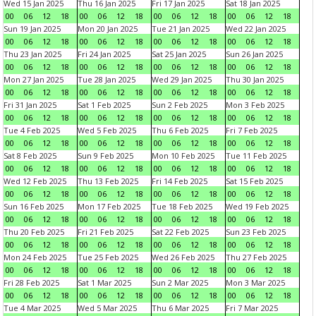
Wed 15 Jan 2025
Thu 16 Jan 2025
Fri 17 Jan 2025
Sat 18 Jan 2025
00
06
12
18
00
06
12
18
00
06
12
18
00
06
12
18
Sun 19 Jan 2025
Mon 20 Jan 2025
Tue 21 Jan 2025
Wed 22 Jan 2025
00
06
12
18
00
06
12
18
00
06
12
18
00
06
12
18
Thu 23 Jan 2025
Fri 24 Jan 2025
Sat 25 Jan 2025
Sun 26 Jan 2025
00
06
12
18
00
06
12
18
00
06
12
18
00
06
12
18
Mon 27 Jan 2025
Tue 28 Jan 2025
Wed 29 Jan 2025
Thu 30 Jan 2025
00
06
12
18
00
06
12
18
00
06
12
18
00
06
12
18
Fri 31 Jan 2025
Sat 1 Feb 2025
Sun 2 Feb 2025
Mon 3 Feb 2025
00
06
12
18
00
06
12
18
00
06
12
18
00
06
12
18
Tue 4 Feb 2025
Wed 5 Feb 2025
Thu 6 Feb 2025
Fri 7 Feb 2025
00
06
12
18
00
06
12
18
00
06
12
18
00
06
12
18
Sat 8 Feb 2025
Sun 9 Feb 2025
Mon 10 Feb 2025
Tue 11 Feb 2025
00
06
12
18
00
06
12
18
00
06
12
18
00
06
12
18
Wed 12 Feb 2025
Thu 13 Feb 2025
Fri 14 Feb 2025
Sat 15 Feb 2025
00
06
12
18
00
06
12
18
00
06
12
18
00
06
12
18
Sun 16 Feb 2025
Mon 17 Feb 2025
Tue 18 Feb 2025
Wed 19 Feb 2025
00
06
12
18
00
06
12
18
00
06
12
18
00
06
12
18
Thu 20 Feb 2025
Fri 21 Feb 2025
Sat 22 Feb 2025
Sun 23 Feb 2025
00
06
12
18
00
06
12
18
00
06
12
18
00
06
12
18
Mon 24 Feb 2025
Tue 25 Feb 2025
Wed 26 Feb 2025
Thu 27 Feb 2025
00
06
12
18
00
06
12
18
00
06
12
18
00
06
12
18
Fri 28 Feb 2025
Sat 1 Mar 2025
Sun 2 Mar 2025
Mon 3 Mar 2025
00
06
12
18
00
06
12
18
00
06
12
18
00
06
12
18
Tue 4 Mar 2025
Wed 5 Mar 2025
Thu 6 Mar 2025
Fri 7 Mar 2025