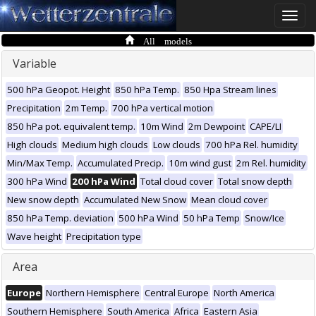
Toggle
naviga
All models
Variable
500 hPa Geopot. Height
850 hPa Temp.
850 Hpa Stream lines
Precipitation
2m Temp.
700 hPa vertical motion
850 hPa pot. equivalent temp.
10m Wind
2m Dewpoint
CAPE/LI
High clouds
Medium high clouds
Low clouds
700 hPa Rel. humidity
Min/Max Temp.
Accumulated Precip.
10m wind gust
2m Rel. humidity
300 hPa Wind
200 hPa Wind
Total cloud cover
Total snow depth
New snow depth
Accumulated New Snow
Mean cloud cover
850 hPa Temp. deviation
500 hPa Wind
50 hPa Temp
Snow/Ice
Wave height
Precipitation type
Area
Europe
Northern Hemisphere
Central Europe
North America
Southern Hemisphere
South America
Africa
Eastern Asia