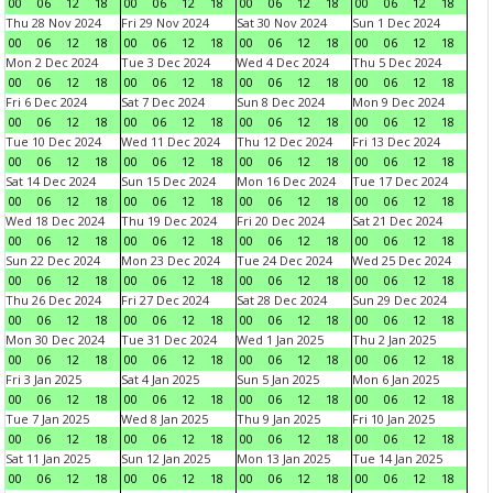
00
06
12
18
00
06
12
18
00
06
12
18
00
06
12
18
Thu 28 Nov 2024
Fri 29 Nov 2024
Sat 30 Nov 2024
Sun 1 Dec 2024
00
06
12
18
00
06
12
18
00
06
12
18
00
06
12
18
Mon 2 Dec 2024
Tue 3 Dec 2024
Wed 4 Dec 2024
Thu 5 Dec 2024
00
06
12
18
00
06
12
18
00
06
12
18
00
06
12
18
Fri 6 Dec 2024
Sat 7 Dec 2024
Sun 8 Dec 2024
Mon 9 Dec 2024
00
06
12
18
00
06
12
18
00
06
12
18
00
06
12
18
Tue 10 Dec 2024
Wed 11 Dec 2024
Thu 12 Dec 2024
Fri 13 Dec 2024
00
06
12
18
00
06
12
18
00
06
12
18
00
06
12
18
Sat 14 Dec 2024
Sun 15 Dec 2024
Mon 16 Dec 2024
Tue 17 Dec 2024
00
06
12
18
00
06
12
18
00
06
12
18
00
06
12
18
Wed 18 Dec 2024
Thu 19 Dec 2024
Fri 20 Dec 2024
Sat 21 Dec 2024
00
06
12
18
00
06
12
18
00
06
12
18
00
06
12
18
Sun 22 Dec 2024
Mon 23 Dec 2024
Tue 24 Dec 2024
Wed 25 Dec 2024
00
06
12
18
00
06
12
18
00
06
12
18
00
06
12
18
Thu 26 Dec 2024
Fri 27 Dec 2024
Sat 28 Dec 2024
Sun 29 Dec 2024
00
06
12
18
00
06
12
18
00
06
12
18
00
06
12
18
Mon 30 Dec 2024
Tue 31 Dec 2024
Wed 1 Jan 2025
Thu 2 Jan 2025
00
06
12
18
00
06
12
18
00
06
12
18
00
06
12
18
Fri 3 Jan 2025
Sat 4 Jan 2025
Sun 5 Jan 2025
Mon 6 Jan 2025
00
06
12
18
00
06
12
18
00
06
12
18
00
06
12
18
Tue 7 Jan 2025
Wed 8 Jan 2025
Thu 9 Jan 2025
Fri 10 Jan 2025
00
06
12
18
00
06
12
18
00
06
12
18
00
06
12
18
Sat 11 Jan 2025
Sun 12 Jan 2025
Mon 13 Jan 2025
Tue 14 Jan 2025
00
06
12
18
00
06
12
18
00
06
12
18
00
06
12
18