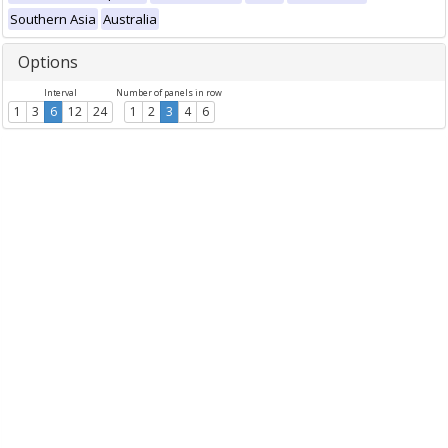
Southern Asia
Australia
Options
Interval
Number of panels in row
1
3
6
12
24
1
2
3
4
6