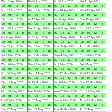
Wed 8 Apr 2026
Thu 9 Apr 2026
Fri 10 Apr 2026
Sat 11 Apr 2026
00
06
12
18
00
06
12
18
00
06
12
18
00
06
12
18
Sun 12 Apr 2026
Mon 13 Apr 2026
Tue 14 Apr 2026
Wed 15 Apr 2026
00
06
12
18
00
06
12
18
00
06
12
18
00
06
12
18
Thu 16 Apr 2026
Fri 17 Apr 2026
Sat 18 Apr 2026
Sun 19 Apr 2026
00
06
12
18
00
06
12
18
00
06
12
18
00
06
12
18
Mon 20 Apr 2026
Tue 21 Apr 2026
Wed 22 Apr 2026
Thu 23 Apr 2026
00
06
12
18
00
06
12
18
00
06
12
18
00
06
12
18
Fri 24 Apr 2026
Sat 25 Apr 2026
Sun 26 Apr 2026
Mon 27 Apr 2026
00
06
12
18
00
06
12
18
00
06
12
18
00
06
12
18
Tue 28 Apr 2026
Wed 29 Apr 2026
Thu 30 Apr 2026
Fri 1 May 2026
00
06
12
18
00
06
12
18
00
06
12
18
00
06
12
18
Sat 2 May 2026
Sun 3 May 2026
Mon 4 May 2026
Tue 5 May 2026
00
06
12
18
00
06
12
18
00
06
12
18
00
06
12
18
Wed 6 May 2026
Thu 7 May 2026
Fri 8 May 2026
Sat 9 May 2026
00
06
12
18
00
06
12
18
00
06
12
18
00
06
12
18
Sun 10 May 2026
Mon 11 May 2026
Tue 12 May 2026
Wed 13 May 2026
00
06
12
18
00
06
12
18
00
06
12
18
00
06
12
18
Thu 14 May 2026
Fri 15 May 2026
Sat 16 May 2026
Sun 17 May 2026
00
06
12
18
00
06
12
18
00
06
12
18
00
06
12
18
Mon 18 May 2026
Tue 19 May 2026
Wed 20 May 2026
Thu 21 May 2026
00
06
12
18
00
06
12
18
00
06
12
18
00
06
12
18
Fri 22 May 2026
Sat 23 May 2026
Sun 24 May 2026
Mon 25 May 2026
00
06
12
18
00
06
12
18
00
06
12
18
00
06
12
18
Tue 26 May 2026
Wed 27 May 2026
Thu 28 May 2026
Fri 29 May 2026