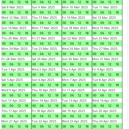
00
06
12
18
00
06
12
18
00
06
12
18
00
06
12
18
Sat 8 Mar 2025
Sun 9 Mar 2025
Mon 10 Mar 2025
Tue 11 Mar 2025
00
06
12
18
00
06
12
18
00
06
12
18
00
06
12
18
Wed 12 Mar 2025
Thu 13 Mar 2025
Fri 14 Mar 2025
Sat 15 Mar 2025
00
06
12
18
00
06
12
18
00
06
12
18
00
06
12
18
Sun 16 Mar 2025
Mon 17 Mar 2025
Tue 18 Mar 2025
Wed 19 Mar 2025
00
06
12
18
00
06
12
18
00
06
12
18
00
06
12
18
Thu 20 Mar 2025
Fri 21 Mar 2025
Sat 22 Mar 2025
Sun 23 Mar 2025
00
06
12
18
00
06
12
18
00
06
12
18
00
06
12
18
Mon 24 Mar 2025
Tue 25 Mar 2025
Wed 26 Mar 2025
Thu 27 Mar 2025
00
06
12
18
00
06
12
18
00
06
12
18
00
06
12
18
Fri 28 Mar 2025
Sat 29 Mar 2025
Sun 30 Mar 2025
Mon 31 Mar 2025
00
06
12
18
00
06
12
18
00
06
12
18
00
06
12
18
Tue 1 Apr 2025
Wed 2 Apr 2025
Thu 3 Apr 2025
Fri 4 Apr 2025
00
06
12
18
00
06
12
18
00
06
12
18
00
06
12
18
Sat 5 Apr 2025
Sun 6 Apr 2025
Mon 7 Apr 2025
Tue 8 Apr 2025
00
06
12
18
00
06
12
18
00
06
12
18
00
06
12
18
Wed 9 Apr 2025
Thu 10 Apr 2025
Fri 11 Apr 2025
Sat 12 Apr 2025
00
06
12
18
00
06
12
18
00
06
12
18
00
06
12
18
Sun 13 Apr 2025
Mon 14 Apr 2025
Tue 15 Apr 2025
Wed 16 Apr 2025
00
06
12
18
00
06
12
18
00
06
12
18
00
06
12
18
Thu 17 Apr 2025
Fri 18 Apr 2025
Sat 19 Apr 2025
Sun 20 Apr 2025
00
06
12
18
00
06
12
18
00
06
12
18
00
06
12
18
Mon 21 Apr 2025
Tue 22 Apr 2025
Wed 23 Apr 2025
Thu 24 Apr 2025
00
06
12
18
00
06
12
18
00
06
12
18
00
06
12
18