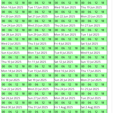
00
06
12
18
00
06
12
18
00
06
12
18
00
06
12
18
Mon 16 Jun 2025
Tue 17 Jun 2025
Wed 18 Jun 2025
Thu 19 Jun 2025
00
06
12
18
00
06
12
18
00
06
12
18
00
06
12
18
Fri 20 Jun 2025
Sat 21 Jun 2025
Sun 22 Jun 2025
Mon 23 Jun 2025
00
06
12
18
00
06
12
18
00
06
12
18
00
06
12
18
Tue 24 Jun 2025
Wed 25 Jun 2025
Thu 26 Jun 2025
Fri 27 Jun 2025
00
06
12
18
00
06
12
18
00
06
12
18
00
06
12
18
Sat 28 Jun 2025
Sun 29 Jun 2025
Mon 30 Jun 2025
Tue 1 Jul 2025
00
06
12
18
00
06
12
18
00
06
12
18
00
06
12
18
Wed 2 Jul 2025
Thu 3 Jul 2025
Fri 4 Jul 2025
Sat 5 Jul 2025
00
06
12
18
00
06
12
18
00
06
12
18
00
06
12
18
Sun 6 Jul 2025
Mon 7 Jul 2025
Tue 8 Jul 2025
Wed 9 Jul 2025
00
06
12
18
00
06
12
18
00
06
12
18
00
06
12
18
Thu 10 Jul 2025
Fri 11 Jul 2025
Sat 12 Jul 2025
Sun 13 Jul 2025
00
06
12
18
00
06
12
18
00
06
12
18
00
06
12
18
Mon 14 Jul 2025
Tue 15 Jul 2025
Wed 16 Jul 2025
Thu 17 Jul 2025
00
06
12
18
00
06
12
18
00
06
12
18
00
06
12
18
Fri 18 Jul 2025
Sat 19 Jul 2025
Sun 20 Jul 2025
Mon 21 Jul 2025
00
06
12
18
00
06
12
18
00
06
12
18
00
06
12
18
Tue 22 Jul 2025
Wed 23 Jul 2025
Thu 24 Jul 2025
Fri 25 Jul 2025
00
06
12
18
00
06
12
18
00
06
12
18
00
06
12
18
Sat 26 Jul 2025
Sun 27 Jul 2025
Mon 28 Jul 2025
Tue 29 Jul 2025
00
06
12
18
00
06
12
18
00
06
12
18
00
06
12
18
Wed 30 Jul 2025
Thu 31 Jul 2025
Fri 1 Aug 2025
Sat 2 Aug 2025
00
06
12
18
00
06
12
18
00
06
12
18
00
06
12
18