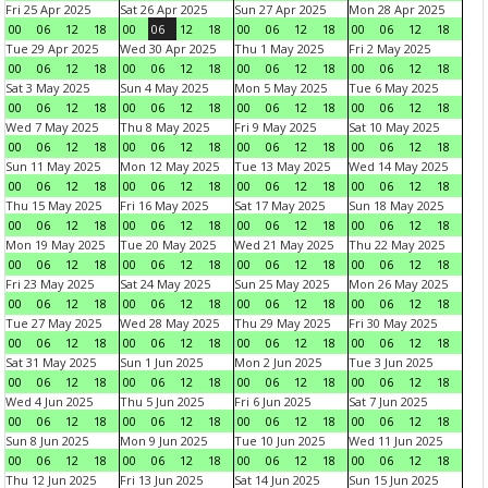
Fri 25 Apr 2025
Sat 26 Apr 2025
Sun 27 Apr 2025
Mon 28 Apr 2025
00
06
12
18
00
06
12
18
00
06
12
18
00
06
12
18
Tue 29 Apr 2025
Wed 30 Apr 2025
Thu 1 May 2025
Fri 2 May 2025
00
06
12
18
00
06
12
18
00
06
12
18
00
06
12
18
Sat 3 May 2025
Sun 4 May 2025
Mon 5 May 2025
Tue 6 May 2025
00
06
12
18
00
06
12
18
00
06
12
18
00
06
12
18
Wed 7 May 2025
Thu 8 May 2025
Fri 9 May 2025
Sat 10 May 2025
00
06
12
18
00
06
12
18
00
06
12
18
00
06
12
18
Sun 11 May 2025
Mon 12 May 2025
Tue 13 May 2025
Wed 14 May 2025
00
06
12
18
00
06
12
18
00
06
12
18
00
06
12
18
Thu 15 May 2025
Fri 16 May 2025
Sat 17 May 2025
Sun 18 May 2025
00
06
12
18
00
06
12
18
00
06
12
18
00
06
12
18
Mon 19 May 2025
Tue 20 May 2025
Wed 21 May 2025
Thu 22 May 2025
00
06
12
18
00
06
12
18
00
06
12
18
00
06
12
18
Fri 23 May 2025
Sat 24 May 2025
Sun 25 May 2025
Mon 26 May 2025
00
06
12
18
00
06
12
18
00
06
12
18
00
06
12
18
Tue 27 May 2025
Wed 28 May 2025
Thu 29 May 2025
Fri 30 May 2025
00
06
12
18
00
06
12
18
00
06
12
18
00
06
12
18
Sat 31 May 2025
Sun 1 Jun 2025
Mon 2 Jun 2025
Tue 3 Jun 2025
00
06
12
18
00
06
12
18
00
06
12
18
00
06
12
18
Wed 4 Jun 2025
Thu 5 Jun 2025
Fri 6 Jun 2025
Sat 7 Jun 2025
00
06
12
18
00
06
12
18
00
06
12
18
00
06
12
18
Sun 8 Jun 2025
Mon 9 Jun 2025
Tue 10 Jun 2025
Wed 11 Jun 2025
00
06
12
18
00
06
12
18
00
06
12
18
00
06
12
18
Thu 12 Jun 2025
Fri 13 Jun 2025
Sat 14 Jun 2025
Sun 15 Jun 2025