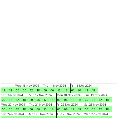
Wed 13 Nov 2024
Thu 14 Nov 2024
Fri 15 Nov 2024
12
18
00
06
12
18
00
06
12
18
00
06
12
18
Sat 16 Nov 2024
Sun 17 Nov 2024
Mon 18 Nov 2024
Tue 19 Nov 2024
00
06
12
18
00
06
12
18
00
06
12
18
00
06
12
18
Wed 20 Nov 2024
Thu 21 Nov 2024
Fri 22 Nov 2024
Sat 23 Nov 2024
00
06
12
18
00
06
12
18
00
06
12
18
00
06
12
18
Sun 24 Nov 2024
Mon 25 Nov 2024
Tue 26 Nov 2024
Wed 27 Nov 2024