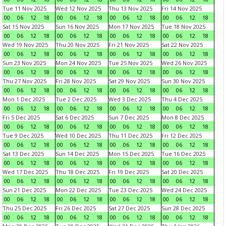
Tue 11 Nov 2025
Wed 12 Nov 2025
Thu 13 Nov 2025
Fri 14 Nov 2025
00
06
12
18
00
06
12
18
00
06
12
18
00
06
12
18
Sat 15 Nov 2025
Sun 16 Nov 2025
Mon 17 Nov 2025
Tue 18 Nov 2025
00
06
12
18
00
06
12
18
00
06
12
18
00
06
12
18
Wed 19 Nov 2025
Thu 20 Nov 2025
Fri 21 Nov 2025
Sat 22 Nov 2025
00
06
12
18
00
06
12
18
00
06
12
18
00
06
12
18
Sun 23 Nov 2025
Mon 24 Nov 2025
Tue 25 Nov 2025
Wed 26 Nov 2025
00
06
12
18
00
06
12
18
00
06
12
18
00
06
12
18
Thu 27 Nov 2025
Fri 28 Nov 2025
Sat 29 Nov 2025
Sun 30 Nov 2025
00
06
12
18
00
06
12
18
00
06
12
18
00
06
12
18
Mon 1 Dec 2025
Tue 2 Dec 2025
Wed 3 Dec 2025
Thu 4 Dec 2025
00
06
12
18
00
06
12
18
00
06
12
18
00
06
12
18
Fri 5 Dec 2025
Sat 6 Dec 2025
Sun 7 Dec 2025
Mon 8 Dec 2025
00
06
12
18
00
06
12
18
00
06
12
18
00
06
12
18
Tue 9 Dec 2025
Wed 10 Dec 2025
Thu 11 Dec 2025
Fri 12 Dec 2025
00
06
12
18
00
06
12
18
00
06
12
18
00
06
12
18
Sat 13 Dec 2025
Sun 14 Dec 2025
Mon 15 Dec 2025
Tue 16 Dec 2025
00
06
12
18
00
06
12
18
00
06
12
18
00
06
12
18
Wed 17 Dec 2025
Thu 18 Dec 2025
Fri 19 Dec 2025
Sat 20 Dec 2025
00
06
12
18
00
06
12
18
00
06
12
18
00
06
12
18
Sun 21 Dec 2025
Mon 22 Dec 2025
Tue 23 Dec 2025
Wed 24 Dec 2025
00
06
12
18
00
06
12
18
00
06
12
18
00
06
12
18
Thu 25 Dec 2025
Fri 26 Dec 2025
Sat 27 Dec 2025
Sun 28 Dec 2025
00
06
12
18
00
06
12
18
00
06
12
18
00
06
12
18