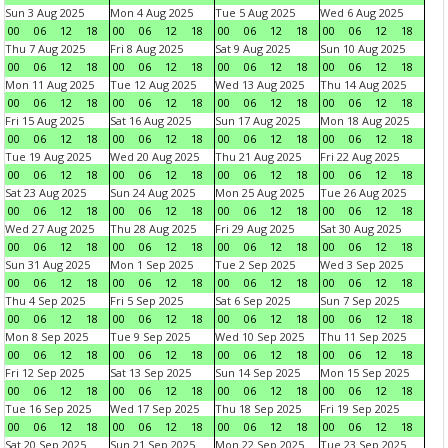
Sun 3 Aug 2025
Mon 4 Aug 2025
Tue 5 Aug 2025
Wed 6 Aug 2025
00
06
12
18
00
06
12
18
00
06
12
18
00
06
12
18
Thu 7 Aug 2025
Fri 8 Aug 2025
Sat 9 Aug 2025
Sun 10 Aug 2025
00
06
12
18
00
06
12
18
00
06
12
18
00
06
12
18
Mon 11 Aug 2025
Tue 12 Aug 2025
Wed 13 Aug 2025
Thu 14 Aug 2025
00
06
12
18
00
06
12
18
00
06
12
18
00
06
12
18
Fri 15 Aug 2025
Sat 16 Aug 2025
Sun 17 Aug 2025
Mon 18 Aug 2025
00
06
12
18
00
06
12
18
00
06
12
18
00
06
12
18
Tue 19 Aug 2025
Wed 20 Aug 2025
Thu 21 Aug 2025
Fri 22 Aug 2025
00
06
12
18
00
06
12
18
00
06
12
18
00
06
12
18
Sat 23 Aug 2025
Sun 24 Aug 2025
Mon 25 Aug 2025
Tue 26 Aug 2025
00
06
12
18
00
06
12
18
00
06
12
18
00
06
12
18
Wed 27 Aug 2025
Thu 28 Aug 2025
Fri 29 Aug 2025
Sat 30 Aug 2025
00
06
12
18
00
06
12
18
00
06
12
18
00
06
12
18
Sun 31 Aug 2025
Mon 1 Sep 2025
Tue 2 Sep 2025
Wed 3 Sep 2025
00
06
12
18
00
06
12
18
00
06
12
18
00
06
12
18
Thu 4 Sep 2025
Fri 5 Sep 2025
Sat 6 Sep 2025
Sun 7 Sep 2025
00
06
12
18
00
06
12
18
00
06
12
18
00
06
12
18
Mon 8 Sep 2025
Tue 9 Sep 2025
Wed 10 Sep 2025
Thu 11 Sep 2025
00
06
12
18
00
06
12
18
00
06
12
18
00
06
12
18
Fri 12 Sep 2025
Sat 13 Sep 2025
Sun 14 Sep 2025
Mon 15 Sep 2025
00
06
12
18
00
06
12
18
00
06
12
18
00
06
12
18
Tue 16 Sep 2025
Wed 17 Sep 2025
Thu 18 Sep 2025
Fri 19 Sep 2025
00
06
12
18
00
06
12
18
00
06
12
18
00
06
12
18
Sat 20 Sep 2025
Sun 21 Sep 2025
Mon 22 Sep 2025
Tue 23 Sep 2025