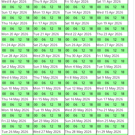
Wed 8 Apr 2026
Thu 9 Apr 2026
Fri 10 Apr 2026
Sat 11 Apr 2026
00
06
12
18
00
06
12
18
00
06
12
18
00
06
12
18
Sun 12 Apr 2026
Mon 13 Apr 2026
Tue 14 Apr 2026
Wed 15 Apr 2026
00
06
12
18
00
06
12
18
00
06
12
18
00
06
12
18
Thu 16 Apr 2026
Fri 17 Apr 2026
Sat 18 Apr 2026
Sun 19 Apr 2026
00
06
12
18
00
06
12
18
00
06
12
18
00
06
12
18
Mon 20 Apr 2026
Tue 21 Apr 2026
Wed 22 Apr 2026
Thu 23 Apr 2026
00
06
12
18
00
06
12
18
00
06
12
18
00
06
12
18
Fri 24 Apr 2026
Sat 25 Apr 2026
Sun 26 Apr 2026
Mon 27 Apr 2026
00
06
12
18
00
06
12
18
00
06
12
18
00
06
12
18
Tue 28 Apr 2026
Wed 29 Apr 2026
Thu 30 Apr 2026
Fri 1 May 2026
00
06
12
18
00
06
12
18
00
06
12
18
00
06
12
18
Sat 2 May 2026
Sun 3 May 2026
Mon 4 May 2026
Tue 5 May 2026
00
06
12
18
00
06
12
18
00
06
12
18
00
06
12
18
Wed 6 May 2026
Thu 7 May 2026
Fri 8 May 2026
Sat 9 May 2026
00
06
12
18
00
06
12
18
00
06
12
18
00
06
12
18
Sun 10 May 2026
Mon 11 May 2026
Tue 12 May 2026
Wed 13 May 2026
00
06
12
18
00
06
12
18
00
06
12
18
00
06
12
18
Thu 14 May 2026
Fri 15 May 2026
Sat 16 May 2026
Sun 17 May 2026
00
06
12
18
00
06
12
18
00
06
12
18
00
06
12
18
Mon 18 May 2026
Tue 19 May 2026
Wed 20 May 2026
Thu 21 May 2026
00
06
12
18
00
06
12
18
00
06
12
18
00
06
12
18
Fri 22 May 2026
Sat 23 May 2026
Sun 24 May 2026
Mon 25 May 2026
00
06
12
18
00
06
12
18
00
06
12
18
00
06
12
18
Tue 26 May 2026
Wed 27 May 2026
Thu 28 May 2026
Fri 29 May 2026