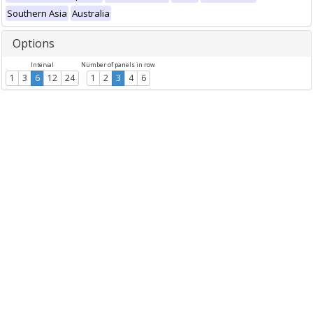
Southern Asia
Australia
Options
Interval
Number of panels in row
1
3
6
12
24
1
2
3
4
6