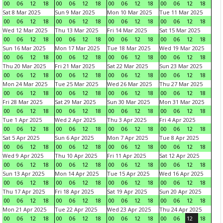
00
06
12
18
00
06
12
18
00
06
12
18
00
06
12
18
Sat 8 Mar 2025
Sun 9 Mar 2025
Mon 10 Mar 2025
Tue 11 Mar 2025
00
06
12
18
00
06
12
18
00
06
12
18
00
06
12
18
Wed 12 Mar 2025
Thu 13 Mar 2025
Fri 14 Mar 2025
Sat 15 Mar 2025
00
06
12
18
00
06
12
18
00
06
12
18
00
06
12
18
Sun 16 Mar 2025
Mon 17 Mar 2025
Tue 18 Mar 2025
Wed 19 Mar 2025
00
06
12
18
00
06
12
18
00
06
12
18
00
06
12
18
Thu 20 Mar 2025
Fri 21 Mar 2025
Sat 22 Mar 2025
Sun 23 Mar 2025
00
06
12
18
00
06
12
18
00
06
12
18
00
06
12
18
Mon 24 Mar 2025
Tue 25 Mar 2025
Wed 26 Mar 2025
Thu 27 Mar 2025
00
06
12
18
00
06
12
18
00
06
12
18
00
06
12
18
Fri 28 Mar 2025
Sat 29 Mar 2025
Sun 30 Mar 2025
Mon 31 Mar 2025
00
06
12
18
00
06
12
18
00
06
12
18
00
06
12
18
Tue 1 Apr 2025
Wed 2 Apr 2025
Thu 3 Apr 2025
Fri 4 Apr 2025
00
06
12
18
00
06
12
18
00
06
12
18
00
06
12
18
Sat 5 Apr 2025
Sun 6 Apr 2025
Mon 7 Apr 2025
Tue 8 Apr 2025
00
06
12
18
00
06
12
18
00
06
12
18
00
06
12
18
Wed 9 Apr 2025
Thu 10 Apr 2025
Fri 11 Apr 2025
Sat 12 Apr 2025
00
06
12
18
00
06
12
18
00
06
12
18
00
06
12
18
Sun 13 Apr 2025
Mon 14 Apr 2025
Tue 15 Apr 2025
Wed 16 Apr 2025
00
06
12
18
00
06
12
18
00
06
12
18
00
06
12
18
Thu 17 Apr 2025
Fri 18 Apr 2025
Sat 19 Apr 2025
Sun 20 Apr 2025
00
06
12
18
00
06
12
18
00
06
12
18
00
06
12
18
Mon 21 Apr 2025
Tue 22 Apr 2025
Wed 23 Apr 2025
Thu 24 Apr 2025
00
06
12
18
00
06
12
18
00
06
12
18
00
06
12
18