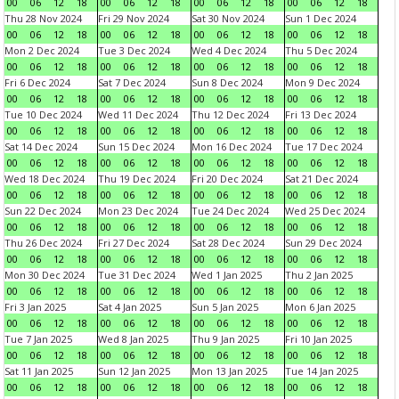
00
06
12
18
00
06
12
18
00
06
12
18
00
06
12
18
Thu 28 Nov 2024
Fri 29 Nov 2024
Sat 30 Nov 2024
Sun 1 Dec 2024
00
06
12
18
00
06
12
18
00
06
12
18
00
06
12
18
Mon 2 Dec 2024
Tue 3 Dec 2024
Wed 4 Dec 2024
Thu 5 Dec 2024
00
06
12
18
00
06
12
18
00
06
12
18
00
06
12
18
Fri 6 Dec 2024
Sat 7 Dec 2024
Sun 8 Dec 2024
Mon 9 Dec 2024
00
06
12
18
00
06
12
18
00
06
12
18
00
06
12
18
Tue 10 Dec 2024
Wed 11 Dec 2024
Thu 12 Dec 2024
Fri 13 Dec 2024
00
06
12
18
00
06
12
18
00
06
12
18
00
06
12
18
Sat 14 Dec 2024
Sun 15 Dec 2024
Mon 16 Dec 2024
Tue 17 Dec 2024
00
06
12
18
00
06
12
18
00
06
12
18
00
06
12
18
Wed 18 Dec 2024
Thu 19 Dec 2024
Fri 20 Dec 2024
Sat 21 Dec 2024
00
06
12
18
00
06
12
18
00
06
12
18
00
06
12
18
Sun 22 Dec 2024
Mon 23 Dec 2024
Tue 24 Dec 2024
Wed 25 Dec 2024
00
06
12
18
00
06
12
18
00
06
12
18
00
06
12
18
Thu 26 Dec 2024
Fri 27 Dec 2024
Sat 28 Dec 2024
Sun 29 Dec 2024
00
06
12
18
00
06
12
18
00
06
12
18
00
06
12
18
Mon 30 Dec 2024
Tue 31 Dec 2024
Wed 1 Jan 2025
Thu 2 Jan 2025
00
06
12
18
00
06
12
18
00
06
12
18
00
06
12
18
Fri 3 Jan 2025
Sat 4 Jan 2025
Sun 5 Jan 2025
Mon 6 Jan 2025
00
06
12
18
00
06
12
18
00
06
12
18
00
06
12
18
Tue 7 Jan 2025
Wed 8 Jan 2025
Thu 9 Jan 2025
Fri 10 Jan 2025
00
06
12
18
00
06
12
18
00
06
12
18
00
06
12
18
Sat 11 Jan 2025
Sun 12 Jan 2025
Mon 13 Jan 2025
Tue 14 Jan 2025
00
06
12
18
00
06
12
18
00
06
12
18
00
06
12
18