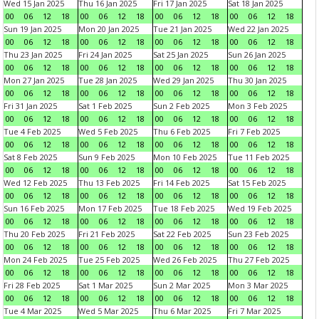
Wed 15 Jan 2025
Thu 16 Jan 2025
Fri 17 Jan 2025
Sat 18 Jan 2025
00
06
12
18
00
06
12
18
00
06
12
18
00
06
12
18
Sun 19 Jan 2025
Mon 20 Jan 2025
Tue 21 Jan 2025
Wed 22 Jan 2025
00
06
12
18
00
06
12
18
00
06
12
18
00
06
12
18
Thu 23 Jan 2025
Fri 24 Jan 2025
Sat 25 Jan 2025
Sun 26 Jan 2025
00
06
12
18
00
06
12
18
00
06
12
18
00
06
12
18
Mon 27 Jan 2025
Tue 28 Jan 2025
Wed 29 Jan 2025
Thu 30 Jan 2025
00
06
12
18
00
06
12
18
00
06
12
18
00
06
12
18
Fri 31 Jan 2025
Sat 1 Feb 2025
Sun 2 Feb 2025
Mon 3 Feb 2025
00
06
12
18
00
06
12
18
00
06
12
18
00
06
12
18
Tue 4 Feb 2025
Wed 5 Feb 2025
Thu 6 Feb 2025
Fri 7 Feb 2025
00
06
12
18
00
06
12
18
00
06
12
18
00
06
12
18
Sat 8 Feb 2025
Sun 9 Feb 2025
Mon 10 Feb 2025
Tue 11 Feb 2025
00
06
12
18
00
06
12
18
00
06
12
18
00
06
12
18
Wed 12 Feb 2025
Thu 13 Feb 2025
Fri 14 Feb 2025
Sat 15 Feb 2025
00
06
12
18
00
06
12
18
00
06
12
18
00
06
12
18
Sun 16 Feb 2025
Mon 17 Feb 2025
Tue 18 Feb 2025
Wed 19 Feb 2025
00
06
12
18
00
06
12
18
00
06
12
18
00
06
12
18
Thu 20 Feb 2025
Fri 21 Feb 2025
Sat 22 Feb 2025
Sun 23 Feb 2025
00
06
12
18
00
06
12
18
00
06
12
18
00
06
12
18
Mon 24 Feb 2025
Tue 25 Feb 2025
Wed 26 Feb 2025
Thu 27 Feb 2025
00
06
12
18
00
06
12
18
00
06
12
18
00
06
12
18
Fri 28 Feb 2025
Sat 1 Mar 2025
Sun 2 Mar 2025
Mon 3 Mar 2025
00
06
12
18
00
06
12
18
00
06
12
18
00
06
12
18
Tue 4 Mar 2025
Wed 5 Mar 2025
Thu 6 Mar 2025
Fri 7 Mar 2025