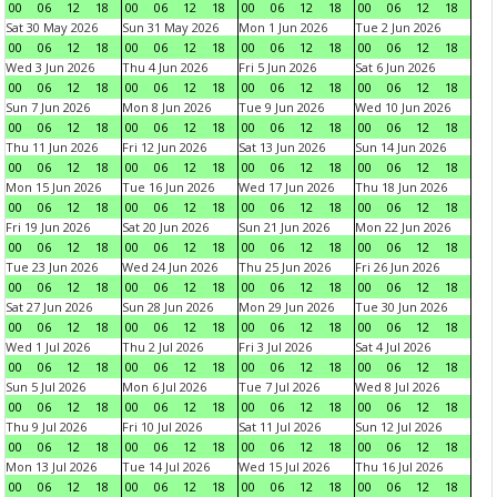
00
06
12
18
00
06
12
18
00
06
12
18
00
06
12
18
Sat 30 May 2026
Sun 31 May 2026
Mon 1 Jun 2026
Tue 2 Jun 2026
00
06
12
18
00
06
12
18
00
06
12
18
00
06
12
18
Wed 3 Jun 2026
Thu 4 Jun 2026
Fri 5 Jun 2026
Sat 6 Jun 2026
00
06
12
18
00
06
12
18
00
06
12
18
00
06
12
18
Sun 7 Jun 2026
Mon 8 Jun 2026
Tue 9 Jun 2026
Wed 10 Jun 2026
00
06
12
18
00
06
12
18
00
06
12
18
00
06
12
18
Thu 11 Jun 2026
Fri 12 Jun 2026
Sat 13 Jun 2026
Sun 14 Jun 2026
00
06
12
18
00
06
12
18
00
06
12
18
00
06
12
18
Mon 15 Jun 2026
Tue 16 Jun 2026
Wed 17 Jun 2026
Thu 18 Jun 2026
00
06
12
18
00
06
12
18
00
06
12
18
00
06
12
18
Fri 19 Jun 2026
Sat 20 Jun 2026
Sun 21 Jun 2026
Mon 22 Jun 2026
00
06
12
18
00
06
12
18
00
06
12
18
00
06
12
18
Tue 23 Jun 2026
Wed 24 Jun 2026
Thu 25 Jun 2026
Fri 26 Jun 2026
00
06
12
18
00
06
12
18
00
06
12
18
00
06
12
18
Sat 27 Jun 2026
Sun 28 Jun 2026
Mon 29 Jun 2026
Tue 30 Jun 2026
00
06
12
18
00
06
12
18
00
06
12
18
00
06
12
18
Wed 1 Jul 2026
Thu 2 Jul 2026
Fri 3 Jul 2026
Sat 4 Jul 2026
00
06
12
18
00
06
12
18
00
06
12
18
00
06
12
18
Sun 5 Jul 2026
Mon 6 Jul 2026
Tue 7 Jul 2026
Wed 8 Jul 2026
00
06
12
18
00
06
12
18
00
06
12
18
00
06
12
18
Thu 9 Jul 2026
Fri 10 Jul 2026
Sat 11 Jul 2026
Sun 12 Jul 2026
00
06
12
18
00
06
12
18
00
06
12
18
00
06
12
18
Mon 13 Jul 2026
Tue 14 Jul 2026
Wed 15 Jul 2026
Thu 16 Jul 2026
00
06
12
18
00
06
12
18
00
06
12
18
00
06
12
18