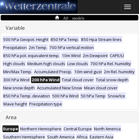
Toggle
naviga
All models
Variable
500 hPa Geopot. Height
850 hPa Temp.
850 Hpa Stream lines
Precipitation
2m Temp.
700 hPa vertical motion
850 hPa pot. equivalent temp.
10m Wind
2m Dewpoint
CAPE/LI
High clouds
Medium high clouds
Low clouds
700 hPa Rel. humidity
Min/Max Temp.
Accumulated Precip.
10m wind gust
2m Rel. humidity
300 hPa Wind
200 hPa Wind
Total cloud cover
Total snow depth
New snow depth
Accumulated New Snow
Mean cloud cover
850 hPa Temp. deviation
500 hPa Wind
50 hPa Temp
Snow/Ice
Wave height
Precipitation type
Area
Europe
Northern Hemisphere
Central Europe
North America
Southern Hemisphere
South America
Africa
Eastern Asia