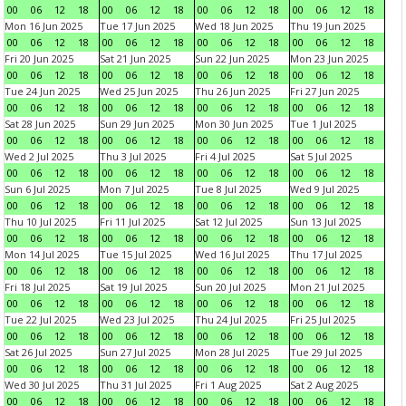
00
06
12
18
00
06
12
18
00
06
12
18
00
06
12
18
Mon 16 Jun 2025
Tue 17 Jun 2025
Wed 18 Jun 2025
Thu 19 Jun 2025
00
06
12
18
00
06
12
18
00
06
12
18
00
06
12
18
Fri 20 Jun 2025
Sat 21 Jun 2025
Sun 22 Jun 2025
Mon 23 Jun 2025
00
06
12
18
00
06
12
18
00
06
12
18
00
06
12
18
Tue 24 Jun 2025
Wed 25 Jun 2025
Thu 26 Jun 2025
Fri 27 Jun 2025
00
06
12
18
00
06
12
18
00
06
12
18
00
06
12
18
Sat 28 Jun 2025
Sun 29 Jun 2025
Mon 30 Jun 2025
Tue 1 Jul 2025
00
06
12
18
00
06
12
18
00
06
12
18
00
06
12
18
Wed 2 Jul 2025
Thu 3 Jul 2025
Fri 4 Jul 2025
Sat 5 Jul 2025
00
06
12
18
00
06
12
18
00
06
12
18
00
06
12
18
Sun 6 Jul 2025
Mon 7 Jul 2025
Tue 8 Jul 2025
Wed 9 Jul 2025
00
06
12
18
00
06
12
18
00
06
12
18
00
06
12
18
Thu 10 Jul 2025
Fri 11 Jul 2025
Sat 12 Jul 2025
Sun 13 Jul 2025
00
06
12
18
00
06
12
18
00
06
12
18
00
06
12
18
Mon 14 Jul 2025
Tue 15 Jul 2025
Wed 16 Jul 2025
Thu 17 Jul 2025
00
06
12
18
00
06
12
18
00
06
12
18
00
06
12
18
Fri 18 Jul 2025
Sat 19 Jul 2025
Sun 20 Jul 2025
Mon 21 Jul 2025
00
06
12
18
00
06
12
18
00
06
12
18
00
06
12
18
Tue 22 Jul 2025
Wed 23 Jul 2025
Thu 24 Jul 2025
Fri 25 Jul 2025
00
06
12
18
00
06
12
18
00
06
12
18
00
06
12
18
Sat 26 Jul 2025
Sun 27 Jul 2025
Mon 28 Jul 2025
Tue 29 Jul 2025
00
06
12
18
00
06
12
18
00
06
12
18
00
06
12
18
Wed 30 Jul 2025
Thu 31 Jul 2025
Fri 1 Aug 2025
Sat 2 Aug 2025
00
06
12
18
00
06
12
18
00
06
12
18
00
06
12
18