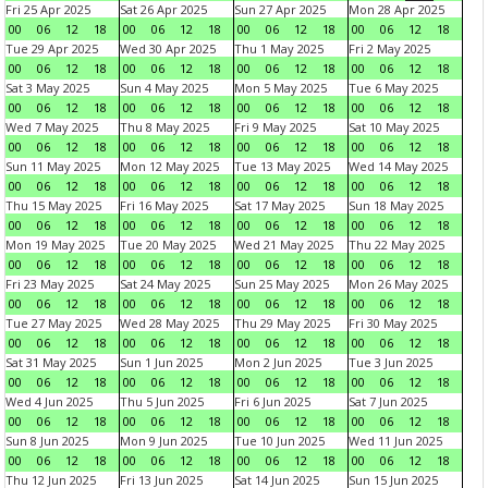
Fri 25 Apr 2025
Sat 26 Apr 2025
Sun 27 Apr 2025
Mon 28 Apr 2025
00
06
12
18
00
06
12
18
00
06
12
18
00
06
12
18
Tue 29 Apr 2025
Wed 30 Apr 2025
Thu 1 May 2025
Fri 2 May 2025
00
06
12
18
00
06
12
18
00
06
12
18
00
06
12
18
Sat 3 May 2025
Sun 4 May 2025
Mon 5 May 2025
Tue 6 May 2025
00
06
12
18
00
06
12
18
00
06
12
18
00
06
12
18
Wed 7 May 2025
Thu 8 May 2025
Fri 9 May 2025
Sat 10 May 2025
00
06
12
18
00
06
12
18
00
06
12
18
00
06
12
18
Sun 11 May 2025
Mon 12 May 2025
Tue 13 May 2025
Wed 14 May 2025
00
06
12
18
00
06
12
18
00
06
12
18
00
06
12
18
Thu 15 May 2025
Fri 16 May 2025
Sat 17 May 2025
Sun 18 May 2025
00
06
12
18
00
06
12
18
00
06
12
18
00
06
12
18
Mon 19 May 2025
Tue 20 May 2025
Wed 21 May 2025
Thu 22 May 2025
00
06
12
18
00
06
12
18
00
06
12
18
00
06
12
18
Fri 23 May 2025
Sat 24 May 2025
Sun 25 May 2025
Mon 26 May 2025
00
06
12
18
00
06
12
18
00
06
12
18
00
06
12
18
Tue 27 May 2025
Wed 28 May 2025
Thu 29 May 2025
Fri 30 May 2025
00
06
12
18
00
06
12
18
00
06
12
18
00
06
12
18
Sat 31 May 2025
Sun 1 Jun 2025
Mon 2 Jun 2025
Tue 3 Jun 2025
00
06
12
18
00
06
12
18
00
06
12
18
00
06
12
18
Wed 4 Jun 2025
Thu 5 Jun 2025
Fri 6 Jun 2025
Sat 7 Jun 2025
00
06
12
18
00
06
12
18
00
06
12
18
00
06
12
18
Sun 8 Jun 2025
Mon 9 Jun 2025
Tue 10 Jun 2025
Wed 11 Jun 2025
00
06
12
18
00
06
12
18
00
06
12
18
00
06
12
18
Thu 12 Jun 2025
Fri 13 Jun 2025
Sat 14 Jun 2025
Sun 15 Jun 2025