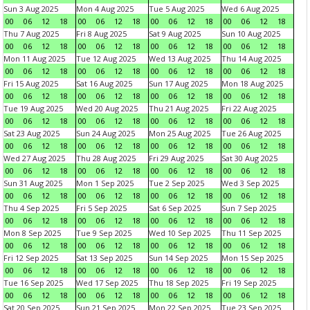
Sun 3 Aug 2025
Mon 4 Aug 2025
Tue 5 Aug 2025
Wed 6 Aug 2025
00
06
12
18
00
06
12
18
00
06
12
18
00
06
12
18
Thu 7 Aug 2025
Fri 8 Aug 2025
Sat 9 Aug 2025
Sun 10 Aug 2025
00
06
12
18
00
06
12
18
00
06
12
18
00
06
12
18
Mon 11 Aug 2025
Tue 12 Aug 2025
Wed 13 Aug 2025
Thu 14 Aug 2025
00
06
12
18
00
06
12
18
00
06
12
18
00
06
12
18
Fri 15 Aug 2025
Sat 16 Aug 2025
Sun 17 Aug 2025
Mon 18 Aug 2025
00
06
12
18
00
06
12
18
00
06
12
18
00
06
12
18
Tue 19 Aug 2025
Wed 20 Aug 2025
Thu 21 Aug 2025
Fri 22 Aug 2025
00
06
12
18
00
06
12
18
00
06
12
18
00
06
12
18
Sat 23 Aug 2025
Sun 24 Aug 2025
Mon 25 Aug 2025
Tue 26 Aug 2025
00
06
12
18
00
06
12
18
00
06
12
18
00
06
12
18
Wed 27 Aug 2025
Thu 28 Aug 2025
Fri 29 Aug 2025
Sat 30 Aug 2025
00
06
12
18
00
06
12
18
00
06
12
18
00
06
12
18
Sun 31 Aug 2025
Mon 1 Sep 2025
Tue 2 Sep 2025
Wed 3 Sep 2025
00
06
12
18
00
06
12
18
00
06
12
18
00
06
12
18
Thu 4 Sep 2025
Fri 5 Sep 2025
Sat 6 Sep 2025
Sun 7 Sep 2025
00
06
12
18
00
06
12
18
00
06
12
18
00
06
12
18
Mon 8 Sep 2025
Tue 9 Sep 2025
Wed 10 Sep 2025
Thu 11 Sep 2025
00
06
12
18
00
06
12
18
00
06
12
18
00
06
12
18
Fri 12 Sep 2025
Sat 13 Sep 2025
Sun 14 Sep 2025
Mon 15 Sep 2025
00
06
12
18
00
06
12
18
00
06
12
18
00
06
12
18
Tue 16 Sep 2025
Wed 17 Sep 2025
Thu 18 Sep 2025
Fri 19 Sep 2025
00
06
12
18
00
06
12
18
00
06
12
18
00
06
12
18
Sat 20 Sep 2025
Sun 21 Sep 2025
Mon 22 Sep 2025
Tue 23 Sep 2025