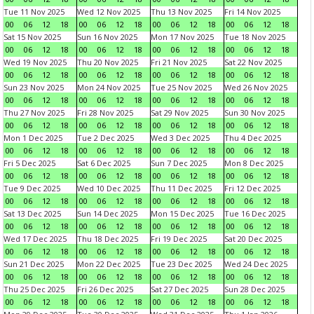
Tue 11 Nov 2025
Wed 12 Nov 2025
Thu 13 Nov 2025
Fri 14 Nov 2025
00
06
12
18
00
06
12
18
00
06
12
18
00
06
12
18
Sat 15 Nov 2025
Sun 16 Nov 2025
Mon 17 Nov 2025
Tue 18 Nov 2025
00
06
12
18
00
06
12
18
00
06
12
18
00
06
12
18
Wed 19 Nov 2025
Thu 20 Nov 2025
Fri 21 Nov 2025
Sat 22 Nov 2025
00
06
12
18
00
06
12
18
00
06
12
18
00
06
12
18
Sun 23 Nov 2025
Mon 24 Nov 2025
Tue 25 Nov 2025
Wed 26 Nov 2025
00
06
12
18
00
06
12
18
00
06
12
18
00
06
12
18
Thu 27 Nov 2025
Fri 28 Nov 2025
Sat 29 Nov 2025
Sun 30 Nov 2025
00
06
12
18
00
06
12
18
00
06
12
18
00
06
12
18
Mon 1 Dec 2025
Tue 2 Dec 2025
Wed 3 Dec 2025
Thu 4 Dec 2025
00
06
12
18
00
06
12
18
00
06
12
18
00
06
12
18
Fri 5 Dec 2025
Sat 6 Dec 2025
Sun 7 Dec 2025
Mon 8 Dec 2025
00
06
12
18
00
06
12
18
00
06
12
18
00
06
12
18
Tue 9 Dec 2025
Wed 10 Dec 2025
Thu 11 Dec 2025
Fri 12 Dec 2025
00
06
12
18
00
06
12
18
00
06
12
18
00
06
12
18
Sat 13 Dec 2025
Sun 14 Dec 2025
Mon 15 Dec 2025
Tue 16 Dec 2025
00
06
12
18
00
06
12
18
00
06
12
18
00
06
12
18
Wed 17 Dec 2025
Thu 18 Dec 2025
Fri 19 Dec 2025
Sat 20 Dec 2025
00
06
12
18
00
06
12
18
00
06
12
18
00
06
12
18
Sun 21 Dec 2025
Mon 22 Dec 2025
Tue 23 Dec 2025
Wed 24 Dec 2025
00
06
12
18
00
06
12
18
00
06
12
18
00
06
12
18
Thu 25 Dec 2025
Fri 26 Dec 2025
Sat 27 Dec 2025
Sun 28 Dec 2025
00
06
12
18
00
06
12
18
00
06
12
18
00
06
12
18