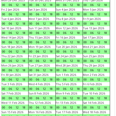
Mon 29 Dec 2025
Tue 30 Dec 2025
Wed 31 Dec 2025
Thu 1 Jan 2026
00
06
12
18
00
06
12
18
00
06
12
18
00
06
12
18
Fri 2 Jan 2026
Sat 3 Jan 2026
Sun 4 Jan 2026
Mon 5 Jan 2026
00
06
12
18
00
06
12
18
00
06
12
18
00
06
12
18
Tue 6 Jan 2026
Wed 7 Jan 2026
Thu 8 Jan 2026
Fri 9 Jan 2026
00
06
12
18
00
06
12
18
00
06
12
18
00
06
12
18
Sat 10 Jan 2026
Sun 11 Jan 2026
Mon 12 Jan 2026
Tue 13 Jan 2026
00
06
12
18
00
06
12
18
00
06
12
18
00
06
12
18
Wed 14 Jan 2026
Thu 15 Jan 2026
Fri 16 Jan 2026
Sat 17 Jan 2026
00
06
12
18
00
06
12
18
00
06
12
18
00
06
12
18
Sun 18 Jan 2026
Mon 19 Jan 2026
Tue 20 Jan 2026
Wed 21 Jan 2026
00
06
12
18
00
06
12
18
00
06
12
18
00
06
12
18
Thu 22 Jan 2026
Fri 23 Jan 2026
Sat 24 Jan 2026
Sun 25 Jan 2026
00
06
12
18
00
06
12
18
00
06
12
18
00
06
12
18
Mon 26 Jan 2026
Tue 27 Jan 2026
Wed 28 Jan 2026
Thu 29 Jan 2026
00
06
12
18
00
06
12
18
00
06
12
18
00
06
12
18
Fri 30 Jan 2026
Sat 31 Jan 2026
Sun 1 Feb 2026
Mon 2 Feb 2026
00
06
12
18
00
06
12
18
00
06
12
18
00
06
12
18
Tue 3 Feb 2026
Wed 4 Feb 2026
Thu 5 Feb 2026
Fri 6 Feb 2026
00
06
12
18
00
06
12
18
00
06
12
18
00
06
12
18
Sat 7 Feb 2026
Sun 8 Feb 2026
Mon 9 Feb 2026
Tue 10 Feb 2026
00
06
12
18
00
06
12
18
00
06
12
18
00
06
12
18
Wed 11 Feb 2026
Thu 12 Feb 2026
Fri 13 Feb 2026
Sat 14 Feb 2026
00
06
12
18
00
06
12
18
00
06
12
18
00
06
12
18
Sun 15 Feb 2026
Mon 16 Feb 2026
Tue 17 Feb 2026
Wed 18 Feb 2026