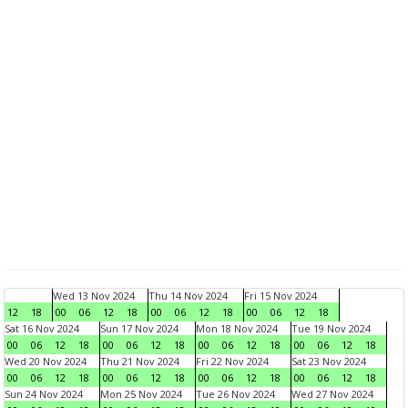
Wed 13 Nov 2024
Thu 14 Nov 2024
Fri 15 Nov 2024
12
18
00
06
12
18
00
06
12
18
00
06
12
18
Sat 16 Nov 2024
Sun 17 Nov 2024
Mon 18 Nov 2024
Tue 19 Nov 2024
00
06
12
18
00
06
12
18
00
06
12
18
00
06
12
18
Wed 20 Nov 2024
Thu 21 Nov 2024
Fri 22 Nov 2024
Sat 23 Nov 2024
00
06
12
18
00
06
12
18
00
06
12
18
00
06
12
18
Sun 24 Nov 2024
Mon 25 Nov 2024
Tue 26 Nov 2024
Wed 27 Nov 2024