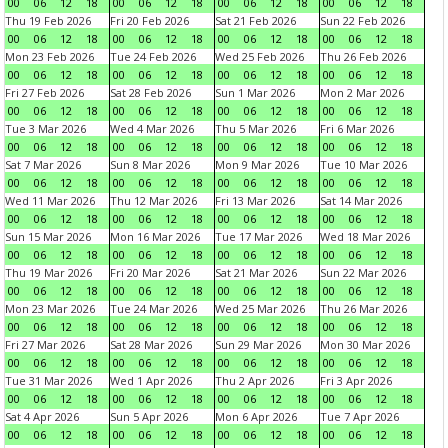
00
06
12
18
00
06
12
18
00
06
12
18
00
06
12
18
Thu 19 Feb 2026
Fri 20 Feb 2026
Sat 21 Feb 2026
Sun 22 Feb 2026
00
06
12
18
00
06
12
18
00
06
12
18
00
06
12
18
Mon 23 Feb 2026
Tue 24 Feb 2026
Wed 25 Feb 2026
Thu 26 Feb 2026
00
06
12
18
00
06
12
18
00
06
12
18
00
06
12
18
Fri 27 Feb 2026
Sat 28 Feb 2026
Sun 1 Mar 2026
Mon 2 Mar 2026
00
06
12
18
00
06
12
18
00
06
12
18
00
06
12
18
Tue 3 Mar 2026
Wed 4 Mar 2026
Thu 5 Mar 2026
Fri 6 Mar 2026
00
06
12
18
00
06
12
18
00
06
12
18
00
06
12
18
Sat 7 Mar 2026
Sun 8 Mar 2026
Mon 9 Mar 2026
Tue 10 Mar 2026
00
06
12
18
00
06
12
18
00
06
12
18
00
06
12
18
Wed 11 Mar 2026
Thu 12 Mar 2026
Fri 13 Mar 2026
Sat 14 Mar 2026
00
06
12
18
00
06
12
18
00
06
12
18
00
06
12
18
Sun 15 Mar 2026
Mon 16 Mar 2026
Tue 17 Mar 2026
Wed 18 Mar 2026
00
06
12
18
00
06
12
18
00
06
12
18
00
06
12
18
Thu 19 Mar 2026
Fri 20 Mar 2026
Sat 21 Mar 2026
Sun 22 Mar 2026
00
06
12
18
00
06
12
18
00
06
12
18
00
06
12
18
Mon 23 Mar 2026
Tue 24 Mar 2026
Wed 25 Mar 2026
Thu 26 Mar 2026
00
06
12
18
00
06
12
18
00
06
12
18
00
06
12
18
Fri 27 Mar 2026
Sat 28 Mar 2026
Sun 29 Mar 2026
Mon 30 Mar 2026
00
06
12
18
00
06
12
18
00
06
12
18
00
06
12
18
Tue 31 Mar 2026
Wed 1 Apr 2026
Thu 2 Apr 2026
Fri 3 Apr 2026
00
06
12
18
00
06
12
18
00
06
12
18
00
06
12
18
Sat 4 Apr 2026
Sun 5 Apr 2026
Mon 6 Apr 2026
Tue 7 Apr 2026
00
06
12
18
00
06
12
18
00
06
12
18
00
06
12
18