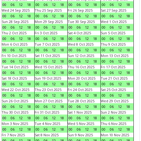
00
06
12
18
00
06
12
18
00
06
12
18
00
06
12
18
Wed 24 Sep 2025
Thu 25 Sep 2025
Fri 26 Sep 2025
Sat 27 Sep 2025
00
06
12
18
00
06
12
18
00
06
12
18
00
06
12
18
Sun 28 Sep 2025
Mon 29 Sep 2025
Tue 30 Sep 2025
Wed 1 Oct 2025
00
06
12
18
00
06
12
18
00
06
12
18
00
06
12
18
Thu 2 Oct 2025
Fri 3 Oct 2025
Sat 4 Oct 2025
Sun 5 Oct 2025
00
06
12
18
00
06
12
18
00
06
12
18
00
06
12
18
Mon 6 Oct 2025
Tue 7 Oct 2025
Wed 8 Oct 2025
Thu 9 Oct 2025
00
06
12
18
00
06
12
18
00
06
12
18
00
06
12
18
Fri 10 Oct 2025
Sat 11 Oct 2025
Sun 12 Oct 2025
Mon 13 Oct 2025
00
06
12
18
00
06
12
18
00
06
12
18
00
06
12
18
Tue 14 Oct 2025
Wed 15 Oct 2025
Thu 16 Oct 2025
Fri 17 Oct 2025
00
06
12
18
00
06
12
18
00
06
12
18
00
06
12
18
Sat 18 Oct 2025
Sun 19 Oct 2025
Mon 20 Oct 2025
Tue 21 Oct 2025
00
06
12
18
00
06
12
18
00
06
12
18
00
06
12
18
Wed 22 Oct 2025
Thu 23 Oct 2025
Fri 24 Oct 2025
Sat 25 Oct 2025
00
06
12
18
00
06
12
18
00
06
12
18
00
06
12
18
Sun 26 Oct 2025
Mon 27 Oct 2025
Tue 28 Oct 2025
Wed 29 Oct 2025
00
06
12
18
00
06
12
18
00
06
12
18
00
06
12
18
Thu 30 Oct 2025
Fri 31 Oct 2025
Sat 1 Nov 2025
Sun 2 Nov 2025
00
06
12
18
00
06
12
18
00
06
12
18
00
06
12
18
Mon 3 Nov 2025
Tue 4 Nov 2025
Wed 5 Nov 2025
Thu 6 Nov 2025
00
06
12
18
00
06
12
18
00
06
12
18
00
06
12
18
Fri 7 Nov 2025
Sat 8 Nov 2025
Sun 9 Nov 2025
Mon 10 Nov 2025
00
06
12
18
00
06
12
18
00
06
12
18
00
06
12
18