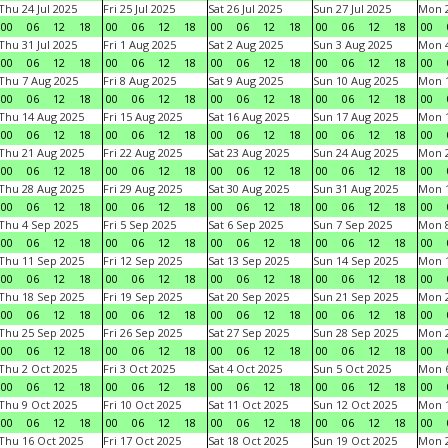
Thu 24 Jul 2025
Fri 25 Jul 2025
Sat 26 Jul 2025
Sun 27 Jul 2025
Mon 2
00
06
12
18
00
06
12
18
00
06
12
18
00
06
12
18
00
Thu 31 Jul 2025
Fri 1 Aug 2025
Sat 2 Aug 2025
Sun 3 Aug 2025
Mon 4
00
06
12
18
00
06
12
18
00
06
12
18
00
06
12
18
00
Thu 7 Aug 2025
Fri 8 Aug 2025
Sat 9 Aug 2025
Sun 10 Aug 2025
Mon 1
00
06
12
18
00
06
12
18
00
06
12
18
00
06
12
18
00
Thu 14 Aug 2025
Fri 15 Aug 2025
Sat 16 Aug 2025
Sun 17 Aug 2025
Mon 1
00
06
12
18
00
06
12
18
00
06
12
18
00
06
12
18
00
Thu 21 Aug 2025
Fri 22 Aug 2025
Sat 23 Aug 2025
Sun 24 Aug 2025
Mon 2
00
06
12
18
00
06
12
18
00
06
12
18
00
06
12
18
00
Thu 28 Aug 2025
Fri 29 Aug 2025
Sat 30 Aug 2025
Sun 31 Aug 2025
Mon 1
00
06
12
18
00
06
12
18
00
06
12
18
00
06
12
18
00
Thu 4 Sep 2025
Fri 5 Sep 2025
Sat 6 Sep 2025
Sun 7 Sep 2025
Mon 8
00
06
12
18
00
06
12
18
00
06
12
18
00
06
12
18
00
Thu 11 Sep 2025
Fri 12 Sep 2025
Sat 13 Sep 2025
Sun 14 Sep 2025
Mon 1
00
06
12
18
00
06
12
18
00
06
12
18
00
06
12
18
00
Thu 18 Sep 2025
Fri 19 Sep 2025
Sat 20 Sep 2025
Sun 21 Sep 2025
Mon 2
00
06
12
18
00
06
12
18
00
06
12
18
00
06
12
18
00
Thu 25 Sep 2025
Fri 26 Sep 2025
Sat 27 Sep 2025
Sun 28 Sep 2025
Mon 2
00
06
12
18
00
06
12
18
00
06
12
18
00
06
12
18
00
Thu 2 Oct 2025
Fri 3 Oct 2025
Sat 4 Oct 2025
Sun 5 Oct 2025
Mon 6
00
06
12
18
00
06
12
18
00
06
12
18
00
06
12
18
00
Thu 9 Oct 2025
Fri 10 Oct 2025
Sat 11 Oct 2025
Sun 12 Oct 2025
Mon 1
00
06
12
18
00
06
12
18
00
06
12
18
00
06
12
18
00
Thu 16 Oct 2025
Fri 17 Oct 2025
Sat 18 Oct 2025
Sun 19 Oct 2025
Mon 2