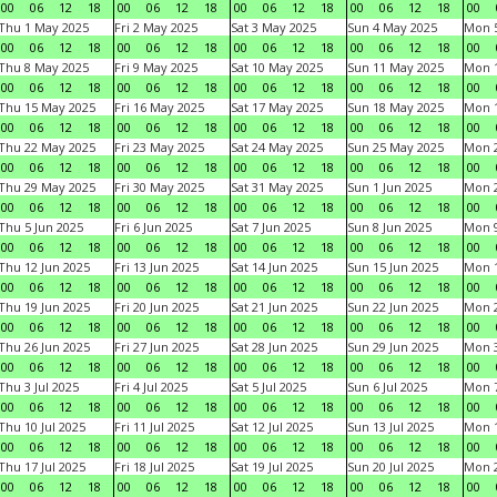
00
06
12
18
00
06
12
18
00
06
12
18
00
06
12
18
00
Thu 1 May 2025
Fri 2 May 2025
Sat 3 May 2025
Sun 4 May 2025
Mon 
00
06
12
18
00
06
12
18
00
06
12
18
00
06
12
18
00
Thu 8 May 2025
Fri 9 May 2025
Sat 10 May 2025
Sun 11 May 2025
Mon 
00
06
12
18
00
06
12
18
00
06
12
18
00
06
12
18
00
Thu 15 May 2025
Fri 16 May 2025
Sat 17 May 2025
Sun 18 May 2025
Mon 
00
06
12
18
00
06
12
18
00
06
12
18
00
06
12
18
00
Thu 22 May 2025
Fri 23 May 2025
Sat 24 May 2025
Sun 25 May 2025
Mon 
00
06
12
18
00
06
12
18
00
06
12
18
00
06
12
18
00
Thu 29 May 2025
Fri 30 May 2025
Sat 31 May 2025
Sun 1 Jun 2025
Mon 2
00
06
12
18
00
06
12
18
00
06
12
18
00
06
12
18
00
Thu 5 Jun 2025
Fri 6 Jun 2025
Sat 7 Jun 2025
Sun 8 Jun 2025
Mon 9
00
06
12
18
00
06
12
18
00
06
12
18
00
06
12
18
00
Thu 12 Jun 2025
Fri 13 Jun 2025
Sat 14 Jun 2025
Sun 15 Jun 2025
Mon 1
00
06
12
18
00
06
12
18
00
06
12
18
00
06
12
18
00
Thu 19 Jun 2025
Fri 20 Jun 2025
Sat 21 Jun 2025
Sun 22 Jun 2025
Mon 2
00
06
12
18
00
06
12
18
00
06
12
18
00
06
12
18
00
Thu 26 Jun 2025
Fri 27 Jun 2025
Sat 28 Jun 2025
Sun 29 Jun 2025
Mon 3
00
06
12
18
00
06
12
18
00
06
12
18
00
06
12
18
00
Thu 3 Jul 2025
Fri 4 Jul 2025
Sat 5 Jul 2025
Sun 6 Jul 2025
Mon 7
00
06
12
18
00
06
12
18
00
06
12
18
00
06
12
18
00
Thu 10 Jul 2025
Fri 11 Jul 2025
Sat 12 Jul 2025
Sun 13 Jul 2025
Mon 1
00
06
12
18
00
06
12
18
00
06
12
18
00
06
12
18
00
Thu 17 Jul 2025
Fri 18 Jul 2025
Sat 19 Jul 2025
Sun 20 Jul 2025
Mon 2
00
06
12
18
00
06
12
18
00
06
12
18
00
06
12
18
00