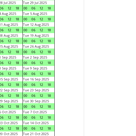
8 Jul 2025
Tue 29 Jul 2025
06
12
18
00
06
12
18
 Aug 2025
Tue 5 Aug 2025
06
12
18
00
06
12
18
1 Aug 2025
Tue 12 Aug 2025
06
12
18
00
06
12
18
8 Aug 2025
Tue 19 Aug 2025
06
12
18
00
06
12
18
5 Aug 2025
Tue 26 Aug 2025
06
12
18
00
06
12
18
 Sep 2025
Tue 2 Sep 2025
06
12
18
00
06
12
18
 Sep 2025
Tue 9 Sep 2025
06
12
18
00
06
12
18
5 Sep 2025
Tue 16 Sep 2025
06
12
18
00
06
12
18
2 Sep 2025
Tue 23 Sep 2025
06
12
18
00
06
12
18
9 Sep 2025
Tue 30 Sep 2025
06
12
18
00
06
12
18
 Oct 2025
Tue 7 Oct 2025
06
12
18
00
06
12
18
3 Oct 2025
Tue 14 Oct 2025
06
12
18
00
06
12
18
0 Oct 2025
Tue 21 Oct 2025