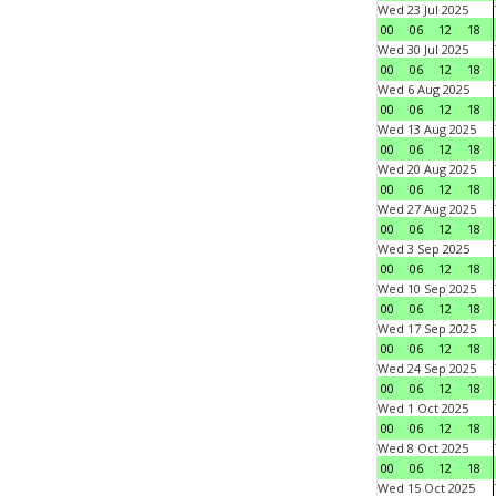
Wed 23 Jul 2025
00
06
12
18
Wed 30 Jul 2025
00
06
12
18
Wed 6 Aug 2025
00
06
12
18
Wed 13 Aug 2025
00
06
12
18
Wed 20 Aug 2025
00
06
12
18
Wed 27 Aug 2025
00
06
12
18
Wed 3 Sep 2025
00
06
12
18
Wed 10 Sep 2025
00
06
12
18
Wed 17 Sep 2025
00
06
12
18
Wed 24 Sep 2025
00
06
12
18
Wed 1 Oct 2025
00
06
12
18
Wed 8 Oct 2025
00
06
12
18
Wed 15 Oct 2025