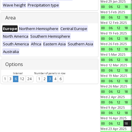
Wed 29 Jan 2025
Wave height
Precipitation type
00
06
12
18
Wed 5 Feb 2025
Area
00
06
12
18
Wed 12 Feb 2025
00
06
12
18
Europe
Northern Hemisphere
Central Europe
Wed 19 Feb 2025
North America
Southern Hemisphere
00
06
12
18
South America
Africa
Eastern Asia
Southern Asia
Wed 26 Feb 2025
00
06
12
18
Australia
Wed 5 Mar 2025
00
06
12
18
Options
Wed 12 Mar 2025
00
06
12
18
Interval
Number of panels in row
Wed 19 Mar 2025
1
3
6
12
24
1
2
3
4
6
00
06
12
18
Wed 26 Mar 2025
00
06
12
18
Wed 2 Apr 2025
00
06
12
18
Wed 9 Apr 2025
00
06
12
18
Wed 16 Apr 2025
00
06
12
18
Wed 23 Apr 2025