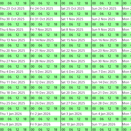
00
06
12
18
00
06
12
18
00
06
12
18
00
06
12
18
00
Thu 23 Oct 2025
Fri 24 Oct 2025
Sat 25 Oct 2025
Sun 26 Oct 2025
Mon 2
00
06
12
18
00
06
12
18
00
06
12
18
00
06
12
18
00
Thu 30 Oct 2025
Fri 31 Oct 2025
Sat 1 Nov 2025
Sun 2 Nov 2025
Mon 3
00
06
12
18
00
06
12
18
00
06
12
18
00
06
12
18
00
Thu 6 Nov 2025
Fri 7 Nov 2025
Sat 8 Nov 2025
Sun 9 Nov 2025
Mon 1
00
06
12
18
00
06
12
18
00
06
12
18
00
06
12
18
00
Thu 13 Nov 2025
Fri 14 Nov 2025
Sat 15 Nov 2025
Sun 16 Nov 2025
Mon 1
00
06
12
18
00
06
12
18
00
06
12
18
00
06
12
18
00
Thu 20 Nov 2025
Fri 21 Nov 2025
Sat 22 Nov 2025
Sun 23 Nov 2025
Mon 2
00
06
12
18
00
06
12
18
00
06
12
18
00
06
12
18
00
Thu 27 Nov 2025
Fri 28 Nov 2025
Sat 29 Nov 2025
Sun 30 Nov 2025
Mon 1
00
06
12
18
00
06
12
18
00
06
12
18
00
06
12
18
00
Thu 4 Dec 2025
Fri 5 Dec 2025
Sat 6 Dec 2025
Sun 7 Dec 2025
Mon 8
00
06
12
18
00
06
12
18
00
06
12
18
00
06
12
18
00
Thu 11 Dec 2025
Fri 12 Dec 2025
Sat 13 Dec 2025
Sun 14 Dec 2025
Mon 1
00
06
12
18
00
06
12
18
00
06
12
18
00
06
12
18
00
Thu 18 Dec 2025
Fri 19 Dec 2025
Sat 20 Dec 2025
Sun 21 Dec 2025
Mon 2
00
06
12
18
00
06
12
18
00
06
12
18
00
06
12
18
00
Thu 25 Dec 2025
Fri 26 Dec 2025
Sat 27 Dec 2025
Sun 28 Dec 2025
Mon 2
00
06
12
18
00
06
12
18
00
06
12
18
00
06
12
18
00
Thu 1 Jan 2026
Fri 2 Jan 2026
Sat 3 Jan 2026
Sun 4 Jan 2026
Mon 5
00
06
12
18
00
06
12
18
00
06
12
18
00
06
12
18
00
Thu 8 Jan 2026
Fri 9 Jan 2026
Sat 10 Jan 2026
Sun 11 Jan 2026
Mon 1
00
06
12
18
00
06
12
18
00
06
12
18
00
06
12
18
00