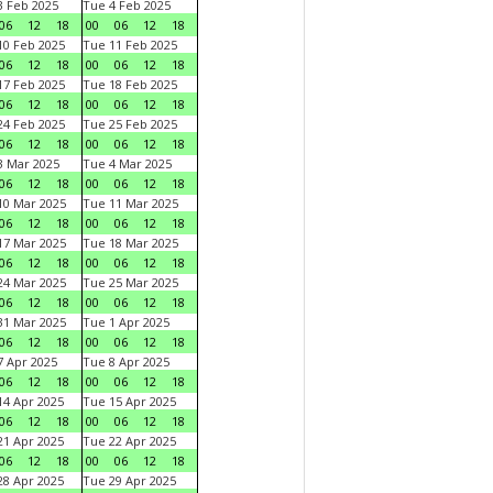
 Feb 2025
Tue 4 Feb 2025
06
12
18
00
06
12
18
0 Feb 2025
Tue 11 Feb 2025
06
12
18
00
06
12
18
7 Feb 2025
Tue 18 Feb 2025
06
12
18
00
06
12
18
4 Feb 2025
Tue 25 Feb 2025
06
12
18
00
06
12
18
 Mar 2025
Tue 4 Mar 2025
06
12
18
00
06
12
18
0 Mar 2025
Tue 11 Mar 2025
06
12
18
00
06
12
18
7 Mar 2025
Tue 18 Mar 2025
06
12
18
00
06
12
18
4 Mar 2025
Tue 25 Mar 2025
06
12
18
00
06
12
18
1 Mar 2025
Tue 1 Apr 2025
06
12
18
00
06
12
18
 Apr 2025
Tue 8 Apr 2025
06
12
18
00
06
12
18
4 Apr 2025
Tue 15 Apr 2025
06
12
18
00
06
12
18
1 Apr 2025
Tue 22 Apr 2025
06
12
18
00
06
12
18
8 Apr 2025
Tue 29 Apr 2025