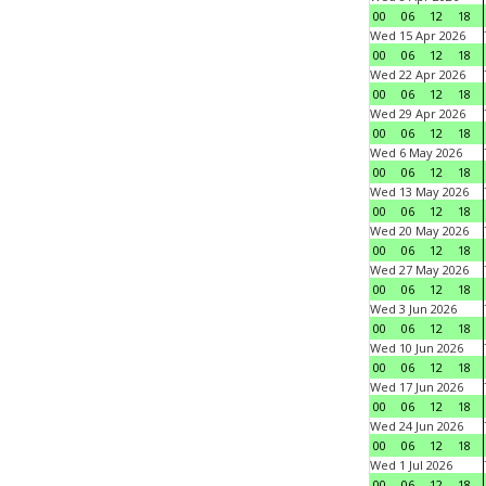
00
06
12
18
Wed 15 Apr 2026
00
06
12
18
Wed 22 Apr 2026
00
06
12
18
Wed 29 Apr 2026
00
06
12
18
Wed 6 May 2026
00
06
12
18
Wed 13 May 2026
00
06
12
18
Wed 20 May 2026
00
06
12
18
Wed 27 May 2026
00
06
12
18
Wed 3 Jun 2026
00
06
12
18
Wed 10 Jun 2026
00
06
12
18
Wed 17 Jun 2026
00
06
12
18
Wed 24 Jun 2026
00
06
12
18
Wed 1 Jul 2026
00
06
12
18