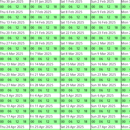
Thu 30 Jan 2025
Fri 31 Jan 2025
Sat 1 Feb 2025
Sun 2 Feb 2025
Mon 3
00
06
12
18
00
06
12
18
00
06
12
18
00
06
12
18
00
Thu 6 Feb 2025
Fri 7 Feb 2025
Sat 8 Feb 2025
Sun 9 Feb 2025
Mon 1
00
06
12
18
00
06
12
18
00
06
12
18
00
06
12
18
00
Thu 13 Feb 2025
Fri 14 Feb 2025
Sat 15 Feb 2025
Sun 16 Feb 2025
Mon 1
00
06
12
18
00
06
12
18
00
06
12
18
00
06
12
18
00
Thu 20 Feb 2025
Fri 21 Feb 2025
Sat 22 Feb 2025
Sun 23 Feb 2025
Mon 2
00
06
12
18
00
06
12
18
00
06
12
18
00
06
12
18
00
Thu 27 Feb 2025
Fri 28 Feb 2025
Sat 1 Mar 2025
Sun 2 Mar 2025
Mon 3
00
06
12
18
00
06
12
18
00
06
12
18
00
06
12
18
00
Thu 6 Mar 2025
Fri 7 Mar 2025
Sat 8 Mar 2025
Sun 9 Mar 2025
Mon 1
00
06
12
18
00
06
12
18
00
06
12
18
00
06
12
18
00
Thu 13 Mar 2025
Fri 14 Mar 2025
Sat 15 Mar 2025
Sun 16 Mar 2025
Mon 1
00
06
12
18
00
06
12
18
00
06
12
18
00
06
12
18
00
Thu 20 Mar 2025
Fri 21 Mar 2025
Sat 22 Mar 2025
Sun 23 Mar 2025
Mon 2
00
06
12
18
00
06
12
18
00
06
12
18
00
06
12
18
00
Thu 27 Mar 2025
Fri 28 Mar 2025
Sat 29 Mar 2025
Sun 30 Mar 2025
Mon 3
00
06
12
18
00
06
12
18
00
06
12
18
00
06
12
18
00
Thu 3 Apr 2025
Fri 4 Apr 2025
Sat 5 Apr 2025
Sun 6 Apr 2025
Mon 7
00
06
12
18
00
06
12
18
00
06
12
18
00
06
12
18
00
Thu 10 Apr 2025
Fri 11 Apr 2025
Sat 12 Apr 2025
Sun 13 Apr 2025
Mon 1
00
06
12
18
00
06
12
18
00
06
12
18
00
06
12
18
00
Thu 17 Apr 2025
Fri 18 Apr 2025
Sat 19 Apr 2025
Sun 20 Apr 2025
Mon 2
00
06
12
18
00
06
12
18
00
06
12
18
00
06
12
18
00
Thu 24 Apr 2025
Fri 25 Apr 2025
Sat 26 Apr 2025
Sun 27 Apr 2025
Mon 2