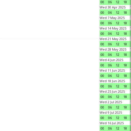
00
06
12
18
Wed 30 Apr 2025
00
06
12
18
Wed 7 May 2025
00
06
12
18
Wed 14 May 2025
00
06
12
18
Wed 21 May 2025
00
06
12
18
Wed 28 May 2025
00
06
12
18
Wed 4 Jun 2025
00
06
12
18
Wed 11 Jun 2025
00
06
12
18
Wed 18 Jun 2025
00
06
12
18
Wed 25 Jun 2025
00
06
12
18
Wed 2 Jul 2025
00
06
12
18
Wed 9 Jul 2025
00
06
12
18
Wed 16 Jul 2025
00
06
12
18