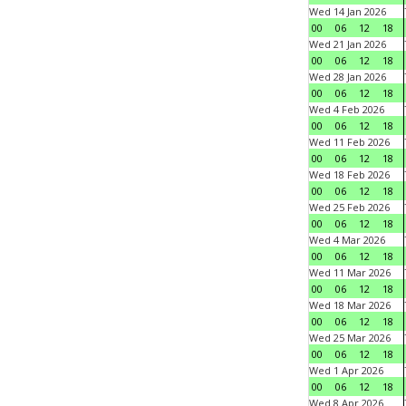
Wed 14 Jan 2026
00
06
12
18
Wed 21 Jan 2026
00
06
12
18
Wed 28 Jan 2026
00
06
12
18
Wed 4 Feb 2026
00
06
12
18
Wed 11 Feb 2026
00
06
12
18
Wed 18 Feb 2026
00
06
12
18
Wed 25 Feb 2026
00
06
12
18
Wed 4 Mar 2026
00
06
12
18
Wed 11 Mar 2026
00
06
12
18
Wed 18 Mar 2026
00
06
12
18
Wed 25 Mar 2026
00
06
12
18
Wed 1 Apr 2026
00
06
12
18
Wed 8 Apr 2026