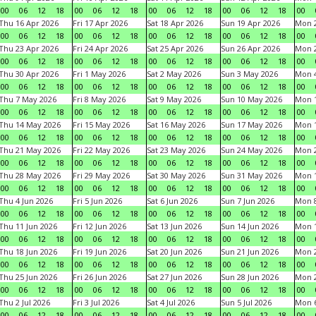
00
06
12
18
00
06
12
18
00
06
12
18
00
06
12
18
00
Thu 16 Apr 2026
Fri 17 Apr 2026
Sat 18 Apr 2026
Sun 19 Apr 2026
Mon 2
00
06
12
18
00
06
12
18
00
06
12
18
00
06
12
18
00
Thu 23 Apr 2026
Fri 24 Apr 2026
Sat 25 Apr 2026
Sun 26 Apr 2026
Mon 2
00
06
12
18
00
06
12
18
00
06
12
18
00
06
12
18
00
Thu 30 Apr 2026
Fri 1 May 2026
Sat 2 May 2026
Sun 3 May 2026
Mon 
00
06
12
18
00
06
12
18
00
06
12
18
00
06
12
18
00
Thu 7 May 2026
Fri 8 May 2026
Sat 9 May 2026
Sun 10 May 2026
Mon 
00
06
12
18
00
06
12
18
00
06
12
18
00
06
12
18
00
Thu 14 May 2026
Fri 15 May 2026
Sat 16 May 2026
Sun 17 May 2026
Mon 
00
06
12
18
00
06
12
18
00
06
12
18
00
06
12
18
00
Thu 21 May 2026
Fri 22 May 2026
Sat 23 May 2026
Sun 24 May 2026
Mon 
00
06
12
18
00
06
12
18
00
06
12
18
00
06
12
18
00
Thu 28 May 2026
Fri 29 May 2026
Sat 30 May 2026
Sun 31 May 2026
Mon 1
00
06
12
18
00
06
12
18
00
06
12
18
00
06
12
18
00
Thu 4 Jun 2026
Fri 5 Jun 2026
Sat 6 Jun 2026
Sun 7 Jun 2026
Mon 8
00
06
12
18
00
06
12
18
00
06
12
18
00
06
12
18
00
Thu 11 Jun 2026
Fri 12 Jun 2026
Sat 13 Jun 2026
Sun 14 Jun 2026
Mon 1
00
06
12
18
00
06
12
18
00
06
12
18
00
06
12
18
00
Thu 18 Jun 2026
Fri 19 Jun 2026
Sat 20 Jun 2026
Sun 21 Jun 2026
Mon 2
00
06
12
18
00
06
12
18
00
06
12
18
00
06
12
18
00
Thu 25 Jun 2026
Fri 26 Jun 2026
Sat 27 Jun 2026
Sun 28 Jun 2026
Mon 2
00
06
12
18
00
06
12
18
00
06
12
18
00
06
12
18
00
Thu 2 Jul 2026
Fri 3 Jul 2026
Sat 4 Jul 2026
Sun 5 Jul 2026
Mon 6
00
06
12
18
00
06
12
18
00
06
12
18
00
06
12
18
00