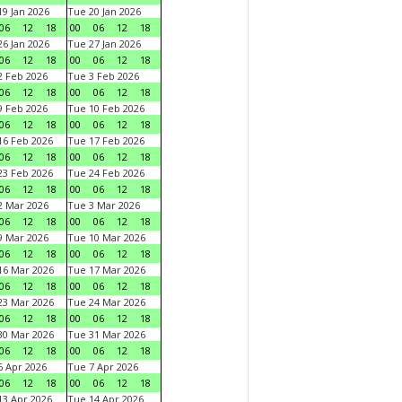
9 Jan 2026
Tue 20 Jan 2026
06
12
18
00
06
12
18
6 Jan 2026
Tue 27 Jan 2026
06
12
18
00
06
12
18
 Feb 2026
Tue 3 Feb 2026
06
12
18
00
06
12
18
 Feb 2026
Tue 10 Feb 2026
06
12
18
00
06
12
18
6 Feb 2026
Tue 17 Feb 2026
06
12
18
00
06
12
18
3 Feb 2026
Tue 24 Feb 2026
06
12
18
00
06
12
18
 Mar 2026
Tue 3 Mar 2026
06
12
18
00
06
12
18
 Mar 2026
Tue 10 Mar 2026
06
12
18
00
06
12
18
6 Mar 2026
Tue 17 Mar 2026
06
12
18
00
06
12
18
3 Mar 2026
Tue 24 Mar 2026
06
12
18
00
06
12
18
0 Mar 2026
Tue 31 Mar 2026
06
12
18
00
06
12
18
 Apr 2026
Tue 7 Apr 2026
06
12
18
00
06
12
18
3 Apr 2026
Tue 14 Apr 2026