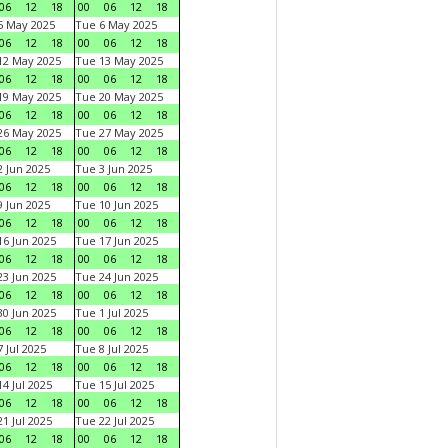
06
12
18
00
06
12
18
5 May 2025
Tue 6 May 2025
06
12
18
00
06
12
18
12 May 2025
Tue 13 May 2025
06
12
18
00
06
12
18
19 May 2025
Tue 20 May 2025
06
12
18
00
06
12
18
26 May 2025
Tue 27 May 2025
06
12
18
00
06
12
18
 Jun 2025
Tue 3 Jun 2025
06
12
18
00
06
12
18
 Jun 2025
Tue 10 Jun 2025
06
12
18
00
06
12
18
6 Jun 2025
Tue 17 Jun 2025
06
12
18
00
06
12
18
3 Jun 2025
Tue 24 Jun 2025
06
12
18
00
06
12
18
0 Jun 2025
Tue 1 Jul 2025
06
12
18
00
06
12
18
 Jul 2025
Tue 8 Jul 2025
06
12
18
00
06
12
18
4 Jul 2025
Tue 15 Jul 2025
06
12
18
00
06
12
18
1 Jul 2025
Tue 22 Jul 2025
06
12
18
00
06
12
18