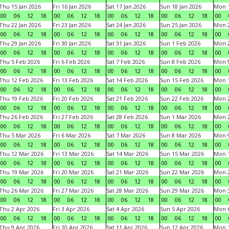
Thu 15 Jan 2026
Fri 16 Jan 2026
Sat 17 Jan 2026
Sun 18 Jan 2026
Mon 1
00
06
12
18
00
06
12
18
00
06
12
18
00
06
12
18
00
Thu 22 Jan 2026
Fri 23 Jan 2026
Sat 24 Jan 2026
Sun 25 Jan 2026
Mon 2
00
06
12
18
00
06
12
18
00
06
12
18
00
06
12
18
00
Thu 29 Jan 2026
Fri 30 Jan 2026
Sat 31 Jan 2026
Sun 1 Feb 2026
Mon 2
00
06
12
18
00
06
12
18
00
06
12
18
00
06
12
18
00
Thu 5 Feb 2026
Fri 6 Feb 2026
Sat 7 Feb 2026
Sun 8 Feb 2026
Mon 9
00
06
12
18
00
06
12
18
00
06
12
18
00
06
12
18
00
Thu 12 Feb 2026
Fri 13 Feb 2026
Sat 14 Feb 2026
Sun 15 Feb 2026
Mon 1
00
06
12
18
00
06
12
18
00
06
12
18
00
06
12
18
00
Thu 19 Feb 2026
Fri 20 Feb 2026
Sat 21 Feb 2026
Sun 22 Feb 2026
Mon 2
00
06
12
18
00
06
12
18
00
06
12
18
00
06
12
18
00
Thu 26 Feb 2026
Fri 27 Feb 2026
Sat 28 Feb 2026
Sun 1 Mar 2026
Mon 2
00
06
12
18
00
06
12
18
00
06
12
18
00
06
12
18
00
Thu 5 Mar 2026
Fri 6 Mar 2026
Sat 7 Mar 2026
Sun 8 Mar 2026
Mon 9
00
06
12
18
00
06
12
18
00
06
12
18
00
06
12
18
00
Thu 12 Mar 2026
Fri 13 Mar 2026
Sat 14 Mar 2026
Sun 15 Mar 2026
Mon 1
00
06
12
18
00
06
12
18
00
06
12
18
00
06
12
18
00
Thu 19 Mar 2026
Fri 20 Mar 2026
Sat 21 Mar 2026
Sun 22 Mar 2026
Mon 2
00
06
12
18
00
06
12
18
00
06
12
18
00
06
12
18
00
Thu 26 Mar 2026
Fri 27 Mar 2026
Sat 28 Mar 2026
Sun 29 Mar 2026
Mon 3
00
06
12
18
00
06
12
18
00
06
12
18
00
06
12
18
00
Thu 2 Apr 2026
Fri 3 Apr 2026
Sat 4 Apr 2026
Sun 5 Apr 2026
Mon 6
00
06
12
18
00
06
12
18
00
06
12
18
00
06
12
18
00
Thu 9 Apr 2026
Fri 10 Apr 2026
Sat 11 Apr 2026
Sun 12 Apr 2026
Mon 1