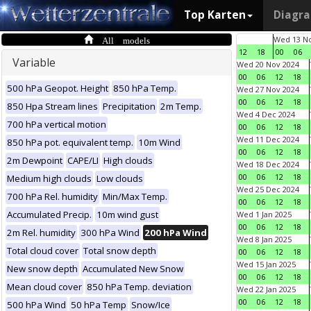
Top Karten
Diagr
All models
Wed 13 No
12
18
00
06
Variable
Wed 20 Nov 2024
00
06
12
18
500 hPa Geopot. Height
850 hPa Temp.
Wed 27 Nov 2024
00
06
12
18
850 Hpa Stream lines
Precipitation
2m Temp.
Wed 4 Dec 2024
700 hPa vertical motion
00
06
12
18
Wed 11 Dec 2024
850 hPa pot. equivalent temp.
10m Wind
00
06
12
18
2m Dewpoint
CAPE/LI
High clouds
Wed 18 Dec 2024
00
06
12
18
Medium high clouds
Low clouds
Wed 25 Dec 2024
700 hPa Rel. humidity
Min/Max Temp.
00
06
12
18
Accumulated Precip.
10m wind gust
Wed 1 Jan 2025
00
06
12
18
2m Rel. humidity
300 hPa Wind
200 hPa Wind
Wed 8 Jan 2025
Total cloud cover
Total snow depth
00
06
12
18
Wed 15 Jan 2025
New snow depth
Accumulated New Snow
00
06
12
18
Mean cloud cover
850 hPa Temp. deviation
Wed 22 Jan 2025
00
06
12
18
500 hPa Wind
50 hPa Temp
Snow/Ice