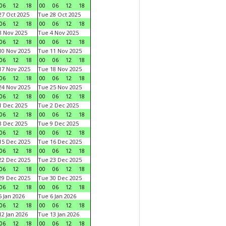
06
12
18
00
06
12
18
7 Oct 2025
Tue 28 Oct 2025
06
12
18
00
06
12
18
 Nov 2025
Tue 4 Nov 2025
06
12
18
00
06
12
18
0 Nov 2025
Tue 11 Nov 2025
06
12
18
00
06
12
18
7 Nov 2025
Tue 18 Nov 2025
06
12
18
00
06
12
18
4 Nov 2025
Tue 25 Nov 2025
06
12
18
00
06
12
18
 Dec 2025
Tue 2 Dec 2025
06
12
18
00
06
12
18
 Dec 2025
Tue 9 Dec 2025
06
12
18
00
06
12
18
5 Dec 2025
Tue 16 Dec 2025
06
12
18
00
06
12
18
2 Dec 2025
Tue 23 Dec 2025
06
12
18
00
06
12
18
9 Dec 2025
Tue 30 Dec 2025
06
12
18
00
06
12
18
 Jan 2026
Tue 6 Jan 2026
06
12
18
00
06
12
18
2 Jan 2026
Tue 13 Jan 2026
06
12
18
00
06
12
18