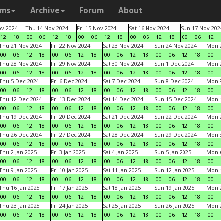
ams
Archive
Forum
About
v 2024
Thu 14 Nov 2024
Fri 15 Nov 2024
Sat 16 Nov 2024
Sun 17 Nov 202
12
18
00
06
12
18
00
06
12
18
00
06
12
18
00
06
12
Thu 21 Nov 2024
Fri 22 Nov 2024
Sat 23 Nov 2024
Sun 24 Nov 2024
Mon 2
00
06
12
18
00
06
12
18
00
06
12
18
00
06
12
18
00
Thu 28 Nov 2024
Fri 29 Nov 2024
Sat 30 Nov 2024
Sun 1 Dec 2024
Mon 2
00
06
12
18
00
06
12
18
00
06
12
18
00
06
12
18
00
Thu 5 Dec 2024
Fri 6 Dec 2024
Sat 7 Dec 2024
Sun 8 Dec 2024
Mon 9
00
06
12
18
00
06
12
18
00
06
12
18
00
06
12
18
00
Thu 12 Dec 2024
Fri 13 Dec 2024
Sat 14 Dec 2024
Sun 15 Dec 2024
Mon 1
00
06
12
18
00
06
12
18
00
06
12
18
00
06
12
18
00
Thu 19 Dec 2024
Fri 20 Dec 2024
Sat 21 Dec 2024
Sun 22 Dec 2024
Mon 2
00
06
12
18
00
06
12
18
00
06
12
18
00
06
12
18
00
Thu 26 Dec 2024
Fri 27 Dec 2024
Sat 28 Dec 2024
Sun 29 Dec 2024
Mon 3
00
06
12
18
00
06
12
18
00
06
12
18
00
06
12
18
00
Thu 2 Jan 2025
Fri 3 Jan 2025
Sat 4 Jan 2025
Sun 5 Jan 2025
Mon 6
00
06
12
18
00
06
12
18
00
06
12
18
00
06
12
18
00
Thu 9 Jan 2025
Fri 10 Jan 2025
Sat 11 Jan 2025
Sun 12 Jan 2025
Mon 1
00
06
12
18
00
06
12
18
00
06
12
18
00
06
12
18
00
Thu 16 Jan 2025
Fri 17 Jan 2025
Sat 18 Jan 2025
Sun 19 Jan 2025
Mon 2
00
06
12
18
00
06
12
18
00
06
12
18
00
06
12
18
00
Thu 23 Jan 2025
Fri 24 Jan 2025
Sat 25 Jan 2025
Sun 26 Jan 2025
Mon 2
00
06
12
18
00
06
12
18
00
06
12
18
00
06
12
18
00