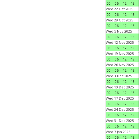
00
06
12
18
Wed 22 Oct 2025
00
06
12
18
Wed 29 Oct 2025
00
06
12
18
Wed 5 Nov 2025
00
06
12
18
Wed 12 Nov 2025
00
06
12
18
Wed 19 Nov 2025
00
06
12
18
Wed 26 Nov 2025
00
06
12
18
Wed 3 Dec 2025
00
06
12
18
Wed 10 Dec 2025
00
06
12
18
Wed 17 Dec 2025
00
06
12
18
Wed 24 Dec 2025
00
06
12
18
Wed 31 Dec 2025
00
06
12
18
Wed 7 Jan 2026
00
06
12
18