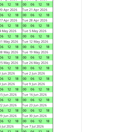
06
12
18
00
06
12
18
0 Apr 2026
Tue 21 Apr 2026
06
12
18
00
06
12
18
7 Apr 2026
Tue 28 Apr 2026
06
12
18
00
06
12
18
4 May 2026
Tue 5 May 2026
06
12
18
00
06
12
18
11 May 2026
Tue 12 May 2026
06
12
18
00
06
12
18
18 May 2026
Tue 19 May 2026
06
12
18
00
06
12
18
25 May 2026
Tue 26 May 2026
06
12
18
00
06
12
18
 Jun 2026
Tue 2 Jun 2026
06
12
18
00
06
12
18
 Jun 2026
Tue 9 Jun 2026
06
12
18
00
06
12
18
5 Jun 2026
Tue 16 Jun 2026
06
12
18
00
06
12
18
2 Jun 2026
Tue 23 Jun 2026
06
12
18
00
06
12
18
9 Jun 2026
Tue 30 Jun 2026
06
12
18
00
06
12
18
 Jul 2026
Tue 7 Jul 2026
06
12
18
00
06
12
18