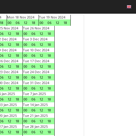
4
Mon 18 Nov 2024
Tue 19 Nov 2024
18
00
06
12
18
00
06
12
18
5 Nov 2024
Tue 26 Nov 2024
06
12
18
00
06
12
18
 Dec 2024
Tue 3 Dec 2024
06
12
18
00
06
12
18
 Dec 2024
Tue 10 Dec 2024
06
12
18
00
06
12
18
6 Dec 2024
Tue 17 Dec 2024
06
12
18
00
06
12
18
3 Dec 2024
Tue 24 Dec 2024
06
12
18
00
06
12
18
0 Dec 2024
Tue 31 Dec 2024
06
12
18
00
06
12
18
 Jan 2025
Tue 7 Jan 2025
06
12
18
00
06
12
18
3 Jan 2025
Tue 14 Jan 2025
06
12
18
00
06
12
18
0 Jan 2025
Tue 21 Jan 2025
06
12
18
00
06
12
18
7 Jan 2025
Tue 28 Jan 2025
06
12
18
00
06
12
18