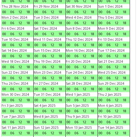
00
06
12
18
00
06
12
18
00
06
12
18
00
06
12
18
Thu 28 Nov 2024
Fri 29 Nov 2024
Sat 30 Nov 2024
Sun 1 Dec 2024
00
06
12
18
00
06
12
18
00
06
12
18
00
06
12
18
Mon 2 Dec 2024
Tue 3 Dec 2024
Wed 4 Dec 2024
Thu 5 Dec 2024
00
06
12
18
00
06
12
18
00
06
12
18
00
06
12
18
Fri 6 Dec 2024
Sat 7 Dec 2024
Sun 8 Dec 2024
Mon 9 Dec 2024
00
06
12
18
00
06
12
18
00
06
12
18
00
06
12
18
Tue 10 Dec 2024
Wed 11 Dec 2024
Thu 12 Dec 2024
Fri 13 Dec 2024
00
06
12
18
00
06
12
18
00
06
12
18
00
06
12
18
Sat 14 Dec 2024
Sun 15 Dec 2024
Mon 16 Dec 2024
Tue 17 Dec 2024
00
06
12
18
00
06
12
18
00
06
12
18
00
06
12
18
Wed 18 Dec 2024
Thu 19 Dec 2024
Fri 20 Dec 2024
Sat 21 Dec 2024
00
06
12
18
00
06
12
18
00
06
12
18
00
06
12
18
Sun 22 Dec 2024
Mon 23 Dec 2024
Tue 24 Dec 2024
Wed 25 Dec 2024
00
06
12
18
00
06
12
18
00
06
12
18
00
06
12
18
Thu 26 Dec 2024
Fri 27 Dec 2024
Sat 28 Dec 2024
Sun 29 Dec 2024
00
06
12
18
00
06
12
18
00
06
12
18
00
06
12
18
Mon 30 Dec 2024
Tue 31 Dec 2024
Wed 1 Jan 2025
Thu 2 Jan 2025
00
06
12
18
00
06
12
18
00
06
12
18
00
06
12
18
Fri 3 Jan 2025
Sat 4 Jan 2025
Sun 5 Jan 2025
Mon 6 Jan 2025
00
06
12
18
00
06
12
18
00
06
12
18
00
06
12
18
Tue 7 Jan 2025
Wed 8 Jan 2025
Thu 9 Jan 2025
Fri 10 Jan 2025
00
06
12
18
00
06
12
18
00
06
12
18
00
06
12
18
Sat 11 Jan 2025
Sun 12 Jan 2025
Mon 13 Jan 2025
Tue 14 Jan 2025
00
06
12
18
00
06
12
18
00
06
12
18
00
06
12
18