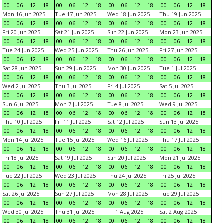
00
06
12
18
00
06
12
18
00
06
12
18
00
06
12
18
Mon 16 Jun 2025
Tue 17 Jun 2025
Wed 18 Jun 2025
Thu 19 Jun 2025
00
06
12
18
00
06
12
18
00
06
12
18
00
06
12
18
Fri 20 Jun 2025
Sat 21 Jun 2025
Sun 22 Jun 2025
Mon 23 Jun 2025
00
06
12
18
00
06
12
18
00
06
12
18
00
06
12
18
Tue 24 Jun 2025
Wed 25 Jun 2025
Thu 26 Jun 2025
Fri 27 Jun 2025
00
06
12
18
00
06
12
18
00
06
12
18
00
06
12
18
Sat 28 Jun 2025
Sun 29 Jun 2025
Mon 30 Jun 2025
Tue 1 Jul 2025
00
06
12
18
00
06
12
18
00
06
12
18
00
06
12
18
Wed 2 Jul 2025
Thu 3 Jul 2025
Fri 4 Jul 2025
Sat 5 Jul 2025
00
06
12
18
00
06
12
18
00
06
12
18
00
06
12
18
Sun 6 Jul 2025
Mon 7 Jul 2025
Tue 8 Jul 2025
Wed 9 Jul 2025
00
06
12
18
00
06
12
18
00
06
12
18
00
06
12
18
Thu 10 Jul 2025
Fri 11 Jul 2025
Sat 12 Jul 2025
Sun 13 Jul 2025
00
06
12
18
00
06
12
18
00
06
12
18
00
06
12
18
Mon 14 Jul 2025
Tue 15 Jul 2025
Wed 16 Jul 2025
Thu 17 Jul 2025
00
06
12
18
00
06
12
18
00
06
12
18
00
06
12
18
Fri 18 Jul 2025
Sat 19 Jul 2025
Sun 20 Jul 2025
Mon 21 Jul 2025
00
06
12
18
00
06
12
18
00
06
12
18
00
06
12
18
Tue 22 Jul 2025
Wed 23 Jul 2025
Thu 24 Jul 2025
Fri 25 Jul 2025
00
06
12
18
00
06
12
18
00
06
12
18
00
06
12
18
Sat 26 Jul 2025
Sun 27 Jul 2025
Mon 28 Jul 2025
Tue 29 Jul 2025
00
06
12
18
00
06
12
18
00
06
12
18
00
06
12
18
Wed 30 Jul 2025
Thu 31 Jul 2025
Fri 1 Aug 2025
Sat 2 Aug 2025
00
06
12
18
00
06
12
18
00
06
12
18
00
06
12
18