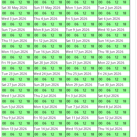
00
06
12
18
00
06
12
18
00
06
12
18
00
06
12
18
Sat 30 May 2026
Sun 31 May 2026
Mon 1 Jun 2026
Tue 2 Jun 2026
00
06
12
18
00
06
12
18
00
06
12
18
00
06
12
18
Wed 3 Jun 2026
Thu 4 Jun 2026
Fri 5 Jun 2026
Sat 6 Jun 2026
00
06
12
18
00
06
12
18
00
06
12
18
00
06
12
18
Sun 7 Jun 2026
Mon 8 Jun 2026
Tue 9 Jun 2026
Wed 10 Jun 2026
00
06
12
18
00
06
12
18
00
06
12
18
00
06
12
18
Thu 11 Jun 2026
Fri 12 Jun 2026
Sat 13 Jun 2026
Sun 14 Jun 2026
00
06
12
18
00
06
12
18
00
06
12
18
00
06
12
18
Mon 15 Jun 2026
Tue 16 Jun 2026
Wed 17 Jun 2026
Thu 18 Jun 2026
00
06
12
18
00
06
12
18
00
06
12
18
00
06
12
18
Fri 19 Jun 2026
Sat 20 Jun 2026
Sun 21 Jun 2026
Mon 22 Jun 2026
00
06
12
18
00
06
12
18
00
06
12
18
00
06
12
18
Tue 23 Jun 2026
Wed 24 Jun 2026
Thu 25 Jun 2026
Fri 26 Jun 2026
00
06
12
18
00
06
12
18
00
06
12
18
00
06
12
18
Sat 27 Jun 2026
Sun 28 Jun 2026
Mon 29 Jun 2026
Tue 30 Jun 2026
00
06
12
18
00
06
12
18
00
06
12
18
00
06
12
18
Wed 1 Jul 2026
Thu 2 Jul 2026
Fri 3 Jul 2026
Sat 4 Jul 2026
00
06
12
18
00
06
12
18
00
06
12
18
00
06
12
18
Sun 5 Jul 2026
Mon 6 Jul 2026
Tue 7 Jul 2026
Wed 8 Jul 2026
00
06
12
18
00
06
12
18
00
06
12
18
00
06
12
18
Thu 9 Jul 2026
Fri 10 Jul 2026
Sat 11 Jul 2026
Sun 12 Jul 2026
00
06
12
18
00
06
12
18
00
06
12
18
00
06
12
18
Mon 13 Jul 2026
Tue 14 Jul 2026
Wed 15 Jul 2026
Thu 16 Jul 2026
00
06
12
18
00
06
12
18
00
06
12
18
00
06
12
18