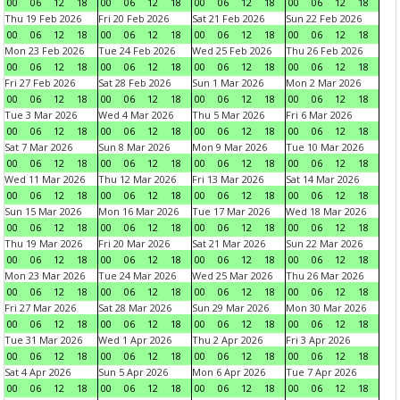
00
06
12
18
00
06
12
18
00
06
12
18
00
06
12
18
Thu 19 Feb 2026
Fri 20 Feb 2026
Sat 21 Feb 2026
Sun 22 Feb 2026
00
06
12
18
00
06
12
18
00
06
12
18
00
06
12
18
Mon 23 Feb 2026
Tue 24 Feb 2026
Wed 25 Feb 2026
Thu 26 Feb 2026
00
06
12
18
00
06
12
18
00
06
12
18
00
06
12
18
Fri 27 Feb 2026
Sat 28 Feb 2026
Sun 1 Mar 2026
Mon 2 Mar 2026
00
06
12
18
00
06
12
18
00
06
12
18
00
06
12
18
Tue 3 Mar 2026
Wed 4 Mar 2026
Thu 5 Mar 2026
Fri 6 Mar 2026
00
06
12
18
00
06
12
18
00
06
12
18
00
06
12
18
Sat 7 Mar 2026
Sun 8 Mar 2026
Mon 9 Mar 2026
Tue 10 Mar 2026
00
06
12
18
00
06
12
18
00
06
12
18
00
06
12
18
Wed 11 Mar 2026
Thu 12 Mar 2026
Fri 13 Mar 2026
Sat 14 Mar 2026
00
06
12
18
00
06
12
18
00
06
12
18
00
06
12
18
Sun 15 Mar 2026
Mon 16 Mar 2026
Tue 17 Mar 2026
Wed 18 Mar 2026
00
06
12
18
00
06
12
18
00
06
12
18
00
06
12
18
Thu 19 Mar 2026
Fri 20 Mar 2026
Sat 21 Mar 2026
Sun 22 Mar 2026
00
06
12
18
00
06
12
18
00
06
12
18
00
06
12
18
Mon 23 Mar 2026
Tue 24 Mar 2026
Wed 25 Mar 2026
Thu 26 Mar 2026
00
06
12
18
00
06
12
18
00
06
12
18
00
06
12
18
Fri 27 Mar 2026
Sat 28 Mar 2026
Sun 29 Mar 2026
Mon 30 Mar 2026
00
06
12
18
00
06
12
18
00
06
12
18
00
06
12
18
Tue 31 Mar 2026
Wed 1 Apr 2026
Thu 2 Apr 2026
Fri 3 Apr 2026
00
06
12
18
00
06
12
18
00
06
12
18
00
06
12
18
Sat 4 Apr 2026
Sun 5 Apr 2026
Mon 6 Apr 2026
Tue 7 Apr 2026
00
06
12
18
00
06
12
18
00
06
12
18
00
06
12
18