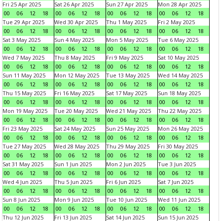
Fri 25 Apr 2025
Sat 26 Apr 2025
Sun 27 Apr 2025
Mon 28 Apr 2025
00
06
12
18
00
06
12
18
00
06
12
18
00
06
12
18
Tue 29 Apr 2025
Wed 30 Apr 2025
Thu 1 May 2025
Fri 2 May 2025
00
06
12
18
00
06
12
18
00
06
12
18
00
06
12
18
Sat 3 May 2025
Sun 4 May 2025
Mon 5 May 2025
Tue 6 May 2025
00
06
12
18
00
06
12
18
00
06
12
18
00
06
12
18
Wed 7 May 2025
Thu 8 May 2025
Fri 9 May 2025
Sat 10 May 2025
00
06
12
18
00
06
12
18
00
06
12
18
00
06
12
18
Sun 11 May 2025
Mon 12 May 2025
Tue 13 May 2025
Wed 14 May 2025
00
06
12
18
00
06
12
18
00
06
12
18
00
06
12
18
Thu 15 May 2025
Fri 16 May 2025
Sat 17 May 2025
Sun 18 May 2025
00
06
12
18
00
06
12
18
00
06
12
18
00
06
12
18
Mon 19 May 2025
Tue 20 May 2025
Wed 21 May 2025
Thu 22 May 2025
00
06
12
18
00
06
12
18
00
06
12
18
00
06
12
18
Fri 23 May 2025
Sat 24 May 2025
Sun 25 May 2025
Mon 26 May 2025
00
06
12
18
00
06
12
18
00
06
12
18
00
06
12
18
Tue 27 May 2025
Wed 28 May 2025
Thu 29 May 2025
Fri 30 May 2025
00
06
12
18
00
06
12
18
00
06
12
18
00
06
12
18
Sat 31 May 2025
Sun 1 Jun 2025
Mon 2 Jun 2025
Tue 3 Jun 2025
00
06
12
18
00
06
12
18
00
06
12
18
00
06
12
18
Wed 4 Jun 2025
Thu 5 Jun 2025
Fri 6 Jun 2025
Sat 7 Jun 2025
00
06
12
18
00
06
12
18
00
06
12
18
00
06
12
18
Sun 8 Jun 2025
Mon 9 Jun 2025
Tue 10 Jun 2025
Wed 11 Jun 2025
00
06
12
18
00
06
12
18
00
06
12
18
00
06
12
18
Thu 12 Jun 2025
Fri 13 Jun 2025
Sat 14 Jun 2025
Sun 15 Jun 2025