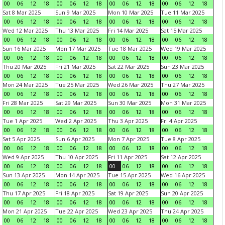
00
06
12
18
00
06
12
18
00
06
12
18
00
06
12
18
Sat 8 Mar 2025
Sun 9 Mar 2025
Mon 10 Mar 2025
Tue 11 Mar 2025
00
06
12
18
00
06
12
18
00
06
12
18
00
06
12
18
Wed 12 Mar 2025
Thu 13 Mar 2025
Fri 14 Mar 2025
Sat 15 Mar 2025
00
06
12
18
00
06
12
18
00
06
12
18
00
06
12
18
Sun 16 Mar 2025
Mon 17 Mar 2025
Tue 18 Mar 2025
Wed 19 Mar 2025
00
06
12
18
00
06
12
18
00
06
12
18
00
06
12
18
Thu 20 Mar 2025
Fri 21 Mar 2025
Sat 22 Mar 2025
Sun 23 Mar 2025
00
06
12
18
00
06
12
18
00
06
12
18
00
06
12
18
Mon 24 Mar 2025
Tue 25 Mar 2025
Wed 26 Mar 2025
Thu 27 Mar 2025
00
06
12
18
00
06
12
18
00
06
12
18
00
06
12
18
Fri 28 Mar 2025
Sat 29 Mar 2025
Sun 30 Mar 2025
Mon 31 Mar 2025
00
06
12
18
00
06
12
18
00
06
12
18
00
06
12
18
Tue 1 Apr 2025
Wed 2 Apr 2025
Thu 3 Apr 2025
Fri 4 Apr 2025
00
06
12
18
00
06
12
18
00
06
12
18
00
06
12
18
Sat 5 Apr 2025
Sun 6 Apr 2025
Mon 7 Apr 2025
Tue 8 Apr 2025
00
06
12
18
00
06
12
18
00
06
12
18
00
06
12
18
Wed 9 Apr 2025
Thu 10 Apr 2025
Fri 11 Apr 2025
Sat 12 Apr 2025
00
06
12
18
00
06
12
18
00
06
12
18
00
06
12
18
Sun 13 Apr 2025
Mon 14 Apr 2025
Tue 15 Apr 2025
Wed 16 Apr 2025
00
06
12
18
00
06
12
18
00
06
12
18
00
06
12
18
Thu 17 Apr 2025
Fri 18 Apr 2025
Sat 19 Apr 2025
Sun 20 Apr 2025
00
06
12
18
00
06
12
18
00
06
12
18
00
06
12
18
Mon 21 Apr 2025
Tue 22 Apr 2025
Wed 23 Apr 2025
Thu 24 Apr 2025
00
06
12
18
00
06
12
18
00
06
12
18
00
06
12
18