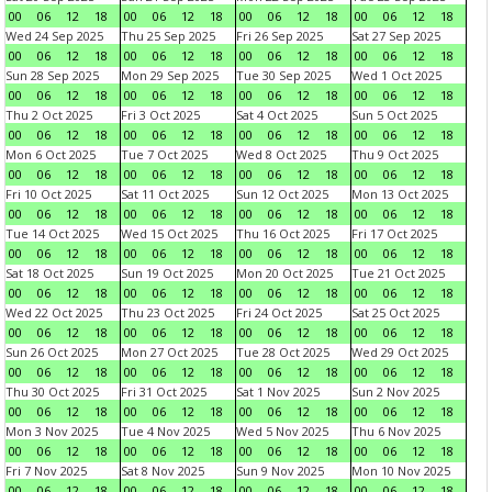
00
06
12
18
00
06
12
18
00
06
12
18
00
06
12
18
Wed 24 Sep 2025
Thu 25 Sep 2025
Fri 26 Sep 2025
Sat 27 Sep 2025
00
06
12
18
00
06
12
18
00
06
12
18
00
06
12
18
Sun 28 Sep 2025
Mon 29 Sep 2025
Tue 30 Sep 2025
Wed 1 Oct 2025
00
06
12
18
00
06
12
18
00
06
12
18
00
06
12
18
Thu 2 Oct 2025
Fri 3 Oct 2025
Sat 4 Oct 2025
Sun 5 Oct 2025
00
06
12
18
00
06
12
18
00
06
12
18
00
06
12
18
Mon 6 Oct 2025
Tue 7 Oct 2025
Wed 8 Oct 2025
Thu 9 Oct 2025
00
06
12
18
00
06
12
18
00
06
12
18
00
06
12
18
Fri 10 Oct 2025
Sat 11 Oct 2025
Sun 12 Oct 2025
Mon 13 Oct 2025
00
06
12
18
00
06
12
18
00
06
12
18
00
06
12
18
Tue 14 Oct 2025
Wed 15 Oct 2025
Thu 16 Oct 2025
Fri 17 Oct 2025
00
06
12
18
00
06
12
18
00
06
12
18
00
06
12
18
Sat 18 Oct 2025
Sun 19 Oct 2025
Mon 20 Oct 2025
Tue 21 Oct 2025
00
06
12
18
00
06
12
18
00
06
12
18
00
06
12
18
Wed 22 Oct 2025
Thu 23 Oct 2025
Fri 24 Oct 2025
Sat 25 Oct 2025
00
06
12
18
00
06
12
18
00
06
12
18
00
06
12
18
Sun 26 Oct 2025
Mon 27 Oct 2025
Tue 28 Oct 2025
Wed 29 Oct 2025
00
06
12
18
00
06
12
18
00
06
12
18
00
06
12
18
Thu 30 Oct 2025
Fri 31 Oct 2025
Sat 1 Nov 2025
Sun 2 Nov 2025
00
06
12
18
00
06
12
18
00
06
12
18
00
06
12
18
Mon 3 Nov 2025
Tue 4 Nov 2025
Wed 5 Nov 2025
Thu 6 Nov 2025
00
06
12
18
00
06
12
18
00
06
12
18
00
06
12
18
Fri 7 Nov 2025
Sat 8 Nov 2025
Sun 9 Nov 2025
Mon 10 Nov 2025
00
06
12
18
00
06
12
18
00
06
12
18
00
06
12
18