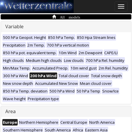
Toggle
naviga
All models
Variable
500 hPa Geopot. Height
850 hPa Temp.
850 Hpa Stream lines
Precipitation
2m Temp.
700 hPa vertical motion
850 hPa pot. equivalent temp.
10m Wind
2m Dewpoint
CAPE/LI
High clouds
Medium high clouds
Low clouds
700 hPa Rel. humidity
Min/Max Temp.
Accumulated Precip.
10m wind gust
2m Rel. humidity
300 hPa Wind
200 hPa Wind
Total cloud cover
Total snow depth
New snow depth
Accumulated New Snow
Mean cloud cover
850 hPa Temp. deviation
500 hPa Wind
50 hPa Temp
Snow/Ice
Wave height
Precipitation type
Area
Europe
Northern Hemisphere
Central Europe
North America
Southern Hemisphere
South America
Africa
Eastern Asia