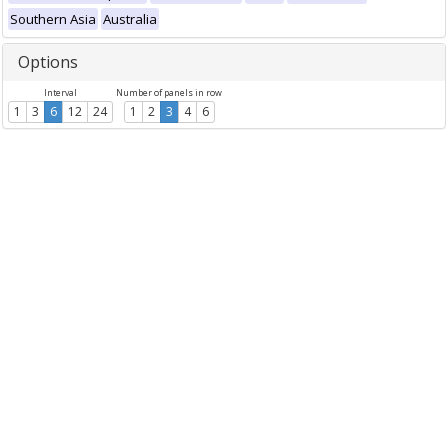
Southern Asia
Australia
Options
Interval
Number of panels in row
1
3
6
12
24
1
2
3
4
6