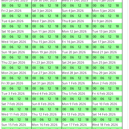
Mon 29 Dec 2025
Tue 30 Dec 2025
Wed 31 Dec 2025
Thu 1 Jan 2026
00
06
12
18
00
06
12
18
00
06
12
18
00
06
12
18
Fri 2 Jan 2026
Sat 3 Jan 2026
Sun 4 Jan 2026
Mon 5 Jan 2026
00
06
12
18
00
06
12
18
00
06
12
18
00
06
12
18
Tue 6 Jan 2026
Wed 7 Jan 2026
Thu 8 Jan 2026
Fri 9 Jan 2026
00
06
12
18
00
06
12
18
00
06
12
18
00
06
12
18
Sat 10 Jan 2026
Sun 11 Jan 2026
Mon 12 Jan 2026
Tue 13 Jan 2026
00
06
12
18
00
06
12
18
00
06
12
18
00
06
12
18
Wed 14 Jan 2026
Thu 15 Jan 2026
Fri 16 Jan 2026
Sat 17 Jan 2026
00
06
12
18
00
06
12
18
00
06
12
18
00
06
12
18
Sun 18 Jan 2026
Mon 19 Jan 2026
Tue 20 Jan 2026
Wed 21 Jan 2026
00
06
12
18
00
06
12
18
00
06
12
18
00
06
12
18
Thu 22 Jan 2026
Fri 23 Jan 2026
Sat 24 Jan 2026
Sun 25 Jan 2026
00
06
12
18
00
06
12
18
00
06
12
18
00
06
12
18
Mon 26 Jan 2026
Tue 27 Jan 2026
Wed 28 Jan 2026
Thu 29 Jan 2026
00
06
12
18
00
06
12
18
00
06
12
18
00
06
12
18
Fri 30 Jan 2026
Sat 31 Jan 2026
Sun 1 Feb 2026
Mon 2 Feb 2026
00
06
12
18
00
06
12
18
00
06
12
18
00
06
12
18
Tue 3 Feb 2026
Wed 4 Feb 2026
Thu 5 Feb 2026
Fri 6 Feb 2026
00
06
12
18
00
06
12
18
00
06
12
18
00
06
12
18
Sat 7 Feb 2026
Sun 8 Feb 2026
Mon 9 Feb 2026
Tue 10 Feb 2026
00
06
12
18
00
06
12
18
00
06
12
18
00
06
12
18
Wed 11 Feb 2026
Thu 12 Feb 2026
Fri 13 Feb 2026
Sat 14 Feb 2026
00
06
12
18
00
06
12
18
00
06
12
18
00
06
12
18
Sun 15 Feb 2026
Mon 16 Feb 2026
Tue 17 Feb 2026
Wed 18 Feb 2026