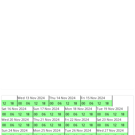
Wed 13 Nov 2024
Thu 14 Nov 2024
Fri 15 Nov 2024
12
18
00
06
12
18
00
06
12
18
00
06
12
18
Sat 16 Nov 2024
Sun 17 Nov 2024
Mon 18 Nov 2024
Tue 19 Nov 2024
00
06
12
18
00
06
12
18
00
06
12
18
00
06
12
18
Wed 20 Nov 2024
Thu 21 Nov 2024
Fri 22 Nov 2024
Sat 23 Nov 2024
00
06
12
18
00
06
12
18
00
06
12
18
00
06
12
18
Sun 24 Nov 2024
Mon 25 Nov 2024
Tue 26 Nov 2024
Wed 27 Nov 2024