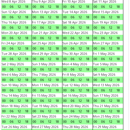
Wed 8 Apr 2026
Thu 9 Apr 2026
Fri 10 Apr 2026
Sat 11 Apr 2026
00
06
12
18
00
06
12
18
00
06
12
18
00
06
12
18
Sun 12 Apr 2026
Mon 13 Apr 2026
Tue 14 Apr 2026
Wed 15 Apr 2026
00
06
12
18
00
06
12
18
00
06
12
18
00
06
12
18
Thu 16 Apr 2026
Fri 17 Apr 2026
Sat 18 Apr 2026
Sun 19 Apr 2026
00
06
12
18
00
06
12
18
00
06
12
18
00
06
12
18
Mon 20 Apr 2026
Tue 21 Apr 2026
Wed 22 Apr 2026
Thu 23 Apr 2026
00
06
12
18
00
06
12
18
00
06
12
18
00
06
12
18
Fri 24 Apr 2026
Sat 25 Apr 2026
Sun 26 Apr 2026
Mon 27 Apr 2026
00
06
12
18
00
06
12
18
00
06
12
18
00
06
12
18
Tue 28 Apr 2026
Wed 29 Apr 2026
Thu 30 Apr 2026
Fri 1 May 2026
00
06
12
18
00
06
12
18
00
06
12
18
00
06
12
18
Sat 2 May 2026
Sun 3 May 2026
Mon 4 May 2026
Tue 5 May 2026
00
06
12
18
00
06
12
18
00
06
12
18
00
06
12
18
Wed 6 May 2026
Thu 7 May 2026
Fri 8 May 2026
Sat 9 May 2026
00
06
12
18
00
06
12
18
00
06
12
18
00
06
12
18
Sun 10 May 2026
Mon 11 May 2026
Tue 12 May 2026
Wed 13 May 2026
00
06
12
18
00
06
12
18
00
06
12
18
00
06
12
18
Thu 14 May 2026
Fri 15 May 2026
Sat 16 May 2026
Sun 17 May 2026
00
06
12
18
00
06
12
18
00
06
12
18
00
06
12
18
Mon 18 May 2026
Tue 19 May 2026
Wed 20 May 2026
Thu 21 May 2026
00
06
12
18
00
06
12
18
00
06
12
18
00
06
12
18
Fri 22 May 2026
Sat 23 May 2026
Sun 24 May 2026
Mon 25 May 2026
00
06
12
18
00
06
12
18
00
06
12
18
00
06
12
18
Tue 26 May 2026
Wed 27 May 2026
Thu 28 May 2026
Fri 29 May 2026