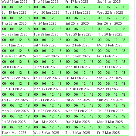
Wed 15 Jan 2025
Thu 16 Jan 2025
Fri 17 Jan 2025
Sat 18 Jan 2025
00
06
12
18
00
06
12
18
00
06
12
18
00
06
12
18
Sun 19 Jan 2025
Mon 20 Jan 2025
Tue 21 Jan 2025
Wed 22 Jan 2025
00
06
12
18
00
06
12
18
00
06
12
18
00
06
12
18
Thu 23 Jan 2025
Fri 24 Jan 2025
Sat 25 Jan 2025
Sun 26 Jan 2025
00
06
12
18
00
06
12
18
00
06
12
18
00
06
12
18
Mon 27 Jan 2025
Tue 28 Jan 2025
Wed 29 Jan 2025
Thu 30 Jan 2025
00
06
12
18
00
06
12
18
00
06
12
18
00
06
12
18
Fri 31 Jan 2025
Sat 1 Feb 2025
Sun 2 Feb 2025
Mon 3 Feb 2025
00
06
12
18
00
06
12
18
00
06
12
18
00
06
12
18
Tue 4 Feb 2025
Wed 5 Feb 2025
Thu 6 Feb 2025
Fri 7 Feb 2025
00
06
12
18
00
06
12
18
00
06
12
18
00
06
12
18
Sat 8 Feb 2025
Sun 9 Feb 2025
Mon 10 Feb 2025
Tue 11 Feb 2025
00
06
12
18
00
06
12
18
00
06
12
18
00
06
12
18
Wed 12 Feb 2025
Thu 13 Feb 2025
Fri 14 Feb 2025
Sat 15 Feb 2025
00
06
12
18
00
06
12
18
00
06
12
18
00
06
12
18
Sun 16 Feb 2025
Mon 17 Feb 2025
Tue 18 Feb 2025
Wed 19 Feb 2025
00
06
12
18
00
06
12
18
00
06
12
18
00
06
12
18
Thu 20 Feb 2025
Fri 21 Feb 2025
Sat 22 Feb 2025
Sun 23 Feb 2025
00
06
12
18
00
06
12
18
00
06
12
18
00
06
12
18
Mon 24 Feb 2025
Tue 25 Feb 2025
Wed 26 Feb 2025
Thu 27 Feb 2025
00
06
12
18
00
06
12
18
00
06
12
18
00
06
12
18
Fri 28 Feb 2025
Sat 1 Mar 2025
Sun 2 Mar 2025
Mon 3 Mar 2025
00
06
12
18
00
06
12
18
00
06
12
18
00
06
12
18
Tue 4 Mar 2025
Wed 5 Mar 2025
Thu 6 Mar 2025
Fri 7 Mar 2025