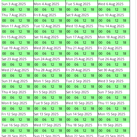
Sun 3 Aug 2025
Mon 4 Aug 2025
Tue 5 Aug 2025
Wed 6 Aug 2025
00
06
12
18
00
06
12
18
00
06
12
18
00
06
12
18
Thu 7 Aug 2025
Fri 8 Aug 2025
Sat 9 Aug 2025
Sun 10 Aug 2025
00
06
12
18
00
06
12
18
00
06
12
18
00
06
12
18
Mon 11 Aug 2025
Tue 12 Aug 2025
Wed 13 Aug 2025
Thu 14 Aug 2025
00
06
12
18
00
06
12
18
00
06
12
18
00
06
12
18
Fri 15 Aug 2025
Sat 16 Aug 2025
Sun 17 Aug 2025
Mon 18 Aug 2025
00
06
12
18
00
06
12
18
00
06
12
18
00
06
12
18
Tue 19 Aug 2025
Wed 20 Aug 2025
Thu 21 Aug 2025
Fri 22 Aug 2025
00
06
12
18
00
06
12
18
00
06
12
18
00
06
12
18
Sat 23 Aug 2025
Sun 24 Aug 2025
Mon 25 Aug 2025
Tue 26 Aug 2025
00
06
12
18
00
06
12
18
00
06
12
18
00
06
12
18
Wed 27 Aug 2025
Thu 28 Aug 2025
Fri 29 Aug 2025
Sat 30 Aug 2025
00
06
12
18
00
06
12
18
00
06
12
18
00
06
12
18
Sun 31 Aug 2025
Mon 1 Sep 2025
Tue 2 Sep 2025
Wed 3 Sep 2025
00
06
12
18
00
06
12
18
00
06
12
18
00
06
12
18
Thu 4 Sep 2025
Fri 5 Sep 2025
Sat 6 Sep 2025
Sun 7 Sep 2025
00
06
12
18
00
06
12
18
00
06
12
18
00
06
12
18
Mon 8 Sep 2025
Tue 9 Sep 2025
Wed 10 Sep 2025
Thu 11 Sep 2025
00
06
12
18
00
06
12
18
00
06
12
18
00
06
12
18
Fri 12 Sep 2025
Sat 13 Sep 2025
Sun 14 Sep 2025
Mon 15 Sep 2025
00
06
12
18
00
06
12
18
00
06
12
18
00
06
12
18
Tue 16 Sep 2025
Wed 17 Sep 2025
Thu 18 Sep 2025
Fri 19 Sep 2025
00
06
12
18
00
06
12
18
00
06
12
18
00
06
12
18
Sat 20 Sep 2025
Sun 21 Sep 2025
Mon 22 Sep 2025
Tue 23 Sep 2025