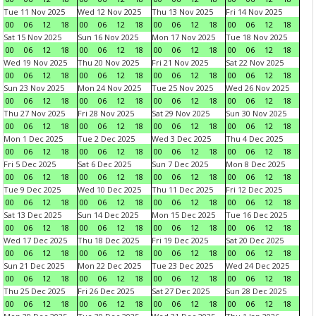
Tue 11 Nov 2025
Wed 12 Nov 2025
Thu 13 Nov 2025
Fri 14 Nov 2025
00
06
12
18
00
06
12
18
00
06
12
18
00
06
12
18
Sat 15 Nov 2025
Sun 16 Nov 2025
Mon 17 Nov 2025
Tue 18 Nov 2025
00
06
12
18
00
06
12
18
00
06
12
18
00
06
12
18
Wed 19 Nov 2025
Thu 20 Nov 2025
Fri 21 Nov 2025
Sat 22 Nov 2025
00
06
12
18
00
06
12
18
00
06
12
18
00
06
12
18
Sun 23 Nov 2025
Mon 24 Nov 2025
Tue 25 Nov 2025
Wed 26 Nov 2025
00
06
12
18
00
06
12
18
00
06
12
18
00
06
12
18
Thu 27 Nov 2025
Fri 28 Nov 2025
Sat 29 Nov 2025
Sun 30 Nov 2025
00
06
12
18
00
06
12
18
00
06
12
18
00
06
12
18
Mon 1 Dec 2025
Tue 2 Dec 2025
Wed 3 Dec 2025
Thu 4 Dec 2025
00
06
12
18
00
06
12
18
00
06
12
18
00
06
12
18
Fri 5 Dec 2025
Sat 6 Dec 2025
Sun 7 Dec 2025
Mon 8 Dec 2025
00
06
12
18
00
06
12
18
00
06
12
18
00
06
12
18
Tue 9 Dec 2025
Wed 10 Dec 2025
Thu 11 Dec 2025
Fri 12 Dec 2025
00
06
12
18
00
06
12
18
00
06
12
18
00
06
12
18
Sat 13 Dec 2025
Sun 14 Dec 2025
Mon 15 Dec 2025
Tue 16 Dec 2025
00
06
12
18
00
06
12
18
00
06
12
18
00
06
12
18
Wed 17 Dec 2025
Thu 18 Dec 2025
Fri 19 Dec 2025
Sat 20 Dec 2025
00
06
12
18
00
06
12
18
00
06
12
18
00
06
12
18
Sun 21 Dec 2025
Mon 22 Dec 2025
Tue 23 Dec 2025
Wed 24 Dec 2025
00
06
12
18
00
06
12
18
00
06
12
18
00
06
12
18
Thu 25 Dec 2025
Fri 26 Dec 2025
Sat 27 Dec 2025
Sun 28 Dec 2025
00
06
12
18
00
06
12
18
00
06
12
18
00
06
12
18