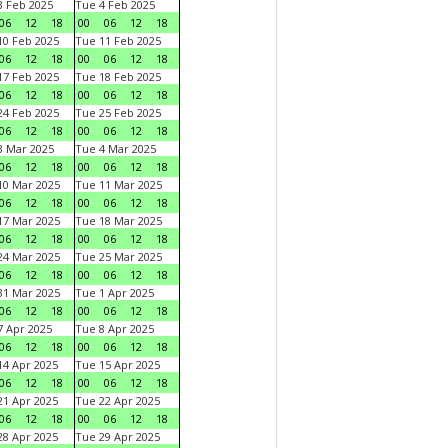
 Feb 2025
Tue 4 Feb 2025
06
12
18
00
06
12
18
0 Feb 2025
Tue 11 Feb 2025
06
12
18
00
06
12
18
7 Feb 2025
Tue 18 Feb 2025
06
12
18
00
06
12
18
4 Feb 2025
Tue 25 Feb 2025
06
12
18
00
06
12
18
 Mar 2025
Tue 4 Mar 2025
06
12
18
00
06
12
18
0 Mar 2025
Tue 11 Mar 2025
06
12
18
00
06
12
18
7 Mar 2025
Tue 18 Mar 2025
06
12
18
00
06
12
18
4 Mar 2025
Tue 25 Mar 2025
06
12
18
00
06
12
18
1 Mar 2025
Tue 1 Apr 2025
06
12
18
00
06
12
18
 Apr 2025
Tue 8 Apr 2025
06
12
18
00
06
12
18
4 Apr 2025
Tue 15 Apr 2025
06
12
18
00
06
12
18
1 Apr 2025
Tue 22 Apr 2025
06
12
18
00
06
12
18
8 Apr 2025
Tue 29 Apr 2025