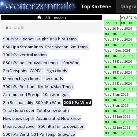
Top Karten
Diagr
All models
Wed 13 No
12
18
00
06
Variable
Wed 20 Nov 2024
00
06
12
18
500 hPa Geopot. Height
850 hPa Temp.
Wed 27 Nov 2024
00
06
12
18
850 Hpa Stream lines
Precipitation
2m Temp.
Wed 4 Dec 2024
700 hPa vertical motion
00
06
12
18
Wed 11 Dec 2024
850 hPa pot. equivalent temp.
10m Wind
00
06
12
18
2m Dewpoint
CAPE/LI
High clouds
Wed 18 Dec 2024
00
06
12
18
Medium high clouds
Low clouds
Wed 25 Dec 2024
700 hPa Rel. humidity
Min/Max Temp.
00
06
12
18
Accumulated Precip.
10m wind gust
Wed 1 Jan 2025
00
06
12
18
2m Rel. humidity
300 hPa Wind
200 hPa Wind
Wed 8 Jan 2025
Total cloud cover
Total snow depth
00
06
12
18
Wed 15 Jan 2025
New snow depth
Accumulated New Snow
00
06
12
18
Mean cloud cover
850 hPa Temp. deviation
Wed 22 Jan 2025
00
06
12
18
500 hPa Wind
50 hPa Temp
Snow/Ice