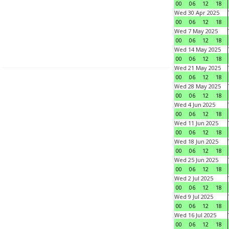
00
06
12
18
Wed 30 Apr 2025
00
06
12
18
Wed 7 May 2025
00
06
12
18
Wed 14 May 2025
00
06
12
18
Wed 21 May 2025
00
06
12
18
Wed 28 May 2025
00
06
12
18
Wed 4 Jun 2025
00
06
12
18
Wed 11 Jun 2025
00
06
12
18
Wed 18 Jun 2025
00
06
12
18
Wed 25 Jun 2025
00
06
12
18
Wed 2 Jul 2025
00
06
12
18
Wed 9 Jul 2025
00
06
12
18
Wed 16 Jul 2025
00
06
12
18