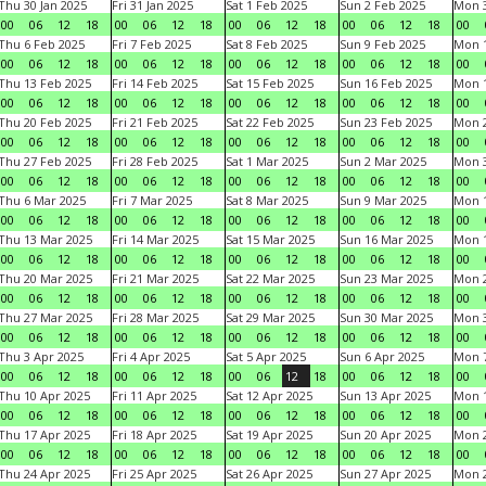
Thu 30 Jan 2025
Fri 31 Jan 2025
Sat 1 Feb 2025
Sun 2 Feb 2025
Mon 3
00
06
12
18
00
06
12
18
00
06
12
18
00
06
12
18
00
Thu 6 Feb 2025
Fri 7 Feb 2025
Sat 8 Feb 2025
Sun 9 Feb 2025
Mon 1
00
06
12
18
00
06
12
18
00
06
12
18
00
06
12
18
00
Thu 13 Feb 2025
Fri 14 Feb 2025
Sat 15 Feb 2025
Sun 16 Feb 2025
Mon 1
00
06
12
18
00
06
12
18
00
06
12
18
00
06
12
18
00
Thu 20 Feb 2025
Fri 21 Feb 2025
Sat 22 Feb 2025
Sun 23 Feb 2025
Mon 2
00
06
12
18
00
06
12
18
00
06
12
18
00
06
12
18
00
Thu 27 Feb 2025
Fri 28 Feb 2025
Sat 1 Mar 2025
Sun 2 Mar 2025
Mon 3
00
06
12
18
00
06
12
18
00
06
12
18
00
06
12
18
00
Thu 6 Mar 2025
Fri 7 Mar 2025
Sat 8 Mar 2025
Sun 9 Mar 2025
Mon 1
00
06
12
18
00
06
12
18
00
06
12
18
00
06
12
18
00
Thu 13 Mar 2025
Fri 14 Mar 2025
Sat 15 Mar 2025
Sun 16 Mar 2025
Mon 1
00
06
12
18
00
06
12
18
00
06
12
18
00
06
12
18
00
Thu 20 Mar 2025
Fri 21 Mar 2025
Sat 22 Mar 2025
Sun 23 Mar 2025
Mon 2
00
06
12
18
00
06
12
18
00
06
12
18
00
06
12
18
00
Thu 27 Mar 2025
Fri 28 Mar 2025
Sat 29 Mar 2025
Sun 30 Mar 2025
Mon 3
00
06
12
18
00
06
12
18
00
06
12
18
00
06
12
18
00
Thu 3 Apr 2025
Fri 4 Apr 2025
Sat 5 Apr 2025
Sun 6 Apr 2025
Mon 7
00
06
12
18
00
06
12
18
00
06
12
18
00
06
12
18
00
Thu 10 Apr 2025
Fri 11 Apr 2025
Sat 12 Apr 2025
Sun 13 Apr 2025
Mon 1
00
06
12
18
00
06
12
18
00
06
12
18
00
06
12
18
00
Thu 17 Apr 2025
Fri 18 Apr 2025
Sat 19 Apr 2025
Sun 20 Apr 2025
Mon 2
00
06
12
18
00
06
12
18
00
06
12
18
00
06
12
18
00
Thu 24 Apr 2025
Fri 25 Apr 2025
Sat 26 Apr 2025
Sun 27 Apr 2025
Mon 2