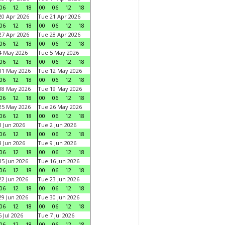
06
12
18
00
06
12
18
0 Apr 2026
Tue 21 Apr 2026
06
12
18
00
06
12
18
7 Apr 2026
Tue 28 Apr 2026
06
12
18
00
06
12
18
4 May 2026
Tue 5 May 2026
06
12
18
00
06
12
18
11 May 2026
Tue 12 May 2026
06
12
18
00
06
12
18
18 May 2026
Tue 19 May 2026
06
12
18
00
06
12
18
25 May 2026
Tue 26 May 2026
06
12
18
00
06
12
18
 Jun 2026
Tue 2 Jun 2026
06
12
18
00
06
12
18
 Jun 2026
Tue 9 Jun 2026
06
12
18
00
06
12
18
5 Jun 2026
Tue 16 Jun 2026
06
12
18
00
06
12
18
2 Jun 2026
Tue 23 Jun 2026
06
12
18
00
06
12
18
9 Jun 2026
Tue 30 Jun 2026
06
12
18
00
06
12
18
 Jul 2026
Tue 7 Jul 2026
06
12
18
00
06
12
18