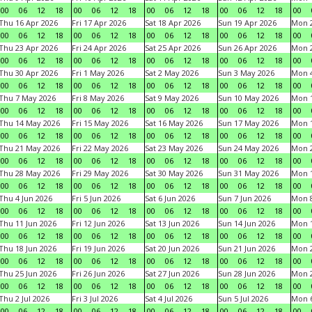
00
06
12
18
00
06
12
18
00
06
12
18
00
06
12
18
00
Thu 16 Apr 2026
Fri 17 Apr 2026
Sat 18 Apr 2026
Sun 19 Apr 2026
Mon 2
00
06
12
18
00
06
12
18
00
06
12
18
00
06
12
18
00
Thu 23 Apr 2026
Fri 24 Apr 2026
Sat 25 Apr 2026
Sun 26 Apr 2026
Mon 2
00
06
12
18
00
06
12
18
00
06
12
18
00
06
12
18
00
Thu 30 Apr 2026
Fri 1 May 2026
Sat 2 May 2026
Sun 3 May 2026
Mon 
00
06
12
18
00
06
12
18
00
06
12
18
00
06
12
18
00
Thu 7 May 2026
Fri 8 May 2026
Sat 9 May 2026
Sun 10 May 2026
Mon 
00
06
12
18
00
06
12
18
00
06
12
18
00
06
12
18
00
Thu 14 May 2026
Fri 15 May 2026
Sat 16 May 2026
Sun 17 May 2026
Mon 
00
06
12
18
00
06
12
18
00
06
12
18
00
06
12
18
00
Thu 21 May 2026
Fri 22 May 2026
Sat 23 May 2026
Sun 24 May 2026
Mon 
00
06
12
18
00
06
12
18
00
06
12
18
00
06
12
18
00
Thu 28 May 2026
Fri 29 May 2026
Sat 30 May 2026
Sun 31 May 2026
Mon 1
00
06
12
18
00
06
12
18
00
06
12
18
00
06
12
18
00
Thu 4 Jun 2026
Fri 5 Jun 2026
Sat 6 Jun 2026
Sun 7 Jun 2026
Mon 8
00
06
12
18
00
06
12
18
00
06
12
18
00
06
12
18
00
Thu 11 Jun 2026
Fri 12 Jun 2026
Sat 13 Jun 2026
Sun 14 Jun 2026
Mon 1
00
06
12
18
00
06
12
18
00
06
12
18
00
06
12
18
00
Thu 18 Jun 2026
Fri 19 Jun 2026
Sat 20 Jun 2026
Sun 21 Jun 2026
Mon 2
00
06
12
18
00
06
12
18
00
06
12
18
00
06
12
18
00
Thu 25 Jun 2026
Fri 26 Jun 2026
Sat 27 Jun 2026
Sun 28 Jun 2026
Mon 2
00
06
12
18
00
06
12
18
00
06
12
18
00
06
12
18
00
Thu 2 Jul 2026
Fri 3 Jul 2026
Sat 4 Jul 2026
Sun 5 Jul 2026
Mon 6
00
06
12
18
00
06
12
18
00
06
12
18
00
06
12
18
00