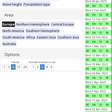
Wed 29 Jan 2025
Wave height
Precipitation type
00
06
12
18
Wed 5 Feb 2025
Area
00
06
12
18
Wed 12 Feb 2025
00
06
12
18
Europe
Northern Hemisphere
Central Europe
Wed 19 Feb 2025
North America
Southern Hemisphere
00
06
12
18
South America
Africa
Eastern Asia
Southern Asia
Wed 26 Feb 2025
00
06
12
18
Australia
Wed 5 Mar 2025
00
06
12
18
Options
Wed 12 Mar 2025
00
06
12
18
Interval
Number of panels in row
Wed 19 Mar 2025
1
3
6
12
24
1
2
3
4
6
00
06
12
18
Wed 26 Mar 2025
00
06
12
18
Wed 2 Apr 2025
00
06
12
18
Wed 9 Apr 2025
00
06
12
18
Wed 16 Apr 2025
00
06
12
18
Wed 23 Apr 2025