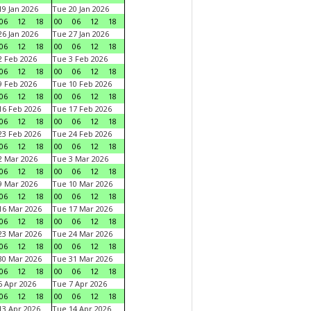
9 Jan 2026
Tue 20 Jan 2026
06
12
18
00
06
12
18
6 Jan 2026
Tue 27 Jan 2026
06
12
18
00
06
12
18
 Feb 2026
Tue 3 Feb 2026
06
12
18
00
06
12
18
 Feb 2026
Tue 10 Feb 2026
06
12
18
00
06
12
18
6 Feb 2026
Tue 17 Feb 2026
06
12
18
00
06
12
18
3 Feb 2026
Tue 24 Feb 2026
06
12
18
00
06
12
18
 Mar 2026
Tue 3 Mar 2026
06
12
18
00
06
12
18
 Mar 2026
Tue 10 Mar 2026
06
12
18
00
06
12
18
6 Mar 2026
Tue 17 Mar 2026
06
12
18
00
06
12
18
3 Mar 2026
Tue 24 Mar 2026
06
12
18
00
06
12
18
0 Mar 2026
Tue 31 Mar 2026
06
12
18
00
06
12
18
 Apr 2026
Tue 7 Apr 2026
06
12
18
00
06
12
18
3 Apr 2026
Tue 14 Apr 2026