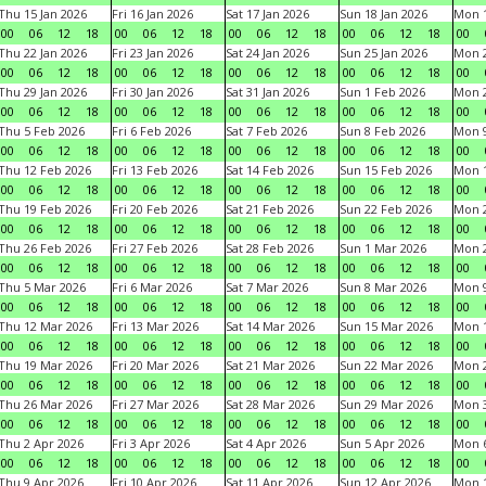
Thu 15 Jan 2026
Fri 16 Jan 2026
Sat 17 Jan 2026
Sun 18 Jan 2026
Mon 1
00
06
12
18
00
06
12
18
00
06
12
18
00
06
12
18
00
Thu 22 Jan 2026
Fri 23 Jan 2026
Sat 24 Jan 2026
Sun 25 Jan 2026
Mon 2
00
06
12
18
00
06
12
18
00
06
12
18
00
06
12
18
00
Thu 29 Jan 2026
Fri 30 Jan 2026
Sat 31 Jan 2026
Sun 1 Feb 2026
Mon 2
00
06
12
18
00
06
12
18
00
06
12
18
00
06
12
18
00
Thu 5 Feb 2026
Fri 6 Feb 2026
Sat 7 Feb 2026
Sun 8 Feb 2026
Mon 9
00
06
12
18
00
06
12
18
00
06
12
18
00
06
12
18
00
Thu 12 Feb 2026
Fri 13 Feb 2026
Sat 14 Feb 2026
Sun 15 Feb 2026
Mon 1
00
06
12
18
00
06
12
18
00
06
12
18
00
06
12
18
00
Thu 19 Feb 2026
Fri 20 Feb 2026
Sat 21 Feb 2026
Sun 22 Feb 2026
Mon 2
00
06
12
18
00
06
12
18
00
06
12
18
00
06
12
18
00
Thu 26 Feb 2026
Fri 27 Feb 2026
Sat 28 Feb 2026
Sun 1 Mar 2026
Mon 2
00
06
12
18
00
06
12
18
00
06
12
18
00
06
12
18
00
Thu 5 Mar 2026
Fri 6 Mar 2026
Sat 7 Mar 2026
Sun 8 Mar 2026
Mon 9
00
06
12
18
00
06
12
18
00
06
12
18
00
06
12
18
00
Thu 12 Mar 2026
Fri 13 Mar 2026
Sat 14 Mar 2026
Sun 15 Mar 2026
Mon 1
00
06
12
18
00
06
12
18
00
06
12
18
00
06
12
18
00
Thu 19 Mar 2026
Fri 20 Mar 2026
Sat 21 Mar 2026
Sun 22 Mar 2026
Mon 2
00
06
12
18
00
06
12
18
00
06
12
18
00
06
12
18
00
Thu 26 Mar 2026
Fri 27 Mar 2026
Sat 28 Mar 2026
Sun 29 Mar 2026
Mon 3
00
06
12
18
00
06
12
18
00
06
12
18
00
06
12
18
00
Thu 2 Apr 2026
Fri 3 Apr 2026
Sat 4 Apr 2026
Sun 5 Apr 2026
Mon 6
00
06
12
18
00
06
12
18
00
06
12
18
00
06
12
18
00
Thu 9 Apr 2026
Fri 10 Apr 2026
Sat 11 Apr 2026
Sun 12 Apr 2026
Mon 1