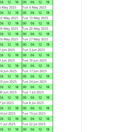
06
12
18
00
06
12
18
5 May 2025
Tue 6 May 2025
06
12
18
00
06
12
18
12 May 2025
Tue 13 May 2025
06
12
18
00
06
12
18
19 May 2025
Tue 20 May 2025
06
12
18
00
06
12
18
26 May 2025
Tue 27 May 2025
06
12
18
00
06
12
18
 Jun 2025
Tue 3 Jun 2025
06
12
18
00
06
12
18
 Jun 2025
Tue 10 Jun 2025
06
12
18
00
06
12
18
6 Jun 2025
Tue 17 Jun 2025
06
12
18
00
06
12
18
3 Jun 2025
Tue 24 Jun 2025
06
12
18
00
06
12
18
0 Jun 2025
Tue 1 Jul 2025
06
12
18
00
06
12
18
 Jul 2025
Tue 8 Jul 2025
06
12
18
00
06
12
18
4 Jul 2025
Tue 15 Jul 2025
06
12
18
00
06
12
18
1 Jul 2025
Tue 22 Jul 2025
06
12
18
00
06
12
18