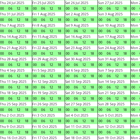
Thu 24 Jul 2025
Fri 25 Jul 2025
Sat 26 Jul 2025
Sun 27 Jul 2025
Mon 2
00
06
12
18
00
06
12
18
00
06
12
18
00
06
12
18
00
Thu 31 Jul 2025
Fri 1 Aug 2025
Sat 2 Aug 2025
Sun 3 Aug 2025
Mon 4
00
06
12
18
00
06
12
18
00
06
12
18
00
06
12
18
00
Thu 7 Aug 2025
Fri 8 Aug 2025
Sat 9 Aug 2025
Sun 10 Aug 2025
Mon 1
00
06
12
18
00
06
12
18
00
06
12
18
00
06
12
18
00
Thu 14 Aug 2025
Fri 15 Aug 2025
Sat 16 Aug 2025
Sun 17 Aug 2025
Mon 1
00
06
12
18
00
06
12
18
00
06
12
18
00
06
12
18
00
Thu 21 Aug 2025
Fri 22 Aug 2025
Sat 23 Aug 2025
Sun 24 Aug 2025
Mon 2
00
06
12
18
00
06
12
18
00
06
12
18
00
06
12
18
00
Thu 28 Aug 2025
Fri 29 Aug 2025
Sat 30 Aug 2025
Sun 31 Aug 2025
Mon 1
00
06
12
18
00
06
12
18
00
06
12
18
00
06
12
18
00
Thu 4 Sep 2025
Fri 5 Sep 2025
Sat 6 Sep 2025
Sun 7 Sep 2025
Mon 8
00
06
12
18
00
06
12
18
00
06
12
18
00
06
12
18
00
Thu 11 Sep 2025
Fri 12 Sep 2025
Sat 13 Sep 2025
Sun 14 Sep 2025
Mon 1
00
06
12
18
00
06
12
18
00
06
12
18
00
06
12
18
00
Thu 18 Sep 2025
Fri 19 Sep 2025
Sat 20 Sep 2025
Sun 21 Sep 2025
Mon 2
00
06
12
18
00
06
12
18
00
06
12
18
00
06
12
18
00
Thu 25 Sep 2025
Fri 26 Sep 2025
Sat 27 Sep 2025
Sun 28 Sep 2025
Mon 2
00
06
12
18
00
06
12
18
00
06
12
18
00
06
12
18
00
Thu 2 Oct 2025
Fri 3 Oct 2025
Sat 4 Oct 2025
Sun 5 Oct 2025
Mon 6
00
06
12
18
00
06
12
18
00
06
12
18
00
06
12
18
00
Thu 9 Oct 2025
Fri 10 Oct 2025
Sat 11 Oct 2025
Sun 12 Oct 2025
Mon 1
00
06
12
18
00
06
12
18
00
06
12
18
00
06
12
18
00
Thu 16 Oct 2025
Fri 17 Oct 2025
Sat 18 Oct 2025
Sun 19 Oct 2025
Mon 2