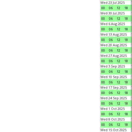
Wed 23 Jul 2025
00
06
12
18
Wed 30 Jul 2025
00
06
12
18
Wed 6 Aug 2025
00
06
12
18
Wed 13 Aug 2025
00
06
12
18
Wed 20 Aug 2025
00
06
12
18
Wed 27 Aug 2025
00
06
12
18
Wed 3 Sep 2025
00
06
12
18
Wed 10 Sep 2025
00
06
12
18
Wed 17 Sep 2025
00
06
12
18
Wed 24 Sep 2025
00
06
12
18
Wed 1 Oct 2025
00
06
12
18
Wed 8 Oct 2025
00
06
12
18
Wed 15 Oct 2025