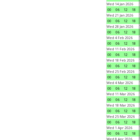
Wed 14 Jan 2026
00
06
12
18
Wed 21 Jan 2026
00
06
12
18
Wed 28 Jan 2026
00
06
12
18
Wed 4 Feb 2026
00
06
12
18
Wed 11 Feb 2026
00
06
12
18
Wed 18 Feb 2026
00
06
12
18
Wed 25 Feb 2026
00
06
12
18
Wed 4 Mar 2026
00
06
12
18
Wed 11 Mar 2026
00
06
12
18
Wed 18 Mar 2026
00
06
12
18
Wed 25 Mar 2026
00
06
12
18
Wed 1 Apr 2026
00
06
12
18
Wed 8 Apr 2026