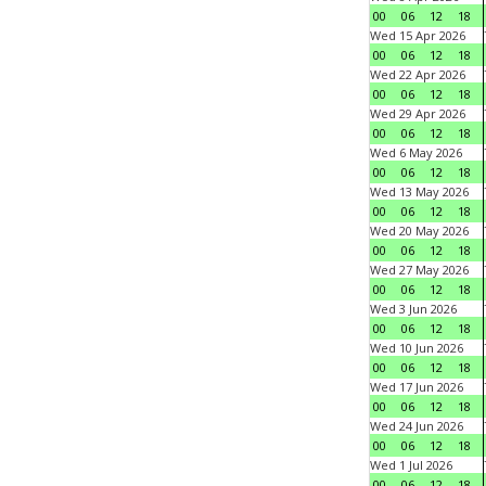
00
06
12
18
Wed 15 Apr 2026
00
06
12
18
Wed 22 Apr 2026
00
06
12
18
Wed 29 Apr 2026
00
06
12
18
Wed 6 May 2026
00
06
12
18
Wed 13 May 2026
00
06
12
18
Wed 20 May 2026
00
06
12
18
Wed 27 May 2026
00
06
12
18
Wed 3 Jun 2026
00
06
12
18
Wed 10 Jun 2026
00
06
12
18
Wed 17 Jun 2026
00
06
12
18
Wed 24 Jun 2026
00
06
12
18
Wed 1 Jul 2026
00
06
12
18