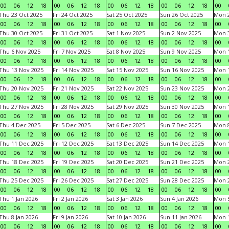
00
06
12
18
00
06
12
18
00
06
12
18
00
06
12
18
00
Thu 23 Oct 2025
Fri 24 Oct 2025
Sat 25 Oct 2025
Sun 26 Oct 2025
Mon 2
00
06
12
18
00
06
12
18
00
06
12
18
00
06
12
18
00
Thu 30 Oct 2025
Fri 31 Oct 2025
Sat 1 Nov 2025
Sun 2 Nov 2025
Mon 3
00
06
12
18
00
06
12
18
00
06
12
18
00
06
12
18
00
Thu 6 Nov 2025
Fri 7 Nov 2025
Sat 8 Nov 2025
Sun 9 Nov 2025
Mon 1
00
06
12
18
00
06
12
18
00
06
12
18
00
06
12
18
00
Thu 13 Nov 2025
Fri 14 Nov 2025
Sat 15 Nov 2025
Sun 16 Nov 2025
Mon 1
00
06
12
18
00
06
12
18
00
06
12
18
00
06
12
18
00
Thu 20 Nov 2025
Fri 21 Nov 2025
Sat 22 Nov 2025
Sun 23 Nov 2025
Mon 2
00
06
12
18
00
06
12
18
00
06
12
18
00
06
12
18
00
Thu 27 Nov 2025
Fri 28 Nov 2025
Sat 29 Nov 2025
Sun 30 Nov 2025
Mon 1
00
06
12
18
00
06
12
18
00
06
12
18
00
06
12
18
00
Thu 4 Dec 2025
Fri 5 Dec 2025
Sat 6 Dec 2025
Sun 7 Dec 2025
Mon 8
00
06
12
18
00
06
12
18
00
06
12
18
00
06
12
18
00
Thu 11 Dec 2025
Fri 12 Dec 2025
Sat 13 Dec 2025
Sun 14 Dec 2025
Mon 1
00
06
12
18
00
06
12
18
00
06
12
18
00
06
12
18
00
Thu 18 Dec 2025
Fri 19 Dec 2025
Sat 20 Dec 2025
Sun 21 Dec 2025
Mon 2
00
06
12
18
00
06
12
18
00
06
12
18
00
06
12
18
00
Thu 25 Dec 2025
Fri 26 Dec 2025
Sat 27 Dec 2025
Sun 28 Dec 2025
Mon 2
00
06
12
18
00
06
12
18
00
06
12
18
00
06
12
18
00
Thu 1 Jan 2026
Fri 2 Jan 2026
Sat 3 Jan 2026
Sun 4 Jan 2026
Mon 5
00
06
12
18
00
06
12
18
00
06
12
18
00
06
12
18
00
Thu 8 Jan 2026
Fri 9 Jan 2026
Sat 10 Jan 2026
Sun 11 Jan 2026
Mon 1
00
06
12
18
00
06
12
18
00
06
12
18
00
06
12
18
00