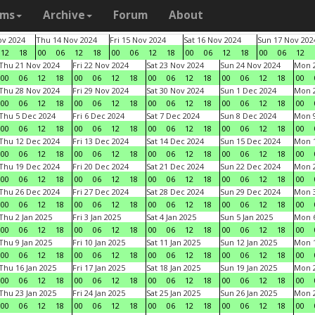
ams
Archive
Forum
About
v 2024
Thu 14 Nov 2024
Fri 15 Nov 2024
Sat 16 Nov 2024
Sun 17 Nov 202
12
18
00
06
12
18
00
06
12
18
00
06
12
18
00
06
12
Thu 21 Nov 2024
Fri 22 Nov 2024
Sat 23 Nov 2024
Sun 24 Nov 2024
Mon 2
00
06
12
18
00
06
12
18
00
06
12
18
00
06
12
18
00
Thu 28 Nov 2024
Fri 29 Nov 2024
Sat 30 Nov 2024
Sun 1 Dec 2024
Mon 2
00
06
12
18
00
06
12
18
00
06
12
18
00
06
12
18
00
Thu 5 Dec 2024
Fri 6 Dec 2024
Sat 7 Dec 2024
Sun 8 Dec 2024
Mon 9
00
06
12
18
00
06
12
18
00
06
12
18
00
06
12
18
00
Thu 12 Dec 2024
Fri 13 Dec 2024
Sat 14 Dec 2024
Sun 15 Dec 2024
Mon 1
00
06
12
18
00
06
12
18
00
06
12
18
00
06
12
18
00
Thu 19 Dec 2024
Fri 20 Dec 2024
Sat 21 Dec 2024
Sun 22 Dec 2024
Mon 2
00
06
12
18
00
06
12
18
00
06
12
18
00
06
12
18
00
Thu 26 Dec 2024
Fri 27 Dec 2024
Sat 28 Dec 2024
Sun 29 Dec 2024
Mon 3
00
06
12
18
00
06
12
18
00
06
12
18
00
06
12
18
00
Thu 2 Jan 2025
Fri 3 Jan 2025
Sat 4 Jan 2025
Sun 5 Jan 2025
Mon 6
00
06
12
18
00
06
12
18
00
06
12
18
00
06
12
18
00
Thu 9 Jan 2025
Fri 10 Jan 2025
Sat 11 Jan 2025
Sun 12 Jan 2025
Mon 1
00
06
12
18
00
06
12
18
00
06
12
18
00
06
12
18
00
Thu 16 Jan 2025
Fri 17 Jan 2025
Sat 18 Jan 2025
Sun 19 Jan 2025
Mon 2
00
06
12
18
00
06
12
18
00
06
12
18
00
06
12
18
00
Thu 23 Jan 2025
Fri 24 Jan 2025
Sat 25 Jan 2025
Sun 26 Jan 2025
Mon 2
00
06
12
18
00
06
12
18
00
06
12
18
00
06
12
18
00