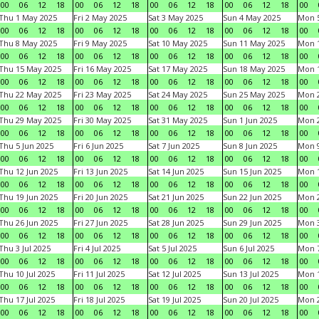
00
06
12
18
00
06
12
18
00
06
12
18
00
06
12
18
00
Thu 1 May 2025
Fri 2 May 2025
Sat 3 May 2025
Sun 4 May 2025
Mon 
00
06
12
18
00
06
12
18
00
06
12
18
00
06
12
18
00
Thu 8 May 2025
Fri 9 May 2025
Sat 10 May 2025
Sun 11 May 2025
Mon 
00
06
12
18
00
06
12
18
00
06
12
18
00
06
12
18
00
Thu 15 May 2025
Fri 16 May 2025
Sat 17 May 2025
Sun 18 May 2025
Mon 
00
06
12
18
00
06
12
18
00
06
12
18
00
06
12
18
00
Thu 22 May 2025
Fri 23 May 2025
Sat 24 May 2025
Sun 25 May 2025
Mon 
00
06
12
18
00
06
12
18
00
06
12
18
00
06
12
18
00
Thu 29 May 2025
Fri 30 May 2025
Sat 31 May 2025
Sun 1 Jun 2025
Mon 2
00
06
12
18
00
06
12
18
00
06
12
18
00
06
12
18
00
Thu 5 Jun 2025
Fri 6 Jun 2025
Sat 7 Jun 2025
Sun 8 Jun 2025
Mon 9
00
06
12
18
00
06
12
18
00
06
12
18
00
06
12
18
00
Thu 12 Jun 2025
Fri 13 Jun 2025
Sat 14 Jun 2025
Sun 15 Jun 2025
Mon 1
00
06
12
18
00
06
12
18
00
06
12
18
00
06
12
18
00
Thu 19 Jun 2025
Fri 20 Jun 2025
Sat 21 Jun 2025
Sun 22 Jun 2025
Mon 2
00
06
12
18
00
06
12
18
00
06
12
18
00
06
12
18
00
Thu 26 Jun 2025
Fri 27 Jun 2025
Sat 28 Jun 2025
Sun 29 Jun 2025
Mon 3
00
06
12
18
00
06
12
18
00
06
12
18
00
06
12
18
00
Thu 3 Jul 2025
Fri 4 Jul 2025
Sat 5 Jul 2025
Sun 6 Jul 2025
Mon 7
00
06
12
18
00
06
12
18
00
06
12
18
00
06
12
18
00
Thu 10 Jul 2025
Fri 11 Jul 2025
Sat 12 Jul 2025
Sun 13 Jul 2025
Mon 1
00
06
12
18
00
06
12
18
00
06
12
18
00
06
12
18
00
Thu 17 Jul 2025
Fri 18 Jul 2025
Sat 19 Jul 2025
Sun 20 Jul 2025
Mon 2
00
06
12
18
00
06
12
18
00
06
12
18
00
06
12
18
00