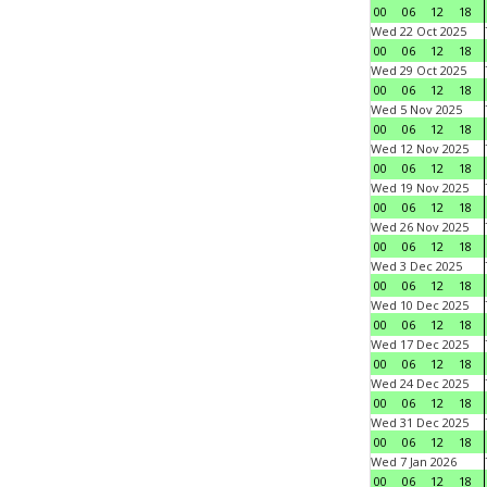
00
06
12
18
Wed 22 Oct 2025
00
06
12
18
Wed 29 Oct 2025
00
06
12
18
Wed 5 Nov 2025
00
06
12
18
Wed 12 Nov 2025
00
06
12
18
Wed 19 Nov 2025
00
06
12
18
Wed 26 Nov 2025
00
06
12
18
Wed 3 Dec 2025
00
06
12
18
Wed 10 Dec 2025
00
06
12
18
Wed 17 Dec 2025
00
06
12
18
Wed 24 Dec 2025
00
06
12
18
Wed 31 Dec 2025
00
06
12
18
Wed 7 Jan 2026
00
06
12
18