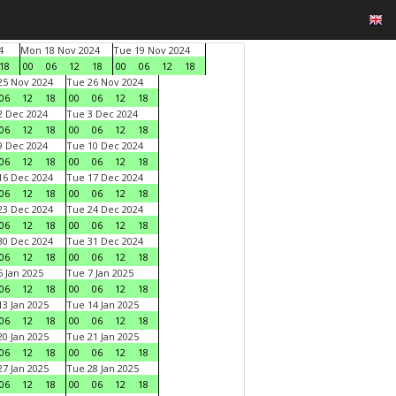
4
Mon 18 Nov 2024
Tue 19 Nov 2024
18
00
06
12
18
00
06
12
18
5 Nov 2024
Tue 26 Nov 2024
06
12
18
00
06
12
18
 Dec 2024
Tue 3 Dec 2024
06
12
18
00
06
12
18
 Dec 2024
Tue 10 Dec 2024
06
12
18
00
06
12
18
6 Dec 2024
Tue 17 Dec 2024
06
12
18
00
06
12
18
3 Dec 2024
Tue 24 Dec 2024
06
12
18
00
06
12
18
0 Dec 2024
Tue 31 Dec 2024
06
12
18
00
06
12
18
 Jan 2025
Tue 7 Jan 2025
06
12
18
00
06
12
18
3 Jan 2025
Tue 14 Jan 2025
06
12
18
00
06
12
18
0 Jan 2025
Tue 21 Jan 2025
06
12
18
00
06
12
18
7 Jan 2025
Tue 28 Jan 2025
06
12
18
00
06
12
18