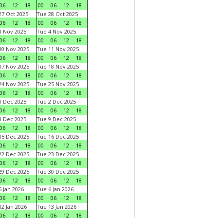
06
12
18
00
06
12
18
7 Oct 2025
Tue 28 Oct 2025
06
12
18
00
06
12
18
 Nov 2025
Tue 4 Nov 2025
06
12
18
00
06
12
18
0 Nov 2025
Tue 11 Nov 2025
06
12
18
00
06
12
18
7 Nov 2025
Tue 18 Nov 2025
06
12
18
00
06
12
18
4 Nov 2025
Tue 25 Nov 2025
06
12
18
00
06
12
18
 Dec 2025
Tue 2 Dec 2025
06
12
18
00
06
12
18
 Dec 2025
Tue 9 Dec 2025
06
12
18
00
06
12
18
5 Dec 2025
Tue 16 Dec 2025
06
12
18
00
06
12
18
2 Dec 2025
Tue 23 Dec 2025
06
12
18
00
06
12
18
9 Dec 2025
Tue 30 Dec 2025
06
12
18
00
06
12
18
 Jan 2026
Tue 6 Jan 2026
06
12
18
00
06
12
18
2 Jan 2026
Tue 13 Jan 2026
06
12
18
00
06
12
18