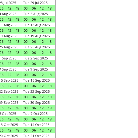
8 Jul 2025
Tue 29 Jul 2025
06
12
18
00
06
12
18
 Aug 2025
Tue 5 Aug 2025
06
12
18
00
06
12
18
1 Aug 2025
Tue 12 Aug 2025
06
12
18
00
06
12
18
8 Aug 2025
Tue 19 Aug 2025
06
12
18
00
06
12
18
5 Aug 2025
Tue 26 Aug 2025
06
12
18
00
06
12
18
 Sep 2025
Tue 2 Sep 2025
06
12
18
00
06
12
18
 Sep 2025
Tue 9 Sep 2025
06
12
18
00
06
12
18
5 Sep 2025
Tue 16 Sep 2025
06
12
18
00
06
12
18
2 Sep 2025
Tue 23 Sep 2025
06
12
18
00
06
12
18
9 Sep 2025
Tue 30 Sep 2025
06
12
18
00
06
12
18
 Oct 2025
Tue 7 Oct 2025
06
12
18
00
06
12
18
3 Oct 2025
Tue 14 Oct 2025
06
12
18
00
06
12
18
0 Oct 2025
Tue 21 Oct 2025