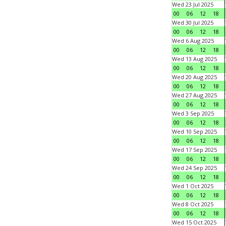
Wed 23 Jul 2025
00
06
12
18
Wed 30 Jul 2025
00
06
12
18
Wed 6 Aug 2025
00
06
12
18
Wed 13 Aug 2025
00
06
12
18
Wed 20 Aug 2025
00
06
12
18
Wed 27 Aug 2025
00
06
12
18
Wed 3 Sep 2025
00
06
12
18
Wed 10 Sep 2025
00
06
12
18
Wed 17 Sep 2025
00
06
12
18
Wed 24 Sep 2025
00
06
12
18
Wed 1 Oct 2025
00
06
12
18
Wed 8 Oct 2025
00
06
12
18
Wed 15 Oct 2025