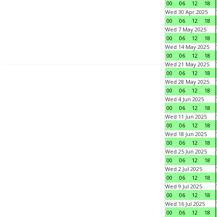
00
06
12
18
Wed 30 Apr 2025
00
06
12
18
Wed 7 May 2025
00
06
12
18
Wed 14 May 2025
00
06
12
18
Wed 21 May 2025
00
06
12
18
Wed 28 May 2025
00
06
12
18
Wed 4 Jun 2025
00
06
12
18
Wed 11 Jun 2025
00
06
12
18
Wed 18 Jun 2025
00
06
12
18
Wed 25 Jun 2025
00
06
12
18
Wed 2 Jul 2025
00
06
12
18
Wed 9 Jul 2025
00
06
12
18
Wed 16 Jul 2025
00
06
12
18