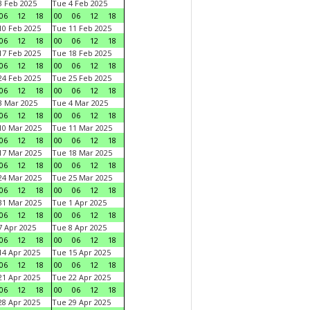
 Feb 2025
Tue 4 Feb 2025
06
12
18
00
06
12
18
0 Feb 2025
Tue 11 Feb 2025
06
12
18
00
06
12
18
7 Feb 2025
Tue 18 Feb 2025
06
12
18
00
06
12
18
4 Feb 2025
Tue 25 Feb 2025
06
12
18
00
06
12
18
 Mar 2025
Tue 4 Mar 2025
06
12
18
00
06
12
18
0 Mar 2025
Tue 11 Mar 2025
06
12
18
00
06
12
18
7 Mar 2025
Tue 18 Mar 2025
06
12
18
00
06
12
18
4 Mar 2025
Tue 25 Mar 2025
06
12
18
00
06
12
18
1 Mar 2025
Tue 1 Apr 2025
06
12
18
00
06
12
18
 Apr 2025
Tue 8 Apr 2025
06
12
18
00
06
12
18
4 Apr 2025
Tue 15 Apr 2025
06
12
18
00
06
12
18
1 Apr 2025
Tue 22 Apr 2025
06
12
18
00
06
12
18
8 Apr 2025
Tue 29 Apr 2025