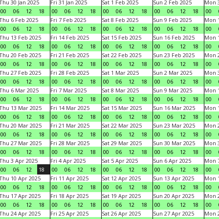
Thu 30 Jan 2025
Fri 31 Jan 2025
Sat 1 Feb 2025
Sun 2 Feb 2025
Mon 3
00
06
12
18
00
06
12
18
00
06
12
18
00
06
12
18
00
Thu 6 Feb 2025
Fri 7 Feb 2025
Sat 8 Feb 2025
Sun 9 Feb 2025
Mon 1
00
06
12
18
00
06
12
18
00
06
12
18
00
06
12
18
00
Thu 13 Feb 2025
Fri 14 Feb 2025
Sat 15 Feb 2025
Sun 16 Feb 2025
Mon 1
00
06
12
18
00
06
12
18
00
06
12
18
00
06
12
18
00
Thu 20 Feb 2025
Fri 21 Feb 2025
Sat 22 Feb 2025
Sun 23 Feb 2025
Mon 2
00
06
12
18
00
06
12
18
00
06
12
18
00
06
12
18
00
Thu 27 Feb 2025
Fri 28 Feb 2025
Sat 1 Mar 2025
Sun 2 Mar 2025
Mon 3
00
06
12
18
00
06
12
18
00
06
12
18
00
06
12
18
00
Thu 6 Mar 2025
Fri 7 Mar 2025
Sat 8 Mar 2025
Sun 9 Mar 2025
Mon 1
00
06
12
18
00
06
12
18
00
06
12
18
00
06
12
18
00
Thu 13 Mar 2025
Fri 14 Mar 2025
Sat 15 Mar 2025
Sun 16 Mar 2025
Mon 1
00
06
12
18
00
06
12
18
00
06
12
18
00
06
12
18
00
Thu 20 Mar 2025
Fri 21 Mar 2025
Sat 22 Mar 2025
Sun 23 Mar 2025
Mon 2
00
06
12
18
00
06
12
18
00
06
12
18
00
06
12
18
00
Thu 27 Mar 2025
Fri 28 Mar 2025
Sat 29 Mar 2025
Sun 30 Mar 2025
Mon 3
00
06
12
18
00
06
12
18
00
06
12
18
00
06
12
18
00
Thu 3 Apr 2025
Fri 4 Apr 2025
Sat 5 Apr 2025
Sun 6 Apr 2025
Mon 7
00
06
12
18
00
06
12
18
00
06
12
18
00
06
12
18
00
Thu 10 Apr 2025
Fri 11 Apr 2025
Sat 12 Apr 2025
Sun 13 Apr 2025
Mon 1
00
06
12
18
00
06
12
18
00
06
12
18
00
06
12
18
00
Thu 17 Apr 2025
Fri 18 Apr 2025
Sat 19 Apr 2025
Sun 20 Apr 2025
Mon 2
00
06
12
18
00
06
12
18
00
06
12
18
00
06
12
18
00
Thu 24 Apr 2025
Fri 25 Apr 2025
Sat 26 Apr 2025
Sun 27 Apr 2025
Mon 2