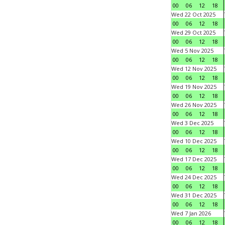
00
06
12
18
Wed 22 Oct 2025
00
06
12
18
Wed 29 Oct 2025
00
06
12
18
Wed 5 Nov 2025
00
06
12
18
Wed 12 Nov 2025
00
06
12
18
Wed 19 Nov 2025
00
06
12
18
Wed 26 Nov 2025
00
06
12
18
Wed 3 Dec 2025
00
06
12
18
Wed 10 Dec 2025
00
06
12
18
Wed 17 Dec 2025
00
06
12
18
Wed 24 Dec 2025
00
06
12
18
Wed 31 Dec 2025
00
06
12
18
Wed 7 Jan 2026
00
06
12
18