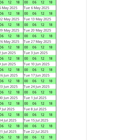
06
12
18
00
06
12
18
5 May 2025
Tue 6 May 2025
06
12
18
00
06
12
18
12 May 2025
Tue 13 May 2025
06
12
18
00
06
12
18
19 May 2025
Tue 20 May 2025
06
12
18
00
06
12
18
26 May 2025
Tue 27 May 2025
06
12
18
00
06
12
18
 Jun 2025
Tue 3 Jun 2025
06
12
18
00
06
12
18
 Jun 2025
Tue 10 Jun 2025
06
12
18
00
06
12
18
6 Jun 2025
Tue 17 Jun 2025
06
12
18
00
06
12
18
3 Jun 2025
Tue 24 Jun 2025
06
12
18
00
06
12
18
0 Jun 2025
Tue 1 Jul 2025
06
12
18
00
06
12
18
 Jul 2025
Tue 8 Jul 2025
06
12
18
00
06
12
18
4 Jul 2025
Tue 15 Jul 2025
06
12
18
00
06
12
18
1 Jul 2025
Tue 22 Jul 2025
06
12
18
00
06
12
18