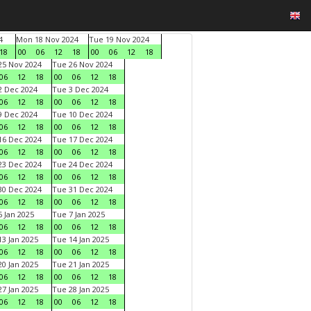
4
Mon 18 Nov 2024
Tue 19 Nov 2024
18
00
06
12
18
00
06
12
18
5 Nov 2024
Tue 26 Nov 2024
06
12
18
00
06
12
18
 Dec 2024
Tue 3 Dec 2024
06
12
18
00
06
12
18
 Dec 2024
Tue 10 Dec 2024
06
12
18
00
06
12
18
6 Dec 2024
Tue 17 Dec 2024
06
12
18
00
06
12
18
3 Dec 2024
Tue 24 Dec 2024
06
12
18
00
06
12
18
0 Dec 2024
Tue 31 Dec 2024
06
12
18
00
06
12
18
 Jan 2025
Tue 7 Jan 2025
06
12
18
00
06
12
18
3 Jan 2025
Tue 14 Jan 2025
06
12
18
00
06
12
18
0 Jan 2025
Tue 21 Jan 2025
06
12
18
00
06
12
18
7 Jan 2025
Tue 28 Jan 2025
06
12
18
00
06
12
18