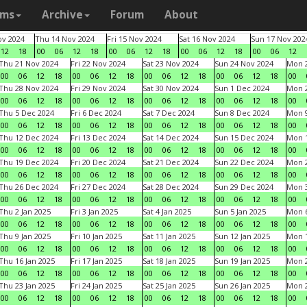
ams
Archive
Forum
About
v 2024
Thu 14 Nov 2024
Fri 15 Nov 2024
Sat 16 Nov 2024
Sun 17 Nov 202
12
18
00
06
12
18
00
06
12
18
00
06
12
18
00
06
12
Thu 21 Nov 2024
Fri 22 Nov 2024
Sat 23 Nov 2024
Sun 24 Nov 2024
Mon 2
00
06
12
18
00
06
12
18
00
06
12
18
00
06
12
18
00
Thu 28 Nov 2024
Fri 29 Nov 2024
Sat 30 Nov 2024
Sun 1 Dec 2024
Mon 2
00
06
12
18
00
06
12
18
00
06
12
18
00
06
12
18
00
Thu 5 Dec 2024
Fri 6 Dec 2024
Sat 7 Dec 2024
Sun 8 Dec 2024
Mon 9
00
06
12
18
00
06
12
18
00
06
12
18
00
06
12
18
00
Thu 12 Dec 2024
Fri 13 Dec 2024
Sat 14 Dec 2024
Sun 15 Dec 2024
Mon 1
00
06
12
18
00
06
12
18
00
06
12
18
00
06
12
18
00
Thu 19 Dec 2024
Fri 20 Dec 2024
Sat 21 Dec 2024
Sun 22 Dec 2024
Mon 2
00
06
12
18
00
06
12
18
00
06
12
18
00
06
12
18
00
Thu 26 Dec 2024
Fri 27 Dec 2024
Sat 28 Dec 2024
Sun 29 Dec 2024
Mon 3
00
06
12
18
00
06
12
18
00
06
12
18
00
06
12
18
00
Thu 2 Jan 2025
Fri 3 Jan 2025
Sat 4 Jan 2025
Sun 5 Jan 2025
Mon 6
00
06
12
18
00
06
12
18
00
06
12
18
00
06
12
18
00
Thu 9 Jan 2025
Fri 10 Jan 2025
Sat 11 Jan 2025
Sun 12 Jan 2025
Mon 1
00
06
12
18
00
06
12
18
00
06
12
18
00
06
12
18
00
Thu 16 Jan 2025
Fri 17 Jan 2025
Sat 18 Jan 2025
Sun 19 Jan 2025
Mon 2
00
06
12
18
00
06
12
18
00
06
12
18
00
06
12
18
00
Thu 23 Jan 2025
Fri 24 Jan 2025
Sat 25 Jan 2025
Sun 26 Jan 2025
Mon 2
00
06
12
18
00
06
12
18
00
06
12
18
00
06
12
18
00