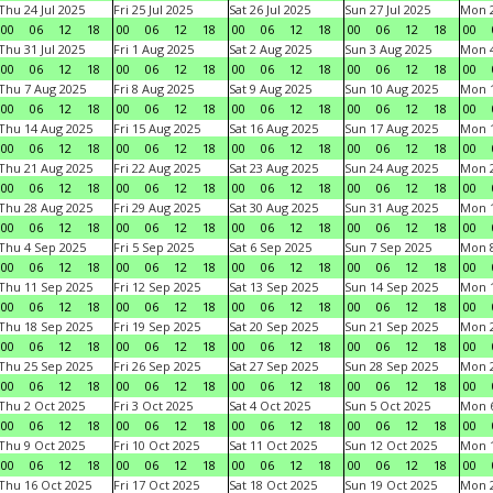
Thu 24 Jul 2025
Fri 25 Jul 2025
Sat 26 Jul 2025
Sun 27 Jul 2025
Mon 2
00
06
12
18
00
06
12
18
00
06
12
18
00
06
12
18
00
Thu 31 Jul 2025
Fri 1 Aug 2025
Sat 2 Aug 2025
Sun 3 Aug 2025
Mon 4
00
06
12
18
00
06
12
18
00
06
12
18
00
06
12
18
00
Thu 7 Aug 2025
Fri 8 Aug 2025
Sat 9 Aug 2025
Sun 10 Aug 2025
Mon 1
00
06
12
18
00
06
12
18
00
06
12
18
00
06
12
18
00
Thu 14 Aug 2025
Fri 15 Aug 2025
Sat 16 Aug 2025
Sun 17 Aug 2025
Mon 1
00
06
12
18
00
06
12
18
00
06
12
18
00
06
12
18
00
Thu 21 Aug 2025
Fri 22 Aug 2025
Sat 23 Aug 2025
Sun 24 Aug 2025
Mon 2
00
06
12
18
00
06
12
18
00
06
12
18
00
06
12
18
00
Thu 28 Aug 2025
Fri 29 Aug 2025
Sat 30 Aug 2025
Sun 31 Aug 2025
Mon 1
00
06
12
18
00
06
12
18
00
06
12
18
00
06
12
18
00
Thu 4 Sep 2025
Fri 5 Sep 2025
Sat 6 Sep 2025
Sun 7 Sep 2025
Mon 8
00
06
12
18
00
06
12
18
00
06
12
18
00
06
12
18
00
Thu 11 Sep 2025
Fri 12 Sep 2025
Sat 13 Sep 2025
Sun 14 Sep 2025
Mon 1
00
06
12
18
00
06
12
18
00
06
12
18
00
06
12
18
00
Thu 18 Sep 2025
Fri 19 Sep 2025
Sat 20 Sep 2025
Sun 21 Sep 2025
Mon 2
00
06
12
18
00
06
12
18
00
06
12
18
00
06
12
18
00
Thu 25 Sep 2025
Fri 26 Sep 2025
Sat 27 Sep 2025
Sun 28 Sep 2025
Mon 2
00
06
12
18
00
06
12
18
00
06
12
18
00
06
12
18
00
Thu 2 Oct 2025
Fri 3 Oct 2025
Sat 4 Oct 2025
Sun 5 Oct 2025
Mon 6
00
06
12
18
00
06
12
18
00
06
12
18
00
06
12
18
00
Thu 9 Oct 2025
Fri 10 Oct 2025
Sat 11 Oct 2025
Sun 12 Oct 2025
Mon 1
00
06
12
18
00
06
12
18
00
06
12
18
00
06
12
18
00
Thu 16 Oct 2025
Fri 17 Oct 2025
Sat 18 Oct 2025
Sun 19 Oct 2025
Mon 2