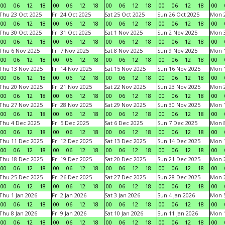
00
06
12
18
00
06
12
18
00
06
12
18
00
06
12
18
00
Thu 23 Oct 2025
Fri 24 Oct 2025
Sat 25 Oct 2025
Sun 26 Oct 2025
Mon 2
00
06
12
18
00
06
12
18
00
06
12
18
00
06
12
18
00
Thu 30 Oct 2025
Fri 31 Oct 2025
Sat 1 Nov 2025
Sun 2 Nov 2025
Mon 3
00
06
12
18
00
06
12
18
00
06
12
18
00
06
12
18
00
Thu 6 Nov 2025
Fri 7 Nov 2025
Sat 8 Nov 2025
Sun 9 Nov 2025
Mon 1
00
06
12
18
00
06
12
18
00
06
12
18
00
06
12
18
00
Thu 13 Nov 2025
Fri 14 Nov 2025
Sat 15 Nov 2025
Sun 16 Nov 2025
Mon 1
00
06
12
18
00
06
12
18
00
06
12
18
00
06
12
18
00
Thu 20 Nov 2025
Fri 21 Nov 2025
Sat 22 Nov 2025
Sun 23 Nov 2025
Mon 2
00
06
12
18
00
06
12
18
00
06
12
18
00
06
12
18
00
Thu 27 Nov 2025
Fri 28 Nov 2025
Sat 29 Nov 2025
Sun 30 Nov 2025
Mon 1
00
06
12
18
00
06
12
18
00
06
12
18
00
06
12
18
00
Thu 4 Dec 2025
Fri 5 Dec 2025
Sat 6 Dec 2025
Sun 7 Dec 2025
Mon 8
00
06
12
18
00
06
12
18
00
06
12
18
00
06
12
18
00
Thu 11 Dec 2025
Fri 12 Dec 2025
Sat 13 Dec 2025
Sun 14 Dec 2025
Mon 1
00
06
12
18
00
06
12
18
00
06
12
18
00
06
12
18
00
Thu 18 Dec 2025
Fri 19 Dec 2025
Sat 20 Dec 2025
Sun 21 Dec 2025
Mon 2
00
06
12
18
00
06
12
18
00
06
12
18
00
06
12
18
00
Thu 25 Dec 2025
Fri 26 Dec 2025
Sat 27 Dec 2025
Sun 28 Dec 2025
Mon 2
00
06
12
18
00
06
12
18
00
06
12
18
00
06
12
18
00
Thu 1 Jan 2026
Fri 2 Jan 2026
Sat 3 Jan 2026
Sun 4 Jan 2026
Mon 5
00
06
12
18
00
06
12
18
00
06
12
18
00
06
12
18
00
Thu 8 Jan 2026
Fri 9 Jan 2026
Sat 10 Jan 2026
Sun 11 Jan 2026
Mon 1
00
06
12
18
00
06
12
18
00
06
12
18
00
06
12
18
00