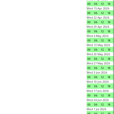
00
06
12
18
Wed 15 Apr 2026
00
06
12
18
Wed 22 Apr 2026
00
06
12
18
Wed 29 Apr 2026
00
06
12
18
Wed 6 May 2026
00
06
12
18
Wed 13 May 2026
00
06
12
18
Wed 20 May 2026
00
06
12
18
Wed 27 May 2026
00
06
12
18
Wed 3 Jun 2026
00
06
12
18
Wed 10 Jun 2026
00
06
12
18
Wed 17 Jun 2026
00
06
12
18
Wed 24 Jun 2026
00
06
12
18
Wed 1 Jul 2026
00
06
12
18