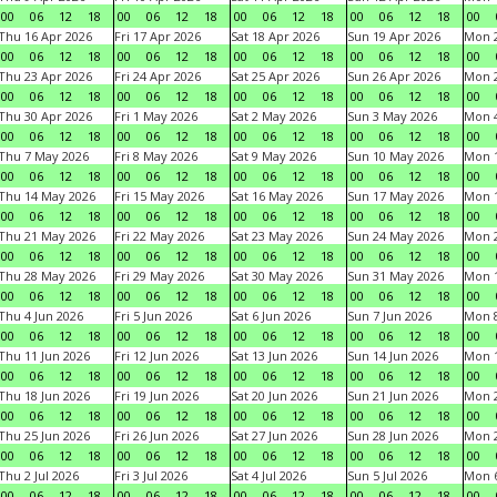
00
06
12
18
00
06
12
18
00
06
12
18
00
06
12
18
00
Thu 16 Apr 2026
Fri 17 Apr 2026
Sat 18 Apr 2026
Sun 19 Apr 2026
Mon 2
00
06
12
18
00
06
12
18
00
06
12
18
00
06
12
18
00
Thu 23 Apr 2026
Fri 24 Apr 2026
Sat 25 Apr 2026
Sun 26 Apr 2026
Mon 2
00
06
12
18
00
06
12
18
00
06
12
18
00
06
12
18
00
Thu 30 Apr 2026
Fri 1 May 2026
Sat 2 May 2026
Sun 3 May 2026
Mon 
00
06
12
18
00
06
12
18
00
06
12
18
00
06
12
18
00
Thu 7 May 2026
Fri 8 May 2026
Sat 9 May 2026
Sun 10 May 2026
Mon 
00
06
12
18
00
06
12
18
00
06
12
18
00
06
12
18
00
Thu 14 May 2026
Fri 15 May 2026
Sat 16 May 2026
Sun 17 May 2026
Mon 
00
06
12
18
00
06
12
18
00
06
12
18
00
06
12
18
00
Thu 21 May 2026
Fri 22 May 2026
Sat 23 May 2026
Sun 24 May 2026
Mon 
00
06
12
18
00
06
12
18
00
06
12
18
00
06
12
18
00
Thu 28 May 2026
Fri 29 May 2026
Sat 30 May 2026
Sun 31 May 2026
Mon 1
00
06
12
18
00
06
12
18
00
06
12
18
00
06
12
18
00
Thu 4 Jun 2026
Fri 5 Jun 2026
Sat 6 Jun 2026
Sun 7 Jun 2026
Mon 8
00
06
12
18
00
06
12
18
00
06
12
18
00
06
12
18
00
Thu 11 Jun 2026
Fri 12 Jun 2026
Sat 13 Jun 2026
Sun 14 Jun 2026
Mon 1
00
06
12
18
00
06
12
18
00
06
12
18
00
06
12
18
00
Thu 18 Jun 2026
Fri 19 Jun 2026
Sat 20 Jun 2026
Sun 21 Jun 2026
Mon 2
00
06
12
18
00
06
12
18
00
06
12
18
00
06
12
18
00
Thu 25 Jun 2026
Fri 26 Jun 2026
Sat 27 Jun 2026
Sun 28 Jun 2026
Mon 2
00
06
12
18
00
06
12
18
00
06
12
18
00
06
12
18
00
Thu 2 Jul 2026
Fri 3 Jul 2026
Sat 4 Jul 2026
Sun 5 Jul 2026
Mon 6
00
06
12
18
00
06
12
18
00
06
12
18
00
06
12
18
00