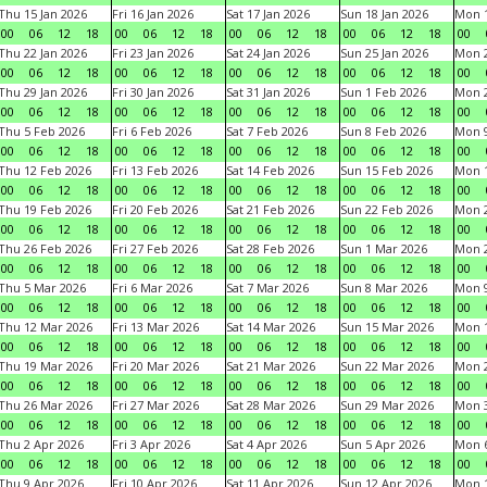
Thu 15 Jan 2026
Fri 16 Jan 2026
Sat 17 Jan 2026
Sun 18 Jan 2026
Mon 1
00
06
12
18
00
06
12
18
00
06
12
18
00
06
12
18
00
Thu 22 Jan 2026
Fri 23 Jan 2026
Sat 24 Jan 2026
Sun 25 Jan 2026
Mon 2
00
06
12
18
00
06
12
18
00
06
12
18
00
06
12
18
00
Thu 29 Jan 2026
Fri 30 Jan 2026
Sat 31 Jan 2026
Sun 1 Feb 2026
Mon 2
00
06
12
18
00
06
12
18
00
06
12
18
00
06
12
18
00
Thu 5 Feb 2026
Fri 6 Feb 2026
Sat 7 Feb 2026
Sun 8 Feb 2026
Mon 9
00
06
12
18
00
06
12
18
00
06
12
18
00
06
12
18
00
Thu 12 Feb 2026
Fri 13 Feb 2026
Sat 14 Feb 2026
Sun 15 Feb 2026
Mon 1
00
06
12
18
00
06
12
18
00
06
12
18
00
06
12
18
00
Thu 19 Feb 2026
Fri 20 Feb 2026
Sat 21 Feb 2026
Sun 22 Feb 2026
Mon 2
00
06
12
18
00
06
12
18
00
06
12
18
00
06
12
18
00
Thu 26 Feb 2026
Fri 27 Feb 2026
Sat 28 Feb 2026
Sun 1 Mar 2026
Mon 2
00
06
12
18
00
06
12
18
00
06
12
18
00
06
12
18
00
Thu 5 Mar 2026
Fri 6 Mar 2026
Sat 7 Mar 2026
Sun 8 Mar 2026
Mon 9
00
06
12
18
00
06
12
18
00
06
12
18
00
06
12
18
00
Thu 12 Mar 2026
Fri 13 Mar 2026
Sat 14 Mar 2026
Sun 15 Mar 2026
Mon 1
00
06
12
18
00
06
12
18
00
06
12
18
00
06
12
18
00
Thu 19 Mar 2026
Fri 20 Mar 2026
Sat 21 Mar 2026
Sun 22 Mar 2026
Mon 2
00
06
12
18
00
06
12
18
00
06
12
18
00
06
12
18
00
Thu 26 Mar 2026
Fri 27 Mar 2026
Sat 28 Mar 2026
Sun 29 Mar 2026
Mon 3
00
06
12
18
00
06
12
18
00
06
12
18
00
06
12
18
00
Thu 2 Apr 2026
Fri 3 Apr 2026
Sat 4 Apr 2026
Sun 5 Apr 2026
Mon 6
00
06
12
18
00
06
12
18
00
06
12
18
00
06
12
18
00
Thu 9 Apr 2026
Fri 10 Apr 2026
Sat 11 Apr 2026
Sun 12 Apr 2026
Mon 1