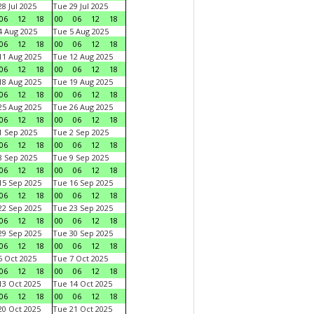
8 Jul 2025
Tue 29 Jul 2025
06
12
18
00
06
12
18
 Aug 2025
Tue 5 Aug 2025
06
12
18
00
06
12
18
1 Aug 2025
Tue 12 Aug 2025
06
12
18
00
06
12
18
8 Aug 2025
Tue 19 Aug 2025
06
12
18
00
06
12
18
5 Aug 2025
Tue 26 Aug 2025
06
12
18
00
06
12
18
 Sep 2025
Tue 2 Sep 2025
06
12
18
00
06
12
18
 Sep 2025
Tue 9 Sep 2025
06
12
18
00
06
12
18
5 Sep 2025
Tue 16 Sep 2025
06
12
18
00
06
12
18
2 Sep 2025
Tue 23 Sep 2025
06
12
18
00
06
12
18
9 Sep 2025
Tue 30 Sep 2025
06
12
18
00
06
12
18
 Oct 2025
Tue 7 Oct 2025
06
12
18
00
06
12
18
3 Oct 2025
Tue 14 Oct 2025
06
12
18
00
06
12
18
0 Oct 2025
Tue 21 Oct 2025