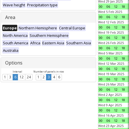
Wed 29 Jan 2025
Wave height
Precipitation type
00
06
12
18
Wed 5 Feb 2025
Area
00
06
12
18
Wed 12 Feb 2025
00
06
12
18
Europe
Northern Hemisphere
Central Europe
Wed 19 Feb 2025
North America
Southern Hemisphere
00
06
12
18
South America
Africa
Eastern Asia
Southern Asia
Wed 26 Feb 2025
00
06
12
18
Australia
Wed 5 Mar 2025
00
06
12
18
Options
Wed 12 Mar 2025
00
06
12
18
Interval
Number of panels in row
Wed 19 Mar 2025
1
3
6
12
24
1
2
3
4
6
00
06
12
18
Wed 26 Mar 2025
00
06
12
18
Wed 2 Apr 2025
00
06
12
18
Wed 9 Apr 2025
00
06
12
18
Wed 16 Apr 2025
00
06
12
18
Wed 23 Apr 2025