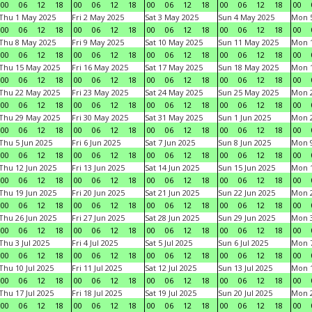
00
06
12
18
00
06
12
18
00
06
12
18
00
06
12
18
00
Thu 1 May 2025
Fri 2 May 2025
Sat 3 May 2025
Sun 4 May 2025
Mon 
00
06
12
18
00
06
12
18
00
06
12
18
00
06
12
18
00
Thu 8 May 2025
Fri 9 May 2025
Sat 10 May 2025
Sun 11 May 2025
Mon 
00
06
12
18
00
06
12
18
00
06
12
18
00
06
12
18
00
Thu 15 May 2025
Fri 16 May 2025
Sat 17 May 2025
Sun 18 May 2025
Mon 
00
06
12
18
00
06
12
18
00
06
12
18
00
06
12
18
00
Thu 22 May 2025
Fri 23 May 2025
Sat 24 May 2025
Sun 25 May 2025
Mon 
00
06
12
18
00
06
12
18
00
06
12
18
00
06
12
18
00
Thu 29 May 2025
Fri 30 May 2025
Sat 31 May 2025
Sun 1 Jun 2025
Mon 2
00
06
12
18
00
06
12
18
00
06
12
18
00
06
12
18
00
Thu 5 Jun 2025
Fri 6 Jun 2025
Sat 7 Jun 2025
Sun 8 Jun 2025
Mon 9
00
06
12
18
00
06
12
18
00
06
12
18
00
06
12
18
00
Thu 12 Jun 2025
Fri 13 Jun 2025
Sat 14 Jun 2025
Sun 15 Jun 2025
Mon 1
00
06
12
18
00
06
12
18
00
06
12
18
00
06
12
18
00
Thu 19 Jun 2025
Fri 20 Jun 2025
Sat 21 Jun 2025
Sun 22 Jun 2025
Mon 2
00
06
12
18
00
06
12
18
00
06
12
18
00
06
12
18
00
Thu 26 Jun 2025
Fri 27 Jun 2025
Sat 28 Jun 2025
Sun 29 Jun 2025
Mon 3
00
06
12
18
00
06
12
18
00
06
12
18
00
06
12
18
00
Thu 3 Jul 2025
Fri 4 Jul 2025
Sat 5 Jul 2025
Sun 6 Jul 2025
Mon 7
00
06
12
18
00
06
12
18
00
06
12
18
00
06
12
18
00
Thu 10 Jul 2025
Fri 11 Jul 2025
Sat 12 Jul 2025
Sun 13 Jul 2025
Mon 1
00
06
12
18
00
06
12
18
00
06
12
18
00
06
12
18
00
Thu 17 Jul 2025
Fri 18 Jul 2025
Sat 19 Jul 2025
Sun 20 Jul 2025
Mon 2
00
06
12
18
00
06
12
18
00
06
12
18
00
06
12
18
00