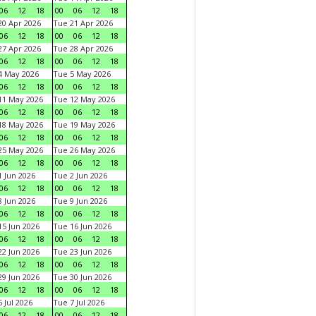
06
12
18
00
06
12
18
0 Apr 2026
Tue 21 Apr 2026
06
12
18
00
06
12
18
7 Apr 2026
Tue 28 Apr 2026
06
12
18
00
06
12
18
4 May 2026
Tue 5 May 2026
06
12
18
00
06
12
18
11 May 2026
Tue 12 May 2026
06
12
18
00
06
12
18
18 May 2026
Tue 19 May 2026
06
12
18
00
06
12
18
25 May 2026
Tue 26 May 2026
06
12
18
00
06
12
18
 Jun 2026
Tue 2 Jun 2026
06
12
18
00
06
12
18
 Jun 2026
Tue 9 Jun 2026
06
12
18
00
06
12
18
5 Jun 2026
Tue 16 Jun 2026
06
12
18
00
06
12
18
2 Jun 2026
Tue 23 Jun 2026
06
12
18
00
06
12
18
9 Jun 2026
Tue 30 Jun 2026
06
12
18
00
06
12
18
 Jul 2026
Tue 7 Jul 2026
06
12
18
00
06
12
18