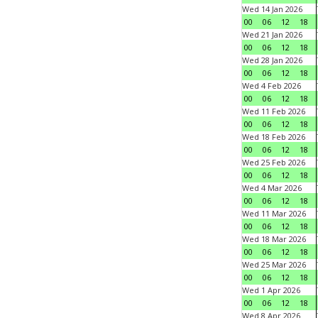
Wed 14 Jan 2026
00
06
12
18
Wed 21 Jan 2026
00
06
12
18
Wed 28 Jan 2026
00
06
12
18
Wed 4 Feb 2026
00
06
12
18
Wed 11 Feb 2026
00
06
12
18
Wed 18 Feb 2026
00
06
12
18
Wed 25 Feb 2026
00
06
12
18
Wed 4 Mar 2026
00
06
12
18
Wed 11 Mar 2026
00
06
12
18
Wed 18 Mar 2026
00
06
12
18
Wed 25 Mar 2026
00
06
12
18
Wed 1 Apr 2026
00
06
12
18
Wed 8 Apr 2026