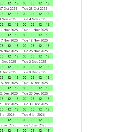
06
12
18
00
06
12
18
7 Oct 2025
Tue 28 Oct 2025
06
12
18
00
06
12
18
 Nov 2025
Tue 4 Nov 2025
06
12
18
00
06
12
18
0 Nov 2025
Tue 11 Nov 2025
06
12
18
00
06
12
18
7 Nov 2025
Tue 18 Nov 2025
06
12
18
00
06
12
18
4 Nov 2025
Tue 25 Nov 2025
06
12
18
00
06
12
18
 Dec 2025
Tue 2 Dec 2025
06
12
18
00
06
12
18
 Dec 2025
Tue 9 Dec 2025
06
12
18
00
06
12
18
5 Dec 2025
Tue 16 Dec 2025
06
12
18
00
06
12
18
2 Dec 2025
Tue 23 Dec 2025
06
12
18
00
06
12
18
9 Dec 2025
Tue 30 Dec 2025
06
12
18
00
06
12
18
 Jan 2026
Tue 6 Jan 2026
06
12
18
00
06
12
18
2 Jan 2026
Tue 13 Jan 2026
06
12
18
00
06
12
18