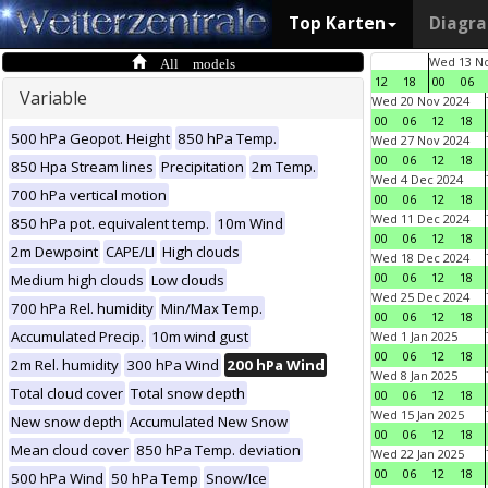
Top Karten
Diagr
All models
Wed 13 No
12
18
00
06
Variable
Wed 20 Nov 2024
00
06
12
18
500 hPa Geopot. Height
850 hPa Temp.
Wed 27 Nov 2024
00
06
12
18
850 Hpa Stream lines
Precipitation
2m Temp.
Wed 4 Dec 2024
700 hPa vertical motion
00
06
12
18
Wed 11 Dec 2024
850 hPa pot. equivalent temp.
10m Wind
00
06
12
18
2m Dewpoint
CAPE/LI
High clouds
Wed 18 Dec 2024
00
06
12
18
Medium high clouds
Low clouds
Wed 25 Dec 2024
700 hPa Rel. humidity
Min/Max Temp.
00
06
12
18
Accumulated Precip.
10m wind gust
Wed 1 Jan 2025
00
06
12
18
2m Rel. humidity
300 hPa Wind
200 hPa Wind
Wed 8 Jan 2025
Total cloud cover
Total snow depth
00
06
12
18
Wed 15 Jan 2025
New snow depth
Accumulated New Snow
00
06
12
18
Mean cloud cover
850 hPa Temp. deviation
Wed 22 Jan 2025
00
06
12
18
500 hPa Wind
50 hPa Temp
Snow/Ice