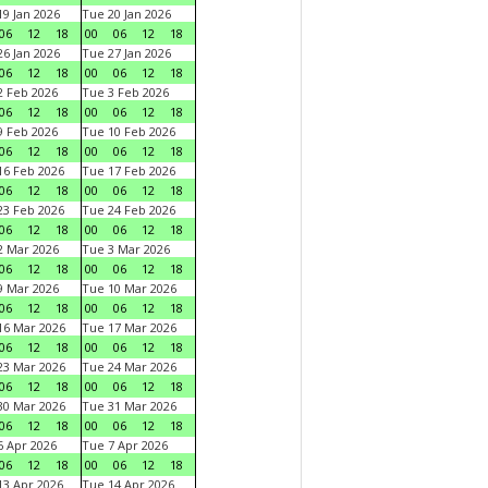
9 Jan 2026
Tue 20 Jan 2026
06
12
18
00
06
12
18
6 Jan 2026
Tue 27 Jan 2026
06
12
18
00
06
12
18
 Feb 2026
Tue 3 Feb 2026
06
12
18
00
06
12
18
 Feb 2026
Tue 10 Feb 2026
06
12
18
00
06
12
18
6 Feb 2026
Tue 17 Feb 2026
06
12
18
00
06
12
18
3 Feb 2026
Tue 24 Feb 2026
06
12
18
00
06
12
18
 Mar 2026
Tue 3 Mar 2026
06
12
18
00
06
12
18
 Mar 2026
Tue 10 Mar 2026
06
12
18
00
06
12
18
6 Mar 2026
Tue 17 Mar 2026
06
12
18
00
06
12
18
3 Mar 2026
Tue 24 Mar 2026
06
12
18
00
06
12
18
0 Mar 2026
Tue 31 Mar 2026
06
12
18
00
06
12
18
 Apr 2026
Tue 7 Apr 2026
06
12
18
00
06
12
18
3 Apr 2026
Tue 14 Apr 2026