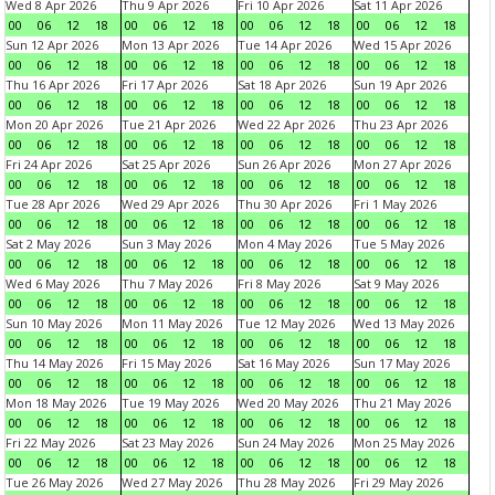
Wed 8 Apr 2026
Thu 9 Apr 2026
Fri 10 Apr 2026
Sat 11 Apr 2026
00
06
12
18
00
06
12
18
00
06
12
18
00
06
12
18
Sun 12 Apr 2026
Mon 13 Apr 2026
Tue 14 Apr 2026
Wed 15 Apr 2026
00
06
12
18
00
06
12
18
00
06
12
18
00
06
12
18
Thu 16 Apr 2026
Fri 17 Apr 2026
Sat 18 Apr 2026
Sun 19 Apr 2026
00
06
12
18
00
06
12
18
00
06
12
18
00
06
12
18
Mon 20 Apr 2026
Tue 21 Apr 2026
Wed 22 Apr 2026
Thu 23 Apr 2026
00
06
12
18
00
06
12
18
00
06
12
18
00
06
12
18
Fri 24 Apr 2026
Sat 25 Apr 2026
Sun 26 Apr 2026
Mon 27 Apr 2026
00
06
12
18
00
06
12
18
00
06
12
18
00
06
12
18
Tue 28 Apr 2026
Wed 29 Apr 2026
Thu 30 Apr 2026
Fri 1 May 2026
00
06
12
18
00
06
12
18
00
06
12
18
00
06
12
18
Sat 2 May 2026
Sun 3 May 2026
Mon 4 May 2026
Tue 5 May 2026
00
06
12
18
00
06
12
18
00
06
12
18
00
06
12
18
Wed 6 May 2026
Thu 7 May 2026
Fri 8 May 2026
Sat 9 May 2026
00
06
12
18
00
06
12
18
00
06
12
18
00
06
12
18
Sun 10 May 2026
Mon 11 May 2026
Tue 12 May 2026
Wed 13 May 2026
00
06
12
18
00
06
12
18
00
06
12
18
00
06
12
18
Thu 14 May 2026
Fri 15 May 2026
Sat 16 May 2026
Sun 17 May 2026
00
06
12
18
00
06
12
18
00
06
12
18
00
06
12
18
Mon 18 May 2026
Tue 19 May 2026
Wed 20 May 2026
Thu 21 May 2026
00
06
12
18
00
06
12
18
00
06
12
18
00
06
12
18
Fri 22 May 2026
Sat 23 May 2026
Sun 24 May 2026
Mon 25 May 2026
00
06
12
18
00
06
12
18
00
06
12
18
00
06
12
18
Tue 26 May 2026
Wed 27 May 2026
Thu 28 May 2026
Fri 29 May 2026