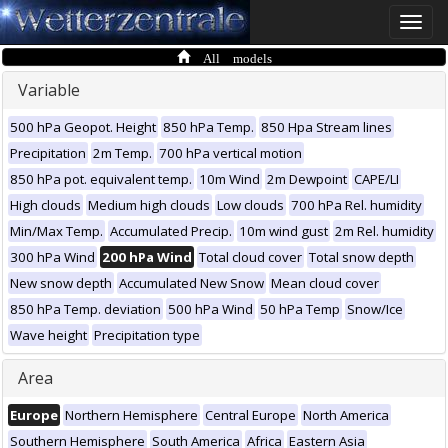
Toggle
naviga
All models
Variable
500 hPa Geopot. Height
850 hPa Temp.
850 Hpa Stream lines
Precipitation
2m Temp.
700 hPa vertical motion
850 hPa pot. equivalent temp.
10m Wind
2m Dewpoint
CAPE/LI
High clouds
Medium high clouds
Low clouds
700 hPa Rel. humidity
Min/Max Temp.
Accumulated Precip.
10m wind gust
2m Rel. humidity
300 hPa Wind
200 hPa Wind
Total cloud cover
Total snow depth
New snow depth
Accumulated New Snow
Mean cloud cover
850 hPa Temp. deviation
500 hPa Wind
50 hPa Temp
Snow/Ice
Wave height
Precipitation type
Area
Europe
Northern Hemisphere
Central Europe
North America
Southern Hemisphere
South America
Africa
Eastern Asia