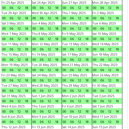
Fri 25 Apr 2025
Sat 26 Apr 2025
Sun 27 Apr 2025
Mon 28 Apr 2025
00
06
12
18
00
06
12
18
00
06
12
18
00
06
12
18
Tue 29 Apr 2025
Wed 30 Apr 2025
Thu 1 May 2025
Fri 2 May 2025
00
06
12
18
00
06
12
18
00
06
12
18
00
06
12
18
Sat 3 May 2025
Sun 4 May 2025
Mon 5 May 2025
Tue 6 May 2025
00
06
12
18
00
06
12
18
00
06
12
18
00
06
12
18
Wed 7 May 2025
Thu 8 May 2025
Fri 9 May 2025
Sat 10 May 2025
00
06
12
18
00
06
12
18
00
06
12
18
00
06
12
18
Sun 11 May 2025
Mon 12 May 2025
Tue 13 May 2025
Wed 14 May 2025
00
06
12
18
00
06
12
18
00
06
12
18
00
06
12
18
Thu 15 May 2025
Fri 16 May 2025
Sat 17 May 2025
Sun 18 May 2025
00
06
12
18
00
06
12
18
00
06
12
18
00
06
12
18
Mon 19 May 2025
Tue 20 May 2025
Wed 21 May 2025
Thu 22 May 2025
00
06
12
18
00
06
12
18
00
06
12
18
00
06
12
18
Fri 23 May 2025
Sat 24 May 2025
Sun 25 May 2025
Mon 26 May 2025
00
06
12
18
00
06
12
18
00
06
12
18
00
06
12
18
Tue 27 May 2025
Wed 28 May 2025
Thu 29 May 2025
Fri 30 May 2025
00
06
12
18
00
06
12
18
00
06
12
18
00
06
12
18
Sat 31 May 2025
Sun 1 Jun 2025
Mon 2 Jun 2025
Tue 3 Jun 2025
00
06
12
18
00
06
12
18
00
06
12
18
00
06
12
18
Wed 4 Jun 2025
Thu 5 Jun 2025
Fri 6 Jun 2025
Sat 7 Jun 2025
00
06
12
18
00
06
12
18
00
06
12
18
00
06
12
18
Sun 8 Jun 2025
Mon 9 Jun 2025
Tue 10 Jun 2025
Wed 11 Jun 2025
00
06
12
18
00
06
12
18
00
06
12
18
00
06
12
18
Thu 12 Jun 2025
Fri 13 Jun 2025
Sat 14 Jun 2025
Sun 15 Jun 2025