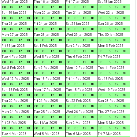
Wed 15 Jan 2025
Thu 16 Jan 2025
Fri 17 Jan 2025
Sat 18 Jan 2025
00
06
12
18
00
06
12
18
00
06
12
18
00
06
12
18
Sun 19 Jan 2025
Mon 20 Jan 2025
Tue 21 Jan 2025
Wed 22 Jan 2025
00
06
12
18
00
06
12
18
00
06
12
18
00
06
12
18
Thu 23 Jan 2025
Fri 24 Jan 2025
Sat 25 Jan 2025
Sun 26 Jan 2025
00
06
12
18
00
06
12
18
00
06
12
18
00
06
12
18
Mon 27 Jan 2025
Tue 28 Jan 2025
Wed 29 Jan 2025
Thu 30 Jan 2025
00
06
12
18
00
06
12
18
00
06
12
18
00
06
12
18
Fri 31 Jan 2025
Sat 1 Feb 2025
Sun 2 Feb 2025
Mon 3 Feb 2025
00
06
12
18
00
06
12
18
00
06
12
18
00
06
12
18
Tue 4 Feb 2025
Wed 5 Feb 2025
Thu 6 Feb 2025
Fri 7 Feb 2025
00
06
12
18
00
06
12
18
00
06
12
18
00
06
12
18
Sat 8 Feb 2025
Sun 9 Feb 2025
Mon 10 Feb 2025
Tue 11 Feb 2025
00
06
12
18
00
06
12
18
00
06
12
18
00
06
12
18
Wed 12 Feb 2025
Thu 13 Feb 2025
Fri 14 Feb 2025
Sat 15 Feb 2025
00
06
12
18
00
06
12
18
00
06
12
18
00
06
12
18
Sun 16 Feb 2025
Mon 17 Feb 2025
Tue 18 Feb 2025
Wed 19 Feb 2025
00
06
12
18
00
06
12
18
00
06
12
18
00
06
12
18
Thu 20 Feb 2025
Fri 21 Feb 2025
Sat 22 Feb 2025
Sun 23 Feb 2025
00
06
12
18
00
06
12
18
00
06
12
18
00
06
12
18
Mon 24 Feb 2025
Tue 25 Feb 2025
Wed 26 Feb 2025
Thu 27 Feb 2025
00
06
12
18
00
06
12
18
00
06
12
18
00
06
12
18
Fri 28 Feb 2025
Sat 1 Mar 2025
Sun 2 Mar 2025
Mon 3 Mar 2025
00
06
12
18
00
06
12
18
00
06
12
18
00
06
12
18
Tue 4 Mar 2025
Wed 5 Mar 2025
Thu 6 Mar 2025
Fri 7 Mar 2025