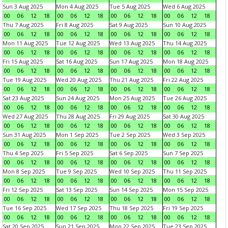
Sun 3 Aug 2025
Mon 4 Aug 2025
Tue 5 Aug 2025
Wed 6 Aug 2025
00
06
12
18
00
06
12
18
00
06
12
18
00
06
12
18
Thu 7 Aug 2025
Fri 8 Aug 2025
Sat 9 Aug 2025
Sun 10 Aug 2025
00
06
12
18
00
06
12
18
00
06
12
18
00
06
12
18
Mon 11 Aug 2025
Tue 12 Aug 2025
Wed 13 Aug 2025
Thu 14 Aug 2025
00
06
12
18
00
06
12
18
00
06
12
18
00
06
12
18
Fri 15 Aug 2025
Sat 16 Aug 2025
Sun 17 Aug 2025
Mon 18 Aug 2025
00
06
12
18
00
06
12
18
00
06
12
18
00
06
12
18
Tue 19 Aug 2025
Wed 20 Aug 2025
Thu 21 Aug 2025
Fri 22 Aug 2025
00
06
12
18
00
06
12
18
00
06
12
18
00
06
12
18
Sat 23 Aug 2025
Sun 24 Aug 2025
Mon 25 Aug 2025
Tue 26 Aug 2025
00
06
12
18
00
06
12
18
00
06
12
18
00
06
12
18
Wed 27 Aug 2025
Thu 28 Aug 2025
Fri 29 Aug 2025
Sat 30 Aug 2025
00
06
12
18
00
06
12
18
00
06
12
18
00
06
12
18
Sun 31 Aug 2025
Mon 1 Sep 2025
Tue 2 Sep 2025
Wed 3 Sep 2025
00
06
12
18
00
06
12
18
00
06
12
18
00
06
12
18
Thu 4 Sep 2025
Fri 5 Sep 2025
Sat 6 Sep 2025
Sun 7 Sep 2025
00
06
12
18
00
06
12
18
00
06
12
18
00
06
12
18
Mon 8 Sep 2025
Tue 9 Sep 2025
Wed 10 Sep 2025
Thu 11 Sep 2025
00
06
12
18
00
06
12
18
00
06
12
18
00
06
12
18
Fri 12 Sep 2025
Sat 13 Sep 2025
Sun 14 Sep 2025
Mon 15 Sep 2025
00
06
12
18
00
06
12
18
00
06
12
18
00
06
12
18
Tue 16 Sep 2025
Wed 17 Sep 2025
Thu 18 Sep 2025
Fri 19 Sep 2025
00
06
12
18
00
06
12
18
00
06
12
18
00
06
12
18
Sat 20 Sep 2025
Sun 21 Sep 2025
Mon 22 Sep 2025
Tue 23 Sep 2025