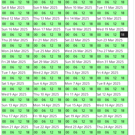
00
06
12
18
00
06
12
18
00
06
12
18
00
06
12
18
Sat 8 Mar 2025
Sun 9 Mar 2025
Mon 10 Mar 2025
Tue 11 Mar 2025
00
06
12
18
00
06
12
18
00
06
12
18
00
06
12
18
Wed 12 Mar 2025
Thu 13 Mar 2025
Fri 14 Mar 2025
Sat 15 Mar 2025
00
06
12
18
00
06
12
18
00
06
12
18
00
06
12
18
Sun 16 Mar 2025
Mon 17 Mar 2025
Tue 18 Mar 2025
Wed 19 Mar 2025
00
06
12
18
00
06
12
18
00
06
12
18
00
06
12
18
Thu 20 Mar 2025
Fri 21 Mar 2025
Sat 22 Mar 2025
Sun 23 Mar 2025
00
06
12
18
00
06
12
18
00
06
12
18
00
06
12
18
Mon 24 Mar 2025
Tue 25 Mar 2025
Wed 26 Mar 2025
Thu 27 Mar 2025
00
06
12
18
00
06
12
18
00
06
12
18
00
06
12
18
Fri 28 Mar 2025
Sat 29 Mar 2025
Sun 30 Mar 2025
Mon 31 Mar 2025
00
06
12
18
00
06
12
18
00
06
12
18
00
06
12
18
Tue 1 Apr 2025
Wed 2 Apr 2025
Thu 3 Apr 2025
Fri 4 Apr 2025
00
06
12
18
00
06
12
18
00
06
12
18
00
06
12
18
Sat 5 Apr 2025
Sun 6 Apr 2025
Mon 7 Apr 2025
Tue 8 Apr 2025
00
06
12
18
00
06
12
18
00
06
12
18
00
06
12
18
Wed 9 Apr 2025
Thu 10 Apr 2025
Fri 11 Apr 2025
Sat 12 Apr 2025
00
06
12
18
00
06
12
18
00
06
12
18
00
06
12
18
Sun 13 Apr 2025
Mon 14 Apr 2025
Tue 15 Apr 2025
Wed 16 Apr 2025
00
06
12
18
00
06
12
18
00
06
12
18
00
06
12
18
Thu 17 Apr 2025
Fri 18 Apr 2025
Sat 19 Apr 2025
Sun 20 Apr 2025
00
06
12
18
00
06
12
18
00
06
12
18
00
06
12
18
Mon 21 Apr 2025
Tue 22 Apr 2025
Wed 23 Apr 2025
Thu 24 Apr 2025
00
06
12
18
00
06
12
18
00
06
12
18
00
06
12
18