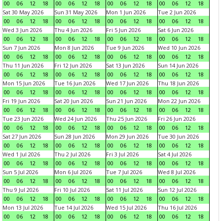
00
06
12
18
00
06
12
18
00
06
12
18
00
06
12
18
Sat 30 May 2026
Sun 31 May 2026
Mon 1 Jun 2026
Tue 2 Jun 2026
00
06
12
18
00
06
12
18
00
06
12
18
00
06
12
18
Wed 3 Jun 2026
Thu 4 Jun 2026
Fri 5 Jun 2026
Sat 6 Jun 2026
00
06
12
18
00
06
12
18
00
06
12
18
00
06
12
18
Sun 7 Jun 2026
Mon 8 Jun 2026
Tue 9 Jun 2026
Wed 10 Jun 2026
00
06
12
18
00
06
12
18
00
06
12
18
00
06
12
18
Thu 11 Jun 2026
Fri 12 Jun 2026
Sat 13 Jun 2026
Sun 14 Jun 2026
00
06
12
18
00
06
12
18
00
06
12
18
00
06
12
18
Mon 15 Jun 2026
Tue 16 Jun 2026
Wed 17 Jun 2026
Thu 18 Jun 2026
00
06
12
18
00
06
12
18
00
06
12
18
00
06
12
18
Fri 19 Jun 2026
Sat 20 Jun 2026
Sun 21 Jun 2026
Mon 22 Jun 2026
00
06
12
18
00
06
12
18
00
06
12
18
00
06
12
18
Tue 23 Jun 2026
Wed 24 Jun 2026
Thu 25 Jun 2026
Fri 26 Jun 2026
00
06
12
18
00
06
12
18
00
06
12
18
00
06
12
18
Sat 27 Jun 2026
Sun 28 Jun 2026
Mon 29 Jun 2026
Tue 30 Jun 2026
00
06
12
18
00
06
12
18
00
06
12
18
00
06
12
18
Wed 1 Jul 2026
Thu 2 Jul 2026
Fri 3 Jul 2026
Sat 4 Jul 2026
00
06
12
18
00
06
12
18
00
06
12
18
00
06
12
18
Sun 5 Jul 2026
Mon 6 Jul 2026
Tue 7 Jul 2026
Wed 8 Jul 2026
00
06
12
18
00
06
12
18
00
06
12
18
00
06
12
18
Thu 9 Jul 2026
Fri 10 Jul 2026
Sat 11 Jul 2026
Sun 12 Jul 2026
00
06
12
18
00
06
12
18
00
06
12
18
00
06
12
18
Mon 13 Jul 2026
Tue 14 Jul 2026
Wed 15 Jul 2026
Thu 16 Jul 2026
00
06
12
18
00
06
12
18
00
06
12
18
00
06
12
18