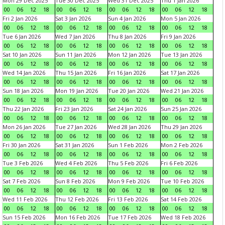
Mon 29 Dec 2025
Tue 30 Dec 2025
Wed 31 Dec 2025
Thu 1 Jan 2026
00
06
12
18
00
06
12
18
00
06
12
18
00
06
12
18
Fri 2 Jan 2026
Sat 3 Jan 2026
Sun 4 Jan 2026
Mon 5 Jan 2026
00
06
12
18
00
06
12
18
00
06
12
18
00
06
12
18
Tue 6 Jan 2026
Wed 7 Jan 2026
Thu 8 Jan 2026
Fri 9 Jan 2026
00
06
12
18
00
06
12
18
00
06
12
18
00
06
12
18
Sat 10 Jan 2026
Sun 11 Jan 2026
Mon 12 Jan 2026
Tue 13 Jan 2026
00
06
12
18
00
06
12
18
00
06
12
18
00
06
12
18
Wed 14 Jan 2026
Thu 15 Jan 2026
Fri 16 Jan 2026
Sat 17 Jan 2026
00
06
12
18
00
06
12
18
00
06
12
18
00
06
12
18
Sun 18 Jan 2026
Mon 19 Jan 2026
Tue 20 Jan 2026
Wed 21 Jan 2026
00
06
12
18
00
06
12
18
00
06
12
18
00
06
12
18
Thu 22 Jan 2026
Fri 23 Jan 2026
Sat 24 Jan 2026
Sun 25 Jan 2026
00
06
12
18
00
06
12
18
00
06
12
18
00
06
12
18
Mon 26 Jan 2026
Tue 27 Jan 2026
Wed 28 Jan 2026
Thu 29 Jan 2026
00
06
12
18
00
06
12
18
00
06
12
18
00
06
12
18
Fri 30 Jan 2026
Sat 31 Jan 2026
Sun 1 Feb 2026
Mon 2 Feb 2026
00
06
12
18
00
06
12
18
00
06
12
18
00
06
12
18
Tue 3 Feb 2026
Wed 4 Feb 2026
Thu 5 Feb 2026
Fri 6 Feb 2026
00
06
12
18
00
06
12
18
00
06
12
18
00
06
12
18
Sat 7 Feb 2026
Sun 8 Feb 2026
Mon 9 Feb 2026
Tue 10 Feb 2026
00
06
12
18
00
06
12
18
00
06
12
18
00
06
12
18
Wed 11 Feb 2026
Thu 12 Feb 2026
Fri 13 Feb 2026
Sat 14 Feb 2026
00
06
12
18
00
06
12
18
00
06
12
18
00
06
12
18
Sun 15 Feb 2026
Mon 16 Feb 2026
Tue 17 Feb 2026
Wed 18 Feb 2026