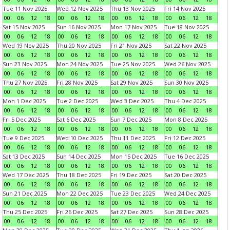
Tue 11 Nov 2025
Wed 12 Nov 2025
Thu 13 Nov 2025
Fri 14 Nov 2025
00
06
12
18
00
06
12
18
00
06
12
18
00
06
12
18
Sat 15 Nov 2025
Sun 16 Nov 2025
Mon 17 Nov 2025
Tue 18 Nov 2025
00
06
12
18
00
06
12
18
00
06
12
18
00
06
12
18
Wed 19 Nov 2025
Thu 20 Nov 2025
Fri 21 Nov 2025
Sat 22 Nov 2025
00
06
12
18
00
06
12
18
00
06
12
18
00
06
12
18
Sun 23 Nov 2025
Mon 24 Nov 2025
Tue 25 Nov 2025
Wed 26 Nov 2025
00
06
12
18
00
06
12
18
00
06
12
18
00
06
12
18
Thu 27 Nov 2025
Fri 28 Nov 2025
Sat 29 Nov 2025
Sun 30 Nov 2025
00
06
12
18
00
06
12
18
00
06
12
18
00
06
12
18
Mon 1 Dec 2025
Tue 2 Dec 2025
Wed 3 Dec 2025
Thu 4 Dec 2025
00
06
12
18
00
06
12
18
00
06
12
18
00
06
12
18
Fri 5 Dec 2025
Sat 6 Dec 2025
Sun 7 Dec 2025
Mon 8 Dec 2025
00
06
12
18
00
06
12
18
00
06
12
18
00
06
12
18
Tue 9 Dec 2025
Wed 10 Dec 2025
Thu 11 Dec 2025
Fri 12 Dec 2025
00
06
12
18
00
06
12
18
00
06
12
18
00
06
12
18
Sat 13 Dec 2025
Sun 14 Dec 2025
Mon 15 Dec 2025
Tue 16 Dec 2025
00
06
12
18
00
06
12
18
00
06
12
18
00
06
12
18
Wed 17 Dec 2025
Thu 18 Dec 2025
Fri 19 Dec 2025
Sat 20 Dec 2025
00
06
12
18
00
06
12
18
00
06
12
18
00
06
12
18
Sun 21 Dec 2025
Mon 22 Dec 2025
Tue 23 Dec 2025
Wed 24 Dec 2025
00
06
12
18
00
06
12
18
00
06
12
18
00
06
12
18
Thu 25 Dec 2025
Fri 26 Dec 2025
Sat 27 Dec 2025
Sun 28 Dec 2025
00
06
12
18
00
06
12
18
00
06
12
18
00
06
12
18