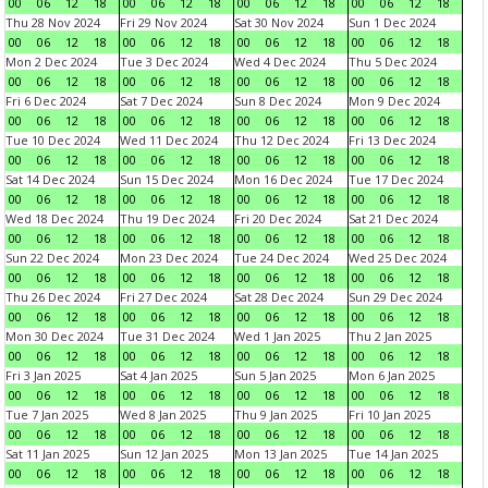
00
06
12
18
00
06
12
18
00
06
12
18
00
06
12
18
Thu 28 Nov 2024
Fri 29 Nov 2024
Sat 30 Nov 2024
Sun 1 Dec 2024
00
06
12
18
00
06
12
18
00
06
12
18
00
06
12
18
Mon 2 Dec 2024
Tue 3 Dec 2024
Wed 4 Dec 2024
Thu 5 Dec 2024
00
06
12
18
00
06
12
18
00
06
12
18
00
06
12
18
Fri 6 Dec 2024
Sat 7 Dec 2024
Sun 8 Dec 2024
Mon 9 Dec 2024
00
06
12
18
00
06
12
18
00
06
12
18
00
06
12
18
Tue 10 Dec 2024
Wed 11 Dec 2024
Thu 12 Dec 2024
Fri 13 Dec 2024
00
06
12
18
00
06
12
18
00
06
12
18
00
06
12
18
Sat 14 Dec 2024
Sun 15 Dec 2024
Mon 16 Dec 2024
Tue 17 Dec 2024
00
06
12
18
00
06
12
18
00
06
12
18
00
06
12
18
Wed 18 Dec 2024
Thu 19 Dec 2024
Fri 20 Dec 2024
Sat 21 Dec 2024
00
06
12
18
00
06
12
18
00
06
12
18
00
06
12
18
Sun 22 Dec 2024
Mon 23 Dec 2024
Tue 24 Dec 2024
Wed 25 Dec 2024
00
06
12
18
00
06
12
18
00
06
12
18
00
06
12
18
Thu 26 Dec 2024
Fri 27 Dec 2024
Sat 28 Dec 2024
Sun 29 Dec 2024
00
06
12
18
00
06
12
18
00
06
12
18
00
06
12
18
Mon 30 Dec 2024
Tue 31 Dec 2024
Wed 1 Jan 2025
Thu 2 Jan 2025
00
06
12
18
00
06
12
18
00
06
12
18
00
06
12
18
Fri 3 Jan 2025
Sat 4 Jan 2025
Sun 5 Jan 2025
Mon 6 Jan 2025
00
06
12
18
00
06
12
18
00
06
12
18
00
06
12
18
Tue 7 Jan 2025
Wed 8 Jan 2025
Thu 9 Jan 2025
Fri 10 Jan 2025
00
06
12
18
00
06
12
18
00
06
12
18
00
06
12
18
Sat 11 Jan 2025
Sun 12 Jan 2025
Mon 13 Jan 2025
Tue 14 Jan 2025
00
06
12
18
00
06
12
18
00
06
12
18
00
06
12
18