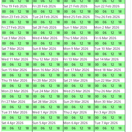
00
06
12
18
00
06
12
18
00
06
12
18
00
06
12
18
Thu 19 Feb 2026
Fri 20 Feb 2026
Sat 21 Feb 2026
Sun 22 Feb 2026
00
06
12
18
00
06
12
18
00
06
12
18
00
06
12
18
Mon 23 Feb 2026
Tue 24 Feb 2026
Wed 25 Feb 2026
Thu 26 Feb 2026
00
06
12
18
00
06
12
18
00
06
12
18
00
06
12
18
Fri 27 Feb 2026
Sat 28 Feb 2026
Sun 1 Mar 2026
Mon 2 Mar 2026
00
06
12
18
00
06
12
18
00
06
12
18
00
06
12
18
Tue 3 Mar 2026
Wed 4 Mar 2026
Thu 5 Mar 2026
Fri 6 Mar 2026
00
06
12
18
00
06
12
18
00
06
12
18
00
06
12
18
Sat 7 Mar 2026
Sun 8 Mar 2026
Mon 9 Mar 2026
Tue 10 Mar 2026
00
06
12
18
00
06
12
18
00
06
12
18
00
06
12
18
Wed 11 Mar 2026
Thu 12 Mar 2026
Fri 13 Mar 2026
Sat 14 Mar 2026
00
06
12
18
00
06
12
18
00
06
12
18
00
06
12
18
Sun 15 Mar 2026
Mon 16 Mar 2026
Tue 17 Mar 2026
Wed 18 Mar 2026
00
06
12
18
00
06
12
18
00
06
12
18
00
06
12
18
Thu 19 Mar 2026
Fri 20 Mar 2026
Sat 21 Mar 2026
Sun 22 Mar 2026
00
06
12
18
00
06
12
18
00
06
12
18
00
06
12
18
Mon 23 Mar 2026
Tue 24 Mar 2026
Wed 25 Mar 2026
Thu 26 Mar 2026
00
06
12
18
00
06
12
18
00
06
12
18
00
06
12
18
Fri 27 Mar 2026
Sat 28 Mar 2026
Sun 29 Mar 2026
Mon 30 Mar 2026
00
06
12
18
00
06
12
18
00
06
12
18
00
06
12
18
Tue 31 Mar 2026
Wed 1 Apr 2026
Thu 2 Apr 2026
Fri 3 Apr 2026
00
06
12
18
00
06
12
18
00
06
12
18
00
06
12
18
Sat 4 Apr 2026
Sun 5 Apr 2026
Mon 6 Apr 2026
Tue 7 Apr 2026
00
06
12
18
00
06
12
18
00
06
12
18
00
06
12
18