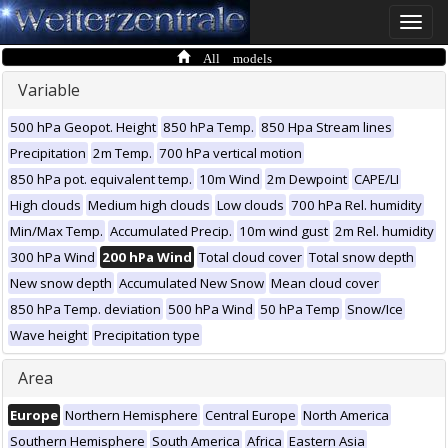
Toggle
naviga
All models
Variable
500 hPa Geopot. Height
850 hPa Temp.
850 Hpa Stream lines
Precipitation
2m Temp.
700 hPa vertical motion
850 hPa pot. equivalent temp.
10m Wind
2m Dewpoint
CAPE/LI
High clouds
Medium high clouds
Low clouds
700 hPa Rel. humidity
Min/Max Temp.
Accumulated Precip.
10m wind gust
2m Rel. humidity
300 hPa Wind
200 hPa Wind
Total cloud cover
Total snow depth
New snow depth
Accumulated New Snow
Mean cloud cover
850 hPa Temp. deviation
500 hPa Wind
50 hPa Temp
Snow/Ice
Wave height
Precipitation type
Area
Europe
Northern Hemisphere
Central Europe
North America
Southern Hemisphere
South America
Africa
Eastern Asia