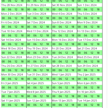
00
06
12
18
00
06
12
18
00
06
12
18
00
06
12
18
Thu 28 Nov 2024
Fri 29 Nov 2024
Sat 30 Nov 2024
Sun 1 Dec 2024
00
06
12
18
00
06
12
18
00
06
12
18
00
06
12
18
Mon 2 Dec 2024
Tue 3 Dec 2024
Wed 4 Dec 2024
Thu 5 Dec 2024
00
06
12
18
00
06
12
18
00
06
12
18
00
06
12
18
Fri 6 Dec 2024
Sat 7 Dec 2024
Sun 8 Dec 2024
Mon 9 Dec 2024
00
06
12
18
00
06
12
18
00
06
12
18
00
06
12
18
Tue 10 Dec 2024
Wed 11 Dec 2024
Thu 12 Dec 2024
Fri 13 Dec 2024
00
06
12
18
00
06
12
18
00
06
12
18
00
06
12
18
Sat 14 Dec 2024
Sun 15 Dec 2024
Mon 16 Dec 2024
Tue 17 Dec 2024
00
06
12
18
00
06
12
18
00
06
12
18
00
06
12
18
Wed 18 Dec 2024
Thu 19 Dec 2024
Fri 20 Dec 2024
Sat 21 Dec 2024
00
06
12
18
00
06
12
18
00
06
12
18
00
06
12
18
Sun 22 Dec 2024
Mon 23 Dec 2024
Tue 24 Dec 2024
Wed 25 Dec 2024
00
06
12
18
00
06
12
18
00
06
12
18
00
06
12
18
Thu 26 Dec 2024
Fri 27 Dec 2024
Sat 28 Dec 2024
Sun 29 Dec 2024
00
06
12
18
00
06
12
18
00
06
12
18
00
06
12
18
Mon 30 Dec 2024
Tue 31 Dec 2024
Wed 1 Jan 2025
Thu 2 Jan 2025
00
06
12
18
00
06
12
18
00
06
12
18
00
06
12
18
Fri 3 Jan 2025
Sat 4 Jan 2025
Sun 5 Jan 2025
Mon 6 Jan 2025
00
06
12
18
00
06
12
18
00
06
12
18
00
06
12
18
Tue 7 Jan 2025
Wed 8 Jan 2025
Thu 9 Jan 2025
Fri 10 Jan 2025
00
06
12
18
00
06
12
18
00
06
12
18
00
06
12
18
Sat 11 Jan 2025
Sun 12 Jan 2025
Mon 13 Jan 2025
Tue 14 Jan 2025
00
06
12
18
00
06
12
18
00
06
12
18
00
06
12
18