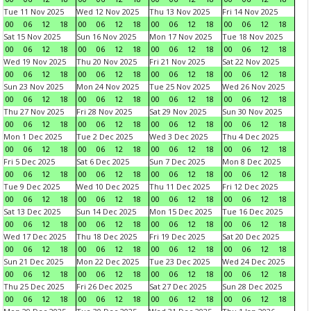
Tue 11 Nov 2025
Wed 12 Nov 2025
Thu 13 Nov 2025
Fri 14 Nov 2025
00
06
12
18
00
06
12
18
00
06
12
18
00
06
12
18
Sat 15 Nov 2025
Sun 16 Nov 2025
Mon 17 Nov 2025
Tue 18 Nov 2025
00
06
12
18
00
06
12
18
00
06
12
18
00
06
12
18
Wed 19 Nov 2025
Thu 20 Nov 2025
Fri 21 Nov 2025
Sat 22 Nov 2025
00
06
12
18
00
06
12
18
00
06
12
18
00
06
12
18
Sun 23 Nov 2025
Mon 24 Nov 2025
Tue 25 Nov 2025
Wed 26 Nov 2025
00
06
12
18
00
06
12
18
00
06
12
18
00
06
12
18
Thu 27 Nov 2025
Fri 28 Nov 2025
Sat 29 Nov 2025
Sun 30 Nov 2025
00
06
12
18
00
06
12
18
00
06
12
18
00
06
12
18
Mon 1 Dec 2025
Tue 2 Dec 2025
Wed 3 Dec 2025
Thu 4 Dec 2025
00
06
12
18
00
06
12
18
00
06
12
18
00
06
12
18
Fri 5 Dec 2025
Sat 6 Dec 2025
Sun 7 Dec 2025
Mon 8 Dec 2025
00
06
12
18
00
06
12
18
00
06
12
18
00
06
12
18
Tue 9 Dec 2025
Wed 10 Dec 2025
Thu 11 Dec 2025
Fri 12 Dec 2025
00
06
12
18
00
06
12
18
00
06
12
18
00
06
12
18
Sat 13 Dec 2025
Sun 14 Dec 2025
Mon 15 Dec 2025
Tue 16 Dec 2025
00
06
12
18
00
06
12
18
00
06
12
18
00
06
12
18
Wed 17 Dec 2025
Thu 18 Dec 2025
Fri 19 Dec 2025
Sat 20 Dec 2025
00
06
12
18
00
06
12
18
00
06
12
18
00
06
12
18
Sun 21 Dec 2025
Mon 22 Dec 2025
Tue 23 Dec 2025
Wed 24 Dec 2025
00
06
12
18
00
06
12
18
00
06
12
18
00
06
12
18
Thu 25 Dec 2025
Fri 26 Dec 2025
Sat 27 Dec 2025
Sun 28 Dec 2025
00
06
12
18
00
06
12
18
00
06
12
18
00
06
12
18