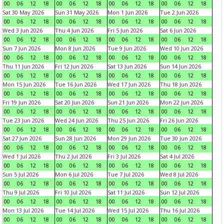
00
06
12
18
00
06
12
18
00
06
12
18
00
06
12
18
Sat 30 May 2026
Sun 31 May 2026
Mon 1 Jun 2026
Tue 2 Jun 2026
00
06
12
18
00
06
12
18
00
06
12
18
00
06
12
18
Wed 3 Jun 2026
Thu 4 Jun 2026
Fri 5 Jun 2026
Sat 6 Jun 2026
00
06
12
18
00
06
12
18
00
06
12
18
00
06
12
18
Sun 7 Jun 2026
Mon 8 Jun 2026
Tue 9 Jun 2026
Wed 10 Jun 2026
00
06
12
18
00
06
12
18
00
06
12
18
00
06
12
18
Thu 11 Jun 2026
Fri 12 Jun 2026
Sat 13 Jun 2026
Sun 14 Jun 2026
00
06
12
18
00
06
12
18
00
06
12
18
00
06
12
18
Mon 15 Jun 2026
Tue 16 Jun 2026
Wed 17 Jun 2026
Thu 18 Jun 2026
00
06
12
18
00
06
12
18
00
06
12
18
00
06
12
18
Fri 19 Jun 2026
Sat 20 Jun 2026
Sun 21 Jun 2026
Mon 22 Jun 2026
00
06
12
18
00
06
12
18
00
06
12
18
00
06
12
18
Tue 23 Jun 2026
Wed 24 Jun 2026
Thu 25 Jun 2026
Fri 26 Jun 2026
00
06
12
18
00
06
12
18
00
06
12
18
00
06
12
18
Sat 27 Jun 2026
Sun 28 Jun 2026
Mon 29 Jun 2026
Tue 30 Jun 2026
00
06
12
18
00
06
12
18
00
06
12
18
00
06
12
18
Wed 1 Jul 2026
Thu 2 Jul 2026
Fri 3 Jul 2026
Sat 4 Jul 2026
00
06
12
18
00
06
12
18
00
06
12
18
00
06
12
18
Sun 5 Jul 2026
Mon 6 Jul 2026
Tue 7 Jul 2026
Wed 8 Jul 2026
00
06
12
18
00
06
12
18
00
06
12
18
00
06
12
18
Thu 9 Jul 2026
Fri 10 Jul 2026
Sat 11 Jul 2026
Sun 12 Jul 2026
00
06
12
18
00
06
12
18
00
06
12
18
00
06
12
18
Mon 13 Jul 2026
Tue 14 Jul 2026
Wed 15 Jul 2026
Thu 16 Jul 2026
00
06
12
18
00
06
12
18
00
06
12
18
00
06
12
18