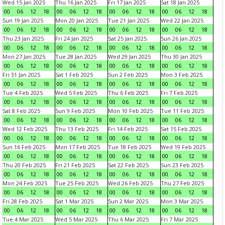
Wed 15 Jan 2025
Thu 16 Jan 2025
Fri 17 Jan 2025
Sat 18 Jan 2025
00
06
12
18
00
06
12
18
00
06
12
18
00
06
12
18
Sun 19 Jan 2025
Mon 20 Jan 2025
Tue 21 Jan 2025
Wed 22 Jan 2025
00
06
12
18
00
06
12
18
00
06
12
18
00
06
12
18
Thu 23 Jan 2025
Fri 24 Jan 2025
Sat 25 Jan 2025
Sun 26 Jan 2025
00
06
12
18
00
06
12
18
00
06
12
18
00
06
12
18
Mon 27 Jan 2025
Tue 28 Jan 2025
Wed 29 Jan 2025
Thu 30 Jan 2025
00
06
12
18
00
06
12
18
00
06
12
18
00
06
12
18
Fri 31 Jan 2025
Sat 1 Feb 2025
Sun 2 Feb 2025
Mon 3 Feb 2025
00
06
12
18
00
06
12
18
00
06
12
18
00
06
12
18
Tue 4 Feb 2025
Wed 5 Feb 2025
Thu 6 Feb 2025
Fri 7 Feb 2025
00
06
12
18
00
06
12
18
00
06
12
18
00
06
12
18
Sat 8 Feb 2025
Sun 9 Feb 2025
Mon 10 Feb 2025
Tue 11 Feb 2025
00
06
12
18
00
06
12
18
00
06
12
18
00
06
12
18
Wed 12 Feb 2025
Thu 13 Feb 2025
Fri 14 Feb 2025
Sat 15 Feb 2025
00
06
12
18
00
06
12
18
00
06
12
18
00
06
12
18
Sun 16 Feb 2025
Mon 17 Feb 2025
Tue 18 Feb 2025
Wed 19 Feb 2025
00
06
12
18
00
06
12
18
00
06
12
18
00
06
12
18
Thu 20 Feb 2025
Fri 21 Feb 2025
Sat 22 Feb 2025
Sun 23 Feb 2025
00
06
12
18
00
06
12
18
00
06
12
18
00
06
12
18
Mon 24 Feb 2025
Tue 25 Feb 2025
Wed 26 Feb 2025
Thu 27 Feb 2025
00
06
12
18
00
06
12
18
00
06
12
18
00
06
12
18
Fri 28 Feb 2025
Sat 1 Mar 2025
Sun 2 Mar 2025
Mon 3 Mar 2025
00
06
12
18
00
06
12
18
00
06
12
18
00
06
12
18
Tue 4 Mar 2025
Wed 5 Mar 2025
Thu 6 Mar 2025
Fri 7 Mar 2025