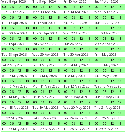
Wed 8 Apr 2026
Thu 9 Apr 2026
Fri 10 Apr 2026
Sat 11 Apr 2026
00
06
12
18
00
06
12
18
00
06
12
18
00
06
12
18
Sun 12 Apr 2026
Mon 13 Apr 2026
Tue 14 Apr 2026
Wed 15 Apr 2026
00
06
12
18
00
06
12
18
00
06
12
18
00
06
12
18
Thu 16 Apr 2026
Fri 17 Apr 2026
Sat 18 Apr 2026
Sun 19 Apr 2026
00
06
12
18
00
06
12
18
00
06
12
18
00
06
12
18
Mon 20 Apr 2026
Tue 21 Apr 2026
Wed 22 Apr 2026
Thu 23 Apr 2026
00
06
12
18
00
06
12
18
00
06
12
18
00
06
12
18
Fri 24 Apr 2026
Sat 25 Apr 2026
Sun 26 Apr 2026
Mon 27 Apr 2026
00
06
12
18
00
06
12
18
00
06
12
18
00
06
12
18
Tue 28 Apr 2026
Wed 29 Apr 2026
Thu 30 Apr 2026
Fri 1 May 2026
00
06
12
18
00
06
12
18
00
06
12
18
00
06
12
18
Sat 2 May 2026
Sun 3 May 2026
Mon 4 May 2026
Tue 5 May 2026
00
06
12
18
00
06
12
18
00
06
12
18
00
06
12
18
Wed 6 May 2026
Thu 7 May 2026
Fri 8 May 2026
Sat 9 May 2026
00
06
12
18
00
06
12
18
00
06
12
18
00
06
12
18
Sun 10 May 2026
Mon 11 May 2026
Tue 12 May 2026
Wed 13 May 2026
00
06
12
18
00
06
12
18
00
06
12
18
00
06
12
18
Thu 14 May 2026
Fri 15 May 2026
Sat 16 May 2026
Sun 17 May 2026
00
06
12
18
00
06
12
18
00
06
12
18
00
06
12
18
Mon 18 May 2026
Tue 19 May 2026
Wed 20 May 2026
Thu 21 May 2026
00
06
12
18
00
06
12
18
00
06
12
18
00
06
12
18
Fri 22 May 2026
Sat 23 May 2026
Sun 24 May 2026
Mon 25 May 2026
00
06
12
18
00
06
12
18
00
06
12
18
00
06
12
18
Tue 26 May 2026
Wed 27 May 2026
Thu 28 May 2026
Fri 29 May 2026