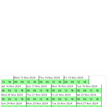
Wed 13 Nov 2024
Thu 14 Nov 2024
Fri 15 Nov 2024
12
18
00
06
12
18
00
06
12
18
00
06
12
18
Sat 16 Nov 2024
Sun 17 Nov 2024
Mon 18 Nov 2024
Tue 19 Nov 2024
00
06
12
18
00
06
12
18
00
06
12
18
00
06
12
18
Wed 20 Nov 2024
Thu 21 Nov 2024
Fri 22 Nov 2024
Sat 23 Nov 2024
00
06
12
18
00
06
12
18
00
06
12
18
00
06
12
18
Sun 24 Nov 2024
Mon 25 Nov 2024
Tue 26 Nov 2024
Wed 27 Nov 2024