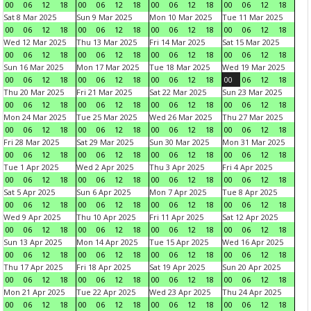
00
06
12
18
00
06
12
18
00
06
12
18
00
06
12
18
Sat 8 Mar 2025
Sun 9 Mar 2025
Mon 10 Mar 2025
Tue 11 Mar 2025
00
06
12
18
00
06
12
18
00
06
12
18
00
06
12
18
Wed 12 Mar 2025
Thu 13 Mar 2025
Fri 14 Mar 2025
Sat 15 Mar 2025
00
06
12
18
00
06
12
18
00
06
12
18
00
06
12
18
Sun 16 Mar 2025
Mon 17 Mar 2025
Tue 18 Mar 2025
Wed 19 Mar 2025
00
06
12
18
00
06
12
18
00
06
12
18
00
06
12
18
Thu 20 Mar 2025
Fri 21 Mar 2025
Sat 22 Mar 2025
Sun 23 Mar 2025
00
06
12
18
00
06
12
18
00
06
12
18
00
06
12
18
Mon 24 Mar 2025
Tue 25 Mar 2025
Wed 26 Mar 2025
Thu 27 Mar 2025
00
06
12
18
00
06
12
18
00
06
12
18
00
06
12
18
Fri 28 Mar 2025
Sat 29 Mar 2025
Sun 30 Mar 2025
Mon 31 Mar 2025
00
06
12
18
00
06
12
18
00
06
12
18
00
06
12
18
Tue 1 Apr 2025
Wed 2 Apr 2025
Thu 3 Apr 2025
Fri 4 Apr 2025
00
06
12
18
00
06
12
18
00
06
12
18
00
06
12
18
Sat 5 Apr 2025
Sun 6 Apr 2025
Mon 7 Apr 2025
Tue 8 Apr 2025
00
06
12
18
00
06
12
18
00
06
12
18
00
06
12
18
Wed 9 Apr 2025
Thu 10 Apr 2025
Fri 11 Apr 2025
Sat 12 Apr 2025
00
06
12
18
00
06
12
18
00
06
12
18
00
06
12
18
Sun 13 Apr 2025
Mon 14 Apr 2025
Tue 15 Apr 2025
Wed 16 Apr 2025
00
06
12
18
00
06
12
18
00
06
12
18
00
06
12
18
Thu 17 Apr 2025
Fri 18 Apr 2025
Sat 19 Apr 2025
Sun 20 Apr 2025
00
06
12
18
00
06
12
18
00
06
12
18
00
06
12
18
Mon 21 Apr 2025
Tue 22 Apr 2025
Wed 23 Apr 2025
Thu 24 Apr 2025
00
06
12
18
00
06
12
18
00
06
12
18
00
06
12
18