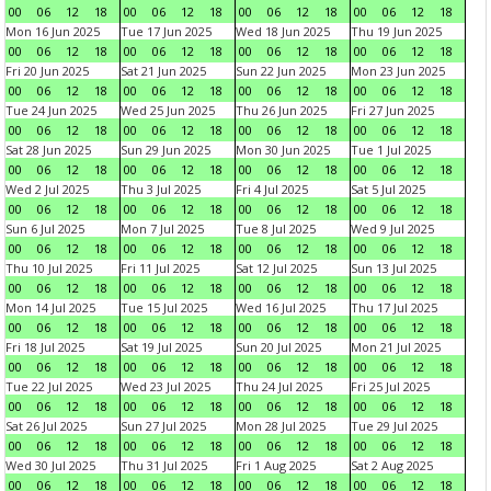
00
06
12
18
00
06
12
18
00
06
12
18
00
06
12
18
Mon 16 Jun 2025
Tue 17 Jun 2025
Wed 18 Jun 2025
Thu 19 Jun 2025
00
06
12
18
00
06
12
18
00
06
12
18
00
06
12
18
Fri 20 Jun 2025
Sat 21 Jun 2025
Sun 22 Jun 2025
Mon 23 Jun 2025
00
06
12
18
00
06
12
18
00
06
12
18
00
06
12
18
Tue 24 Jun 2025
Wed 25 Jun 2025
Thu 26 Jun 2025
Fri 27 Jun 2025
00
06
12
18
00
06
12
18
00
06
12
18
00
06
12
18
Sat 28 Jun 2025
Sun 29 Jun 2025
Mon 30 Jun 2025
Tue 1 Jul 2025
00
06
12
18
00
06
12
18
00
06
12
18
00
06
12
18
Wed 2 Jul 2025
Thu 3 Jul 2025
Fri 4 Jul 2025
Sat 5 Jul 2025
00
06
12
18
00
06
12
18
00
06
12
18
00
06
12
18
Sun 6 Jul 2025
Mon 7 Jul 2025
Tue 8 Jul 2025
Wed 9 Jul 2025
00
06
12
18
00
06
12
18
00
06
12
18
00
06
12
18
Thu 10 Jul 2025
Fri 11 Jul 2025
Sat 12 Jul 2025
Sun 13 Jul 2025
00
06
12
18
00
06
12
18
00
06
12
18
00
06
12
18
Mon 14 Jul 2025
Tue 15 Jul 2025
Wed 16 Jul 2025
Thu 17 Jul 2025
00
06
12
18
00
06
12
18
00
06
12
18
00
06
12
18
Fri 18 Jul 2025
Sat 19 Jul 2025
Sun 20 Jul 2025
Mon 21 Jul 2025
00
06
12
18
00
06
12
18
00
06
12
18
00
06
12
18
Tue 22 Jul 2025
Wed 23 Jul 2025
Thu 24 Jul 2025
Fri 25 Jul 2025
00
06
12
18
00
06
12
18
00
06
12
18
00
06
12
18
Sat 26 Jul 2025
Sun 27 Jul 2025
Mon 28 Jul 2025
Tue 29 Jul 2025
00
06
12
18
00
06
12
18
00
06
12
18
00
06
12
18
Wed 30 Jul 2025
Thu 31 Jul 2025
Fri 1 Aug 2025
Sat 2 Aug 2025
00
06
12
18
00
06
12
18
00
06
12
18
00
06
12
18