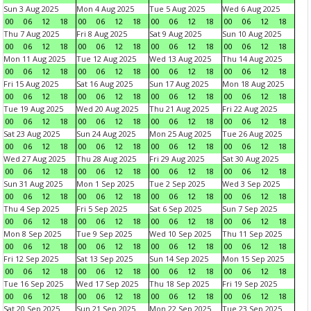
Sun 3 Aug 2025
Mon 4 Aug 2025
Tue 5 Aug 2025
Wed 6 Aug 2025
00
06
12
18
00
06
12
18
00
06
12
18
00
06
12
18
Thu 7 Aug 2025
Fri 8 Aug 2025
Sat 9 Aug 2025
Sun 10 Aug 2025
00
06
12
18
00
06
12
18
00
06
12
18
00
06
12
18
Mon 11 Aug 2025
Tue 12 Aug 2025
Wed 13 Aug 2025
Thu 14 Aug 2025
00
06
12
18
00
06
12
18
00
06
12
18
00
06
12
18
Fri 15 Aug 2025
Sat 16 Aug 2025
Sun 17 Aug 2025
Mon 18 Aug 2025
00
06
12
18
00
06
12
18
00
06
12
18
00
06
12
18
Tue 19 Aug 2025
Wed 20 Aug 2025
Thu 21 Aug 2025
Fri 22 Aug 2025
00
06
12
18
00
06
12
18
00
06
12
18
00
06
12
18
Sat 23 Aug 2025
Sun 24 Aug 2025
Mon 25 Aug 2025
Tue 26 Aug 2025
00
06
12
18
00
06
12
18
00
06
12
18
00
06
12
18
Wed 27 Aug 2025
Thu 28 Aug 2025
Fri 29 Aug 2025
Sat 30 Aug 2025
00
06
12
18
00
06
12
18
00
06
12
18
00
06
12
18
Sun 31 Aug 2025
Mon 1 Sep 2025
Tue 2 Sep 2025
Wed 3 Sep 2025
00
06
12
18
00
06
12
18
00
06
12
18
00
06
12
18
Thu 4 Sep 2025
Fri 5 Sep 2025
Sat 6 Sep 2025
Sun 7 Sep 2025
00
06
12
18
00
06
12
18
00
06
12
18
00
06
12
18
Mon 8 Sep 2025
Tue 9 Sep 2025
Wed 10 Sep 2025
Thu 11 Sep 2025
00
06
12
18
00
06
12
18
00
06
12
18
00
06
12
18
Fri 12 Sep 2025
Sat 13 Sep 2025
Sun 14 Sep 2025
Mon 15 Sep 2025
00
06
12
18
00
06
12
18
00
06
12
18
00
06
12
18
Tue 16 Sep 2025
Wed 17 Sep 2025
Thu 18 Sep 2025
Fri 19 Sep 2025
00
06
12
18
00
06
12
18
00
06
12
18
00
06
12
18
Sat 20 Sep 2025
Sun 21 Sep 2025
Mon 22 Sep 2025
Tue 23 Sep 2025