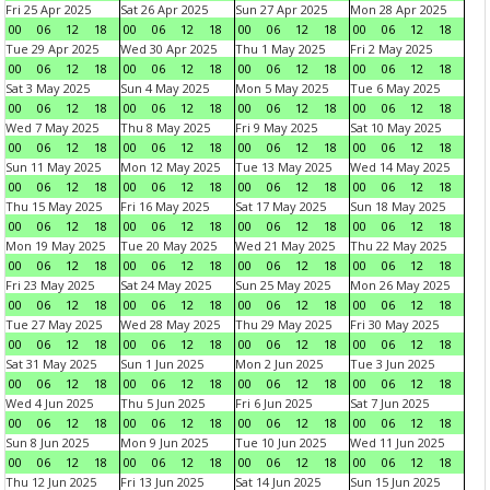
Fri 25 Apr 2025
Sat 26 Apr 2025
Sun 27 Apr 2025
Mon 28 Apr 2025
00
06
12
18
00
06
12
18
00
06
12
18
00
06
12
18
Tue 29 Apr 2025
Wed 30 Apr 2025
Thu 1 May 2025
Fri 2 May 2025
00
06
12
18
00
06
12
18
00
06
12
18
00
06
12
18
Sat 3 May 2025
Sun 4 May 2025
Mon 5 May 2025
Tue 6 May 2025
00
06
12
18
00
06
12
18
00
06
12
18
00
06
12
18
Wed 7 May 2025
Thu 8 May 2025
Fri 9 May 2025
Sat 10 May 2025
00
06
12
18
00
06
12
18
00
06
12
18
00
06
12
18
Sun 11 May 2025
Mon 12 May 2025
Tue 13 May 2025
Wed 14 May 2025
00
06
12
18
00
06
12
18
00
06
12
18
00
06
12
18
Thu 15 May 2025
Fri 16 May 2025
Sat 17 May 2025
Sun 18 May 2025
00
06
12
18
00
06
12
18
00
06
12
18
00
06
12
18
Mon 19 May 2025
Tue 20 May 2025
Wed 21 May 2025
Thu 22 May 2025
00
06
12
18
00
06
12
18
00
06
12
18
00
06
12
18
Fri 23 May 2025
Sat 24 May 2025
Sun 25 May 2025
Mon 26 May 2025
00
06
12
18
00
06
12
18
00
06
12
18
00
06
12
18
Tue 27 May 2025
Wed 28 May 2025
Thu 29 May 2025
Fri 30 May 2025
00
06
12
18
00
06
12
18
00
06
12
18
00
06
12
18
Sat 31 May 2025
Sun 1 Jun 2025
Mon 2 Jun 2025
Tue 3 Jun 2025
00
06
12
18
00
06
12
18
00
06
12
18
00
06
12
18
Wed 4 Jun 2025
Thu 5 Jun 2025
Fri 6 Jun 2025
Sat 7 Jun 2025
00
06
12
18
00
06
12
18
00
06
12
18
00
06
12
18
Sun 8 Jun 2025
Mon 9 Jun 2025
Tue 10 Jun 2025
Wed 11 Jun 2025
00
06
12
18
00
06
12
18
00
06
12
18
00
06
12
18
Thu 12 Jun 2025
Fri 13 Jun 2025
Sat 14 Jun 2025
Sun 15 Jun 2025