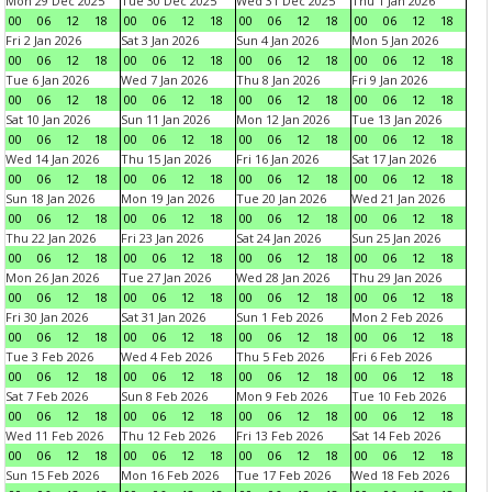
Mon 29 Dec 2025
Tue 30 Dec 2025
Wed 31 Dec 2025
Thu 1 Jan 2026
00
06
12
18
00
06
12
18
00
06
12
18
00
06
12
18
Fri 2 Jan 2026
Sat 3 Jan 2026
Sun 4 Jan 2026
Mon 5 Jan 2026
00
06
12
18
00
06
12
18
00
06
12
18
00
06
12
18
Tue 6 Jan 2026
Wed 7 Jan 2026
Thu 8 Jan 2026
Fri 9 Jan 2026
00
06
12
18
00
06
12
18
00
06
12
18
00
06
12
18
Sat 10 Jan 2026
Sun 11 Jan 2026
Mon 12 Jan 2026
Tue 13 Jan 2026
00
06
12
18
00
06
12
18
00
06
12
18
00
06
12
18
Wed 14 Jan 2026
Thu 15 Jan 2026
Fri 16 Jan 2026
Sat 17 Jan 2026
00
06
12
18
00
06
12
18
00
06
12
18
00
06
12
18
Sun 18 Jan 2026
Mon 19 Jan 2026
Tue 20 Jan 2026
Wed 21 Jan 2026
00
06
12
18
00
06
12
18
00
06
12
18
00
06
12
18
Thu 22 Jan 2026
Fri 23 Jan 2026
Sat 24 Jan 2026
Sun 25 Jan 2026
00
06
12
18
00
06
12
18
00
06
12
18
00
06
12
18
Mon 26 Jan 2026
Tue 27 Jan 2026
Wed 28 Jan 2026
Thu 29 Jan 2026
00
06
12
18
00
06
12
18
00
06
12
18
00
06
12
18
Fri 30 Jan 2026
Sat 31 Jan 2026
Sun 1 Feb 2026
Mon 2 Feb 2026
00
06
12
18
00
06
12
18
00
06
12
18
00
06
12
18
Tue 3 Feb 2026
Wed 4 Feb 2026
Thu 5 Feb 2026
Fri 6 Feb 2026
00
06
12
18
00
06
12
18
00
06
12
18
00
06
12
18
Sat 7 Feb 2026
Sun 8 Feb 2026
Mon 9 Feb 2026
Tue 10 Feb 2026
00
06
12
18
00
06
12
18
00
06
12
18
00
06
12
18
Wed 11 Feb 2026
Thu 12 Feb 2026
Fri 13 Feb 2026
Sat 14 Feb 2026
00
06
12
18
00
06
12
18
00
06
12
18
00
06
12
18
Sun 15 Feb 2026
Mon 16 Feb 2026
Tue 17 Feb 2026
Wed 18 Feb 2026