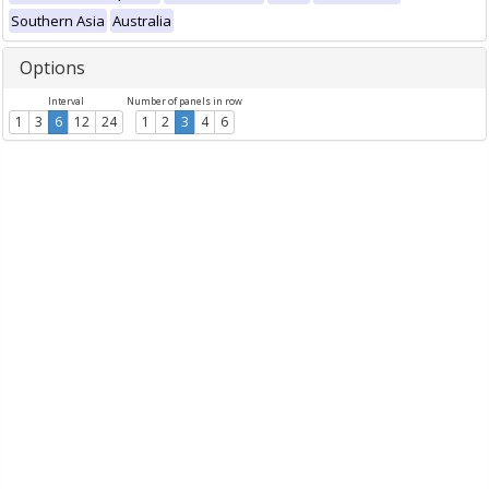
Southern Asia
Australia
Options
Interval
Number of panels in row
1
3
6
12
24
1
2
3
4
6