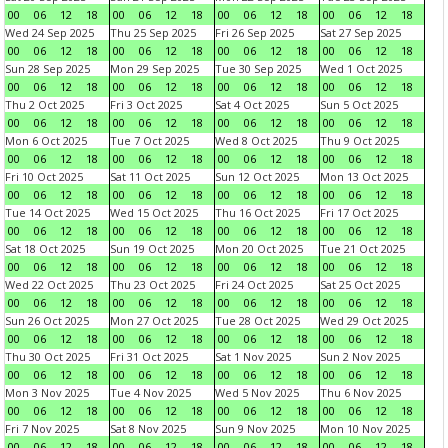
00
06
12
18
00
06
12
18
00
06
12
18
00
06
12
18
Wed 24 Sep 2025
Thu 25 Sep 2025
Fri 26 Sep 2025
Sat 27 Sep 2025
00
06
12
18
00
06
12
18
00
06
12
18
00
06
12
18
Sun 28 Sep 2025
Mon 29 Sep 2025
Tue 30 Sep 2025
Wed 1 Oct 2025
00
06
12
18
00
06
12
18
00
06
12
18
00
06
12
18
Thu 2 Oct 2025
Fri 3 Oct 2025
Sat 4 Oct 2025
Sun 5 Oct 2025
00
06
12
18
00
06
12
18
00
06
12
18
00
06
12
18
Mon 6 Oct 2025
Tue 7 Oct 2025
Wed 8 Oct 2025
Thu 9 Oct 2025
00
06
12
18
00
06
12
18
00
06
12
18
00
06
12
18
Fri 10 Oct 2025
Sat 11 Oct 2025
Sun 12 Oct 2025
Mon 13 Oct 2025
00
06
12
18
00
06
12
18
00
06
12
18
00
06
12
18
Tue 14 Oct 2025
Wed 15 Oct 2025
Thu 16 Oct 2025
Fri 17 Oct 2025
00
06
12
18
00
06
12
18
00
06
12
18
00
06
12
18
Sat 18 Oct 2025
Sun 19 Oct 2025
Mon 20 Oct 2025
Tue 21 Oct 2025
00
06
12
18
00
06
12
18
00
06
12
18
00
06
12
18
Wed 22 Oct 2025
Thu 23 Oct 2025
Fri 24 Oct 2025
Sat 25 Oct 2025
00
06
12
18
00
06
12
18
00
06
12
18
00
06
12
18
Sun 26 Oct 2025
Mon 27 Oct 2025
Tue 28 Oct 2025
Wed 29 Oct 2025
00
06
12
18
00
06
12
18
00
06
12
18
00
06
12
18
Thu 30 Oct 2025
Fri 31 Oct 2025
Sat 1 Nov 2025
Sun 2 Nov 2025
00
06
12
18
00
06
12
18
00
06
12
18
00
06
12
18
Mon 3 Nov 2025
Tue 4 Nov 2025
Wed 5 Nov 2025
Thu 6 Nov 2025
00
06
12
18
00
06
12
18
00
06
12
18
00
06
12
18
Fri 7 Nov 2025
Sat 8 Nov 2025
Sun 9 Nov 2025
Mon 10 Nov 2025
00
06
12
18
00
06
12
18
00
06
12
18
00
06
12
18