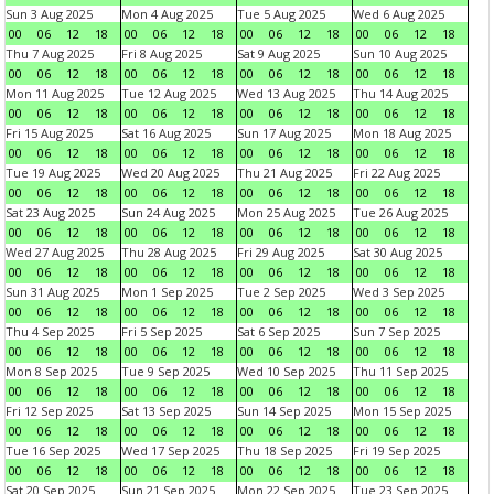
Sun 3 Aug 2025
Mon 4 Aug 2025
Tue 5 Aug 2025
Wed 6 Aug 2025
00
06
12
18
00
06
12
18
00
06
12
18
00
06
12
18
Thu 7 Aug 2025
Fri 8 Aug 2025
Sat 9 Aug 2025
Sun 10 Aug 2025
00
06
12
18
00
06
12
18
00
06
12
18
00
06
12
18
Mon 11 Aug 2025
Tue 12 Aug 2025
Wed 13 Aug 2025
Thu 14 Aug 2025
00
06
12
18
00
06
12
18
00
06
12
18
00
06
12
18
Fri 15 Aug 2025
Sat 16 Aug 2025
Sun 17 Aug 2025
Mon 18 Aug 2025
00
06
12
18
00
06
12
18
00
06
12
18
00
06
12
18
Tue 19 Aug 2025
Wed 20 Aug 2025
Thu 21 Aug 2025
Fri 22 Aug 2025
00
06
12
18
00
06
12
18
00
06
12
18
00
06
12
18
Sat 23 Aug 2025
Sun 24 Aug 2025
Mon 25 Aug 2025
Tue 26 Aug 2025
00
06
12
18
00
06
12
18
00
06
12
18
00
06
12
18
Wed 27 Aug 2025
Thu 28 Aug 2025
Fri 29 Aug 2025
Sat 30 Aug 2025
00
06
12
18
00
06
12
18
00
06
12
18
00
06
12
18
Sun 31 Aug 2025
Mon 1 Sep 2025
Tue 2 Sep 2025
Wed 3 Sep 2025
00
06
12
18
00
06
12
18
00
06
12
18
00
06
12
18
Thu 4 Sep 2025
Fri 5 Sep 2025
Sat 6 Sep 2025
Sun 7 Sep 2025
00
06
12
18
00
06
12
18
00
06
12
18
00
06
12
18
Mon 8 Sep 2025
Tue 9 Sep 2025
Wed 10 Sep 2025
Thu 11 Sep 2025
00
06
12
18
00
06
12
18
00
06
12
18
00
06
12
18
Fri 12 Sep 2025
Sat 13 Sep 2025
Sun 14 Sep 2025
Mon 15 Sep 2025
00
06
12
18
00
06
12
18
00
06
12
18
00
06
12
18
Tue 16 Sep 2025
Wed 17 Sep 2025
Thu 18 Sep 2025
Fri 19 Sep 2025
00
06
12
18
00
06
12
18
00
06
12
18
00
06
12
18
Sat 20 Sep 2025
Sun 21 Sep 2025
Mon 22 Sep 2025
Tue 23 Sep 2025