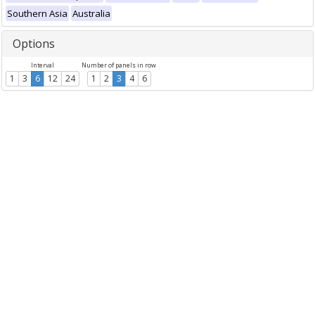
Southern Asia
Australia
Options
Interval
Number of panels in row
1
3
6
12
24
1
2
3
4
6