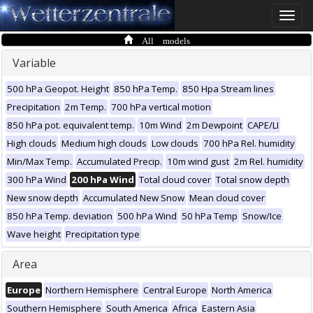
Toggle
naviga
All models
Variable
500 hPa Geopot. Height
850 hPa Temp.
850 Hpa Stream lines
Precipitation
2m Temp.
700 hPa vertical motion
850 hPa pot. equivalent temp.
10m Wind
2m Dewpoint
CAPE/LI
High clouds
Medium high clouds
Low clouds
700 hPa Rel. humidity
Min/Max Temp.
Accumulated Precip.
10m wind gust
2m Rel. humidity
300 hPa Wind
200 hPa Wind
Total cloud cover
Total snow depth
New snow depth
Accumulated New Snow
Mean cloud cover
850 hPa Temp. deviation
500 hPa Wind
50 hPa Temp
Snow/Ice
Wave height
Precipitation type
Area
Europe
Northern Hemisphere
Central Europe
North America
Southern Hemisphere
South America
Africa
Eastern Asia