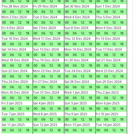
00
06
12
18
00
06
12
18
00
06
12
18
00
06
12
18
Thu 28 Nov 2024
Fri 29 Nov 2024
Sat 30 Nov 2024
Sun 1 Dec 2024
00
06
12
18
00
06
12
18
00
06
12
18
00
06
12
18
Mon 2 Dec 2024
Tue 3 Dec 2024
Wed 4 Dec 2024
Thu 5 Dec 2024
00
06
12
18
00
06
12
18
00
06
12
18
00
06
12
18
Fri 6 Dec 2024
Sat 7 Dec 2024
Sun 8 Dec 2024
Mon 9 Dec 2024
00
06
12
18
00
06
12
18
00
06
12
18
00
06
12
18
Tue 10 Dec 2024
Wed 11 Dec 2024
Thu 12 Dec 2024
Fri 13 Dec 2024
00
06
12
18
00
06
12
18
00
06
12
18
00
06
12
18
Sat 14 Dec 2024
Sun 15 Dec 2024
Mon 16 Dec 2024
Tue 17 Dec 2024
00
06
12
18
00
06
12
18
00
06
12
18
00
06
12
18
Wed 18 Dec 2024
Thu 19 Dec 2024
Fri 20 Dec 2024
Sat 21 Dec 2024
00
06
12
18
00
06
12
18
00
06
12
18
00
06
12
18
Sun 22 Dec 2024
Mon 23 Dec 2024
Tue 24 Dec 2024
Wed 25 Dec 2024
00
06
12
18
00
06
12
18
00
06
12
18
00
06
12
18
Thu 26 Dec 2024
Fri 27 Dec 2024
Sat 28 Dec 2024
Sun 29 Dec 2024
00
06
12
18
00
06
12
18
00
06
12
18
00
06
12
18
Mon 30 Dec 2024
Tue 31 Dec 2024
Wed 1 Jan 2025
Thu 2 Jan 2025
00
06
12
18
00
06
12
18
00
06
12
18
00
06
12
18
Fri 3 Jan 2025
Sat 4 Jan 2025
Sun 5 Jan 2025
Mon 6 Jan 2025
00
06
12
18
00
06
12
18
00
06
12
18
00
06
12
18
Tue 7 Jan 2025
Wed 8 Jan 2025
Thu 9 Jan 2025
Fri 10 Jan 2025
00
06
12
18
00
06
12
18
00
06
12
18
00
06
12
18
Sat 11 Jan 2025
Sun 12 Jan 2025
Mon 13 Jan 2025
Tue 14 Jan 2025
00
06
12
18
00
06
12
18
00
06
12
18
00
06
12
18