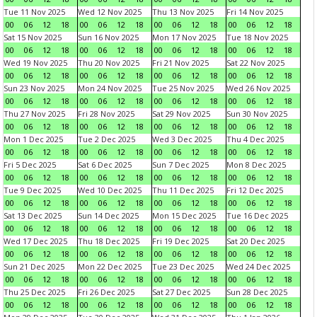
Tue 11 Nov 2025
Wed 12 Nov 2025
Thu 13 Nov 2025
Fri 14 Nov 2025
00
06
12
18
00
06
12
18
00
06
12
18
00
06
12
18
Sat 15 Nov 2025
Sun 16 Nov 2025
Mon 17 Nov 2025
Tue 18 Nov 2025
00
06
12
18
00
06
12
18
00
06
12
18
00
06
12
18
Wed 19 Nov 2025
Thu 20 Nov 2025
Fri 21 Nov 2025
Sat 22 Nov 2025
00
06
12
18
00
06
12
18
00
06
12
18
00
06
12
18
Sun 23 Nov 2025
Mon 24 Nov 2025
Tue 25 Nov 2025
Wed 26 Nov 2025
00
06
12
18
00
06
12
18
00
06
12
18
00
06
12
18
Thu 27 Nov 2025
Fri 28 Nov 2025
Sat 29 Nov 2025
Sun 30 Nov 2025
00
06
12
18
00
06
12
18
00
06
12
18
00
06
12
18
Mon 1 Dec 2025
Tue 2 Dec 2025
Wed 3 Dec 2025
Thu 4 Dec 2025
00
06
12
18
00
06
12
18
00
06
12
18
00
06
12
18
Fri 5 Dec 2025
Sat 6 Dec 2025
Sun 7 Dec 2025
Mon 8 Dec 2025
00
06
12
18
00
06
12
18
00
06
12
18
00
06
12
18
Tue 9 Dec 2025
Wed 10 Dec 2025
Thu 11 Dec 2025
Fri 12 Dec 2025
00
06
12
18
00
06
12
18
00
06
12
18
00
06
12
18
Sat 13 Dec 2025
Sun 14 Dec 2025
Mon 15 Dec 2025
Tue 16 Dec 2025
00
06
12
18
00
06
12
18
00
06
12
18
00
06
12
18
Wed 17 Dec 2025
Thu 18 Dec 2025
Fri 19 Dec 2025
Sat 20 Dec 2025
00
06
12
18
00
06
12
18
00
06
12
18
00
06
12
18
Sun 21 Dec 2025
Mon 22 Dec 2025
Tue 23 Dec 2025
Wed 24 Dec 2025
00
06
12
18
00
06
12
18
00
06
12
18
00
06
12
18
Thu 25 Dec 2025
Fri 26 Dec 2025
Sat 27 Dec 2025
Sun 28 Dec 2025
00
06
12
18
00
06
12
18
00
06
12
18
00
06
12
18