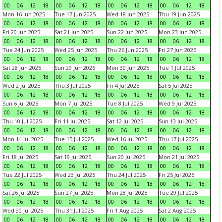
00
06
12
18
00
06
12
18
00
06
12
18
00
06
12
18
Mon 16 Jun 2025
Tue 17 Jun 2025
Wed 18 Jun 2025
Thu 19 Jun 2025
00
06
12
18
00
06
12
18
00
06
12
18
00
06
12
18
Fri 20 Jun 2025
Sat 21 Jun 2025
Sun 22 Jun 2025
Mon 23 Jun 2025
00
06
12
18
00
06
12
18
00
06
12
18
00
06
12
18
Tue 24 Jun 2025
Wed 25 Jun 2025
Thu 26 Jun 2025
Fri 27 Jun 2025
00
06
12
18
00
06
12
18
00
06
12
18
00
06
12
18
Sat 28 Jun 2025
Sun 29 Jun 2025
Mon 30 Jun 2025
Tue 1 Jul 2025
00
06
12
18
00
06
12
18
00
06
12
18
00
06
12
18
Wed 2 Jul 2025
Thu 3 Jul 2025
Fri 4 Jul 2025
Sat 5 Jul 2025
00
06
12
18
00
06
12
18
00
06
12
18
00
06
12
18
Sun 6 Jul 2025
Mon 7 Jul 2025
Tue 8 Jul 2025
Wed 9 Jul 2025
00
06
12
18
00
06
12
18
00
06
12
18
00
06
12
18
Thu 10 Jul 2025
Fri 11 Jul 2025
Sat 12 Jul 2025
Sun 13 Jul 2025
00
06
12
18
00
06
12
18
00
06
12
18
00
06
12
18
Mon 14 Jul 2025
Tue 15 Jul 2025
Wed 16 Jul 2025
Thu 17 Jul 2025
00
06
12
18
00
06
12
18
00
06
12
18
00
06
12
18
Fri 18 Jul 2025
Sat 19 Jul 2025
Sun 20 Jul 2025
Mon 21 Jul 2025
00
06
12
18
00
06
12
18
00
06
12
18
00
06
12
18
Tue 22 Jul 2025
Wed 23 Jul 2025
Thu 24 Jul 2025
Fri 25 Jul 2025
00
06
12
18
00
06
12
18
00
06
12
18
00
06
12
18
Sat 26 Jul 2025
Sun 27 Jul 2025
Mon 28 Jul 2025
Tue 29 Jul 2025
00
06
12
18
00
06
12
18
00
06
12
18
00
06
12
18
Wed 30 Jul 2025
Thu 31 Jul 2025
Fri 1 Aug 2025
Sat 2 Aug 2025
00
06
12
18
00
06
12
18
00
06
12
18
00
06
12
18