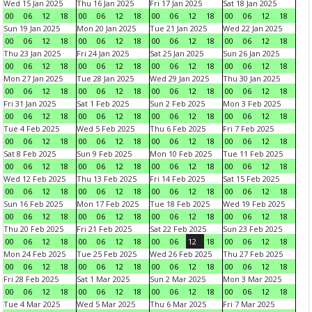
Wed 15 Jan 2025
Thu 16 Jan 2025
Fri 17 Jan 2025
Sat 18 Jan 2025
00
06
12
18
00
06
12
18
00
06
12
18
00
06
12
18
Sun 19 Jan 2025
Mon 20 Jan 2025
Tue 21 Jan 2025
Wed 22 Jan 2025
00
06
12
18
00
06
12
18
00
06
12
18
00
06
12
18
Thu 23 Jan 2025
Fri 24 Jan 2025
Sat 25 Jan 2025
Sun 26 Jan 2025
00
06
12
18
00
06
12
18
00
06
12
18
00
06
12
18
Mon 27 Jan 2025
Tue 28 Jan 2025
Wed 29 Jan 2025
Thu 30 Jan 2025
00
06
12
18
00
06
12
18
00
06
12
18
00
06
12
18
Fri 31 Jan 2025
Sat 1 Feb 2025
Sun 2 Feb 2025
Mon 3 Feb 2025
00
06
12
18
00
06
12
18
00
06
12
18
00
06
12
18
Tue 4 Feb 2025
Wed 5 Feb 2025
Thu 6 Feb 2025
Fri 7 Feb 2025
00
06
12
18
00
06
12
18
00
06
12
18
00
06
12
18
Sat 8 Feb 2025
Sun 9 Feb 2025
Mon 10 Feb 2025
Tue 11 Feb 2025
00
06
12
18
00
06
12
18
00
06
12
18
00
06
12
18
Wed 12 Feb 2025
Thu 13 Feb 2025
Fri 14 Feb 2025
Sat 15 Feb 2025
00
06
12
18
00
06
12
18
00
06
12
18
00
06
12
18
Sun 16 Feb 2025
Mon 17 Feb 2025
Tue 18 Feb 2025
Wed 19 Feb 2025
00
06
12
18
00
06
12
18
00
06
12
18
00
06
12
18
Thu 20 Feb 2025
Fri 21 Feb 2025
Sat 22 Feb 2025
Sun 23 Feb 2025
00
06
12
18
00
06
12
18
00
06
12
18
00
06
12
18
Mon 24 Feb 2025
Tue 25 Feb 2025
Wed 26 Feb 2025
Thu 27 Feb 2025
00
06
12
18
00
06
12
18
00
06
12
18
00
06
12
18
Fri 28 Feb 2025
Sat 1 Mar 2025
Sun 2 Mar 2025
Mon 3 Mar 2025
00
06
12
18
00
06
12
18
00
06
12
18
00
06
12
18
Tue 4 Mar 2025
Wed 5 Mar 2025
Thu 6 Mar 2025
Fri 7 Mar 2025