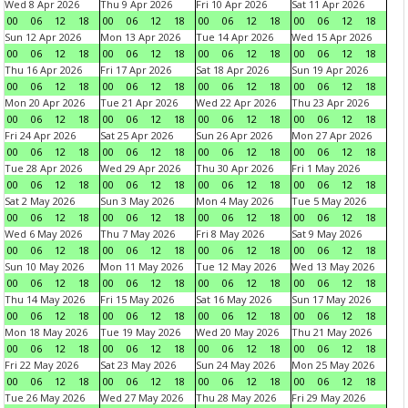
Wed 8 Apr 2026
Thu 9 Apr 2026
Fri 10 Apr 2026
Sat 11 Apr 2026
00
06
12
18
00
06
12
18
00
06
12
18
00
06
12
18
Sun 12 Apr 2026
Mon 13 Apr 2026
Tue 14 Apr 2026
Wed 15 Apr 2026
00
06
12
18
00
06
12
18
00
06
12
18
00
06
12
18
Thu 16 Apr 2026
Fri 17 Apr 2026
Sat 18 Apr 2026
Sun 19 Apr 2026
00
06
12
18
00
06
12
18
00
06
12
18
00
06
12
18
Mon 20 Apr 2026
Tue 21 Apr 2026
Wed 22 Apr 2026
Thu 23 Apr 2026
00
06
12
18
00
06
12
18
00
06
12
18
00
06
12
18
Fri 24 Apr 2026
Sat 25 Apr 2026
Sun 26 Apr 2026
Mon 27 Apr 2026
00
06
12
18
00
06
12
18
00
06
12
18
00
06
12
18
Tue 28 Apr 2026
Wed 29 Apr 2026
Thu 30 Apr 2026
Fri 1 May 2026
00
06
12
18
00
06
12
18
00
06
12
18
00
06
12
18
Sat 2 May 2026
Sun 3 May 2026
Mon 4 May 2026
Tue 5 May 2026
00
06
12
18
00
06
12
18
00
06
12
18
00
06
12
18
Wed 6 May 2026
Thu 7 May 2026
Fri 8 May 2026
Sat 9 May 2026
00
06
12
18
00
06
12
18
00
06
12
18
00
06
12
18
Sun 10 May 2026
Mon 11 May 2026
Tue 12 May 2026
Wed 13 May 2026
00
06
12
18
00
06
12
18
00
06
12
18
00
06
12
18
Thu 14 May 2026
Fri 15 May 2026
Sat 16 May 2026
Sun 17 May 2026
00
06
12
18
00
06
12
18
00
06
12
18
00
06
12
18
Mon 18 May 2026
Tue 19 May 2026
Wed 20 May 2026
Thu 21 May 2026
00
06
12
18
00
06
12
18
00
06
12
18
00
06
12
18
Fri 22 May 2026
Sat 23 May 2026
Sun 24 May 2026
Mon 25 May 2026
00
06
12
18
00
06
12
18
00
06
12
18
00
06
12
18
Tue 26 May 2026
Wed 27 May 2026
Thu 28 May 2026
Fri 29 May 2026