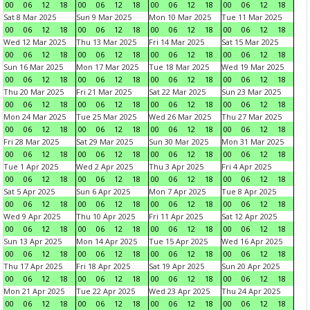
00
06
12
18
00
06
12
18
00
06
12
18
00
06
12
18
Sat 8 Mar 2025
Sun 9 Mar 2025
Mon 10 Mar 2025
Tue 11 Mar 2025
00
06
12
18
00
06
12
18
00
06
12
18
00
06
12
18
Wed 12 Mar 2025
Thu 13 Mar 2025
Fri 14 Mar 2025
Sat 15 Mar 2025
00
06
12
18
00
06
12
18
00
06
12
18
00
06
12
18
Sun 16 Mar 2025
Mon 17 Mar 2025
Tue 18 Mar 2025
Wed 19 Mar 2025
00
06
12
18
00
06
12
18
00
06
12
18
00
06
12
18
Thu 20 Mar 2025
Fri 21 Mar 2025
Sat 22 Mar 2025
Sun 23 Mar 2025
00
06
12
18
00
06
12
18
00
06
12
18
00
06
12
18
Mon 24 Mar 2025
Tue 25 Mar 2025
Wed 26 Mar 2025
Thu 27 Mar 2025
00
06
12
18
00
06
12
18
00
06
12
18
00
06
12
18
Fri 28 Mar 2025
Sat 29 Mar 2025
Sun 30 Mar 2025
Mon 31 Mar 2025
00
06
12
18
00
06
12
18
00
06
12
18
00
06
12
18
Tue 1 Apr 2025
Wed 2 Apr 2025
Thu 3 Apr 2025
Fri 4 Apr 2025
00
06
12
18
00
06
12
18
00
06
12
18
00
06
12
18
Sat 5 Apr 2025
Sun 6 Apr 2025
Mon 7 Apr 2025
Tue 8 Apr 2025
00
06
12
18
00
06
12
18
00
06
12
18
00
06
12
18
Wed 9 Apr 2025
Thu 10 Apr 2025
Fri 11 Apr 2025
Sat 12 Apr 2025
00
06
12
18
00
06
12
18
00
06
12
18
00
06
12
18
Sun 13 Apr 2025
Mon 14 Apr 2025
Tue 15 Apr 2025
Wed 16 Apr 2025
00
06
12
18
00
06
12
18
00
06
12
18
00
06
12
18
Thu 17 Apr 2025
Fri 18 Apr 2025
Sat 19 Apr 2025
Sun 20 Apr 2025
00
06
12
18
00
06
12
18
00
06
12
18
00
06
12
18
Mon 21 Apr 2025
Tue 22 Apr 2025
Wed 23 Apr 2025
Thu 24 Apr 2025
00
06
12
18
00
06
12
18
00
06
12
18
00
06
12
18