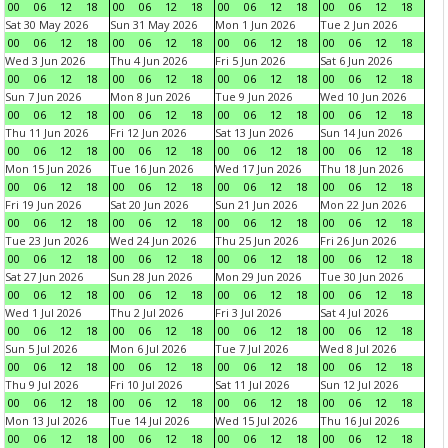
00
06
12
18
00
06
12
18
00
06
12
18
00
06
12
18
Sat 30 May 2026
Sun 31 May 2026
Mon 1 Jun 2026
Tue 2 Jun 2026
00
06
12
18
00
06
12
18
00
06
12
18
00
06
12
18
Wed 3 Jun 2026
Thu 4 Jun 2026
Fri 5 Jun 2026
Sat 6 Jun 2026
00
06
12
18
00
06
12
18
00
06
12
18
00
06
12
18
Sun 7 Jun 2026
Mon 8 Jun 2026
Tue 9 Jun 2026
Wed 10 Jun 2026
00
06
12
18
00
06
12
18
00
06
12
18
00
06
12
18
Thu 11 Jun 2026
Fri 12 Jun 2026
Sat 13 Jun 2026
Sun 14 Jun 2026
00
06
12
18
00
06
12
18
00
06
12
18
00
06
12
18
Mon 15 Jun 2026
Tue 16 Jun 2026
Wed 17 Jun 2026
Thu 18 Jun 2026
00
06
12
18
00
06
12
18
00
06
12
18
00
06
12
18
Fri 19 Jun 2026
Sat 20 Jun 2026
Sun 21 Jun 2026
Mon 22 Jun 2026
00
06
12
18
00
06
12
18
00
06
12
18
00
06
12
18
Tue 23 Jun 2026
Wed 24 Jun 2026
Thu 25 Jun 2026
Fri 26 Jun 2026
00
06
12
18
00
06
12
18
00
06
12
18
00
06
12
18
Sat 27 Jun 2026
Sun 28 Jun 2026
Mon 29 Jun 2026
Tue 30 Jun 2026
00
06
12
18
00
06
12
18
00
06
12
18
00
06
12
18
Wed 1 Jul 2026
Thu 2 Jul 2026
Fri 3 Jul 2026
Sat 4 Jul 2026
00
06
12
18
00
06
12
18
00
06
12
18
00
06
12
18
Sun 5 Jul 2026
Mon 6 Jul 2026
Tue 7 Jul 2026
Wed 8 Jul 2026
00
06
12
18
00
06
12
18
00
06
12
18
00
06
12
18
Thu 9 Jul 2026
Fri 10 Jul 2026
Sat 11 Jul 2026
Sun 12 Jul 2026
00
06
12
18
00
06
12
18
00
06
12
18
00
06
12
18
Mon 13 Jul 2026
Tue 14 Jul 2026
Wed 15 Jul 2026
Thu 16 Jul 2026
00
06
12
18
00
06
12
18
00
06
12
18
00
06
12
18