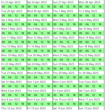
Fri 25 Apr 2025
Sat 26 Apr 2025
Sun 27 Apr 2025
Mon 28 Apr 2025
00
06
12
18
00
06
12
18
00
06
12
18
00
06
12
18
Tue 29 Apr 2025
Wed 30 Apr 2025
Thu 1 May 2025
Fri 2 May 2025
00
06
12
18
00
06
12
18
00
06
12
18
00
06
12
18
Sat 3 May 2025
Sun 4 May 2025
Mon 5 May 2025
Tue 6 May 2025
00
06
12
18
00
06
12
18
00
06
12
18
00
06
12
18
Wed 7 May 2025
Thu 8 May 2025
Fri 9 May 2025
Sat 10 May 2025
00
06
12
18
00
06
12
18
00
06
12
18
00
06
12
18
Sun 11 May 2025
Mon 12 May 2025
Tue 13 May 2025
Wed 14 May 2025
00
06
12
18
00
06
12
18
00
06
12
18
00
06
12
18
Thu 15 May 2025
Fri 16 May 2025
Sat 17 May 2025
Sun 18 May 2025
00
06
12
18
00
06
12
18
00
06
12
18
00
06
12
18
Mon 19 May 2025
Tue 20 May 2025
Wed 21 May 2025
Thu 22 May 2025
00
06
12
18
00
06
12
18
00
06
12
18
00
06
12
18
Fri 23 May 2025
Sat 24 May 2025
Sun 25 May 2025
Mon 26 May 2025
00
06
12
18
00
06
12
18
00
06
12
18
00
06
12
18
Tue 27 May 2025
Wed 28 May 2025
Thu 29 May 2025
Fri 30 May 2025
00
06
12
18
00
06
12
18
00
06
12
18
00
06
12
18
Sat 31 May 2025
Sun 1 Jun 2025
Mon 2 Jun 2025
Tue 3 Jun 2025
00
06
12
18
00
06
12
18
00
06
12
18
00
06
12
18
Wed 4 Jun 2025
Thu 5 Jun 2025
Fri 6 Jun 2025
Sat 7 Jun 2025
00
06
12
18
00
06
12
18
00
06
12
18
00
06
12
18
Sun 8 Jun 2025
Mon 9 Jun 2025
Tue 10 Jun 2025
Wed 11 Jun 2025
00
06
12
18
00
06
12
18
00
06
12
18
00
06
12
18
Thu 12 Jun 2025
Fri 13 Jun 2025
Sat 14 Jun 2025
Sun 15 Jun 2025