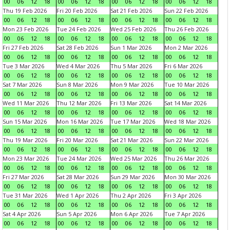
00
06
12
18
00
06
12
18
00
06
12
18
00
06
12
18
Thu 19 Feb 2026
Fri 20 Feb 2026
Sat 21 Feb 2026
Sun 22 Feb 2026
00
06
12
18
00
06
12
18
00
06
12
18
00
06
12
18
Mon 23 Feb 2026
Tue 24 Feb 2026
Wed 25 Feb 2026
Thu 26 Feb 2026
00
06
12
18
00
06
12
18
00
06
12
18
00
06
12
18
Fri 27 Feb 2026
Sat 28 Feb 2026
Sun 1 Mar 2026
Mon 2 Mar 2026
00
06
12
18
00
06
12
18
00
06
12
18
00
06
12
18
Tue 3 Mar 2026
Wed 4 Mar 2026
Thu 5 Mar 2026
Fri 6 Mar 2026
00
06
12
18
00
06
12
18
00
06
12
18
00
06
12
18
Sat 7 Mar 2026
Sun 8 Mar 2026
Mon 9 Mar 2026
Tue 10 Mar 2026
00
06
12
18
00
06
12
18
00
06
12
18
00
06
12
18
Wed 11 Mar 2026
Thu 12 Mar 2026
Fri 13 Mar 2026
Sat 14 Mar 2026
00
06
12
18
00
06
12
18
00
06
12
18
00
06
12
18
Sun 15 Mar 2026
Mon 16 Mar 2026
Tue 17 Mar 2026
Wed 18 Mar 2026
00
06
12
18
00
06
12
18
00
06
12
18
00
06
12
18
Thu 19 Mar 2026
Fri 20 Mar 2026
Sat 21 Mar 2026
Sun 22 Mar 2026
00
06
12
18
00
06
12
18
00
06
12
18
00
06
12
18
Mon 23 Mar 2026
Tue 24 Mar 2026
Wed 25 Mar 2026
Thu 26 Mar 2026
00
06
12
18
00
06
12
18
00
06
12
18
00
06
12
18
Fri 27 Mar 2026
Sat 28 Mar 2026
Sun 29 Mar 2026
Mon 30 Mar 2026
00
06
12
18
00
06
12
18
00
06
12
18
00
06
12
18
Tue 31 Mar 2026
Wed 1 Apr 2026
Thu 2 Apr 2026
Fri 3 Apr 2026
00
06
12
18
00
06
12
18
00
06
12
18
00
06
12
18
Sat 4 Apr 2026
Sun 5 Apr 2026
Mon 6 Apr 2026
Tue 7 Apr 2026
00
06
12
18
00
06
12
18
00
06
12
18
00
06
12
18