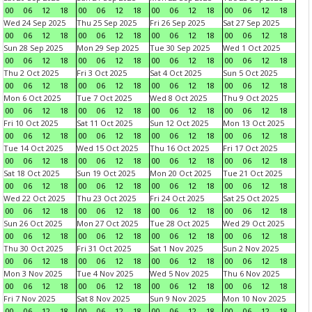
00
06
12
18
00
06
12
18
00
06
12
18
00
06
12
18
Wed 24 Sep 2025
Thu 25 Sep 2025
Fri 26 Sep 2025
Sat 27 Sep 2025
00
06
12
18
00
06
12
18
00
06
12
18
00
06
12
18
Sun 28 Sep 2025
Mon 29 Sep 2025
Tue 30 Sep 2025
Wed 1 Oct 2025
00
06
12
18
00
06
12
18
00
06
12
18
00
06
12
18
Thu 2 Oct 2025
Fri 3 Oct 2025
Sat 4 Oct 2025
Sun 5 Oct 2025
00
06
12
18
00
06
12
18
00
06
12
18
00
06
12
18
Mon 6 Oct 2025
Tue 7 Oct 2025
Wed 8 Oct 2025
Thu 9 Oct 2025
00
06
12
18
00
06
12
18
00
06
12
18
00
06
12
18
Fri 10 Oct 2025
Sat 11 Oct 2025
Sun 12 Oct 2025
Mon 13 Oct 2025
00
06
12
18
00
06
12
18
00
06
12
18
00
06
12
18
Tue 14 Oct 2025
Wed 15 Oct 2025
Thu 16 Oct 2025
Fri 17 Oct 2025
00
06
12
18
00
06
12
18
00
06
12
18
00
06
12
18
Sat 18 Oct 2025
Sun 19 Oct 2025
Mon 20 Oct 2025
Tue 21 Oct 2025
00
06
12
18
00
06
12
18
00
06
12
18
00
06
12
18
Wed 22 Oct 2025
Thu 23 Oct 2025
Fri 24 Oct 2025
Sat 25 Oct 2025
00
06
12
18
00
06
12
18
00
06
12
18
00
06
12
18
Sun 26 Oct 2025
Mon 27 Oct 2025
Tue 28 Oct 2025
Wed 29 Oct 2025
00
06
12
18
00
06
12
18
00
06
12
18
00
06
12
18
Thu 30 Oct 2025
Fri 31 Oct 2025
Sat 1 Nov 2025
Sun 2 Nov 2025
00
06
12
18
00
06
12
18
00
06
12
18
00
06
12
18
Mon 3 Nov 2025
Tue 4 Nov 2025
Wed 5 Nov 2025
Thu 6 Nov 2025
00
06
12
18
00
06
12
18
00
06
12
18
00
06
12
18
Fri 7 Nov 2025
Sat 8 Nov 2025
Sun 9 Nov 2025
Mon 10 Nov 2025
00
06
12
18
00
06
12
18
00
06
12
18
00
06
12
18