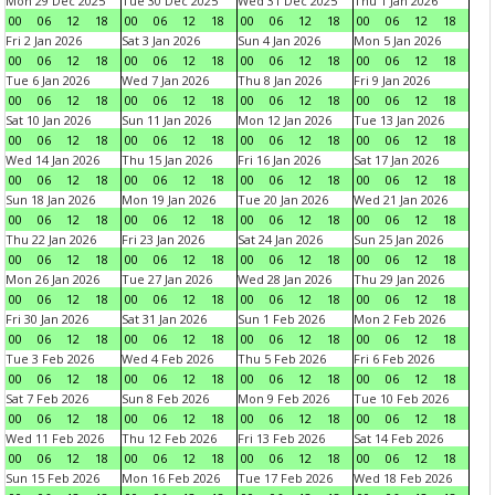
Mon 29 Dec 2025
Tue 30 Dec 2025
Wed 31 Dec 2025
Thu 1 Jan 2026
00
06
12
18
00
06
12
18
00
06
12
18
00
06
12
18
Fri 2 Jan 2026
Sat 3 Jan 2026
Sun 4 Jan 2026
Mon 5 Jan 2026
00
06
12
18
00
06
12
18
00
06
12
18
00
06
12
18
Tue 6 Jan 2026
Wed 7 Jan 2026
Thu 8 Jan 2026
Fri 9 Jan 2026
00
06
12
18
00
06
12
18
00
06
12
18
00
06
12
18
Sat 10 Jan 2026
Sun 11 Jan 2026
Mon 12 Jan 2026
Tue 13 Jan 2026
00
06
12
18
00
06
12
18
00
06
12
18
00
06
12
18
Wed 14 Jan 2026
Thu 15 Jan 2026
Fri 16 Jan 2026
Sat 17 Jan 2026
00
06
12
18
00
06
12
18
00
06
12
18
00
06
12
18
Sun 18 Jan 2026
Mon 19 Jan 2026
Tue 20 Jan 2026
Wed 21 Jan 2026
00
06
12
18
00
06
12
18
00
06
12
18
00
06
12
18
Thu 22 Jan 2026
Fri 23 Jan 2026
Sat 24 Jan 2026
Sun 25 Jan 2026
00
06
12
18
00
06
12
18
00
06
12
18
00
06
12
18
Mon 26 Jan 2026
Tue 27 Jan 2026
Wed 28 Jan 2026
Thu 29 Jan 2026
00
06
12
18
00
06
12
18
00
06
12
18
00
06
12
18
Fri 30 Jan 2026
Sat 31 Jan 2026
Sun 1 Feb 2026
Mon 2 Feb 2026
00
06
12
18
00
06
12
18
00
06
12
18
00
06
12
18
Tue 3 Feb 2026
Wed 4 Feb 2026
Thu 5 Feb 2026
Fri 6 Feb 2026
00
06
12
18
00
06
12
18
00
06
12
18
00
06
12
18
Sat 7 Feb 2026
Sun 8 Feb 2026
Mon 9 Feb 2026
Tue 10 Feb 2026
00
06
12
18
00
06
12
18
00
06
12
18
00
06
12
18
Wed 11 Feb 2026
Thu 12 Feb 2026
Fri 13 Feb 2026
Sat 14 Feb 2026
00
06
12
18
00
06
12
18
00
06
12
18
00
06
12
18
Sun 15 Feb 2026
Mon 16 Feb 2026
Tue 17 Feb 2026
Wed 18 Feb 2026