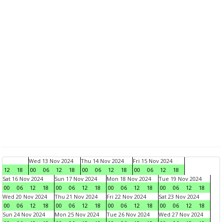
Wed 13 Nov 2024
Thu 14 Nov 2024
Fri 15 Nov 2024
12
18
00
06
12
18
00
06
12
18
00
06
12
18
Sat 16 Nov 2024
Sun 17 Nov 2024
Mon 18 Nov 2024
Tue 19 Nov 2024
00
06
12
18
00
06
12
18
00
06
12
18
00
06
12
18
Wed 20 Nov 2024
Thu 21 Nov 2024
Fri 22 Nov 2024
Sat 23 Nov 2024
00
06
12
18
00
06
12
18
00
06
12
18
00
06
12
18
Sun 24 Nov 2024
Mon 25 Nov 2024
Tue 26 Nov 2024
Wed 27 Nov 2024