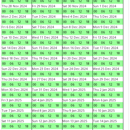
00
06
12
18
00
06
12
18
00
06
12
18
00
06
12
18
Thu 28 Nov 2024
Fri 29 Nov 2024
Sat 30 Nov 2024
Sun 1 Dec 2024
00
06
12
18
00
06
12
18
00
06
12
18
00
06
12
18
Mon 2 Dec 2024
Tue 3 Dec 2024
Wed 4 Dec 2024
Thu 5 Dec 2024
00
06
12
18
00
06
12
18
00
06
12
18
00
06
12
18
Fri 6 Dec 2024
Sat 7 Dec 2024
Sun 8 Dec 2024
Mon 9 Dec 2024
00
06
12
18
00
06
12
18
00
06
12
18
00
06
12
18
Tue 10 Dec 2024
Wed 11 Dec 2024
Thu 12 Dec 2024
Fri 13 Dec 2024
00
06
12
18
00
06
12
18
00
06
12
18
00
06
12
18
Sat 14 Dec 2024
Sun 15 Dec 2024
Mon 16 Dec 2024
Tue 17 Dec 2024
00
06
12
18
00
06
12
18
00
06
12
18
00
06
12
18
Wed 18 Dec 2024
Thu 19 Dec 2024
Fri 20 Dec 2024
Sat 21 Dec 2024
00
06
12
18
00
06
12
18
00
06
12
18
00
06
12
18
Sun 22 Dec 2024
Mon 23 Dec 2024
Tue 24 Dec 2024
Wed 25 Dec 2024
00
06
12
18
00
06
12
18
00
06
12
18
00
06
12
18
Thu 26 Dec 2024
Fri 27 Dec 2024
Sat 28 Dec 2024
Sun 29 Dec 2024
00
06
12
18
00
06
12
18
00
06
12
18
00
06
12
18
Mon 30 Dec 2024
Tue 31 Dec 2024
Wed 1 Jan 2025
Thu 2 Jan 2025
00
06
12
18
00
06
12
18
00
06
12
18
00
06
12
18
Fri 3 Jan 2025
Sat 4 Jan 2025
Sun 5 Jan 2025
Mon 6 Jan 2025
00
06
12
18
00
06
12
18
00
06
12
18
00
06
12
18
Tue 7 Jan 2025
Wed 8 Jan 2025
Thu 9 Jan 2025
Fri 10 Jan 2025
00
06
12
18
00
06
12
18
00
06
12
18
00
06
12
18
Sat 11 Jan 2025
Sun 12 Jan 2025
Mon 13 Jan 2025
Tue 14 Jan 2025
00
06
12
18
00
06
12
18
00
06
12
18
00
06
12
18