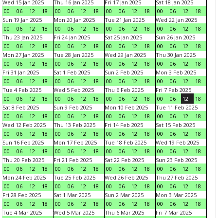
Wed 15 Jan 2025
Thu 16 Jan 2025
Fri 17 Jan 2025
Sat 18 Jan 2025
00
06
12
18
00
06
12
18
00
06
12
18
00
06
12
18
Sun 19 Jan 2025
Mon 20 Jan 2025
Tue 21 Jan 2025
Wed 22 Jan 2025
00
06
12
18
00
06
12
18
00
06
12
18
00
06
12
18
Thu 23 Jan 2025
Fri 24 Jan 2025
Sat 25 Jan 2025
Sun 26 Jan 2025
00
06
12
18
00
06
12
18
00
06
12
18
00
06
12
18
Mon 27 Jan 2025
Tue 28 Jan 2025
Wed 29 Jan 2025
Thu 30 Jan 2025
00
06
12
18
00
06
12
18
00
06
12
18
00
06
12
18
Fri 31 Jan 2025
Sat 1 Feb 2025
Sun 2 Feb 2025
Mon 3 Feb 2025
00
06
12
18
00
06
12
18
00
06
12
18
00
06
12
18
Tue 4 Feb 2025
Wed 5 Feb 2025
Thu 6 Feb 2025
Fri 7 Feb 2025
00
06
12
18
00
06
12
18
00
06
12
18
00
06
12
18
Sat 8 Feb 2025
Sun 9 Feb 2025
Mon 10 Feb 2025
Tue 11 Feb 2025
00
06
12
18
00
06
12
18
00
06
12
18
00
06
12
18
Wed 12 Feb 2025
Thu 13 Feb 2025
Fri 14 Feb 2025
Sat 15 Feb 2025
00
06
12
18
00
06
12
18
00
06
12
18
00
06
12
18
Sun 16 Feb 2025
Mon 17 Feb 2025
Tue 18 Feb 2025
Wed 19 Feb 2025
00
06
12
18
00
06
12
18
00
06
12
18
00
06
12
18
Thu 20 Feb 2025
Fri 21 Feb 2025
Sat 22 Feb 2025
Sun 23 Feb 2025
00
06
12
18
00
06
12
18
00
06
12
18
00
06
12
18
Mon 24 Feb 2025
Tue 25 Feb 2025
Wed 26 Feb 2025
Thu 27 Feb 2025
00
06
12
18
00
06
12
18
00
06
12
18
00
06
12
18
Fri 28 Feb 2025
Sat 1 Mar 2025
Sun 2 Mar 2025
Mon 3 Mar 2025
00
06
12
18
00
06
12
18
00
06
12
18
00
06
12
18
Tue 4 Mar 2025
Wed 5 Mar 2025
Thu 6 Mar 2025
Fri 7 Mar 2025