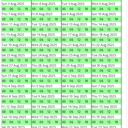
Sun 3 Aug 2025
Mon 4 Aug 2025
Tue 5 Aug 2025
Wed 6 Aug 2025
00
06
12
18
00
06
12
18
00
06
12
18
00
06
12
18
Thu 7 Aug 2025
Fri 8 Aug 2025
Sat 9 Aug 2025
Sun 10 Aug 2025
00
06
12
18
00
06
12
18
00
06
12
18
00
06
12
18
Mon 11 Aug 2025
Tue 12 Aug 2025
Wed 13 Aug 2025
Thu 14 Aug 2025
00
06
12
18
00
06
12
18
00
06
12
18
00
06
12
18
Fri 15 Aug 2025
Sat 16 Aug 2025
Sun 17 Aug 2025
Mon 18 Aug 2025
00
06
12
18
00
06
12
18
00
06
12
18
00
06
12
18
Tue 19 Aug 2025
Wed 20 Aug 2025
Thu 21 Aug 2025
Fri 22 Aug 2025
00
06
12
18
00
06
12
18
00
06
12
18
00
06
12
18
Sat 23 Aug 2025
Sun 24 Aug 2025
Mon 25 Aug 2025
Tue 26 Aug 2025
00
06
12
18
00
06
12
18
00
06
12
18
00
06
12
18
Wed 27 Aug 2025
Thu 28 Aug 2025
Fri 29 Aug 2025
Sat 30 Aug 2025
00
06
12
18
00
06
12
18
00
06
12
18
00
06
12
18
Sun 31 Aug 2025
Mon 1 Sep 2025
Tue 2 Sep 2025
Wed 3 Sep 2025
00
06
12
18
00
06
12
18
00
06
12
18
00
06
12
18
Thu 4 Sep 2025
Fri 5 Sep 2025
Sat 6 Sep 2025
Sun 7 Sep 2025
00
06
12
18
00
06
12
18
00
06
12
18
00
06
12
18
Mon 8 Sep 2025
Tue 9 Sep 2025
Wed 10 Sep 2025
Thu 11 Sep 2025
00
06
12
18
00
06
12
18
00
06
12
18
00
06
12
18
Fri 12 Sep 2025
Sat 13 Sep 2025
Sun 14 Sep 2025
Mon 15 Sep 2025
00
06
12
18
00
06
12
18
00
06
12
18
00
06
12
18
Tue 16 Sep 2025
Wed 17 Sep 2025
Thu 18 Sep 2025
Fri 19 Sep 2025
00
06
12
18
00
06
12
18
00
06
12
18
00
06
12
18
Sat 20 Sep 2025
Sun 21 Sep 2025
Mon 22 Sep 2025
Tue 23 Sep 2025