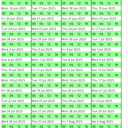
00
06
12
18
00
06
12
18
00
06
12
18
00
06
12
18
Mon 16 Jun 2025
Tue 17 Jun 2025
Wed 18 Jun 2025
Thu 19 Jun 2025
00
06
12
18
00
06
12
18
00
06
12
18
00
06
12
18
Fri 20 Jun 2025
Sat 21 Jun 2025
Sun 22 Jun 2025
Mon 23 Jun 2025
00
06
12
18
00
06
12
18
00
06
12
18
00
06
12
18
Tue 24 Jun 2025
Wed 25 Jun 2025
Thu 26 Jun 2025
Fri 27 Jun 2025
00
06
12
18
00
06
12
18
00
06
12
18
00
06
12
18
Sat 28 Jun 2025
Sun 29 Jun 2025
Mon 30 Jun 2025
Tue 1 Jul 2025
00
06
12
18
00
06
12
18
00
06
12
18
00
06
12
18
Wed 2 Jul 2025
Thu 3 Jul 2025
Fri 4 Jul 2025
Sat 5 Jul 2025
00
06
12
18
00
06
12
18
00
06
12
18
00
06
12
18
Sun 6 Jul 2025
Mon 7 Jul 2025
Tue 8 Jul 2025
Wed 9 Jul 2025
00
06
12
18
00
06
12
18
00
06
12
18
00
06
12
18
Thu 10 Jul 2025
Fri 11 Jul 2025
Sat 12 Jul 2025
Sun 13 Jul 2025
00
06
12
18
00
06
12
18
00
06
12
18
00
06
12
18
Mon 14 Jul 2025
Tue 15 Jul 2025
Wed 16 Jul 2025
Thu 17 Jul 2025
00
06
12
18
00
06
12
18
00
06
12
18
00
06
12
18
Fri 18 Jul 2025
Sat 19 Jul 2025
Sun 20 Jul 2025
Mon 21 Jul 2025
00
06
12
18
00
06
12
18
00
06
12
18
00
06
12
18
Tue 22 Jul 2025
Wed 23 Jul 2025
Thu 24 Jul 2025
Fri 25 Jul 2025
00
06
12
18
00
06
12
18
00
06
12
18
00
06
12
18
Sat 26 Jul 2025
Sun 27 Jul 2025
Mon 28 Jul 2025
Tue 29 Jul 2025
00
06
12
18
00
06
12
18
00
06
12
18
00
06
12
18
Wed 30 Jul 2025
Thu 31 Jul 2025
Fri 1 Aug 2025
Sat 2 Aug 2025
00
06
12
18
00
06
12
18
00
06
12
18
00
06
12
18