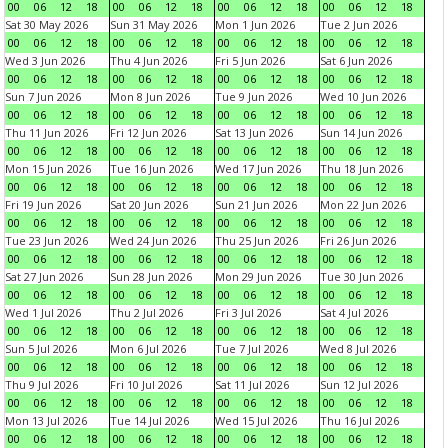
00
06
12
18
00
06
12
18
00
06
12
18
00
06
12
18
Sat 30 May 2026
Sun 31 May 2026
Mon 1 Jun 2026
Tue 2 Jun 2026
00
06
12
18
00
06
12
18
00
06
12
18
00
06
12
18
Wed 3 Jun 2026
Thu 4 Jun 2026
Fri 5 Jun 2026
Sat 6 Jun 2026
00
06
12
18
00
06
12
18
00
06
12
18
00
06
12
18
Sun 7 Jun 2026
Mon 8 Jun 2026
Tue 9 Jun 2026
Wed 10 Jun 2026
00
06
12
18
00
06
12
18
00
06
12
18
00
06
12
18
Thu 11 Jun 2026
Fri 12 Jun 2026
Sat 13 Jun 2026
Sun 14 Jun 2026
00
06
12
18
00
06
12
18
00
06
12
18
00
06
12
18
Mon 15 Jun 2026
Tue 16 Jun 2026
Wed 17 Jun 2026
Thu 18 Jun 2026
00
06
12
18
00
06
12
18
00
06
12
18
00
06
12
18
Fri 19 Jun 2026
Sat 20 Jun 2026
Sun 21 Jun 2026
Mon 22 Jun 2026
00
06
12
18
00
06
12
18
00
06
12
18
00
06
12
18
Tue 23 Jun 2026
Wed 24 Jun 2026
Thu 25 Jun 2026
Fri 26 Jun 2026
00
06
12
18
00
06
12
18
00
06
12
18
00
06
12
18
Sat 27 Jun 2026
Sun 28 Jun 2026
Mon 29 Jun 2026
Tue 30 Jun 2026
00
06
12
18
00
06
12
18
00
06
12
18
00
06
12
18
Wed 1 Jul 2026
Thu 2 Jul 2026
Fri 3 Jul 2026
Sat 4 Jul 2026
00
06
12
18
00
06
12
18
00
06
12
18
00
06
12
18
Sun 5 Jul 2026
Mon 6 Jul 2026
Tue 7 Jul 2026
Wed 8 Jul 2026
00
06
12
18
00
06
12
18
00
06
12
18
00
06
12
18
Thu 9 Jul 2026
Fri 10 Jul 2026
Sat 11 Jul 2026
Sun 12 Jul 2026
00
06
12
18
00
06
12
18
00
06
12
18
00
06
12
18
Mon 13 Jul 2026
Tue 14 Jul 2026
Wed 15 Jul 2026
Thu 16 Jul 2026
00
06
12
18
00
06
12
18
00
06
12
18
00
06
12
18