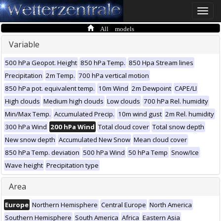
Toggle
naviga
All models
Variable
500 hPa Geopot. Height
850 hPa Temp.
850 Hpa Stream lines
Precipitation
2m Temp.
700 hPa vertical motion
850 hPa pot. equivalent temp.
10m Wind
2m Dewpoint
CAPE/LI
High clouds
Medium high clouds
Low clouds
700 hPa Rel. humidity
Min/Max Temp.
Accumulated Precip.
10m wind gust
2m Rel. humidity
300 hPa Wind
200 hPa Wind
Total cloud cover
Total snow depth
New snow depth
Accumulated New Snow
Mean cloud cover
850 hPa Temp. deviation
500 hPa Wind
50 hPa Temp
Snow/Ice
Wave height
Precipitation type
Area
Europe
Northern Hemisphere
Central Europe
North America
Southern Hemisphere
South America
Africa
Eastern Asia