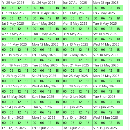
Fri 25 Apr 2025
Sat 26 Apr 2025
Sun 27 Apr 2025
Mon 28 Apr 2025
00
06
12
18
00
06
12
18
00
06
12
18
00
06
12
18
Tue 29 Apr 2025
Wed 30 Apr 2025
Thu 1 May 2025
Fri 2 May 2025
00
06
12
18
00
06
12
18
00
06
12
18
00
06
12
18
Sat 3 May 2025
Sun 4 May 2025
Mon 5 May 2025
Tue 6 May 2025
00
06
12
18
00
06
12
18
00
06
12
18
00
06
12
18
Wed 7 May 2025
Thu 8 May 2025
Fri 9 May 2025
Sat 10 May 2025
00
06
12
18
00
06
12
18
00
06
12
18
00
06
12
18
Sun 11 May 2025
Mon 12 May 2025
Tue 13 May 2025
Wed 14 May 2025
00
06
12
18
00
06
12
18
00
06
12
18
00
06
12
18
Thu 15 May 2025
Fri 16 May 2025
Sat 17 May 2025
Sun 18 May 2025
00
06
12
18
00
06
12
18
00
06
12
18
00
06
12
18
Mon 19 May 2025
Tue 20 May 2025
Wed 21 May 2025
Thu 22 May 2025
00
06
12
18
00
06
12
18
00
06
12
18
00
06
12
18
Fri 23 May 2025
Sat 24 May 2025
Sun 25 May 2025
Mon 26 May 2025
00
06
12
18
00
06
12
18
00
06
12
18
00
06
12
18
Tue 27 May 2025
Wed 28 May 2025
Thu 29 May 2025
Fri 30 May 2025
00
06
12
18
00
06
12
18
00
06
12
18
00
06
12
18
Sat 31 May 2025
Sun 1 Jun 2025
Mon 2 Jun 2025
Tue 3 Jun 2025
00
06
12
18
00
06
12
18
00
06
12
18
00
06
12
18
Wed 4 Jun 2025
Thu 5 Jun 2025
Fri 6 Jun 2025
Sat 7 Jun 2025
00
06
12
18
00
06
12
18
00
06
12
18
00
06
12
18
Sun 8 Jun 2025
Mon 9 Jun 2025
Tue 10 Jun 2025
Wed 11 Jun 2025
00
06
12
18
00
06
12
18
00
06
12
18
00
06
12
18
Thu 12 Jun 2025
Fri 13 Jun 2025
Sat 14 Jun 2025
Sun 15 Jun 2025