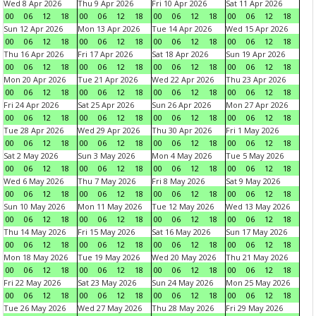
Wed 8 Apr 2026
Thu 9 Apr 2026
Fri 10 Apr 2026
Sat 11 Apr 2026
00
06
12
18
00
06
12
18
00
06
12
18
00
06
12
18
Sun 12 Apr 2026
Mon 13 Apr 2026
Tue 14 Apr 2026
Wed 15 Apr 2026
00
06
12
18
00
06
12
18
00
06
12
18
00
06
12
18
Thu 16 Apr 2026
Fri 17 Apr 2026
Sat 18 Apr 2026
Sun 19 Apr 2026
00
06
12
18
00
06
12
18
00
06
12
18
00
06
12
18
Mon 20 Apr 2026
Tue 21 Apr 2026
Wed 22 Apr 2026
Thu 23 Apr 2026
00
06
12
18
00
06
12
18
00
06
12
18
00
06
12
18
Fri 24 Apr 2026
Sat 25 Apr 2026
Sun 26 Apr 2026
Mon 27 Apr 2026
00
06
12
18
00
06
12
18
00
06
12
18
00
06
12
18
Tue 28 Apr 2026
Wed 29 Apr 2026
Thu 30 Apr 2026
Fri 1 May 2026
00
06
12
18
00
06
12
18
00
06
12
18
00
06
12
18
Sat 2 May 2026
Sun 3 May 2026
Mon 4 May 2026
Tue 5 May 2026
00
06
12
18
00
06
12
18
00
06
12
18
00
06
12
18
Wed 6 May 2026
Thu 7 May 2026
Fri 8 May 2026
Sat 9 May 2026
00
06
12
18
00
06
12
18
00
06
12
18
00
06
12
18
Sun 10 May 2026
Mon 11 May 2026
Tue 12 May 2026
Wed 13 May 2026
00
06
12
18
00
06
12
18
00
06
12
18
00
06
12
18
Thu 14 May 2026
Fri 15 May 2026
Sat 16 May 2026
Sun 17 May 2026
00
06
12
18
00
06
12
18
00
06
12
18
00
06
12
18
Mon 18 May 2026
Tue 19 May 2026
Wed 20 May 2026
Thu 21 May 2026
00
06
12
18
00
06
12
18
00
06
12
18
00
06
12
18
Fri 22 May 2026
Sat 23 May 2026
Sun 24 May 2026
Mon 25 May 2026
00
06
12
18
00
06
12
18
00
06
12
18
00
06
12
18
Tue 26 May 2026
Wed 27 May 2026
Thu 28 May 2026
Fri 29 May 2026