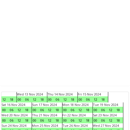
Wed 13 Nov 2024
Thu 14 Nov 2024
Fri 15 Nov 2024
12
18
00
06
12
18
00
06
12
18
00
06
12
18
Sat 16 Nov 2024
Sun 17 Nov 2024
Mon 18 Nov 2024
Tue 19 Nov 2024
00
06
12
18
00
06
12
18
00
06
12
18
00
06
12
18
Wed 20 Nov 2024
Thu 21 Nov 2024
Fri 22 Nov 2024
Sat 23 Nov 2024
00
06
12
18
00
06
12
18
00
06
12
18
00
06
12
18
Sun 24 Nov 2024
Mon 25 Nov 2024
Tue 26 Nov 2024
Wed 27 Nov 2024