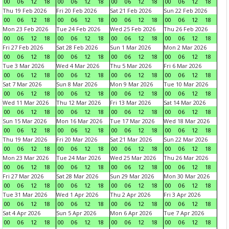
00
06
12
18
00
06
12
18
00
06
12
18
00
06
12
18
Thu 19 Feb 2026
Fri 20 Feb 2026
Sat 21 Feb 2026
Sun 22 Feb 2026
00
06
12
18
00
06
12
18
00
06
12
18
00
06
12
18
Mon 23 Feb 2026
Tue 24 Feb 2026
Wed 25 Feb 2026
Thu 26 Feb 2026
00
06
12
18
00
06
12
18
00
06
12
18
00
06
12
18
Fri 27 Feb 2026
Sat 28 Feb 2026
Sun 1 Mar 2026
Mon 2 Mar 2026
00
06
12
18
00
06
12
18
00
06
12
18
00
06
12
18
Tue 3 Mar 2026
Wed 4 Mar 2026
Thu 5 Mar 2026
Fri 6 Mar 2026
00
06
12
18
00
06
12
18
00
06
12
18
00
06
12
18
Sat 7 Mar 2026
Sun 8 Mar 2026
Mon 9 Mar 2026
Tue 10 Mar 2026
00
06
12
18
00
06
12
18
00
06
12
18
00
06
12
18
Wed 11 Mar 2026
Thu 12 Mar 2026
Fri 13 Mar 2026
Sat 14 Mar 2026
00
06
12
18
00
06
12
18
00
06
12
18
00
06
12
18
Sun 15 Mar 2026
Mon 16 Mar 2026
Tue 17 Mar 2026
Wed 18 Mar 2026
00
06
12
18
00
06
12
18
00
06
12
18
00
06
12
18
Thu 19 Mar 2026
Fri 20 Mar 2026
Sat 21 Mar 2026
Sun 22 Mar 2026
00
06
12
18
00
06
12
18
00
06
12
18
00
06
12
18
Mon 23 Mar 2026
Tue 24 Mar 2026
Wed 25 Mar 2026
Thu 26 Mar 2026
00
06
12
18
00
06
12
18
00
06
12
18
00
06
12
18
Fri 27 Mar 2026
Sat 28 Mar 2026
Sun 29 Mar 2026
Mon 30 Mar 2026
00
06
12
18
00
06
12
18
00
06
12
18
00
06
12
18
Tue 31 Mar 2026
Wed 1 Apr 2026
Thu 2 Apr 2026
Fri 3 Apr 2026
00
06
12
18
00
06
12
18
00
06
12
18
00
06
12
18
Sat 4 Apr 2026
Sun 5 Apr 2026
Mon 6 Apr 2026
Tue 7 Apr 2026
00
06
12
18
00
06
12
18
00
06
12
18
00
06
12
18