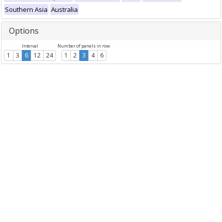
Southern Asia
Australia
Options
Interval
Number of panels in row
1
3
6
12
24
1
2
3
4
6