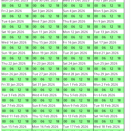
Mon 29 Dec 2025
Tue 30 Dec 2025
Wed 31 Dec 2025
Thu 1 Jan 2026
00
06
12
18
00
06
12
18
00
06
12
18
00
06
12
18
Fri 2 Jan 2026
Sat 3 Jan 2026
Sun 4 Jan 2026
Mon 5 Jan 2026
00
06
12
18
00
06
12
18
00
06
12
18
00
06
12
18
Tue 6 Jan 2026
Wed 7 Jan 2026
Thu 8 Jan 2026
Fri 9 Jan 2026
00
06
12
18
00
06
12
18
00
06
12
18
00
06
12
18
Sat 10 Jan 2026
Sun 11 Jan 2026
Mon 12 Jan 2026
Tue 13 Jan 2026
00
06
12
18
00
06
12
18
00
06
12
18
00
06
12
18
Wed 14 Jan 2026
Thu 15 Jan 2026
Fri 16 Jan 2026
Sat 17 Jan 2026
00
06
12
18
00
06
12
18
00
06
12
18
00
06
12
18
Sun 18 Jan 2026
Mon 19 Jan 2026
Tue 20 Jan 2026
Wed 21 Jan 2026
00
06
12
18
00
06
12
18
00
06
12
18
00
06
12
18
Thu 22 Jan 2026
Fri 23 Jan 2026
Sat 24 Jan 2026
Sun 25 Jan 2026
00
06
12
18
00
06
12
18
00
06
12
18
00
06
12
18
Mon 26 Jan 2026
Tue 27 Jan 2026
Wed 28 Jan 2026
Thu 29 Jan 2026
00
06
12
18
00
06
12
18
00
06
12
18
00
06
12
18
Fri 30 Jan 2026
Sat 31 Jan 2026
Sun 1 Feb 2026
Mon 2 Feb 2026
00
06
12
18
00
06
12
18
00
06
12
18
00
06
12
18
Tue 3 Feb 2026
Wed 4 Feb 2026
Thu 5 Feb 2026
Fri 6 Feb 2026
00
06
12
18
00
06
12
18
00
06
12
18
00
06
12
18
Sat 7 Feb 2026
Sun 8 Feb 2026
Mon 9 Feb 2026
Tue 10 Feb 2026
00
06
12
18
00
06
12
18
00
06
12
18
00
06
12
18
Wed 11 Feb 2026
Thu 12 Feb 2026
Fri 13 Feb 2026
Sat 14 Feb 2026
00
06
12
18
00
06
12
18
00
06
12
18
00
06
12
18
Sun 15 Feb 2026
Mon 16 Feb 2026
Tue 17 Feb 2026
Wed 18 Feb 2026