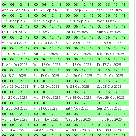
00
06
12
18
00
06
12
18
00
06
12
18
00
06
12
18
Wed 24 Sep 2025
Thu 25 Sep 2025
Fri 26 Sep 2025
Sat 27 Sep 2025
00
06
12
18
00
06
12
18
00
06
12
18
00
06
12
18
Sun 28 Sep 2025
Mon 29 Sep 2025
Tue 30 Sep 2025
Wed 1 Oct 2025
00
06
12
18
00
06
12
18
00
06
12
18
00
06
12
18
Thu 2 Oct 2025
Fri 3 Oct 2025
Sat 4 Oct 2025
Sun 5 Oct 2025
00
06
12
18
00
06
12
18
00
06
12
18
00
06
12
18
Mon 6 Oct 2025
Tue 7 Oct 2025
Wed 8 Oct 2025
Thu 9 Oct 2025
00
06
12
18
00
06
12
18
00
06
12
18
00
06
12
18
Fri 10 Oct 2025
Sat 11 Oct 2025
Sun 12 Oct 2025
Mon 13 Oct 2025
00
06
12
18
00
06
12
18
00
06
12
18
00
06
12
18
Tue 14 Oct 2025
Wed 15 Oct 2025
Thu 16 Oct 2025
Fri 17 Oct 2025
00
06
12
18
00
06
12
18
00
06
12
18
00
06
12
18
Sat 18 Oct 2025
Sun 19 Oct 2025
Mon 20 Oct 2025
Tue 21 Oct 2025
00
06
12
18
00
06
12
18
00
06
12
18
00
06
12
18
Wed 22 Oct 2025
Thu 23 Oct 2025
Fri 24 Oct 2025
Sat 25 Oct 2025
00
06
12
18
00
06
12
18
00
06
12
18
00
06
12
18
Sun 26 Oct 2025
Mon 27 Oct 2025
Tue 28 Oct 2025
Wed 29 Oct 2025
00
06
12
18
00
06
12
18
00
06
12
18
00
06
12
18
Thu 30 Oct 2025
Fri 31 Oct 2025
Sat 1 Nov 2025
Sun 2 Nov 2025
00
06
12
18
00
06
12
18
00
06
12
18
00
06
12
18
Mon 3 Nov 2025
Tue 4 Nov 2025
Wed 5 Nov 2025
Thu 6 Nov 2025
00
06
12
18
00
06
12
18
00
06
12
18
00
06
12
18
Fri 7 Nov 2025
Sat 8 Nov 2025
Sun 9 Nov 2025
Mon 10 Nov 2025
00
06
12
18
00
06
12
18
00
06
12
18
00
06
12
18