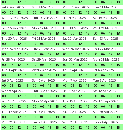
00
06
12
18
00
06
12
18
00
06
12
18
00
06
12
18
Sat 8 Mar 2025
Sun 9 Mar 2025
Mon 10 Mar 2025
Tue 11 Mar 2025
00
06
12
18
00
06
12
18
00
06
12
18
00
06
12
18
Wed 12 Mar 2025
Thu 13 Mar 2025
Fri 14 Mar 2025
Sat 15 Mar 2025
00
06
12
18
00
06
12
18
00
06
12
18
00
06
12
18
Sun 16 Mar 2025
Mon 17 Mar 2025
Tue 18 Mar 2025
Wed 19 Mar 2025
00
06
12
18
00
06
12
18
00
06
12
18
00
06
12
18
Thu 20 Mar 2025
Fri 21 Mar 2025
Sat 22 Mar 2025
Sun 23 Mar 2025
00
06
12
18
00
06
12
18
00
06
12
18
00
06
12
18
Mon 24 Mar 2025
Tue 25 Mar 2025
Wed 26 Mar 2025
Thu 27 Mar 2025
00
06
12
18
00
06
12
18
00
06
12
18
00
06
12
18
Fri 28 Mar 2025
Sat 29 Mar 2025
Sun 30 Mar 2025
Mon 31 Mar 2025
00
06
12
18
00
06
12
18
00
06
12
18
00
06
12
18
Tue 1 Apr 2025
Wed 2 Apr 2025
Thu 3 Apr 2025
Fri 4 Apr 2025
00
06
12
18
00
06
12
18
00
06
12
18
00
06
12
18
Sat 5 Apr 2025
Sun 6 Apr 2025
Mon 7 Apr 2025
Tue 8 Apr 2025
00
06
12
18
00
06
12
18
00
06
12
18
00
06
12
18
Wed 9 Apr 2025
Thu 10 Apr 2025
Fri 11 Apr 2025
Sat 12 Apr 2025
00
06
12
18
00
06
12
18
00
06
12
18
00
06
12
18
Sun 13 Apr 2025
Mon 14 Apr 2025
Tue 15 Apr 2025
Wed 16 Apr 2025
00
06
12
18
00
06
12
18
00
06
12
18
00
06
12
18
Thu 17 Apr 2025
Fri 18 Apr 2025
Sat 19 Apr 2025
Sun 20 Apr 2025
00
06
12
18
00
06
12
18
00
06
12
18
00
06
12
18
Mon 21 Apr 2025
Tue 22 Apr 2025
Wed 23 Apr 2025
Thu 24 Apr 2025
00
06
12
18
00
06
12
18
00
06
12
18
00
06
12
18