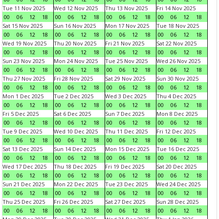
Tue 11 Nov 2025
Wed 12 Nov 2025
Thu 13 Nov 2025
Fri 14 Nov 2025
00
06
12
18
00
06
12
18
00
06
12
18
00
06
12
18
Sat 15 Nov 2025
Sun 16 Nov 2025
Mon 17 Nov 2025
Tue 18 Nov 2025
00
06
12
18
00
06
12
18
00
06
12
18
00
06
12
18
Wed 19 Nov 2025
Thu 20 Nov 2025
Fri 21 Nov 2025
Sat 22 Nov 2025
00
06
12
18
00
06
12
18
00
06
12
18
00
06
12
18
Sun 23 Nov 2025
Mon 24 Nov 2025
Tue 25 Nov 2025
Wed 26 Nov 2025
00
06
12
18
00
06
12
18
00
06
12
18
00
06
12
18
Thu 27 Nov 2025
Fri 28 Nov 2025
Sat 29 Nov 2025
Sun 30 Nov 2025
00
06
12
18
00
06
12
18
00
06
12
18
00
06
12
18
Mon 1 Dec 2025
Tue 2 Dec 2025
Wed 3 Dec 2025
Thu 4 Dec 2025
00
06
12
18
00
06
12
18
00
06
12
18
00
06
12
18
Fri 5 Dec 2025
Sat 6 Dec 2025
Sun 7 Dec 2025
Mon 8 Dec 2025
00
06
12
18
00
06
12
18
00
06
12
18
00
06
12
18
Tue 9 Dec 2025
Wed 10 Dec 2025
Thu 11 Dec 2025
Fri 12 Dec 2025
00
06
12
18
00
06
12
18
00
06
12
18
00
06
12
18
Sat 13 Dec 2025
Sun 14 Dec 2025
Mon 15 Dec 2025
Tue 16 Dec 2025
00
06
12
18
00
06
12
18
00
06
12
18
00
06
12
18
Wed 17 Dec 2025
Thu 18 Dec 2025
Fri 19 Dec 2025
Sat 20 Dec 2025
00
06
12
18
00
06
12
18
00
06
12
18
00
06
12
18
Sun 21 Dec 2025
Mon 22 Dec 2025
Tue 23 Dec 2025
Wed 24 Dec 2025
00
06
12
18
00
06
12
18
00
06
12
18
00
06
12
18
Thu 25 Dec 2025
Fri 26 Dec 2025
Sat 27 Dec 2025
Sun 28 Dec 2025
00
06
12
18
00
06
12
18
00
06
12
18
00
06
12
18