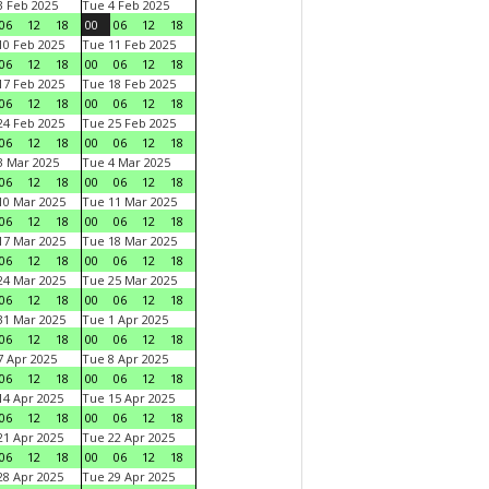
 Feb 2025
Tue 4 Feb 2025
06
12
18
00
06
12
18
0 Feb 2025
Tue 11 Feb 2025
06
12
18
00
06
12
18
7 Feb 2025
Tue 18 Feb 2025
06
12
18
00
06
12
18
4 Feb 2025
Tue 25 Feb 2025
06
12
18
00
06
12
18
 Mar 2025
Tue 4 Mar 2025
06
12
18
00
06
12
18
0 Mar 2025
Tue 11 Mar 2025
06
12
18
00
06
12
18
7 Mar 2025
Tue 18 Mar 2025
06
12
18
00
06
12
18
4 Mar 2025
Tue 25 Mar 2025
06
12
18
00
06
12
18
1 Mar 2025
Tue 1 Apr 2025
06
12
18
00
06
12
18
 Apr 2025
Tue 8 Apr 2025
06
12
18
00
06
12
18
4 Apr 2025
Tue 15 Apr 2025
06
12
18
00
06
12
18
1 Apr 2025
Tue 22 Apr 2025
06
12
18
00
06
12
18
8 Apr 2025
Tue 29 Apr 2025