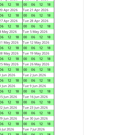
06
12
18
00
06
12
18
0 Apr 2026
Tue 21 Apr 2026
06
12
18
00
06
12
18
7 Apr 2026
Tue 28 Apr 2026
06
12
18
00
06
12
18
4 May 2026
Tue 5 May 2026
06
12
18
00
06
12
18
11 May 2026
Tue 12 May 2026
06
12
18
00
06
12
18
18 May 2026
Tue 19 May 2026
06
12
18
00
06
12
18
25 May 2026
Tue 26 May 2026
06
12
18
00
06
12
18
 Jun 2026
Tue 2 Jun 2026
06
12
18
00
06
12
18
 Jun 2026
Tue 9 Jun 2026
06
12
18
00
06
12
18
5 Jun 2026
Tue 16 Jun 2026
06
12
18
00
06
12
18
2 Jun 2026
Tue 23 Jun 2026
06
12
18
00
06
12
18
9 Jun 2026
Tue 30 Jun 2026
06
12
18
00
06
12
18
 Jul 2026
Tue 7 Jul 2026
06
12
18
00
06
12
18