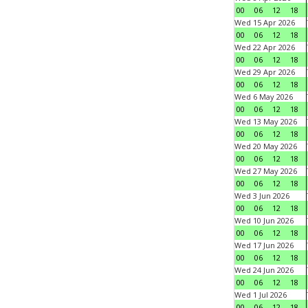
00
06
12
18
Wed 15 Apr 2026
00
06
12
18
Wed 22 Apr 2026
00
06
12
18
Wed 29 Apr 2026
00
06
12
18
Wed 6 May 2026
00
06
12
18
Wed 13 May 2026
00
06
12
18
Wed 20 May 2026
00
06
12
18
Wed 27 May 2026
00
06
12
18
Wed 3 Jun 2026
00
06
12
18
Wed 10 Jun 2026
00
06
12
18
Wed 17 Jun 2026
00
06
12
18
Wed 24 Jun 2026
00
06
12
18
Wed 1 Jul 2026
00
06
12
18