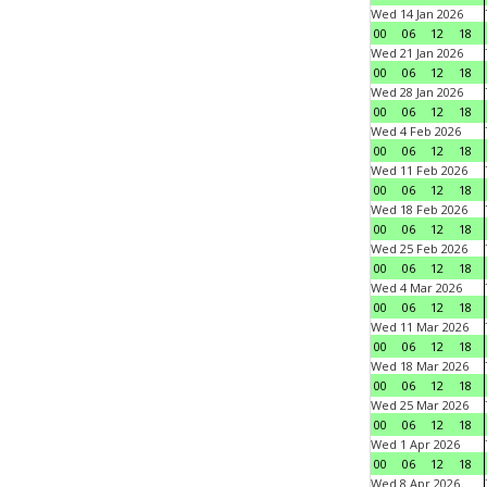
Wed 14 Jan 2026
00
06
12
18
Wed 21 Jan 2026
00
06
12
18
Wed 28 Jan 2026
00
06
12
18
Wed 4 Feb 2026
00
06
12
18
Wed 11 Feb 2026
00
06
12
18
Wed 18 Feb 2026
00
06
12
18
Wed 25 Feb 2026
00
06
12
18
Wed 4 Mar 2026
00
06
12
18
Wed 11 Mar 2026
00
06
12
18
Wed 18 Mar 2026
00
06
12
18
Wed 25 Mar 2026
00
06
12
18
Wed 1 Apr 2026
00
06
12
18
Wed 8 Apr 2026