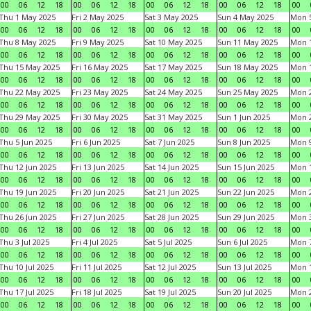
00
06
12
18
00
06
12
18
00
06
12
18
00
06
12
18
00
Thu 1 May 2025
Fri 2 May 2025
Sat 3 May 2025
Sun 4 May 2025
Mon 
00
06
12
18
00
06
12
18
00
06
12
18
00
06
12
18
00
Thu 8 May 2025
Fri 9 May 2025
Sat 10 May 2025
Sun 11 May 2025
Mon 
00
06
12
18
00
06
12
18
00
06
12
18
00
06
12
18
00
Thu 15 May 2025
Fri 16 May 2025
Sat 17 May 2025
Sun 18 May 2025
Mon 
00
06
12
18
00
06
12
18
00
06
12
18
00
06
12
18
00
Thu 22 May 2025
Fri 23 May 2025
Sat 24 May 2025
Sun 25 May 2025
Mon 
00
06
12
18
00
06
12
18
00
06
12
18
00
06
12
18
00
Thu 29 May 2025
Fri 30 May 2025
Sat 31 May 2025
Sun 1 Jun 2025
Mon 2
00
06
12
18
00
06
12
18
00
06
12
18
00
06
12
18
00
Thu 5 Jun 2025
Fri 6 Jun 2025
Sat 7 Jun 2025
Sun 8 Jun 2025
Mon 9
00
06
12
18
00
06
12
18
00
06
12
18
00
06
12
18
00
Thu 12 Jun 2025
Fri 13 Jun 2025
Sat 14 Jun 2025
Sun 15 Jun 2025
Mon 1
00
06
12
18
00
06
12
18
00
06
12
18
00
06
12
18
00
Thu 19 Jun 2025
Fri 20 Jun 2025
Sat 21 Jun 2025
Sun 22 Jun 2025
Mon 2
00
06
12
18
00
06
12
18
00
06
12
18
00
06
12
18
00
Thu 26 Jun 2025
Fri 27 Jun 2025
Sat 28 Jun 2025
Sun 29 Jun 2025
Mon 3
00
06
12
18
00
06
12
18
00
06
12
18
00
06
12
18
00
Thu 3 Jul 2025
Fri 4 Jul 2025
Sat 5 Jul 2025
Sun 6 Jul 2025
Mon 7
00
06
12
18
00
06
12
18
00
06
12
18
00
06
12
18
00
Thu 10 Jul 2025
Fri 11 Jul 2025
Sat 12 Jul 2025
Sun 13 Jul 2025
Mon 1
00
06
12
18
00
06
12
18
00
06
12
18
00
06
12
18
00
Thu 17 Jul 2025
Fri 18 Jul 2025
Sat 19 Jul 2025
Sun 20 Jul 2025
Mon 2
00
06
12
18
00
06
12
18
00
06
12
18
00
06
12
18
00