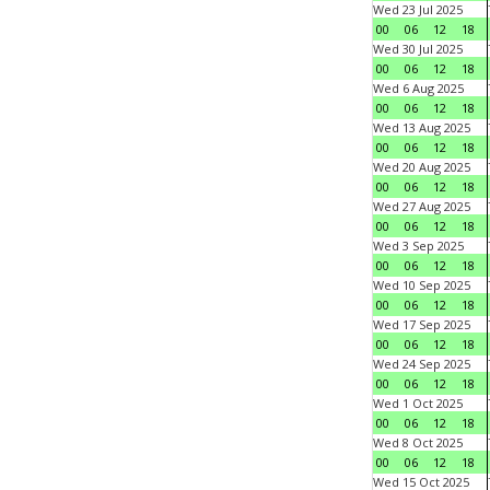
Wed 23 Jul 2025
00
06
12
18
Wed 30 Jul 2025
00
06
12
18
Wed 6 Aug 2025
00
06
12
18
Wed 13 Aug 2025
00
06
12
18
Wed 20 Aug 2025
00
06
12
18
Wed 27 Aug 2025
00
06
12
18
Wed 3 Sep 2025
00
06
12
18
Wed 10 Sep 2025
00
06
12
18
Wed 17 Sep 2025
00
06
12
18
Wed 24 Sep 2025
00
06
12
18
Wed 1 Oct 2025
00
06
12
18
Wed 8 Oct 2025
00
06
12
18
Wed 15 Oct 2025