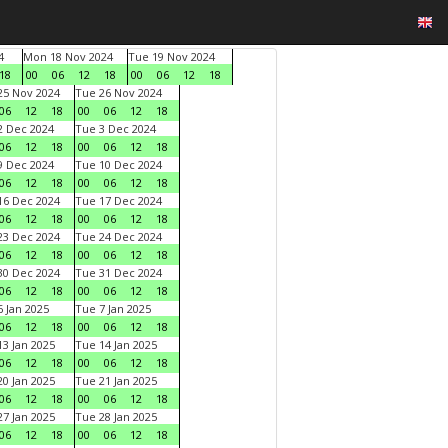
4
Mon 18 Nov 2024
Tue 19 Nov 2024
18
00
06
12
18
00
06
12
18
5 Nov 2024
Tue 26 Nov 2024
06
12
18
00
06
12
18
 Dec 2024
Tue 3 Dec 2024
06
12
18
00
06
12
18
 Dec 2024
Tue 10 Dec 2024
06
12
18
00
06
12
18
6 Dec 2024
Tue 17 Dec 2024
06
12
18
00
06
12
18
3 Dec 2024
Tue 24 Dec 2024
06
12
18
00
06
12
18
0 Dec 2024
Tue 31 Dec 2024
06
12
18
00
06
12
18
 Jan 2025
Tue 7 Jan 2025
06
12
18
00
06
12
18
3 Jan 2025
Tue 14 Jan 2025
06
12
18
00
06
12
18
0 Jan 2025
Tue 21 Jan 2025
06
12
18
00
06
12
18
7 Jan 2025
Tue 28 Jan 2025
06
12
18
00
06
12
18