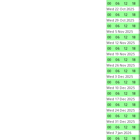
00
06
12
18
Wed 22 Oct 2025
00
06
12
18
Wed 29 Oct 2025
00
06
12
18
Wed 5 Nov 2025
00
06
12
18
Wed 12 Nov 2025
00
06
12
18
Wed 19 Nov 2025
00
06
12
18
Wed 26 Nov 2025
00
06
12
18
Wed 3 Dec 2025
00
06
12
18
Wed 10 Dec 2025
00
06
12
18
Wed 17 Dec 2025
00
06
12
18
Wed 24 Dec 2025
00
06
12
18
Wed 31 Dec 2025
00
06
12
18
Wed 7 Jan 2026
00
06
12
18