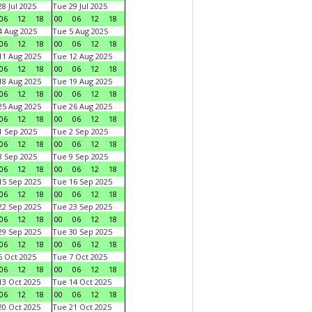
8 Jul 2025
Tue 29 Jul 2025
06
12
18
00
06
12
18
 Aug 2025
Tue 5 Aug 2025
06
12
18
00
06
12
18
1 Aug 2025
Tue 12 Aug 2025
06
12
18
00
06
12
18
8 Aug 2025
Tue 19 Aug 2025
06
12
18
00
06
12
18
5 Aug 2025
Tue 26 Aug 2025
06
12
18
00
06
12
18
 Sep 2025
Tue 2 Sep 2025
06
12
18
00
06
12
18
 Sep 2025
Tue 9 Sep 2025
06
12
18
00
06
12
18
5 Sep 2025
Tue 16 Sep 2025
06
12
18
00
06
12
18
2 Sep 2025
Tue 23 Sep 2025
06
12
18
00
06
12
18
9 Sep 2025
Tue 30 Sep 2025
06
12
18
00
06
12
18
 Oct 2025
Tue 7 Oct 2025
06
12
18
00
06
12
18
3 Oct 2025
Tue 14 Oct 2025
06
12
18
00
06
12
18
0 Oct 2025
Tue 21 Oct 2025