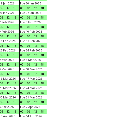
9 Jan 2026
Tue 20 Jan 2026
06
12
18
00
06
12
18
6 Jan 2026
Tue 27 Jan 2026
06
12
18
00
06
12
18
 Feb 2026
Tue 3 Feb 2026
06
12
18
00
06
12
18
 Feb 2026
Tue 10 Feb 2026
06
12
18
00
06
12
18
6 Feb 2026
Tue 17 Feb 2026
06
12
18
00
06
12
18
3 Feb 2026
Tue 24 Feb 2026
06
12
18
00
06
12
18
 Mar 2026
Tue 3 Mar 2026
06
12
18
00
06
12
18
 Mar 2026
Tue 10 Mar 2026
06
12
18
00
06
12
18
6 Mar 2026
Tue 17 Mar 2026
06
12
18
00
06
12
18
3 Mar 2026
Tue 24 Mar 2026
06
12
18
00
06
12
18
0 Mar 2026
Tue 31 Mar 2026
06
12
18
00
06
12
18
 Apr 2026
Tue 7 Apr 2026
06
12
18
00
06
12
18
3 Apr 2026
Tue 14 Apr 2026