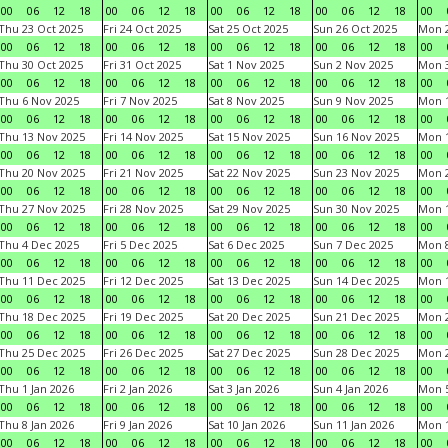
00
06
12
18
00
06
12
18
00
06
12
18
00
06
12
18
00
Thu 23 Oct 2025
Fri 24 Oct 2025
Sat 25 Oct 2025
Sun 26 Oct 2025
Mon 2
00
06
12
18
00
06
12
18
00
06
12
18
00
06
12
18
00
Thu 30 Oct 2025
Fri 31 Oct 2025
Sat 1 Nov 2025
Sun 2 Nov 2025
Mon 3
00
06
12
18
00
06
12
18
00
06
12
18
00
06
12
18
00
Thu 6 Nov 2025
Fri 7 Nov 2025
Sat 8 Nov 2025
Sun 9 Nov 2025
Mon 1
00
06
12
18
00
06
12
18
00
06
12
18
00
06
12
18
00
Thu 13 Nov 2025
Fri 14 Nov 2025
Sat 15 Nov 2025
Sun 16 Nov 2025
Mon 1
00
06
12
18
00
06
12
18
00
06
12
18
00
06
12
18
00
Thu 20 Nov 2025
Fri 21 Nov 2025
Sat 22 Nov 2025
Sun 23 Nov 2025
Mon 2
00
06
12
18
00
06
12
18
00
06
12
18
00
06
12
18
00
Thu 27 Nov 2025
Fri 28 Nov 2025
Sat 29 Nov 2025
Sun 30 Nov 2025
Mon 1
00
06
12
18
00
06
12
18
00
06
12
18
00
06
12
18
00
Thu 4 Dec 2025
Fri 5 Dec 2025
Sat 6 Dec 2025
Sun 7 Dec 2025
Mon 8
00
06
12
18
00
06
12
18
00
06
12
18
00
06
12
18
00
Thu 11 Dec 2025
Fri 12 Dec 2025
Sat 13 Dec 2025
Sun 14 Dec 2025
Mon 1
00
06
12
18
00
06
12
18
00
06
12
18
00
06
12
18
00
Thu 18 Dec 2025
Fri 19 Dec 2025
Sat 20 Dec 2025
Sun 21 Dec 2025
Mon 2
00
06
12
18
00
06
12
18
00
06
12
18
00
06
12
18
00
Thu 25 Dec 2025
Fri 26 Dec 2025
Sat 27 Dec 2025
Sun 28 Dec 2025
Mon 2
00
06
12
18
00
06
12
18
00
06
12
18
00
06
12
18
00
Thu 1 Jan 2026
Fri 2 Jan 2026
Sat 3 Jan 2026
Sun 4 Jan 2026
Mon 5
00
06
12
18
00
06
12
18
00
06
12
18
00
06
12
18
00
Thu 8 Jan 2026
Fri 9 Jan 2026
Sat 10 Jan 2026
Sun 11 Jan 2026
Mon 1
00
06
12
18
00
06
12
18
00
06
12
18
00
06
12
18
00