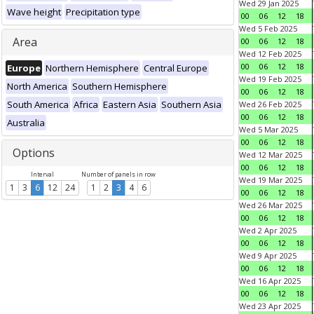
Wed 29 Jan 2025
Wave height
Precipitation type
00
06
12
18
Wed 5 Feb 2025
Area
00
06
12
18
Wed 12 Feb 2025
00
06
12
18
Europe
Northern Hemisphere
Central Europe
Wed 19 Feb 2025
North America
Southern Hemisphere
00
06
12
18
South America
Africa
Eastern Asia
Southern Asia
Wed 26 Feb 2025
00
06
12
18
Australia
Wed 5 Mar 2025
00
06
12
18
Options
Wed 12 Mar 2025
00
06
12
18
Interval
Number of panels in row
Wed 19 Mar 2025
1
3
6
12
24
1
2
3
4
6
00
06
12
18
Wed 26 Mar 2025
00
06
12
18
Wed 2 Apr 2025
00
06
12
18
Wed 9 Apr 2025
00
06
12
18
Wed 16 Apr 2025
00
06
12
18
Wed 23 Apr 2025