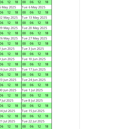
06
12
18
00
06
12
18
5 May 2025
Tue 6 May 2025
06
12
18
00
06
12
18
12 May 2025
Tue 13 May 2025
06
12
18
00
06
12
18
19 May 2025
Tue 20 May 2025
06
12
18
00
06
12
18
26 May 2025
Tue 27 May 2025
06
12
18
00
06
12
18
 Jun 2025
Tue 3 Jun 2025
06
12
18
00
06
12
18
 Jun 2025
Tue 10 Jun 2025
06
12
18
00
06
12
18
6 Jun 2025
Tue 17 Jun 2025
06
12
18
00
06
12
18
3 Jun 2025
Tue 24 Jun 2025
06
12
18
00
06
12
18
0 Jun 2025
Tue 1 Jul 2025
06
12
18
00
06
12
18
 Jul 2025
Tue 8 Jul 2025
06
12
18
00
06
12
18
4 Jul 2025
Tue 15 Jul 2025
06
12
18
00
06
12
18
1 Jul 2025
Tue 22 Jul 2025
06
12
18
00
06
12
18