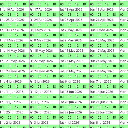
00
06
12
18
00
06
12
18
00
06
12
18
00
06
12
18
00
Thu 16 Apr 2026
Fri 17 Apr 2026
Sat 18 Apr 2026
Sun 19 Apr 2026
Mon 2
00
06
12
18
00
06
12
18
00
06
12
18
00
06
12
18
00
Thu 23 Apr 2026
Fri 24 Apr 2026
Sat 25 Apr 2026
Sun 26 Apr 2026
Mon 2
00
06
12
18
00
06
12
18
00
06
12
18
00
06
12
18
00
Thu 30 Apr 2026
Fri 1 May 2026
Sat 2 May 2026
Sun 3 May 2026
Mon 
00
06
12
18
00
06
12
18
00
06
12
18
00
06
12
18
00
Thu 7 May 2026
Fri 8 May 2026
Sat 9 May 2026
Sun 10 May 2026
Mon 
00
06
12
18
00
06
12
18
00
06
12
18
00
06
12
18
00
Thu 14 May 2026
Fri 15 May 2026
Sat 16 May 2026
Sun 17 May 2026
Mon 
00
06
12
18
00
06
12
18
00
06
12
18
00
06
12
18
00
Thu 21 May 2026
Fri 22 May 2026
Sat 23 May 2026
Sun 24 May 2026
Mon 
00
06
12
18
00
06
12
18
00
06
12
18
00
06
12
18
00
Thu 28 May 2026
Fri 29 May 2026
Sat 30 May 2026
Sun 31 May 2026
Mon 1
00
06
12
18
00
06
12
18
00
06
12
18
00
06
12
18
00
Thu 4 Jun 2026
Fri 5 Jun 2026
Sat 6 Jun 2026
Sun 7 Jun 2026
Mon 8
00
06
12
18
00
06
12
18
00
06
12
18
00
06
12
18
00
Thu 11 Jun 2026
Fri 12 Jun 2026
Sat 13 Jun 2026
Sun 14 Jun 2026
Mon 1
00
06
12
18
00
06
12
18
00
06
12
18
00
06
12
18
00
Thu 18 Jun 2026
Fri 19 Jun 2026
Sat 20 Jun 2026
Sun 21 Jun 2026
Mon 2
00
06
12
18
00
06
12
18
00
06
12
18
00
06
12
18
00
Thu 25 Jun 2026
Fri 26 Jun 2026
Sat 27 Jun 2026
Sun 28 Jun 2026
Mon 2
00
06
12
18
00
06
12
18
00
06
12
18
00
06
12
18
00
Thu 2 Jul 2026
Fri 3 Jul 2026
Sat 4 Jul 2026
Sun 5 Jul 2026
Mon 6
00
06
12
18
00
06
12
18
00
06
12
18
00
06
12
18
00