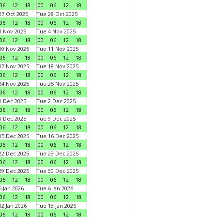
06
12
18
00
06
12
18
7 Oct 2025
Tue 28 Oct 2025
06
12
18
00
06
12
18
 Nov 2025
Tue 4 Nov 2025
06
12
18
00
06
12
18
0 Nov 2025
Tue 11 Nov 2025
06
12
18
00
06
12
18
7 Nov 2025
Tue 18 Nov 2025
06
12
18
00
06
12
18
4 Nov 2025
Tue 25 Nov 2025
06
12
18
00
06
12
18
 Dec 2025
Tue 2 Dec 2025
06
12
18
00
06
12
18
 Dec 2025
Tue 9 Dec 2025
06
12
18
00
06
12
18
5 Dec 2025
Tue 16 Dec 2025
06
12
18
00
06
12
18
2 Dec 2025
Tue 23 Dec 2025
06
12
18
00
06
12
18
9 Dec 2025
Tue 30 Dec 2025
06
12
18
00
06
12
18
 Jan 2026
Tue 6 Jan 2026
06
12
18
00
06
12
18
2 Jan 2026
Tue 13 Jan 2026
06
12
18
00
06
12
18