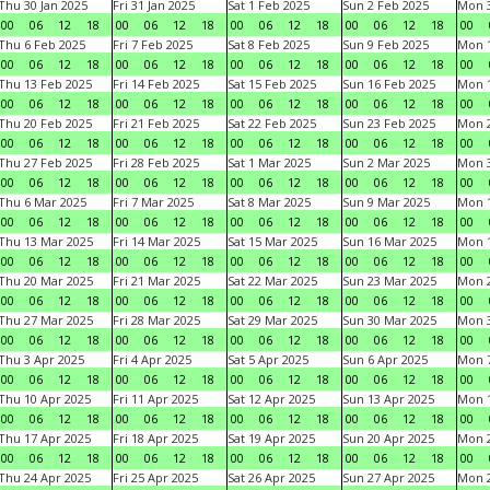
Thu 30 Jan 2025
Fri 31 Jan 2025
Sat 1 Feb 2025
Sun 2 Feb 2025
Mon 3
00
06
12
18
00
06
12
18
00
06
12
18
00
06
12
18
00
Thu 6 Feb 2025
Fri 7 Feb 2025
Sat 8 Feb 2025
Sun 9 Feb 2025
Mon 1
00
06
12
18
00
06
12
18
00
06
12
18
00
06
12
18
00
Thu 13 Feb 2025
Fri 14 Feb 2025
Sat 15 Feb 2025
Sun 16 Feb 2025
Mon 1
00
06
12
18
00
06
12
18
00
06
12
18
00
06
12
18
00
Thu 20 Feb 2025
Fri 21 Feb 2025
Sat 22 Feb 2025
Sun 23 Feb 2025
Mon 2
00
06
12
18
00
06
12
18
00
06
12
18
00
06
12
18
00
Thu 27 Feb 2025
Fri 28 Feb 2025
Sat 1 Mar 2025
Sun 2 Mar 2025
Mon 3
00
06
12
18
00
06
12
18
00
06
12
18
00
06
12
18
00
Thu 6 Mar 2025
Fri 7 Mar 2025
Sat 8 Mar 2025
Sun 9 Mar 2025
Mon 1
00
06
12
18
00
06
12
18
00
06
12
18
00
06
12
18
00
Thu 13 Mar 2025
Fri 14 Mar 2025
Sat 15 Mar 2025
Sun 16 Mar 2025
Mon 1
00
06
12
18
00
06
12
18
00
06
12
18
00
06
12
18
00
Thu 20 Mar 2025
Fri 21 Mar 2025
Sat 22 Mar 2025
Sun 23 Mar 2025
Mon 2
00
06
12
18
00
06
12
18
00
06
12
18
00
06
12
18
00
Thu 27 Mar 2025
Fri 28 Mar 2025
Sat 29 Mar 2025
Sun 30 Mar 2025
Mon 3
00
06
12
18
00
06
12
18
00
06
12
18
00
06
12
18
00
Thu 3 Apr 2025
Fri 4 Apr 2025
Sat 5 Apr 2025
Sun 6 Apr 2025
Mon 7
00
06
12
18
00
06
12
18
00
06
12
18
00
06
12
18
00
Thu 10 Apr 2025
Fri 11 Apr 2025
Sat 12 Apr 2025
Sun 13 Apr 2025
Mon 1
00
06
12
18
00
06
12
18
00
06
12
18
00
06
12
18
00
Thu 17 Apr 2025
Fri 18 Apr 2025
Sat 19 Apr 2025
Sun 20 Apr 2025
Mon 2
00
06
12
18
00
06
12
18
00
06
12
18
00
06
12
18
00
Thu 24 Apr 2025
Fri 25 Apr 2025
Sat 26 Apr 2025
Sun 27 Apr 2025
Mon 2