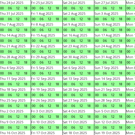
Thu 24 Jul 2025
Fri 25 Jul 2025
Sat 26 Jul 2025
Sun 27 Jul 2025
Mon 2
00
06
12
18
00
06
12
18
00
06
12
18
00
06
12
18
00
Thu 31 Jul 2025
Fri 1 Aug 2025
Sat 2 Aug 2025
Sun 3 Aug 2025
Mon 4
00
06
12
18
00
06
12
18
00
06
12
18
00
06
12
18
00
Thu 7 Aug 2025
Fri 8 Aug 2025
Sat 9 Aug 2025
Sun 10 Aug 2025
Mon 1
00
06
12
18
00
06
12
18
00
06
12
18
00
06
12
18
00
Thu 14 Aug 2025
Fri 15 Aug 2025
Sat 16 Aug 2025
Sun 17 Aug 2025
Mon 1
00
06
12
18
00
06
12
18
00
06
12
18
00
06
12
18
00
Thu 21 Aug 2025
Fri 22 Aug 2025
Sat 23 Aug 2025
Sun 24 Aug 2025
Mon 2
00
06
12
18
00
06
12
18
00
06
12
18
00
06
12
18
00
Thu 28 Aug 2025
Fri 29 Aug 2025
Sat 30 Aug 2025
Sun 31 Aug 2025
Mon 1
00
06
12
18
00
06
12
18
00
06
12
18
00
06
12
18
00
Thu 4 Sep 2025
Fri 5 Sep 2025
Sat 6 Sep 2025
Sun 7 Sep 2025
Mon 8
00
06
12
18
00
06
12
18
00
06
12
18
00
06
12
18
00
Thu 11 Sep 2025
Fri 12 Sep 2025
Sat 13 Sep 2025
Sun 14 Sep 2025
Mon 1
00
06
12
18
00
06
12
18
00
06
12
18
00
06
12
18
00
Thu 18 Sep 2025
Fri 19 Sep 2025
Sat 20 Sep 2025
Sun 21 Sep 2025
Mon 2
00
06
12
18
00
06
12
18
00
06
12
18
00
06
12
18
00
Thu 25 Sep 2025
Fri 26 Sep 2025
Sat 27 Sep 2025
Sun 28 Sep 2025
Mon 2
00
06
12
18
00
06
12
18
00
06
12
18
00
06
12
18
00
Thu 2 Oct 2025
Fri 3 Oct 2025
Sat 4 Oct 2025
Sun 5 Oct 2025
Mon 6
00
06
12
18
00
06
12
18
00
06
12
18
00
06
12
18
00
Thu 9 Oct 2025
Fri 10 Oct 2025
Sat 11 Oct 2025
Sun 12 Oct 2025
Mon 1
00
06
12
18
00
06
12
18
00
06
12
18
00
06
12
18
00
Thu 16 Oct 2025
Fri 17 Oct 2025
Sat 18 Oct 2025
Sun 19 Oct 2025
Mon 2