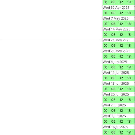
00
06
12
18
Wed 30 Apr 2025
00
06
12
18
Wed 7 May 2025
00
06
12
18
Wed 14 May 2025
00
06
12
18
Wed 21 May 2025
00
06
12
18
Wed 28 May 2025
00
06
12
18
Wed 4 Jun 2025
00
06
12
18
Wed 11 Jun 2025
00
06
12
18
Wed 18 Jun 2025
00
06
12
18
Wed 25 Jun 2025
00
06
12
18
Wed 2 Jul 2025
00
06
12
18
Wed 9 Jul 2025
00
06
12
18
Wed 16 Jul 2025
00
06
12
18