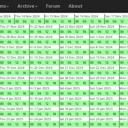
ams
Archive
Forum
About
v 2024
Thu 14 Nov 2024
Fri 15 Nov 2024
Sat 16 Nov 2024
Sun 17 Nov 202
12
18
00
06
12
18
00
06
12
18
00
06
12
18
00
06
12
Thu 21 Nov 2024
Fri 22 Nov 2024
Sat 23 Nov 2024
Sun 24 Nov 2024
Mon 2
00
06
12
18
00
06
12
18
00
06
12
18
00
06
12
18
00
Thu 28 Nov 2024
Fri 29 Nov 2024
Sat 30 Nov 2024
Sun 1 Dec 2024
Mon 2
00
06
12
18
00
06
12
18
00
06
12
18
00
06
12
18
00
Thu 5 Dec 2024
Fri 6 Dec 2024
Sat 7 Dec 2024
Sun 8 Dec 2024
Mon 9
00
06
12
18
00
06
12
18
00
06
12
18
00
06
12
18
00
Thu 12 Dec 2024
Fri 13 Dec 2024
Sat 14 Dec 2024
Sun 15 Dec 2024
Mon 1
00
06
12
18
00
06
12
18
00
06
12
18
00
06
12
18
00
Thu 19 Dec 2024
Fri 20 Dec 2024
Sat 21 Dec 2024
Sun 22 Dec 2024
Mon 2
00
06
12
18
00
06
12
18
00
06
12
18
00
06
12
18
00
Thu 26 Dec 2024
Fri 27 Dec 2024
Sat 28 Dec 2024
Sun 29 Dec 2024
Mon 3
00
06
12
18
00
06
12
18
00
06
12
18
00
06
12
18
00
Thu 2 Jan 2025
Fri 3 Jan 2025
Sat 4 Jan 2025
Sun 5 Jan 2025
Mon 6
00
06
12
18
00
06
12
18
00
06
12
18
00
06
12
18
00
Thu 9 Jan 2025
Fri 10 Jan 2025
Sat 11 Jan 2025
Sun 12 Jan 2025
Mon 1
00
06
12
18
00
06
12
18
00
06
12
18
00
06
12
18
00
Thu 16 Jan 2025
Fri 17 Jan 2025
Sat 18 Jan 2025
Sun 19 Jan 2025
Mon 2
00
06
12
18
00
06
12
18
00
06
12
18
00
06
12
18
00
Thu 23 Jan 2025
Fri 24 Jan 2025
Sat 25 Jan 2025
Sun 26 Jan 2025
Mon 2
00
06
12
18
00
06
12
18
00
06
12
18
00
06
12
18
00