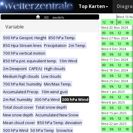
Top Karten
Diagr
All models
Wed 13 No
12
18
00
06
Variable
Wed 20 Nov 2024
00
06
12
18
500 hPa Geopot. Height
850 hPa Temp.
Wed 27 Nov 2024
00
06
12
18
850 Hpa Stream lines
Precipitation
2m Temp.
Wed 4 Dec 2024
700 hPa vertical motion
00
06
12
18
Wed 11 Dec 2024
850 hPa pot. equivalent temp.
10m Wind
00
06
12
18
2m Dewpoint
CAPE/LI
High clouds
Wed 18 Dec 2024
00
06
12
18
Medium high clouds
Low clouds
Wed 25 Dec 2024
700 hPa Rel. humidity
Min/Max Temp.
00
06
12
18
Accumulated Precip.
10m wind gust
Wed 1 Jan 2025
00
06
12
18
2m Rel. humidity
300 hPa Wind
200 hPa Wind
Wed 8 Jan 2025
Total cloud cover
Total snow depth
00
06
12
18
Wed 15 Jan 2025
New snow depth
Accumulated New Snow
00
06
12
18
Mean cloud cover
850 hPa Temp. deviation
Wed 22 Jan 2025
00
06
12
18
500 hPa Wind
50 hPa Temp
Snow/Ice