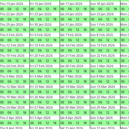
Thu 15 Jan 2026
Fri 16 Jan 2026
Sat 17 Jan 2026
Sun 18 Jan 2026
Mon 1
00
06
12
18
00
06
12
18
00
06
12
18
00
06
12
18
00
Thu 22 Jan 2026
Fri 23 Jan 2026
Sat 24 Jan 2026
Sun 25 Jan 2026
Mon 2
00
06
12
18
00
06
12
18
00
06
12
18
00
06
12
18
00
Thu 29 Jan 2026
Fri 30 Jan 2026
Sat 31 Jan 2026
Sun 1 Feb 2026
Mon 2
00
06
12
18
00
06
12
18
00
06
12
18
00
06
12
18
00
Thu 5 Feb 2026
Fri 6 Feb 2026
Sat 7 Feb 2026
Sun 8 Feb 2026
Mon 9
00
06
12
18
00
06
12
18
00
06
12
18
00
06
12
18
00
Thu 12 Feb 2026
Fri 13 Feb 2026
Sat 14 Feb 2026
Sun 15 Feb 2026
Mon 1
00
06
12
18
00
06
12
18
00
06
12
18
00
06
12
18
00
Thu 19 Feb 2026
Fri 20 Feb 2026
Sat 21 Feb 2026
Sun 22 Feb 2026
Mon 2
00
06
12
18
00
06
12
18
00
06
12
18
00
06
12
18
00
Thu 26 Feb 2026
Fri 27 Feb 2026
Sat 28 Feb 2026
Sun 1 Mar 2026
Mon 2
00
06
12
18
00
06
12
18
00
06
12
18
00
06
12
18
00
Thu 5 Mar 2026
Fri 6 Mar 2026
Sat 7 Mar 2026
Sun 8 Mar 2026
Mon 9
00
06
12
18
00
06
12
18
00
06
12
18
00
06
12
18
00
Thu 12 Mar 2026
Fri 13 Mar 2026
Sat 14 Mar 2026
Sun 15 Mar 2026
Mon 1
00
06
12
18
00
06
12
18
00
06
12
18
00
06
12
18
00
Thu 19 Mar 2026
Fri 20 Mar 2026
Sat 21 Mar 2026
Sun 22 Mar 2026
Mon 2
00
06
12
18
00
06
12
18
00
06
12
18
00
06
12
18
00
Thu 26 Mar 2026
Fri 27 Mar 2026
Sat 28 Mar 2026
Sun 29 Mar 2026
Mon 3
00
06
12
18
00
06
12
18
00
06
12
18
00
06
12
18
00
Thu 2 Apr 2026
Fri 3 Apr 2026
Sat 4 Apr 2026
Sun 5 Apr 2026
Mon 6
00
06
12
18
00
06
12
18
00
06
12
18
00
06
12
18
00
Thu 9 Apr 2026
Fri 10 Apr 2026
Sat 11 Apr 2026
Sun 12 Apr 2026
Mon 1