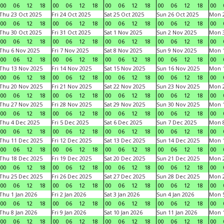
00
06
12
18
00
06
12
18
00
06
12
18
00
06
12
18
00
Thu 23 Oct 2025
Fri 24 Oct 2025
Sat 25 Oct 2025
Sun 26 Oct 2025
Mon 2
00
06
12
18
00
06
12
18
00
06
12
18
00
06
12
18
00
Thu 30 Oct 2025
Fri 31 Oct 2025
Sat 1 Nov 2025
Sun 2 Nov 2025
Mon 3
00
06
12
18
00
06
12
18
00
06
12
18
00
06
12
18
00
Thu 6 Nov 2025
Fri 7 Nov 2025
Sat 8 Nov 2025
Sun 9 Nov 2025
Mon 1
00
06
12
18
00
06
12
18
00
06
12
18
00
06
12
18
00
Thu 13 Nov 2025
Fri 14 Nov 2025
Sat 15 Nov 2025
Sun 16 Nov 2025
Mon 1
00
06
12
18
00
06
12
18
00
06
12
18
00
06
12
18
00
Thu 20 Nov 2025
Fri 21 Nov 2025
Sat 22 Nov 2025
Sun 23 Nov 2025
Mon 2
00
06
12
18
00
06
12
18
00
06
12
18
00
06
12
18
00
Thu 27 Nov 2025
Fri 28 Nov 2025
Sat 29 Nov 2025
Sun 30 Nov 2025
Mon 1
00
06
12
18
00
06
12
18
00
06
12
18
00
06
12
18
00
Thu 4 Dec 2025
Fri 5 Dec 2025
Sat 6 Dec 2025
Sun 7 Dec 2025
Mon 8
00
06
12
18
00
06
12
18
00
06
12
18
00
06
12
18
00
Thu 11 Dec 2025
Fri 12 Dec 2025
Sat 13 Dec 2025
Sun 14 Dec 2025
Mon 1
00
06
12
18
00
06
12
18
00
06
12
18
00
06
12
18
00
Thu 18 Dec 2025
Fri 19 Dec 2025
Sat 20 Dec 2025
Sun 21 Dec 2025
Mon 2
00
06
12
18
00
06
12
18
00
06
12
18
00
06
12
18
00
Thu 25 Dec 2025
Fri 26 Dec 2025
Sat 27 Dec 2025
Sun 28 Dec 2025
Mon 2
00
06
12
18
00
06
12
18
00
06
12
18
00
06
12
18
00
Thu 1 Jan 2026
Fri 2 Jan 2026
Sat 3 Jan 2026
Sun 4 Jan 2026
Mon 5
00
06
12
18
00
06
12
18
00
06
12
18
00
06
12
18
00
Thu 8 Jan 2026
Fri 9 Jan 2026
Sat 10 Jan 2026
Sun 11 Jan 2026
Mon 1
00
06
12
18
00
06
12
18
00
06
12
18
00
06
12
18
00