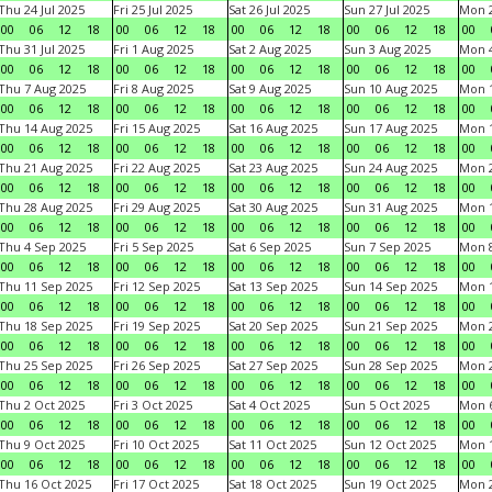
Thu 24 Jul 2025
Fri 25 Jul 2025
Sat 26 Jul 2025
Sun 27 Jul 2025
Mon 2
00
06
12
18
00
06
12
18
00
06
12
18
00
06
12
18
00
Thu 31 Jul 2025
Fri 1 Aug 2025
Sat 2 Aug 2025
Sun 3 Aug 2025
Mon 4
00
06
12
18
00
06
12
18
00
06
12
18
00
06
12
18
00
Thu 7 Aug 2025
Fri 8 Aug 2025
Sat 9 Aug 2025
Sun 10 Aug 2025
Mon 1
00
06
12
18
00
06
12
18
00
06
12
18
00
06
12
18
00
Thu 14 Aug 2025
Fri 15 Aug 2025
Sat 16 Aug 2025
Sun 17 Aug 2025
Mon 1
00
06
12
18
00
06
12
18
00
06
12
18
00
06
12
18
00
Thu 21 Aug 2025
Fri 22 Aug 2025
Sat 23 Aug 2025
Sun 24 Aug 2025
Mon 2
00
06
12
18
00
06
12
18
00
06
12
18
00
06
12
18
00
Thu 28 Aug 2025
Fri 29 Aug 2025
Sat 30 Aug 2025
Sun 31 Aug 2025
Mon 1
00
06
12
18
00
06
12
18
00
06
12
18
00
06
12
18
00
Thu 4 Sep 2025
Fri 5 Sep 2025
Sat 6 Sep 2025
Sun 7 Sep 2025
Mon 8
00
06
12
18
00
06
12
18
00
06
12
18
00
06
12
18
00
Thu 11 Sep 2025
Fri 12 Sep 2025
Sat 13 Sep 2025
Sun 14 Sep 2025
Mon 1
00
06
12
18
00
06
12
18
00
06
12
18
00
06
12
18
00
Thu 18 Sep 2025
Fri 19 Sep 2025
Sat 20 Sep 2025
Sun 21 Sep 2025
Mon 2
00
06
12
18
00
06
12
18
00
06
12
18
00
06
12
18
00
Thu 25 Sep 2025
Fri 26 Sep 2025
Sat 27 Sep 2025
Sun 28 Sep 2025
Mon 2
00
06
12
18
00
06
12
18
00
06
12
18
00
06
12
18
00
Thu 2 Oct 2025
Fri 3 Oct 2025
Sat 4 Oct 2025
Sun 5 Oct 2025
Mon 6
00
06
12
18
00
06
12
18
00
06
12
18
00
06
12
18
00
Thu 9 Oct 2025
Fri 10 Oct 2025
Sat 11 Oct 2025
Sun 12 Oct 2025
Mon 1
00
06
12
18
00
06
12
18
00
06
12
18
00
06
12
18
00
Thu 16 Oct 2025
Fri 17 Oct 2025
Sat 18 Oct 2025
Sun 19 Oct 2025
Mon 2