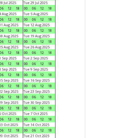
8 Jul 2025
Tue 29 Jul 2025
06
12
18
00
06
12
18
 Aug 2025
Tue 5 Aug 2025
06
12
18
00
06
12
18
1 Aug 2025
Tue 12 Aug 2025
06
12
18
00
06
12
18
8 Aug 2025
Tue 19 Aug 2025
06
12
18
00
06
12
18
5 Aug 2025
Tue 26 Aug 2025
06
12
18
00
06
12
18
 Sep 2025
Tue 2 Sep 2025
06
12
18
00
06
12
18
 Sep 2025
Tue 9 Sep 2025
06
12
18
00
06
12
18
5 Sep 2025
Tue 16 Sep 2025
06
12
18
00
06
12
18
2 Sep 2025
Tue 23 Sep 2025
06
12
18
00
06
12
18
9 Sep 2025
Tue 30 Sep 2025
06
12
18
00
06
12
18
 Oct 2025
Tue 7 Oct 2025
06
12
18
00
06
12
18
3 Oct 2025
Tue 14 Oct 2025
06
12
18
00
06
12
18
0 Oct 2025
Tue 21 Oct 2025