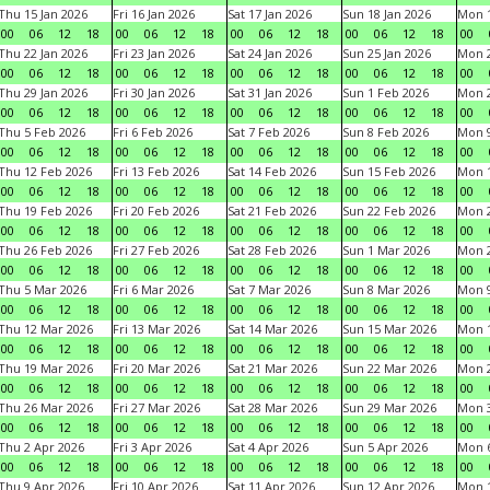
Thu 15 Jan 2026
Fri 16 Jan 2026
Sat 17 Jan 2026
Sun 18 Jan 2026
Mon 1
00
06
12
18
00
06
12
18
00
06
12
18
00
06
12
18
00
Thu 22 Jan 2026
Fri 23 Jan 2026
Sat 24 Jan 2026
Sun 25 Jan 2026
Mon 2
00
06
12
18
00
06
12
18
00
06
12
18
00
06
12
18
00
Thu 29 Jan 2026
Fri 30 Jan 2026
Sat 31 Jan 2026
Sun 1 Feb 2026
Mon 2
00
06
12
18
00
06
12
18
00
06
12
18
00
06
12
18
00
Thu 5 Feb 2026
Fri 6 Feb 2026
Sat 7 Feb 2026
Sun 8 Feb 2026
Mon 9
00
06
12
18
00
06
12
18
00
06
12
18
00
06
12
18
00
Thu 12 Feb 2026
Fri 13 Feb 2026
Sat 14 Feb 2026
Sun 15 Feb 2026
Mon 1
00
06
12
18
00
06
12
18
00
06
12
18
00
06
12
18
00
Thu 19 Feb 2026
Fri 20 Feb 2026
Sat 21 Feb 2026
Sun 22 Feb 2026
Mon 2
00
06
12
18
00
06
12
18
00
06
12
18
00
06
12
18
00
Thu 26 Feb 2026
Fri 27 Feb 2026
Sat 28 Feb 2026
Sun 1 Mar 2026
Mon 2
00
06
12
18
00
06
12
18
00
06
12
18
00
06
12
18
00
Thu 5 Mar 2026
Fri 6 Mar 2026
Sat 7 Mar 2026
Sun 8 Mar 2026
Mon 9
00
06
12
18
00
06
12
18
00
06
12
18
00
06
12
18
00
Thu 12 Mar 2026
Fri 13 Mar 2026
Sat 14 Mar 2026
Sun 15 Mar 2026
Mon 1
00
06
12
18
00
06
12
18
00
06
12
18
00
06
12
18
00
Thu 19 Mar 2026
Fri 20 Mar 2026
Sat 21 Mar 2026
Sun 22 Mar 2026
Mon 2
00
06
12
18
00
06
12
18
00
06
12
18
00
06
12
18
00
Thu 26 Mar 2026
Fri 27 Mar 2026
Sat 28 Mar 2026
Sun 29 Mar 2026
Mon 3
00
06
12
18
00
06
12
18
00
06
12
18
00
06
12
18
00
Thu 2 Apr 2026
Fri 3 Apr 2026
Sat 4 Apr 2026
Sun 5 Apr 2026
Mon 6
00
06
12
18
00
06
12
18
00
06
12
18
00
06
12
18
00
Thu 9 Apr 2026
Fri 10 Apr 2026
Sat 11 Apr 2026
Sun 12 Apr 2026
Mon 1