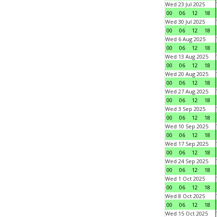
Wed 23 Jul 2025
00
06
12
18
Wed 30 Jul 2025
00
06
12
18
Wed 6 Aug 2025
00
06
12
18
Wed 13 Aug 2025
00
06
12
18
Wed 20 Aug 2025
00
06
12
18
Wed 27 Aug 2025
00
06
12
18
Wed 3 Sep 2025
00
06
12
18
Wed 10 Sep 2025
00
06
12
18
Wed 17 Sep 2025
00
06
12
18
Wed 24 Sep 2025
00
06
12
18
Wed 1 Oct 2025
00
06
12
18
Wed 8 Oct 2025
00
06
12
18
Wed 15 Oct 2025