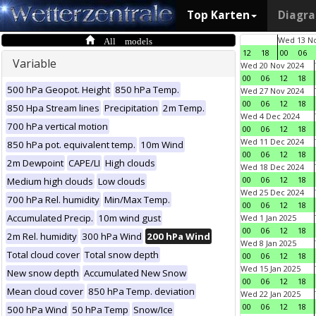
Top Karten
Diagr
All models
Wed 13 No
12
18
00
06
Variable
Wed 20 Nov 2024
00
06
12
18
500 hPa Geopot. Height
850 hPa Temp.
Wed 27 Nov 2024
00
06
12
18
850 Hpa Stream lines
Precipitation
2m Temp.
Wed 4 Dec 2024
700 hPa vertical motion
00
06
12
18
Wed 11 Dec 2024
850 hPa pot. equivalent temp.
10m Wind
00
06
12
18
2m Dewpoint
CAPE/LI
High clouds
Wed 18 Dec 2024
00
06
12
18
Medium high clouds
Low clouds
Wed 25 Dec 2024
700 hPa Rel. humidity
Min/Max Temp.
00
06
12
18
Accumulated Precip.
10m wind gust
Wed 1 Jan 2025
00
06
12
18
2m Rel. humidity
300 hPa Wind
200 hPa Wind
Wed 8 Jan 2025
Total cloud cover
Total snow depth
00
06
12
18
Wed 15 Jan 2025
New snow depth
Accumulated New Snow
00
06
12
18
Mean cloud cover
850 hPa Temp. deviation
Wed 22 Jan 2025
00
06
12
18
500 hPa Wind
50 hPa Temp
Snow/Ice