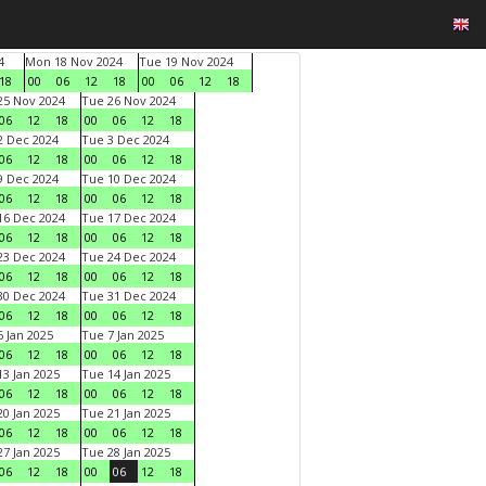
4
Mon 18 Nov 2024
Tue 19 Nov 2024
18
00
06
12
18
00
06
12
18
5 Nov 2024
Tue 26 Nov 2024
06
12
18
00
06
12
18
 Dec 2024
Tue 3 Dec 2024
06
12
18
00
06
12
18
 Dec 2024
Tue 10 Dec 2024
06
12
18
00
06
12
18
6 Dec 2024
Tue 17 Dec 2024
06
12
18
00
06
12
18
3 Dec 2024
Tue 24 Dec 2024
06
12
18
00
06
12
18
0 Dec 2024
Tue 31 Dec 2024
06
12
18
00
06
12
18
 Jan 2025
Tue 7 Jan 2025
06
12
18
00
06
12
18
3 Jan 2025
Tue 14 Jan 2025
06
12
18
00
06
12
18
0 Jan 2025
Tue 21 Jan 2025
06
12
18
00
06
12
18
7 Jan 2025
Tue 28 Jan 2025
06
12
18
00
06
12
18