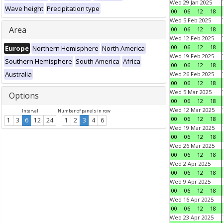
Wed 29 Jan 2025
Wave height
Precipitation type
00
06
12
18
Wed 5 Feb 2025
Area
00
06
12
18
Wed 12 Feb 2025
00
06
12
18
Europe
Northern Hemisphere
North America
Wed 19 Feb 2025
Southern Hemisphere
South America
Africa
00
06
12
18
Australia
Wed 26 Feb 2025
00
06
12
18
Wed 5 Mar 2025
Options
00
06
12
18
Wed 12 Mar 2025
Interval
Number of panels in row
00
06
12
18
1
3
6
12
24
1
2
3
4
6
Wed 19 Mar 2025
00
06
12
18
Wed 26 Mar 2025
00
06
12
18
Wed 2 Apr 2025
00
06
12
18
Wed 9 Apr 2025
00
06
12
18
Wed 16 Apr 2025
00
06
12
18
Wed 23 Apr 2025