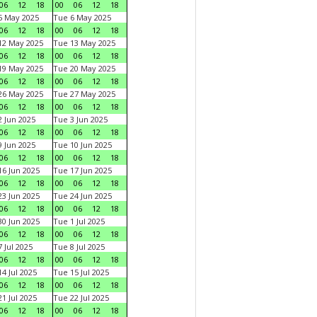
06
12
18
00
06
12
18
5 May 2025
Tue 6 May 2025
06
12
18
00
06
12
18
12 May 2025
Tue 13 May 2025
06
12
18
00
06
12
18
19 May 2025
Tue 20 May 2025
06
12
18
00
06
12
18
26 May 2025
Tue 27 May 2025
06
12
18
00
06
12
18
 Jun 2025
Tue 3 Jun 2025
06
12
18
00
06
12
18
 Jun 2025
Tue 10 Jun 2025
06
12
18
00
06
12
18
6 Jun 2025
Tue 17 Jun 2025
06
12
18
00
06
12
18
3 Jun 2025
Tue 24 Jun 2025
06
12
18
00
06
12
18
0 Jun 2025
Tue 1 Jul 2025
06
12
18
00
06
12
18
 Jul 2025
Tue 8 Jul 2025
06
12
18
00
06
12
18
4 Jul 2025
Tue 15 Jul 2025
06
12
18
00
06
12
18
1 Jul 2025
Tue 22 Jul 2025
06
12
18
00
06
12
18