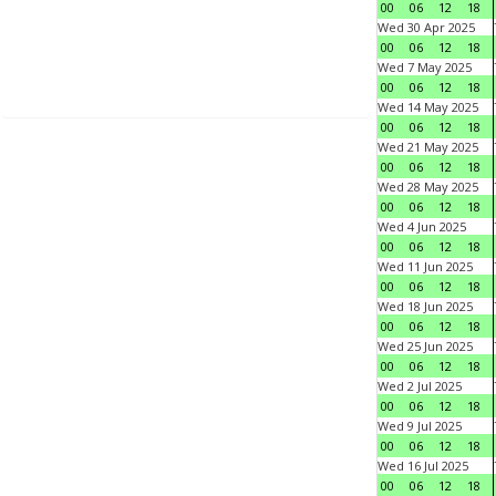
00
06
12
18
Wed 30 Apr 2025
00
06
12
18
Wed 7 May 2025
00
06
12
18
Wed 14 May 2025
00
06
12
18
Wed 21 May 2025
00
06
12
18
Wed 28 May 2025
00
06
12
18
Wed 4 Jun 2025
00
06
12
18
Wed 11 Jun 2025
00
06
12
18
Wed 18 Jun 2025
00
06
12
18
Wed 25 Jun 2025
00
06
12
18
Wed 2 Jul 2025
00
06
12
18
Wed 9 Jul 2025
00
06
12
18
Wed 16 Jul 2025
00
06
12
18