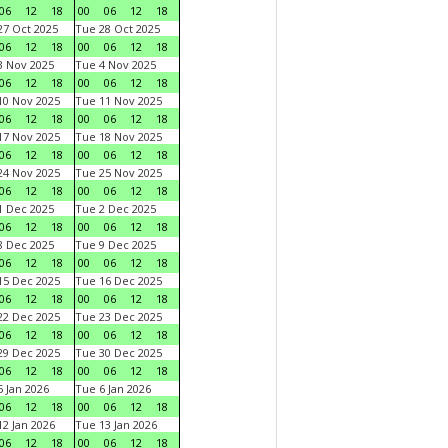
06
12
18
00
06
12
18
7 Oct 2025
Tue 28 Oct 2025
06
12
18
00
06
12
18
 Nov 2025
Tue 4 Nov 2025
06
12
18
00
06
12
18
0 Nov 2025
Tue 11 Nov 2025
06
12
18
00
06
12
18
7 Nov 2025
Tue 18 Nov 2025
06
12
18
00
06
12
18
4 Nov 2025
Tue 25 Nov 2025
06
12
18
00
06
12
18
 Dec 2025
Tue 2 Dec 2025
06
12
18
00
06
12
18
 Dec 2025
Tue 9 Dec 2025
06
12
18
00
06
12
18
5 Dec 2025
Tue 16 Dec 2025
06
12
18
00
06
12
18
2 Dec 2025
Tue 23 Dec 2025
06
12
18
00
06
12
18
9 Dec 2025
Tue 30 Dec 2025
06
12
18
00
06
12
18
 Jan 2026
Tue 6 Jan 2026
06
12
18
00
06
12
18
2 Jan 2026
Tue 13 Jan 2026
06
12
18
00
06
12
18