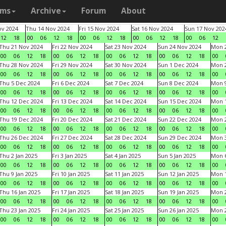
ams
Archive
Forum
About
v 2024
Thu 14 Nov 2024
Fri 15 Nov 2024
Sat 16 Nov 2024
Sun 17 Nov 202
12
18
00
06
12
18
00
06
12
18
00
06
12
18
00
06
12
Thu 21 Nov 2024
Fri 22 Nov 2024
Sat 23 Nov 2024
Sun 24 Nov 2024
Mon 2
00
06
12
18
00
06
12
18
00
06
12
18
00
06
12
18
00
Thu 28 Nov 2024
Fri 29 Nov 2024
Sat 30 Nov 2024
Sun 1 Dec 2024
Mon 2
00
06
12
18
00
06
12
18
00
06
12
18
00
06
12
18
00
Thu 5 Dec 2024
Fri 6 Dec 2024
Sat 7 Dec 2024
Sun 8 Dec 2024
Mon 9
00
06
12
18
00
06
12
18
00
06
12
18
00
06
12
18
00
Thu 12 Dec 2024
Fri 13 Dec 2024
Sat 14 Dec 2024
Sun 15 Dec 2024
Mon 1
00
06
12
18
00
06
12
18
00
06
12
18
00
06
12
18
00
Thu 19 Dec 2024
Fri 20 Dec 2024
Sat 21 Dec 2024
Sun 22 Dec 2024
Mon 2
00
06
12
18
00
06
12
18
00
06
12
18
00
06
12
18
00
Thu 26 Dec 2024
Fri 27 Dec 2024
Sat 28 Dec 2024
Sun 29 Dec 2024
Mon 3
00
06
12
18
00
06
12
18
00
06
12
18
00
06
12
18
00
Thu 2 Jan 2025
Fri 3 Jan 2025
Sat 4 Jan 2025
Sun 5 Jan 2025
Mon 6
00
06
12
18
00
06
12
18
00
06
12
18
00
06
12
18
00
Thu 9 Jan 2025
Fri 10 Jan 2025
Sat 11 Jan 2025
Sun 12 Jan 2025
Mon 1
00
06
12
18
00
06
12
18
00
06
12
18
00
06
12
18
00
Thu 16 Jan 2025
Fri 17 Jan 2025
Sat 18 Jan 2025
Sun 19 Jan 2025
Mon 2
00
06
12
18
00
06
12
18
00
06
12
18
00
06
12
18
00
Thu 23 Jan 2025
Fri 24 Jan 2025
Sat 25 Jan 2025
Sun 26 Jan 2025
Mon 2
00
06
12
18
00
06
12
18
00
06
12
18
00
06
12
18
00