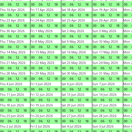
00
06
12
18
00
06
12
18
00
06
12
18
00
06
12
18
00
Thu 16 Apr 2026
Fri 17 Apr 2026
Sat 18 Apr 2026
Sun 19 Apr 2026
Mon 2
00
06
12
18
00
06
12
18
00
06
12
18
00
06
12
18
00
Thu 23 Apr 2026
Fri 24 Apr 2026
Sat 25 Apr 2026
Sun 26 Apr 2026
Mon 2
00
06
12
18
00
06
12
18
00
06
12
18
00
06
12
18
00
Thu 30 Apr 2026
Fri 1 May 2026
Sat 2 May 2026
Sun 3 May 2026
Mon 
00
06
12
18
00
06
12
18
00
06
12
18
00
06
12
18
00
Thu 7 May 2026
Fri 8 May 2026
Sat 9 May 2026
Sun 10 May 2026
Mon 
00
06
12
18
00
06
12
18
00
06
12
18
00
06
12
18
00
Thu 14 May 2026
Fri 15 May 2026
Sat 16 May 2026
Sun 17 May 2026
Mon 
00
06
12
18
00
06
12
18
00
06
12
18
00
06
12
18
00
Thu 21 May 2026
Fri 22 May 2026
Sat 23 May 2026
Sun 24 May 2026
Mon 
00
06
12
18
00
06
12
18
00
06
12
18
00
06
12
18
00
Thu 28 May 2026
Fri 29 May 2026
Sat 30 May 2026
Sun 31 May 2026
Mon 1
00
06
12
18
00
06
12
18
00
06
12
18
00
06
12
18
00
Thu 4 Jun 2026
Fri 5 Jun 2026
Sat 6 Jun 2026
Sun 7 Jun 2026
Mon 8
00
06
12
18
00
06
12
18
00
06
12
18
00
06
12
18
00
Thu 11 Jun 2026
Fri 12 Jun 2026
Sat 13 Jun 2026
Sun 14 Jun 2026
Mon 1
00
06
12
18
00
06
12
18
00
06
12
18
00
06
12
18
00
Thu 18 Jun 2026
Fri 19 Jun 2026
Sat 20 Jun 2026
Sun 21 Jun 2026
Mon 2
00
06
12
18
00
06
12
18
00
06
12
18
00
06
12
18
00
Thu 25 Jun 2026
Fri 26 Jun 2026
Sat 27 Jun 2026
Sun 28 Jun 2026
Mon 2
00
06
12
18
00
06
12
18
00
06
12
18
00
06
12
18
00
Thu 2 Jul 2026
Fri 3 Jul 2026
Sat 4 Jul 2026
Sun 5 Jul 2026
Mon 6
00
06
12
18
00
06
12
18
00
06
12
18
00
06
12
18
00