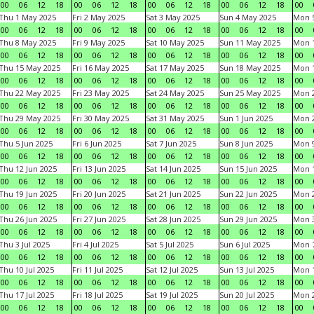
00
06
12
18
00
06
12
18
00
06
12
18
00
06
12
18
00
Thu 1 May 2025
Fri 2 May 2025
Sat 3 May 2025
Sun 4 May 2025
Mon 
00
06
12
18
00
06
12
18
00
06
12
18
00
06
12
18
00
Thu 8 May 2025
Fri 9 May 2025
Sat 10 May 2025
Sun 11 May 2025
Mon 
00
06
12
18
00
06
12
18
00
06
12
18
00
06
12
18
00
Thu 15 May 2025
Fri 16 May 2025
Sat 17 May 2025
Sun 18 May 2025
Mon 
00
06
12
18
00
06
12
18
00
06
12
18
00
06
12
18
00
Thu 22 May 2025
Fri 23 May 2025
Sat 24 May 2025
Sun 25 May 2025
Mon 
00
06
12
18
00
06
12
18
00
06
12
18
00
06
12
18
00
Thu 29 May 2025
Fri 30 May 2025
Sat 31 May 2025
Sun 1 Jun 2025
Mon 2
00
06
12
18
00
06
12
18
00
06
12
18
00
06
12
18
00
Thu 5 Jun 2025
Fri 6 Jun 2025
Sat 7 Jun 2025
Sun 8 Jun 2025
Mon 9
00
06
12
18
00
06
12
18
00
06
12
18
00
06
12
18
00
Thu 12 Jun 2025
Fri 13 Jun 2025
Sat 14 Jun 2025
Sun 15 Jun 2025
Mon 1
00
06
12
18
00
06
12
18
00
06
12
18
00
06
12
18
00
Thu 19 Jun 2025
Fri 20 Jun 2025
Sat 21 Jun 2025
Sun 22 Jun 2025
Mon 2
00
06
12
18
00
06
12
18
00
06
12
18
00
06
12
18
00
Thu 26 Jun 2025
Fri 27 Jun 2025
Sat 28 Jun 2025
Sun 29 Jun 2025
Mon 3
00
06
12
18
00
06
12
18
00
06
12
18
00
06
12
18
00
Thu 3 Jul 2025
Fri 4 Jul 2025
Sat 5 Jul 2025
Sun 6 Jul 2025
Mon 7
00
06
12
18
00
06
12
18
00
06
12
18
00
06
12
18
00
Thu 10 Jul 2025
Fri 11 Jul 2025
Sat 12 Jul 2025
Sun 13 Jul 2025
Mon 1
00
06
12
18
00
06
12
18
00
06
12
18
00
06
12
18
00
Thu 17 Jul 2025
Fri 18 Jul 2025
Sat 19 Jul 2025
Sun 20 Jul 2025
Mon 2
00
06
12
18
00
06
12
18
00
06
12
18
00
06
12
18
00