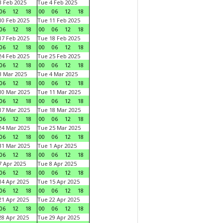
 Feb 2025
Tue 4 Feb 2025
06
12
18
00
06
12
18
0 Feb 2025
Tue 11 Feb 2025
06
12
18
00
06
12
18
7 Feb 2025
Tue 18 Feb 2025
06
12
18
00
06
12
18
4 Feb 2025
Tue 25 Feb 2025
06
12
18
00
06
12
18
 Mar 2025
Tue 4 Mar 2025
06
12
18
00
06
12
18
0 Mar 2025
Tue 11 Mar 2025
06
12
18
00
06
12
18
7 Mar 2025
Tue 18 Mar 2025
06
12
18
00
06
12
18
4 Mar 2025
Tue 25 Mar 2025
06
12
18
00
06
12
18
1 Mar 2025
Tue 1 Apr 2025
06
12
18
00
06
12
18
 Apr 2025
Tue 8 Apr 2025
06
12
18
00
06
12
18
4 Apr 2025
Tue 15 Apr 2025
06
12
18
00
06
12
18
1 Apr 2025
Tue 22 Apr 2025
06
12
18
00
06
12
18
8 Apr 2025
Tue 29 Apr 2025