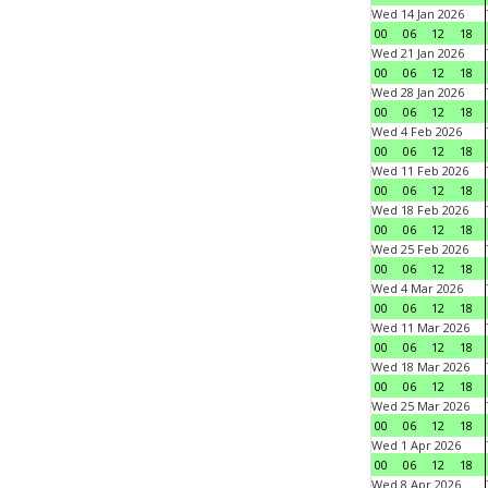
Wed 14 Jan 2026
00
06
12
18
Wed 21 Jan 2026
00
06
12
18
Wed 28 Jan 2026
00
06
12
18
Wed 4 Feb 2026
00
06
12
18
Wed 11 Feb 2026
00
06
12
18
Wed 18 Feb 2026
00
06
12
18
Wed 25 Feb 2026
00
06
12
18
Wed 4 Mar 2026
00
06
12
18
Wed 11 Mar 2026
00
06
12
18
Wed 18 Mar 2026
00
06
12
18
Wed 25 Mar 2026
00
06
12
18
Wed 1 Apr 2026
00
06
12
18
Wed 8 Apr 2026