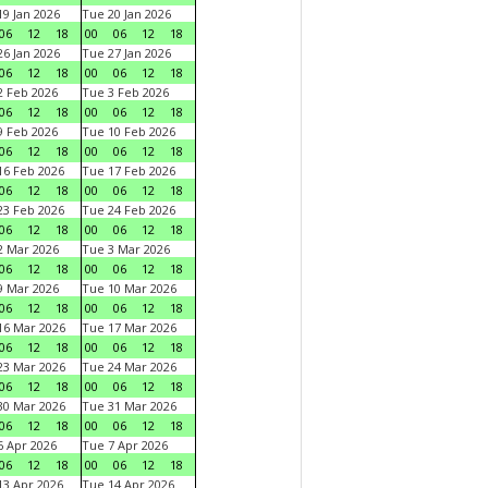
9 Jan 2026
Tue 20 Jan 2026
06
12
18
00
06
12
18
6 Jan 2026
Tue 27 Jan 2026
06
12
18
00
06
12
18
 Feb 2026
Tue 3 Feb 2026
06
12
18
00
06
12
18
 Feb 2026
Tue 10 Feb 2026
06
12
18
00
06
12
18
6 Feb 2026
Tue 17 Feb 2026
06
12
18
00
06
12
18
3 Feb 2026
Tue 24 Feb 2026
06
12
18
00
06
12
18
 Mar 2026
Tue 3 Mar 2026
06
12
18
00
06
12
18
 Mar 2026
Tue 10 Mar 2026
06
12
18
00
06
12
18
6 Mar 2026
Tue 17 Mar 2026
06
12
18
00
06
12
18
3 Mar 2026
Tue 24 Mar 2026
06
12
18
00
06
12
18
0 Mar 2026
Tue 31 Mar 2026
06
12
18
00
06
12
18
 Apr 2026
Tue 7 Apr 2026
06
12
18
00
06
12
18
3 Apr 2026
Tue 14 Apr 2026