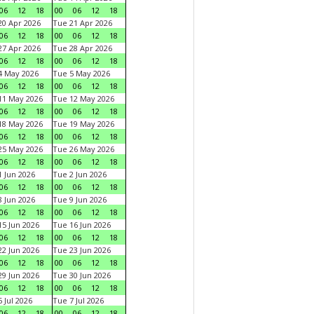
06
12
18
00
06
12
18
0 Apr 2026
Tue 21 Apr 2026
06
12
18
00
06
12
18
7 Apr 2026
Tue 28 Apr 2026
06
12
18
00
06
12
18
4 May 2026
Tue 5 May 2026
06
12
18
00
06
12
18
11 May 2026
Tue 12 May 2026
06
12
18
00
06
12
18
18 May 2026
Tue 19 May 2026
06
12
18
00
06
12
18
25 May 2026
Tue 26 May 2026
06
12
18
00
06
12
18
 Jun 2026
Tue 2 Jun 2026
06
12
18
00
06
12
18
 Jun 2026
Tue 9 Jun 2026
06
12
18
00
06
12
18
5 Jun 2026
Tue 16 Jun 2026
06
12
18
00
06
12
18
2 Jun 2026
Tue 23 Jun 2026
06
12
18
00
06
12
18
9 Jun 2026
Tue 30 Jun 2026
06
12
18
00
06
12
18
 Jul 2026
Tue 7 Jul 2026
06
12
18
00
06
12
18