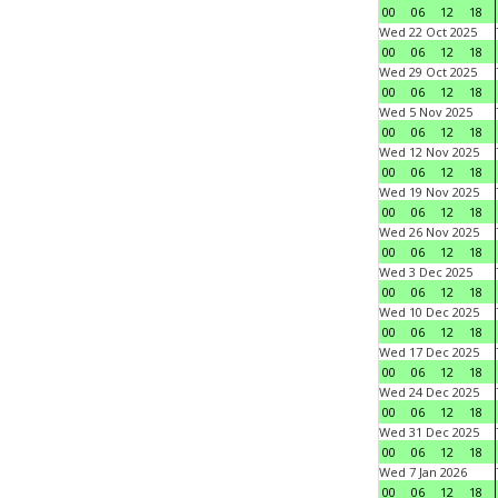
00
06
12
18
Wed 22 Oct 2025
00
06
12
18
Wed 29 Oct 2025
00
06
12
18
Wed 5 Nov 2025
00
06
12
18
Wed 12 Nov 2025
00
06
12
18
Wed 19 Nov 2025
00
06
12
18
Wed 26 Nov 2025
00
06
12
18
Wed 3 Dec 2025
00
06
12
18
Wed 10 Dec 2025
00
06
12
18
Wed 17 Dec 2025
00
06
12
18
Wed 24 Dec 2025
00
06
12
18
Wed 31 Dec 2025
00
06
12
18
Wed 7 Jan 2026
00
06
12
18