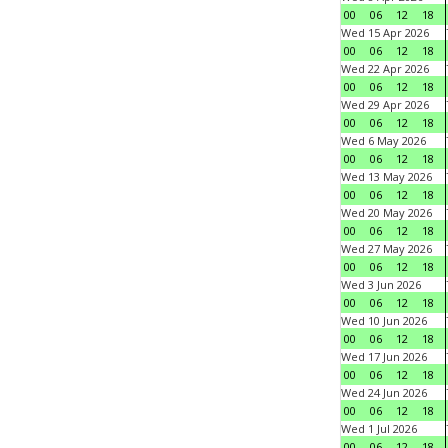
00
06
12
18
Wed 15 Apr 2026
00
06
12
18
Wed 22 Apr 2026
00
06
12
18
Wed 29 Apr 2026
00
06
12
18
Wed 6 May 2026
00
06
12
18
Wed 13 May 2026
00
06
12
18
Wed 20 May 2026
00
06
12
18
Wed 27 May 2026
00
06
12
18
Wed 3 Jun 2026
00
06
12
18
Wed 10 Jun 2026
00
06
12
18
Wed 17 Jun 2026
00
06
12
18
Wed 24 Jun 2026
00
06
12
18
Wed 1 Jul 2026
00
06
12
18