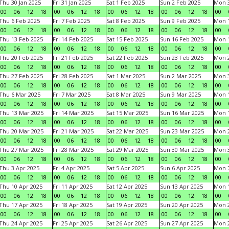
Thu 30 Jan 2025
Fri 31 Jan 2025
Sat 1 Feb 2025
Sun 2 Feb 2025
Mon 3
00
06
12
18
00
06
12
18
00
06
12
18
00
06
12
18
00
Thu 6 Feb 2025
Fri 7 Feb 2025
Sat 8 Feb 2025
Sun 9 Feb 2025
Mon 1
00
06
12
18
00
06
12
18
00
06
12
18
00
06
12
18
00
Thu 13 Feb 2025
Fri 14 Feb 2025
Sat 15 Feb 2025
Sun 16 Feb 2025
Mon 1
00
06
12
18
00
06
12
18
00
06
12
18
00
06
12
18
00
Thu 20 Feb 2025
Fri 21 Feb 2025
Sat 22 Feb 2025
Sun 23 Feb 2025
Mon 2
00
06
12
18
00
06
12
18
00
06
12
18
00
06
12
18
00
Thu 27 Feb 2025
Fri 28 Feb 2025
Sat 1 Mar 2025
Sun 2 Mar 2025
Mon 3
00
06
12
18
00
06
12
18
00
06
12
18
00
06
12
18
00
Thu 6 Mar 2025
Fri 7 Mar 2025
Sat 8 Mar 2025
Sun 9 Mar 2025
Mon 1
00
06
12
18
00
06
12
18
00
06
12
18
00
06
12
18
00
Thu 13 Mar 2025
Fri 14 Mar 2025
Sat 15 Mar 2025
Sun 16 Mar 2025
Mon 1
00
06
12
18
00
06
12
18
00
06
12
18
00
06
12
18
00
Thu 20 Mar 2025
Fri 21 Mar 2025
Sat 22 Mar 2025
Sun 23 Mar 2025
Mon 2
00
06
12
18
00
06
12
18
00
06
12
18
00
06
12
18
00
Thu 27 Mar 2025
Fri 28 Mar 2025
Sat 29 Mar 2025
Sun 30 Mar 2025
Mon 3
00
06
12
18
00
06
12
18
00
06
12
18
00
06
12
18
00
Thu 3 Apr 2025
Fri 4 Apr 2025
Sat 5 Apr 2025
Sun 6 Apr 2025
Mon 7
00
06
12
18
00
06
12
18
00
06
12
18
00
06
12
18
00
Thu 10 Apr 2025
Fri 11 Apr 2025
Sat 12 Apr 2025
Sun 13 Apr 2025
Mon 1
00
06
12
18
00
06
12
18
00
06
12
18
00
06
12
18
00
Thu 17 Apr 2025
Fri 18 Apr 2025
Sat 19 Apr 2025
Sun 20 Apr 2025
Mon 2
00
06
12
18
00
06
12
18
00
06
12
18
00
06
12
18
00
Thu 24 Apr 2025
Fri 25 Apr 2025
Sat 26 Apr 2025
Sun 27 Apr 2025
Mon 2