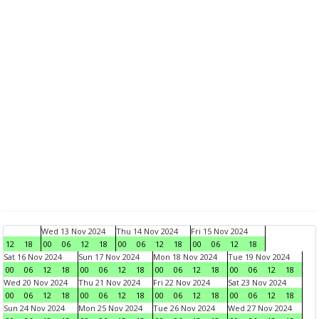
Wed 13 Nov 2024
Thu 14 Nov 2024
Fri 15 Nov 2024
12
18
00
06
12
18
00
06
12
18
00
06
12
18
Sat 16 Nov 2024
Sun 17 Nov 2024
Mon 18 Nov 2024
Tue 19 Nov 2024
00
06
12
18
00
06
12
18
00
06
12
18
00
06
12
18
Wed 20 Nov 2024
Thu 21 Nov 2024
Fri 22 Nov 2024
Sat 23 Nov 2024
00
06
12
18
00
06
12
18
00
06
12
18
00
06
12
18
Sun 24 Nov 2024
Mon 25 Nov 2024
Tue 26 Nov 2024
Wed 27 Nov 2024