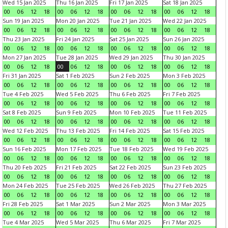
Wed 15 Jan 2025
Thu 16 Jan 2025
Fri 17 Jan 2025
Sat 18 Jan 2025
00
06
12
18
00
06
12
18
00
06
12
18
00
06
12
18
Sun 19 Jan 2025
Mon 20 Jan 2025
Tue 21 Jan 2025
Wed 22 Jan 2025
00
06
12
18
00
06
12
18
00
06
12
18
00
06
12
18
Thu 23 Jan 2025
Fri 24 Jan 2025
Sat 25 Jan 2025
Sun 26 Jan 2025
00
06
12
18
00
06
12
18
00
06
12
18
00
06
12
18
Mon 27 Jan 2025
Tue 28 Jan 2025
Wed 29 Jan 2025
Thu 30 Jan 2025
00
06
12
18
00
06
12
18
00
06
12
18
00
06
12
18
Fri 31 Jan 2025
Sat 1 Feb 2025
Sun 2 Feb 2025
Mon 3 Feb 2025
00
06
12
18
00
06
12
18
00
06
12
18
00
06
12
18
Tue 4 Feb 2025
Wed 5 Feb 2025
Thu 6 Feb 2025
Fri 7 Feb 2025
00
06
12
18
00
06
12
18
00
06
12
18
00
06
12
18
Sat 8 Feb 2025
Sun 9 Feb 2025
Mon 10 Feb 2025
Tue 11 Feb 2025
00
06
12
18
00
06
12
18
00
06
12
18
00
06
12
18
Wed 12 Feb 2025
Thu 13 Feb 2025
Fri 14 Feb 2025
Sat 15 Feb 2025
00
06
12
18
00
06
12
18
00
06
12
18
00
06
12
18
Sun 16 Feb 2025
Mon 17 Feb 2025
Tue 18 Feb 2025
Wed 19 Feb 2025
00
06
12
18
00
06
12
18
00
06
12
18
00
06
12
18
Thu 20 Feb 2025
Fri 21 Feb 2025
Sat 22 Feb 2025
Sun 23 Feb 2025
00
06
12
18
00
06
12
18
00
06
12
18
00
06
12
18
Mon 24 Feb 2025
Tue 25 Feb 2025
Wed 26 Feb 2025
Thu 27 Feb 2025
00
06
12
18
00
06
12
18
00
06
12
18
00
06
12
18
Fri 28 Feb 2025
Sat 1 Mar 2025
Sun 2 Mar 2025
Mon 3 Mar 2025
00
06
12
18
00
06
12
18
00
06
12
18
00
06
12
18
Tue 4 Mar 2025
Wed 5 Mar 2025
Thu 6 Mar 2025
Fri 7 Mar 2025