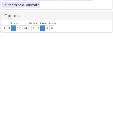
Southern Asia
Australia
Options
Interval
Number of panels in row
1
3
6
12
24
1
2
3
4
6