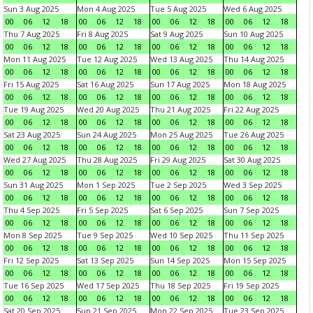
Sun 3 Aug 2025
Mon 4 Aug 2025
Tue 5 Aug 2025
Wed 6 Aug 2025
00
06
12
18
00
06
12
18
00
06
12
18
00
06
12
18
Thu 7 Aug 2025
Fri 8 Aug 2025
Sat 9 Aug 2025
Sun 10 Aug 2025
00
06
12
18
00
06
12
18
00
06
12
18
00
06
12
18
Mon 11 Aug 2025
Tue 12 Aug 2025
Wed 13 Aug 2025
Thu 14 Aug 2025
00
06
12
18
00
06
12
18
00
06
12
18
00
06
12
18
Fri 15 Aug 2025
Sat 16 Aug 2025
Sun 17 Aug 2025
Mon 18 Aug 2025
00
06
12
18
00
06
12
18
00
06
12
18
00
06
12
18
Tue 19 Aug 2025
Wed 20 Aug 2025
Thu 21 Aug 2025
Fri 22 Aug 2025
00
06
12
18
00
06
12
18
00
06
12
18
00
06
12
18
Sat 23 Aug 2025
Sun 24 Aug 2025
Mon 25 Aug 2025
Tue 26 Aug 2025
00
06
12
18
00
06
12
18
00
06
12
18
00
06
12
18
Wed 27 Aug 2025
Thu 28 Aug 2025
Fri 29 Aug 2025
Sat 30 Aug 2025
00
06
12
18
00
06
12
18
00
06
12
18
00
06
12
18
Sun 31 Aug 2025
Mon 1 Sep 2025
Tue 2 Sep 2025
Wed 3 Sep 2025
00
06
12
18
00
06
12
18
00
06
12
18
00
06
12
18
Thu 4 Sep 2025
Fri 5 Sep 2025
Sat 6 Sep 2025
Sun 7 Sep 2025
00
06
12
18
00
06
12
18
00
06
12
18
00
06
12
18
Mon 8 Sep 2025
Tue 9 Sep 2025
Wed 10 Sep 2025
Thu 11 Sep 2025
00
06
12
18
00
06
12
18
00
06
12
18
00
06
12
18
Fri 12 Sep 2025
Sat 13 Sep 2025
Sun 14 Sep 2025
Mon 15 Sep 2025
00
06
12
18
00
06
12
18
00
06
12
18
00
06
12
18
Tue 16 Sep 2025
Wed 17 Sep 2025
Thu 18 Sep 2025
Fri 19 Sep 2025
00
06
12
18
00
06
12
18
00
06
12
18
00
06
12
18
Sat 20 Sep 2025
Sun 21 Sep 2025
Mon 22 Sep 2025
Tue 23 Sep 2025