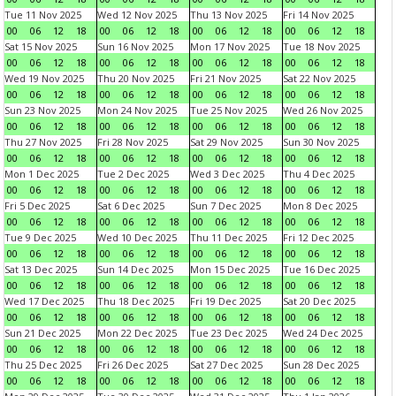
Tue 11 Nov 2025
Wed 12 Nov 2025
Thu 13 Nov 2025
Fri 14 Nov 2025
00
06
12
18
00
06
12
18
00
06
12
18
00
06
12
18
Sat 15 Nov 2025
Sun 16 Nov 2025
Mon 17 Nov 2025
Tue 18 Nov 2025
00
06
12
18
00
06
12
18
00
06
12
18
00
06
12
18
Wed 19 Nov 2025
Thu 20 Nov 2025
Fri 21 Nov 2025
Sat 22 Nov 2025
00
06
12
18
00
06
12
18
00
06
12
18
00
06
12
18
Sun 23 Nov 2025
Mon 24 Nov 2025
Tue 25 Nov 2025
Wed 26 Nov 2025
00
06
12
18
00
06
12
18
00
06
12
18
00
06
12
18
Thu 27 Nov 2025
Fri 28 Nov 2025
Sat 29 Nov 2025
Sun 30 Nov 2025
00
06
12
18
00
06
12
18
00
06
12
18
00
06
12
18
Mon 1 Dec 2025
Tue 2 Dec 2025
Wed 3 Dec 2025
Thu 4 Dec 2025
00
06
12
18
00
06
12
18
00
06
12
18
00
06
12
18
Fri 5 Dec 2025
Sat 6 Dec 2025
Sun 7 Dec 2025
Mon 8 Dec 2025
00
06
12
18
00
06
12
18
00
06
12
18
00
06
12
18
Tue 9 Dec 2025
Wed 10 Dec 2025
Thu 11 Dec 2025
Fri 12 Dec 2025
00
06
12
18
00
06
12
18
00
06
12
18
00
06
12
18
Sat 13 Dec 2025
Sun 14 Dec 2025
Mon 15 Dec 2025
Tue 16 Dec 2025
00
06
12
18
00
06
12
18
00
06
12
18
00
06
12
18
Wed 17 Dec 2025
Thu 18 Dec 2025
Fri 19 Dec 2025
Sat 20 Dec 2025
00
06
12
18
00
06
12
18
00
06
12
18
00
06
12
18
Sun 21 Dec 2025
Mon 22 Dec 2025
Tue 23 Dec 2025
Wed 24 Dec 2025
00
06
12
18
00
06
12
18
00
06
12
18
00
06
12
18
Thu 25 Dec 2025
Fri 26 Dec 2025
Sat 27 Dec 2025
Sun 28 Dec 2025
00
06
12
18
00
06
12
18
00
06
12
18
00
06
12
18