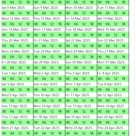
00
06
12
18
00
06
12
18
00
06
12
18
00
06
12
18
Sat 8 Mar 2025
Sun 9 Mar 2025
Mon 10 Mar 2025
Tue 11 Mar 2025
00
06
12
18
00
06
12
18
00
06
12
18
00
06
12
18
Wed 12 Mar 2025
Thu 13 Mar 2025
Fri 14 Mar 2025
Sat 15 Mar 2025
00
06
12
18
00
06
12
18
00
06
12
18
00
06
12
18
Sun 16 Mar 2025
Mon 17 Mar 2025
Tue 18 Mar 2025
Wed 19 Mar 2025
00
06
12
18
00
06
12
18
00
06
12
18
00
06
12
18
Thu 20 Mar 2025
Fri 21 Mar 2025
Sat 22 Mar 2025
Sun 23 Mar 2025
00
06
12
18
00
06
12
18
00
06
12
18
00
06
12
18
Mon 24 Mar 2025
Tue 25 Mar 2025
Wed 26 Mar 2025
Thu 27 Mar 2025
00
06
12
18
00
06
12
18
00
06
12
18
00
06
12
18
Fri 28 Mar 2025
Sat 29 Mar 2025
Sun 30 Mar 2025
Mon 31 Mar 2025
00
06
12
18
00
06
12
18
00
06
12
18
00
06
12
18
Tue 1 Apr 2025
Wed 2 Apr 2025
Thu 3 Apr 2025
Fri 4 Apr 2025
00
06
12
18
00
06
12
18
00
06
12
18
00
06
12
18
Sat 5 Apr 2025
Sun 6 Apr 2025
Mon 7 Apr 2025
Tue 8 Apr 2025
00
06
12
18
00
06
12
18
00
06
12
18
00
06
12
18
Wed 9 Apr 2025
Thu 10 Apr 2025
Fri 11 Apr 2025
Sat 12 Apr 2025
00
06
12
18
00
06
12
18
00
06
12
18
00
06
12
18
Sun 13 Apr 2025
Mon 14 Apr 2025
Tue 15 Apr 2025
Wed 16 Apr 2025
00
06
12
18
00
06
12
18
00
06
12
18
00
06
12
18
Thu 17 Apr 2025
Fri 18 Apr 2025
Sat 19 Apr 2025
Sun 20 Apr 2025
00
06
12
18
00
06
12
18
00
06
12
18
00
06
12
18
Mon 21 Apr 2025
Tue 22 Apr 2025
Wed 23 Apr 2025
Thu 24 Apr 2025
00
06
12
18
00
06
12
18
00
06
12
18
00
06
12
18