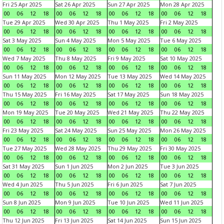
Fri 25 Apr 2025
Sat 26 Apr 2025
Sun 27 Apr 2025
Mon 28 Apr 2025
00
06
12
18
00
06
12
18
00
06
12
18
00
06
12
18
Tue 29 Apr 2025
Wed 30 Apr 2025
Thu 1 May 2025
Fri 2 May 2025
00
06
12
18
00
06
12
18
00
06
12
18
00
06
12
18
Sat 3 May 2025
Sun 4 May 2025
Mon 5 May 2025
Tue 6 May 2025
00
06
12
18
00
06
12
18
00
06
12
18
00
06
12
18
Wed 7 May 2025
Thu 8 May 2025
Fri 9 May 2025
Sat 10 May 2025
00
06
12
18
00
06
12
18
00
06
12
18
00
06
12
18
Sun 11 May 2025
Mon 12 May 2025
Tue 13 May 2025
Wed 14 May 2025
00
06
12
18
00
06
12
18
00
06
12
18
00
06
12
18
Thu 15 May 2025
Fri 16 May 2025
Sat 17 May 2025
Sun 18 May 2025
00
06
12
18
00
06
12
18
00
06
12
18
00
06
12
18
Mon 19 May 2025
Tue 20 May 2025
Wed 21 May 2025
Thu 22 May 2025
00
06
12
18
00
06
12
18
00
06
12
18
00
06
12
18
Fri 23 May 2025
Sat 24 May 2025
Sun 25 May 2025
Mon 26 May 2025
00
06
12
18
00
06
12
18
00
06
12
18
00
06
12
18
Tue 27 May 2025
Wed 28 May 2025
Thu 29 May 2025
Fri 30 May 2025
00
06
12
18
00
06
12
18
00
06
12
18
00
06
12
18
Sat 31 May 2025
Sun 1 Jun 2025
Mon 2 Jun 2025
Tue 3 Jun 2025
00
06
12
18
00
06
12
18
00
06
12
18
00
06
12
18
Wed 4 Jun 2025
Thu 5 Jun 2025
Fri 6 Jun 2025
Sat 7 Jun 2025
00
06
12
18
00
06
12
18
00
06
12
18
00
06
12
18
Sun 8 Jun 2025
Mon 9 Jun 2025
Tue 10 Jun 2025
Wed 11 Jun 2025
00
06
12
18
00
06
12
18
00
06
12
18
00
06
12
18
Thu 12 Jun 2025
Fri 13 Jun 2025
Sat 14 Jun 2025
Sun 15 Jun 2025