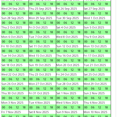
00
06
12
18
00
06
12
18
00
06
12
18
00
06
12
18
Wed 24 Sep 2025
Thu 25 Sep 2025
Fri 26 Sep 2025
Sat 27 Sep 2025
00
06
12
18
00
06
12
18
00
06
12
18
00
06
12
18
Sun 28 Sep 2025
Mon 29 Sep 2025
Tue 30 Sep 2025
Wed 1 Oct 2025
00
06
12
18
00
06
12
18
00
06
12
18
00
06
12
18
Thu 2 Oct 2025
Fri 3 Oct 2025
Sat 4 Oct 2025
Sun 5 Oct 2025
00
06
12
18
00
06
12
18
00
06
12
18
00
06
12
18
Mon 6 Oct 2025
Tue 7 Oct 2025
Wed 8 Oct 2025
Thu 9 Oct 2025
00
06
12
18
00
06
12
18
00
06
12
18
00
06
12
18
Fri 10 Oct 2025
Sat 11 Oct 2025
Sun 12 Oct 2025
Mon 13 Oct 2025
00
06
12
18
00
06
12
18
00
06
12
18
00
06
12
18
Tue 14 Oct 2025
Wed 15 Oct 2025
Thu 16 Oct 2025
Fri 17 Oct 2025
00
06
12
18
00
06
12
18
00
06
12
18
00
06
12
18
Sat 18 Oct 2025
Sun 19 Oct 2025
Mon 20 Oct 2025
Tue 21 Oct 2025
00
06
12
18
00
06
12
18
00
06
12
18
00
06
12
18
Wed 22 Oct 2025
Thu 23 Oct 2025
Fri 24 Oct 2025
Sat 25 Oct 2025
00
06
12
18
00
06
12
18
00
06
12
18
00
06
12
18
Sun 26 Oct 2025
Mon 27 Oct 2025
Tue 28 Oct 2025
Wed 29 Oct 2025
00
06
12
18
00
06
12
18
00
06
12
18
00
06
12
18
Thu 30 Oct 2025
Fri 31 Oct 2025
Sat 1 Nov 2025
Sun 2 Nov 2025
00
06
12
18
00
06
12
18
00
06
12
18
00
06
12
18
Mon 3 Nov 2025
Tue 4 Nov 2025
Wed 5 Nov 2025
Thu 6 Nov 2025
00
06
12
18
00
06
12
18
00
06
12
18
00
06
12
18
Fri 7 Nov 2025
Sat 8 Nov 2025
Sun 9 Nov 2025
Mon 10 Nov 2025
00
06
12
18
00
06
12
18
00
06
12
18
00
06
12
18