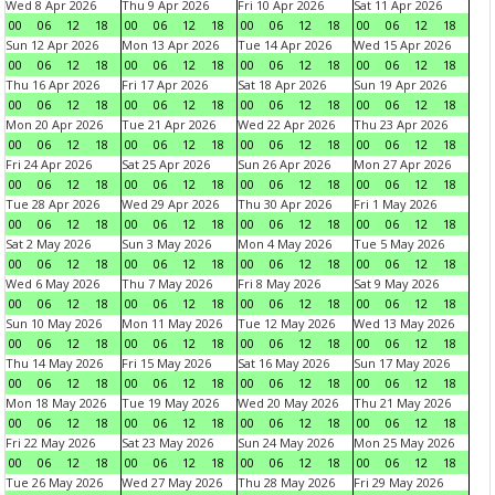
Wed 8 Apr 2026
Thu 9 Apr 2026
Fri 10 Apr 2026
Sat 11 Apr 2026
00
06
12
18
00
06
12
18
00
06
12
18
00
06
12
18
Sun 12 Apr 2026
Mon 13 Apr 2026
Tue 14 Apr 2026
Wed 15 Apr 2026
00
06
12
18
00
06
12
18
00
06
12
18
00
06
12
18
Thu 16 Apr 2026
Fri 17 Apr 2026
Sat 18 Apr 2026
Sun 19 Apr 2026
00
06
12
18
00
06
12
18
00
06
12
18
00
06
12
18
Mon 20 Apr 2026
Tue 21 Apr 2026
Wed 22 Apr 2026
Thu 23 Apr 2026
00
06
12
18
00
06
12
18
00
06
12
18
00
06
12
18
Fri 24 Apr 2026
Sat 25 Apr 2026
Sun 26 Apr 2026
Mon 27 Apr 2026
00
06
12
18
00
06
12
18
00
06
12
18
00
06
12
18
Tue 28 Apr 2026
Wed 29 Apr 2026
Thu 30 Apr 2026
Fri 1 May 2026
00
06
12
18
00
06
12
18
00
06
12
18
00
06
12
18
Sat 2 May 2026
Sun 3 May 2026
Mon 4 May 2026
Tue 5 May 2026
00
06
12
18
00
06
12
18
00
06
12
18
00
06
12
18
Wed 6 May 2026
Thu 7 May 2026
Fri 8 May 2026
Sat 9 May 2026
00
06
12
18
00
06
12
18
00
06
12
18
00
06
12
18
Sun 10 May 2026
Mon 11 May 2026
Tue 12 May 2026
Wed 13 May 2026
00
06
12
18
00
06
12
18
00
06
12
18
00
06
12
18
Thu 14 May 2026
Fri 15 May 2026
Sat 16 May 2026
Sun 17 May 2026
00
06
12
18
00
06
12
18
00
06
12
18
00
06
12
18
Mon 18 May 2026
Tue 19 May 2026
Wed 20 May 2026
Thu 21 May 2026
00
06
12
18
00
06
12
18
00
06
12
18
00
06
12
18
Fri 22 May 2026
Sat 23 May 2026
Sun 24 May 2026
Mon 25 May 2026
00
06
12
18
00
06
12
18
00
06
12
18
00
06
12
18
Tue 26 May 2026
Wed 27 May 2026
Thu 28 May 2026
Fri 29 May 2026