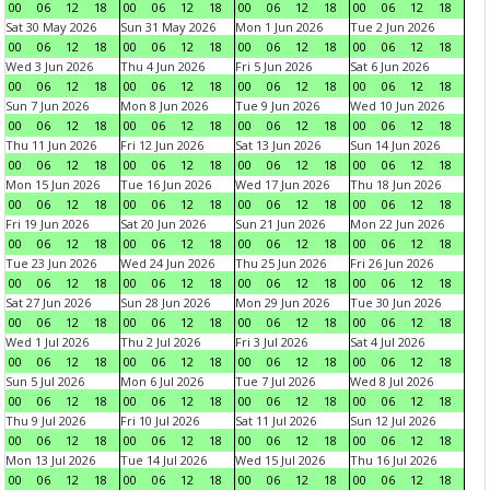
00
06
12
18
00
06
12
18
00
06
12
18
00
06
12
18
Sat 30 May 2026
Sun 31 May 2026
Mon 1 Jun 2026
Tue 2 Jun 2026
00
06
12
18
00
06
12
18
00
06
12
18
00
06
12
18
Wed 3 Jun 2026
Thu 4 Jun 2026
Fri 5 Jun 2026
Sat 6 Jun 2026
00
06
12
18
00
06
12
18
00
06
12
18
00
06
12
18
Sun 7 Jun 2026
Mon 8 Jun 2026
Tue 9 Jun 2026
Wed 10 Jun 2026
00
06
12
18
00
06
12
18
00
06
12
18
00
06
12
18
Thu 11 Jun 2026
Fri 12 Jun 2026
Sat 13 Jun 2026
Sun 14 Jun 2026
00
06
12
18
00
06
12
18
00
06
12
18
00
06
12
18
Mon 15 Jun 2026
Tue 16 Jun 2026
Wed 17 Jun 2026
Thu 18 Jun 2026
00
06
12
18
00
06
12
18
00
06
12
18
00
06
12
18
Fri 19 Jun 2026
Sat 20 Jun 2026
Sun 21 Jun 2026
Mon 22 Jun 2026
00
06
12
18
00
06
12
18
00
06
12
18
00
06
12
18
Tue 23 Jun 2026
Wed 24 Jun 2026
Thu 25 Jun 2026
Fri 26 Jun 2026
00
06
12
18
00
06
12
18
00
06
12
18
00
06
12
18
Sat 27 Jun 2026
Sun 28 Jun 2026
Mon 29 Jun 2026
Tue 30 Jun 2026
00
06
12
18
00
06
12
18
00
06
12
18
00
06
12
18
Wed 1 Jul 2026
Thu 2 Jul 2026
Fri 3 Jul 2026
Sat 4 Jul 2026
00
06
12
18
00
06
12
18
00
06
12
18
00
06
12
18
Sun 5 Jul 2026
Mon 6 Jul 2026
Tue 7 Jul 2026
Wed 8 Jul 2026
00
06
12
18
00
06
12
18
00
06
12
18
00
06
12
18
Thu 9 Jul 2026
Fri 10 Jul 2026
Sat 11 Jul 2026
Sun 12 Jul 2026
00
06
12
18
00
06
12
18
00
06
12
18
00
06
12
18
Mon 13 Jul 2026
Tue 14 Jul 2026
Wed 15 Jul 2026
Thu 16 Jul 2026
00
06
12
18
00
06
12
18
00
06
12
18
00
06
12
18