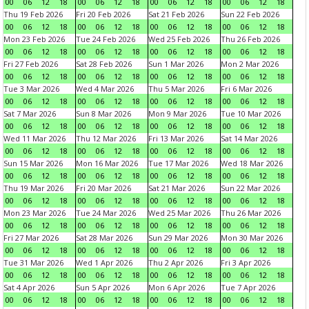
00
06
12
18
00
06
12
18
00
06
12
18
00
06
12
18
Thu 19 Feb 2026
Fri 20 Feb 2026
Sat 21 Feb 2026
Sun 22 Feb 2026
00
06
12
18
00
06
12
18
00
06
12
18
00
06
12
18
Mon 23 Feb 2026
Tue 24 Feb 2026
Wed 25 Feb 2026
Thu 26 Feb 2026
00
06
12
18
00
06
12
18
00
06
12
18
00
06
12
18
Fri 27 Feb 2026
Sat 28 Feb 2026
Sun 1 Mar 2026
Mon 2 Mar 2026
00
06
12
18
00
06
12
18
00
06
12
18
00
06
12
18
Tue 3 Mar 2026
Wed 4 Mar 2026
Thu 5 Mar 2026
Fri 6 Mar 2026
00
06
12
18
00
06
12
18
00
06
12
18
00
06
12
18
Sat 7 Mar 2026
Sun 8 Mar 2026
Mon 9 Mar 2026
Tue 10 Mar 2026
00
06
12
18
00
06
12
18
00
06
12
18
00
06
12
18
Wed 11 Mar 2026
Thu 12 Mar 2026
Fri 13 Mar 2026
Sat 14 Mar 2026
00
06
12
18
00
06
12
18
00
06
12
18
00
06
12
18
Sun 15 Mar 2026
Mon 16 Mar 2026
Tue 17 Mar 2026
Wed 18 Mar 2026
00
06
12
18
00
06
12
18
00
06
12
18
00
06
12
18
Thu 19 Mar 2026
Fri 20 Mar 2026
Sat 21 Mar 2026
Sun 22 Mar 2026
00
06
12
18
00
06
12
18
00
06
12
18
00
06
12
18
Mon 23 Mar 2026
Tue 24 Mar 2026
Wed 25 Mar 2026
Thu 26 Mar 2026
00
06
12
18
00
06
12
18
00
06
12
18
00
06
12
18
Fri 27 Mar 2026
Sat 28 Mar 2026
Sun 29 Mar 2026
Mon 30 Mar 2026
00
06
12
18
00
06
12
18
00
06
12
18
00
06
12
18
Tue 31 Mar 2026
Wed 1 Apr 2026
Thu 2 Apr 2026
Fri 3 Apr 2026
00
06
12
18
00
06
12
18
00
06
12
18
00
06
12
18
Sat 4 Apr 2026
Sun 5 Apr 2026
Mon 6 Apr 2026
Tue 7 Apr 2026
00
06
12
18
00
06
12
18
00
06
12
18
00
06
12
18