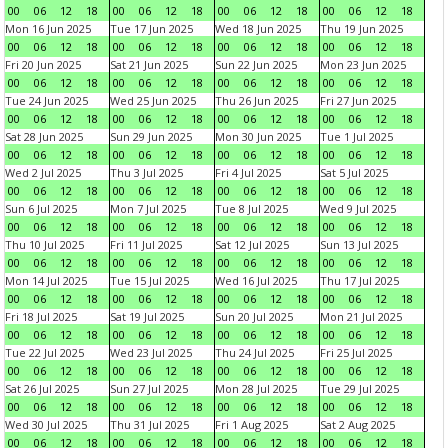
00
06
12
18
00
06
12
18
00
06
12
18
00
06
12
18
Mon 16 Jun 2025
Tue 17 Jun 2025
Wed 18 Jun 2025
Thu 19 Jun 2025
00
06
12
18
00
06
12
18
00
06
12
18
00
06
12
18
Fri 20 Jun 2025
Sat 21 Jun 2025
Sun 22 Jun 2025
Mon 23 Jun 2025
00
06
12
18
00
06
12
18
00
06
12
18
00
06
12
18
Tue 24 Jun 2025
Wed 25 Jun 2025
Thu 26 Jun 2025
Fri 27 Jun 2025
00
06
12
18
00
06
12
18
00
06
12
18
00
06
12
18
Sat 28 Jun 2025
Sun 29 Jun 2025
Mon 30 Jun 2025
Tue 1 Jul 2025
00
06
12
18
00
06
12
18
00
06
12
18
00
06
12
18
Wed 2 Jul 2025
Thu 3 Jul 2025
Fri 4 Jul 2025
Sat 5 Jul 2025
00
06
12
18
00
06
12
18
00
06
12
18
00
06
12
18
Sun 6 Jul 2025
Mon 7 Jul 2025
Tue 8 Jul 2025
Wed 9 Jul 2025
00
06
12
18
00
06
12
18
00
06
12
18
00
06
12
18
Thu 10 Jul 2025
Fri 11 Jul 2025
Sat 12 Jul 2025
Sun 13 Jul 2025
00
06
12
18
00
06
12
18
00
06
12
18
00
06
12
18
Mon 14 Jul 2025
Tue 15 Jul 2025
Wed 16 Jul 2025
Thu 17 Jul 2025
00
06
12
18
00
06
12
18
00
06
12
18
00
06
12
18
Fri 18 Jul 2025
Sat 19 Jul 2025
Sun 20 Jul 2025
Mon 21 Jul 2025
00
06
12
18
00
06
12
18
00
06
12
18
00
06
12
18
Tue 22 Jul 2025
Wed 23 Jul 2025
Thu 24 Jul 2025
Fri 25 Jul 2025
00
06
12
18
00
06
12
18
00
06
12
18
00
06
12
18
Sat 26 Jul 2025
Sun 27 Jul 2025
Mon 28 Jul 2025
Tue 29 Jul 2025
00
06
12
18
00
06
12
18
00
06
12
18
00
06
12
18
Wed 30 Jul 2025
Thu 31 Jul 2025
Fri 1 Aug 2025
Sat 2 Aug 2025
00
06
12
18
00
06
12
18
00
06
12
18
00
06
12
18