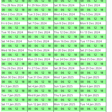
00
06
12
18
00
06
12
18
00
06
12
18
00
06
12
18
Thu 28 Nov 2024
Fri 29 Nov 2024
Sat 30 Nov 2024
Sun 1 Dec 2024
00
06
12
18
00
06
12
18
00
06
12
18
00
06
12
18
Mon 2 Dec 2024
Tue 3 Dec 2024
Wed 4 Dec 2024
Thu 5 Dec 2024
00
06
12
18
00
06
12
18
00
06
12
18
00
06
12
18
Fri 6 Dec 2024
Sat 7 Dec 2024
Sun 8 Dec 2024
Mon 9 Dec 2024
00
06
12
18
00
06
12
18
00
06
12
18
00
06
12
18
Tue 10 Dec 2024
Wed 11 Dec 2024
Thu 12 Dec 2024
Fri 13 Dec 2024
00
06
12
18
00
06
12
18
00
06
12
18
00
06
12
18
Sat 14 Dec 2024
Sun 15 Dec 2024
Mon 16 Dec 2024
Tue 17 Dec 2024
00
06
12
18
00
06
12
18
00
06
12
18
00
06
12
18
Wed 18 Dec 2024
Thu 19 Dec 2024
Fri 20 Dec 2024
Sat 21 Dec 2024
00
06
12
18
00
06
12
18
00
06
12
18
00
06
12
18
Sun 22 Dec 2024
Mon 23 Dec 2024
Tue 24 Dec 2024
Wed 25 Dec 2024
00
06
12
18
00
06
12
18
00
06
12
18
00
06
12
18
Thu 26 Dec 2024
Fri 27 Dec 2024
Sat 28 Dec 2024
Sun 29 Dec 2024
00
06
12
18
00
06
12
18
00
06
12
18
00
06
12
18
Mon 30 Dec 2024
Tue 31 Dec 2024
Wed 1 Jan 2025
Thu 2 Jan 2025
00
06
12
18
00
06
12
18
00
06
12
18
00
06
12
18
Fri 3 Jan 2025
Sat 4 Jan 2025
Sun 5 Jan 2025
Mon 6 Jan 2025
00
06
12
18
00
06
12
18
00
06
12
18
00
06
12
18
Tue 7 Jan 2025
Wed 8 Jan 2025
Thu 9 Jan 2025
Fri 10 Jan 2025
00
06
12
18
00
06
12
18
00
06
12
18
00
06
12
18
Sat 11 Jan 2025
Sun 12 Jan 2025
Mon 13 Jan 2025
Tue 14 Jan 2025
00
06
12
18
00
06
12
18
00
06
12
18
00
06
12
18