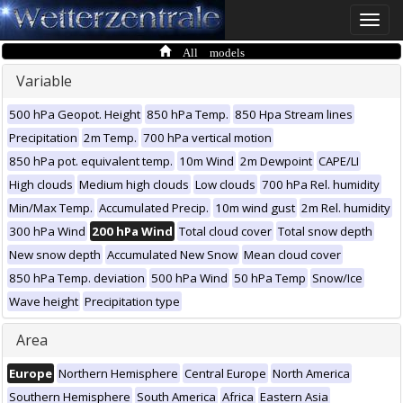
Toggle
naviga
All models
Variable
500 hPa Geopot. Height
850 hPa Temp.
850 Hpa Stream lines
Precipitation
2m Temp.
700 hPa vertical motion
850 hPa pot. equivalent temp.
10m Wind
2m Dewpoint
CAPE/LI
High clouds
Medium high clouds
Low clouds
700 hPa Rel. humidity
Min/Max Temp.
Accumulated Precip.
10m wind gust
2m Rel. humidity
300 hPa Wind
200 hPa Wind
Total cloud cover
Total snow depth
New snow depth
Accumulated New Snow
Mean cloud cover
850 hPa Temp. deviation
500 hPa Wind
50 hPa Temp
Snow/Ice
Wave height
Precipitation type
Area
Europe
Northern Hemisphere
Central Europe
North America
Southern Hemisphere
South America
Africa
Eastern Asia