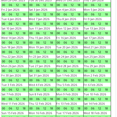
Mon 29 Dec 2025
Tue 30 Dec 2025
Wed 31 Dec 2025
Thu 1 Jan 2026
00
06
12
18
00
06
12
18
00
06
12
18
00
06
12
18
Fri 2 Jan 2026
Sat 3 Jan 2026
Sun 4 Jan 2026
Mon 5 Jan 2026
00
06
12
18
00
06
12
18
00
06
12
18
00
06
12
18
Tue 6 Jan 2026
Wed 7 Jan 2026
Thu 8 Jan 2026
Fri 9 Jan 2026
00
06
12
18
00
06
12
18
00
06
12
18
00
06
12
18
Sat 10 Jan 2026
Sun 11 Jan 2026
Mon 12 Jan 2026
Tue 13 Jan 2026
00
06
12
18
00
06
12
18
00
06
12
18
00
06
12
18
Wed 14 Jan 2026
Thu 15 Jan 2026
Fri 16 Jan 2026
Sat 17 Jan 2026
00
06
12
18
00
06
12
18
00
06
12
18
00
06
12
18
Sun 18 Jan 2026
Mon 19 Jan 2026
Tue 20 Jan 2026
Wed 21 Jan 2026
00
06
12
18
00
06
12
18
00
06
12
18
00
06
12
18
Thu 22 Jan 2026
Fri 23 Jan 2026
Sat 24 Jan 2026
Sun 25 Jan 2026
00
06
12
18
00
06
12
18
00
06
12
18
00
06
12
18
Mon 26 Jan 2026
Tue 27 Jan 2026
Wed 28 Jan 2026
Thu 29 Jan 2026
00
06
12
18
00
06
12
18
00
06
12
18
00
06
12
18
Fri 30 Jan 2026
Sat 31 Jan 2026
Sun 1 Feb 2026
Mon 2 Feb 2026
00
06
12
18
00
06
12
18
00
06
12
18
00
06
12
18
Tue 3 Feb 2026
Wed 4 Feb 2026
Thu 5 Feb 2026
Fri 6 Feb 2026
00
06
12
18
00
06
12
18
00
06
12
18
00
06
12
18
Sat 7 Feb 2026
Sun 8 Feb 2026
Mon 9 Feb 2026
Tue 10 Feb 2026
00
06
12
18
00
06
12
18
00
06
12
18
00
06
12
18
Wed 11 Feb 2026
Thu 12 Feb 2026
Fri 13 Feb 2026
Sat 14 Feb 2026
00
06
12
18
00
06
12
18
00
06
12
18
00
06
12
18
Sun 15 Feb 2026
Mon 16 Feb 2026
Tue 17 Feb 2026
Wed 18 Feb 2026