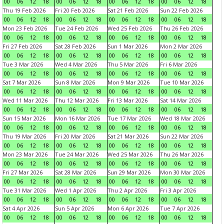
00
06
12
18
00
06
12
18
00
06
12
18
00
06
12
18
Thu 19 Feb 2026
Fri 20 Feb 2026
Sat 21 Feb 2026
Sun 22 Feb 2026
00
06
12
18
00
06
12
18
00
06
12
18
00
06
12
18
Mon 23 Feb 2026
Tue 24 Feb 2026
Wed 25 Feb 2026
Thu 26 Feb 2026
00
06
12
18
00
06
12
18
00
06
12
18
00
06
12
18
Fri 27 Feb 2026
Sat 28 Feb 2026
Sun 1 Mar 2026
Mon 2 Mar 2026
00
06
12
18
00
06
12
18
00
06
12
18
00
06
12
18
Tue 3 Mar 2026
Wed 4 Mar 2026
Thu 5 Mar 2026
Fri 6 Mar 2026
00
06
12
18
00
06
12
18
00
06
12
18
00
06
12
18
Sat 7 Mar 2026
Sun 8 Mar 2026
Mon 9 Mar 2026
Tue 10 Mar 2026
00
06
12
18
00
06
12
18
00
06
12
18
00
06
12
18
Wed 11 Mar 2026
Thu 12 Mar 2026
Fri 13 Mar 2026
Sat 14 Mar 2026
00
06
12
18
00
06
12
18
00
06
12
18
00
06
12
18
Sun 15 Mar 2026
Mon 16 Mar 2026
Tue 17 Mar 2026
Wed 18 Mar 2026
00
06
12
18
00
06
12
18
00
06
12
18
00
06
12
18
Thu 19 Mar 2026
Fri 20 Mar 2026
Sat 21 Mar 2026
Sun 22 Mar 2026
00
06
12
18
00
06
12
18
00
06
12
18
00
06
12
18
Mon 23 Mar 2026
Tue 24 Mar 2026
Wed 25 Mar 2026
Thu 26 Mar 2026
00
06
12
18
00
06
12
18
00
06
12
18
00
06
12
18
Fri 27 Mar 2026
Sat 28 Mar 2026
Sun 29 Mar 2026
Mon 30 Mar 2026
00
06
12
18
00
06
12
18
00
06
12
18
00
06
12
18
Tue 31 Mar 2026
Wed 1 Apr 2026
Thu 2 Apr 2026
Fri 3 Apr 2026
00
06
12
18
00
06
12
18
00
06
12
18
00
06
12
18
Sat 4 Apr 2026
Sun 5 Apr 2026
Mon 6 Apr 2026
Tue 7 Apr 2026
00
06
12
18
00
06
12
18
00
06
12
18
00
06
12
18