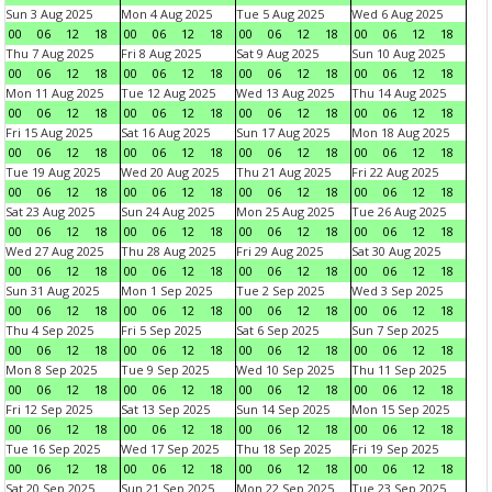
Sun 3 Aug 2025
Mon 4 Aug 2025
Tue 5 Aug 2025
Wed 6 Aug 2025
00
06
12
18
00
06
12
18
00
06
12
18
00
06
12
18
Thu 7 Aug 2025
Fri 8 Aug 2025
Sat 9 Aug 2025
Sun 10 Aug 2025
00
06
12
18
00
06
12
18
00
06
12
18
00
06
12
18
Mon 11 Aug 2025
Tue 12 Aug 2025
Wed 13 Aug 2025
Thu 14 Aug 2025
00
06
12
18
00
06
12
18
00
06
12
18
00
06
12
18
Fri 15 Aug 2025
Sat 16 Aug 2025
Sun 17 Aug 2025
Mon 18 Aug 2025
00
06
12
18
00
06
12
18
00
06
12
18
00
06
12
18
Tue 19 Aug 2025
Wed 20 Aug 2025
Thu 21 Aug 2025
Fri 22 Aug 2025
00
06
12
18
00
06
12
18
00
06
12
18
00
06
12
18
Sat 23 Aug 2025
Sun 24 Aug 2025
Mon 25 Aug 2025
Tue 26 Aug 2025
00
06
12
18
00
06
12
18
00
06
12
18
00
06
12
18
Wed 27 Aug 2025
Thu 28 Aug 2025
Fri 29 Aug 2025
Sat 30 Aug 2025
00
06
12
18
00
06
12
18
00
06
12
18
00
06
12
18
Sun 31 Aug 2025
Mon 1 Sep 2025
Tue 2 Sep 2025
Wed 3 Sep 2025
00
06
12
18
00
06
12
18
00
06
12
18
00
06
12
18
Thu 4 Sep 2025
Fri 5 Sep 2025
Sat 6 Sep 2025
Sun 7 Sep 2025
00
06
12
18
00
06
12
18
00
06
12
18
00
06
12
18
Mon 8 Sep 2025
Tue 9 Sep 2025
Wed 10 Sep 2025
Thu 11 Sep 2025
00
06
12
18
00
06
12
18
00
06
12
18
00
06
12
18
Fri 12 Sep 2025
Sat 13 Sep 2025
Sun 14 Sep 2025
Mon 15 Sep 2025
00
06
12
18
00
06
12
18
00
06
12
18
00
06
12
18
Tue 16 Sep 2025
Wed 17 Sep 2025
Thu 18 Sep 2025
Fri 19 Sep 2025
00
06
12
18
00
06
12
18
00
06
12
18
00
06
12
18
Sat 20 Sep 2025
Sun 21 Sep 2025
Mon 22 Sep 2025
Tue 23 Sep 2025