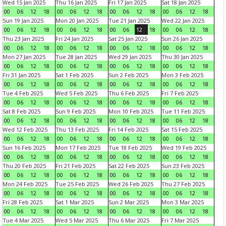
Wed 15 Jan 2025
Thu 16 Jan 2025
Fri 17 Jan 2025
Sat 18 Jan 2025
00
06
12
18
00
06
12
18
00
06
12
18
00
06
12
18
Sun 19 Jan 2025
Mon 20 Jan 2025
Tue 21 Jan 2025
Wed 22 Jan 2025
00
06
12
18
00
06
12
18
00
06
12
18
00
06
12
18
Thu 23 Jan 2025
Fri 24 Jan 2025
Sat 25 Jan 2025
Sun 26 Jan 2025
00
06
12
18
00
06
12
18
00
06
12
18
00
06
12
18
Mon 27 Jan 2025
Tue 28 Jan 2025
Wed 29 Jan 2025
Thu 30 Jan 2025
00
06
12
18
00
06
12
18
00
06
12
18
00
06
12
18
Fri 31 Jan 2025
Sat 1 Feb 2025
Sun 2 Feb 2025
Mon 3 Feb 2025
00
06
12
18
00
06
12
18
00
06
12
18
00
06
12
18
Tue 4 Feb 2025
Wed 5 Feb 2025
Thu 6 Feb 2025
Fri 7 Feb 2025
00
06
12
18
00
06
12
18
00
06
12
18
00
06
12
18
Sat 8 Feb 2025
Sun 9 Feb 2025
Mon 10 Feb 2025
Tue 11 Feb 2025
00
06
12
18
00
06
12
18
00
06
12
18
00
06
12
18
Wed 12 Feb 2025
Thu 13 Feb 2025
Fri 14 Feb 2025
Sat 15 Feb 2025
00
06
12
18
00
06
12
18
00
06
12
18
00
06
12
18
Sun 16 Feb 2025
Mon 17 Feb 2025
Tue 18 Feb 2025
Wed 19 Feb 2025
00
06
12
18
00
06
12
18
00
06
12
18
00
06
12
18
Thu 20 Feb 2025
Fri 21 Feb 2025
Sat 22 Feb 2025
Sun 23 Feb 2025
00
06
12
18
00
06
12
18
00
06
12
18
00
06
12
18
Mon 24 Feb 2025
Tue 25 Feb 2025
Wed 26 Feb 2025
Thu 27 Feb 2025
00
06
12
18
00
06
12
18
00
06
12
18
00
06
12
18
Fri 28 Feb 2025
Sat 1 Mar 2025
Sun 2 Mar 2025
Mon 3 Mar 2025
00
06
12
18
00
06
12
18
00
06
12
18
00
06
12
18
Tue 4 Mar 2025
Wed 5 Mar 2025
Thu 6 Mar 2025
Fri 7 Mar 2025