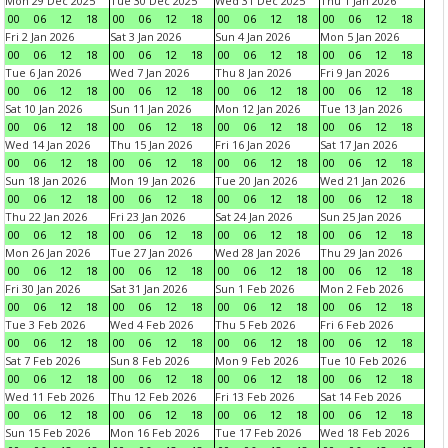
Mon 29 Dec 2025
Tue 30 Dec 2025
Wed 31 Dec 2025
Thu 1 Jan 2026
00
06
12
18
00
06
12
18
00
06
12
18
00
06
12
18
Fri 2 Jan 2026
Sat 3 Jan 2026
Sun 4 Jan 2026
Mon 5 Jan 2026
00
06
12
18
00
06
12
18
00
06
12
18
00
06
12
18
Tue 6 Jan 2026
Wed 7 Jan 2026
Thu 8 Jan 2026
Fri 9 Jan 2026
00
06
12
18
00
06
12
18
00
06
12
18
00
06
12
18
Sat 10 Jan 2026
Sun 11 Jan 2026
Mon 12 Jan 2026
Tue 13 Jan 2026
00
06
12
18
00
06
12
18
00
06
12
18
00
06
12
18
Wed 14 Jan 2026
Thu 15 Jan 2026
Fri 16 Jan 2026
Sat 17 Jan 2026
00
06
12
18
00
06
12
18
00
06
12
18
00
06
12
18
Sun 18 Jan 2026
Mon 19 Jan 2026
Tue 20 Jan 2026
Wed 21 Jan 2026
00
06
12
18
00
06
12
18
00
06
12
18
00
06
12
18
Thu 22 Jan 2026
Fri 23 Jan 2026
Sat 24 Jan 2026
Sun 25 Jan 2026
00
06
12
18
00
06
12
18
00
06
12
18
00
06
12
18
Mon 26 Jan 2026
Tue 27 Jan 2026
Wed 28 Jan 2026
Thu 29 Jan 2026
00
06
12
18
00
06
12
18
00
06
12
18
00
06
12
18
Fri 30 Jan 2026
Sat 31 Jan 2026
Sun 1 Feb 2026
Mon 2 Feb 2026
00
06
12
18
00
06
12
18
00
06
12
18
00
06
12
18
Tue 3 Feb 2026
Wed 4 Feb 2026
Thu 5 Feb 2026
Fri 6 Feb 2026
00
06
12
18
00
06
12
18
00
06
12
18
00
06
12
18
Sat 7 Feb 2026
Sun 8 Feb 2026
Mon 9 Feb 2026
Tue 10 Feb 2026
00
06
12
18
00
06
12
18
00
06
12
18
00
06
12
18
Wed 11 Feb 2026
Thu 12 Feb 2026
Fri 13 Feb 2026
Sat 14 Feb 2026
00
06
12
18
00
06
12
18
00
06
12
18
00
06
12
18
Sun 15 Feb 2026
Mon 16 Feb 2026
Tue 17 Feb 2026
Wed 18 Feb 2026