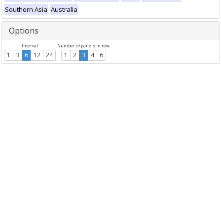
Southern Asia
Australia
Options
Interval
Number of panels in row
1
3
6
12
24
1
2
3
4
6