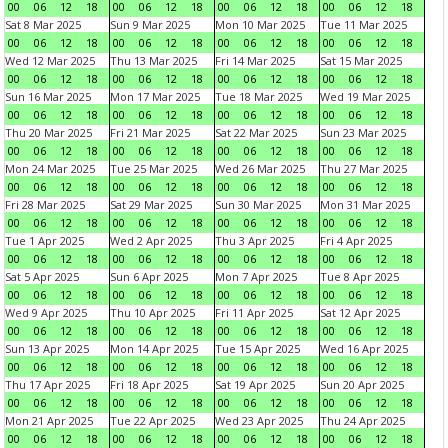
00
06
12
18
00
06
12
18
00
06
12
18
00
06
12
18
Sat 8 Mar 2025
Sun 9 Mar 2025
Mon 10 Mar 2025
Tue 11 Mar 2025
00
06
12
18
00
06
12
18
00
06
12
18
00
06
12
18
Wed 12 Mar 2025
Thu 13 Mar 2025
Fri 14 Mar 2025
Sat 15 Mar 2025
00
06
12
18
00
06
12
18
00
06
12
18
00
06
12
18
Sun 16 Mar 2025
Mon 17 Mar 2025
Tue 18 Mar 2025
Wed 19 Mar 2025
00
06
12
18
00
06
12
18
00
06
12
18
00
06
12
18
Thu 20 Mar 2025
Fri 21 Mar 2025
Sat 22 Mar 2025
Sun 23 Mar 2025
00
06
12
18
00
06
12
18
00
06
12
18
00
06
12
18
Mon 24 Mar 2025
Tue 25 Mar 2025
Wed 26 Mar 2025
Thu 27 Mar 2025
00
06
12
18
00
06
12
18
00
06
12
18
00
06
12
18
Fri 28 Mar 2025
Sat 29 Mar 2025
Sun 30 Mar 2025
Mon 31 Mar 2025
00
06
12
18
00
06
12
18
00
06
12
18
00
06
12
18
Tue 1 Apr 2025
Wed 2 Apr 2025
Thu 3 Apr 2025
Fri 4 Apr 2025
00
06
12
18
00
06
12
18
00
06
12
18
00
06
12
18
Sat 5 Apr 2025
Sun 6 Apr 2025
Mon 7 Apr 2025
Tue 8 Apr 2025
00
06
12
18
00
06
12
18
00
06
12
18
00
06
12
18
Wed 9 Apr 2025
Thu 10 Apr 2025
Fri 11 Apr 2025
Sat 12 Apr 2025
00
06
12
18
00
06
12
18
00
06
12
18
00
06
12
18
Sun 13 Apr 2025
Mon 14 Apr 2025
Tue 15 Apr 2025
Wed 16 Apr 2025
00
06
12
18
00
06
12
18
00
06
12
18
00
06
12
18
Thu 17 Apr 2025
Fri 18 Apr 2025
Sat 19 Apr 2025
Sun 20 Apr 2025
00
06
12
18
00
06
12
18
00
06
12
18
00
06
12
18
Mon 21 Apr 2025
Tue 22 Apr 2025
Wed 23 Apr 2025
Thu 24 Apr 2025
00
06
12
18
00
06
12
18
00
06
12
18
00
06
12
18