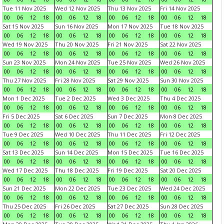
Tue 11 Nov 2025
Wed 12 Nov 2025
Thu 13 Nov 2025
Fri 14 Nov 2025
00
06
12
18
00
06
12
18
00
06
12
18
00
06
12
18
Sat 15 Nov 2025
Sun 16 Nov 2025
Mon 17 Nov 2025
Tue 18 Nov 2025
00
06
12
18
00
06
12
18
00
06
12
18
00
06
12
18
Wed 19 Nov 2025
Thu 20 Nov 2025
Fri 21 Nov 2025
Sat 22 Nov 2025
00
06
12
18
00
06
12
18
00
06
12
18
00
06
12
18
Sun 23 Nov 2025
Mon 24 Nov 2025
Tue 25 Nov 2025
Wed 26 Nov 2025
00
06
12
18
00
06
12
18
00
06
12
18
00
06
12
18
Thu 27 Nov 2025
Fri 28 Nov 2025
Sat 29 Nov 2025
Sun 30 Nov 2025
00
06
12
18
00
06
12
18
00
06
12
18
00
06
12
18
Mon 1 Dec 2025
Tue 2 Dec 2025
Wed 3 Dec 2025
Thu 4 Dec 2025
00
06
12
18
00
06
12
18
00
06
12
18
00
06
12
18
Fri 5 Dec 2025
Sat 6 Dec 2025
Sun 7 Dec 2025
Mon 8 Dec 2025
00
06
12
18
00
06
12
18
00
06
12
18
00
06
12
18
Tue 9 Dec 2025
Wed 10 Dec 2025
Thu 11 Dec 2025
Fri 12 Dec 2025
00
06
12
18
00
06
12
18
00
06
12
18
00
06
12
18
Sat 13 Dec 2025
Sun 14 Dec 2025
Mon 15 Dec 2025
Tue 16 Dec 2025
00
06
12
18
00
06
12
18
00
06
12
18
00
06
12
18
Wed 17 Dec 2025
Thu 18 Dec 2025
Fri 19 Dec 2025
Sat 20 Dec 2025
00
06
12
18
00
06
12
18
00
06
12
18
00
06
12
18
Sun 21 Dec 2025
Mon 22 Dec 2025
Tue 23 Dec 2025
Wed 24 Dec 2025
00
06
12
18
00
06
12
18
00
06
12
18
00
06
12
18
Thu 25 Dec 2025
Fri 26 Dec 2025
Sat 27 Dec 2025
Sun 28 Dec 2025
00
06
12
18
00
06
12
18
00
06
12
18
00
06
12
18