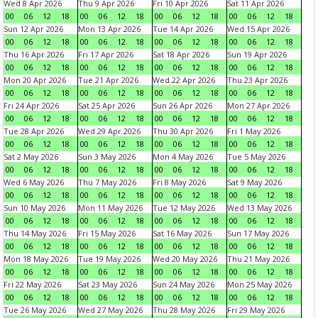
Wed 8 Apr 2026
Thu 9 Apr 2026
Fri 10 Apr 2026
Sat 11 Apr 2026
00
06
12
18
00
06
12
18
00
06
12
18
00
06
12
18
Sun 12 Apr 2026
Mon 13 Apr 2026
Tue 14 Apr 2026
Wed 15 Apr 2026
00
06
12
18
00
06
12
18
00
06
12
18
00
06
12
18
Thu 16 Apr 2026
Fri 17 Apr 2026
Sat 18 Apr 2026
Sun 19 Apr 2026
00
06
12
18
00
06
12
18
00
06
12
18
00
06
12
18
Mon 20 Apr 2026
Tue 21 Apr 2026
Wed 22 Apr 2026
Thu 23 Apr 2026
00
06
12
18
00
06
12
18
00
06
12
18
00
06
12
18
Fri 24 Apr 2026
Sat 25 Apr 2026
Sun 26 Apr 2026
Mon 27 Apr 2026
00
06
12
18
00
06
12
18
00
06
12
18
00
06
12
18
Tue 28 Apr 2026
Wed 29 Apr 2026
Thu 30 Apr 2026
Fri 1 May 2026
00
06
12
18
00
06
12
18
00
06
12
18
00
06
12
18
Sat 2 May 2026
Sun 3 May 2026
Mon 4 May 2026
Tue 5 May 2026
00
06
12
18
00
06
12
18
00
06
12
18
00
06
12
18
Wed 6 May 2026
Thu 7 May 2026
Fri 8 May 2026
Sat 9 May 2026
00
06
12
18
00
06
12
18
00
06
12
18
00
06
12
18
Sun 10 May 2026
Mon 11 May 2026
Tue 12 May 2026
Wed 13 May 2026
00
06
12
18
00
06
12
18
00
06
12
18
00
06
12
18
Thu 14 May 2026
Fri 15 May 2026
Sat 16 May 2026
Sun 17 May 2026
00
06
12
18
00
06
12
18
00
06
12
18
00
06
12
18
Mon 18 May 2026
Tue 19 May 2026
Wed 20 May 2026
Thu 21 May 2026
00
06
12
18
00
06
12
18
00
06
12
18
00
06
12
18
Fri 22 May 2026
Sat 23 May 2026
Sun 24 May 2026
Mon 25 May 2026
00
06
12
18
00
06
12
18
00
06
12
18
00
06
12
18
Tue 26 May 2026
Wed 27 May 2026
Thu 28 May 2026
Fri 29 May 2026