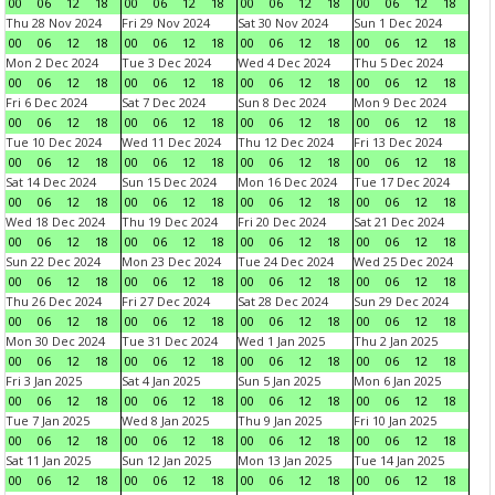
00
06
12
18
00
06
12
18
00
06
12
18
00
06
12
18
Thu 28 Nov 2024
Fri 29 Nov 2024
Sat 30 Nov 2024
Sun 1 Dec 2024
00
06
12
18
00
06
12
18
00
06
12
18
00
06
12
18
Mon 2 Dec 2024
Tue 3 Dec 2024
Wed 4 Dec 2024
Thu 5 Dec 2024
00
06
12
18
00
06
12
18
00
06
12
18
00
06
12
18
Fri 6 Dec 2024
Sat 7 Dec 2024
Sun 8 Dec 2024
Mon 9 Dec 2024
00
06
12
18
00
06
12
18
00
06
12
18
00
06
12
18
Tue 10 Dec 2024
Wed 11 Dec 2024
Thu 12 Dec 2024
Fri 13 Dec 2024
00
06
12
18
00
06
12
18
00
06
12
18
00
06
12
18
Sat 14 Dec 2024
Sun 15 Dec 2024
Mon 16 Dec 2024
Tue 17 Dec 2024
00
06
12
18
00
06
12
18
00
06
12
18
00
06
12
18
Wed 18 Dec 2024
Thu 19 Dec 2024
Fri 20 Dec 2024
Sat 21 Dec 2024
00
06
12
18
00
06
12
18
00
06
12
18
00
06
12
18
Sun 22 Dec 2024
Mon 23 Dec 2024
Tue 24 Dec 2024
Wed 25 Dec 2024
00
06
12
18
00
06
12
18
00
06
12
18
00
06
12
18
Thu 26 Dec 2024
Fri 27 Dec 2024
Sat 28 Dec 2024
Sun 29 Dec 2024
00
06
12
18
00
06
12
18
00
06
12
18
00
06
12
18
Mon 30 Dec 2024
Tue 31 Dec 2024
Wed 1 Jan 2025
Thu 2 Jan 2025
00
06
12
18
00
06
12
18
00
06
12
18
00
06
12
18
Fri 3 Jan 2025
Sat 4 Jan 2025
Sun 5 Jan 2025
Mon 6 Jan 2025
00
06
12
18
00
06
12
18
00
06
12
18
00
06
12
18
Tue 7 Jan 2025
Wed 8 Jan 2025
Thu 9 Jan 2025
Fri 10 Jan 2025
00
06
12
18
00
06
12
18
00
06
12
18
00
06
12
18
Sat 11 Jan 2025
Sun 12 Jan 2025
Mon 13 Jan 2025
Tue 14 Jan 2025
00
06
12
18
00
06
12
18
00
06
12
18
00
06
12
18