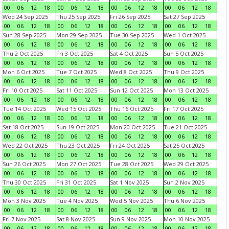
00
06
12
18
00
06
12
18
00
06
12
18
00
06
12
18
Wed 24 Sep 2025
Thu 25 Sep 2025
Fri 26 Sep 2025
Sat 27 Sep 2025
00
06
12
18
00
06
12
18
00
06
12
18
00
06
12
18
Sun 28 Sep 2025
Mon 29 Sep 2025
Tue 30 Sep 2025
Wed 1 Oct 2025
00
06
12
18
00
06
12
18
00
06
12
18
00
06
12
18
Thu 2 Oct 2025
Fri 3 Oct 2025
Sat 4 Oct 2025
Sun 5 Oct 2025
00
06
12
18
00
06
12
18
00
06
12
18
00
06
12
18
Mon 6 Oct 2025
Tue 7 Oct 2025
Wed 8 Oct 2025
Thu 9 Oct 2025
00
06
12
18
00
06
12
18
00
06
12
18
00
06
12
18
Fri 10 Oct 2025
Sat 11 Oct 2025
Sun 12 Oct 2025
Mon 13 Oct 2025
00
06
12
18
00
06
12
18
00
06
12
18
00
06
12
18
Tue 14 Oct 2025
Wed 15 Oct 2025
Thu 16 Oct 2025
Fri 17 Oct 2025
00
06
12
18
00
06
12
18
00
06
12
18
00
06
12
18
Sat 18 Oct 2025
Sun 19 Oct 2025
Mon 20 Oct 2025
Tue 21 Oct 2025
00
06
12
18
00
06
12
18
00
06
12
18
00
06
12
18
Wed 22 Oct 2025
Thu 23 Oct 2025
Fri 24 Oct 2025
Sat 25 Oct 2025
00
06
12
18
00
06
12
18
00
06
12
18
00
06
12
18
Sun 26 Oct 2025
Mon 27 Oct 2025
Tue 28 Oct 2025
Wed 29 Oct 2025
00
06
12
18
00
06
12
18
00
06
12
18
00
06
12
18
Thu 30 Oct 2025
Fri 31 Oct 2025
Sat 1 Nov 2025
Sun 2 Nov 2025
00
06
12
18
00
06
12
18
00
06
12
18
00
06
12
18
Mon 3 Nov 2025
Tue 4 Nov 2025
Wed 5 Nov 2025
Thu 6 Nov 2025
00
06
12
18
00
06
12
18
00
06
12
18
00
06
12
18
Fri 7 Nov 2025
Sat 8 Nov 2025
Sun 9 Nov 2025
Mon 10 Nov 2025
00
06
12
18
00
06
12
18
00
06
12
18
00
06
12
18