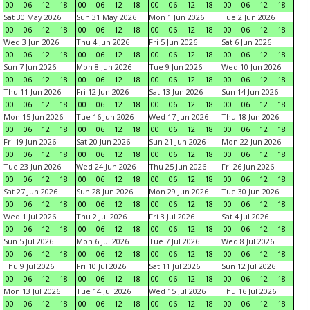
00
06
12
18
00
06
12
18
00
06
12
18
00
06
12
18
Sat 30 May 2026
Sun 31 May 2026
Mon 1 Jun 2026
Tue 2 Jun 2026
00
06
12
18
00
06
12
18
00
06
12
18
00
06
12
18
Wed 3 Jun 2026
Thu 4 Jun 2026
Fri 5 Jun 2026
Sat 6 Jun 2026
00
06
12
18
00
06
12
18
00
06
12
18
00
06
12
18
Sun 7 Jun 2026
Mon 8 Jun 2026
Tue 9 Jun 2026
Wed 10 Jun 2026
00
06
12
18
00
06
12
18
00
06
12
18
00
06
12
18
Thu 11 Jun 2026
Fri 12 Jun 2026
Sat 13 Jun 2026
Sun 14 Jun 2026
00
06
12
18
00
06
12
18
00
06
12
18
00
06
12
18
Mon 15 Jun 2026
Tue 16 Jun 2026
Wed 17 Jun 2026
Thu 18 Jun 2026
00
06
12
18
00
06
12
18
00
06
12
18
00
06
12
18
Fri 19 Jun 2026
Sat 20 Jun 2026
Sun 21 Jun 2026
Mon 22 Jun 2026
00
06
12
18
00
06
12
18
00
06
12
18
00
06
12
18
Tue 23 Jun 2026
Wed 24 Jun 2026
Thu 25 Jun 2026
Fri 26 Jun 2026
00
06
12
18
00
06
12
18
00
06
12
18
00
06
12
18
Sat 27 Jun 2026
Sun 28 Jun 2026
Mon 29 Jun 2026
Tue 30 Jun 2026
00
06
12
18
00
06
12
18
00
06
12
18
00
06
12
18
Wed 1 Jul 2026
Thu 2 Jul 2026
Fri 3 Jul 2026
Sat 4 Jul 2026
00
06
12
18
00
06
12
18
00
06
12
18
00
06
12
18
Sun 5 Jul 2026
Mon 6 Jul 2026
Tue 7 Jul 2026
Wed 8 Jul 2026
00
06
12
18
00
06
12
18
00
06
12
18
00
06
12
18
Thu 9 Jul 2026
Fri 10 Jul 2026
Sat 11 Jul 2026
Sun 12 Jul 2026
00
06
12
18
00
06
12
18
00
06
12
18
00
06
12
18
Mon 13 Jul 2026
Tue 14 Jul 2026
Wed 15 Jul 2026
Thu 16 Jul 2026
00
06
12
18
00
06
12
18
00
06
12
18
00
06
12
18