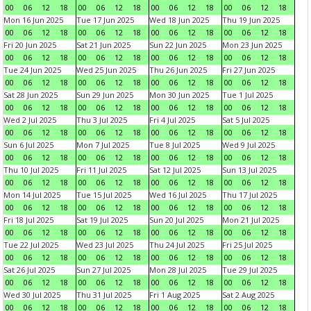
00
06
12
18
00
06
12
18
00
06
12
18
00
06
12
18
Mon 16 Jun 2025
Tue 17 Jun 2025
Wed 18 Jun 2025
Thu 19 Jun 2025
00
06
12
18
00
06
12
18
00
06
12
18
00
06
12
18
Fri 20 Jun 2025
Sat 21 Jun 2025
Sun 22 Jun 2025
Mon 23 Jun 2025
00
06
12
18
00
06
12
18
00
06
12
18
00
06
12
18
Tue 24 Jun 2025
Wed 25 Jun 2025
Thu 26 Jun 2025
Fri 27 Jun 2025
00
06
12
18
00
06
12
18
00
06
12
18
00
06
12
18
Sat 28 Jun 2025
Sun 29 Jun 2025
Mon 30 Jun 2025
Tue 1 Jul 2025
00
06
12
18
00
06
12
18
00
06
12
18
00
06
12
18
Wed 2 Jul 2025
Thu 3 Jul 2025
Fri 4 Jul 2025
Sat 5 Jul 2025
00
06
12
18
00
06
12
18
00
06
12
18
00
06
12
18
Sun 6 Jul 2025
Mon 7 Jul 2025
Tue 8 Jul 2025
Wed 9 Jul 2025
00
06
12
18
00
06
12
18
00
06
12
18
00
06
12
18
Thu 10 Jul 2025
Fri 11 Jul 2025
Sat 12 Jul 2025
Sun 13 Jul 2025
00
06
12
18
00
06
12
18
00
06
12
18
00
06
12
18
Mon 14 Jul 2025
Tue 15 Jul 2025
Wed 16 Jul 2025
Thu 17 Jul 2025
00
06
12
18
00
06
12
18
00
06
12
18
00
06
12
18
Fri 18 Jul 2025
Sat 19 Jul 2025
Sun 20 Jul 2025
Mon 21 Jul 2025
00
06
12
18
00
06
12
18
00
06
12
18
00
06
12
18
Tue 22 Jul 2025
Wed 23 Jul 2025
Thu 24 Jul 2025
Fri 25 Jul 2025
00
06
12
18
00
06
12
18
00
06
12
18
00
06
12
18
Sat 26 Jul 2025
Sun 27 Jul 2025
Mon 28 Jul 2025
Tue 29 Jul 2025
00
06
12
18
00
06
12
18
00
06
12
18
00
06
12
18
Wed 30 Jul 2025
Thu 31 Jul 2025
Fri 1 Aug 2025
Sat 2 Aug 2025
00
06
12
18
00
06
12
18
00
06
12
18
00
06
12
18