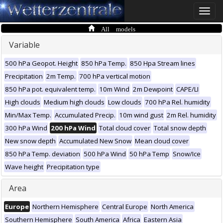
Toggle
naviga
All models
Variable
500 hPa Geopot. Height
850 hPa Temp.
850 Hpa Stream lines
Precipitation
2m Temp.
700 hPa vertical motion
850 hPa pot. equivalent temp.
10m Wind
2m Dewpoint
CAPE/LI
High clouds
Medium high clouds
Low clouds
700 hPa Rel. humidity
Min/Max Temp.
Accumulated Precip.
10m wind gust
2m Rel. humidity
300 hPa Wind
200 hPa Wind
Total cloud cover
Total snow depth
New snow depth
Accumulated New Snow
Mean cloud cover
850 hPa Temp. deviation
500 hPa Wind
50 hPa Temp
Snow/Ice
Wave height
Precipitation type
Area
Europe
Northern Hemisphere
Central Europe
North America
Southern Hemisphere
South America
Africa
Eastern Asia