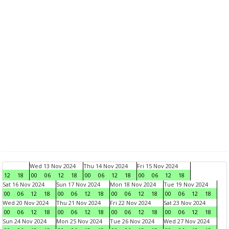
Wed 13 Nov 2024
Thu 14 Nov 2024
Fri 15 Nov 2024
12
18
00
06
12
18
00
06
12
18
00
06
12
18
Sat 16 Nov 2024
Sun 17 Nov 2024
Mon 18 Nov 2024
Tue 19 Nov 2024
00
06
12
18
00
06
12
18
00
06
12
18
00
06
12
18
Wed 20 Nov 2024
Thu 21 Nov 2024
Fri 22 Nov 2024
Sat 23 Nov 2024
00
06
12
18
00
06
12
18
00
06
12
18
00
06
12
18
Sun 24 Nov 2024
Mon 25 Nov 2024
Tue 26 Nov 2024
Wed 27 Nov 2024