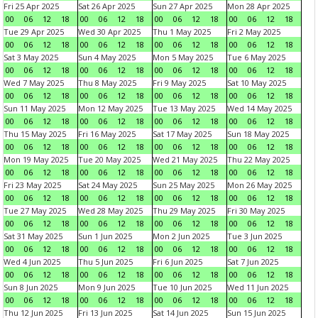
Fri 25 Apr 2025
Sat 26 Apr 2025
Sun 27 Apr 2025
Mon 28 Apr 2025
00
06
12
18
00
06
12
18
00
06
12
18
00
06
12
18
Tue 29 Apr 2025
Wed 30 Apr 2025
Thu 1 May 2025
Fri 2 May 2025
00
06
12
18
00
06
12
18
00
06
12
18
00
06
12
18
Sat 3 May 2025
Sun 4 May 2025
Mon 5 May 2025
Tue 6 May 2025
00
06
12
18
00
06
12
18
00
06
12
18
00
06
12
18
Wed 7 May 2025
Thu 8 May 2025
Fri 9 May 2025
Sat 10 May 2025
00
06
12
18
00
06
12
18
00
06
12
18
00
06
12
18
Sun 11 May 2025
Mon 12 May 2025
Tue 13 May 2025
Wed 14 May 2025
00
06
12
18
00
06
12
18
00
06
12
18
00
06
12
18
Thu 15 May 2025
Fri 16 May 2025
Sat 17 May 2025
Sun 18 May 2025
00
06
12
18
00
06
12
18
00
06
12
18
00
06
12
18
Mon 19 May 2025
Tue 20 May 2025
Wed 21 May 2025
Thu 22 May 2025
00
06
12
18
00
06
12
18
00
06
12
18
00
06
12
18
Fri 23 May 2025
Sat 24 May 2025
Sun 25 May 2025
Mon 26 May 2025
00
06
12
18
00
06
12
18
00
06
12
18
00
06
12
18
Tue 27 May 2025
Wed 28 May 2025
Thu 29 May 2025
Fri 30 May 2025
00
06
12
18
00
06
12
18
00
06
12
18
00
06
12
18
Sat 31 May 2025
Sun 1 Jun 2025
Mon 2 Jun 2025
Tue 3 Jun 2025
00
06
12
18
00
06
12
18
00
06
12
18
00
06
12
18
Wed 4 Jun 2025
Thu 5 Jun 2025
Fri 6 Jun 2025
Sat 7 Jun 2025
00
06
12
18
00
06
12
18
00
06
12
18
00
06
12
18
Sun 8 Jun 2025
Mon 9 Jun 2025
Tue 10 Jun 2025
Wed 11 Jun 2025
00
06
12
18
00
06
12
18
00
06
12
18
00
06
12
18
Thu 12 Jun 2025
Fri 13 Jun 2025
Sat 14 Jun 2025
Sun 15 Jun 2025