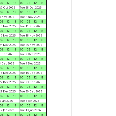
06
12
18
00
06
12
18
7 Oct 2025
Tue 28 Oct 2025
06
12
18
00
06
12
18
 Nov 2025
Tue 4 Nov 2025
06
12
18
00
06
12
18
0 Nov 2025
Tue 11 Nov 2025
06
12
18
00
06
12
18
7 Nov 2025
Tue 18 Nov 2025
06
12
18
00
06
12
18
4 Nov 2025
Tue 25 Nov 2025
06
12
18
00
06
12
18
 Dec 2025
Tue 2 Dec 2025
06
12
18
00
06
12
18
 Dec 2025
Tue 9 Dec 2025
06
12
18
00
06
12
18
5 Dec 2025
Tue 16 Dec 2025
06
12
18
00
06
12
18
2 Dec 2025
Tue 23 Dec 2025
06
12
18
00
06
12
18
9 Dec 2025
Tue 30 Dec 2025
06
12
18
00
06
12
18
 Jan 2026
Tue 6 Jan 2026
06
12
18
00
06
12
18
2 Jan 2026
Tue 13 Jan 2026
06
12
18
00
06
12
18