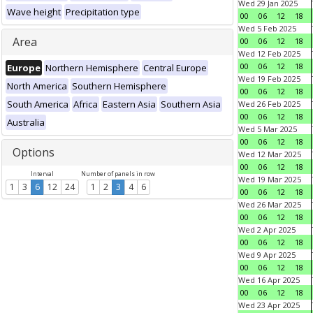
Wed 29 Jan 2025
Wave height
Precipitation type
00
06
12
18
Wed 5 Feb 2025
Area
00
06
12
18
Wed 12 Feb 2025
00
06
12
18
Europe
Northern Hemisphere
Central Europe
Wed 19 Feb 2025
North America
Southern Hemisphere
00
06
12
18
South America
Africa
Eastern Asia
Southern Asia
Wed 26 Feb 2025
00
06
12
18
Australia
Wed 5 Mar 2025
00
06
12
18
Options
Wed 12 Mar 2025
00
06
12
18
Interval
Number of panels in row
Wed 19 Mar 2025
1
3
6
12
24
1
2
3
4
6
00
06
12
18
Wed 26 Mar 2025
00
06
12
18
Wed 2 Apr 2025
00
06
12
18
Wed 9 Apr 2025
00
06
12
18
Wed 16 Apr 2025
00
06
12
18
Wed 23 Apr 2025