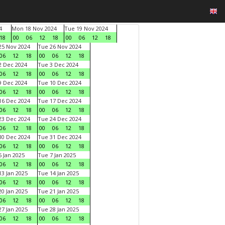
4
Mon 18 Nov 2024
Tue 19 Nov 2024
18
00
06
12
18
00
06
12
18
5 Nov 2024
Tue 26 Nov 2024
06
12
18
00
06
12
18
 Dec 2024
Tue 3 Dec 2024
06
12
18
00
06
12
18
 Dec 2024
Tue 10 Dec 2024
06
12
18
00
06
12
18
6 Dec 2024
Tue 17 Dec 2024
06
12
18
00
06
12
18
3 Dec 2024
Tue 24 Dec 2024
06
12
18
00
06
12
18
0 Dec 2024
Tue 31 Dec 2024
06
12
18
00
06
12
18
 Jan 2025
Tue 7 Jan 2025
06
12
18
00
06
12
18
3 Jan 2025
Tue 14 Jan 2025
06
12
18
00
06
12
18
0 Jan 2025
Tue 21 Jan 2025
06
12
18
00
06
12
18
7 Jan 2025
Tue 28 Jan 2025
06
12
18
00
06
12
18