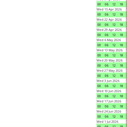
00
06
12
18
Wed 15 Apr 2026
00
06
12
18
Wed 22 Apr 2026
00
06
12
18
Wed 29 Apr 2026
00
06
12
18
Wed 6 May 2026
00
06
12
18
Wed 13 May 2026
00
06
12
18
Wed 20 May 2026
00
06
12
18
Wed 27 May 2026
00
06
12
18
Wed 3 Jun 2026
00
06
12
18
Wed 10 Jun 2026
00
06
12
18
Wed 17 Jun 2026
00
06
12
18
Wed 24 Jun 2026
00
06
12
18
Wed 1 Jul 2026
00
06
12
18