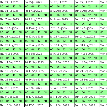
Thu 24 Jul 2025
Fri 25 Jul 2025
Sat 26 Jul 2025
Sun 27 Jul 2025
Mon 2
00
06
12
18
00
06
12
18
00
06
12
18
00
06
12
18
00
Thu 31 Jul 2025
Fri 1 Aug 2025
Sat 2 Aug 2025
Sun 3 Aug 2025
Mon 4
00
06
12
18
00
06
12
18
00
06
12
18
00
06
12
18
00
Thu 7 Aug 2025
Fri 8 Aug 2025
Sat 9 Aug 2025
Sun 10 Aug 2025
Mon 1
00
06
12
18
00
06
12
18
00
06
12
18
00
06
12
18
00
Thu 14 Aug 2025
Fri 15 Aug 2025
Sat 16 Aug 2025
Sun 17 Aug 2025
Mon 1
00
06
12
18
00
06
12
18
00
06
12
18
00
06
12
18
00
Thu 21 Aug 2025
Fri 22 Aug 2025
Sat 23 Aug 2025
Sun 24 Aug 2025
Mon 2
00
06
12
18
00
06
12
18
00
06
12
18
00
06
12
18
00
Thu 28 Aug 2025
Fri 29 Aug 2025
Sat 30 Aug 2025
Sun 31 Aug 2025
Mon 1
00
06
12
18
00
06
12
18
00
06
12
18
00
06
12
18
00
Thu 4 Sep 2025
Fri 5 Sep 2025
Sat 6 Sep 2025
Sun 7 Sep 2025
Mon 8
00
06
12
18
00
06
12
18
00
06
12
18
00
06
12
18
00
Thu 11 Sep 2025
Fri 12 Sep 2025
Sat 13 Sep 2025
Sun 14 Sep 2025
Mon 1
00
06
12
18
00
06
12
18
00
06
12
18
00
06
12
18
00
Thu 18 Sep 2025
Fri 19 Sep 2025
Sat 20 Sep 2025
Sun 21 Sep 2025
Mon 2
00
06
12
18
00
06
12
18
00
06
12
18
00
06
12
18
00
Thu 25 Sep 2025
Fri 26 Sep 2025
Sat 27 Sep 2025
Sun 28 Sep 2025
Mon 2
00
06
12
18
00
06
12
18
00
06
12
18
00
06
12
18
00
Thu 2 Oct 2025
Fri 3 Oct 2025
Sat 4 Oct 2025
Sun 5 Oct 2025
Mon 6
00
06
12
18
00
06
12
18
00
06
12
18
00
06
12
18
00
Thu 9 Oct 2025
Fri 10 Oct 2025
Sat 11 Oct 2025
Sun 12 Oct 2025
Mon 1
00
06
12
18
00
06
12
18
00
06
12
18
00
06
12
18
00
Thu 16 Oct 2025
Fri 17 Oct 2025
Sat 18 Oct 2025
Sun 19 Oct 2025
Mon 2