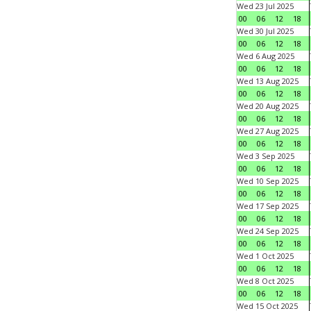
Wed 23 Jul 2025
00
06
12
18
Wed 30 Jul 2025
00
06
12
18
Wed 6 Aug 2025
00
06
12
18
Wed 13 Aug 2025
00
06
12
18
Wed 20 Aug 2025
00
06
12
18
Wed 27 Aug 2025
00
06
12
18
Wed 3 Sep 2025
00
06
12
18
Wed 10 Sep 2025
00
06
12
18
Wed 17 Sep 2025
00
06
12
18
Wed 24 Sep 2025
00
06
12
18
Wed 1 Oct 2025
00
06
12
18
Wed 8 Oct 2025
00
06
12
18
Wed 15 Oct 2025