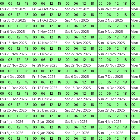
00
06
12
18
00
06
12
18
00
06
12
18
00
06
12
18
00
Thu 23 Oct 2025
Fri 24 Oct 2025
Sat 25 Oct 2025
Sun 26 Oct 2025
Mon 2
00
06
12
18
00
06
12
18
00
06
12
18
00
06
12
18
00
Thu 30 Oct 2025
Fri 31 Oct 2025
Sat 1 Nov 2025
Sun 2 Nov 2025
Mon 3
00
06
12
18
00
06
12
18
00
06
12
18
00
06
12
18
00
Thu 6 Nov 2025
Fri 7 Nov 2025
Sat 8 Nov 2025
Sun 9 Nov 2025
Mon 1
00
06
12
18
00
06
12
18
00
06
12
18
00
06
12
18
00
Thu 13 Nov 2025
Fri 14 Nov 2025
Sat 15 Nov 2025
Sun 16 Nov 2025
Mon 1
00
06
12
18
00
06
12
18
00
06
12
18
00
06
12
18
00
Thu 20 Nov 2025
Fri 21 Nov 2025
Sat 22 Nov 2025
Sun 23 Nov 2025
Mon 2
00
06
12
18
00
06
12
18
00
06
12
18
00
06
12
18
00
Thu 27 Nov 2025
Fri 28 Nov 2025
Sat 29 Nov 2025
Sun 30 Nov 2025
Mon 1
00
06
12
18
00
06
12
18
00
06
12
18
00
06
12
18
00
Thu 4 Dec 2025
Fri 5 Dec 2025
Sat 6 Dec 2025
Sun 7 Dec 2025
Mon 8
00
06
12
18
00
06
12
18
00
06
12
18
00
06
12
18
00
Thu 11 Dec 2025
Fri 12 Dec 2025
Sat 13 Dec 2025
Sun 14 Dec 2025
Mon 1
00
06
12
18
00
06
12
18
00
06
12
18
00
06
12
18
00
Thu 18 Dec 2025
Fri 19 Dec 2025
Sat 20 Dec 2025
Sun 21 Dec 2025
Mon 2
00
06
12
18
00
06
12
18
00
06
12
18
00
06
12
18
00
Thu 25 Dec 2025
Fri 26 Dec 2025
Sat 27 Dec 2025
Sun 28 Dec 2025
Mon 2
00
06
12
18
00
06
12
18
00
06
12
18
00
06
12
18
00
Thu 1 Jan 2026
Fri 2 Jan 2026
Sat 3 Jan 2026
Sun 4 Jan 2026
Mon 5
00
06
12
18
00
06
12
18
00
06
12
18
00
06
12
18
00
Thu 8 Jan 2026
Fri 9 Jan 2026
Sat 10 Jan 2026
Sun 11 Jan 2026
Mon 1
00
06
12
18
00
06
12
18
00
06
12
18
00
06
12
18
00