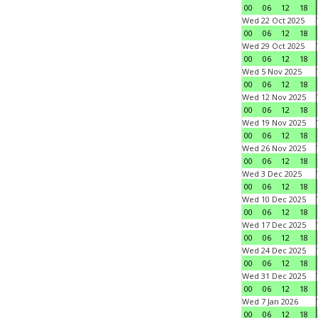
00
06
12
18
Wed 22 Oct 2025
00
06
12
18
Wed 29 Oct 2025
00
06
12
18
Wed 5 Nov 2025
00
06
12
18
Wed 12 Nov 2025
00
06
12
18
Wed 19 Nov 2025
00
06
12
18
Wed 26 Nov 2025
00
06
12
18
Wed 3 Dec 2025
00
06
12
18
Wed 10 Dec 2025
00
06
12
18
Wed 17 Dec 2025
00
06
12
18
Wed 24 Dec 2025
00
06
12
18
Wed 31 Dec 2025
00
06
12
18
Wed 7 Jan 2026
00
06
12
18