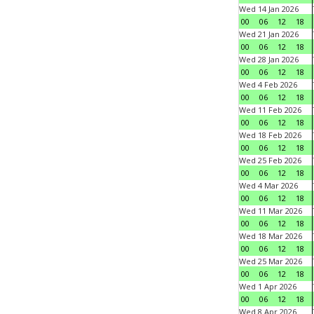
Wed 14 Jan 2026
00
06
12
18
Wed 21 Jan 2026
00
06
12
18
Wed 28 Jan 2026
00
06
12
18
Wed 4 Feb 2026
00
06
12
18
Wed 11 Feb 2026
00
06
12
18
Wed 18 Feb 2026
00
06
12
18
Wed 25 Feb 2026
00
06
12
18
Wed 4 Mar 2026
00
06
12
18
Wed 11 Mar 2026
00
06
12
18
Wed 18 Mar 2026
00
06
12
18
Wed 25 Mar 2026
00
06
12
18
Wed 1 Apr 2026
00
06
12
18
Wed 8 Apr 2026