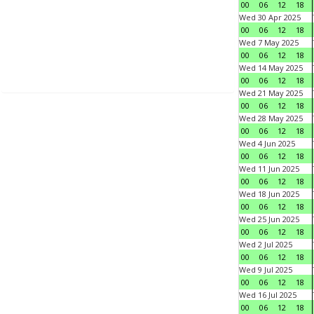
00
06
12
18
Wed 30 Apr 2025
00
06
12
18
Wed 7 May 2025
00
06
12
18
Wed 14 May 2025
00
06
12
18
Wed 21 May 2025
00
06
12
18
Wed 28 May 2025
00
06
12
18
Wed 4 Jun 2025
00
06
12
18
Wed 11 Jun 2025
00
06
12
18
Wed 18 Jun 2025
00
06
12
18
Wed 25 Jun 2025
00
06
12
18
Wed 2 Jul 2025
00
06
12
18
Wed 9 Jul 2025
00
06
12
18
Wed 16 Jul 2025
00
06
12
18