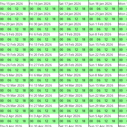
Thu 15 Jan 2026
Fri 16 Jan 2026
Sat 17 Jan 2026
Sun 18 Jan 2026
Mon 1
00
06
12
18
00
06
12
18
00
06
12
18
00
06
12
18
00
Thu 22 Jan 2026
Fri 23 Jan 2026
Sat 24 Jan 2026
Sun 25 Jan 2026
Mon 2
00
06
12
18
00
06
12
18
00
06
12
18
00
06
12
18
00
Thu 29 Jan 2026
Fri 30 Jan 2026
Sat 31 Jan 2026
Sun 1 Feb 2026
Mon 2
00
06
12
18
00
06
12
18
00
06
12
18
00
06
12
18
00
Thu 5 Feb 2026
Fri 6 Feb 2026
Sat 7 Feb 2026
Sun 8 Feb 2026
Mon 9
00
06
12
18
00
06
12
18
00
06
12
18
00
06
12
18
00
Thu 12 Feb 2026
Fri 13 Feb 2026
Sat 14 Feb 2026
Sun 15 Feb 2026
Mon 1
00
06
12
18
00
06
12
18
00
06
12
18
00
06
12
18
00
Thu 19 Feb 2026
Fri 20 Feb 2026
Sat 21 Feb 2026
Sun 22 Feb 2026
Mon 2
00
06
12
18
00
06
12
18
00
06
12
18
00
06
12
18
00
Thu 26 Feb 2026
Fri 27 Feb 2026
Sat 28 Feb 2026
Sun 1 Mar 2026
Mon 2
00
06
12
18
00
06
12
18
00
06
12
18
00
06
12
18
00
Thu 5 Mar 2026
Fri 6 Mar 2026
Sat 7 Mar 2026
Sun 8 Mar 2026
Mon 9
00
06
12
18
00
06
12
18
00
06
12
18
00
06
12
18
00
Thu 12 Mar 2026
Fri 13 Mar 2026
Sat 14 Mar 2026
Sun 15 Mar 2026
Mon 1
00
06
12
18
00
06
12
18
00
06
12
18
00
06
12
18
00
Thu 19 Mar 2026
Fri 20 Mar 2026
Sat 21 Mar 2026
Sun 22 Mar 2026
Mon 2
00
06
12
18
00
06
12
18
00
06
12
18
00
06
12
18
00
Thu 26 Mar 2026
Fri 27 Mar 2026
Sat 28 Mar 2026
Sun 29 Mar 2026
Mon 3
00
06
12
18
00
06
12
18
00
06
12
18
00
06
12
18
00
Thu 2 Apr 2026
Fri 3 Apr 2026
Sat 4 Apr 2026
Sun 5 Apr 2026
Mon 6
00
06
12
18
00
06
12
18
00
06
12
18
00
06
12
18
00
Thu 9 Apr 2026
Fri 10 Apr 2026
Sat 11 Apr 2026
Sun 12 Apr 2026
Mon 1