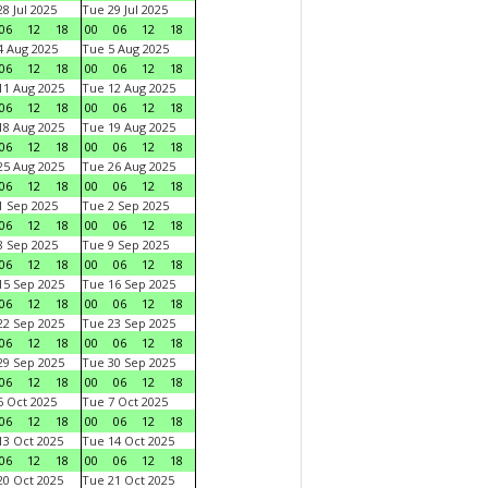
8 Jul 2025
Tue 29 Jul 2025
06
12
18
00
06
12
18
 Aug 2025
Tue 5 Aug 2025
06
12
18
00
06
12
18
1 Aug 2025
Tue 12 Aug 2025
06
12
18
00
06
12
18
8 Aug 2025
Tue 19 Aug 2025
06
12
18
00
06
12
18
5 Aug 2025
Tue 26 Aug 2025
06
12
18
00
06
12
18
 Sep 2025
Tue 2 Sep 2025
06
12
18
00
06
12
18
 Sep 2025
Tue 9 Sep 2025
06
12
18
00
06
12
18
5 Sep 2025
Tue 16 Sep 2025
06
12
18
00
06
12
18
2 Sep 2025
Tue 23 Sep 2025
06
12
18
00
06
12
18
9 Sep 2025
Tue 30 Sep 2025
06
12
18
00
06
12
18
 Oct 2025
Tue 7 Oct 2025
06
12
18
00
06
12
18
3 Oct 2025
Tue 14 Oct 2025
06
12
18
00
06
12
18
0 Oct 2025
Tue 21 Oct 2025