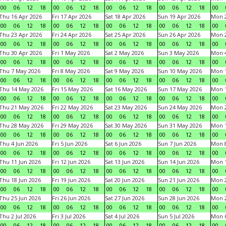
00
06
12
18
00
06
12
18
00
06
12
18
00
06
12
18
00
Thu 16 Apr 2026
Fri 17 Apr 2026
Sat 18 Apr 2026
Sun 19 Apr 2026
Mon 2
00
06
12
18
00
06
12
18
00
06
12
18
00
06
12
18
00
Thu 23 Apr 2026
Fri 24 Apr 2026
Sat 25 Apr 2026
Sun 26 Apr 2026
Mon 2
00
06
12
18
00
06
12
18
00
06
12
18
00
06
12
18
00
Thu 30 Apr 2026
Fri 1 May 2026
Sat 2 May 2026
Sun 3 May 2026
Mon 
00
06
12
18
00
06
12
18
00
06
12
18
00
06
12
18
00
Thu 7 May 2026
Fri 8 May 2026
Sat 9 May 2026
Sun 10 May 2026
Mon 
00
06
12
18
00
06
12
18
00
06
12
18
00
06
12
18
00
Thu 14 May 2026
Fri 15 May 2026
Sat 16 May 2026
Sun 17 May 2026
Mon 
00
06
12
18
00
06
12
18
00
06
12
18
00
06
12
18
00
Thu 21 May 2026
Fri 22 May 2026
Sat 23 May 2026
Sun 24 May 2026
Mon 
00
06
12
18
00
06
12
18
00
06
12
18
00
06
12
18
00
Thu 28 May 2026
Fri 29 May 2026
Sat 30 May 2026
Sun 31 May 2026
Mon 1
00
06
12
18
00
06
12
18
00
06
12
18
00
06
12
18
00
Thu 4 Jun 2026
Fri 5 Jun 2026
Sat 6 Jun 2026
Sun 7 Jun 2026
Mon 8
00
06
12
18
00
06
12
18
00
06
12
18
00
06
12
18
00
Thu 11 Jun 2026
Fri 12 Jun 2026
Sat 13 Jun 2026
Sun 14 Jun 2026
Mon 1
00
06
12
18
00
06
12
18
00
06
12
18
00
06
12
18
00
Thu 18 Jun 2026
Fri 19 Jun 2026
Sat 20 Jun 2026
Sun 21 Jun 2026
Mon 2
00
06
12
18
00
06
12
18
00
06
12
18
00
06
12
18
00
Thu 25 Jun 2026
Fri 26 Jun 2026
Sat 27 Jun 2026
Sun 28 Jun 2026
Mon 2
00
06
12
18
00
06
12
18
00
06
12
18
00
06
12
18
00
Thu 2 Jul 2026
Fri 3 Jul 2026
Sat 4 Jul 2026
Sun 5 Jul 2026
Mon 6
00
06
12
18
00
06
12
18
00
06
12
18
00
06
12
18
00