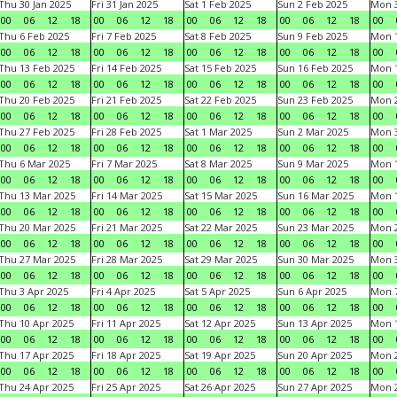
Thu 30 Jan 2025
Fri 31 Jan 2025
Sat 1 Feb 2025
Sun 2 Feb 2025
Mon 3
00
06
12
18
00
06
12
18
00
06
12
18
00
06
12
18
00
Thu 6 Feb 2025
Fri 7 Feb 2025
Sat 8 Feb 2025
Sun 9 Feb 2025
Mon 1
00
06
12
18
00
06
12
18
00
06
12
18
00
06
12
18
00
Thu 13 Feb 2025
Fri 14 Feb 2025
Sat 15 Feb 2025
Sun 16 Feb 2025
Mon 1
00
06
12
18
00
06
12
18
00
06
12
18
00
06
12
18
00
Thu 20 Feb 2025
Fri 21 Feb 2025
Sat 22 Feb 2025
Sun 23 Feb 2025
Mon 2
00
06
12
18
00
06
12
18
00
06
12
18
00
06
12
18
00
Thu 27 Feb 2025
Fri 28 Feb 2025
Sat 1 Mar 2025
Sun 2 Mar 2025
Mon 3
00
06
12
18
00
06
12
18
00
06
12
18
00
06
12
18
00
Thu 6 Mar 2025
Fri 7 Mar 2025
Sat 8 Mar 2025
Sun 9 Mar 2025
Mon 1
00
06
12
18
00
06
12
18
00
06
12
18
00
06
12
18
00
Thu 13 Mar 2025
Fri 14 Mar 2025
Sat 15 Mar 2025
Sun 16 Mar 2025
Mon 1
00
06
12
18
00
06
12
18
00
06
12
18
00
06
12
18
00
Thu 20 Mar 2025
Fri 21 Mar 2025
Sat 22 Mar 2025
Sun 23 Mar 2025
Mon 2
00
06
12
18
00
06
12
18
00
06
12
18
00
06
12
18
00
Thu 27 Mar 2025
Fri 28 Mar 2025
Sat 29 Mar 2025
Sun 30 Mar 2025
Mon 3
00
06
12
18
00
06
12
18
00
06
12
18
00
06
12
18
00
Thu 3 Apr 2025
Fri 4 Apr 2025
Sat 5 Apr 2025
Sun 6 Apr 2025
Mon 7
00
06
12
18
00
06
12
18
00
06
12
18
00
06
12
18
00
Thu 10 Apr 2025
Fri 11 Apr 2025
Sat 12 Apr 2025
Sun 13 Apr 2025
Mon 1
00
06
12
18
00
06
12
18
00
06
12
18
00
06
12
18
00
Thu 17 Apr 2025
Fri 18 Apr 2025
Sat 19 Apr 2025
Sun 20 Apr 2025
Mon 2
00
06
12
18
00
06
12
18
00
06
12
18
00
06
12
18
00
Thu 24 Apr 2025
Fri 25 Apr 2025
Sat 26 Apr 2025
Sun 27 Apr 2025
Mon 2