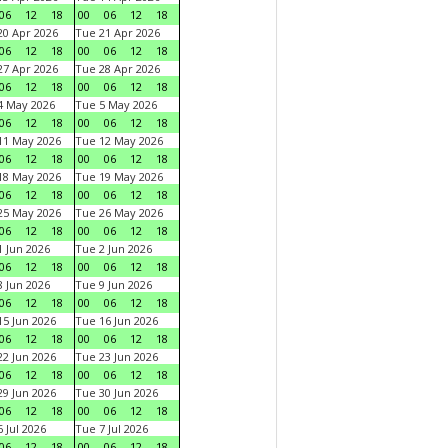
06
12
18
00
06
12
18
0 Apr 2026
Tue 21 Apr 2026
06
12
18
00
06
12
18
7 Apr 2026
Tue 28 Apr 2026
06
12
18
00
06
12
18
4 May 2026
Tue 5 May 2026
06
12
18
00
06
12
18
11 May 2026
Tue 12 May 2026
06
12
18
00
06
12
18
18 May 2026
Tue 19 May 2026
06
12
18
00
06
12
18
25 May 2026
Tue 26 May 2026
06
12
18
00
06
12
18
 Jun 2026
Tue 2 Jun 2026
06
12
18
00
06
12
18
 Jun 2026
Tue 9 Jun 2026
06
12
18
00
06
12
18
5 Jun 2026
Tue 16 Jun 2026
06
12
18
00
06
12
18
2 Jun 2026
Tue 23 Jun 2026
06
12
18
00
06
12
18
9 Jun 2026
Tue 30 Jun 2026
06
12
18
00
06
12
18
 Jul 2026
Tue 7 Jul 2026
06
12
18
00
06
12
18