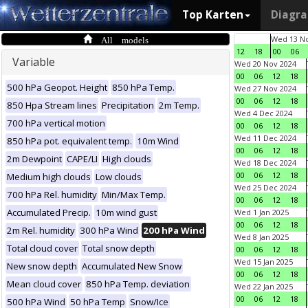
Top Karten
Diagr
All models
Wed 13 No
12
18
00
06
Variable
Wed 20 Nov 2024
00
06
12
18
500 hPa Geopot. Height
850 hPa Temp.
Wed 27 Nov 2024
00
06
12
18
850 Hpa Stream lines
Precipitation
2m Temp.
Wed 4 Dec 2024
700 hPa vertical motion
00
06
12
18
Wed 11 Dec 2024
850 hPa pot. equivalent temp.
10m Wind
00
06
12
18
2m Dewpoint
CAPE/LI
High clouds
Wed 18 Dec 2024
00
06
12
18
Medium high clouds
Low clouds
Wed 25 Dec 2024
700 hPa Rel. humidity
Min/Max Temp.
00
06
12
18
Accumulated Precip.
10m wind gust
Wed 1 Jan 2025
00
06
12
18
2m Rel. humidity
300 hPa Wind
200 hPa Wind
Wed 8 Jan 2025
Total cloud cover
Total snow depth
00
06
12
18
Wed 15 Jan 2025
New snow depth
Accumulated New Snow
00
06
12
18
Mean cloud cover
850 hPa Temp. deviation
Wed 22 Jan 2025
00
06
12
18
500 hPa Wind
50 hPa Temp
Snow/Ice