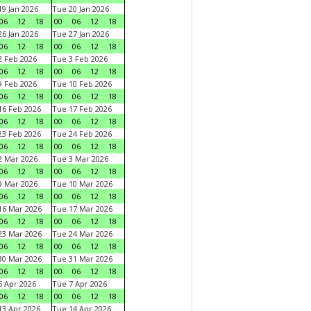
9 Jan 2026
Tue 20 Jan 2026
06
12
18
00
06
12
18
6 Jan 2026
Tue 27 Jan 2026
06
12
18
00
06
12
18
 Feb 2026
Tue 3 Feb 2026
06
12
18
00
06
12
18
 Feb 2026
Tue 10 Feb 2026
06
12
18
00
06
12
18
6 Feb 2026
Tue 17 Feb 2026
06
12
18
00
06
12
18
3 Feb 2026
Tue 24 Feb 2026
06
12
18
00
06
12
18
 Mar 2026
Tue 3 Mar 2026
06
12
18
00
06
12
18
 Mar 2026
Tue 10 Mar 2026
06
12
18
00
06
12
18
6 Mar 2026
Tue 17 Mar 2026
06
12
18
00
06
12
18
3 Mar 2026
Tue 24 Mar 2026
06
12
18
00
06
12
18
0 Mar 2026
Tue 31 Mar 2026
06
12
18
00
06
12
18
 Apr 2026
Tue 7 Apr 2026
06
12
18
00
06
12
18
3 Apr 2026
Tue 14 Apr 2026