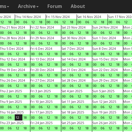
ams
Archive
Forum
About
v 2024
Thu 14 Nov 2024
Fri 15 Nov 2024
Sat 16 Nov 2024
Sun 17 Nov 202
12
18
00
06
12
18
00
06
12
18
00
06
12
18
00
06
12
Thu 21 Nov 2024
Fri 22 Nov 2024
Sat 23 Nov 2024
Sun 24 Nov 2024
Mon 2
00
06
12
18
00
06
12
18
00
06
12
18
00
06
12
18
00
Thu 28 Nov 2024
Fri 29 Nov 2024
Sat 30 Nov 2024
Sun 1 Dec 2024
Mon 2
00
06
12
18
00
06
12
18
00
06
12
18
00
06
12
18
00
Thu 5 Dec 2024
Fri 6 Dec 2024
Sat 7 Dec 2024
Sun 8 Dec 2024
Mon 9
00
06
12
18
00
06
12
18
00
06
12
18
00
06
12
18
00
Thu 12 Dec 2024
Fri 13 Dec 2024
Sat 14 Dec 2024
Sun 15 Dec 2024
Mon 1
00
06
12
18
00
06
12
18
00
06
12
18
00
06
12
18
00
Thu 19 Dec 2024
Fri 20 Dec 2024
Sat 21 Dec 2024
Sun 22 Dec 2024
Mon 2
00
06
12
18
00
06
12
18
00
06
12
18
00
06
12
18
00
Thu 26 Dec 2024
Fri 27 Dec 2024
Sat 28 Dec 2024
Sun 29 Dec 2024
Mon 3
00
06
12
18
00
06
12
18
00
06
12
18
00
06
12
18
00
Thu 2 Jan 2025
Fri 3 Jan 2025
Sat 4 Jan 2025
Sun 5 Jan 2025
Mon 6
00
06
12
18
00
06
12
18
00
06
12
18
00
06
12
18
00
Thu 9 Jan 2025
Fri 10 Jan 2025
Sat 11 Jan 2025
Sun 12 Jan 2025
Mon 1
00
06
12
18
00
06
12
18
00
06
12
18
00
06
12
18
00
Thu 16 Jan 2025
Fri 17 Jan 2025
Sat 18 Jan 2025
Sun 19 Jan 2025
Mon 2
00
06
12
18
00
06
12
18
00
06
12
18
00
06
12
18
00
Thu 23 Jan 2025
Fri 24 Jan 2025
Sat 25 Jan 2025
Sun 26 Jan 2025
Mon 2
00
06
12
18
00
06
12
18
00
06
12
18
00
06
12
18
00