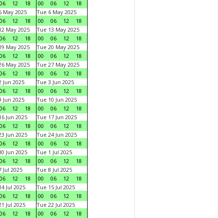
06
12
18
00
06
12
18
5 May 2025
Tue 6 May 2025
06
12
18
00
06
12
18
12 May 2025
Tue 13 May 2025
06
12
18
00
06
12
18
19 May 2025
Tue 20 May 2025
06
12
18
00
06
12
18
26 May 2025
Tue 27 May 2025
06
12
18
00
06
12
18
 Jun 2025
Tue 3 Jun 2025
06
12
18
00
06
12
18
 Jun 2025
Tue 10 Jun 2025
06
12
18
00
06
12
18
6 Jun 2025
Tue 17 Jun 2025
06
12
18
00
06
12
18
3 Jun 2025
Tue 24 Jun 2025
06
12
18
00
06
12
18
0 Jun 2025
Tue 1 Jul 2025
06
12
18
00
06
12
18
 Jul 2025
Tue 8 Jul 2025
06
12
18
00
06
12
18
4 Jul 2025
Tue 15 Jul 2025
06
12
18
00
06
12
18
1 Jul 2025
Tue 22 Jul 2025
06
12
18
00
06
12
18