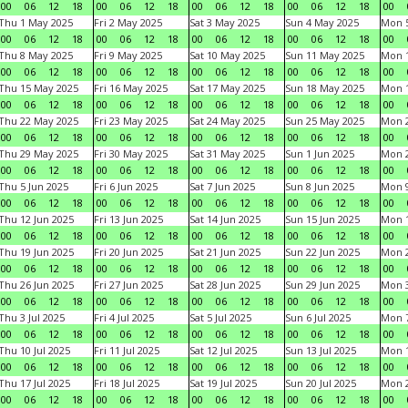
00
06
12
18
00
06
12
18
00
06
12
18
00
06
12
18
00
Thu 1 May 2025
Fri 2 May 2025
Sat 3 May 2025
Sun 4 May 2025
Mon 
00
06
12
18
00
06
12
18
00
06
12
18
00
06
12
18
00
Thu 8 May 2025
Fri 9 May 2025
Sat 10 May 2025
Sun 11 May 2025
Mon 
00
06
12
18
00
06
12
18
00
06
12
18
00
06
12
18
00
Thu 15 May 2025
Fri 16 May 2025
Sat 17 May 2025
Sun 18 May 2025
Mon 
00
06
12
18
00
06
12
18
00
06
12
18
00
06
12
18
00
Thu 22 May 2025
Fri 23 May 2025
Sat 24 May 2025
Sun 25 May 2025
Mon 
00
06
12
18
00
06
12
18
00
06
12
18
00
06
12
18
00
Thu 29 May 2025
Fri 30 May 2025
Sat 31 May 2025
Sun 1 Jun 2025
Mon 2
00
06
12
18
00
06
12
18
00
06
12
18
00
06
12
18
00
Thu 5 Jun 2025
Fri 6 Jun 2025
Sat 7 Jun 2025
Sun 8 Jun 2025
Mon 9
00
06
12
18
00
06
12
18
00
06
12
18
00
06
12
18
00
Thu 12 Jun 2025
Fri 13 Jun 2025
Sat 14 Jun 2025
Sun 15 Jun 2025
Mon 1
00
06
12
18
00
06
12
18
00
06
12
18
00
06
12
18
00
Thu 19 Jun 2025
Fri 20 Jun 2025
Sat 21 Jun 2025
Sun 22 Jun 2025
Mon 2
00
06
12
18
00
06
12
18
00
06
12
18
00
06
12
18
00
Thu 26 Jun 2025
Fri 27 Jun 2025
Sat 28 Jun 2025
Sun 29 Jun 2025
Mon 3
00
06
12
18
00
06
12
18
00
06
12
18
00
06
12
18
00
Thu 3 Jul 2025
Fri 4 Jul 2025
Sat 5 Jul 2025
Sun 6 Jul 2025
Mon 7
00
06
12
18
00
06
12
18
00
06
12
18
00
06
12
18
00
Thu 10 Jul 2025
Fri 11 Jul 2025
Sat 12 Jul 2025
Sun 13 Jul 2025
Mon 1
00
06
12
18
00
06
12
18
00
06
12
18
00
06
12
18
00
Thu 17 Jul 2025
Fri 18 Jul 2025
Sat 19 Jul 2025
Sun 20 Jul 2025
Mon 2
00
06
12
18
00
06
12
18
00
06
12
18
00
06
12
18
00