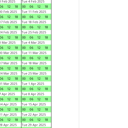
 Feb 2025
Tue 4 Feb 2025
06
12
18
00
06
12
18
0 Feb 2025
Tue 11 Feb 2025
06
12
18
00
06
12
18
7 Feb 2025
Tue 18 Feb 2025
06
12
18
00
06
12
18
4 Feb 2025
Tue 25 Feb 2025
06
12
18
00
06
12
18
 Mar 2025
Tue 4 Mar 2025
06
12
18
00
06
12
18
0 Mar 2025
Tue 11 Mar 2025
06
12
18
00
06
12
18
7 Mar 2025
Tue 18 Mar 2025
06
12
18
00
06
12
18
4 Mar 2025
Tue 25 Mar 2025
06
12
18
00
06
12
18
1 Mar 2025
Tue 1 Apr 2025
06
12
18
00
06
12
18
 Apr 2025
Tue 8 Apr 2025
06
12
18
00
06
12
18
4 Apr 2025
Tue 15 Apr 2025
06
12
18
00
06
12
18
1 Apr 2025
Tue 22 Apr 2025
06
12
18
00
06
12
18
8 Apr 2025
Tue 29 Apr 2025