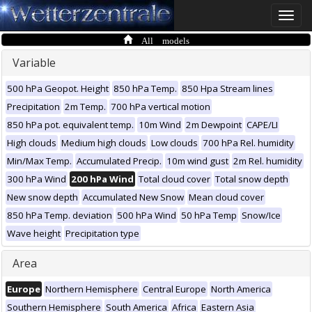
Toggle
naviga
All models
Variable
500 hPa Geopot. Height
850 hPa Temp.
850 Hpa Stream lines
Precipitation
2m Temp.
700 hPa vertical motion
850 hPa pot. equivalent temp.
10m Wind
2m Dewpoint
CAPE/LI
High clouds
Medium high clouds
Low clouds
700 hPa Rel. humidity
Min/Max Temp.
Accumulated Precip.
10m wind gust
2m Rel. humidity
300 hPa Wind
200 hPa Wind
Total cloud cover
Total snow depth
New snow depth
Accumulated New Snow
Mean cloud cover
850 hPa Temp. deviation
500 hPa Wind
50 hPa Temp
Snow/Ice
Wave height
Precipitation type
Area
Europe
Northern Hemisphere
Central Europe
North America
Southern Hemisphere
South America
Africa
Eastern Asia