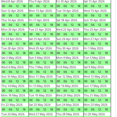
Wed 8 Apr 2026
Thu 9 Apr 2026
Fri 10 Apr 2026
Sat 11 Apr 2026
00
06
12
18
00
06
12
18
00
06
12
18
00
06
12
18
Sun 12 Apr 2026
Mon 13 Apr 2026
Tue 14 Apr 2026
Wed 15 Apr 2026
00
06
12
18
00
06
12
18
00
06
12
18
00
06
12
18
Thu 16 Apr 2026
Fri 17 Apr 2026
Sat 18 Apr 2026
Sun 19 Apr 2026
00
06
12
18
00
06
12
18
00
06
12
18
00
06
12
18
Mon 20 Apr 2026
Tue 21 Apr 2026
Wed 22 Apr 2026
Thu 23 Apr 2026
00
06
12
18
00
06
12
18
00
06
12
18
00
06
12
18
Fri 24 Apr 2026
Sat 25 Apr 2026
Sun 26 Apr 2026
Mon 27 Apr 2026
00
06
12
18
00
06
12
18
00
06
12
18
00
06
12
18
Tue 28 Apr 2026
Wed 29 Apr 2026
Thu 30 Apr 2026
Fri 1 May 2026
00
06
12
18
00
06
12
18
00
06
12
18
00
06
12
18
Sat 2 May 2026
Sun 3 May 2026
Mon 4 May 2026
Tue 5 May 2026
00
06
12
18
00
06
12
18
00
06
12
18
00
06
12
18
Wed 6 May 2026
Thu 7 May 2026
Fri 8 May 2026
Sat 9 May 2026
00
06
12
18
00
06
12
18
00
06
12
18
00
06
12
18
Sun 10 May 2026
Mon 11 May 2026
Tue 12 May 2026
Wed 13 May 2026
00
06
12
18
00
06
12
18
00
06
12
18
00
06
12
18
Thu 14 May 2026
Fri 15 May 2026
Sat 16 May 2026
Sun 17 May 2026
00
06
12
18
00
06
12
18
00
06
12
18
00
06
12
18
Mon 18 May 2026
Tue 19 May 2026
Wed 20 May 2026
Thu 21 May 2026
00
06
12
18
00
06
12
18
00
06
12
18
00
06
12
18
Fri 22 May 2026
Sat 23 May 2026
Sun 24 May 2026
Mon 25 May 2026
00
06
12
18
00
06
12
18
00
06
12
18
00
06
12
18
Tue 26 May 2026
Wed 27 May 2026
Thu 28 May 2026
Fri 29 May 2026