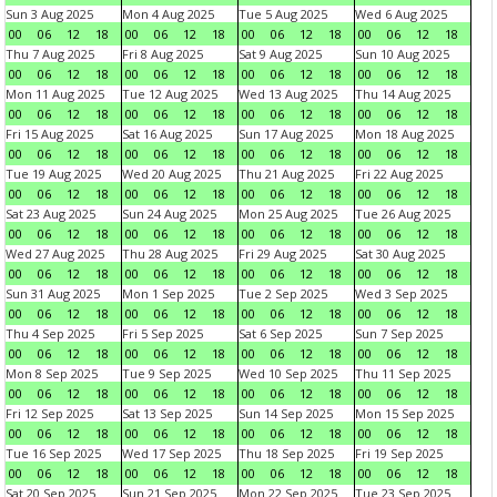
Sun 3 Aug 2025
Mon 4 Aug 2025
Tue 5 Aug 2025
Wed 6 Aug 2025
00
06
12
18
00
06
12
18
00
06
12
18
00
06
12
18
Thu 7 Aug 2025
Fri 8 Aug 2025
Sat 9 Aug 2025
Sun 10 Aug 2025
00
06
12
18
00
06
12
18
00
06
12
18
00
06
12
18
Mon 11 Aug 2025
Tue 12 Aug 2025
Wed 13 Aug 2025
Thu 14 Aug 2025
00
06
12
18
00
06
12
18
00
06
12
18
00
06
12
18
Fri 15 Aug 2025
Sat 16 Aug 2025
Sun 17 Aug 2025
Mon 18 Aug 2025
00
06
12
18
00
06
12
18
00
06
12
18
00
06
12
18
Tue 19 Aug 2025
Wed 20 Aug 2025
Thu 21 Aug 2025
Fri 22 Aug 2025
00
06
12
18
00
06
12
18
00
06
12
18
00
06
12
18
Sat 23 Aug 2025
Sun 24 Aug 2025
Mon 25 Aug 2025
Tue 26 Aug 2025
00
06
12
18
00
06
12
18
00
06
12
18
00
06
12
18
Wed 27 Aug 2025
Thu 28 Aug 2025
Fri 29 Aug 2025
Sat 30 Aug 2025
00
06
12
18
00
06
12
18
00
06
12
18
00
06
12
18
Sun 31 Aug 2025
Mon 1 Sep 2025
Tue 2 Sep 2025
Wed 3 Sep 2025
00
06
12
18
00
06
12
18
00
06
12
18
00
06
12
18
Thu 4 Sep 2025
Fri 5 Sep 2025
Sat 6 Sep 2025
Sun 7 Sep 2025
00
06
12
18
00
06
12
18
00
06
12
18
00
06
12
18
Mon 8 Sep 2025
Tue 9 Sep 2025
Wed 10 Sep 2025
Thu 11 Sep 2025
00
06
12
18
00
06
12
18
00
06
12
18
00
06
12
18
Fri 12 Sep 2025
Sat 13 Sep 2025
Sun 14 Sep 2025
Mon 15 Sep 2025
00
06
12
18
00
06
12
18
00
06
12
18
00
06
12
18
Tue 16 Sep 2025
Wed 17 Sep 2025
Thu 18 Sep 2025
Fri 19 Sep 2025
00
06
12
18
00
06
12
18
00
06
12
18
00
06
12
18
Sat 20 Sep 2025
Sun 21 Sep 2025
Mon 22 Sep 2025
Tue 23 Sep 2025