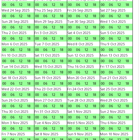
00
06
12
18
00
06
12
18
00
06
12
18
00
06
12
18
Wed 24 Sep 2025
Thu 25 Sep 2025
Fri 26 Sep 2025
Sat 27 Sep 2025
00
06
12
18
00
06
12
18
00
06
12
18
00
06
12
18
Sun 28 Sep 2025
Mon 29 Sep 2025
Tue 30 Sep 2025
Wed 1 Oct 2025
00
06
12
18
00
06
12
18
00
06
12
18
00
06
12
18
Thu 2 Oct 2025
Fri 3 Oct 2025
Sat 4 Oct 2025
Sun 5 Oct 2025
00
06
12
18
00
06
12
18
00
06
12
18
00
06
12
18
Mon 6 Oct 2025
Tue 7 Oct 2025
Wed 8 Oct 2025
Thu 9 Oct 2025
00
06
12
18
00
06
12
18
00
06
12
18
00
06
12
18
Fri 10 Oct 2025
Sat 11 Oct 2025
Sun 12 Oct 2025
Mon 13 Oct 2025
00
06
12
18
00
06
12
18
00
06
12
18
00
06
12
18
Tue 14 Oct 2025
Wed 15 Oct 2025
Thu 16 Oct 2025
Fri 17 Oct 2025
00
06
12
18
00
06
12
18
00
06
12
18
00
06
12
18
Sat 18 Oct 2025
Sun 19 Oct 2025
Mon 20 Oct 2025
Tue 21 Oct 2025
00
06
12
18
00
06
12
18
00
06
12
18
00
06
12
18
Wed 22 Oct 2025
Thu 23 Oct 2025
Fri 24 Oct 2025
Sat 25 Oct 2025
00
06
12
18
00
06
12
18
00
06
12
18
00
06
12
18
Sun 26 Oct 2025
Mon 27 Oct 2025
Tue 28 Oct 2025
Wed 29 Oct 2025
00
06
12
18
00
06
12
18
00
06
12
18
00
06
12
18
Thu 30 Oct 2025
Fri 31 Oct 2025
Sat 1 Nov 2025
Sun 2 Nov 2025
00
06
12
18
00
06
12
18
00
06
12
18
00
06
12
18
Mon 3 Nov 2025
Tue 4 Nov 2025
Wed 5 Nov 2025
Thu 6 Nov 2025
00
06
12
18
00
06
12
18
00
06
12
18
00
06
12
18
Fri 7 Nov 2025
Sat 8 Nov 2025
Sun 9 Nov 2025
Mon 10 Nov 2025
00
06
12
18
00
06
12
18
00
06
12
18
00
06
12
18