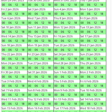
Mon 29 Dec 2025
Tue 30 Dec 2025
Wed 31 Dec 2025
Thu 1 Jan 2026
00
06
12
18
00
06
12
18
00
06
12
18
00
06
12
18
Fri 2 Jan 2026
Sat 3 Jan 2026
Sun 4 Jan 2026
Mon 5 Jan 2026
00
06
12
18
00
06
12
18
00
06
12
18
00
06
12
18
Tue 6 Jan 2026
Wed 7 Jan 2026
Thu 8 Jan 2026
Fri 9 Jan 2026
00
06
12
18
00
06
12
18
00
06
12
18
00
06
12
18
Sat 10 Jan 2026
Sun 11 Jan 2026
Mon 12 Jan 2026
Tue 13 Jan 2026
00
06
12
18
00
06
12
18
00
06
12
18
00
06
12
18
Wed 14 Jan 2026
Thu 15 Jan 2026
Fri 16 Jan 2026
Sat 17 Jan 2026
00
06
12
18
00
06
12
18
00
06
12
18
00
06
12
18
Sun 18 Jan 2026
Mon 19 Jan 2026
Tue 20 Jan 2026
Wed 21 Jan 2026
00
06
12
18
00
06
12
18
00
06
12
18
00
06
12
18
Thu 22 Jan 2026
Fri 23 Jan 2026
Sat 24 Jan 2026
Sun 25 Jan 2026
00
06
12
18
00
06
12
18
00
06
12
18
00
06
12
18
Mon 26 Jan 2026
Tue 27 Jan 2026
Wed 28 Jan 2026
Thu 29 Jan 2026
00
06
12
18
00
06
12
18
00
06
12
18
00
06
12
18
Fri 30 Jan 2026
Sat 31 Jan 2026
Sun 1 Feb 2026
Mon 2 Feb 2026
00
06
12
18
00
06
12
18
00
06
12
18
00
06
12
18
Tue 3 Feb 2026
Wed 4 Feb 2026
Thu 5 Feb 2026
Fri 6 Feb 2026
00
06
12
18
00
06
12
18
00
06
12
18
00
06
12
18
Sat 7 Feb 2026
Sun 8 Feb 2026
Mon 9 Feb 2026
Tue 10 Feb 2026
00
06
12
18
00
06
12
18
00
06
12
18
00
06
12
18
Wed 11 Feb 2026
Thu 12 Feb 2026
Fri 13 Feb 2026
Sat 14 Feb 2026
00
06
12
18
00
06
12
18
00
06
12
18
00
06
12
18
Sun 15 Feb 2026
Mon 16 Feb 2026
Tue 17 Feb 2026
Wed 18 Feb 2026