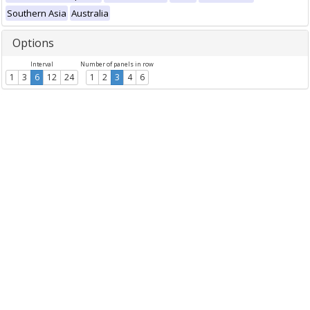
Southern Asia
Australia
Options
Interval
Number of panels in row
1
3
6
12
24
1
2
3
4
6