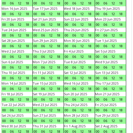
00
06
12
18
00
06
12
18
00
06
12
18
00
06
12
18
Mon 16 Jun 2025
Tue 17 Jun 2025
Wed 18 Jun 2025
Thu 19 Jun 2025
00
06
12
18
00
06
12
18
00
06
12
18
00
06
12
18
Fri 20 Jun 2025
Sat 21 Jun 2025
Sun 22 Jun 2025
Mon 23 Jun 2025
00
06
12
18
00
06
12
18
00
06
12
18
00
06
12
18
Tue 24 Jun 2025
Wed 25 Jun 2025
Thu 26 Jun 2025
Fri 27 Jun 2025
00
06
12
18
00
06
12
18
00
06
12
18
00
06
12
18
Sat 28 Jun 2025
Sun 29 Jun 2025
Mon 30 Jun 2025
Tue 1 Jul 2025
00
06
12
18
00
06
12
18
00
06
12
18
00
06
12
18
Wed 2 Jul 2025
Thu 3 Jul 2025
Fri 4 Jul 2025
Sat 5 Jul 2025
00
06
12
18
00
06
12
18
00
06
12
18
00
06
12
18
Sun 6 Jul 2025
Mon 7 Jul 2025
Tue 8 Jul 2025
Wed 9 Jul 2025
00
06
12
18
00
06
12
18
00
06
12
18
00
06
12
18
Thu 10 Jul 2025
Fri 11 Jul 2025
Sat 12 Jul 2025
Sun 13 Jul 2025
00
06
12
18
00
06
12
18
00
06
12
18
00
06
12
18
Mon 14 Jul 2025
Tue 15 Jul 2025
Wed 16 Jul 2025
Thu 17 Jul 2025
00
06
12
18
00
06
12
18
00
06
12
18
00
06
12
18
Fri 18 Jul 2025
Sat 19 Jul 2025
Sun 20 Jul 2025
Mon 21 Jul 2025
00
06
12
18
00
06
12
18
00
06
12
18
00
06
12
18
Tue 22 Jul 2025
Wed 23 Jul 2025
Thu 24 Jul 2025
Fri 25 Jul 2025
00
06
12
18
00
06
12
18
00
06
12
18
00
06
12
18
Sat 26 Jul 2025
Sun 27 Jul 2025
Mon 28 Jul 2025
Tue 29 Jul 2025
00
06
12
18
00
06
12
18
00
06
12
18
00
06
12
18
Wed 30 Jul 2025
Thu 31 Jul 2025
Fri 1 Aug 2025
Sat 2 Aug 2025
00
06
12
18
00
06
12
18
00
06
12
18
00
06
12
18