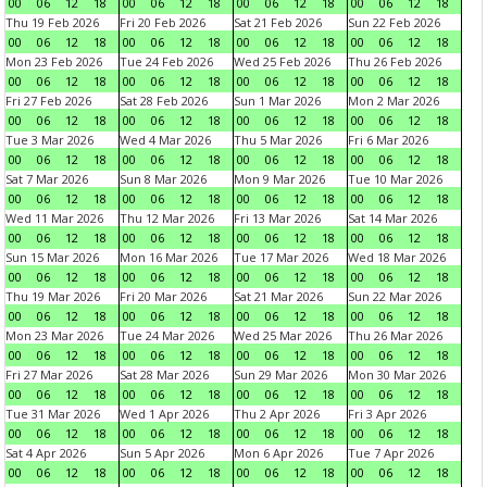
00
06
12
18
00
06
12
18
00
06
12
18
00
06
12
18
Thu 19 Feb 2026
Fri 20 Feb 2026
Sat 21 Feb 2026
Sun 22 Feb 2026
00
06
12
18
00
06
12
18
00
06
12
18
00
06
12
18
Mon 23 Feb 2026
Tue 24 Feb 2026
Wed 25 Feb 2026
Thu 26 Feb 2026
00
06
12
18
00
06
12
18
00
06
12
18
00
06
12
18
Fri 27 Feb 2026
Sat 28 Feb 2026
Sun 1 Mar 2026
Mon 2 Mar 2026
00
06
12
18
00
06
12
18
00
06
12
18
00
06
12
18
Tue 3 Mar 2026
Wed 4 Mar 2026
Thu 5 Mar 2026
Fri 6 Mar 2026
00
06
12
18
00
06
12
18
00
06
12
18
00
06
12
18
Sat 7 Mar 2026
Sun 8 Mar 2026
Mon 9 Mar 2026
Tue 10 Mar 2026
00
06
12
18
00
06
12
18
00
06
12
18
00
06
12
18
Wed 11 Mar 2026
Thu 12 Mar 2026
Fri 13 Mar 2026
Sat 14 Mar 2026
00
06
12
18
00
06
12
18
00
06
12
18
00
06
12
18
Sun 15 Mar 2026
Mon 16 Mar 2026
Tue 17 Mar 2026
Wed 18 Mar 2026
00
06
12
18
00
06
12
18
00
06
12
18
00
06
12
18
Thu 19 Mar 2026
Fri 20 Mar 2026
Sat 21 Mar 2026
Sun 22 Mar 2026
00
06
12
18
00
06
12
18
00
06
12
18
00
06
12
18
Mon 23 Mar 2026
Tue 24 Mar 2026
Wed 25 Mar 2026
Thu 26 Mar 2026
00
06
12
18
00
06
12
18
00
06
12
18
00
06
12
18
Fri 27 Mar 2026
Sat 28 Mar 2026
Sun 29 Mar 2026
Mon 30 Mar 2026
00
06
12
18
00
06
12
18
00
06
12
18
00
06
12
18
Tue 31 Mar 2026
Wed 1 Apr 2026
Thu 2 Apr 2026
Fri 3 Apr 2026
00
06
12
18
00
06
12
18
00
06
12
18
00
06
12
18
Sat 4 Apr 2026
Sun 5 Apr 2026
Mon 6 Apr 2026
Tue 7 Apr 2026
00
06
12
18
00
06
12
18
00
06
12
18
00
06
12
18