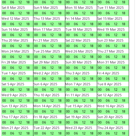
00
06
12
18
00
06
12
18
00
06
12
18
00
06
12
18
Sat 8 Mar 2025
Sun 9 Mar 2025
Mon 10 Mar 2025
Tue 11 Mar 2025
00
06
12
18
00
06
12
18
00
06
12
18
00
06
12
18
Wed 12 Mar 2025
Thu 13 Mar 2025
Fri 14 Mar 2025
Sat 15 Mar 2025
00
06
12
18
00
06
12
18
00
06
12
18
00
06
12
18
Sun 16 Mar 2025
Mon 17 Mar 2025
Tue 18 Mar 2025
Wed 19 Mar 2025
00
06
12
18
00
06
12
18
00
06
12
18
00
06
12
18
Thu 20 Mar 2025
Fri 21 Mar 2025
Sat 22 Mar 2025
Sun 23 Mar 2025
00
06
12
18
00
06
12
18
00
06
12
18
00
06
12
18
Mon 24 Mar 2025
Tue 25 Mar 2025
Wed 26 Mar 2025
Thu 27 Mar 2025
00
06
12
18
00
06
12
18
00
06
12
18
00
06
12
18
Fri 28 Mar 2025
Sat 29 Mar 2025
Sun 30 Mar 2025
Mon 31 Mar 2025
00
06
12
18
00
06
12
18
00
06
12
18
00
06
12
18
Tue 1 Apr 2025
Wed 2 Apr 2025
Thu 3 Apr 2025
Fri 4 Apr 2025
00
06
12
18
00
06
12
18
00
06
12
18
00
06
12
18
Sat 5 Apr 2025
Sun 6 Apr 2025
Mon 7 Apr 2025
Tue 8 Apr 2025
00
06
12
18
00
06
12
18
00
06
12
18
00
06
12
18
Wed 9 Apr 2025
Thu 10 Apr 2025
Fri 11 Apr 2025
Sat 12 Apr 2025
00
06
12
18
00
06
12
18
00
06
12
18
00
06
12
18
Sun 13 Apr 2025
Mon 14 Apr 2025
Tue 15 Apr 2025
Wed 16 Apr 2025
00
06
12
18
00
06
12
18
00
06
12
18
00
06
12
18
Thu 17 Apr 2025
Fri 18 Apr 2025
Sat 19 Apr 2025
Sun 20 Apr 2025
00
06
12
18
00
06
12
18
00
06
12
18
00
06
12
18
Mon 21 Apr 2025
Tue 22 Apr 2025
Wed 23 Apr 2025
Thu 24 Apr 2025
00
06
12
18
00
06
12
18
00
06
12
18
00
06
12
18