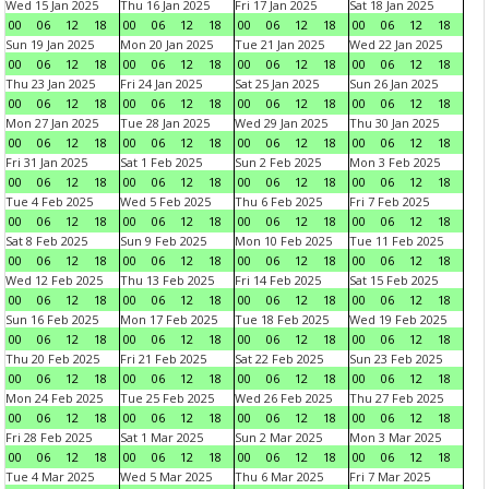
Wed 15 Jan 2025
Thu 16 Jan 2025
Fri 17 Jan 2025
Sat 18 Jan 2025
00
06
12
18
00
06
12
18
00
06
12
18
00
06
12
18
Sun 19 Jan 2025
Mon 20 Jan 2025
Tue 21 Jan 2025
Wed 22 Jan 2025
00
06
12
18
00
06
12
18
00
06
12
18
00
06
12
18
Thu 23 Jan 2025
Fri 24 Jan 2025
Sat 25 Jan 2025
Sun 26 Jan 2025
00
06
12
18
00
06
12
18
00
06
12
18
00
06
12
18
Mon 27 Jan 2025
Tue 28 Jan 2025
Wed 29 Jan 2025
Thu 30 Jan 2025
00
06
12
18
00
06
12
18
00
06
12
18
00
06
12
18
Fri 31 Jan 2025
Sat 1 Feb 2025
Sun 2 Feb 2025
Mon 3 Feb 2025
00
06
12
18
00
06
12
18
00
06
12
18
00
06
12
18
Tue 4 Feb 2025
Wed 5 Feb 2025
Thu 6 Feb 2025
Fri 7 Feb 2025
00
06
12
18
00
06
12
18
00
06
12
18
00
06
12
18
Sat 8 Feb 2025
Sun 9 Feb 2025
Mon 10 Feb 2025
Tue 11 Feb 2025
00
06
12
18
00
06
12
18
00
06
12
18
00
06
12
18
Wed 12 Feb 2025
Thu 13 Feb 2025
Fri 14 Feb 2025
Sat 15 Feb 2025
00
06
12
18
00
06
12
18
00
06
12
18
00
06
12
18
Sun 16 Feb 2025
Mon 17 Feb 2025
Tue 18 Feb 2025
Wed 19 Feb 2025
00
06
12
18
00
06
12
18
00
06
12
18
00
06
12
18
Thu 20 Feb 2025
Fri 21 Feb 2025
Sat 22 Feb 2025
Sun 23 Feb 2025
00
06
12
18
00
06
12
18
00
06
12
18
00
06
12
18
Mon 24 Feb 2025
Tue 25 Feb 2025
Wed 26 Feb 2025
Thu 27 Feb 2025
00
06
12
18
00
06
12
18
00
06
12
18
00
06
12
18
Fri 28 Feb 2025
Sat 1 Mar 2025
Sun 2 Mar 2025
Mon 3 Mar 2025
00
06
12
18
00
06
12
18
00
06
12
18
00
06
12
18
Tue 4 Mar 2025
Wed 5 Mar 2025
Thu 6 Mar 2025
Fri 7 Mar 2025