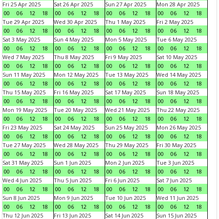
Fri 25 Apr 2025
Sat 26 Apr 2025
Sun 27 Apr 2025
Mon 28 Apr 2025
00
06
12
18
00
06
12
18
00
06
12
18
00
06
12
18
Tue 29 Apr 2025
Wed 30 Apr 2025
Thu 1 May 2025
Fri 2 May 2025
00
06
12
18
00
06
12
18
00
06
12
18
00
06
12
18
Sat 3 May 2025
Sun 4 May 2025
Mon 5 May 2025
Tue 6 May 2025
00
06
12
18
00
06
12
18
00
06
12
18
00
06
12
18
Wed 7 May 2025
Thu 8 May 2025
Fri 9 May 2025
Sat 10 May 2025
00
06
12
18
00
06
12
18
00
06
12
18
00
06
12
18
Sun 11 May 2025
Mon 12 May 2025
Tue 13 May 2025
Wed 14 May 2025
00
06
12
18
00
06
12
18
00
06
12
18
00
06
12
18
Thu 15 May 2025
Fri 16 May 2025
Sat 17 May 2025
Sun 18 May 2025
00
06
12
18
00
06
12
18
00
06
12
18
00
06
12
18
Mon 19 May 2025
Tue 20 May 2025
Wed 21 May 2025
Thu 22 May 2025
00
06
12
18
00
06
12
18
00
06
12
18
00
06
12
18
Fri 23 May 2025
Sat 24 May 2025
Sun 25 May 2025
Mon 26 May 2025
00
06
12
18
00
06
12
18
00
06
12
18
00
06
12
18
Tue 27 May 2025
Wed 28 May 2025
Thu 29 May 2025
Fri 30 May 2025
00
06
12
18
00
06
12
18
00
06
12
18
00
06
12
18
Sat 31 May 2025
Sun 1 Jun 2025
Mon 2 Jun 2025
Tue 3 Jun 2025
00
06
12
18
00
06
12
18
00
06
12
18
00
06
12
18
Wed 4 Jun 2025
Thu 5 Jun 2025
Fri 6 Jun 2025
Sat 7 Jun 2025
00
06
12
18
00
06
12
18
00
06
12
18
00
06
12
18
Sun 8 Jun 2025
Mon 9 Jun 2025
Tue 10 Jun 2025
Wed 11 Jun 2025
00
06
12
18
00
06
12
18
00
06
12
18
00
06
12
18
Thu 12 Jun 2025
Fri 13 Jun 2025
Sat 14 Jun 2025
Sun 15 Jun 2025