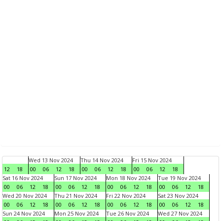
Wed 13 Nov 2024
Thu 14 Nov 2024
Fri 15 Nov 2024
12
18
00
06
12
18
00
06
12
18
00
06
12
18
Sat 16 Nov 2024
Sun 17 Nov 2024
Mon 18 Nov 2024
Tue 19 Nov 2024
00
06
12
18
00
06
12
18
00
06
12
18
00
06
12
18
Wed 20 Nov 2024
Thu 21 Nov 2024
Fri 22 Nov 2024
Sat 23 Nov 2024
00
06
12
18
00
06
12
18
00
06
12
18
00
06
12
18
Sun 24 Nov 2024
Mon 25 Nov 2024
Tue 26 Nov 2024
Wed 27 Nov 2024