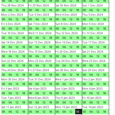
00
06
12
18
00
06
12
18
00
06
12
18
00
06
12
18
Thu 28 Nov 2024
Fri 29 Nov 2024
Sat 30 Nov 2024
Sun 1 Dec 2024
00
06
12
18
00
06
12
18
00
06
12
18
00
06
12
18
Mon 2 Dec 2024
Tue 3 Dec 2024
Wed 4 Dec 2024
Thu 5 Dec 2024
00
06
12
18
00
06
12
18
00
06
12
18
00
06
12
18
Fri 6 Dec 2024
Sat 7 Dec 2024
Sun 8 Dec 2024
Mon 9 Dec 2024
00
06
12
18
00
06
12
18
00
06
12
18
00
06
12
18
Tue 10 Dec 2024
Wed 11 Dec 2024
Thu 12 Dec 2024
Fri 13 Dec 2024
00
06
12
18
00
06
12
18
00
06
12
18
00
06
12
18
Sat 14 Dec 2024
Sun 15 Dec 2024
Mon 16 Dec 2024
Tue 17 Dec 2024
00
06
12
18
00
06
12
18
00
06
12
18
00
06
12
18
Wed 18 Dec 2024
Thu 19 Dec 2024
Fri 20 Dec 2024
Sat 21 Dec 2024
00
06
12
18
00
06
12
18
00
06
12
18
00
06
12
18
Sun 22 Dec 2024
Mon 23 Dec 2024
Tue 24 Dec 2024
Wed 25 Dec 2024
00
06
12
18
00
06
12
18
00
06
12
18
00
06
12
18
Thu 26 Dec 2024
Fri 27 Dec 2024
Sat 28 Dec 2024
Sun 29 Dec 2024
00
06
12
18
00
06
12
18
00
06
12
18
00
06
12
18
Mon 30 Dec 2024
Tue 31 Dec 2024
Wed 1 Jan 2025
Thu 2 Jan 2025
00
06
12
18
00
06
12
18
00
06
12
18
00
06
12
18
Fri 3 Jan 2025
Sat 4 Jan 2025
Sun 5 Jan 2025
Mon 6 Jan 2025
00
06
12
18
00
06
12
18
00
06
12
18
00
06
12
18
Tue 7 Jan 2025
Wed 8 Jan 2025
Thu 9 Jan 2025
Fri 10 Jan 2025
00
06
12
18
00
06
12
18
00
06
12
18
00
06
12
18
Sat 11 Jan 2025
Sun 12 Jan 2025
Mon 13 Jan 2025
Tue 14 Jan 2025
00
06
12
18
00
06
12
18
00
06
12
18
00
06
12
18