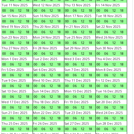
Tue 11 Nov 2025
Wed 12 Nov 2025
Thu 13 Nov 2025
Fri 14 Nov 2025
00
06
12
18
00
06
12
18
00
06
12
18
00
06
12
18
Sat 15 Nov 2025
Sun 16 Nov 2025
Mon 17 Nov 2025
Tue 18 Nov 2025
00
06
12
18
00
06
12
18
00
06
12
18
00
06
12
18
Wed 19 Nov 2025
Thu 20 Nov 2025
Fri 21 Nov 2025
Sat 22 Nov 2025
00
06
12
18
00
06
12
18
00
06
12
18
00
06
12
18
Sun 23 Nov 2025
Mon 24 Nov 2025
Tue 25 Nov 2025
Wed 26 Nov 2025
00
06
12
18
00
06
12
18
00
06
12
18
00
06
12
18
Thu 27 Nov 2025
Fri 28 Nov 2025
Sat 29 Nov 2025
Sun 30 Nov 2025
00
06
12
18
00
06
12
18
00
06
12
18
00
06
12
18
Mon 1 Dec 2025
Tue 2 Dec 2025
Wed 3 Dec 2025
Thu 4 Dec 2025
00
06
12
18
00
06
12
18
00
06
12
18
00
06
12
18
Fri 5 Dec 2025
Sat 6 Dec 2025
Sun 7 Dec 2025
Mon 8 Dec 2025
00
06
12
18
00
06
12
18
00
06
12
18
00
06
12
18
Tue 9 Dec 2025
Wed 10 Dec 2025
Thu 11 Dec 2025
Fri 12 Dec 2025
00
06
12
18
00
06
12
18
00
06
12
18
00
06
12
18
Sat 13 Dec 2025
Sun 14 Dec 2025
Mon 15 Dec 2025
Tue 16 Dec 2025
00
06
12
18
00
06
12
18
00
06
12
18
00
06
12
18
Wed 17 Dec 2025
Thu 18 Dec 2025
Fri 19 Dec 2025
Sat 20 Dec 2025
00
06
12
18
00
06
12
18
00
06
12
18
00
06
12
18
Sun 21 Dec 2025
Mon 22 Dec 2025
Tue 23 Dec 2025
Wed 24 Dec 2025
00
06
12
18
00
06
12
18
00
06
12
18
00
06
12
18
Thu 25 Dec 2025
Fri 26 Dec 2025
Sat 27 Dec 2025
Sun 28 Dec 2025
00
06
12
18
00
06
12
18
00
06
12
18
00
06
12
18