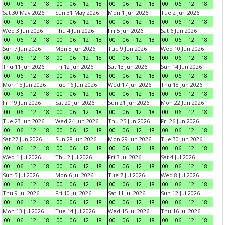
00
06
12
18
00
06
12
18
00
06
12
18
00
06
12
18
Sat 30 May 2026
Sun 31 May 2026
Mon 1 Jun 2026
Tue 2 Jun 2026
00
06
12
18
00
06
12
18
00
06
12
18
00
06
12
18
Wed 3 Jun 2026
Thu 4 Jun 2026
Fri 5 Jun 2026
Sat 6 Jun 2026
00
06
12
18
00
06
12
18
00
06
12
18
00
06
12
18
Sun 7 Jun 2026
Mon 8 Jun 2026
Tue 9 Jun 2026
Wed 10 Jun 2026
00
06
12
18
00
06
12
18
00
06
12
18
00
06
12
18
Thu 11 Jun 2026
Fri 12 Jun 2026
Sat 13 Jun 2026
Sun 14 Jun 2026
00
06
12
18
00
06
12
18
00
06
12
18
00
06
12
18
Mon 15 Jun 2026
Tue 16 Jun 2026
Wed 17 Jun 2026
Thu 18 Jun 2026
00
06
12
18
00
06
12
18
00
06
12
18
00
06
12
18
Fri 19 Jun 2026
Sat 20 Jun 2026
Sun 21 Jun 2026
Mon 22 Jun 2026
00
06
12
18
00
06
12
18
00
06
12
18
00
06
12
18
Tue 23 Jun 2026
Wed 24 Jun 2026
Thu 25 Jun 2026
Fri 26 Jun 2026
00
06
12
18
00
06
12
18
00
06
12
18
00
06
12
18
Sat 27 Jun 2026
Sun 28 Jun 2026
Mon 29 Jun 2026
Tue 30 Jun 2026
00
06
12
18
00
06
12
18
00
06
12
18
00
06
12
18
Wed 1 Jul 2026
Thu 2 Jul 2026
Fri 3 Jul 2026
Sat 4 Jul 2026
00
06
12
18
00
06
12
18
00
06
12
18
00
06
12
18
Sun 5 Jul 2026
Mon 6 Jul 2026
Tue 7 Jul 2026
Wed 8 Jul 2026
00
06
12
18
00
06
12
18
00
06
12
18
00
06
12
18
Thu 9 Jul 2026
Fri 10 Jul 2026
Sat 11 Jul 2026
Sun 12 Jul 2026
00
06
12
18
00
06
12
18
00
06
12
18
00
06
12
18
Mon 13 Jul 2026
Tue 14 Jul 2026
Wed 15 Jul 2026
Thu 16 Jul 2026
00
06
12
18
00
06
12
18
00
06
12
18
00
06
12
18