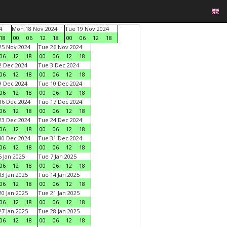
4
Mon 18 Nov 2024
Tue 19 Nov 2024
18
00
06
12
18
00
06
12
18
5 Nov 2024
Tue 26 Nov 2024
06
12
18
00
06
12
18
 Dec 2024
Tue 3 Dec 2024
06
12
18
00
06
12
18
 Dec 2024
Tue 10 Dec 2024
06
12
18
00
06
12
18
6 Dec 2024
Tue 17 Dec 2024
06
12
18
00
06
12
18
3 Dec 2024
Tue 24 Dec 2024
06
12
18
00
06
12
18
0 Dec 2024
Tue 31 Dec 2024
06
12
18
00
06
12
18
 Jan 2025
Tue 7 Jan 2025
06
12
18
00
06
12
18
3 Jan 2025
Tue 14 Jan 2025
06
12
18
00
06
12
18
0 Jan 2025
Tue 21 Jan 2025
06
12
18
00
06
12
18
7 Jan 2025
Tue 28 Jan 2025
06
12
18
00
06
12
18