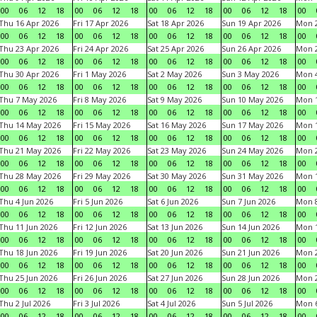
00
06
12
18
00
06
12
18
00
06
12
18
00
06
12
18
00
Thu 16 Apr 2026
Fri 17 Apr 2026
Sat 18 Apr 2026
Sun 19 Apr 2026
Mon 2
00
06
12
18
00
06
12
18
00
06
12
18
00
06
12
18
00
Thu 23 Apr 2026
Fri 24 Apr 2026
Sat 25 Apr 2026
Sun 26 Apr 2026
Mon 2
00
06
12
18
00
06
12
18
00
06
12
18
00
06
12
18
00
Thu 30 Apr 2026
Fri 1 May 2026
Sat 2 May 2026
Sun 3 May 2026
Mon 
00
06
12
18
00
06
12
18
00
06
12
18
00
06
12
18
00
Thu 7 May 2026
Fri 8 May 2026
Sat 9 May 2026
Sun 10 May 2026
Mon 
00
06
12
18
00
06
12
18
00
06
12
18
00
06
12
18
00
Thu 14 May 2026
Fri 15 May 2026
Sat 16 May 2026
Sun 17 May 2026
Mon 
00
06
12
18
00
06
12
18
00
06
12
18
00
06
12
18
00
Thu 21 May 2026
Fri 22 May 2026
Sat 23 May 2026
Sun 24 May 2026
Mon 
00
06
12
18
00
06
12
18
00
06
12
18
00
06
12
18
00
Thu 28 May 2026
Fri 29 May 2026
Sat 30 May 2026
Sun 31 May 2026
Mon 1
00
06
12
18
00
06
12
18
00
06
12
18
00
06
12
18
00
Thu 4 Jun 2026
Fri 5 Jun 2026
Sat 6 Jun 2026
Sun 7 Jun 2026
Mon 8
00
06
12
18
00
06
12
18
00
06
12
18
00
06
12
18
00
Thu 11 Jun 2026
Fri 12 Jun 2026
Sat 13 Jun 2026
Sun 14 Jun 2026
Mon 1
00
06
12
18
00
06
12
18
00
06
12
18
00
06
12
18
00
Thu 18 Jun 2026
Fri 19 Jun 2026
Sat 20 Jun 2026
Sun 21 Jun 2026
Mon 2
00
06
12
18
00
06
12
18
00
06
12
18
00
06
12
18
00
Thu 25 Jun 2026
Fri 26 Jun 2026
Sat 27 Jun 2026
Sun 28 Jun 2026
Mon 2
00
06
12
18
00
06
12
18
00
06
12
18
00
06
12
18
00
Thu 2 Jul 2026
Fri 3 Jul 2026
Sat 4 Jul 2026
Sun 5 Jul 2026
Mon 6
00
06
12
18
00
06
12
18
00
06
12
18
00
06
12
18
00