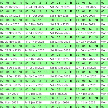
00
06
12
18
00
06
12
18
00
06
12
18
00
06
12
18
00
Thu 23 Oct 2025
Fri 24 Oct 2025
Sat 25 Oct 2025
Sun 26 Oct 2025
Mon 2
00
06
12
18
00
06
12
18
00
06
12
18
00
06
12
18
00
Thu 30 Oct 2025
Fri 31 Oct 2025
Sat 1 Nov 2025
Sun 2 Nov 2025
Mon 3
00
06
12
18
00
06
12
18
00
06
12
18
00
06
12
18
00
Thu 6 Nov 2025
Fri 7 Nov 2025
Sat 8 Nov 2025
Sun 9 Nov 2025
Mon 1
00
06
12
18
00
06
12
18
00
06
12
18
00
06
12
18
00
Thu 13 Nov 2025
Fri 14 Nov 2025
Sat 15 Nov 2025
Sun 16 Nov 2025
Mon 1
00
06
12
18
00
06
12
18
00
06
12
18
00
06
12
18
00
Thu 20 Nov 2025
Fri 21 Nov 2025
Sat 22 Nov 2025
Sun 23 Nov 2025
Mon 2
00
06
12
18
00
06
12
18
00
06
12
18
00
06
12
18
00
Thu 27 Nov 2025
Fri 28 Nov 2025
Sat 29 Nov 2025
Sun 30 Nov 2025
Mon 1
00
06
12
18
00
06
12
18
00
06
12
18
00
06
12
18
00
Thu 4 Dec 2025
Fri 5 Dec 2025
Sat 6 Dec 2025
Sun 7 Dec 2025
Mon 8
00
06
12
18
00
06
12
18
00
06
12
18
00
06
12
18
00
Thu 11 Dec 2025
Fri 12 Dec 2025
Sat 13 Dec 2025
Sun 14 Dec 2025
Mon 1
00
06
12
18
00
06
12
18
00
06
12
18
00
06
12
18
00
Thu 18 Dec 2025
Fri 19 Dec 2025
Sat 20 Dec 2025
Sun 21 Dec 2025
Mon 2
00
06
12
18
00
06
12
18
00
06
12
18
00
06
12
18
00
Thu 25 Dec 2025
Fri 26 Dec 2025
Sat 27 Dec 2025
Sun 28 Dec 2025
Mon 2
00
06
12
18
00
06
12
18
00
06
12
18
00
06
12
18
00
Thu 1 Jan 2026
Fri 2 Jan 2026
Sat 3 Jan 2026
Sun 4 Jan 2026
Mon 5
00
06
12
18
00
06
12
18
00
06
12
18
00
06
12
18
00
Thu 8 Jan 2026
Fri 9 Jan 2026
Sat 10 Jan 2026
Sun 11 Jan 2026
Mon 1
00
06
12
18
00
06
12
18
00
06
12
18
00
06
12
18
00