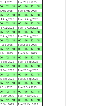
8 Jul 2025
Tue 29 Jul 2025
06
12
18
00
06
12
18
 Aug 2025
Tue 5 Aug 2025
06
12
18
00
06
12
18
1 Aug 2025
Tue 12 Aug 2025
06
12
18
00
06
12
18
8 Aug 2025
Tue 19 Aug 2025
06
12
18
00
06
12
18
5 Aug 2025
Tue 26 Aug 2025
06
12
18
00
06
12
18
 Sep 2025
Tue 2 Sep 2025
06
12
18
00
06
12
18
 Sep 2025
Tue 9 Sep 2025
06
12
18
00
06
12
18
5 Sep 2025
Tue 16 Sep 2025
06
12
18
00
06
12
18
2 Sep 2025
Tue 23 Sep 2025
06
12
18
00
06
12
18
9 Sep 2025
Tue 30 Sep 2025
06
12
18
00
06
12
18
 Oct 2025
Tue 7 Oct 2025
06
12
18
00
06
12
18
3 Oct 2025
Tue 14 Oct 2025
06
12
18
00
06
12
18
0 Oct 2025
Tue 21 Oct 2025