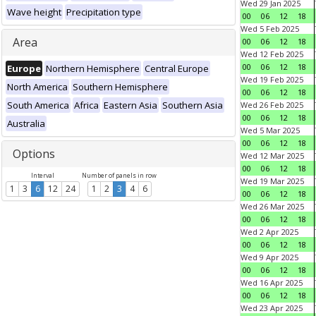
Wed 29 Jan 2025
Wave height
Precipitation type
00
06
12
18
Wed 5 Feb 2025
Area
00
06
12
18
Wed 12 Feb 2025
00
06
12
18
Europe
Northern Hemisphere
Central Europe
Wed 19 Feb 2025
North America
Southern Hemisphere
00
06
12
18
South America
Africa
Eastern Asia
Southern Asia
Wed 26 Feb 2025
00
06
12
18
Australia
Wed 5 Mar 2025
00
06
12
18
Options
Wed 12 Mar 2025
00
06
12
18
Interval
Number of panels in row
Wed 19 Mar 2025
1
3
6
12
24
1
2
3
4
6
00
06
12
18
Wed 26 Mar 2025
00
06
12
18
Wed 2 Apr 2025
00
06
12
18
Wed 9 Apr 2025
00
06
12
18
Wed 16 Apr 2025
00
06
12
18
Wed 23 Apr 2025