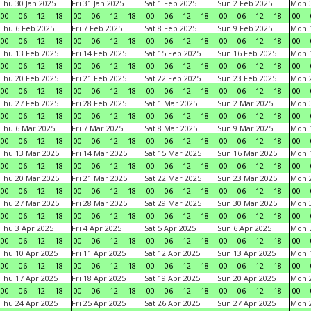
Thu 30 Jan 2025
Fri 31 Jan 2025
Sat 1 Feb 2025
Sun 2 Feb 2025
Mon 3
00
06
12
18
00
06
12
18
00
06
12
18
00
06
12
18
00
Thu 6 Feb 2025
Fri 7 Feb 2025
Sat 8 Feb 2025
Sun 9 Feb 2025
Mon 1
00
06
12
18
00
06
12
18
00
06
12
18
00
06
12
18
00
Thu 13 Feb 2025
Fri 14 Feb 2025
Sat 15 Feb 2025
Sun 16 Feb 2025
Mon 1
00
06
12
18
00
06
12
18
00
06
12
18
00
06
12
18
00
Thu 20 Feb 2025
Fri 21 Feb 2025
Sat 22 Feb 2025
Sun 23 Feb 2025
Mon 2
00
06
12
18
00
06
12
18
00
06
12
18
00
06
12
18
00
Thu 27 Feb 2025
Fri 28 Feb 2025
Sat 1 Mar 2025
Sun 2 Mar 2025
Mon 3
00
06
12
18
00
06
12
18
00
06
12
18
00
06
12
18
00
Thu 6 Mar 2025
Fri 7 Mar 2025
Sat 8 Mar 2025
Sun 9 Mar 2025
Mon 1
00
06
12
18
00
06
12
18
00
06
12
18
00
06
12
18
00
Thu 13 Mar 2025
Fri 14 Mar 2025
Sat 15 Mar 2025
Sun 16 Mar 2025
Mon 1
00
06
12
18
00
06
12
18
00
06
12
18
00
06
12
18
00
Thu 20 Mar 2025
Fri 21 Mar 2025
Sat 22 Mar 2025
Sun 23 Mar 2025
Mon 2
00
06
12
18
00
06
12
18
00
06
12
18
00
06
12
18
00
Thu 27 Mar 2025
Fri 28 Mar 2025
Sat 29 Mar 2025
Sun 30 Mar 2025
Mon 3
00
06
12
18
00
06
12
18
00
06
12
18
00
06
12
18
00
Thu 3 Apr 2025
Fri 4 Apr 2025
Sat 5 Apr 2025
Sun 6 Apr 2025
Mon 7
00
06
12
18
00
06
12
18
00
06
12
18
00
06
12
18
00
Thu 10 Apr 2025
Fri 11 Apr 2025
Sat 12 Apr 2025
Sun 13 Apr 2025
Mon 1
00
06
12
18
00
06
12
18
00
06
12
18
00
06
12
18
00
Thu 17 Apr 2025
Fri 18 Apr 2025
Sat 19 Apr 2025
Sun 20 Apr 2025
Mon 2
00
06
12
18
00
06
12
18
00
06
12
18
00
06
12
18
00
Thu 24 Apr 2025
Fri 25 Apr 2025
Sat 26 Apr 2025
Sun 27 Apr 2025
Mon 2