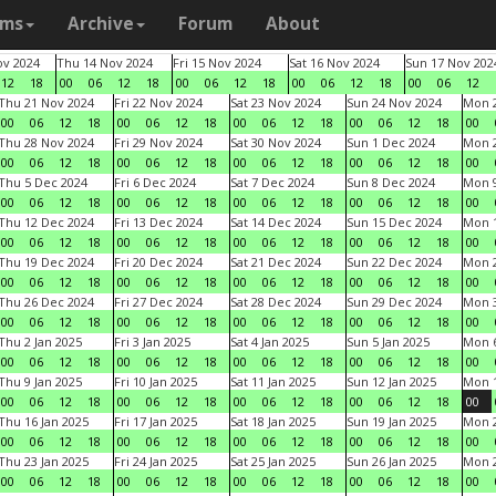
ams
Archive
Forum
About
v 2024
Thu 14 Nov 2024
Fri 15 Nov 2024
Sat 16 Nov 2024
Sun 17 Nov 202
12
18
00
06
12
18
00
06
12
18
00
06
12
18
00
06
12
Thu 21 Nov 2024
Fri 22 Nov 2024
Sat 23 Nov 2024
Sun 24 Nov 2024
Mon 2
00
06
12
18
00
06
12
18
00
06
12
18
00
06
12
18
00
Thu 28 Nov 2024
Fri 29 Nov 2024
Sat 30 Nov 2024
Sun 1 Dec 2024
Mon 2
00
06
12
18
00
06
12
18
00
06
12
18
00
06
12
18
00
Thu 5 Dec 2024
Fri 6 Dec 2024
Sat 7 Dec 2024
Sun 8 Dec 2024
Mon 9
00
06
12
18
00
06
12
18
00
06
12
18
00
06
12
18
00
Thu 12 Dec 2024
Fri 13 Dec 2024
Sat 14 Dec 2024
Sun 15 Dec 2024
Mon 1
00
06
12
18
00
06
12
18
00
06
12
18
00
06
12
18
00
Thu 19 Dec 2024
Fri 20 Dec 2024
Sat 21 Dec 2024
Sun 22 Dec 2024
Mon 2
00
06
12
18
00
06
12
18
00
06
12
18
00
06
12
18
00
Thu 26 Dec 2024
Fri 27 Dec 2024
Sat 28 Dec 2024
Sun 29 Dec 2024
Mon 3
00
06
12
18
00
06
12
18
00
06
12
18
00
06
12
18
00
Thu 2 Jan 2025
Fri 3 Jan 2025
Sat 4 Jan 2025
Sun 5 Jan 2025
Mon 6
00
06
12
18
00
06
12
18
00
06
12
18
00
06
12
18
00
Thu 9 Jan 2025
Fri 10 Jan 2025
Sat 11 Jan 2025
Sun 12 Jan 2025
Mon 1
00
06
12
18
00
06
12
18
00
06
12
18
00
06
12
18
00
Thu 16 Jan 2025
Fri 17 Jan 2025
Sat 18 Jan 2025
Sun 19 Jan 2025
Mon 2
00
06
12
18
00
06
12
18
00
06
12
18
00
06
12
18
00
Thu 23 Jan 2025
Fri 24 Jan 2025
Sat 25 Jan 2025
Sun 26 Jan 2025
Mon 2
00
06
12
18
00
06
12
18
00
06
12
18
00
06
12
18
00