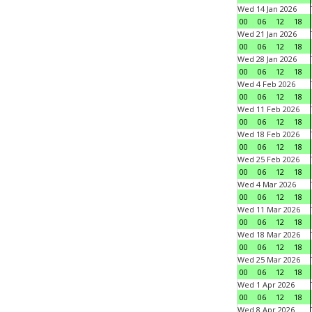
Wed 14 Jan 2026
00
06
12
18
Wed 21 Jan 2026
00
06
12
18
Wed 28 Jan 2026
00
06
12
18
Wed 4 Feb 2026
00
06
12
18
Wed 11 Feb 2026
00
06
12
18
Wed 18 Feb 2026
00
06
12
18
Wed 25 Feb 2026
00
06
12
18
Wed 4 Mar 2026
00
06
12
18
Wed 11 Mar 2026
00
06
12
18
Wed 18 Mar 2026
00
06
12
18
Wed 25 Mar 2026
00
06
12
18
Wed 1 Apr 2026
00
06
12
18
Wed 8 Apr 2026