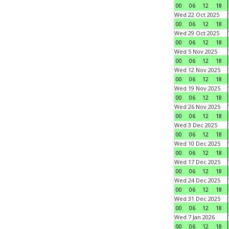
00
06
12
18
Wed 22 Oct 2025
00
06
12
18
Wed 29 Oct 2025
00
06
12
18
Wed 5 Nov 2025
00
06
12
18
Wed 12 Nov 2025
00
06
12
18
Wed 19 Nov 2025
00
06
12
18
Wed 26 Nov 2025
00
06
12
18
Wed 3 Dec 2025
00
06
12
18
Wed 10 Dec 2025
00
06
12
18
Wed 17 Dec 2025
00
06
12
18
Wed 24 Dec 2025
00
06
12
18
Wed 31 Dec 2025
00
06
12
18
Wed 7 Jan 2026
00
06
12
18