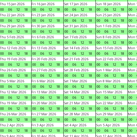
Thu 15 Jan 2026
Fri 16 Jan 2026
Sat 17 Jan 2026
Sun 18 Jan 2026
Mon 1
00
06
12
18
00
06
12
18
00
06
12
18
00
06
12
18
00
Thu 22 Jan 2026
Fri 23 Jan 2026
Sat 24 Jan 2026
Sun 25 Jan 2026
Mon 2
00
06
12
18
00
06
12
18
00
06
12
18
00
06
12
18
00
Thu 29 Jan 2026
Fri 30 Jan 2026
Sat 31 Jan 2026
Sun 1 Feb 2026
Mon 2
00
06
12
18
00
06
12
18
00
06
12
18
00
06
12
18
00
Thu 5 Feb 2026
Fri 6 Feb 2026
Sat 7 Feb 2026
Sun 8 Feb 2026
Mon 9
00
06
12
18
00
06
12
18
00
06
12
18
00
06
12
18
00
Thu 12 Feb 2026
Fri 13 Feb 2026
Sat 14 Feb 2026
Sun 15 Feb 2026
Mon 1
00
06
12
18
00
06
12
18
00
06
12
18
00
06
12
18
00
Thu 19 Feb 2026
Fri 20 Feb 2026
Sat 21 Feb 2026
Sun 22 Feb 2026
Mon 2
00
06
12
18
00
06
12
18
00
06
12
18
00
06
12
18
00
Thu 26 Feb 2026
Fri 27 Feb 2026
Sat 28 Feb 2026
Sun 1 Mar 2026
Mon 2
00
06
12
18
00
06
12
18
00
06
12
18
00
06
12
18
00
Thu 5 Mar 2026
Fri 6 Mar 2026
Sat 7 Mar 2026
Sun 8 Mar 2026
Mon 9
00
06
12
18
00
06
12
18
00
06
12
18
00
06
12
18
00
Thu 12 Mar 2026
Fri 13 Mar 2026
Sat 14 Mar 2026
Sun 15 Mar 2026
Mon 1
00
06
12
18
00
06
12
18
00
06
12
18
00
06
12
18
00
Thu 19 Mar 2026
Fri 20 Mar 2026
Sat 21 Mar 2026
Sun 22 Mar 2026
Mon 2
00
06
12
18
00
06
12
18
00
06
12
18
00
06
12
18
00
Thu 26 Mar 2026
Fri 27 Mar 2026
Sat 28 Mar 2026
Sun 29 Mar 2026
Mon 3
00
06
12
18
00
06
12
18
00
06
12
18
00
06
12
18
00
Thu 2 Apr 2026
Fri 3 Apr 2026
Sat 4 Apr 2026
Sun 5 Apr 2026
Mon 6
00
06
12
18
00
06
12
18
00
06
12
18
00
06
12
18
00
Thu 9 Apr 2026
Fri 10 Apr 2026
Sat 11 Apr 2026
Sun 12 Apr 2026
Mon 1