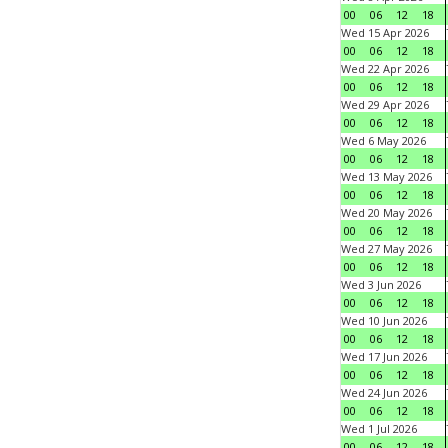
00
06
12
18
Wed 15 Apr 2026
00
06
12
18
Wed 22 Apr 2026
00
06
12
18
Wed 29 Apr 2026
00
06
12
18
Wed 6 May 2026
00
06
12
18
Wed 13 May 2026
00
06
12
18
Wed 20 May 2026
00
06
12
18
Wed 27 May 2026
00
06
12
18
Wed 3 Jun 2026
00
06
12
18
Wed 10 Jun 2026
00
06
12
18
Wed 17 Jun 2026
00
06
12
18
Wed 24 Jun 2026
00
06
12
18
Wed 1 Jul 2026
00
06
12
18