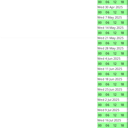
00
06
12
18
Wed 30 Apr 2025
00
06
12
18
Wed 7 May 2025
00
06
12
18
Wed 14 May 2025
00
06
12
18
Wed 21 May 2025
00
06
12
18
Wed 28 May 2025
00
06
12
18
Wed 4 Jun 2025
00
06
12
18
Wed 11 Jun 2025
00
06
12
18
Wed 18 Jun 2025
00
06
12
18
Wed 25 Jun 2025
00
06
12
18
Wed 2 Jul 2025
00
06
12
18
Wed 9 Jul 2025
00
06
12
18
Wed 16 Jul 2025
00
06
12
18