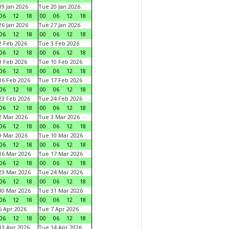
9 Jan 2026
Tue 20 Jan 2026
06
12
18
00
06
12
18
6 Jan 2026
Tue 27 Jan 2026
06
12
18
00
06
12
18
 Feb 2026
Tue 3 Feb 2026
06
12
18
00
06
12
18
 Feb 2026
Tue 10 Feb 2026
06
12
18
00
06
12
18
6 Feb 2026
Tue 17 Feb 2026
06
12
18
00
06
12
18
3 Feb 2026
Tue 24 Feb 2026
06
12
18
00
06
12
18
 Mar 2026
Tue 3 Mar 2026
06
12
18
00
06
12
18
 Mar 2026
Tue 10 Mar 2026
06
12
18
00
06
12
18
6 Mar 2026
Tue 17 Mar 2026
06
12
18
00
06
12
18
3 Mar 2026
Tue 24 Mar 2026
06
12
18
00
06
12
18
0 Mar 2026
Tue 31 Mar 2026
06
12
18
00
06
12
18
 Apr 2026
Tue 7 Apr 2026
06
12
18
00
06
12
18
3 Apr 2026
Tue 14 Apr 2026