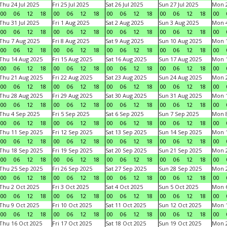
Thu 24 Jul 2025
Fri 25 Jul 2025
Sat 26 Jul 2025
Sun 27 Jul 2025
Mon 2
00
06
12
18
00
06
12
18
00
06
12
18
00
06
12
18
00
Thu 31 Jul 2025
Fri 1 Aug 2025
Sat 2 Aug 2025
Sun 3 Aug 2025
Mon 4
00
06
12
18
00
06
12
18
00
06
12
18
00
06
12
18
00
Thu 7 Aug 2025
Fri 8 Aug 2025
Sat 9 Aug 2025
Sun 10 Aug 2025
Mon 1
00
06
12
18
00
06
12
18
00
06
12
18
00
06
12
18
00
Thu 14 Aug 2025
Fri 15 Aug 2025
Sat 16 Aug 2025
Sun 17 Aug 2025
Mon 1
00
06
12
18
00
06
12
18
00
06
12
18
00
06
12
18
00
Thu 21 Aug 2025
Fri 22 Aug 2025
Sat 23 Aug 2025
Sun 24 Aug 2025
Mon 2
00
06
12
18
00
06
12
18
00
06
12
18
00
06
12
18
00
Thu 28 Aug 2025
Fri 29 Aug 2025
Sat 30 Aug 2025
Sun 31 Aug 2025
Mon 1
00
06
12
18
00
06
12
18
00
06
12
18
00
06
12
18
00
Thu 4 Sep 2025
Fri 5 Sep 2025
Sat 6 Sep 2025
Sun 7 Sep 2025
Mon 8
00
06
12
18
00
06
12
18
00
06
12
18
00
06
12
18
00
Thu 11 Sep 2025
Fri 12 Sep 2025
Sat 13 Sep 2025
Sun 14 Sep 2025
Mon 1
00
06
12
18
00
06
12
18
00
06
12
18
00
06
12
18
00
Thu 18 Sep 2025
Fri 19 Sep 2025
Sat 20 Sep 2025
Sun 21 Sep 2025
Mon 2
00
06
12
18
00
06
12
18
00
06
12
18
00
06
12
18
00
Thu 25 Sep 2025
Fri 26 Sep 2025
Sat 27 Sep 2025
Sun 28 Sep 2025
Mon 2
00
06
12
18
00
06
12
18
00
06
12
18
00
06
12
18
00
Thu 2 Oct 2025
Fri 3 Oct 2025
Sat 4 Oct 2025
Sun 5 Oct 2025
Mon 6
00
06
12
18
00
06
12
18
00
06
12
18
00
06
12
18
00
Thu 9 Oct 2025
Fri 10 Oct 2025
Sat 11 Oct 2025
Sun 12 Oct 2025
Mon 1
00
06
12
18
00
06
12
18
00
06
12
18
00
06
12
18
00
Thu 16 Oct 2025
Fri 17 Oct 2025
Sat 18 Oct 2025
Sun 19 Oct 2025
Mon 2