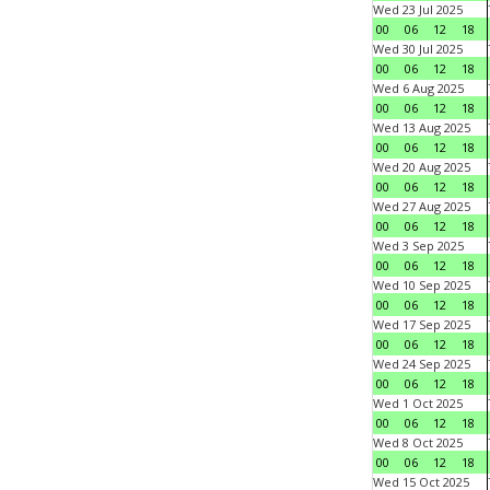
Wed 23 Jul 2025
00
06
12
18
Wed 30 Jul 2025
00
06
12
18
Wed 6 Aug 2025
00
06
12
18
Wed 13 Aug 2025
00
06
12
18
Wed 20 Aug 2025
00
06
12
18
Wed 27 Aug 2025
00
06
12
18
Wed 3 Sep 2025
00
06
12
18
Wed 10 Sep 2025
00
06
12
18
Wed 17 Sep 2025
00
06
12
18
Wed 24 Sep 2025
00
06
12
18
Wed 1 Oct 2025
00
06
12
18
Wed 8 Oct 2025
00
06
12
18
Wed 15 Oct 2025