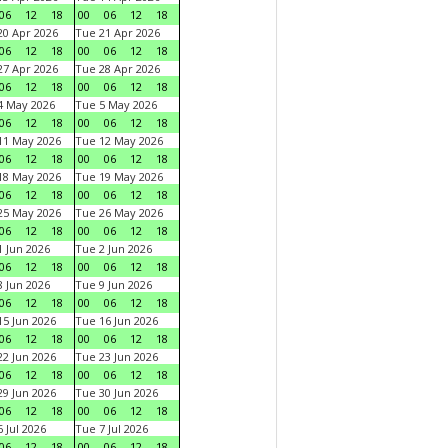
06
12
18
00
06
12
18
0 Apr 2026
Tue 21 Apr 2026
06
12
18
00
06
12
18
7 Apr 2026
Tue 28 Apr 2026
06
12
18
00
06
12
18
4 May 2026
Tue 5 May 2026
06
12
18
00
06
12
18
11 May 2026
Tue 12 May 2026
06
12
18
00
06
12
18
18 May 2026
Tue 19 May 2026
06
12
18
00
06
12
18
25 May 2026
Tue 26 May 2026
06
12
18
00
06
12
18
 Jun 2026
Tue 2 Jun 2026
06
12
18
00
06
12
18
 Jun 2026
Tue 9 Jun 2026
06
12
18
00
06
12
18
5 Jun 2026
Tue 16 Jun 2026
06
12
18
00
06
12
18
2 Jun 2026
Tue 23 Jun 2026
06
12
18
00
06
12
18
9 Jun 2026
Tue 30 Jun 2026
06
12
18
00
06
12
18
 Jul 2026
Tue 7 Jul 2026
06
12
18
00
06
12
18