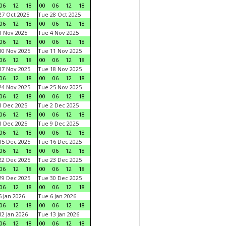
06
12
18
00
06
12
18
7 Oct 2025
Tue 28 Oct 2025
06
12
18
00
06
12
18
 Nov 2025
Tue 4 Nov 2025
06
12
18
00
06
12
18
0 Nov 2025
Tue 11 Nov 2025
06
12
18
00
06
12
18
7 Nov 2025
Tue 18 Nov 2025
06
12
18
00
06
12
18
4 Nov 2025
Tue 25 Nov 2025
06
12
18
00
06
12
18
 Dec 2025
Tue 2 Dec 2025
06
12
18
00
06
12
18
 Dec 2025
Tue 9 Dec 2025
06
12
18
00
06
12
18
5 Dec 2025
Tue 16 Dec 2025
06
12
18
00
06
12
18
2 Dec 2025
Tue 23 Dec 2025
06
12
18
00
06
12
18
9 Dec 2025
Tue 30 Dec 2025
06
12
18
00
06
12
18
 Jan 2026
Tue 6 Jan 2026
06
12
18
00
06
12
18
2 Jan 2026
Tue 13 Jan 2026
06
12
18
00
06
12
18