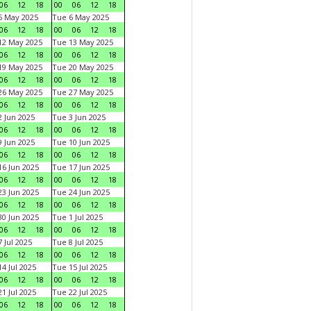
06
12
18
00
06
12
18
5 May 2025
Tue 6 May 2025
06
12
18
00
06
12
18
12 May 2025
Tue 13 May 2025
06
12
18
00
06
12
18
19 May 2025
Tue 20 May 2025
06
12
18
00
06
12
18
26 May 2025
Tue 27 May 2025
06
12
18
00
06
12
18
 Jun 2025
Tue 3 Jun 2025
06
12
18
00
06
12
18
 Jun 2025
Tue 10 Jun 2025
06
12
18
00
06
12
18
6 Jun 2025
Tue 17 Jun 2025
06
12
18
00
06
12
18
3 Jun 2025
Tue 24 Jun 2025
06
12
18
00
06
12
18
0 Jun 2025
Tue 1 Jul 2025
06
12
18
00
06
12
18
 Jul 2025
Tue 8 Jul 2025
06
12
18
00
06
12
18
4 Jul 2025
Tue 15 Jul 2025
06
12
18
00
06
12
18
1 Jul 2025
Tue 22 Jul 2025
06
12
18
00
06
12
18