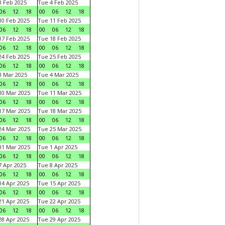
 Feb 2025
Tue 4 Feb 2025
06
12
18
00
06
12
18
0 Feb 2025
Tue 11 Feb 2025
06
12
18
00
06
12
18
7 Feb 2025
Tue 18 Feb 2025
06
12
18
00
06
12
18
4 Feb 2025
Tue 25 Feb 2025
06
12
18
00
06
12
18
 Mar 2025
Tue 4 Mar 2025
06
12
18
00
06
12
18
0 Mar 2025
Tue 11 Mar 2025
06
12
18
00
06
12
18
7 Mar 2025
Tue 18 Mar 2025
06
12
18
00
06
12
18
4 Mar 2025
Tue 25 Mar 2025
06
12
18
00
06
12
18
1 Mar 2025
Tue 1 Apr 2025
06
12
18
00
06
12
18
 Apr 2025
Tue 8 Apr 2025
06
12
18
00
06
12
18
4 Apr 2025
Tue 15 Apr 2025
06
12
18
00
06
12
18
1 Apr 2025
Tue 22 Apr 2025
06
12
18
00
06
12
18
8 Apr 2025
Tue 29 Apr 2025