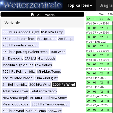
Top Karten
Diagr
All models
Wed 13 No
12
18
00
06
Variable
Wed 20 Nov 2024
00
06
12
18
500 hPa Geopot. Height
850 hPa Temp.
Wed 27 Nov 2024
00
06
12
18
850 Hpa Stream lines
Precipitation
2m Temp.
Wed 4 Dec 2024
700 hPa vertical motion
00
06
12
18
Wed 11 Dec 2024
850 hPa pot. equivalent temp.
10m Wind
00
06
12
18
2m Dewpoint
CAPE/LI
High clouds
Wed 18 Dec 2024
00
06
12
18
Medium high clouds
Low clouds
Wed 25 Dec 2024
700 hPa Rel. humidity
Min/Max Temp.
00
06
12
18
Accumulated Precip.
10m wind gust
Wed 1 Jan 2025
00
06
12
18
2m Rel. humidity
300 hPa Wind
200 hPa Wind
Wed 8 Jan 2025
Total cloud cover
Total snow depth
00
06
12
18
Wed 15 Jan 2025
New snow depth
Accumulated New Snow
00
06
12
18
Mean cloud cover
850 hPa Temp. deviation
Wed 22 Jan 2025
00
06
12
18
500 hPa Wind
50 hPa Temp
Snow/Ice