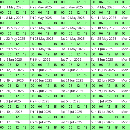
00
06
12
18
00
06
12
18
00
06
12
18
00
06
12
18
00
Thu 1 May 2025
Fri 2 May 2025
Sat 3 May 2025
Sun 4 May 2025
Mon 
00
06
12
18
00
06
12
18
00
06
12
18
00
06
12
18
00
Thu 8 May 2025
Fri 9 May 2025
Sat 10 May 2025
Sun 11 May 2025
Mon 
00
06
12
18
00
06
12
18
00
06
12
18
00
06
12
18
00
Thu 15 May 2025
Fri 16 May 2025
Sat 17 May 2025
Sun 18 May 2025
Mon 
00
06
12
18
00
06
12
18
00
06
12
18
00
06
12
18
00
Thu 22 May 2025
Fri 23 May 2025
Sat 24 May 2025
Sun 25 May 2025
Mon 
00
06
12
18
00
06
12
18
00
06
12
18
00
06
12
18
00
Thu 29 May 2025
Fri 30 May 2025
Sat 31 May 2025
Sun 1 Jun 2025
Mon 2
00
06
12
18
00
06
12
18
00
06
12
18
00
06
12
18
00
Thu 5 Jun 2025
Fri 6 Jun 2025
Sat 7 Jun 2025
Sun 8 Jun 2025
Mon 9
00
06
12
18
00
06
12
18
00
06
12
18
00
06
12
18
00
Thu 12 Jun 2025
Fri 13 Jun 2025
Sat 14 Jun 2025
Sun 15 Jun 2025
Mon 1
00
06
12
18
00
06
12
18
00
06
12
18
00
06
12
18
00
Thu 19 Jun 2025
Fri 20 Jun 2025
Sat 21 Jun 2025
Sun 22 Jun 2025
Mon 2
00
06
12
18
00
06
12
18
00
06
12
18
00
06
12
18
00
Thu 26 Jun 2025
Fri 27 Jun 2025
Sat 28 Jun 2025
Sun 29 Jun 2025
Mon 3
00
06
12
18
00
06
12
18
00
06
12
18
00
06
12
18
00
Thu 3 Jul 2025
Fri 4 Jul 2025
Sat 5 Jul 2025
Sun 6 Jul 2025
Mon 7
00
06
12
18
00
06
12
18
00
06
12
18
00
06
12
18
00
Thu 10 Jul 2025
Fri 11 Jul 2025
Sat 12 Jul 2025
Sun 13 Jul 2025
Mon 1
00
06
12
18
00
06
12
18
00
06
12
18
00
06
12
18
00
Thu 17 Jul 2025
Fri 18 Jul 2025
Sat 19 Jul 2025
Sun 20 Jul 2025
Mon 2
00
06
12
18
00
06
12
18
00
06
12
18
00
06
12
18
00