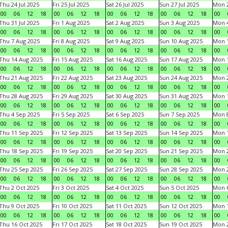
Thu 24 Jul 2025
Fri 25 Jul 2025
Sat 26 Jul 2025
Sun 27 Jul 2025
Mon 2
00
06
12
18
00
06
12
18
00
06
12
18
00
06
12
18
00
Thu 31 Jul 2025
Fri 1 Aug 2025
Sat 2 Aug 2025
Sun 3 Aug 2025
Mon 4
00
06
12
18
00
06
12
18
00
06
12
18
00
06
12
18
00
Thu 7 Aug 2025
Fri 8 Aug 2025
Sat 9 Aug 2025
Sun 10 Aug 2025
Mon 1
00
06
12
18
00
06
12
18
00
06
12
18
00
06
12
18
00
Thu 14 Aug 2025
Fri 15 Aug 2025
Sat 16 Aug 2025
Sun 17 Aug 2025
Mon 1
00
06
12
18
00
06
12
18
00
06
12
18
00
06
12
18
00
Thu 21 Aug 2025
Fri 22 Aug 2025
Sat 23 Aug 2025
Sun 24 Aug 2025
Mon 2
00
06
12
18
00
06
12
18
00
06
12
18
00
06
12
18
00
Thu 28 Aug 2025
Fri 29 Aug 2025
Sat 30 Aug 2025
Sun 31 Aug 2025
Mon 1
00
06
12
18
00
06
12
18
00
06
12
18
00
06
12
18
00
Thu 4 Sep 2025
Fri 5 Sep 2025
Sat 6 Sep 2025
Sun 7 Sep 2025
Mon 8
00
06
12
18
00
06
12
18
00
06
12
18
00
06
12
18
00
Thu 11 Sep 2025
Fri 12 Sep 2025
Sat 13 Sep 2025
Sun 14 Sep 2025
Mon 1
00
06
12
18
00
06
12
18
00
06
12
18
00
06
12
18
00
Thu 18 Sep 2025
Fri 19 Sep 2025
Sat 20 Sep 2025
Sun 21 Sep 2025
Mon 2
00
06
12
18
00
06
12
18
00
06
12
18
00
06
12
18
00
Thu 25 Sep 2025
Fri 26 Sep 2025
Sat 27 Sep 2025
Sun 28 Sep 2025
Mon 2
00
06
12
18
00
06
12
18
00
06
12
18
00
06
12
18
00
Thu 2 Oct 2025
Fri 3 Oct 2025
Sat 4 Oct 2025
Sun 5 Oct 2025
Mon 6
00
06
12
18
00
06
12
18
00
06
12
18
00
06
12
18
00
Thu 9 Oct 2025
Fri 10 Oct 2025
Sat 11 Oct 2025
Sun 12 Oct 2025
Mon 1
00
06
12
18
00
06
12
18
00
06
12
18
00
06
12
18
00
Thu 16 Oct 2025
Fri 17 Oct 2025
Sat 18 Oct 2025
Sun 19 Oct 2025
Mon 2