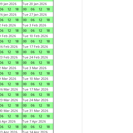
9 Jan 2026
Tue 20 Jan 2026
06
12
18
00
06
12
18
6 Jan 2026
Tue 27 Jan 2026
06
12
18
00
06
12
18
 Feb 2026
Tue 3 Feb 2026
06
12
18
00
06
12
18
 Feb 2026
Tue 10 Feb 2026
06
12
18
00
06
12
18
6 Feb 2026
Tue 17 Feb 2026
06
12
18
00
06
12
18
3 Feb 2026
Tue 24 Feb 2026
06
12
18
00
06
12
18
 Mar 2026
Tue 3 Mar 2026
06
12
18
00
06
12
18
 Mar 2026
Tue 10 Mar 2026
06
12
18
00
06
12
18
6 Mar 2026
Tue 17 Mar 2026
06
12
18
00
06
12
18
3 Mar 2026
Tue 24 Mar 2026
06
12
18
00
06
12
18
0 Mar 2026
Tue 31 Mar 2026
06
12
18
00
06
12
18
 Apr 2026
Tue 7 Apr 2026
06
12
18
00
06
12
18
3 Apr 2026
Tue 14 Apr 2026