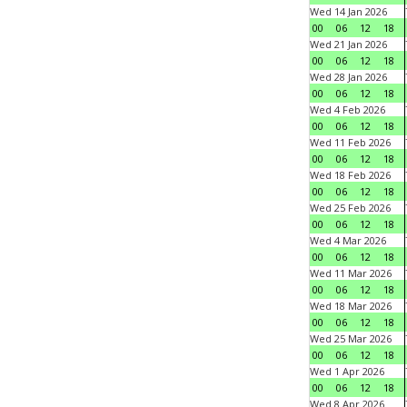
Wed 14 Jan 2026
00
06
12
18
Wed 21 Jan 2026
00
06
12
18
Wed 28 Jan 2026
00
06
12
18
Wed 4 Feb 2026
00
06
12
18
Wed 11 Feb 2026
00
06
12
18
Wed 18 Feb 2026
00
06
12
18
Wed 25 Feb 2026
00
06
12
18
Wed 4 Mar 2026
00
06
12
18
Wed 11 Mar 2026
00
06
12
18
Wed 18 Mar 2026
00
06
12
18
Wed 25 Mar 2026
00
06
12
18
Wed 1 Apr 2026
00
06
12
18
Wed 8 Apr 2026