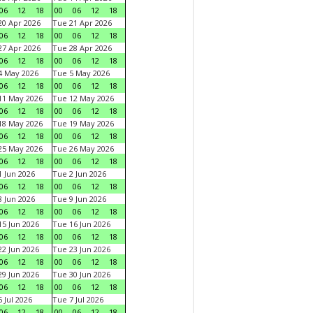
06
12
18
00
06
12
18
0 Apr 2026
Tue 21 Apr 2026
06
12
18
00
06
12
18
7 Apr 2026
Tue 28 Apr 2026
06
12
18
00
06
12
18
4 May 2026
Tue 5 May 2026
06
12
18
00
06
12
18
11 May 2026
Tue 12 May 2026
06
12
18
00
06
12
18
18 May 2026
Tue 19 May 2026
06
12
18
00
06
12
18
25 May 2026
Tue 26 May 2026
06
12
18
00
06
12
18
 Jun 2026
Tue 2 Jun 2026
06
12
18
00
06
12
18
 Jun 2026
Tue 9 Jun 2026
06
12
18
00
06
12
18
5 Jun 2026
Tue 16 Jun 2026
06
12
18
00
06
12
18
2 Jun 2026
Tue 23 Jun 2026
06
12
18
00
06
12
18
9 Jun 2026
Tue 30 Jun 2026
06
12
18
00
06
12
18
 Jul 2026
Tue 7 Jul 2026
06
12
18
00
06
12
18