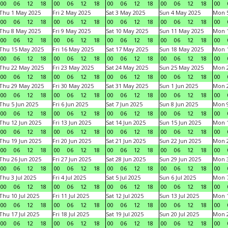
00
06
12
18
00
06
12
18
00
06
12
18
00
06
12
18
00
Thu 1 May 2025
Fri 2 May 2025
Sat 3 May 2025
Sun 4 May 2025
Mon 
00
06
12
18
00
06
12
18
00
06
12
18
00
06
12
18
00
Thu 8 May 2025
Fri 9 May 2025
Sat 10 May 2025
Sun 11 May 2025
Mon 
00
06
12
18
00
06
12
18
00
06
12
18
00
06
12
18
00
Thu 15 May 2025
Fri 16 May 2025
Sat 17 May 2025
Sun 18 May 2025
Mon 
00
06
12
18
00
06
12
18
00
06
12
18
00
06
12
18
00
Thu 22 May 2025
Fri 23 May 2025
Sat 24 May 2025
Sun 25 May 2025
Mon 
00
06
12
18
00
06
12
18
00
06
12
18
00
06
12
18
00
Thu 29 May 2025
Fri 30 May 2025
Sat 31 May 2025
Sun 1 Jun 2025
Mon 2
00
06
12
18
00
06
12
18
00
06
12
18
00
06
12
18
00
Thu 5 Jun 2025
Fri 6 Jun 2025
Sat 7 Jun 2025
Sun 8 Jun 2025
Mon 9
00
06
12
18
00
06
12
18
00
06
12
18
00
06
12
18
00
Thu 12 Jun 2025
Fri 13 Jun 2025
Sat 14 Jun 2025
Sun 15 Jun 2025
Mon 1
00
06
12
18
00
06
12
18
00
06
12
18
00
06
12
18
00
Thu 19 Jun 2025
Fri 20 Jun 2025
Sat 21 Jun 2025
Sun 22 Jun 2025
Mon 2
00
06
12
18
00
06
12
18
00
06
12
18
00
06
12
18
00
Thu 26 Jun 2025
Fri 27 Jun 2025
Sat 28 Jun 2025
Sun 29 Jun 2025
Mon 3
00
06
12
18
00
06
12
18
00
06
12
18
00
06
12
18
00
Thu 3 Jul 2025
Fri 4 Jul 2025
Sat 5 Jul 2025
Sun 6 Jul 2025
Mon 7
00
06
12
18
00
06
12
18
00
06
12
18
00
06
12
18
00
Thu 10 Jul 2025
Fri 11 Jul 2025
Sat 12 Jul 2025
Sun 13 Jul 2025
Mon 1
00
06
12
18
00
06
12
18
00
06
12
18
00
06
12
18
00
Thu 17 Jul 2025
Fri 18 Jul 2025
Sat 19 Jul 2025
Sun 20 Jul 2025
Mon 2
00
06
12
18
00
06
12
18
00
06
12
18
00
06
12
18
00