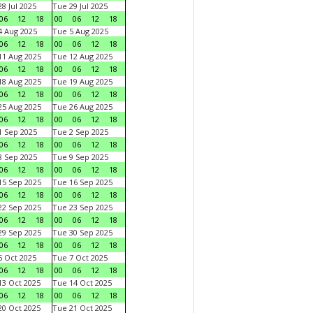
8 Jul 2025
Tue 29 Jul 2025
06
12
18
00
06
12
18
 Aug 2025
Tue 5 Aug 2025
06
12
18
00
06
12
18
1 Aug 2025
Tue 12 Aug 2025
06
12
18
00
06
12
18
8 Aug 2025
Tue 19 Aug 2025
06
12
18
00
06
12
18
5 Aug 2025
Tue 26 Aug 2025
06
12
18
00
06
12
18
 Sep 2025
Tue 2 Sep 2025
06
12
18
00
06
12
18
 Sep 2025
Tue 9 Sep 2025
06
12
18
00
06
12
18
5 Sep 2025
Tue 16 Sep 2025
06
12
18
00
06
12
18
2 Sep 2025
Tue 23 Sep 2025
06
12
18
00
06
12
18
9 Sep 2025
Tue 30 Sep 2025
06
12
18
00
06
12
18
 Oct 2025
Tue 7 Oct 2025
06
12
18
00
06
12
18
3 Oct 2025
Tue 14 Oct 2025
06
12
18
00
06
12
18
0 Oct 2025
Tue 21 Oct 2025