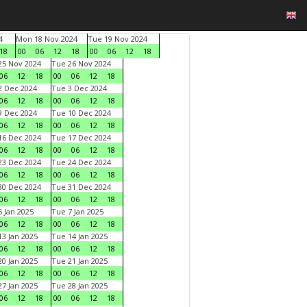
4
Mon 18 Nov 2024
Tue 19 Nov 2024
18
00
06
12
18
00
06
12
18
5 Nov 2024
Tue 26 Nov 2024
06
12
18
00
06
12
18
 Dec 2024
Tue 3 Dec 2024
06
12
18
00
06
12
18
 Dec 2024
Tue 10 Dec 2024
06
12
18
00
06
12
18
6 Dec 2024
Tue 17 Dec 2024
06
12
18
00
06
12
18
3 Dec 2024
Tue 24 Dec 2024
06
12
18
00
06
12
18
0 Dec 2024
Tue 31 Dec 2024
06
12
18
00
06
12
18
 Jan 2025
Tue 7 Jan 2025
06
12
18
00
06
12
18
3 Jan 2025
Tue 14 Jan 2025
06
12
18
00
06
12
18
0 Jan 2025
Tue 21 Jan 2025
06
12
18
00
06
12
18
7 Jan 2025
Tue 28 Jan 2025
06
12
18
00
06
12
18