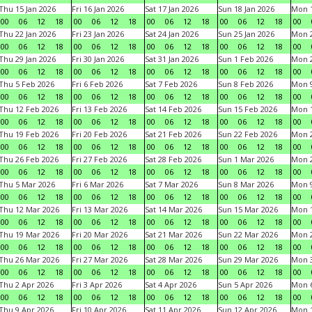
Thu 15 Jan 2026
Fri 16 Jan 2026
Sat 17 Jan 2026
Sun 18 Jan 2026
Mon 1
00
06
12
18
00
06
12
18
00
06
12
18
00
06
12
18
00
Thu 22 Jan 2026
Fri 23 Jan 2026
Sat 24 Jan 2026
Sun 25 Jan 2026
Mon 2
00
06
12
18
00
06
12
18
00
06
12
18
00
06
12
18
00
Thu 29 Jan 2026
Fri 30 Jan 2026
Sat 31 Jan 2026
Sun 1 Feb 2026
Mon 2
00
06
12
18
00
06
12
18
00
06
12
18
00
06
12
18
00
Thu 5 Feb 2026
Fri 6 Feb 2026
Sat 7 Feb 2026
Sun 8 Feb 2026
Mon 9
00
06
12
18
00
06
12
18
00
06
12
18
00
06
12
18
00
Thu 12 Feb 2026
Fri 13 Feb 2026
Sat 14 Feb 2026
Sun 15 Feb 2026
Mon 1
00
06
12
18
00
06
12
18
00
06
12
18
00
06
12
18
00
Thu 19 Feb 2026
Fri 20 Feb 2026
Sat 21 Feb 2026
Sun 22 Feb 2026
Mon 2
00
06
12
18
00
06
12
18
00
06
12
18
00
06
12
18
00
Thu 26 Feb 2026
Fri 27 Feb 2026
Sat 28 Feb 2026
Sun 1 Mar 2026
Mon 2
00
06
12
18
00
06
12
18
00
06
12
18
00
06
12
18
00
Thu 5 Mar 2026
Fri 6 Mar 2026
Sat 7 Mar 2026
Sun 8 Mar 2026
Mon 9
00
06
12
18
00
06
12
18
00
06
12
18
00
06
12
18
00
Thu 12 Mar 2026
Fri 13 Mar 2026
Sat 14 Mar 2026
Sun 15 Mar 2026
Mon 1
00
06
12
18
00
06
12
18
00
06
12
18
00
06
12
18
00
Thu 19 Mar 2026
Fri 20 Mar 2026
Sat 21 Mar 2026
Sun 22 Mar 2026
Mon 2
00
06
12
18
00
06
12
18
00
06
12
18
00
06
12
18
00
Thu 26 Mar 2026
Fri 27 Mar 2026
Sat 28 Mar 2026
Sun 29 Mar 2026
Mon 3
00
06
12
18
00
06
12
18
00
06
12
18
00
06
12
18
00
Thu 2 Apr 2026
Fri 3 Apr 2026
Sat 4 Apr 2026
Sun 5 Apr 2026
Mon 6
00
06
12
18
00
06
12
18
00
06
12
18
00
06
12
18
00
Thu 9 Apr 2026
Fri 10 Apr 2026
Sat 11 Apr 2026
Sun 12 Apr 2026
Mon 1