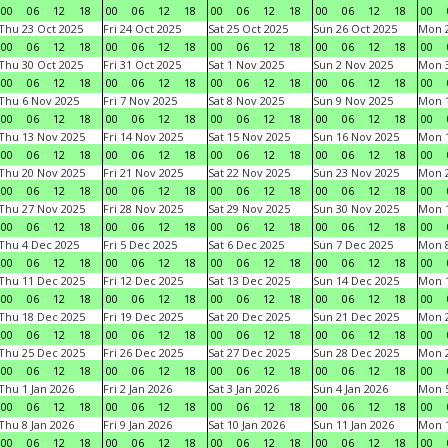
00
06
12
18
00
06
12
18
00
06
12
18
00
06
12
18
00
Thu 23 Oct 2025
Fri 24 Oct 2025
Sat 25 Oct 2025
Sun 26 Oct 2025
Mon 2
00
06
12
18
00
06
12
18
00
06
12
18
00
06
12
18
00
Thu 30 Oct 2025
Fri 31 Oct 2025
Sat 1 Nov 2025
Sun 2 Nov 2025
Mon 3
00
06
12
18
00
06
12
18
00
06
12
18
00
06
12
18
00
Thu 6 Nov 2025
Fri 7 Nov 2025
Sat 8 Nov 2025
Sun 9 Nov 2025
Mon 1
00
06
12
18
00
06
12
18
00
06
12
18
00
06
12
18
00
Thu 13 Nov 2025
Fri 14 Nov 2025
Sat 15 Nov 2025
Sun 16 Nov 2025
Mon 1
00
06
12
18
00
06
12
18
00
06
12
18
00
06
12
18
00
Thu 20 Nov 2025
Fri 21 Nov 2025
Sat 22 Nov 2025
Sun 23 Nov 2025
Mon 2
00
06
12
18
00
06
12
18
00
06
12
18
00
06
12
18
00
Thu 27 Nov 2025
Fri 28 Nov 2025
Sat 29 Nov 2025
Sun 30 Nov 2025
Mon 1
00
06
12
18
00
06
12
18
00
06
12
18
00
06
12
18
00
Thu 4 Dec 2025
Fri 5 Dec 2025
Sat 6 Dec 2025
Sun 7 Dec 2025
Mon 8
00
06
12
18
00
06
12
18
00
06
12
18
00
06
12
18
00
Thu 11 Dec 2025
Fri 12 Dec 2025
Sat 13 Dec 2025
Sun 14 Dec 2025
Mon 1
00
06
12
18
00
06
12
18
00
06
12
18
00
06
12
18
00
Thu 18 Dec 2025
Fri 19 Dec 2025
Sat 20 Dec 2025
Sun 21 Dec 2025
Mon 2
00
06
12
18
00
06
12
18
00
06
12
18
00
06
12
18
00
Thu 25 Dec 2025
Fri 26 Dec 2025
Sat 27 Dec 2025
Sun 28 Dec 2025
Mon 2
00
06
12
18
00
06
12
18
00
06
12
18
00
06
12
18
00
Thu 1 Jan 2026
Fri 2 Jan 2026
Sat 3 Jan 2026
Sun 4 Jan 2026
Mon 5
00
06
12
18
00
06
12
18
00
06
12
18
00
06
12
18
00
Thu 8 Jan 2026
Fri 9 Jan 2026
Sat 10 Jan 2026
Sun 11 Jan 2026
Mon 1
00
06
12
18
00
06
12
18
00
06
12
18
00
06
12
18
00