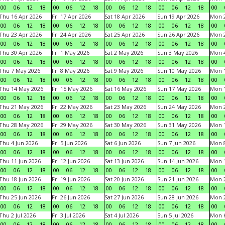
00
06
12
18
00
06
12
18
00
06
12
18
00
06
12
18
00
Thu 16 Apr 2026
Fri 17 Apr 2026
Sat 18 Apr 2026
Sun 19 Apr 2026
Mon 2
00
06
12
18
00
06
12
18
00
06
12
18
00
06
12
18
00
Thu 23 Apr 2026
Fri 24 Apr 2026
Sat 25 Apr 2026
Sun 26 Apr 2026
Mon 2
00
06
12
18
00
06
12
18
00
06
12
18
00
06
12
18
00
Thu 30 Apr 2026
Fri 1 May 2026
Sat 2 May 2026
Sun 3 May 2026
Mon 
00
06
12
18
00
06
12
18
00
06
12
18
00
06
12
18
00
Thu 7 May 2026
Fri 8 May 2026
Sat 9 May 2026
Sun 10 May 2026
Mon 
00
06
12
18
00
06
12
18
00
06
12
18
00
06
12
18
00
Thu 14 May 2026
Fri 15 May 2026
Sat 16 May 2026
Sun 17 May 2026
Mon 
00
06
12
18
00
06
12
18
00
06
12
18
00
06
12
18
00
Thu 21 May 2026
Fri 22 May 2026
Sat 23 May 2026
Sun 24 May 2026
Mon 
00
06
12
18
00
06
12
18
00
06
12
18
00
06
12
18
00
Thu 28 May 2026
Fri 29 May 2026
Sat 30 May 2026
Sun 31 May 2026
Mon 1
00
06
12
18
00
06
12
18
00
06
12
18
00
06
12
18
00
Thu 4 Jun 2026
Fri 5 Jun 2026
Sat 6 Jun 2026
Sun 7 Jun 2026
Mon 8
00
06
12
18
00
06
12
18
00
06
12
18
00
06
12
18
00
Thu 11 Jun 2026
Fri 12 Jun 2026
Sat 13 Jun 2026
Sun 14 Jun 2026
Mon 1
00
06
12
18
00
06
12
18
00
06
12
18
00
06
12
18
00
Thu 18 Jun 2026
Fri 19 Jun 2026
Sat 20 Jun 2026
Sun 21 Jun 2026
Mon 2
00
06
12
18
00
06
12
18
00
06
12
18
00
06
12
18
00
Thu 25 Jun 2026
Fri 26 Jun 2026
Sat 27 Jun 2026
Sun 28 Jun 2026
Mon 2
00
06
12
18
00
06
12
18
00
06
12
18
00
06
12
18
00
Thu 2 Jul 2026
Fri 3 Jul 2026
Sat 4 Jul 2026
Sun 5 Jul 2026
Mon 6
00
06
12
18
00
06
12
18
00
06
12
18
00
06
12
18
00