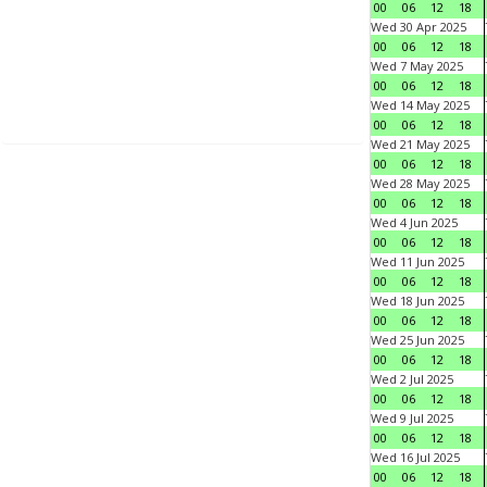
00
06
12
18
Wed 30 Apr 2025
00
06
12
18
Wed 7 May 2025
00
06
12
18
Wed 14 May 2025
00
06
12
18
Wed 21 May 2025
00
06
12
18
Wed 28 May 2025
00
06
12
18
Wed 4 Jun 2025
00
06
12
18
Wed 11 Jun 2025
00
06
12
18
Wed 18 Jun 2025
00
06
12
18
Wed 25 Jun 2025
00
06
12
18
Wed 2 Jul 2025
00
06
12
18
Wed 9 Jul 2025
00
06
12
18
Wed 16 Jul 2025
00
06
12
18