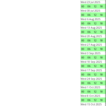
Wed 23 Jul 2025
00
06
12
18
Wed 30 Jul 2025
00
06
12
18
Wed 6 Aug 2025
00
06
12
18
Wed 13 Aug 2025
00
06
12
18
Wed 20 Aug 2025
00
06
12
18
Wed 27 Aug 2025
00
06
12
18
Wed 3 Sep 2025
00
06
12
18
Wed 10 Sep 2025
00
06
12
18
Wed 17 Sep 2025
00
06
12
18
Wed 24 Sep 2025
00
06
12
18
Wed 1 Oct 2025
00
06
12
18
Wed 8 Oct 2025
00
06
12
18
Wed 15 Oct 2025