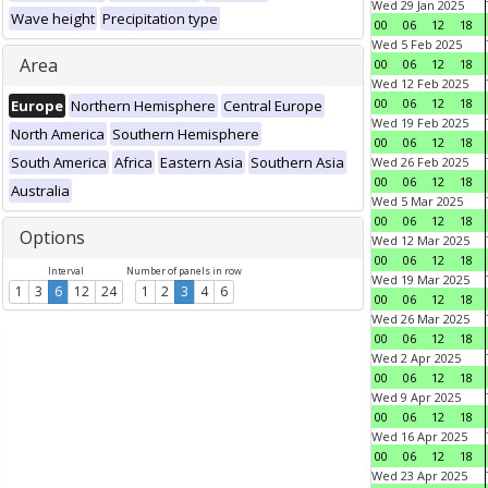
Wed 29 Jan 2025
Wave height
Precipitation type
00
06
12
18
Wed 5 Feb 2025
Area
00
06
12
18
Wed 12 Feb 2025
00
06
12
18
Europe
Northern Hemisphere
Central Europe
Wed 19 Feb 2025
North America
Southern Hemisphere
00
06
12
18
South America
Africa
Eastern Asia
Southern Asia
Wed 26 Feb 2025
00
06
12
18
Australia
Wed 5 Mar 2025
00
06
12
18
Options
Wed 12 Mar 2025
00
06
12
18
Interval
Number of panels in row
Wed 19 Mar 2025
1
3
6
12
24
1
2
3
4
6
00
06
12
18
Wed 26 Mar 2025
00
06
12
18
Wed 2 Apr 2025
00
06
12
18
Wed 9 Apr 2025
00
06
12
18
Wed 16 Apr 2025
00
06
12
18
Wed 23 Apr 2025