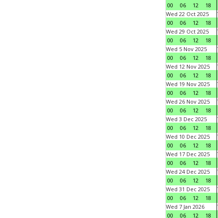
00
06
12
18
Wed 22 Oct 2025
00
06
12
18
Wed 29 Oct 2025
00
06
12
18
Wed 5 Nov 2025
00
06
12
18
Wed 12 Nov 2025
00
06
12
18
Wed 19 Nov 2025
00
06
12
18
Wed 26 Nov 2025
00
06
12
18
Wed 3 Dec 2025
00
06
12
18
Wed 10 Dec 2025
00
06
12
18
Wed 17 Dec 2025
00
06
12
18
Wed 24 Dec 2025
00
06
12
18
Wed 31 Dec 2025
00
06
12
18
Wed 7 Jan 2026
00
06
12
18