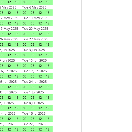
06
12
18
00
06
12
18
5 May 2025
Tue 6 May 2025
06
12
18
00
06
12
18
12 May 2025
Tue 13 May 2025
06
12
18
00
06
12
18
19 May 2025
Tue 20 May 2025
06
12
18
00
06
12
18
26 May 2025
Tue 27 May 2025
06
12
18
00
06
12
18
 Jun 2025
Tue 3 Jun 2025
06
12
18
00
06
12
18
 Jun 2025
Tue 10 Jun 2025
06
12
18
00
06
12
18
6 Jun 2025
Tue 17 Jun 2025
06
12
18
00
06
12
18
3 Jun 2025
Tue 24 Jun 2025
06
12
18
00
06
12
18
0 Jun 2025
Tue 1 Jul 2025
06
12
18
00
06
12
18
 Jul 2025
Tue 8 Jul 2025
06
12
18
00
06
12
18
4 Jul 2025
Tue 15 Jul 2025
06
12
18
00
06
12
18
1 Jul 2025
Tue 22 Jul 2025
06
12
18
00
06
12
18