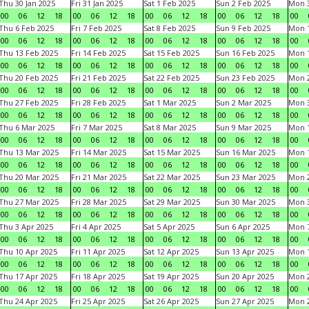
Thu 30 Jan 2025
Fri 31 Jan 2025
Sat 1 Feb 2025
Sun 2 Feb 2025
Mon 3
00
06
12
18
00
06
12
18
00
06
12
18
00
06
12
18
00
Thu 6 Feb 2025
Fri 7 Feb 2025
Sat 8 Feb 2025
Sun 9 Feb 2025
Mon 1
00
06
12
18
00
06
12
18
00
06
12
18
00
06
12
18
00
Thu 13 Feb 2025
Fri 14 Feb 2025
Sat 15 Feb 2025
Sun 16 Feb 2025
Mon 1
00
06
12
18
00
06
12
18
00
06
12
18
00
06
12
18
00
Thu 20 Feb 2025
Fri 21 Feb 2025
Sat 22 Feb 2025
Sun 23 Feb 2025
Mon 2
00
06
12
18
00
06
12
18
00
06
12
18
00
06
12
18
00
Thu 27 Feb 2025
Fri 28 Feb 2025
Sat 1 Mar 2025
Sun 2 Mar 2025
Mon 3
00
06
12
18
00
06
12
18
00
06
12
18
00
06
12
18
00
Thu 6 Mar 2025
Fri 7 Mar 2025
Sat 8 Mar 2025
Sun 9 Mar 2025
Mon 1
00
06
12
18
00
06
12
18
00
06
12
18
00
06
12
18
00
Thu 13 Mar 2025
Fri 14 Mar 2025
Sat 15 Mar 2025
Sun 16 Mar 2025
Mon 1
00
06
12
18
00
06
12
18
00
06
12
18
00
06
12
18
00
Thu 20 Mar 2025
Fri 21 Mar 2025
Sat 22 Mar 2025
Sun 23 Mar 2025
Mon 2
00
06
12
18
00
06
12
18
00
06
12
18
00
06
12
18
00
Thu 27 Mar 2025
Fri 28 Mar 2025
Sat 29 Mar 2025
Sun 30 Mar 2025
Mon 3
00
06
12
18
00
06
12
18
00
06
12
18
00
06
12
18
00
Thu 3 Apr 2025
Fri 4 Apr 2025
Sat 5 Apr 2025
Sun 6 Apr 2025
Mon 7
00
06
12
18
00
06
12
18
00
06
12
18
00
06
12
18
00
Thu 10 Apr 2025
Fri 11 Apr 2025
Sat 12 Apr 2025
Sun 13 Apr 2025
Mon 1
00
06
12
18
00
06
12
18
00
06
12
18
00
06
12
18
00
Thu 17 Apr 2025
Fri 18 Apr 2025
Sat 19 Apr 2025
Sun 20 Apr 2025
Mon 2
00
06
12
18
00
06
12
18
00
06
12
18
00
06
12
18
00
Thu 24 Apr 2025
Fri 25 Apr 2025
Sat 26 Apr 2025
Sun 27 Apr 2025
Mon 2