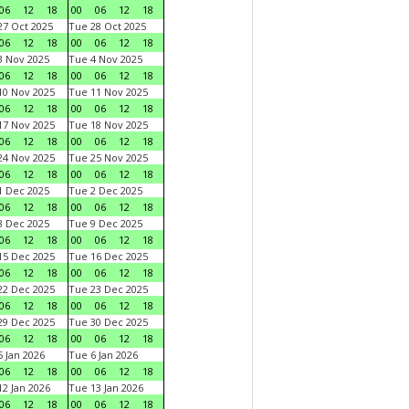
06
12
18
00
06
12
18
7 Oct 2025
Tue 28 Oct 2025
06
12
18
00
06
12
18
 Nov 2025
Tue 4 Nov 2025
06
12
18
00
06
12
18
0 Nov 2025
Tue 11 Nov 2025
06
12
18
00
06
12
18
7 Nov 2025
Tue 18 Nov 2025
06
12
18
00
06
12
18
4 Nov 2025
Tue 25 Nov 2025
06
12
18
00
06
12
18
 Dec 2025
Tue 2 Dec 2025
06
12
18
00
06
12
18
 Dec 2025
Tue 9 Dec 2025
06
12
18
00
06
12
18
5 Dec 2025
Tue 16 Dec 2025
06
12
18
00
06
12
18
2 Dec 2025
Tue 23 Dec 2025
06
12
18
00
06
12
18
9 Dec 2025
Tue 30 Dec 2025
06
12
18
00
06
12
18
 Jan 2026
Tue 6 Jan 2026
06
12
18
00
06
12
18
2 Jan 2026
Tue 13 Jan 2026
06
12
18
00
06
12
18