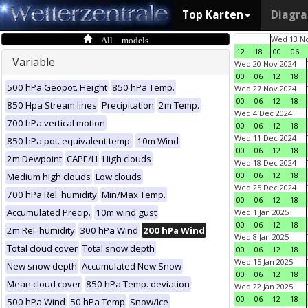
Top Karten
Diagr
All models
Wed 13 No
12
18
00
06
Variable
Wed 20 Nov 2024
00
06
12
18
500 hPa Geopot. Height
850 hPa Temp.
Wed 27 Nov 2024
00
06
12
18
850 Hpa Stream lines
Precipitation
2m Temp.
Wed 4 Dec 2024
700 hPa vertical motion
00
06
12
18
Wed 11 Dec 2024
850 hPa pot. equivalent temp.
10m Wind
00
06
12
18
2m Dewpoint
CAPE/LI
High clouds
Wed 18 Dec 2024
00
06
12
18
Medium high clouds
Low clouds
Wed 25 Dec 2024
700 hPa Rel. humidity
Min/Max Temp.
00
06
12
18
Accumulated Precip.
10m wind gust
Wed 1 Jan 2025
00
06
12
18
2m Rel. humidity
300 hPa Wind
200 hPa Wind
Wed 8 Jan 2025
Total cloud cover
Total snow depth
00
06
12
18
Wed 15 Jan 2025
New snow depth
Accumulated New Snow
00
06
12
18
Mean cloud cover
850 hPa Temp. deviation
Wed 22 Jan 2025
00
06
12
18
500 hPa Wind
50 hPa Temp
Snow/Ice