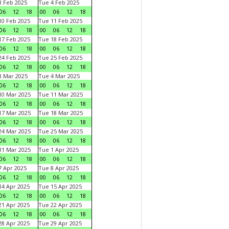
 Feb 2025
Tue 4 Feb 2025
06
12
18
00
06
12
18
0 Feb 2025
Tue 11 Feb 2025
06
12
18
00
06
12
18
7 Feb 2025
Tue 18 Feb 2025
06
12
18
00
06
12
18
4 Feb 2025
Tue 25 Feb 2025
06
12
18
00
06
12
18
 Mar 2025
Tue 4 Mar 2025
06
12
18
00
06
12
18
0 Mar 2025
Tue 11 Mar 2025
06
12
18
00
06
12
18
7 Mar 2025
Tue 18 Mar 2025
06
12
18
00
06
12
18
4 Mar 2025
Tue 25 Mar 2025
06
12
18
00
06
12
18
1 Mar 2025
Tue 1 Apr 2025
06
12
18
00
06
12
18
 Apr 2025
Tue 8 Apr 2025
06
12
18
00
06
12
18
4 Apr 2025
Tue 15 Apr 2025
06
12
18
00
06
12
18
1 Apr 2025
Tue 22 Apr 2025
06
12
18
00
06
12
18
8 Apr 2025
Tue 29 Apr 2025