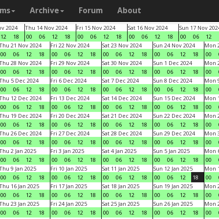
ams
Archive
Forum
About
v 2024
Thu 14 Nov 2024
Fri 15 Nov 2024
Sat 16 Nov 2024
Sun 17 Nov 202
12
18
00
06
12
18
00
06
12
18
00
06
12
18
00
06
12
Thu 21 Nov 2024
Fri 22 Nov 2024
Sat 23 Nov 2024
Sun 24 Nov 2024
Mon 2
00
06
12
18
00
06
12
18
00
06
12
18
00
06
12
18
00
Thu 28 Nov 2024
Fri 29 Nov 2024
Sat 30 Nov 2024
Sun 1 Dec 2024
Mon 2
00
06
12
18
00
06
12
18
00
06
12
18
00
06
12
18
00
Thu 5 Dec 2024
Fri 6 Dec 2024
Sat 7 Dec 2024
Sun 8 Dec 2024
Mon 9
00
06
12
18
00
06
12
18
00
06
12
18
00
06
12
18
00
Thu 12 Dec 2024
Fri 13 Dec 2024
Sat 14 Dec 2024
Sun 15 Dec 2024
Mon 1
00
06
12
18
00
06
12
18
00
06
12
18
00
06
12
18
00
Thu 19 Dec 2024
Fri 20 Dec 2024
Sat 21 Dec 2024
Sun 22 Dec 2024
Mon 2
00
06
12
18
00
06
12
18
00
06
12
18
00
06
12
18
00
Thu 26 Dec 2024
Fri 27 Dec 2024
Sat 28 Dec 2024
Sun 29 Dec 2024
Mon 3
00
06
12
18
00
06
12
18
00
06
12
18
00
06
12
18
00
Thu 2 Jan 2025
Fri 3 Jan 2025
Sat 4 Jan 2025
Sun 5 Jan 2025
Mon 6
00
06
12
18
00
06
12
18
00
06
12
18
00
06
12
18
00
Thu 9 Jan 2025
Fri 10 Jan 2025
Sat 11 Jan 2025
Sun 12 Jan 2025
Mon 1
00
06
12
18
00
06
12
18
00
06
12
18
00
06
12
18
00
Thu 16 Jan 2025
Fri 17 Jan 2025
Sat 18 Jan 2025
Sun 19 Jan 2025
Mon 2
00
06
12
18
00
06
12
18
00
06
12
18
00
06
12
18
00
Thu 23 Jan 2025
Fri 24 Jan 2025
Sat 25 Jan 2025
Sun 26 Jan 2025
Mon 2
00
06
12
18
00
06
12
18
00
06
12
18
00
06
12
18
00