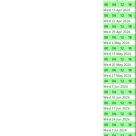
00
06
12
18
Wed 15 Apr 2026
00
06
12
18
Wed 22 Apr 2026
00
06
12
18
Wed 29 Apr 2026
00
06
12
18
Wed 6 May 2026
00
06
12
18
Wed 13 May 2026
00
06
12
18
Wed 20 May 2026
00
06
12
18
Wed 27 May 2026
00
06
12
18
Wed 3 Jun 2026
00
06
12
18
Wed 10 Jun 2026
00
06
12
18
Wed 17 Jun 2026
00
06
12
18
Wed 24 Jun 2026
00
06
12
18
Wed 1 Jul 2026
00
06
12
18