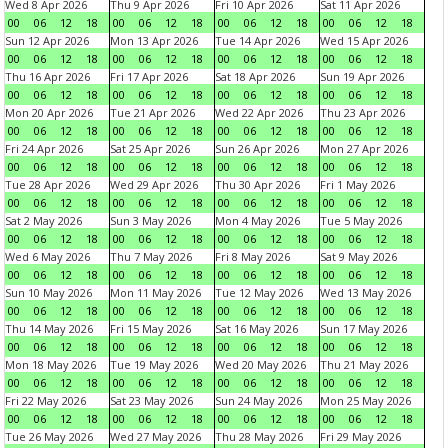
Wed 8 Apr 2026
Thu 9 Apr 2026
Fri 10 Apr 2026
Sat 11 Apr 2026
00
06
12
18
00
06
12
18
00
06
12
18
00
06
12
18
Sun 12 Apr 2026
Mon 13 Apr 2026
Tue 14 Apr 2026
Wed 15 Apr 2026
00
06
12
18
00
06
12
18
00
06
12
18
00
06
12
18
Thu 16 Apr 2026
Fri 17 Apr 2026
Sat 18 Apr 2026
Sun 19 Apr 2026
00
06
12
18
00
06
12
18
00
06
12
18
00
06
12
18
Mon 20 Apr 2026
Tue 21 Apr 2026
Wed 22 Apr 2026
Thu 23 Apr 2026
00
06
12
18
00
06
12
18
00
06
12
18
00
06
12
18
Fri 24 Apr 2026
Sat 25 Apr 2026
Sun 26 Apr 2026
Mon 27 Apr 2026
00
06
12
18
00
06
12
18
00
06
12
18
00
06
12
18
Tue 28 Apr 2026
Wed 29 Apr 2026
Thu 30 Apr 2026
Fri 1 May 2026
00
06
12
18
00
06
12
18
00
06
12
18
00
06
12
18
Sat 2 May 2026
Sun 3 May 2026
Mon 4 May 2026
Tue 5 May 2026
00
06
12
18
00
06
12
18
00
06
12
18
00
06
12
18
Wed 6 May 2026
Thu 7 May 2026
Fri 8 May 2026
Sat 9 May 2026
00
06
12
18
00
06
12
18
00
06
12
18
00
06
12
18
Sun 10 May 2026
Mon 11 May 2026
Tue 12 May 2026
Wed 13 May 2026
00
06
12
18
00
06
12
18
00
06
12
18
00
06
12
18
Thu 14 May 2026
Fri 15 May 2026
Sat 16 May 2026
Sun 17 May 2026
00
06
12
18
00
06
12
18
00
06
12
18
00
06
12
18
Mon 18 May 2026
Tue 19 May 2026
Wed 20 May 2026
Thu 21 May 2026
00
06
12
18
00
06
12
18
00
06
12
18
00
06
12
18
Fri 22 May 2026
Sat 23 May 2026
Sun 24 May 2026
Mon 25 May 2026
00
06
12
18
00
06
12
18
00
06
12
18
00
06
12
18
Tue 26 May 2026
Wed 27 May 2026
Thu 28 May 2026
Fri 29 May 2026