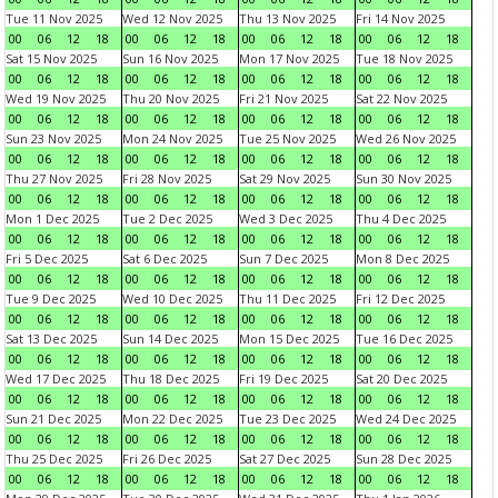
Tue 11 Nov 2025
Wed 12 Nov 2025
Thu 13 Nov 2025
Fri 14 Nov 2025
00
06
12
18
00
06
12
18
00
06
12
18
00
06
12
18
Sat 15 Nov 2025
Sun 16 Nov 2025
Mon 17 Nov 2025
Tue 18 Nov 2025
00
06
12
18
00
06
12
18
00
06
12
18
00
06
12
18
Wed 19 Nov 2025
Thu 20 Nov 2025
Fri 21 Nov 2025
Sat 22 Nov 2025
00
06
12
18
00
06
12
18
00
06
12
18
00
06
12
18
Sun 23 Nov 2025
Mon 24 Nov 2025
Tue 25 Nov 2025
Wed 26 Nov 2025
00
06
12
18
00
06
12
18
00
06
12
18
00
06
12
18
Thu 27 Nov 2025
Fri 28 Nov 2025
Sat 29 Nov 2025
Sun 30 Nov 2025
00
06
12
18
00
06
12
18
00
06
12
18
00
06
12
18
Mon 1 Dec 2025
Tue 2 Dec 2025
Wed 3 Dec 2025
Thu 4 Dec 2025
00
06
12
18
00
06
12
18
00
06
12
18
00
06
12
18
Fri 5 Dec 2025
Sat 6 Dec 2025
Sun 7 Dec 2025
Mon 8 Dec 2025
00
06
12
18
00
06
12
18
00
06
12
18
00
06
12
18
Tue 9 Dec 2025
Wed 10 Dec 2025
Thu 11 Dec 2025
Fri 12 Dec 2025
00
06
12
18
00
06
12
18
00
06
12
18
00
06
12
18
Sat 13 Dec 2025
Sun 14 Dec 2025
Mon 15 Dec 2025
Tue 16 Dec 2025
00
06
12
18
00
06
12
18
00
06
12
18
00
06
12
18
Wed 17 Dec 2025
Thu 18 Dec 2025
Fri 19 Dec 2025
Sat 20 Dec 2025
00
06
12
18
00
06
12
18
00
06
12
18
00
06
12
18
Sun 21 Dec 2025
Mon 22 Dec 2025
Tue 23 Dec 2025
Wed 24 Dec 2025
00
06
12
18
00
06
12
18
00
06
12
18
00
06
12
18
Thu 25 Dec 2025
Fri 26 Dec 2025
Sat 27 Dec 2025
Sun 28 Dec 2025
00
06
12
18
00
06
12
18
00
06
12
18
00
06
12
18