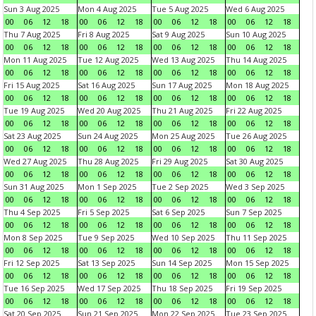
Sun 3 Aug 2025
Mon 4 Aug 2025
Tue 5 Aug 2025
Wed 6 Aug 2025
00
06
12
18
00
06
12
18
00
06
12
18
00
06
12
18
Thu 7 Aug 2025
Fri 8 Aug 2025
Sat 9 Aug 2025
Sun 10 Aug 2025
00
06
12
18
00
06
12
18
00
06
12
18
00
06
12
18
Mon 11 Aug 2025
Tue 12 Aug 2025
Wed 13 Aug 2025
Thu 14 Aug 2025
00
06
12
18
00
06
12
18
00
06
12
18
00
06
12
18
Fri 15 Aug 2025
Sat 16 Aug 2025
Sun 17 Aug 2025
Mon 18 Aug 2025
00
06
12
18
00
06
12
18
00
06
12
18
00
06
12
18
Tue 19 Aug 2025
Wed 20 Aug 2025
Thu 21 Aug 2025
Fri 22 Aug 2025
00
06
12
18
00
06
12
18
00
06
12
18
00
06
12
18
Sat 23 Aug 2025
Sun 24 Aug 2025
Mon 25 Aug 2025
Tue 26 Aug 2025
00
06
12
18
00
06
12
18
00
06
12
18
00
06
12
18
Wed 27 Aug 2025
Thu 28 Aug 2025
Fri 29 Aug 2025
Sat 30 Aug 2025
00
06
12
18
00
06
12
18
00
06
12
18
00
06
12
18
Sun 31 Aug 2025
Mon 1 Sep 2025
Tue 2 Sep 2025
Wed 3 Sep 2025
00
06
12
18
00
06
12
18
00
06
12
18
00
06
12
18
Thu 4 Sep 2025
Fri 5 Sep 2025
Sat 6 Sep 2025
Sun 7 Sep 2025
00
06
12
18
00
06
12
18
00
06
12
18
00
06
12
18
Mon 8 Sep 2025
Tue 9 Sep 2025
Wed 10 Sep 2025
Thu 11 Sep 2025
00
06
12
18
00
06
12
18
00
06
12
18
00
06
12
18
Fri 12 Sep 2025
Sat 13 Sep 2025
Sun 14 Sep 2025
Mon 15 Sep 2025
00
06
12
18
00
06
12
18
00
06
12
18
00
06
12
18
Tue 16 Sep 2025
Wed 17 Sep 2025
Thu 18 Sep 2025
Fri 19 Sep 2025
00
06
12
18
00
06
12
18
00
06
12
18
00
06
12
18
Sat 20 Sep 2025
Sun 21 Sep 2025
Mon 22 Sep 2025
Tue 23 Sep 2025