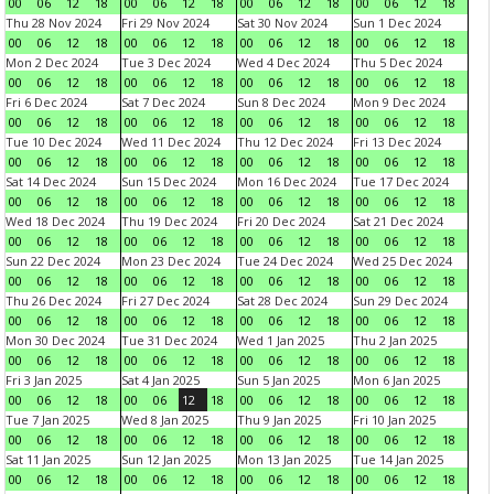
00
06
12
18
00
06
12
18
00
06
12
18
00
06
12
18
Thu 28 Nov 2024
Fri 29 Nov 2024
Sat 30 Nov 2024
Sun 1 Dec 2024
00
06
12
18
00
06
12
18
00
06
12
18
00
06
12
18
Mon 2 Dec 2024
Tue 3 Dec 2024
Wed 4 Dec 2024
Thu 5 Dec 2024
00
06
12
18
00
06
12
18
00
06
12
18
00
06
12
18
Fri 6 Dec 2024
Sat 7 Dec 2024
Sun 8 Dec 2024
Mon 9 Dec 2024
00
06
12
18
00
06
12
18
00
06
12
18
00
06
12
18
Tue 10 Dec 2024
Wed 11 Dec 2024
Thu 12 Dec 2024
Fri 13 Dec 2024
00
06
12
18
00
06
12
18
00
06
12
18
00
06
12
18
Sat 14 Dec 2024
Sun 15 Dec 2024
Mon 16 Dec 2024
Tue 17 Dec 2024
00
06
12
18
00
06
12
18
00
06
12
18
00
06
12
18
Wed 18 Dec 2024
Thu 19 Dec 2024
Fri 20 Dec 2024
Sat 21 Dec 2024
00
06
12
18
00
06
12
18
00
06
12
18
00
06
12
18
Sun 22 Dec 2024
Mon 23 Dec 2024
Tue 24 Dec 2024
Wed 25 Dec 2024
00
06
12
18
00
06
12
18
00
06
12
18
00
06
12
18
Thu 26 Dec 2024
Fri 27 Dec 2024
Sat 28 Dec 2024
Sun 29 Dec 2024
00
06
12
18
00
06
12
18
00
06
12
18
00
06
12
18
Mon 30 Dec 2024
Tue 31 Dec 2024
Wed 1 Jan 2025
Thu 2 Jan 2025
00
06
12
18
00
06
12
18
00
06
12
18
00
06
12
18
Fri 3 Jan 2025
Sat 4 Jan 2025
Sun 5 Jan 2025
Mon 6 Jan 2025
00
06
12
18
00
06
12
18
00
06
12
18
00
06
12
18
Tue 7 Jan 2025
Wed 8 Jan 2025
Thu 9 Jan 2025
Fri 10 Jan 2025
00
06
12
18
00
06
12
18
00
06
12
18
00
06
12
18
Sat 11 Jan 2025
Sun 12 Jan 2025
Mon 13 Jan 2025
Tue 14 Jan 2025
00
06
12
18
00
06
12
18
00
06
12
18
00
06
12
18