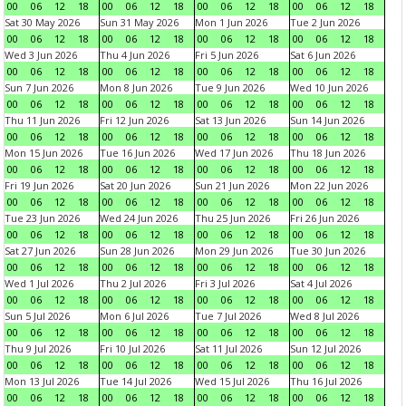
00
06
12
18
00
06
12
18
00
06
12
18
00
06
12
18
Sat 30 May 2026
Sun 31 May 2026
Mon 1 Jun 2026
Tue 2 Jun 2026
00
06
12
18
00
06
12
18
00
06
12
18
00
06
12
18
Wed 3 Jun 2026
Thu 4 Jun 2026
Fri 5 Jun 2026
Sat 6 Jun 2026
00
06
12
18
00
06
12
18
00
06
12
18
00
06
12
18
Sun 7 Jun 2026
Mon 8 Jun 2026
Tue 9 Jun 2026
Wed 10 Jun 2026
00
06
12
18
00
06
12
18
00
06
12
18
00
06
12
18
Thu 11 Jun 2026
Fri 12 Jun 2026
Sat 13 Jun 2026
Sun 14 Jun 2026
00
06
12
18
00
06
12
18
00
06
12
18
00
06
12
18
Mon 15 Jun 2026
Tue 16 Jun 2026
Wed 17 Jun 2026
Thu 18 Jun 2026
00
06
12
18
00
06
12
18
00
06
12
18
00
06
12
18
Fri 19 Jun 2026
Sat 20 Jun 2026
Sun 21 Jun 2026
Mon 22 Jun 2026
00
06
12
18
00
06
12
18
00
06
12
18
00
06
12
18
Tue 23 Jun 2026
Wed 24 Jun 2026
Thu 25 Jun 2026
Fri 26 Jun 2026
00
06
12
18
00
06
12
18
00
06
12
18
00
06
12
18
Sat 27 Jun 2026
Sun 28 Jun 2026
Mon 29 Jun 2026
Tue 30 Jun 2026
00
06
12
18
00
06
12
18
00
06
12
18
00
06
12
18
Wed 1 Jul 2026
Thu 2 Jul 2026
Fri 3 Jul 2026
Sat 4 Jul 2026
00
06
12
18
00
06
12
18
00
06
12
18
00
06
12
18
Sun 5 Jul 2026
Mon 6 Jul 2026
Tue 7 Jul 2026
Wed 8 Jul 2026
00
06
12
18
00
06
12
18
00
06
12
18
00
06
12
18
Thu 9 Jul 2026
Fri 10 Jul 2026
Sat 11 Jul 2026
Sun 12 Jul 2026
00
06
12
18
00
06
12
18
00
06
12
18
00
06
12
18
Mon 13 Jul 2026
Tue 14 Jul 2026
Wed 15 Jul 2026
Thu 16 Jul 2026
00
06
12
18
00
06
12
18
00
06
12
18
00
06
12
18