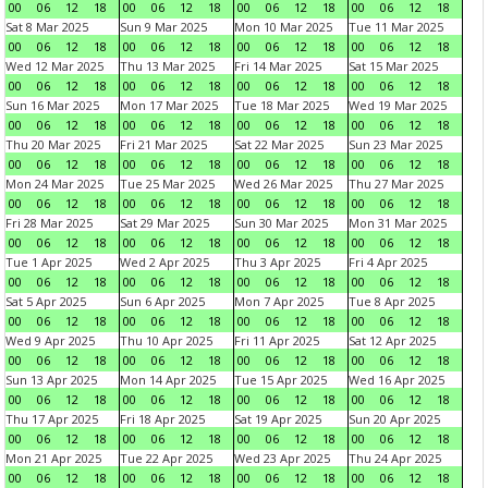
00
06
12
18
00
06
12
18
00
06
12
18
00
06
12
18
Sat 8 Mar 2025
Sun 9 Mar 2025
Mon 10 Mar 2025
Tue 11 Mar 2025
00
06
12
18
00
06
12
18
00
06
12
18
00
06
12
18
Wed 12 Mar 2025
Thu 13 Mar 2025
Fri 14 Mar 2025
Sat 15 Mar 2025
00
06
12
18
00
06
12
18
00
06
12
18
00
06
12
18
Sun 16 Mar 2025
Mon 17 Mar 2025
Tue 18 Mar 2025
Wed 19 Mar 2025
00
06
12
18
00
06
12
18
00
06
12
18
00
06
12
18
Thu 20 Mar 2025
Fri 21 Mar 2025
Sat 22 Mar 2025
Sun 23 Mar 2025
00
06
12
18
00
06
12
18
00
06
12
18
00
06
12
18
Mon 24 Mar 2025
Tue 25 Mar 2025
Wed 26 Mar 2025
Thu 27 Mar 2025
00
06
12
18
00
06
12
18
00
06
12
18
00
06
12
18
Fri 28 Mar 2025
Sat 29 Mar 2025
Sun 30 Mar 2025
Mon 31 Mar 2025
00
06
12
18
00
06
12
18
00
06
12
18
00
06
12
18
Tue 1 Apr 2025
Wed 2 Apr 2025
Thu 3 Apr 2025
Fri 4 Apr 2025
00
06
12
18
00
06
12
18
00
06
12
18
00
06
12
18
Sat 5 Apr 2025
Sun 6 Apr 2025
Mon 7 Apr 2025
Tue 8 Apr 2025
00
06
12
18
00
06
12
18
00
06
12
18
00
06
12
18
Wed 9 Apr 2025
Thu 10 Apr 2025
Fri 11 Apr 2025
Sat 12 Apr 2025
00
06
12
18
00
06
12
18
00
06
12
18
00
06
12
18
Sun 13 Apr 2025
Mon 14 Apr 2025
Tue 15 Apr 2025
Wed 16 Apr 2025
00
06
12
18
00
06
12
18
00
06
12
18
00
06
12
18
Thu 17 Apr 2025
Fri 18 Apr 2025
Sat 19 Apr 2025
Sun 20 Apr 2025
00
06
12
18
00
06
12
18
00
06
12
18
00
06
12
18
Mon 21 Apr 2025
Tue 22 Apr 2025
Wed 23 Apr 2025
Thu 24 Apr 2025
00
06
12
18
00
06
12
18
00
06
12
18
00
06
12
18