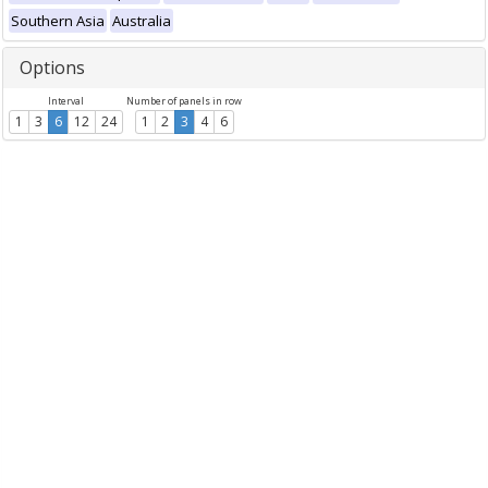
Southern Asia
Australia
Options
Interval
Number of panels in row
1
3
6
12
24
1
2
3
4
6