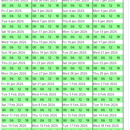
Mon 29 Dec 2025
Tue 30 Dec 2025
Wed 31 Dec 2025
Thu 1 Jan 2026
00
06
12
18
00
06
12
18
00
06
12
18
00
06
12
18
Fri 2 Jan 2026
Sat 3 Jan 2026
Sun 4 Jan 2026
Mon 5 Jan 2026
00
06
12
18
00
06
12
18
00
06
12
18
00
06
12
18
Tue 6 Jan 2026
Wed 7 Jan 2026
Thu 8 Jan 2026
Fri 9 Jan 2026
00
06
12
18
00
06
12
18
00
06
12
18
00
06
12
18
Sat 10 Jan 2026
Sun 11 Jan 2026
Mon 12 Jan 2026
Tue 13 Jan 2026
00
06
12
18
00
06
12
18
00
06
12
18
00
06
12
18
Wed 14 Jan 2026
Thu 15 Jan 2026
Fri 16 Jan 2026
Sat 17 Jan 2026
00
06
12
18
00
06
12
18
00
06
12
18
00
06
12
18
Sun 18 Jan 2026
Mon 19 Jan 2026
Tue 20 Jan 2026
Wed 21 Jan 2026
00
06
12
18
00
06
12
18
00
06
12
18
00
06
12
18
Thu 22 Jan 2026
Fri 23 Jan 2026
Sat 24 Jan 2026
Sun 25 Jan 2026
00
06
12
18
00
06
12
18
00
06
12
18
00
06
12
18
Mon 26 Jan 2026
Tue 27 Jan 2026
Wed 28 Jan 2026
Thu 29 Jan 2026
00
06
12
18
00
06
12
18
00
06
12
18
00
06
12
18
Fri 30 Jan 2026
Sat 31 Jan 2026
Sun 1 Feb 2026
Mon 2 Feb 2026
00
06
12
18
00
06
12
18
00
06
12
18
00
06
12
18
Tue 3 Feb 2026
Wed 4 Feb 2026
Thu 5 Feb 2026
Fri 6 Feb 2026
00
06
12
18
00
06
12
18
00
06
12
18
00
06
12
18
Sat 7 Feb 2026
Sun 8 Feb 2026
Mon 9 Feb 2026
Tue 10 Feb 2026
00
06
12
18
00
06
12
18
00
06
12
18
00
06
12
18
Wed 11 Feb 2026
Thu 12 Feb 2026
Fri 13 Feb 2026
Sat 14 Feb 2026
00
06
12
18
00
06
12
18
00
06
12
18
00
06
12
18
Sun 15 Feb 2026
Mon 16 Feb 2026
Tue 17 Feb 2026
Wed 18 Feb 2026