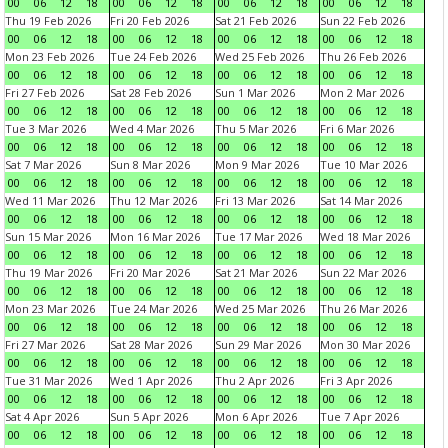
00
06
12
18
00
06
12
18
00
06
12
18
00
06
12
18
Thu 19 Feb 2026
Fri 20 Feb 2026
Sat 21 Feb 2026
Sun 22 Feb 2026
00
06
12
18
00
06
12
18
00
06
12
18
00
06
12
18
Mon 23 Feb 2026
Tue 24 Feb 2026
Wed 25 Feb 2026
Thu 26 Feb 2026
00
06
12
18
00
06
12
18
00
06
12
18
00
06
12
18
Fri 27 Feb 2026
Sat 28 Feb 2026
Sun 1 Mar 2026
Mon 2 Mar 2026
00
06
12
18
00
06
12
18
00
06
12
18
00
06
12
18
Tue 3 Mar 2026
Wed 4 Mar 2026
Thu 5 Mar 2026
Fri 6 Mar 2026
00
06
12
18
00
06
12
18
00
06
12
18
00
06
12
18
Sat 7 Mar 2026
Sun 8 Mar 2026
Mon 9 Mar 2026
Tue 10 Mar 2026
00
06
12
18
00
06
12
18
00
06
12
18
00
06
12
18
Wed 11 Mar 2026
Thu 12 Mar 2026
Fri 13 Mar 2026
Sat 14 Mar 2026
00
06
12
18
00
06
12
18
00
06
12
18
00
06
12
18
Sun 15 Mar 2026
Mon 16 Mar 2026
Tue 17 Mar 2026
Wed 18 Mar 2026
00
06
12
18
00
06
12
18
00
06
12
18
00
06
12
18
Thu 19 Mar 2026
Fri 20 Mar 2026
Sat 21 Mar 2026
Sun 22 Mar 2026
00
06
12
18
00
06
12
18
00
06
12
18
00
06
12
18
Mon 23 Mar 2026
Tue 24 Mar 2026
Wed 25 Mar 2026
Thu 26 Mar 2026
00
06
12
18
00
06
12
18
00
06
12
18
00
06
12
18
Fri 27 Mar 2026
Sat 28 Mar 2026
Sun 29 Mar 2026
Mon 30 Mar 2026
00
06
12
18
00
06
12
18
00
06
12
18
00
06
12
18
Tue 31 Mar 2026
Wed 1 Apr 2026
Thu 2 Apr 2026
Fri 3 Apr 2026
00
06
12
18
00
06
12
18
00
06
12
18
00
06
12
18
Sat 4 Apr 2026
Sun 5 Apr 2026
Mon 6 Apr 2026
Tue 7 Apr 2026
00
06
12
18
00
06
12
18
00
06
12
18
00
06
12
18