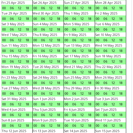
Fri 25 Apr 2025
Sat 26 Apr 2025
Sun 27 Apr 2025
Mon 28 Apr 2025
00
06
12
18
00
06
12
18
00
06
12
18
00
06
12
18
Tue 29 Apr 2025
Wed 30 Apr 2025
Thu 1 May 2025
Fri 2 May 2025
00
06
12
18
00
06
12
18
00
06
12
18
00
06
12
18
Sat 3 May 2025
Sun 4 May 2025
Mon 5 May 2025
Tue 6 May 2025
00
06
12
18
00
06
12
18
00
06
12
18
00
06
12
18
Wed 7 May 2025
Thu 8 May 2025
Fri 9 May 2025
Sat 10 May 2025
00
06
12
18
00
06
12
18
00
06
12
18
00
06
12
18
Sun 11 May 2025
Mon 12 May 2025
Tue 13 May 2025
Wed 14 May 2025
00
06
12
18
00
06
12
18
00
06
12
18
00
06
12
18
Thu 15 May 2025
Fri 16 May 2025
Sat 17 May 2025
Sun 18 May 2025
00
06
12
18
00
06
12
18
00
06
12
18
00
06
12
18
Mon 19 May 2025
Tue 20 May 2025
Wed 21 May 2025
Thu 22 May 2025
00
06
12
18
00
06
12
18
00
06
12
18
00
06
12
18
Fri 23 May 2025
Sat 24 May 2025
Sun 25 May 2025
Mon 26 May 2025
00
06
12
18
00
06
12
18
00
06
12
18
00
06
12
18
Tue 27 May 2025
Wed 28 May 2025
Thu 29 May 2025
Fri 30 May 2025
00
06
12
18
00
06
12
18
00
06
12
18
00
06
12
18
Sat 31 May 2025
Sun 1 Jun 2025
Mon 2 Jun 2025
Tue 3 Jun 2025
00
06
12
18
00
06
12
18
00
06
12
18
00
06
12
18
Wed 4 Jun 2025
Thu 5 Jun 2025
Fri 6 Jun 2025
Sat 7 Jun 2025
00
06
12
18
00
06
12
18
00
06
12
18
00
06
12
18
Sun 8 Jun 2025
Mon 9 Jun 2025
Tue 10 Jun 2025
Wed 11 Jun 2025
00
06
12
18
00
06
12
18
00
06
12
18
00
06
12
18
Thu 12 Jun 2025
Fri 13 Jun 2025
Sat 14 Jun 2025
Sun 15 Jun 2025