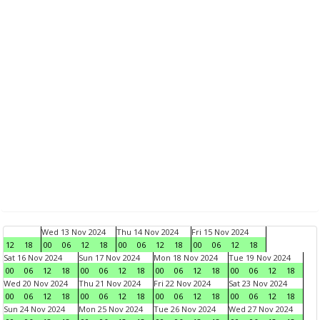
Wed 13 Nov 2024
Thu 14 Nov 2024
Fri 15 Nov 2024
12
18
00
06
12
18
00
06
12
18
00
06
12
18
Sat 16 Nov 2024
Sun 17 Nov 2024
Mon 18 Nov 2024
Tue 19 Nov 2024
00
06
12
18
00
06
12
18
00
06
12
18
00
06
12
18
Wed 20 Nov 2024
Thu 21 Nov 2024
Fri 22 Nov 2024
Sat 23 Nov 2024
00
06
12
18
00
06
12
18
00
06
12
18
00
06
12
18
Sun 24 Nov 2024
Mon 25 Nov 2024
Tue 26 Nov 2024
Wed 27 Nov 2024