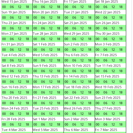
Wed 15 Jan 2025
Thu 16 Jan 2025
Fri 17 Jan 2025
Sat 18 Jan 2025
00
06
12
18
00
06
12
18
00
06
12
18
00
06
12
18
Sun 19 Jan 2025
Mon 20 Jan 2025
Tue 21 Jan 2025
Wed 22 Jan 2025
00
06
12
18
00
06
12
18
00
06
12
18
00
06
12
18
Thu 23 Jan 2025
Fri 24 Jan 2025
Sat 25 Jan 2025
Sun 26 Jan 2025
00
06
12
18
00
06
12
18
00
06
12
18
00
06
12
18
Mon 27 Jan 2025
Tue 28 Jan 2025
Wed 29 Jan 2025
Thu 30 Jan 2025
00
06
12
18
00
06
12
18
00
06
12
18
00
06
12
18
Fri 31 Jan 2025
Sat 1 Feb 2025
Sun 2 Feb 2025
Mon 3 Feb 2025
00
06
12
18
00
06
12
18
00
06
12
18
00
06
12
18
Tue 4 Feb 2025
Wed 5 Feb 2025
Thu 6 Feb 2025
Fri 7 Feb 2025
00
06
12
18
00
06
12
18
00
06
12
18
00
06
12
18
Sat 8 Feb 2025
Sun 9 Feb 2025
Mon 10 Feb 2025
Tue 11 Feb 2025
00
06
12
18
00
06
12
18
00
06
12
18
00
06
12
18
Wed 12 Feb 2025
Thu 13 Feb 2025
Fri 14 Feb 2025
Sat 15 Feb 2025
00
06
12
18
00
06
12
18
00
06
12
18
00
06
12
18
Sun 16 Feb 2025
Mon 17 Feb 2025
Tue 18 Feb 2025
Wed 19 Feb 2025
00
06
12
18
00
06
12
18
00
06
12
18
00
06
12
18
Thu 20 Feb 2025
Fri 21 Feb 2025
Sat 22 Feb 2025
Sun 23 Feb 2025
00
06
12
18
00
06
12
18
00
06
12
18
00
06
12
18
Mon 24 Feb 2025
Tue 25 Feb 2025
Wed 26 Feb 2025
Thu 27 Feb 2025
00
06
12
18
00
06
12
18
00
06
12
18
00
06
12
18
Fri 28 Feb 2025
Sat 1 Mar 2025
Sun 2 Mar 2025
Mon 3 Mar 2025
00
06
12
18
00
06
12
18
00
06
12
18
00
06
12
18
Tue 4 Mar 2025
Wed 5 Mar 2025
Thu 6 Mar 2025
Fri 7 Mar 2025