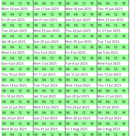
00
06
12
18
00
06
12
18
00
06
12
18
00
06
12
18
Mon 16 Jun 2025
Tue 17 Jun 2025
Wed 18 Jun 2025
Thu 19 Jun 2025
00
06
12
18
00
06
12
18
00
06
12
18
00
06
12
18
Fri 20 Jun 2025
Sat 21 Jun 2025
Sun 22 Jun 2025
Mon 23 Jun 2025
00
06
12
18
00
06
12
18
00
06
12
18
00
06
12
18
Tue 24 Jun 2025
Wed 25 Jun 2025
Thu 26 Jun 2025
Fri 27 Jun 2025
00
06
12
18
00
06
12
18
00
06
12
18
00
06
12
18
Sat 28 Jun 2025
Sun 29 Jun 2025
Mon 30 Jun 2025
Tue 1 Jul 2025
00
06
12
18
00
06
12
18
00
06
12
18
00
06
12
18
Wed 2 Jul 2025
Thu 3 Jul 2025
Fri 4 Jul 2025
Sat 5 Jul 2025
00
06
12
18
00
06
12
18
00
06
12
18
00
06
12
18
Sun 6 Jul 2025
Mon 7 Jul 2025
Tue 8 Jul 2025
Wed 9 Jul 2025
00
06
12
18
00
06
12
18
00
06
12
18
00
06
12
18
Thu 10 Jul 2025
Fri 11 Jul 2025
Sat 12 Jul 2025
Sun 13 Jul 2025
00
06
12
18
00
06
12
18
00
06
12
18
00
06
12
18
Mon 14 Jul 2025
Tue 15 Jul 2025
Wed 16 Jul 2025
Thu 17 Jul 2025
00
06
12
18
00
06
12
18
00
06
12
18
00
06
12
18
Fri 18 Jul 2025
Sat 19 Jul 2025
Sun 20 Jul 2025
Mon 21 Jul 2025
00
06
12
18
00
06
12
18
00
06
12
18
00
06
12
18
Tue 22 Jul 2025
Wed 23 Jul 2025
Thu 24 Jul 2025
Fri 25 Jul 2025
00
06
12
18
00
06
12
18
00
06
12
18
00
06
12
18
Sat 26 Jul 2025
Sun 27 Jul 2025
Mon 28 Jul 2025
Tue 29 Jul 2025
00
06
12
18
00
06
12
18
00
06
12
18
00
06
12
18
Wed 30 Jul 2025
Thu 31 Jul 2025
Fri 1 Aug 2025
Sat 2 Aug 2025
00
06
12
18
00
06
12
18
00
06
12
18
00
06
12
18