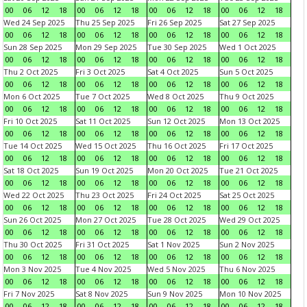
00
06
12
18
00
06
12
18
00
06
12
18
00
06
12
18
Wed 24 Sep 2025
Thu 25 Sep 2025
Fri 26 Sep 2025
Sat 27 Sep 2025
00
06
12
18
00
06
12
18
00
06
12
18
00
06
12
18
Sun 28 Sep 2025
Mon 29 Sep 2025
Tue 30 Sep 2025
Wed 1 Oct 2025
00
06
12
18
00
06
12
18
00
06
12
18
00
06
12
18
Thu 2 Oct 2025
Fri 3 Oct 2025
Sat 4 Oct 2025
Sun 5 Oct 2025
00
06
12
18
00
06
12
18
00
06
12
18
00
06
12
18
Mon 6 Oct 2025
Tue 7 Oct 2025
Wed 8 Oct 2025
Thu 9 Oct 2025
00
06
12
18
00
06
12
18
00
06
12
18
00
06
12
18
Fri 10 Oct 2025
Sat 11 Oct 2025
Sun 12 Oct 2025
Mon 13 Oct 2025
00
06
12
18
00
06
12
18
00
06
12
18
00
06
12
18
Tue 14 Oct 2025
Wed 15 Oct 2025
Thu 16 Oct 2025
Fri 17 Oct 2025
00
06
12
18
00
06
12
18
00
06
12
18
00
06
12
18
Sat 18 Oct 2025
Sun 19 Oct 2025
Mon 20 Oct 2025
Tue 21 Oct 2025
00
06
12
18
00
06
12
18
00
06
12
18
00
06
12
18
Wed 22 Oct 2025
Thu 23 Oct 2025
Fri 24 Oct 2025
Sat 25 Oct 2025
00
06
12
18
00
06
12
18
00
06
12
18
00
06
12
18
Sun 26 Oct 2025
Mon 27 Oct 2025
Tue 28 Oct 2025
Wed 29 Oct 2025
00
06
12
18
00
06
12
18
00
06
12
18
00
06
12
18
Thu 30 Oct 2025
Fri 31 Oct 2025
Sat 1 Nov 2025
Sun 2 Nov 2025
00
06
12
18
00
06
12
18
00
06
12
18
00
06
12
18
Mon 3 Nov 2025
Tue 4 Nov 2025
Wed 5 Nov 2025
Thu 6 Nov 2025
00
06
12
18
00
06
12
18
00
06
12
18
00
06
12
18
Fri 7 Nov 2025
Sat 8 Nov 2025
Sun 9 Nov 2025
Mon 10 Nov 2025
00
06
12
18
00
06
12
18
00
06
12
18
00
06
12
18