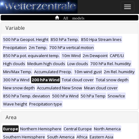
Toggle
naviga
All models
Variable
500 hPa Geopot. Height
850 hPa Temp.
850 Hpa Stream lines
Precipitation
2m Temp.
700 hPa vertical motion
850 hPa pot. equivalent temp.
10m Wind
2m Dewpoint
CAPE/LI
High clouds
Medium high clouds
Low clouds
700 hPa Rel. humidity
Min/Max Temp.
Accumulated Precip.
10m wind gust
2m Rel. humidity
300 hPa Wind
200 hPa Wind
Total cloud cover
Total snow depth
New snow depth
Accumulated New Snow
Mean cloud cover
850 hPa Temp. deviation
500 hPa Wind
50 hPa Temp
Snow/Ice
Wave height
Precipitation type
Area
Europe
Northern Hemisphere
Central Europe
North America
Southern Hemisphere
South America
Africa
Eastern Asia