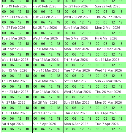
00
06
12
18
00
06
12
18
00
06
12
18
00
06
12
18
Thu 19 Feb 2026
Fri 20 Feb 2026
Sat 21 Feb 2026
Sun 22 Feb 2026
00
06
12
18
00
06
12
18
00
06
12
18
00
06
12
18
Mon 23 Feb 2026
Tue 24 Feb 2026
Wed 25 Feb 2026
Thu 26 Feb 2026
00
06
12
18
00
06
12
18
00
06
12
18
00
06
12
18
Fri 27 Feb 2026
Sat 28 Feb 2026
Sun 1 Mar 2026
Mon 2 Mar 2026
00
06
12
18
00
06
12
18
00
06
12
18
00
06
12
18
Tue 3 Mar 2026
Wed 4 Mar 2026
Thu 5 Mar 2026
Fri 6 Mar 2026
00
06
12
18
00
06
12
18
00
06
12
18
00
06
12
18
Sat 7 Mar 2026
Sun 8 Mar 2026
Mon 9 Mar 2026
Tue 10 Mar 2026
00
06
12
18
00
06
12
18
00
06
12
18
00
06
12
18
Wed 11 Mar 2026
Thu 12 Mar 2026
Fri 13 Mar 2026
Sat 14 Mar 2026
00
06
12
18
00
06
12
18
00
06
12
18
00
06
12
18
Sun 15 Mar 2026
Mon 16 Mar 2026
Tue 17 Mar 2026
Wed 18 Mar 2026
00
06
12
18
00
06
12
18
00
06
12
18
00
06
12
18
Thu 19 Mar 2026
Fri 20 Mar 2026
Sat 21 Mar 2026
Sun 22 Mar 2026
00
06
12
18
00
06
12
18
00
06
12
18
00
06
12
18
Mon 23 Mar 2026
Tue 24 Mar 2026
Wed 25 Mar 2026
Thu 26 Mar 2026
00
06
12
18
00
06
12
18
00
06
12
18
00
06
12
18
Fri 27 Mar 2026
Sat 28 Mar 2026
Sun 29 Mar 2026
Mon 30 Mar 2026
00
06
12
18
00
06
12
18
00
06
12
18
00
06
12
18
Tue 31 Mar 2026
Wed 1 Apr 2026
Thu 2 Apr 2026
Fri 3 Apr 2026
00
06
12
18
00
06
12
18
00
06
12
18
00
06
12
18
Sat 4 Apr 2026
Sun 5 Apr 2026
Mon 6 Apr 2026
Tue 7 Apr 2026
00
06
12
18
00
06
12
18
00
06
12
18
00
06
12
18