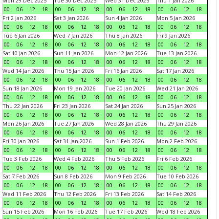
Mon 29 Dec 2025
Tue 30 Dec 2025
Wed 31 Dec 2025
Thu 1 Jan 2026
00
06
12
18
00
06
12
18
00
06
12
18
00
06
12
18
Fri 2 Jan 2026
Sat 3 Jan 2026
Sun 4 Jan 2026
Mon 5 Jan 2026
00
06
12
18
00
06
12
18
00
06
12
18
00
06
12
18
Tue 6 Jan 2026
Wed 7 Jan 2026
Thu 8 Jan 2026
Fri 9 Jan 2026
00
06
12
18
00
06
12
18
00
06
12
18
00
06
12
18
Sat 10 Jan 2026
Sun 11 Jan 2026
Mon 12 Jan 2026
Tue 13 Jan 2026
00
06
12
18
00
06
12
18
00
06
12
18
00
06
12
18
Wed 14 Jan 2026
Thu 15 Jan 2026
Fri 16 Jan 2026
Sat 17 Jan 2026
00
06
12
18
00
06
12
18
00
06
12
18
00
06
12
18
Sun 18 Jan 2026
Mon 19 Jan 2026
Tue 20 Jan 2026
Wed 21 Jan 2026
00
06
12
18
00
06
12
18
00
06
12
18
00
06
12
18
Thu 22 Jan 2026
Fri 23 Jan 2026
Sat 24 Jan 2026
Sun 25 Jan 2026
00
06
12
18
00
06
12
18
00
06
12
18
00
06
12
18
Mon 26 Jan 2026
Tue 27 Jan 2026
Wed 28 Jan 2026
Thu 29 Jan 2026
00
06
12
18
00
06
12
18
00
06
12
18
00
06
12
18
Fri 30 Jan 2026
Sat 31 Jan 2026
Sun 1 Feb 2026
Mon 2 Feb 2026
00
06
12
18
00
06
12
18
00
06
12
18
00
06
12
18
Tue 3 Feb 2026
Wed 4 Feb 2026
Thu 5 Feb 2026
Fri 6 Feb 2026
00
06
12
18
00
06
12
18
00
06
12
18
00
06
12
18
Sat 7 Feb 2026
Sun 8 Feb 2026
Mon 9 Feb 2026
Tue 10 Feb 2026
00
06
12
18
00
06
12
18
00
06
12
18
00
06
12
18
Wed 11 Feb 2026
Thu 12 Feb 2026
Fri 13 Feb 2026
Sat 14 Feb 2026
00
06
12
18
00
06
12
18
00
06
12
18
00
06
12
18
Sun 15 Feb 2026
Mon 16 Feb 2026
Tue 17 Feb 2026
Wed 18 Feb 2026