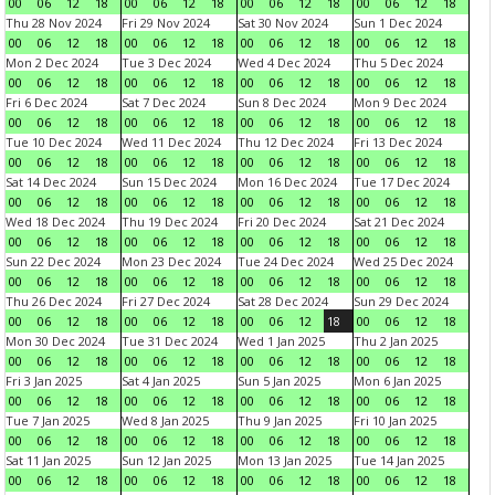
00
06
12
18
00
06
12
18
00
06
12
18
00
06
12
18
Thu 28 Nov 2024
Fri 29 Nov 2024
Sat 30 Nov 2024
Sun 1 Dec 2024
00
06
12
18
00
06
12
18
00
06
12
18
00
06
12
18
Mon 2 Dec 2024
Tue 3 Dec 2024
Wed 4 Dec 2024
Thu 5 Dec 2024
00
06
12
18
00
06
12
18
00
06
12
18
00
06
12
18
Fri 6 Dec 2024
Sat 7 Dec 2024
Sun 8 Dec 2024
Mon 9 Dec 2024
00
06
12
18
00
06
12
18
00
06
12
18
00
06
12
18
Tue 10 Dec 2024
Wed 11 Dec 2024
Thu 12 Dec 2024
Fri 13 Dec 2024
00
06
12
18
00
06
12
18
00
06
12
18
00
06
12
18
Sat 14 Dec 2024
Sun 15 Dec 2024
Mon 16 Dec 2024
Tue 17 Dec 2024
00
06
12
18
00
06
12
18
00
06
12
18
00
06
12
18
Wed 18 Dec 2024
Thu 19 Dec 2024
Fri 20 Dec 2024
Sat 21 Dec 2024
00
06
12
18
00
06
12
18
00
06
12
18
00
06
12
18
Sun 22 Dec 2024
Mon 23 Dec 2024
Tue 24 Dec 2024
Wed 25 Dec 2024
00
06
12
18
00
06
12
18
00
06
12
18
00
06
12
18
Thu 26 Dec 2024
Fri 27 Dec 2024
Sat 28 Dec 2024
Sun 29 Dec 2024
00
06
12
18
00
06
12
18
00
06
12
18
00
06
12
18
Mon 30 Dec 2024
Tue 31 Dec 2024
Wed 1 Jan 2025
Thu 2 Jan 2025
00
06
12
18
00
06
12
18
00
06
12
18
00
06
12
18
Fri 3 Jan 2025
Sat 4 Jan 2025
Sun 5 Jan 2025
Mon 6 Jan 2025
00
06
12
18
00
06
12
18
00
06
12
18
00
06
12
18
Tue 7 Jan 2025
Wed 8 Jan 2025
Thu 9 Jan 2025
Fri 10 Jan 2025
00
06
12
18
00
06
12
18
00
06
12
18
00
06
12
18
Sat 11 Jan 2025
Sun 12 Jan 2025
Mon 13 Jan 2025
Tue 14 Jan 2025
00
06
12
18
00
06
12
18
00
06
12
18
00
06
12
18