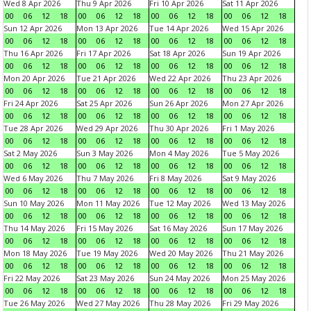
Wed 8 Apr 2026
Thu 9 Apr 2026
Fri 10 Apr 2026
Sat 11 Apr 2026
00
06
12
18
00
06
12
18
00
06
12
18
00
06
12
18
Sun 12 Apr 2026
Mon 13 Apr 2026
Tue 14 Apr 2026
Wed 15 Apr 2026
00
06
12
18
00
06
12
18
00
06
12
18
00
06
12
18
Thu 16 Apr 2026
Fri 17 Apr 2026
Sat 18 Apr 2026
Sun 19 Apr 2026
00
06
12
18
00
06
12
18
00
06
12
18
00
06
12
18
Mon 20 Apr 2026
Tue 21 Apr 2026
Wed 22 Apr 2026
Thu 23 Apr 2026
00
06
12
18
00
06
12
18
00
06
12
18
00
06
12
18
Fri 24 Apr 2026
Sat 25 Apr 2026
Sun 26 Apr 2026
Mon 27 Apr 2026
00
06
12
18
00
06
12
18
00
06
12
18
00
06
12
18
Tue 28 Apr 2026
Wed 29 Apr 2026
Thu 30 Apr 2026
Fri 1 May 2026
00
06
12
18
00
06
12
18
00
06
12
18
00
06
12
18
Sat 2 May 2026
Sun 3 May 2026
Mon 4 May 2026
Tue 5 May 2026
00
06
12
18
00
06
12
18
00
06
12
18
00
06
12
18
Wed 6 May 2026
Thu 7 May 2026
Fri 8 May 2026
Sat 9 May 2026
00
06
12
18
00
06
12
18
00
06
12
18
00
06
12
18
Sun 10 May 2026
Mon 11 May 2026
Tue 12 May 2026
Wed 13 May 2026
00
06
12
18
00
06
12
18
00
06
12
18
00
06
12
18
Thu 14 May 2026
Fri 15 May 2026
Sat 16 May 2026
Sun 17 May 2026
00
06
12
18
00
06
12
18
00
06
12
18
00
06
12
18
Mon 18 May 2026
Tue 19 May 2026
Wed 20 May 2026
Thu 21 May 2026
00
06
12
18
00
06
12
18
00
06
12
18
00
06
12
18
Fri 22 May 2026
Sat 23 May 2026
Sun 24 May 2026
Mon 25 May 2026
00
06
12
18
00
06
12
18
00
06
12
18
00
06
12
18
Tue 26 May 2026
Wed 27 May 2026
Thu 28 May 2026
Fri 29 May 2026