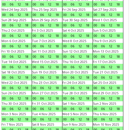
00
06
12
18
00
06
12
18
00
06
12
18
00
06
12
18
Wed 24 Sep 2025
Thu 25 Sep 2025
Fri 26 Sep 2025
Sat 27 Sep 2025
00
06
12
18
00
06
12
18
00
06
12
18
00
06
12
18
Sun 28 Sep 2025
Mon 29 Sep 2025
Tue 30 Sep 2025
Wed 1 Oct 2025
00
06
12
18
00
06
12
18
00
06
12
18
00
06
12
18
Thu 2 Oct 2025
Fri 3 Oct 2025
Sat 4 Oct 2025
Sun 5 Oct 2025
00
06
12
18
00
06
12
18
00
06
12
18
00
06
12
18
Mon 6 Oct 2025
Tue 7 Oct 2025
Wed 8 Oct 2025
Thu 9 Oct 2025
00
06
12
18
00
06
12
18
00
06
12
18
00
06
12
18
Fri 10 Oct 2025
Sat 11 Oct 2025
Sun 12 Oct 2025
Mon 13 Oct 2025
00
06
12
18
00
06
12
18
00
06
12
18
00
06
12
18
Tue 14 Oct 2025
Wed 15 Oct 2025
Thu 16 Oct 2025
Fri 17 Oct 2025
00
06
12
18
00
06
12
18
00
06
12
18
00
06
12
18
Sat 18 Oct 2025
Sun 19 Oct 2025
Mon 20 Oct 2025
Tue 21 Oct 2025
00
06
12
18
00
06
12
18
00
06
12
18
00
06
12
18
Wed 22 Oct 2025
Thu 23 Oct 2025
Fri 24 Oct 2025
Sat 25 Oct 2025
00
06
12
18
00
06
12
18
00
06
12
18
00
06
12
18
Sun 26 Oct 2025
Mon 27 Oct 2025
Tue 28 Oct 2025
Wed 29 Oct 2025
00
06
12
18
00
06
12
18
00
06
12
18
00
06
12
18
Thu 30 Oct 2025
Fri 31 Oct 2025
Sat 1 Nov 2025
Sun 2 Nov 2025
00
06
12
18
00
06
12
18
00
06
12
18
00
06
12
18
Mon 3 Nov 2025
Tue 4 Nov 2025
Wed 5 Nov 2025
Thu 6 Nov 2025
00
06
12
18
00
06
12
18
00
06
12
18
00
06
12
18
Fri 7 Nov 2025
Sat 8 Nov 2025
Sun 9 Nov 2025
Mon 10 Nov 2025
00
06
12
18
00
06
12
18
00
06
12
18
00
06
12
18