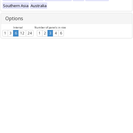
Southern Asia
Australia
Options
Interval
Number of panels in row
1
3
6
12
24
1
2
3
4
6