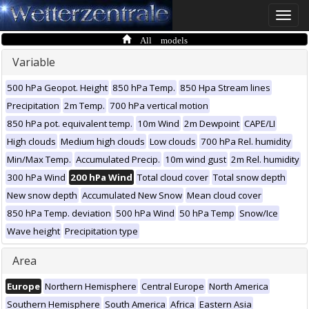
Toggle
naviga
All models
Variable
500 hPa Geopot. Height
850 hPa Temp.
850 Hpa Stream lines
Precipitation
2m Temp.
700 hPa vertical motion
850 hPa pot. equivalent temp.
10m Wind
2m Dewpoint
CAPE/LI
High clouds
Medium high clouds
Low clouds
700 hPa Rel. humidity
Min/Max Temp.
Accumulated Precip.
10m wind gust
2m Rel. humidity
300 hPa Wind
200 hPa Wind
Total cloud cover
Total snow depth
New snow depth
Accumulated New Snow
Mean cloud cover
850 hPa Temp. deviation
500 hPa Wind
50 hPa Temp
Snow/Ice
Wave height
Precipitation type
Area
Europe
Northern Hemisphere
Central Europe
North America
Southern Hemisphere
South America
Africa
Eastern Asia