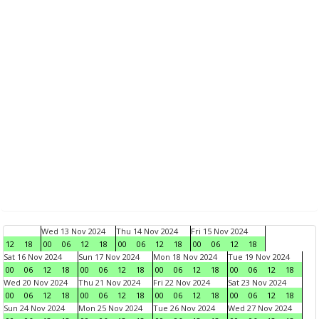
Wed 13 Nov 2024
Thu 14 Nov 2024
Fri 15 Nov 2024
12
18
00
06
12
18
00
06
12
18
00
06
12
18
Sat 16 Nov 2024
Sun 17 Nov 2024
Mon 18 Nov 2024
Tue 19 Nov 2024
00
06
12
18
00
06
12
18
00
06
12
18
00
06
12
18
Wed 20 Nov 2024
Thu 21 Nov 2024
Fri 22 Nov 2024
Sat 23 Nov 2024
00
06
12
18
00
06
12
18
00
06
12
18
00
06
12
18
Sun 24 Nov 2024
Mon 25 Nov 2024
Tue 26 Nov 2024
Wed 27 Nov 2024