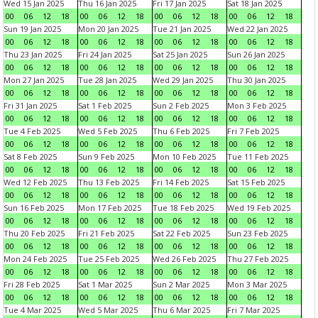
Wed 15 Jan 2025
Thu 16 Jan 2025
Fri 17 Jan 2025
Sat 18 Jan 2025
00
06
12
18
00
06
12
18
00
06
12
18
00
06
12
18
Sun 19 Jan 2025
Mon 20 Jan 2025
Tue 21 Jan 2025
Wed 22 Jan 2025
00
06
12
18
00
06
12
18
00
06
12
18
00
06
12
18
Thu 23 Jan 2025
Fri 24 Jan 2025
Sat 25 Jan 2025
Sun 26 Jan 2025
00
06
12
18
00
06
12
18
00
06
12
18
00
06
12
18
Mon 27 Jan 2025
Tue 28 Jan 2025
Wed 29 Jan 2025
Thu 30 Jan 2025
00
06
12
18
00
06
12
18
00
06
12
18
00
06
12
18
Fri 31 Jan 2025
Sat 1 Feb 2025
Sun 2 Feb 2025
Mon 3 Feb 2025
00
06
12
18
00
06
12
18
00
06
12
18
00
06
12
18
Tue 4 Feb 2025
Wed 5 Feb 2025
Thu 6 Feb 2025
Fri 7 Feb 2025
00
06
12
18
00
06
12
18
00
06
12
18
00
06
12
18
Sat 8 Feb 2025
Sun 9 Feb 2025
Mon 10 Feb 2025
Tue 11 Feb 2025
00
06
12
18
00
06
12
18
00
06
12
18
00
06
12
18
Wed 12 Feb 2025
Thu 13 Feb 2025
Fri 14 Feb 2025
Sat 15 Feb 2025
00
06
12
18
00
06
12
18
00
06
12
18
00
06
12
18
Sun 16 Feb 2025
Mon 17 Feb 2025
Tue 18 Feb 2025
Wed 19 Feb 2025
00
06
12
18
00
06
12
18
00
06
12
18
00
06
12
18
Thu 20 Feb 2025
Fri 21 Feb 2025
Sat 22 Feb 2025
Sun 23 Feb 2025
00
06
12
18
00
06
12
18
00
06
12
18
00
06
12
18
Mon 24 Feb 2025
Tue 25 Feb 2025
Wed 26 Feb 2025
Thu 27 Feb 2025
00
06
12
18
00
06
12
18
00
06
12
18
00
06
12
18
Fri 28 Feb 2025
Sat 1 Mar 2025
Sun 2 Mar 2025
Mon 3 Mar 2025
00
06
12
18
00
06
12
18
00
06
12
18
00
06
12
18
Tue 4 Mar 2025
Wed 5 Mar 2025
Thu 6 Mar 2025
Fri 7 Mar 2025