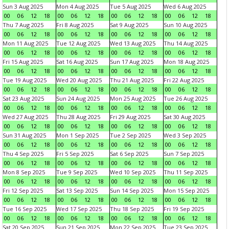
Sun 3 Aug 2025
Mon 4 Aug 2025
Tue 5 Aug 2025
Wed 6 Aug 2025
00
06
12
18
00
06
12
18
00
06
12
18
00
06
12
18
Thu 7 Aug 2025
Fri 8 Aug 2025
Sat 9 Aug 2025
Sun 10 Aug 2025
00
06
12
18
00
06
12
18
00
06
12
18
00
06
12
18
Mon 11 Aug 2025
Tue 12 Aug 2025
Wed 13 Aug 2025
Thu 14 Aug 2025
00
06
12
18
00
06
12
18
00
06
12
18
00
06
12
18
Fri 15 Aug 2025
Sat 16 Aug 2025
Sun 17 Aug 2025
Mon 18 Aug 2025
00
06
12
18
00
06
12
18
00
06
12
18
00
06
12
18
Tue 19 Aug 2025
Wed 20 Aug 2025
Thu 21 Aug 2025
Fri 22 Aug 2025
00
06
12
18
00
06
12
18
00
06
12
18
00
06
12
18
Sat 23 Aug 2025
Sun 24 Aug 2025
Mon 25 Aug 2025
Tue 26 Aug 2025
00
06
12
18
00
06
12
18
00
06
12
18
00
06
12
18
Wed 27 Aug 2025
Thu 28 Aug 2025
Fri 29 Aug 2025
Sat 30 Aug 2025
00
06
12
18
00
06
12
18
00
06
12
18
00
06
12
18
Sun 31 Aug 2025
Mon 1 Sep 2025
Tue 2 Sep 2025
Wed 3 Sep 2025
00
06
12
18
00
06
12
18
00
06
12
18
00
06
12
18
Thu 4 Sep 2025
Fri 5 Sep 2025
Sat 6 Sep 2025
Sun 7 Sep 2025
00
06
12
18
00
06
12
18
00
06
12
18
00
06
12
18
Mon 8 Sep 2025
Tue 9 Sep 2025
Wed 10 Sep 2025
Thu 11 Sep 2025
00
06
12
18
00
06
12
18
00
06
12
18
00
06
12
18
Fri 12 Sep 2025
Sat 13 Sep 2025
Sun 14 Sep 2025
Mon 15 Sep 2025
00
06
12
18
00
06
12
18
00
06
12
18
00
06
12
18
Tue 16 Sep 2025
Wed 17 Sep 2025
Thu 18 Sep 2025
Fri 19 Sep 2025
00
06
12
18
00
06
12
18
00
06
12
18
00
06
12
18
Sat 20 Sep 2025
Sun 21 Sep 2025
Mon 22 Sep 2025
Tue 23 Sep 2025