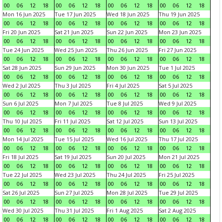
00
06
12
18
00
06
12
18
00
06
12
18
00
06
12
18
Mon 16 Jun 2025
Tue 17 Jun 2025
Wed 18 Jun 2025
Thu 19 Jun 2025
00
06
12
18
00
06
12
18
00
06
12
18
00
06
12
18
Fri 20 Jun 2025
Sat 21 Jun 2025
Sun 22 Jun 2025
Mon 23 Jun 2025
00
06
12
18
00
06
12
18
00
06
12
18
00
06
12
18
Tue 24 Jun 2025
Wed 25 Jun 2025
Thu 26 Jun 2025
Fri 27 Jun 2025
00
06
12
18
00
06
12
18
00
06
12
18
00
06
12
18
Sat 28 Jun 2025
Sun 29 Jun 2025
Mon 30 Jun 2025
Tue 1 Jul 2025
00
06
12
18
00
06
12
18
00
06
12
18
00
06
12
18
Wed 2 Jul 2025
Thu 3 Jul 2025
Fri 4 Jul 2025
Sat 5 Jul 2025
00
06
12
18
00
06
12
18
00
06
12
18
00
06
12
18
Sun 6 Jul 2025
Mon 7 Jul 2025
Tue 8 Jul 2025
Wed 9 Jul 2025
00
06
12
18
00
06
12
18
00
06
12
18
00
06
12
18
Thu 10 Jul 2025
Fri 11 Jul 2025
Sat 12 Jul 2025
Sun 13 Jul 2025
00
06
12
18
00
06
12
18
00
06
12
18
00
06
12
18
Mon 14 Jul 2025
Tue 15 Jul 2025
Wed 16 Jul 2025
Thu 17 Jul 2025
00
06
12
18
00
06
12
18
00
06
12
18
00
06
12
18
Fri 18 Jul 2025
Sat 19 Jul 2025
Sun 20 Jul 2025
Mon 21 Jul 2025
00
06
12
18
00
06
12
18
00
06
12
18
00
06
12
18
Tue 22 Jul 2025
Wed 23 Jul 2025
Thu 24 Jul 2025
Fri 25 Jul 2025
00
06
12
18
00
06
12
18
00
06
12
18
00
06
12
18
Sat 26 Jul 2025
Sun 27 Jul 2025
Mon 28 Jul 2025
Tue 29 Jul 2025
00
06
12
18
00
06
12
18
00
06
12
18
00
06
12
18
Wed 30 Jul 2025
Thu 31 Jul 2025
Fri 1 Aug 2025
Sat 2 Aug 2025
00
06
12
18
00
06
12
18
00
06
12
18
00
06
12
18