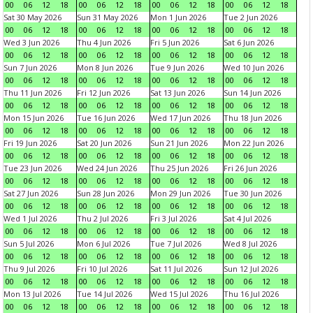
00
06
12
18
00
06
12
18
00
06
12
18
00
06
12
18
Sat 30 May 2026
Sun 31 May 2026
Mon 1 Jun 2026
Tue 2 Jun 2026
00
06
12
18
00
06
12
18
00
06
12
18
00
06
12
18
Wed 3 Jun 2026
Thu 4 Jun 2026
Fri 5 Jun 2026
Sat 6 Jun 2026
00
06
12
18
00
06
12
18
00
06
12
18
00
06
12
18
Sun 7 Jun 2026
Mon 8 Jun 2026
Tue 9 Jun 2026
Wed 10 Jun 2026
00
06
12
18
00
06
12
18
00
06
12
18
00
06
12
18
Thu 11 Jun 2026
Fri 12 Jun 2026
Sat 13 Jun 2026
Sun 14 Jun 2026
00
06
12
18
00
06
12
18
00
06
12
18
00
06
12
18
Mon 15 Jun 2026
Tue 16 Jun 2026
Wed 17 Jun 2026
Thu 18 Jun 2026
00
06
12
18
00
06
12
18
00
06
12
18
00
06
12
18
Fri 19 Jun 2026
Sat 20 Jun 2026
Sun 21 Jun 2026
Mon 22 Jun 2026
00
06
12
18
00
06
12
18
00
06
12
18
00
06
12
18
Tue 23 Jun 2026
Wed 24 Jun 2026
Thu 25 Jun 2026
Fri 26 Jun 2026
00
06
12
18
00
06
12
18
00
06
12
18
00
06
12
18
Sat 27 Jun 2026
Sun 28 Jun 2026
Mon 29 Jun 2026
Tue 30 Jun 2026
00
06
12
18
00
06
12
18
00
06
12
18
00
06
12
18
Wed 1 Jul 2026
Thu 2 Jul 2026
Fri 3 Jul 2026
Sat 4 Jul 2026
00
06
12
18
00
06
12
18
00
06
12
18
00
06
12
18
Sun 5 Jul 2026
Mon 6 Jul 2026
Tue 7 Jul 2026
Wed 8 Jul 2026
00
06
12
18
00
06
12
18
00
06
12
18
00
06
12
18
Thu 9 Jul 2026
Fri 10 Jul 2026
Sat 11 Jul 2026
Sun 12 Jul 2026
00
06
12
18
00
06
12
18
00
06
12
18
00
06
12
18
Mon 13 Jul 2026
Tue 14 Jul 2026
Wed 15 Jul 2026
Thu 16 Jul 2026
00
06
12
18
00
06
12
18
00
06
12
18
00
06
12
18