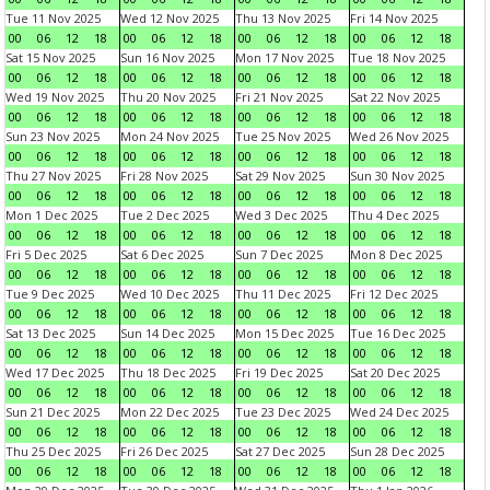
Tue 11 Nov 2025
Wed 12 Nov 2025
Thu 13 Nov 2025
Fri 14 Nov 2025
00
06
12
18
00
06
12
18
00
06
12
18
00
06
12
18
Sat 15 Nov 2025
Sun 16 Nov 2025
Mon 17 Nov 2025
Tue 18 Nov 2025
00
06
12
18
00
06
12
18
00
06
12
18
00
06
12
18
Wed 19 Nov 2025
Thu 20 Nov 2025
Fri 21 Nov 2025
Sat 22 Nov 2025
00
06
12
18
00
06
12
18
00
06
12
18
00
06
12
18
Sun 23 Nov 2025
Mon 24 Nov 2025
Tue 25 Nov 2025
Wed 26 Nov 2025
00
06
12
18
00
06
12
18
00
06
12
18
00
06
12
18
Thu 27 Nov 2025
Fri 28 Nov 2025
Sat 29 Nov 2025
Sun 30 Nov 2025
00
06
12
18
00
06
12
18
00
06
12
18
00
06
12
18
Mon 1 Dec 2025
Tue 2 Dec 2025
Wed 3 Dec 2025
Thu 4 Dec 2025
00
06
12
18
00
06
12
18
00
06
12
18
00
06
12
18
Fri 5 Dec 2025
Sat 6 Dec 2025
Sun 7 Dec 2025
Mon 8 Dec 2025
00
06
12
18
00
06
12
18
00
06
12
18
00
06
12
18
Tue 9 Dec 2025
Wed 10 Dec 2025
Thu 11 Dec 2025
Fri 12 Dec 2025
00
06
12
18
00
06
12
18
00
06
12
18
00
06
12
18
Sat 13 Dec 2025
Sun 14 Dec 2025
Mon 15 Dec 2025
Tue 16 Dec 2025
00
06
12
18
00
06
12
18
00
06
12
18
00
06
12
18
Wed 17 Dec 2025
Thu 18 Dec 2025
Fri 19 Dec 2025
Sat 20 Dec 2025
00
06
12
18
00
06
12
18
00
06
12
18
00
06
12
18
Sun 21 Dec 2025
Mon 22 Dec 2025
Tue 23 Dec 2025
Wed 24 Dec 2025
00
06
12
18
00
06
12
18
00
06
12
18
00
06
12
18
Thu 25 Dec 2025
Fri 26 Dec 2025
Sat 27 Dec 2025
Sun 28 Dec 2025
00
06
12
18
00
06
12
18
00
06
12
18
00
06
12
18