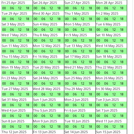
Fri 25 Apr 2025
Sat 26 Apr 2025
Sun 27 Apr 2025
Mon 28 Apr 2025
00
06
12
18
00
06
12
18
00
06
12
18
00
06
12
18
Tue 29 Apr 2025
Wed 30 Apr 2025
Thu 1 May 2025
Fri 2 May 2025
00
06
12
18
00
06
12
18
00
06
12
18
00
06
12
18
Sat 3 May 2025
Sun 4 May 2025
Mon 5 May 2025
Tue 6 May 2025
00
06
12
18
00
06
12
18
00
06
12
18
00
06
12
18
Wed 7 May 2025
Thu 8 May 2025
Fri 9 May 2025
Sat 10 May 2025
00
06
12
18
00
06
12
18
00
06
12
18
00
06
12
18
Sun 11 May 2025
Mon 12 May 2025
Tue 13 May 2025
Wed 14 May 2025
00
06
12
18
00
06
12
18
00
06
12
18
00
06
12
18
Thu 15 May 2025
Fri 16 May 2025
Sat 17 May 2025
Sun 18 May 2025
00
06
12
18
00
06
12
18
00
06
12
18
00
06
12
18
Mon 19 May 2025
Tue 20 May 2025
Wed 21 May 2025
Thu 22 May 2025
00
06
12
18
00
06
12
18
00
06
12
18
00
06
12
18
Fri 23 May 2025
Sat 24 May 2025
Sun 25 May 2025
Mon 26 May 2025
00
06
12
18
00
06
12
18
00
06
12
18
00
06
12
18
Tue 27 May 2025
Wed 28 May 2025
Thu 29 May 2025
Fri 30 May 2025
00
06
12
18
00
06
12
18
00
06
12
18
00
06
12
18
Sat 31 May 2025
Sun 1 Jun 2025
Mon 2 Jun 2025
Tue 3 Jun 2025
00
06
12
18
00
06
12
18
00
06
12
18
00
06
12
18
Wed 4 Jun 2025
Thu 5 Jun 2025
Fri 6 Jun 2025
Sat 7 Jun 2025
00
06
12
18
00
06
12
18
00
06
12
18
00
06
12
18
Sun 8 Jun 2025
Mon 9 Jun 2025
Tue 10 Jun 2025
Wed 11 Jun 2025
00
06
12
18
00
06
12
18
00
06
12
18
00
06
12
18
Thu 12 Jun 2025
Fri 13 Jun 2025
Sat 14 Jun 2025
Sun 15 Jun 2025