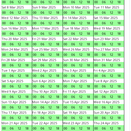
00
06
12
18
00
06
12
18
00
06
12
18
00
06
12
18
Sat 8 Mar 2025
Sun 9 Mar 2025
Mon 10 Mar 2025
Tue 11 Mar 2025
00
06
12
18
00
06
12
18
00
06
12
18
00
06
12
18
Wed 12 Mar 2025
Thu 13 Mar 2025
Fri 14 Mar 2025
Sat 15 Mar 2025
00
06
12
18
00
06
12
18
00
06
12
18
00
06
12
18
Sun 16 Mar 2025
Mon 17 Mar 2025
Tue 18 Mar 2025
Wed 19 Mar 2025
00
06
12
18
00
06
12
18
00
06
12
18
00
06
12
18
Thu 20 Mar 2025
Fri 21 Mar 2025
Sat 22 Mar 2025
Sun 23 Mar 2025
00
06
12
18
00
06
12
18
00
06
12
18
00
06
12
18
Mon 24 Mar 2025
Tue 25 Mar 2025
Wed 26 Mar 2025
Thu 27 Mar 2025
00
06
12
18
00
06
12
18
00
06
12
18
00
06
12
18
Fri 28 Mar 2025
Sat 29 Mar 2025
Sun 30 Mar 2025
Mon 31 Mar 2025
00
06
12
18
00
06
12
18
00
06
12
18
00
06
12
18
Tue 1 Apr 2025
Wed 2 Apr 2025
Thu 3 Apr 2025
Fri 4 Apr 2025
00
06
12
18
00
06
12
18
00
06
12
18
00
06
12
18
Sat 5 Apr 2025
Sun 6 Apr 2025
Mon 7 Apr 2025
Tue 8 Apr 2025
00
06
12
18
00
06
12
18
00
06
12
18
00
06
12
18
Wed 9 Apr 2025
Thu 10 Apr 2025
Fri 11 Apr 2025
Sat 12 Apr 2025
00
06
12
18
00
06
12
18
00
06
12
18
00
06
12
18
Sun 13 Apr 2025
Mon 14 Apr 2025
Tue 15 Apr 2025
Wed 16 Apr 2025
00
06
12
18
00
06
12
18
00
06
12
18
00
06
12
18
Thu 17 Apr 2025
Fri 18 Apr 2025
Sat 19 Apr 2025
Sun 20 Apr 2025
00
06
12
18
00
06
12
18
00
06
12
18
00
06
12
18
Mon 21 Apr 2025
Tue 22 Apr 2025
Wed 23 Apr 2025
Thu 24 Apr 2025
00
06
12
18
00
06
12
18
00
06
12
18
00
06
12
18