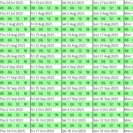
Thu 24 Jul 2025
Fri 25 Jul 2025
Sat 26 Jul 2025
Sun 27 Jul 2025
Mon 2
00
06
12
18
00
06
12
18
00
06
12
18
00
06
12
18
00
Thu 31 Jul 2025
Fri 1 Aug 2025
Sat 2 Aug 2025
Sun 3 Aug 2025
Mon 4
00
06
12
18
00
06
12
18
00
06
12
18
00
06
12
18
00
Thu 7 Aug 2025
Fri 8 Aug 2025
Sat 9 Aug 2025
Sun 10 Aug 2025
Mon 1
00
06
12
18
00
06
12
18
00
06
12
18
00
06
12
18
00
Thu 14 Aug 2025
Fri 15 Aug 2025
Sat 16 Aug 2025
Sun 17 Aug 2025
Mon 1
00
06
12
18
00
06
12
18
00
06
12
18
00
06
12
18
00
Thu 21 Aug 2025
Fri 22 Aug 2025
Sat 23 Aug 2025
Sun 24 Aug 2025
Mon 2
00
06
12
18
00
06
12
18
00
06
12
18
00
06
12
18
00
Thu 28 Aug 2025
Fri 29 Aug 2025
Sat 30 Aug 2025
Sun 31 Aug 2025
Mon 1
00
06
12
18
00
06
12
18
00
06
12
18
00
06
12
18
00
Thu 4 Sep 2025
Fri 5 Sep 2025
Sat 6 Sep 2025
Sun 7 Sep 2025
Mon 8
00
06
12
18
00
06
12
18
00
06
12
18
00
06
12
18
00
Thu 11 Sep 2025
Fri 12 Sep 2025
Sat 13 Sep 2025
Sun 14 Sep 2025
Mon 1
00
06
12
18
00
06
12
18
00
06
12
18
00
06
12
18
00
Thu 18 Sep 2025
Fri 19 Sep 2025
Sat 20 Sep 2025
Sun 21 Sep 2025
Mon 2
00
06
12
18
00
06
12
18
00
06
12
18
00
06
12
18
00
Thu 25 Sep 2025
Fri 26 Sep 2025
Sat 27 Sep 2025
Sun 28 Sep 2025
Mon 2
00
06
12
18
00
06
12
18
00
06
12
18
00
06
12
18
00
Thu 2 Oct 2025
Fri 3 Oct 2025
Sat 4 Oct 2025
Sun 5 Oct 2025
Mon 6
00
06
12
18
00
06
12
18
00
06
12
18
00
06
12
18
00
Thu 9 Oct 2025
Fri 10 Oct 2025
Sat 11 Oct 2025
Sun 12 Oct 2025
Mon 1
00
06
12
18
00
06
12
18
00
06
12
18
00
06
12
18
00
Thu 16 Oct 2025
Fri 17 Oct 2025
Sat 18 Oct 2025
Sun 19 Oct 2025
Mon 2