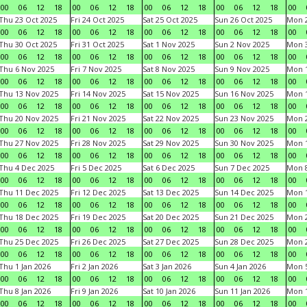
00
06
12
18
00
06
12
18
00
06
12
18
00
06
12
18
00
Thu 23 Oct 2025
Fri 24 Oct 2025
Sat 25 Oct 2025
Sun 26 Oct 2025
Mon 2
00
06
12
18
00
06
12
18
00
06
12
18
00
06
12
18
00
Thu 30 Oct 2025
Fri 31 Oct 2025
Sat 1 Nov 2025
Sun 2 Nov 2025
Mon 3
00
06
12
18
00
06
12
18
00
06
12
18
00
06
12
18
00
Thu 6 Nov 2025
Fri 7 Nov 2025
Sat 8 Nov 2025
Sun 9 Nov 2025
Mon 1
00
06
12
18
00
06
12
18
00
06
12
18
00
06
12
18
00
Thu 13 Nov 2025
Fri 14 Nov 2025
Sat 15 Nov 2025
Sun 16 Nov 2025
Mon 1
00
06
12
18
00
06
12
18
00
06
12
18
00
06
12
18
00
Thu 20 Nov 2025
Fri 21 Nov 2025
Sat 22 Nov 2025
Sun 23 Nov 2025
Mon 2
00
06
12
18
00
06
12
18
00
06
12
18
00
06
12
18
00
Thu 27 Nov 2025
Fri 28 Nov 2025
Sat 29 Nov 2025
Sun 30 Nov 2025
Mon 1
00
06
12
18
00
06
12
18
00
06
12
18
00
06
12
18
00
Thu 4 Dec 2025
Fri 5 Dec 2025
Sat 6 Dec 2025
Sun 7 Dec 2025
Mon 8
00
06
12
18
00
06
12
18
00
06
12
18
00
06
12
18
00
Thu 11 Dec 2025
Fri 12 Dec 2025
Sat 13 Dec 2025
Sun 14 Dec 2025
Mon 1
00
06
12
18
00
06
12
18
00
06
12
18
00
06
12
18
00
Thu 18 Dec 2025
Fri 19 Dec 2025
Sat 20 Dec 2025
Sun 21 Dec 2025
Mon 2
00
06
12
18
00
06
12
18
00
06
12
18
00
06
12
18
00
Thu 25 Dec 2025
Fri 26 Dec 2025
Sat 27 Dec 2025
Sun 28 Dec 2025
Mon 2
00
06
12
18
00
06
12
18
00
06
12
18
00
06
12
18
00
Thu 1 Jan 2026
Fri 2 Jan 2026
Sat 3 Jan 2026
Sun 4 Jan 2026
Mon 5
00
06
12
18
00
06
12
18
00
06
12
18
00
06
12
18
00
Thu 8 Jan 2026
Fri 9 Jan 2026
Sat 10 Jan 2026
Sun 11 Jan 2026
Mon 1
00
06
12
18
00
06
12
18
00
06
12
18
00
06
12
18
00