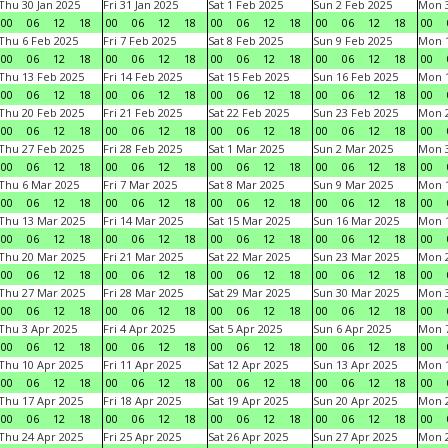
Thu 30 Jan 2025
Fri 31 Jan 2025
Sat 1 Feb 2025
Sun 2 Feb 2025
Mon 3
00
06
12
18
00
06
12
18
00
06
12
18
00
06
12
18
00
Thu 6 Feb 2025
Fri 7 Feb 2025
Sat 8 Feb 2025
Sun 9 Feb 2025
Mon 1
00
06
12
18
00
06
12
18
00
06
12
18
00
06
12
18
00
Thu 13 Feb 2025
Fri 14 Feb 2025
Sat 15 Feb 2025
Sun 16 Feb 2025
Mon 1
00
06
12
18
00
06
12
18
00
06
12
18
00
06
12
18
00
Thu 20 Feb 2025
Fri 21 Feb 2025
Sat 22 Feb 2025
Sun 23 Feb 2025
Mon 2
00
06
12
18
00
06
12
18
00
06
12
18
00
06
12
18
00
Thu 27 Feb 2025
Fri 28 Feb 2025
Sat 1 Mar 2025
Sun 2 Mar 2025
Mon 3
00
06
12
18
00
06
12
18
00
06
12
18
00
06
12
18
00
Thu 6 Mar 2025
Fri 7 Mar 2025
Sat 8 Mar 2025
Sun 9 Mar 2025
Mon 1
00
06
12
18
00
06
12
18
00
06
12
18
00
06
12
18
00
Thu 13 Mar 2025
Fri 14 Mar 2025
Sat 15 Mar 2025
Sun 16 Mar 2025
Mon 1
00
06
12
18
00
06
12
18
00
06
12
18
00
06
12
18
00
Thu 20 Mar 2025
Fri 21 Mar 2025
Sat 22 Mar 2025
Sun 23 Mar 2025
Mon 2
00
06
12
18
00
06
12
18
00
06
12
18
00
06
12
18
00
Thu 27 Mar 2025
Fri 28 Mar 2025
Sat 29 Mar 2025
Sun 30 Mar 2025
Mon 3
00
06
12
18
00
06
12
18
00
06
12
18
00
06
12
18
00
Thu 3 Apr 2025
Fri 4 Apr 2025
Sat 5 Apr 2025
Sun 6 Apr 2025
Mon 7
00
06
12
18
00
06
12
18
00
06
12
18
00
06
12
18
00
Thu 10 Apr 2025
Fri 11 Apr 2025
Sat 12 Apr 2025
Sun 13 Apr 2025
Mon 1
00
06
12
18
00
06
12
18
00
06
12
18
00
06
12
18
00
Thu 17 Apr 2025
Fri 18 Apr 2025
Sat 19 Apr 2025
Sun 20 Apr 2025
Mon 2
00
06
12
18
00
06
12
18
00
06
12
18
00
06
12
18
00
Thu 24 Apr 2025
Fri 25 Apr 2025
Sat 26 Apr 2025
Sun 27 Apr 2025
Mon 2