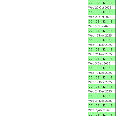
00
06
12
18
Wed 22 Oct 2025
00
06
12
18
Wed 29 Oct 2025
00
06
12
18
Wed 5 Nov 2025
00
06
12
18
Wed 12 Nov 2025
00
06
12
18
Wed 19 Nov 2025
00
06
12
18
Wed 26 Nov 2025
00
06
12
18
Wed 3 Dec 2025
00
06
12
18
Wed 10 Dec 2025
00
06
12
18
Wed 17 Dec 2025
00
06
12
18
Wed 24 Dec 2025
00
06
12
18
Wed 31 Dec 2025
00
06
12
18
Wed 7 Jan 2026
00
06
12
18