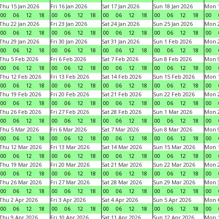
Thu 15 Jan 2026
Fri 16 Jan 2026
Sat 17 Jan 2026
Sun 18 Jan 2026
Mon 1
00
06
12
18
00
06
12
18
00
06
12
18
00
06
12
18
00
Thu 22 Jan 2026
Fri 23 Jan 2026
Sat 24 Jan 2026
Sun 25 Jan 2026
Mon 2
00
06
12
18
00
06
12
18
00
06
12
18
00
06
12
18
00
Thu 29 Jan 2026
Fri 30 Jan 2026
Sat 31 Jan 2026
Sun 1 Feb 2026
Mon 2
00
06
12
18
00
06
12
18
00
06
12
18
00
06
12
18
00
Thu 5 Feb 2026
Fri 6 Feb 2026
Sat 7 Feb 2026
Sun 8 Feb 2026
Mon 9
00
06
12
18
00
06
12
18
00
06
12
18
00
06
12
18
00
Thu 12 Feb 2026
Fri 13 Feb 2026
Sat 14 Feb 2026
Sun 15 Feb 2026
Mon 1
00
06
12
18
00
06
12
18
00
06
12
18
00
06
12
18
00
Thu 19 Feb 2026
Fri 20 Feb 2026
Sat 21 Feb 2026
Sun 22 Feb 2026
Mon 2
00
06
12
18
00
06
12
18
00
06
12
18
00
06
12
18
00
Thu 26 Feb 2026
Fri 27 Feb 2026
Sat 28 Feb 2026
Sun 1 Mar 2026
Mon 2
00
06
12
18
00
06
12
18
00
06
12
18
00
06
12
18
00
Thu 5 Mar 2026
Fri 6 Mar 2026
Sat 7 Mar 2026
Sun 8 Mar 2026
Mon 9
00
06
12
18
00
06
12
18
00
06
12
18
00
06
12
18
00
Thu 12 Mar 2026
Fri 13 Mar 2026
Sat 14 Mar 2026
Sun 15 Mar 2026
Mon 1
00
06
12
18
00
06
12
18
00
06
12
18
00
06
12
18
00
Thu 19 Mar 2026
Fri 20 Mar 2026
Sat 21 Mar 2026
Sun 22 Mar 2026
Mon 2
00
06
12
18
00
06
12
18
00
06
12
18
00
06
12
18
00
Thu 26 Mar 2026
Fri 27 Mar 2026
Sat 28 Mar 2026
Sun 29 Mar 2026
Mon 3
00
06
12
18
00
06
12
18
00
06
12
18
00
06
12
18
00
Thu 2 Apr 2026
Fri 3 Apr 2026
Sat 4 Apr 2026
Sun 5 Apr 2026
Mon 6
00
06
12
18
00
06
12
18
00
06
12
18
00
06
12
18
00
Thu 9 Apr 2026
Fri 10 Apr 2026
Sat 11 Apr 2026
Sun 12 Apr 2026
Mon 1