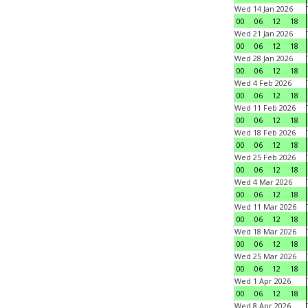
Wed 14 Jan 2026
00
06
12
18
Wed 21 Jan 2026
00
06
12
18
Wed 28 Jan 2026
00
06
12
18
Wed 4 Feb 2026
00
06
12
18
Wed 11 Feb 2026
00
06
12
18
Wed 18 Feb 2026
00
06
12
18
Wed 25 Feb 2026
00
06
12
18
Wed 4 Mar 2026
00
06
12
18
Wed 11 Mar 2026
00
06
12
18
Wed 18 Mar 2026
00
06
12
18
Wed 25 Mar 2026
00
06
12
18
Wed 1 Apr 2026
00
06
12
18
Wed 8 Apr 2026