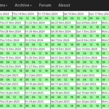
ams
Archive
Forum
About
v 2024
Thu 14 Nov 2024
Fri 15 Nov 2024
Sat 16 Nov 2024
Sun 17 Nov 202
12
18
00
06
12
18
00
06
12
18
00
06
12
18
00
06
12
Thu 21 Nov 2024
Fri 22 Nov 2024
Sat 23 Nov 2024
Sun 24 Nov 2024
Mon 2
00
06
12
18
00
06
12
18
00
06
12
18
00
06
12
18
00
Thu 28 Nov 2024
Fri 29 Nov 2024
Sat 30 Nov 2024
Sun 1 Dec 2024
Mon 2
00
06
12
18
00
06
12
18
00
06
12
18
00
06
12
18
00
Thu 5 Dec 2024
Fri 6 Dec 2024
Sat 7 Dec 2024
Sun 8 Dec 2024
Mon 9
00
06
12
18
00
06
12
18
00
06
12
18
00
06
12
18
00
Thu 12 Dec 2024
Fri 13 Dec 2024
Sat 14 Dec 2024
Sun 15 Dec 2024
Mon 1
00
06
12
18
00
06
12
18
00
06
12
18
00
06
12
18
00
Thu 19 Dec 2024
Fri 20 Dec 2024
Sat 21 Dec 2024
Sun 22 Dec 2024
Mon 2
00
06
12
18
00
06
12
18
00
06
12
18
00
06
12
18
00
Thu 26 Dec 2024
Fri 27 Dec 2024
Sat 28 Dec 2024
Sun 29 Dec 2024
Mon 3
00
06
12
18
00
06
12
18
00
06
12
18
00
06
12
18
00
Thu 2 Jan 2025
Fri 3 Jan 2025
Sat 4 Jan 2025
Sun 5 Jan 2025
Mon 6
00
06
12
18
00
06
12
18
00
06
12
18
00
06
12
18
00
Thu 9 Jan 2025
Fri 10 Jan 2025
Sat 11 Jan 2025
Sun 12 Jan 2025
Mon 1
00
06
12
18
00
06
12
18
00
06
12
18
00
06
12
18
00
Thu 16 Jan 2025
Fri 17 Jan 2025
Sat 18 Jan 2025
Sun 19 Jan 2025
Mon 2
00
06
12
18
00
06
12
18
00
06
12
18
00
06
12
18
00
Thu 23 Jan 2025
Fri 24 Jan 2025
Sat 25 Jan 2025
Sun 26 Jan 2025
Mon 2
00
06
12
18
00
06
12
18
00
06
12
18
00
06
12
18
00