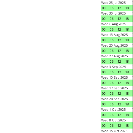
Wed 23 Jul 2025
00
06
12
18
Wed 30 Jul 2025
00
06
12
18
Wed 6 Aug 2025
00
06
12
18
Wed 13 Aug 2025
00
06
12
18
Wed 20 Aug 2025
00
06
12
18
Wed 27 Aug 2025
00
06
12
18
Wed 3 Sep 2025
00
06
12
18
Wed 10 Sep 2025
00
06
12
18
Wed 17 Sep 2025
00
06
12
18
Wed 24 Sep 2025
00
06
12
18
Wed 1 Oct 2025
00
06
12
18
Wed 8 Oct 2025
00
06
12
18
Wed 15 Oct 2025