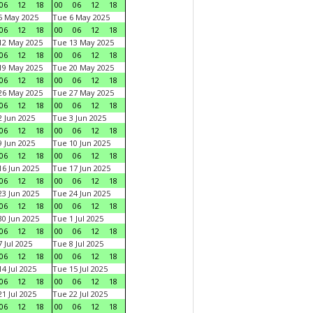
06
12
18
00
06
12
18
5 May 2025
Tue 6 May 2025
06
12
18
00
06
12
18
12 May 2025
Tue 13 May 2025
06
12
18
00
06
12
18
19 May 2025
Tue 20 May 2025
06
12
18
00
06
12
18
26 May 2025
Tue 27 May 2025
06
12
18
00
06
12
18
 Jun 2025
Tue 3 Jun 2025
06
12
18
00
06
12
18
 Jun 2025
Tue 10 Jun 2025
06
12
18
00
06
12
18
6 Jun 2025
Tue 17 Jun 2025
06
12
18
00
06
12
18
3 Jun 2025
Tue 24 Jun 2025
06
12
18
00
06
12
18
0 Jun 2025
Tue 1 Jul 2025
06
12
18
00
06
12
18
 Jul 2025
Tue 8 Jul 2025
06
12
18
00
06
12
18
4 Jul 2025
Tue 15 Jul 2025
06
12
18
00
06
12
18
1 Jul 2025
Tue 22 Jul 2025
06
12
18
00
06
12
18