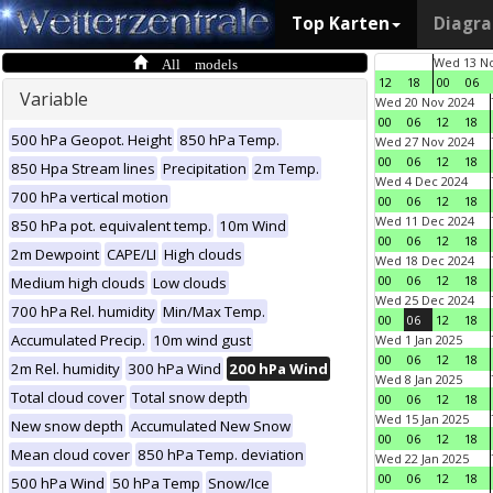
Top Karten
Diagr
All models
Wed 13 No
12
18
00
06
Variable
Wed 20 Nov 2024
00
06
12
18
500 hPa Geopot. Height
850 hPa Temp.
Wed 27 Nov 2024
00
06
12
18
850 Hpa Stream lines
Precipitation
2m Temp.
Wed 4 Dec 2024
700 hPa vertical motion
00
06
12
18
Wed 11 Dec 2024
850 hPa pot. equivalent temp.
10m Wind
00
06
12
18
2m Dewpoint
CAPE/LI
High clouds
Wed 18 Dec 2024
00
06
12
18
Medium high clouds
Low clouds
Wed 25 Dec 2024
700 hPa Rel. humidity
Min/Max Temp.
00
06
12
18
Accumulated Precip.
10m wind gust
Wed 1 Jan 2025
00
06
12
18
2m Rel. humidity
300 hPa Wind
200 hPa Wind
Wed 8 Jan 2025
Total cloud cover
Total snow depth
00
06
12
18
Wed 15 Jan 2025
New snow depth
Accumulated New Snow
00
06
12
18
Mean cloud cover
850 hPa Temp. deviation
Wed 22 Jan 2025
00
06
12
18
500 hPa Wind
50 hPa Temp
Snow/Ice