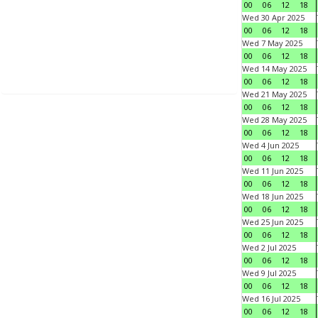
00
06
12
18
Wed 30 Apr 2025
00
06
12
18
Wed 7 May 2025
00
06
12
18
Wed 14 May 2025
00
06
12
18
Wed 21 May 2025
00
06
12
18
Wed 28 May 2025
00
06
12
18
Wed 4 Jun 2025
00
06
12
18
Wed 11 Jun 2025
00
06
12
18
Wed 18 Jun 2025
00
06
12
18
Wed 25 Jun 2025
00
06
12
18
Wed 2 Jul 2025
00
06
12
18
Wed 9 Jul 2025
00
06
12
18
Wed 16 Jul 2025
00
06
12
18