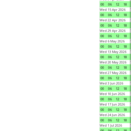
00
06
12
18
Wed 15 Apr 2026
00
06
12
18
Wed 22 Apr 2026
00
06
12
18
Wed 29 Apr 2026
00
06
12
18
Wed 6 May 2026
00
06
12
18
Wed 13 May 2026
00
06
12
18
Wed 20 May 2026
00
06
12
18
Wed 27 May 2026
00
06
12
18
Wed 3 Jun 2026
00
06
12
18
Wed 10 Jun 2026
00
06
12
18
Wed 17 Jun 2026
00
06
12
18
Wed 24 Jun 2026
00
06
12
18
Wed 1 Jul 2026
00
06
12
18