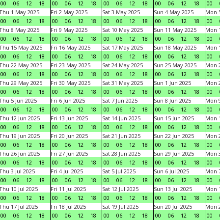
00
06
12
18
00
06
12
18
00
06
12
18
00
06
12
18
00
Thu 1 May 2025
Fri 2 May 2025
Sat 3 May 2025
Sun 4 May 2025
Mon 
00
06
12
18
00
06
12
18
00
06
12
18
00
06
12
18
00
Thu 8 May 2025
Fri 9 May 2025
Sat 10 May 2025
Sun 11 May 2025
Mon 
00
06
12
18
00
06
12
18
00
06
12
18
00
06
12
18
00
Thu 15 May 2025
Fri 16 May 2025
Sat 17 May 2025
Sun 18 May 2025
Mon 
00
06
12
18
00
06
12
18
00
06
12
18
00
06
12
18
00
Thu 22 May 2025
Fri 23 May 2025
Sat 24 May 2025
Sun 25 May 2025
Mon 
00
06
12
18
00
06
12
18
00
06
12
18
00
06
12
18
00
Thu 29 May 2025
Fri 30 May 2025
Sat 31 May 2025
Sun 1 Jun 2025
Mon 2
00
06
12
18
00
06
12
18
00
06
12
18
00
06
12
18
00
Thu 5 Jun 2025
Fri 6 Jun 2025
Sat 7 Jun 2025
Sun 8 Jun 2025
Mon 9
00
06
12
18
00
06
12
18
00
06
12
18
00
06
12
18
00
Thu 12 Jun 2025
Fri 13 Jun 2025
Sat 14 Jun 2025
Sun 15 Jun 2025
Mon 1
00
06
12
18
00
06
12
18
00
06
12
18
00
06
12
18
00
Thu 19 Jun 2025
Fri 20 Jun 2025
Sat 21 Jun 2025
Sun 22 Jun 2025
Mon 2
00
06
12
18
00
06
12
18
00
06
12
18
00
06
12
18
00
Thu 26 Jun 2025
Fri 27 Jun 2025
Sat 28 Jun 2025
Sun 29 Jun 2025
Mon 3
00
06
12
18
00
06
12
18
00
06
12
18
00
06
12
18
00
Thu 3 Jul 2025
Fri 4 Jul 2025
Sat 5 Jul 2025
Sun 6 Jul 2025
Mon 7
00
06
12
18
00
06
12
18
00
06
12
18
00
06
12
18
00
Thu 10 Jul 2025
Fri 11 Jul 2025
Sat 12 Jul 2025
Sun 13 Jul 2025
Mon 1
00
06
12
18
00
06
12
18
00
06
12
18
00
06
12
18
00
Thu 17 Jul 2025
Fri 18 Jul 2025
Sat 19 Jul 2025
Sun 20 Jul 2025
Mon 2
00
06
12
18
00
06
12
18
00
06
12
18
00
06
12
18
00