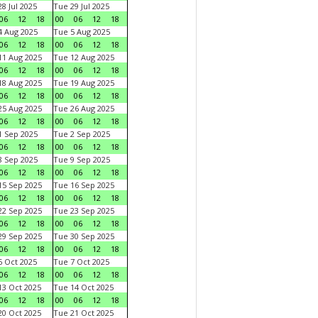
8 Jul 2025
Tue 29 Jul 2025
06
12
18
00
06
12
18
 Aug 2025
Tue 5 Aug 2025
06
12
18
00
06
12
18
1 Aug 2025
Tue 12 Aug 2025
06
12
18
00
06
12
18
8 Aug 2025
Tue 19 Aug 2025
06
12
18
00
06
12
18
5 Aug 2025
Tue 26 Aug 2025
06
12
18
00
06
12
18
 Sep 2025
Tue 2 Sep 2025
06
12
18
00
06
12
18
 Sep 2025
Tue 9 Sep 2025
06
12
18
00
06
12
18
5 Sep 2025
Tue 16 Sep 2025
06
12
18
00
06
12
18
2 Sep 2025
Tue 23 Sep 2025
06
12
18
00
06
12
18
9 Sep 2025
Tue 30 Sep 2025
06
12
18
00
06
12
18
 Oct 2025
Tue 7 Oct 2025
06
12
18
00
06
12
18
3 Oct 2025
Tue 14 Oct 2025
06
12
18
00
06
12
18
0 Oct 2025
Tue 21 Oct 2025