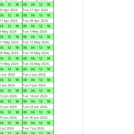
06
12
18
00
06
12
18
0 Apr 2026
Tue 21 Apr 2026
06
12
18
00
06
12
18
7 Apr 2026
Tue 28 Apr 2026
06
12
18
00
06
12
18
4 May 2026
Tue 5 May 2026
06
12
18
00
06
12
18
11 May 2026
Tue 12 May 2026
06
12
18
00
06
12
18
18 May 2026
Tue 19 May 2026
06
12
18
00
06
12
18
25 May 2026
Tue 26 May 2026
06
12
18
00
06
12
18
 Jun 2026
Tue 2 Jun 2026
06
12
18
00
06
12
18
 Jun 2026
Tue 9 Jun 2026
06
12
18
00
06
12
18
5 Jun 2026
Tue 16 Jun 2026
06
12
18
00
06
12
18
2 Jun 2026
Tue 23 Jun 2026
06
12
18
00
06
12
18
9 Jun 2026
Tue 30 Jun 2026
06
12
18
00
06
12
18
 Jul 2026
Tue 7 Jul 2026
06
12
18
00
06
12
18