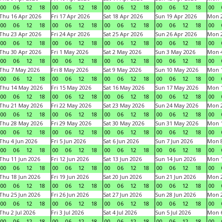
00
06
12
18
00
06
12
18
00
06
12
18
00
06
12
18
00
Thu 16 Apr 2026
Fri 17 Apr 2026
Sat 18 Apr 2026
Sun 19 Apr 2026
Mon 2
00
06
12
18
00
06
12
18
00
06
12
18
00
06
12
18
00
Thu 23 Apr 2026
Fri 24 Apr 2026
Sat 25 Apr 2026
Sun 26 Apr 2026
Mon 2
00
06
12
18
00
06
12
18
00
06
12
18
00
06
12
18
00
Thu 30 Apr 2026
Fri 1 May 2026
Sat 2 May 2026
Sun 3 May 2026
Mon 
00
06
12
18
00
06
12
18
00
06
12
18
00
06
12
18
00
Thu 7 May 2026
Fri 8 May 2026
Sat 9 May 2026
Sun 10 May 2026
Mon 
00
06
12
18
00
06
12
18
00
06
12
18
00
06
12
18
00
Thu 14 May 2026
Fri 15 May 2026
Sat 16 May 2026
Sun 17 May 2026
Mon 
00
06
12
18
00
06
12
18
00
06
12
18
00
06
12
18
00
Thu 21 May 2026
Fri 22 May 2026
Sat 23 May 2026
Sun 24 May 2026
Mon 
00
06
12
18
00
06
12
18
00
06
12
18
00
06
12
18
00
Thu 28 May 2026
Fri 29 May 2026
Sat 30 May 2026
Sun 31 May 2026
Mon 1
00
06
12
18
00
06
12
18
00
06
12
18
00
06
12
18
00
Thu 4 Jun 2026
Fri 5 Jun 2026
Sat 6 Jun 2026
Sun 7 Jun 2026
Mon 8
00
06
12
18
00
06
12
18
00
06
12
18
00
06
12
18
00
Thu 11 Jun 2026
Fri 12 Jun 2026
Sat 13 Jun 2026
Sun 14 Jun 2026
Mon 1
00
06
12
18
00
06
12
18
00
06
12
18
00
06
12
18
00
Thu 18 Jun 2026
Fri 19 Jun 2026
Sat 20 Jun 2026
Sun 21 Jun 2026
Mon 2
00
06
12
18
00
06
12
18
00
06
12
18
00
06
12
18
00
Thu 25 Jun 2026
Fri 26 Jun 2026
Sat 27 Jun 2026
Sun 28 Jun 2026
Mon 2
00
06
12
18
00
06
12
18
00
06
12
18
00
06
12
18
00
Thu 2 Jul 2026
Fri 3 Jul 2026
Sat 4 Jul 2026
Sun 5 Jul 2026
Mon 6
00
06
12
18
00
06
12
18
00
06
12
18
00
06
12
18
00