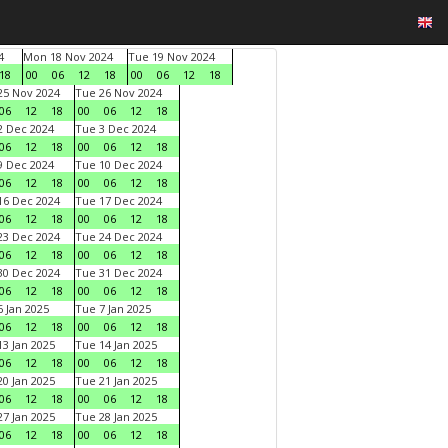
4
Mon 18 Nov 2024
Tue 19 Nov 2024
18
00
06
12
18
00
06
12
18
5 Nov 2024
Tue 26 Nov 2024
06
12
18
00
06
12
18
 Dec 2024
Tue 3 Dec 2024
06
12
18
00
06
12
18
 Dec 2024
Tue 10 Dec 2024
06
12
18
00
06
12
18
6 Dec 2024
Tue 17 Dec 2024
06
12
18
00
06
12
18
3 Dec 2024
Tue 24 Dec 2024
06
12
18
00
06
12
18
0 Dec 2024
Tue 31 Dec 2024
06
12
18
00
06
12
18
 Jan 2025
Tue 7 Jan 2025
06
12
18
00
06
12
18
3 Jan 2025
Tue 14 Jan 2025
06
12
18
00
06
12
18
0 Jan 2025
Tue 21 Jan 2025
06
12
18
00
06
12
18
7 Jan 2025
Tue 28 Jan 2025
06
12
18
00
06
12
18