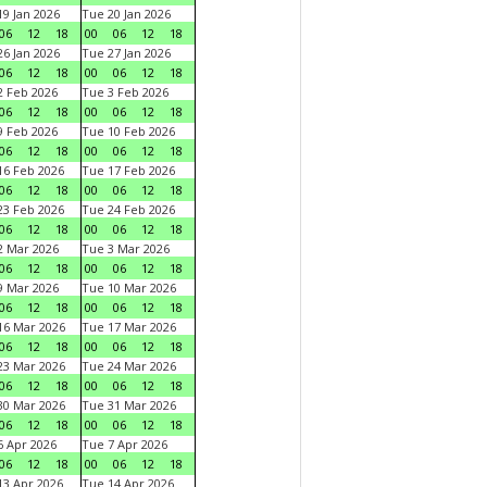
9 Jan 2026
Tue 20 Jan 2026
06
12
18
00
06
12
18
6 Jan 2026
Tue 27 Jan 2026
06
12
18
00
06
12
18
 Feb 2026
Tue 3 Feb 2026
06
12
18
00
06
12
18
 Feb 2026
Tue 10 Feb 2026
06
12
18
00
06
12
18
6 Feb 2026
Tue 17 Feb 2026
06
12
18
00
06
12
18
3 Feb 2026
Tue 24 Feb 2026
06
12
18
00
06
12
18
 Mar 2026
Tue 3 Mar 2026
06
12
18
00
06
12
18
 Mar 2026
Tue 10 Mar 2026
06
12
18
00
06
12
18
6 Mar 2026
Tue 17 Mar 2026
06
12
18
00
06
12
18
3 Mar 2026
Tue 24 Mar 2026
06
12
18
00
06
12
18
0 Mar 2026
Tue 31 Mar 2026
06
12
18
00
06
12
18
 Apr 2026
Tue 7 Apr 2026
06
12
18
00
06
12
18
3 Apr 2026
Tue 14 Apr 2026