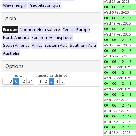
Wed 29 Jan 2025
Wave height
Precipitation type
00
06
12
18
Wed 5 Feb 2025
Area
00
06
12
18
Wed 12 Feb 2025
00
06
12
18
Europe
Northern Hemisphere
Central Europe
Wed 19 Feb 2025
North America
Southern Hemisphere
00
06
12
18
South America
Africa
Eastern Asia
Southern Asia
Wed 26 Feb 2025
00
06
12
18
Australia
Wed 5 Mar 2025
00
06
12
18
Options
Wed 12 Mar 2025
00
06
12
18
Interval
Number of panels in row
Wed 19 Mar 2025
1
3
6
12
24
1
2
3
4
6
00
06
12
18
Wed 26 Mar 2025
00
06
12
18
Wed 2 Apr 2025
00
06
12
18
Wed 9 Apr 2025
00
06
12
18
Wed 16 Apr 2025
00
06
12
18
Wed 23 Apr 2025