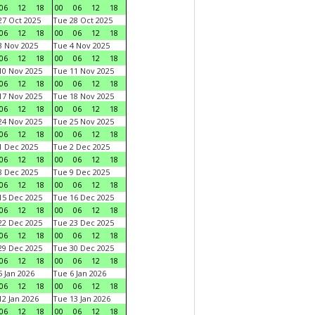
06
12
18
00
06
12
18
7 Oct 2025
Tue 28 Oct 2025
06
12
18
00
06
12
18
 Nov 2025
Tue 4 Nov 2025
06
12
18
00
06
12
18
0 Nov 2025
Tue 11 Nov 2025
06
12
18
00
06
12
18
7 Nov 2025
Tue 18 Nov 2025
06
12
18
00
06
12
18
4 Nov 2025
Tue 25 Nov 2025
06
12
18
00
06
12
18
 Dec 2025
Tue 2 Dec 2025
06
12
18
00
06
12
18
 Dec 2025
Tue 9 Dec 2025
06
12
18
00
06
12
18
5 Dec 2025
Tue 16 Dec 2025
06
12
18
00
06
12
18
2 Dec 2025
Tue 23 Dec 2025
06
12
18
00
06
12
18
9 Dec 2025
Tue 30 Dec 2025
06
12
18
00
06
12
18
 Jan 2026
Tue 6 Jan 2026
06
12
18
00
06
12
18
2 Jan 2026
Tue 13 Jan 2026
06
12
18
00
06
12
18