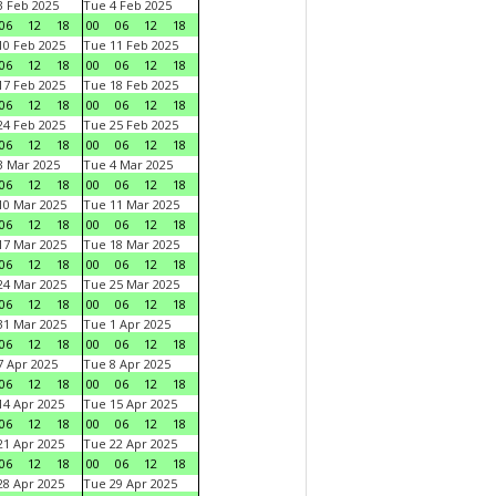
 Feb 2025
Tue 4 Feb 2025
06
12
18
00
06
12
18
0 Feb 2025
Tue 11 Feb 2025
06
12
18
00
06
12
18
7 Feb 2025
Tue 18 Feb 2025
06
12
18
00
06
12
18
4 Feb 2025
Tue 25 Feb 2025
06
12
18
00
06
12
18
 Mar 2025
Tue 4 Mar 2025
06
12
18
00
06
12
18
0 Mar 2025
Tue 11 Mar 2025
06
12
18
00
06
12
18
7 Mar 2025
Tue 18 Mar 2025
06
12
18
00
06
12
18
4 Mar 2025
Tue 25 Mar 2025
06
12
18
00
06
12
18
1 Mar 2025
Tue 1 Apr 2025
06
12
18
00
06
12
18
 Apr 2025
Tue 8 Apr 2025
06
12
18
00
06
12
18
4 Apr 2025
Tue 15 Apr 2025
06
12
18
00
06
12
18
1 Apr 2025
Tue 22 Apr 2025
06
12
18
00
06
12
18
8 Apr 2025
Tue 29 Apr 2025