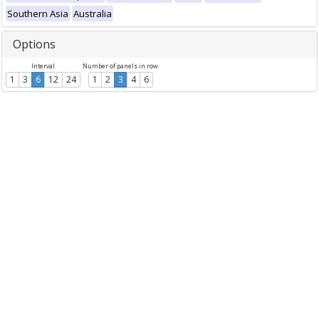
Southern Asia
Australia
Options
Interval
Number of panels in row
1
3
6
12
24
1
2
3
4
6