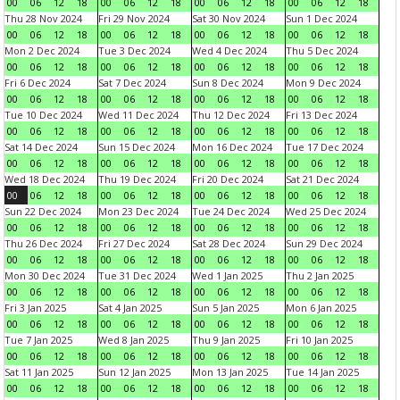
00
06
12
18
00
06
12
18
00
06
12
18
00
06
12
18
Thu 28 Nov 2024
Fri 29 Nov 2024
Sat 30 Nov 2024
Sun 1 Dec 2024
00
06
12
18
00
06
12
18
00
06
12
18
00
06
12
18
Mon 2 Dec 2024
Tue 3 Dec 2024
Wed 4 Dec 2024
Thu 5 Dec 2024
00
06
12
18
00
06
12
18
00
06
12
18
00
06
12
18
Fri 6 Dec 2024
Sat 7 Dec 2024
Sun 8 Dec 2024
Mon 9 Dec 2024
00
06
12
18
00
06
12
18
00
06
12
18
00
06
12
18
Tue 10 Dec 2024
Wed 11 Dec 2024
Thu 12 Dec 2024
Fri 13 Dec 2024
00
06
12
18
00
06
12
18
00
06
12
18
00
06
12
18
Sat 14 Dec 2024
Sun 15 Dec 2024
Mon 16 Dec 2024
Tue 17 Dec 2024
00
06
12
18
00
06
12
18
00
06
12
18
00
06
12
18
Wed 18 Dec 2024
Thu 19 Dec 2024
Fri 20 Dec 2024
Sat 21 Dec 2024
00
06
12
18
00
06
12
18
00
06
12
18
00
06
12
18
Sun 22 Dec 2024
Mon 23 Dec 2024
Tue 24 Dec 2024
Wed 25 Dec 2024
00
06
12
18
00
06
12
18
00
06
12
18
00
06
12
18
Thu 26 Dec 2024
Fri 27 Dec 2024
Sat 28 Dec 2024
Sun 29 Dec 2024
00
06
12
18
00
06
12
18
00
06
12
18
00
06
12
18
Mon 30 Dec 2024
Tue 31 Dec 2024
Wed 1 Jan 2025
Thu 2 Jan 2025
00
06
12
18
00
06
12
18
00
06
12
18
00
06
12
18
Fri 3 Jan 2025
Sat 4 Jan 2025
Sun 5 Jan 2025
Mon 6 Jan 2025
00
06
12
18
00
06
12
18
00
06
12
18
00
06
12
18
Tue 7 Jan 2025
Wed 8 Jan 2025
Thu 9 Jan 2025
Fri 10 Jan 2025
00
06
12
18
00
06
12
18
00
06
12
18
00
06
12
18
Sat 11 Jan 2025
Sun 12 Jan 2025
Mon 13 Jan 2025
Tue 14 Jan 2025
00
06
12
18
00
06
12
18
00
06
12
18
00
06
12
18