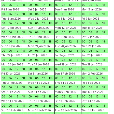
Mon 29 Dec 2025
Tue 30 Dec 2025
Wed 31 Dec 2025
Thu 1 Jan 2026
00
06
12
18
00
06
12
18
00
06
12
18
00
06
12
18
Fri 2 Jan 2026
Sat 3 Jan 2026
Sun 4 Jan 2026
Mon 5 Jan 2026
00
06
12
18
00
06
12
18
00
06
12
18
00
06
12
18
Tue 6 Jan 2026
Wed 7 Jan 2026
Thu 8 Jan 2026
Fri 9 Jan 2026
00
06
12
18
00
06
12
18
00
06
12
18
00
06
12
18
Sat 10 Jan 2026
Sun 11 Jan 2026
Mon 12 Jan 2026
Tue 13 Jan 2026
00
06
12
18
00
06
12
18
00
06
12
18
00
06
12
18
Wed 14 Jan 2026
Thu 15 Jan 2026
Fri 16 Jan 2026
Sat 17 Jan 2026
00
06
12
18
00
06
12
18
00
06
12
18
00
06
12
18
Sun 18 Jan 2026
Mon 19 Jan 2026
Tue 20 Jan 2026
Wed 21 Jan 2026
00
06
12
18
00
06
12
18
00
06
12
18
00
06
12
18
Thu 22 Jan 2026
Fri 23 Jan 2026
Sat 24 Jan 2026
Sun 25 Jan 2026
00
06
12
18
00
06
12
18
00
06
12
18
00
06
12
18
Mon 26 Jan 2026
Tue 27 Jan 2026
Wed 28 Jan 2026
Thu 29 Jan 2026
00
06
12
18
00
06
12
18
00
06
12
18
00
06
12
18
Fri 30 Jan 2026
Sat 31 Jan 2026
Sun 1 Feb 2026
Mon 2 Feb 2026
00
06
12
18
00
06
12
18
00
06
12
18
00
06
12
18
Tue 3 Feb 2026
Wed 4 Feb 2026
Thu 5 Feb 2026
Fri 6 Feb 2026
00
06
12
18
00
06
12
18
00
06
12
18
00
06
12
18
Sat 7 Feb 2026
Sun 8 Feb 2026
Mon 9 Feb 2026
Tue 10 Feb 2026
00
06
12
18
00
06
12
18
00
06
12
18
00
06
12
18
Wed 11 Feb 2026
Thu 12 Feb 2026
Fri 13 Feb 2026
Sat 14 Feb 2026
00
06
12
18
00
06
12
18
00
06
12
18
00
06
12
18
Sun 15 Feb 2026
Mon 16 Feb 2026
Tue 17 Feb 2026
Wed 18 Feb 2026