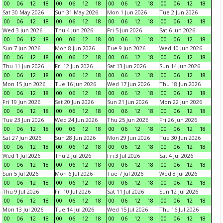
00
06
12
18
00
06
12
18
00
06
12
18
00
06
12
18
Sat 30 May 2026
Sun 31 May 2026
Mon 1 Jun 2026
Tue 2 Jun 2026
00
06
12
18
00
06
12
18
00
06
12
18
00
06
12
18
Wed 3 Jun 2026
Thu 4 Jun 2026
Fri 5 Jun 2026
Sat 6 Jun 2026
00
06
12
18
00
06
12
18
00
06
12
18
00
06
12
18
Sun 7 Jun 2026
Mon 8 Jun 2026
Tue 9 Jun 2026
Wed 10 Jun 2026
00
06
12
18
00
06
12
18
00
06
12
18
00
06
12
18
Thu 11 Jun 2026
Fri 12 Jun 2026
Sat 13 Jun 2026
Sun 14 Jun 2026
00
06
12
18
00
06
12
18
00
06
12
18
00
06
12
18
Mon 15 Jun 2026
Tue 16 Jun 2026
Wed 17 Jun 2026
Thu 18 Jun 2026
00
06
12
18
00
06
12
18
00
06
12
18
00
06
12
18
Fri 19 Jun 2026
Sat 20 Jun 2026
Sun 21 Jun 2026
Mon 22 Jun 2026
00
06
12
18
00
06
12
18
00
06
12
18
00
06
12
18
Tue 23 Jun 2026
Wed 24 Jun 2026
Thu 25 Jun 2026
Fri 26 Jun 2026
00
06
12
18
00
06
12
18
00
06
12
18
00
06
12
18
Sat 27 Jun 2026
Sun 28 Jun 2026
Mon 29 Jun 2026
Tue 30 Jun 2026
00
06
12
18
00
06
12
18
00
06
12
18
00
06
12
18
Wed 1 Jul 2026
Thu 2 Jul 2026
Fri 3 Jul 2026
Sat 4 Jul 2026
00
06
12
18
00
06
12
18
00
06
12
18
00
06
12
18
Sun 5 Jul 2026
Mon 6 Jul 2026
Tue 7 Jul 2026
Wed 8 Jul 2026
00
06
12
18
00
06
12
18
00
06
12
18
00
06
12
18
Thu 9 Jul 2026
Fri 10 Jul 2026
Sat 11 Jul 2026
Sun 12 Jul 2026
00
06
12
18
00
06
12
18
00
06
12
18
00
06
12
18
Mon 13 Jul 2026
Tue 14 Jul 2026
Wed 15 Jul 2026
Thu 16 Jul 2026
00
06
12
18
00
06
12
18
00
06
12
18
00
06
12
18