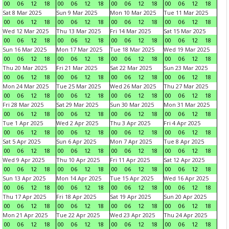
00
06
12
18
00
06
12
18
00
06
12
18
00
06
12
18
Sat 8 Mar 2025
Sun 9 Mar 2025
Mon 10 Mar 2025
Tue 11 Mar 2025
00
06
12
18
00
06
12
18
00
06
12
18
00
06
12
18
Wed 12 Mar 2025
Thu 13 Mar 2025
Fri 14 Mar 2025
Sat 15 Mar 2025
00
06
12
18
00
06
12
18
00
06
12
18
00
06
12
18
Sun 16 Mar 2025
Mon 17 Mar 2025
Tue 18 Mar 2025
Wed 19 Mar 2025
00
06
12
18
00
06
12
18
00
06
12
18
00
06
12
18
Thu 20 Mar 2025
Fri 21 Mar 2025
Sat 22 Mar 2025
Sun 23 Mar 2025
00
06
12
18
00
06
12
18
00
06
12
18
00
06
12
18
Mon 24 Mar 2025
Tue 25 Mar 2025
Wed 26 Mar 2025
Thu 27 Mar 2025
00
06
12
18
00
06
12
18
00
06
12
18
00
06
12
18
Fri 28 Mar 2025
Sat 29 Mar 2025
Sun 30 Mar 2025
Mon 31 Mar 2025
00
06
12
18
00
06
12
18
00
06
12
18
00
06
12
18
Tue 1 Apr 2025
Wed 2 Apr 2025
Thu 3 Apr 2025
Fri 4 Apr 2025
00
06
12
18
00
06
12
18
00
06
12
18
00
06
12
18
Sat 5 Apr 2025
Sun 6 Apr 2025
Mon 7 Apr 2025
Tue 8 Apr 2025
00
06
12
18
00
06
12
18
00
06
12
18
00
06
12
18
Wed 9 Apr 2025
Thu 10 Apr 2025
Fri 11 Apr 2025
Sat 12 Apr 2025
00
06
12
18
00
06
12
18
00
06
12
18
00
06
12
18
Sun 13 Apr 2025
Mon 14 Apr 2025
Tue 15 Apr 2025
Wed 16 Apr 2025
00
06
12
18
00
06
12
18
00
06
12
18
00
06
12
18
Thu 17 Apr 2025
Fri 18 Apr 2025
Sat 19 Apr 2025
Sun 20 Apr 2025
00
06
12
18
00
06
12
18
00
06
12
18
00
06
12
18
Mon 21 Apr 2025
Tue 22 Apr 2025
Wed 23 Apr 2025
Thu 24 Apr 2025
00
06
12
18
00
06
12
18
00
06
12
18
00
06
12
18