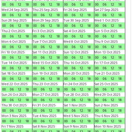
00
06
12
18
00
06
12
18
00
06
12
18
00
06
12
18
Wed 24 Sep 2025
Thu 25 Sep 2025
Fri 26 Sep 2025
Sat 27 Sep 2025
00
06
12
18
00
06
12
18
00
06
12
18
00
06
12
18
Sun 28 Sep 2025
Mon 29 Sep 2025
Tue 30 Sep 2025
Wed 1 Oct 2025
00
06
12
18
00
06
12
18
00
06
12
18
00
06
12
18
Thu 2 Oct 2025
Fri 3 Oct 2025
Sat 4 Oct 2025
Sun 5 Oct 2025
00
06
12
18
00
06
12
18
00
06
12
18
00
06
12
18
Mon 6 Oct 2025
Tue 7 Oct 2025
Wed 8 Oct 2025
Thu 9 Oct 2025
00
06
12
18
00
06
12
18
00
06
12
18
00
06
12
18
Fri 10 Oct 2025
Sat 11 Oct 2025
Sun 12 Oct 2025
Mon 13 Oct 2025
00
06
12
18
00
06
12
18
00
06
12
18
00
06
12
18
Tue 14 Oct 2025
Wed 15 Oct 2025
Thu 16 Oct 2025
Fri 17 Oct 2025
00
06
12
18
00
06
12
18
00
06
12
18
00
06
12
18
Sat 18 Oct 2025
Sun 19 Oct 2025
Mon 20 Oct 2025
Tue 21 Oct 2025
00
06
12
18
00
06
12
18
00
06
12
18
00
06
12
18
Wed 22 Oct 2025
Thu 23 Oct 2025
Fri 24 Oct 2025
Sat 25 Oct 2025
00
06
12
18
00
06
12
18
00
06
12
18
00
06
12
18
Sun 26 Oct 2025
Mon 27 Oct 2025
Tue 28 Oct 2025
Wed 29 Oct 2025
00
06
12
18
00
06
12
18
00
06
12
18
00
06
12
18
Thu 30 Oct 2025
Fri 31 Oct 2025
Sat 1 Nov 2025
Sun 2 Nov 2025
00
06
12
18
00
06
12
18
00
06
12
18
00
06
12
18
Mon 3 Nov 2025
Tue 4 Nov 2025
Wed 5 Nov 2025
Thu 6 Nov 2025
00
06
12
18
00
06
12
18
00
06
12
18
00
06
12
18
Fri 7 Nov 2025
Sat 8 Nov 2025
Sun 9 Nov 2025
Mon 10 Nov 2025
00
06
12
18
00
06
12
18
00
06
12
18
00
06
12
18