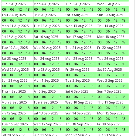
Sun 3 Aug 2025
Mon 4 Aug 2025
Tue 5 Aug 2025
Wed 6 Aug 2025
00
06
12
18
00
06
12
18
00
06
12
18
00
06
12
18
Thu 7 Aug 2025
Fri 8 Aug 2025
Sat 9 Aug 2025
Sun 10 Aug 2025
00
06
12
18
00
06
12
18
00
06
12
18
00
06
12
18
Mon 11 Aug 2025
Tue 12 Aug 2025
Wed 13 Aug 2025
Thu 14 Aug 2025
00
06
12
18
00
06
12
18
00
06
12
18
00
06
12
18
Fri 15 Aug 2025
Sat 16 Aug 2025
Sun 17 Aug 2025
Mon 18 Aug 2025
00
06
12
18
00
06
12
18
00
06
12
18
00
06
12
18
Tue 19 Aug 2025
Wed 20 Aug 2025
Thu 21 Aug 2025
Fri 22 Aug 2025
00
06
12
18
00
06
12
18
00
06
12
18
00
06
12
18
Sat 23 Aug 2025
Sun 24 Aug 2025
Mon 25 Aug 2025
Tue 26 Aug 2025
00
06
12
18
00
06
12
18
00
06
12
18
00
06
12
18
Wed 27 Aug 2025
Thu 28 Aug 2025
Fri 29 Aug 2025
Sat 30 Aug 2025
00
06
12
18
00
06
12
18
00
06
12
18
00
06
12
18
Sun 31 Aug 2025
Mon 1 Sep 2025
Tue 2 Sep 2025
Wed 3 Sep 2025
00
06
12
18
00
06
12
18
00
06
12
18
00
06
12
18
Thu 4 Sep 2025
Fri 5 Sep 2025
Sat 6 Sep 2025
Sun 7 Sep 2025
00
06
12
18
00
06
12
18
00
06
12
18
00
06
12
18
Mon 8 Sep 2025
Tue 9 Sep 2025
Wed 10 Sep 2025
Thu 11 Sep 2025
00
06
12
18
00
06
12
18
00
06
12
18
00
06
12
18
Fri 12 Sep 2025
Sat 13 Sep 2025
Sun 14 Sep 2025
Mon 15 Sep 2025
00
06
12
18
00
06
12
18
00
06
12
18
00
06
12
18
Tue 16 Sep 2025
Wed 17 Sep 2025
Thu 18 Sep 2025
Fri 19 Sep 2025
00
06
12
18
00
06
12
18
00
06
12
18
00
06
12
18
Sat 20 Sep 2025
Sun 21 Sep 2025
Mon 22 Sep 2025
Tue 23 Sep 2025