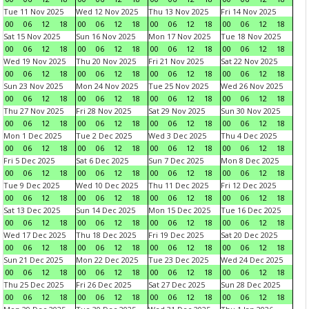
Tue 11 Nov 2025
Wed 12 Nov 2025
Thu 13 Nov 2025
Fri 14 Nov 2025
00
06
12
18
00
06
12
18
00
06
12
18
00
06
12
18
Sat 15 Nov 2025
Sun 16 Nov 2025
Mon 17 Nov 2025
Tue 18 Nov 2025
00
06
12
18
00
06
12
18
00
06
12
18
00
06
12
18
Wed 19 Nov 2025
Thu 20 Nov 2025
Fri 21 Nov 2025
Sat 22 Nov 2025
00
06
12
18
00
06
12
18
00
06
12
18
00
06
12
18
Sun 23 Nov 2025
Mon 24 Nov 2025
Tue 25 Nov 2025
Wed 26 Nov 2025
00
06
12
18
00
06
12
18
00
06
12
18
00
06
12
18
Thu 27 Nov 2025
Fri 28 Nov 2025
Sat 29 Nov 2025
Sun 30 Nov 2025
00
06
12
18
00
06
12
18
00
06
12
18
00
06
12
18
Mon 1 Dec 2025
Tue 2 Dec 2025
Wed 3 Dec 2025
Thu 4 Dec 2025
00
06
12
18
00
06
12
18
00
06
12
18
00
06
12
18
Fri 5 Dec 2025
Sat 6 Dec 2025
Sun 7 Dec 2025
Mon 8 Dec 2025
00
06
12
18
00
06
12
18
00
06
12
18
00
06
12
18
Tue 9 Dec 2025
Wed 10 Dec 2025
Thu 11 Dec 2025
Fri 12 Dec 2025
00
06
12
18
00
06
12
18
00
06
12
18
00
06
12
18
Sat 13 Dec 2025
Sun 14 Dec 2025
Mon 15 Dec 2025
Tue 16 Dec 2025
00
06
12
18
00
06
12
18
00
06
12
18
00
06
12
18
Wed 17 Dec 2025
Thu 18 Dec 2025
Fri 19 Dec 2025
Sat 20 Dec 2025
00
06
12
18
00
06
12
18
00
06
12
18
00
06
12
18
Sun 21 Dec 2025
Mon 22 Dec 2025
Tue 23 Dec 2025
Wed 24 Dec 2025
00
06
12
18
00
06
12
18
00
06
12
18
00
06
12
18
Thu 25 Dec 2025
Fri 26 Dec 2025
Sat 27 Dec 2025
Sun 28 Dec 2025
00
06
12
18
00
06
12
18
00
06
12
18
00
06
12
18