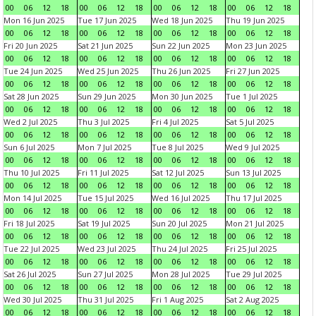
00
06
12
18
00
06
12
18
00
06
12
18
00
06
12
18
Mon 16 Jun 2025
Tue 17 Jun 2025
Wed 18 Jun 2025
Thu 19 Jun 2025
00
06
12
18
00
06
12
18
00
06
12
18
00
06
12
18
Fri 20 Jun 2025
Sat 21 Jun 2025
Sun 22 Jun 2025
Mon 23 Jun 2025
00
06
12
18
00
06
12
18
00
06
12
18
00
06
12
18
Tue 24 Jun 2025
Wed 25 Jun 2025
Thu 26 Jun 2025
Fri 27 Jun 2025
00
06
12
18
00
06
12
18
00
06
12
18
00
06
12
18
Sat 28 Jun 2025
Sun 29 Jun 2025
Mon 30 Jun 2025
Tue 1 Jul 2025
00
06
12
18
00
06
12
18
00
06
12
18
00
06
12
18
Wed 2 Jul 2025
Thu 3 Jul 2025
Fri 4 Jul 2025
Sat 5 Jul 2025
00
06
12
18
00
06
12
18
00
06
12
18
00
06
12
18
Sun 6 Jul 2025
Mon 7 Jul 2025
Tue 8 Jul 2025
Wed 9 Jul 2025
00
06
12
18
00
06
12
18
00
06
12
18
00
06
12
18
Thu 10 Jul 2025
Fri 11 Jul 2025
Sat 12 Jul 2025
Sun 13 Jul 2025
00
06
12
18
00
06
12
18
00
06
12
18
00
06
12
18
Mon 14 Jul 2025
Tue 15 Jul 2025
Wed 16 Jul 2025
Thu 17 Jul 2025
00
06
12
18
00
06
12
18
00
06
12
18
00
06
12
18
Fri 18 Jul 2025
Sat 19 Jul 2025
Sun 20 Jul 2025
Mon 21 Jul 2025
00
06
12
18
00
06
12
18
00
06
12
18
00
06
12
18
Tue 22 Jul 2025
Wed 23 Jul 2025
Thu 24 Jul 2025
Fri 25 Jul 2025
00
06
12
18
00
06
12
18
00
06
12
18
00
06
12
18
Sat 26 Jul 2025
Sun 27 Jul 2025
Mon 28 Jul 2025
Tue 29 Jul 2025
00
06
12
18
00
06
12
18
00
06
12
18
00
06
12
18
Wed 30 Jul 2025
Thu 31 Jul 2025
Fri 1 Aug 2025
Sat 2 Aug 2025
00
06
12
18
00
06
12
18
00
06
12
18
00
06
12
18