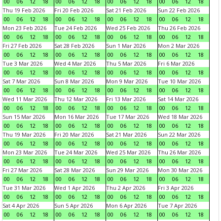
00
06
12
18
00
06
12
18
00
06
12
18
00
06
12
18
Thu 19 Feb 2026
Fri 20 Feb 2026
Sat 21 Feb 2026
Sun 22 Feb 2026
00
06
12
18
00
06
12
18
00
06
12
18
00
06
12
18
Mon 23 Feb 2026
Tue 24 Feb 2026
Wed 25 Feb 2026
Thu 26 Feb 2026
00
06
12
18
00
06
12
18
00
06
12
18
00
06
12
18
Fri 27 Feb 2026
Sat 28 Feb 2026
Sun 1 Mar 2026
Mon 2 Mar 2026
00
06
12
18
00
06
12
18
00
06
12
18
00
06
12
18
Tue 3 Mar 2026
Wed 4 Mar 2026
Thu 5 Mar 2026
Fri 6 Mar 2026
00
06
12
18
00
06
12
18
00
06
12
18
00
06
12
18
Sat 7 Mar 2026
Sun 8 Mar 2026
Mon 9 Mar 2026
Tue 10 Mar 2026
00
06
12
18
00
06
12
18
00
06
12
18
00
06
12
18
Wed 11 Mar 2026
Thu 12 Mar 2026
Fri 13 Mar 2026
Sat 14 Mar 2026
00
06
12
18
00
06
12
18
00
06
12
18
00
06
12
18
Sun 15 Mar 2026
Mon 16 Mar 2026
Tue 17 Mar 2026
Wed 18 Mar 2026
00
06
12
18
00
06
12
18
00
06
12
18
00
06
12
18
Thu 19 Mar 2026
Fri 20 Mar 2026
Sat 21 Mar 2026
Sun 22 Mar 2026
00
06
12
18
00
06
12
18
00
06
12
18
00
06
12
18
Mon 23 Mar 2026
Tue 24 Mar 2026
Wed 25 Mar 2026
Thu 26 Mar 2026
00
06
12
18
00
06
12
18
00
06
12
18
00
06
12
18
Fri 27 Mar 2026
Sat 28 Mar 2026
Sun 29 Mar 2026
Mon 30 Mar 2026
00
06
12
18
00
06
12
18
00
06
12
18
00
06
12
18
Tue 31 Mar 2026
Wed 1 Apr 2026
Thu 2 Apr 2026
Fri 3 Apr 2026
00
06
12
18
00
06
12
18
00
06
12
18
00
06
12
18
Sat 4 Apr 2026
Sun 5 Apr 2026
Mon 6 Apr 2026
Tue 7 Apr 2026
00
06
12
18
00
06
12
18
00
06
12
18
00
06
12
18