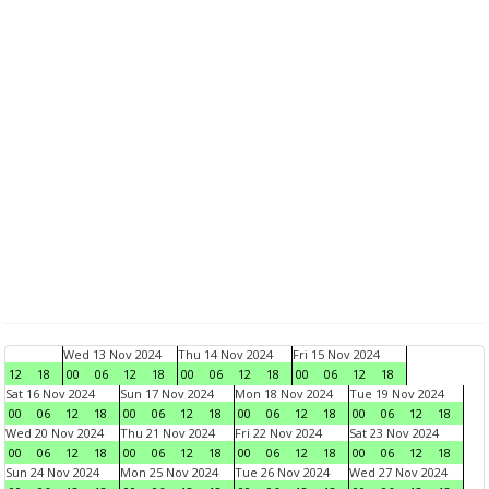
Wed 13 Nov 2024
Thu 14 Nov 2024
Fri 15 Nov 2024
12
18
00
06
12
18
00
06
12
18
00
06
12
18
Sat 16 Nov 2024
Sun 17 Nov 2024
Mon 18 Nov 2024
Tue 19 Nov 2024
00
06
12
18
00
06
12
18
00
06
12
18
00
06
12
18
Wed 20 Nov 2024
Thu 21 Nov 2024
Fri 22 Nov 2024
Sat 23 Nov 2024
00
06
12
18
00
06
12
18
00
06
12
18
00
06
12
18
Sun 24 Nov 2024
Mon 25 Nov 2024
Tue 26 Nov 2024
Wed 27 Nov 2024