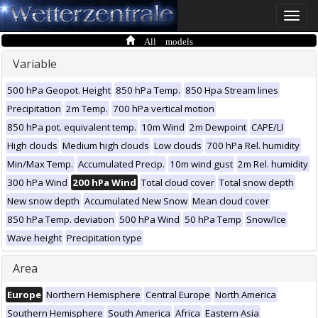
Toggle
naviga
All models
Variable
500 hPa Geopot. Height
850 hPa Temp.
850 Hpa Stream lines
Precipitation
2m Temp.
700 hPa vertical motion
850 hPa pot. equivalent temp.
10m Wind
2m Dewpoint
CAPE/LI
High clouds
Medium high clouds
Low clouds
700 hPa Rel. humidity
Min/Max Temp.
Accumulated Precip.
10m wind gust
2m Rel. humidity
300 hPa Wind
200 hPa Wind
Total cloud cover
Total snow depth
New snow depth
Accumulated New Snow
Mean cloud cover
850 hPa Temp. deviation
500 hPa Wind
50 hPa Temp
Snow/Ice
Wave height
Precipitation type
Area
Europe
Northern Hemisphere
Central Europe
North America
Southern Hemisphere
South America
Africa
Eastern Asia