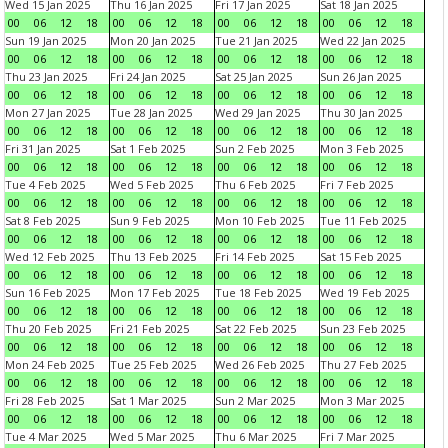
Wed 15 Jan 2025
Thu 16 Jan 2025
Fri 17 Jan 2025
Sat 18 Jan 2025
00
06
12
18
00
06
12
18
00
06
12
18
00
06
12
18
Sun 19 Jan 2025
Mon 20 Jan 2025
Tue 21 Jan 2025
Wed 22 Jan 2025
00
06
12
18
00
06
12
18
00
06
12
18
00
06
12
18
Thu 23 Jan 2025
Fri 24 Jan 2025
Sat 25 Jan 2025
Sun 26 Jan 2025
00
06
12
18
00
06
12
18
00
06
12
18
00
06
12
18
Mon 27 Jan 2025
Tue 28 Jan 2025
Wed 29 Jan 2025
Thu 30 Jan 2025
00
06
12
18
00
06
12
18
00
06
12
18
00
06
12
18
Fri 31 Jan 2025
Sat 1 Feb 2025
Sun 2 Feb 2025
Mon 3 Feb 2025
00
06
12
18
00
06
12
18
00
06
12
18
00
06
12
18
Tue 4 Feb 2025
Wed 5 Feb 2025
Thu 6 Feb 2025
Fri 7 Feb 2025
00
06
12
18
00
06
12
18
00
06
12
18
00
06
12
18
Sat 8 Feb 2025
Sun 9 Feb 2025
Mon 10 Feb 2025
Tue 11 Feb 2025
00
06
12
18
00
06
12
18
00
06
12
18
00
06
12
18
Wed 12 Feb 2025
Thu 13 Feb 2025
Fri 14 Feb 2025
Sat 15 Feb 2025
00
06
12
18
00
06
12
18
00
06
12
18
00
06
12
18
Sun 16 Feb 2025
Mon 17 Feb 2025
Tue 18 Feb 2025
Wed 19 Feb 2025
00
06
12
18
00
06
12
18
00
06
12
18
00
06
12
18
Thu 20 Feb 2025
Fri 21 Feb 2025
Sat 22 Feb 2025
Sun 23 Feb 2025
00
06
12
18
00
06
12
18
00
06
12
18
00
06
12
18
Mon 24 Feb 2025
Tue 25 Feb 2025
Wed 26 Feb 2025
Thu 27 Feb 2025
00
06
12
18
00
06
12
18
00
06
12
18
00
06
12
18
Fri 28 Feb 2025
Sat 1 Mar 2025
Sun 2 Mar 2025
Mon 3 Mar 2025
00
06
12
18
00
06
12
18
00
06
12
18
00
06
12
18
Tue 4 Mar 2025
Wed 5 Mar 2025
Thu 6 Mar 2025
Fri 7 Mar 2025