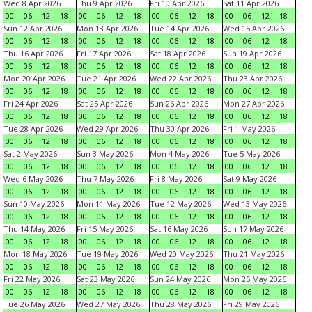
Wed 8 Apr 2026
Thu 9 Apr 2026
Fri 10 Apr 2026
Sat 11 Apr 2026
00
06
12
18
00
06
12
18
00
06
12
18
00
06
12
18
Sun 12 Apr 2026
Mon 13 Apr 2026
Tue 14 Apr 2026
Wed 15 Apr 2026
00
06
12
18
00
06
12
18
00
06
12
18
00
06
12
18
Thu 16 Apr 2026
Fri 17 Apr 2026
Sat 18 Apr 2026
Sun 19 Apr 2026
00
06
12
18
00
06
12
18
00
06
12
18
00
06
12
18
Mon 20 Apr 2026
Tue 21 Apr 2026
Wed 22 Apr 2026
Thu 23 Apr 2026
00
06
12
18
00
06
12
18
00
06
12
18
00
06
12
18
Fri 24 Apr 2026
Sat 25 Apr 2026
Sun 26 Apr 2026
Mon 27 Apr 2026
00
06
12
18
00
06
12
18
00
06
12
18
00
06
12
18
Tue 28 Apr 2026
Wed 29 Apr 2026
Thu 30 Apr 2026
Fri 1 May 2026
00
06
12
18
00
06
12
18
00
06
12
18
00
06
12
18
Sat 2 May 2026
Sun 3 May 2026
Mon 4 May 2026
Tue 5 May 2026
00
06
12
18
00
06
12
18
00
06
12
18
00
06
12
18
Wed 6 May 2026
Thu 7 May 2026
Fri 8 May 2026
Sat 9 May 2026
00
06
12
18
00
06
12
18
00
06
12
18
00
06
12
18
Sun 10 May 2026
Mon 11 May 2026
Tue 12 May 2026
Wed 13 May 2026
00
06
12
18
00
06
12
18
00
06
12
18
00
06
12
18
Thu 14 May 2026
Fri 15 May 2026
Sat 16 May 2026
Sun 17 May 2026
00
06
12
18
00
06
12
18
00
06
12
18
00
06
12
18
Mon 18 May 2026
Tue 19 May 2026
Wed 20 May 2026
Thu 21 May 2026
00
06
12
18
00
06
12
18
00
06
12
18
00
06
12
18
Fri 22 May 2026
Sat 23 May 2026
Sun 24 May 2026
Mon 25 May 2026
00
06
12
18
00
06
12
18
00
06
12
18
00
06
12
18
Tue 26 May 2026
Wed 27 May 2026
Thu 28 May 2026
Fri 29 May 2026