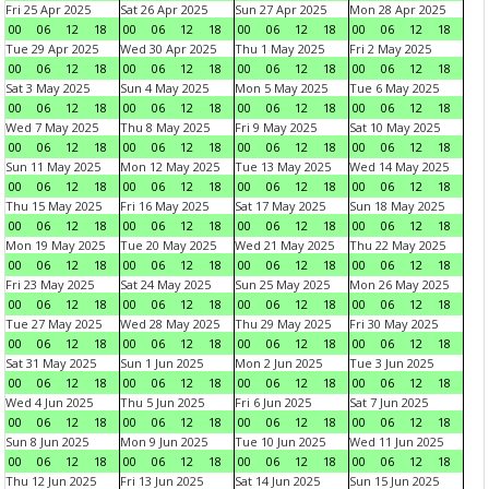
Fri 25 Apr 2025
Sat 26 Apr 2025
Sun 27 Apr 2025
Mon 28 Apr 2025
00
06
12
18
00
06
12
18
00
06
12
18
00
06
12
18
Tue 29 Apr 2025
Wed 30 Apr 2025
Thu 1 May 2025
Fri 2 May 2025
00
06
12
18
00
06
12
18
00
06
12
18
00
06
12
18
Sat 3 May 2025
Sun 4 May 2025
Mon 5 May 2025
Tue 6 May 2025
00
06
12
18
00
06
12
18
00
06
12
18
00
06
12
18
Wed 7 May 2025
Thu 8 May 2025
Fri 9 May 2025
Sat 10 May 2025
00
06
12
18
00
06
12
18
00
06
12
18
00
06
12
18
Sun 11 May 2025
Mon 12 May 2025
Tue 13 May 2025
Wed 14 May 2025
00
06
12
18
00
06
12
18
00
06
12
18
00
06
12
18
Thu 15 May 2025
Fri 16 May 2025
Sat 17 May 2025
Sun 18 May 2025
00
06
12
18
00
06
12
18
00
06
12
18
00
06
12
18
Mon 19 May 2025
Tue 20 May 2025
Wed 21 May 2025
Thu 22 May 2025
00
06
12
18
00
06
12
18
00
06
12
18
00
06
12
18
Fri 23 May 2025
Sat 24 May 2025
Sun 25 May 2025
Mon 26 May 2025
00
06
12
18
00
06
12
18
00
06
12
18
00
06
12
18
Tue 27 May 2025
Wed 28 May 2025
Thu 29 May 2025
Fri 30 May 2025
00
06
12
18
00
06
12
18
00
06
12
18
00
06
12
18
Sat 31 May 2025
Sun 1 Jun 2025
Mon 2 Jun 2025
Tue 3 Jun 2025
00
06
12
18
00
06
12
18
00
06
12
18
00
06
12
18
Wed 4 Jun 2025
Thu 5 Jun 2025
Fri 6 Jun 2025
Sat 7 Jun 2025
00
06
12
18
00
06
12
18
00
06
12
18
00
06
12
18
Sun 8 Jun 2025
Mon 9 Jun 2025
Tue 10 Jun 2025
Wed 11 Jun 2025
00
06
12
18
00
06
12
18
00
06
12
18
00
06
12
18
Thu 12 Jun 2025
Fri 13 Jun 2025
Sat 14 Jun 2025
Sun 15 Jun 2025