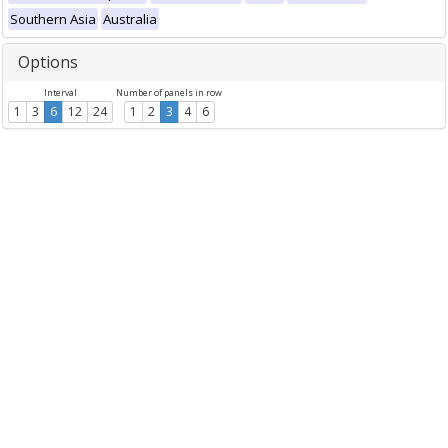
Southern Asia
Australia
Options
Interval
Number of panels in row
1
3
6
12
24
1
2
3
4
6