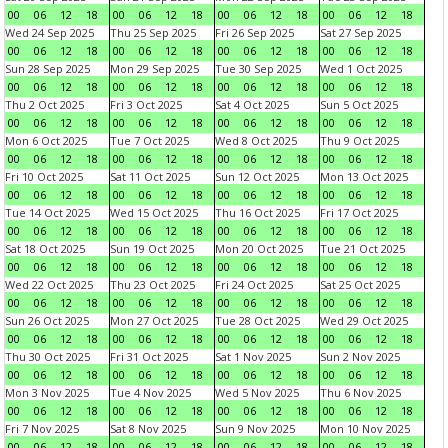
00
06
12
18
00
06
12
18
00
06
12
18
00
06
12
18
Wed 24 Sep 2025
Thu 25 Sep 2025
Fri 26 Sep 2025
Sat 27 Sep 2025
00
06
12
18
00
06
12
18
00
06
12
18
00
06
12
18
Sun 28 Sep 2025
Mon 29 Sep 2025
Tue 30 Sep 2025
Wed 1 Oct 2025
00
06
12
18
00
06
12
18
00
06
12
18
00
06
12
18
Thu 2 Oct 2025
Fri 3 Oct 2025
Sat 4 Oct 2025
Sun 5 Oct 2025
00
06
12
18
00
06
12
18
00
06
12
18
00
06
12
18
Mon 6 Oct 2025
Tue 7 Oct 2025
Wed 8 Oct 2025
Thu 9 Oct 2025
00
06
12
18
00
06
12
18
00
06
12
18
00
06
12
18
Fri 10 Oct 2025
Sat 11 Oct 2025
Sun 12 Oct 2025
Mon 13 Oct 2025
00
06
12
18
00
06
12
18
00
06
12
18
00
06
12
18
Tue 14 Oct 2025
Wed 15 Oct 2025
Thu 16 Oct 2025
Fri 17 Oct 2025
00
06
12
18
00
06
12
18
00
06
12
18
00
06
12
18
Sat 18 Oct 2025
Sun 19 Oct 2025
Mon 20 Oct 2025
Tue 21 Oct 2025
00
06
12
18
00
06
12
18
00
06
12
18
00
06
12
18
Wed 22 Oct 2025
Thu 23 Oct 2025
Fri 24 Oct 2025
Sat 25 Oct 2025
00
06
12
18
00
06
12
18
00
06
12
18
00
06
12
18
Sun 26 Oct 2025
Mon 27 Oct 2025
Tue 28 Oct 2025
Wed 29 Oct 2025
00
06
12
18
00
06
12
18
00
06
12
18
00
06
12
18
Thu 30 Oct 2025
Fri 31 Oct 2025
Sat 1 Nov 2025
Sun 2 Nov 2025
00
06
12
18
00
06
12
18
00
06
12
18
00
06
12
18
Mon 3 Nov 2025
Tue 4 Nov 2025
Wed 5 Nov 2025
Thu 6 Nov 2025
00
06
12
18
00
06
12
18
00
06
12
18
00
06
12
18
Fri 7 Nov 2025
Sat 8 Nov 2025
Sun 9 Nov 2025
Mon 10 Nov 2025
00
06
12
18
00
06
12
18
00
06
12
18
00
06
12
18