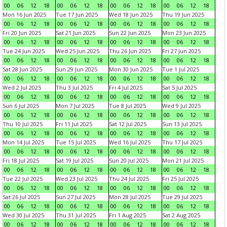
00
06
12
18
00
06
12
18
00
06
12
18
00
06
12
18
Mon 16 Jun 2025
Tue 17 Jun 2025
Wed 18 Jun 2025
Thu 19 Jun 2025
00
06
12
18
00
06
12
18
00
06
12
18
00
06
12
18
Fri 20 Jun 2025
Sat 21 Jun 2025
Sun 22 Jun 2025
Mon 23 Jun 2025
00
06
12
18
00
06
12
18
00
06
12
18
00
06
12
18
Tue 24 Jun 2025
Wed 25 Jun 2025
Thu 26 Jun 2025
Fri 27 Jun 2025
00
06
12
18
00
06
12
18
00
06
12
18
00
06
12
18
Sat 28 Jun 2025
Sun 29 Jun 2025
Mon 30 Jun 2025
Tue 1 Jul 2025
00
06
12
18
00
06
12
18
00
06
12
18
00
06
12
18
Wed 2 Jul 2025
Thu 3 Jul 2025
Fri 4 Jul 2025
Sat 5 Jul 2025
00
06
12
18
00
06
12
18
00
06
12
18
00
06
12
18
Sun 6 Jul 2025
Mon 7 Jul 2025
Tue 8 Jul 2025
Wed 9 Jul 2025
00
06
12
18
00
06
12
18
00
06
12
18
00
06
12
18
Thu 10 Jul 2025
Fri 11 Jul 2025
Sat 12 Jul 2025
Sun 13 Jul 2025
00
06
12
18
00
06
12
18
00
06
12
18
00
06
12
18
Mon 14 Jul 2025
Tue 15 Jul 2025
Wed 16 Jul 2025
Thu 17 Jul 2025
00
06
12
18
00
06
12
18
00
06
12
18
00
06
12
18
Fri 18 Jul 2025
Sat 19 Jul 2025
Sun 20 Jul 2025
Mon 21 Jul 2025
00
06
12
18
00
06
12
18
00
06
12
18
00
06
12
18
Tue 22 Jul 2025
Wed 23 Jul 2025
Thu 24 Jul 2025
Fri 25 Jul 2025
00
06
12
18
00
06
12
18
00
06
12
18
00
06
12
18
Sat 26 Jul 2025
Sun 27 Jul 2025
Mon 28 Jul 2025
Tue 29 Jul 2025
00
06
12
18
00
06
12
18
00
06
12
18
00
06
12
18
Wed 30 Jul 2025
Thu 31 Jul 2025
Fri 1 Aug 2025
Sat 2 Aug 2025
00
06
12
18
00
06
12
18
00
06
12
18
00
06
12
18