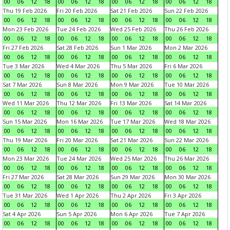
00
06
12
18
00
06
12
18
00
06
12
18
00
06
12
18
Thu 19 Feb 2026
Fri 20 Feb 2026
Sat 21 Feb 2026
Sun 22 Feb 2026
00
06
12
18
00
06
12
18
00
06
12
18
00
06
12
18
Mon 23 Feb 2026
Tue 24 Feb 2026
Wed 25 Feb 2026
Thu 26 Feb 2026
00
06
12
18
00
06
12
18
00
06
12
18
00
06
12
18
Fri 27 Feb 2026
Sat 28 Feb 2026
Sun 1 Mar 2026
Mon 2 Mar 2026
00
06
12
18
00
06
12
18
00
06
12
18
00
06
12
18
Tue 3 Mar 2026
Wed 4 Mar 2026
Thu 5 Mar 2026
Fri 6 Mar 2026
00
06
12
18
00
06
12
18
00
06
12
18
00
06
12
18
Sat 7 Mar 2026
Sun 8 Mar 2026
Mon 9 Mar 2026
Tue 10 Mar 2026
00
06
12
18
00
06
12
18
00
06
12
18
00
06
12
18
Wed 11 Mar 2026
Thu 12 Mar 2026
Fri 13 Mar 2026
Sat 14 Mar 2026
00
06
12
18
00
06
12
18
00
06
12
18
00
06
12
18
Sun 15 Mar 2026
Mon 16 Mar 2026
Tue 17 Mar 2026
Wed 18 Mar 2026
00
06
12
18
00
06
12
18
00
06
12
18
00
06
12
18
Thu 19 Mar 2026
Fri 20 Mar 2026
Sat 21 Mar 2026
Sun 22 Mar 2026
00
06
12
18
00
06
12
18
00
06
12
18
00
06
12
18
Mon 23 Mar 2026
Tue 24 Mar 2026
Wed 25 Mar 2026
Thu 26 Mar 2026
00
06
12
18
00
06
12
18
00
06
12
18
00
06
12
18
Fri 27 Mar 2026
Sat 28 Mar 2026
Sun 29 Mar 2026
Mon 30 Mar 2026
00
06
12
18
00
06
12
18
00
06
12
18
00
06
12
18
Tue 31 Mar 2026
Wed 1 Apr 2026
Thu 2 Apr 2026
Fri 3 Apr 2026
00
06
12
18
00
06
12
18
00
06
12
18
00
06
12
18
Sat 4 Apr 2026
Sun 5 Apr 2026
Mon 6 Apr 2026
Tue 7 Apr 2026
00
06
12
18
00
06
12
18
00
06
12
18
00
06
12
18