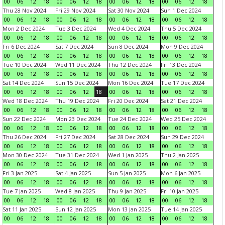
00
06
12
18
00
06
12
18
00
06
12
18
00
06
12
18
Thu 28 Nov 2024
Fri 29 Nov 2024
Sat 30 Nov 2024
Sun 1 Dec 2024
00
06
12
18
00
06
12
18
00
06
12
18
00
06
12
18
Mon 2 Dec 2024
Tue 3 Dec 2024
Wed 4 Dec 2024
Thu 5 Dec 2024
00
06
12
18
00
06
12
18
00
06
12
18
00
06
12
18
Fri 6 Dec 2024
Sat 7 Dec 2024
Sun 8 Dec 2024
Mon 9 Dec 2024
00
06
12
18
00
06
12
18
00
06
12
18
00
06
12
18
Tue 10 Dec 2024
Wed 11 Dec 2024
Thu 12 Dec 2024
Fri 13 Dec 2024
00
06
12
18
00
06
12
18
00
06
12
18
00
06
12
18
Sat 14 Dec 2024
Sun 15 Dec 2024
Mon 16 Dec 2024
Tue 17 Dec 2024
00
06
12
18
00
06
12
18
00
06
12
18
00
06
12
18
Wed 18 Dec 2024
Thu 19 Dec 2024
Fri 20 Dec 2024
Sat 21 Dec 2024
00
06
12
18
00
06
12
18
00
06
12
18
00
06
12
18
Sun 22 Dec 2024
Mon 23 Dec 2024
Tue 24 Dec 2024
Wed 25 Dec 2024
00
06
12
18
00
06
12
18
00
06
12
18
00
06
12
18
Thu 26 Dec 2024
Fri 27 Dec 2024
Sat 28 Dec 2024
Sun 29 Dec 2024
00
06
12
18
00
06
12
18
00
06
12
18
00
06
12
18
Mon 30 Dec 2024
Tue 31 Dec 2024
Wed 1 Jan 2025
Thu 2 Jan 2025
00
06
12
18
00
06
12
18
00
06
12
18
00
06
12
18
Fri 3 Jan 2025
Sat 4 Jan 2025
Sun 5 Jan 2025
Mon 6 Jan 2025
00
06
12
18
00
06
12
18
00
06
12
18
00
06
12
18
Tue 7 Jan 2025
Wed 8 Jan 2025
Thu 9 Jan 2025
Fri 10 Jan 2025
00
06
12
18
00
06
12
18
00
06
12
18
00
06
12
18
Sat 11 Jan 2025
Sun 12 Jan 2025
Mon 13 Jan 2025
Tue 14 Jan 2025
00
06
12
18
00
06
12
18
00
06
12
18
00
06
12
18