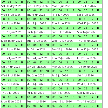
00
06
12
18
00
06
12
18
00
06
12
18
00
06
12
18
Sat 30 May 2026
Sun 31 May 2026
Mon 1 Jun 2026
Tue 2 Jun 2026
00
06
12
18
00
06
12
18
00
06
12
18
00
06
12
18
Wed 3 Jun 2026
Thu 4 Jun 2026
Fri 5 Jun 2026
Sat 6 Jun 2026
00
06
12
18
00
06
12
18
00
06
12
18
00
06
12
18
Sun 7 Jun 2026
Mon 8 Jun 2026
Tue 9 Jun 2026
Wed 10 Jun 2026
00
06
12
18
00
06
12
18
00
06
12
18
00
06
12
18
Thu 11 Jun 2026
Fri 12 Jun 2026
Sat 13 Jun 2026
Sun 14 Jun 2026
00
06
12
18
00
06
12
18
00
06
12
18
00
06
12
18
Mon 15 Jun 2026
Tue 16 Jun 2026
Wed 17 Jun 2026
Thu 18 Jun 2026
00
06
12
18
00
06
12
18
00
06
12
18
00
06
12
18
Fri 19 Jun 2026
Sat 20 Jun 2026
Sun 21 Jun 2026
Mon 22 Jun 2026
00
06
12
18
00
06
12
18
00
06
12
18
00
06
12
18
Tue 23 Jun 2026
Wed 24 Jun 2026
Thu 25 Jun 2026
Fri 26 Jun 2026
00
06
12
18
00
06
12
18
00
06
12
18
00
06
12
18
Sat 27 Jun 2026
Sun 28 Jun 2026
Mon 29 Jun 2026
Tue 30 Jun 2026
00
06
12
18
00
06
12
18
00
06
12
18
00
06
12
18
Wed 1 Jul 2026
Thu 2 Jul 2026
Fri 3 Jul 2026
Sat 4 Jul 2026
00
06
12
18
00
06
12
18
00
06
12
18
00
06
12
18
Sun 5 Jul 2026
Mon 6 Jul 2026
Tue 7 Jul 2026
Wed 8 Jul 2026
00
06
12
18
00
06
12
18
00
06
12
18
00
06
12
18
Thu 9 Jul 2026
Fri 10 Jul 2026
Sat 11 Jul 2026
Sun 12 Jul 2026
00
06
12
18
00
06
12
18
00
06
12
18
00
06
12
18
Mon 13 Jul 2026
Tue 14 Jul 2026
Wed 15 Jul 2026
Thu 16 Jul 2026
00
06
12
18
00
06
12
18
00
06
12
18
00
06
12
18