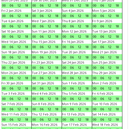
Mon 29 Dec 2025
Tue 30 Dec 2025
Wed 31 Dec 2025
Thu 1 Jan 2026
00
06
12
18
00
06
12
18
00
06
12
18
00
06
12
18
Fri 2 Jan 2026
Sat 3 Jan 2026
Sun 4 Jan 2026
Mon 5 Jan 2026
00
06
12
18
00
06
12
18
00
06
12
18
00
06
12
18
Tue 6 Jan 2026
Wed 7 Jan 2026
Thu 8 Jan 2026
Fri 9 Jan 2026
00
06
12
18
00
06
12
18
00
06
12
18
00
06
12
18
Sat 10 Jan 2026
Sun 11 Jan 2026
Mon 12 Jan 2026
Tue 13 Jan 2026
00
06
12
18
00
06
12
18
00
06
12
18
00
06
12
18
Wed 14 Jan 2026
Thu 15 Jan 2026
Fri 16 Jan 2026
Sat 17 Jan 2026
00
06
12
18
00
06
12
18
00
06
12
18
00
06
12
18
Sun 18 Jan 2026
Mon 19 Jan 2026
Tue 20 Jan 2026
Wed 21 Jan 2026
00
06
12
18
00
06
12
18
00
06
12
18
00
06
12
18
Thu 22 Jan 2026
Fri 23 Jan 2026
Sat 24 Jan 2026
Sun 25 Jan 2026
00
06
12
18
00
06
12
18
00
06
12
18
00
06
12
18
Mon 26 Jan 2026
Tue 27 Jan 2026
Wed 28 Jan 2026
Thu 29 Jan 2026
00
06
12
18
00
06
12
18
00
06
12
18
00
06
12
18
Fri 30 Jan 2026
Sat 31 Jan 2026
Sun 1 Feb 2026
Mon 2 Feb 2026
00
06
12
18
00
06
12
18
00
06
12
18
00
06
12
18
Tue 3 Feb 2026
Wed 4 Feb 2026
Thu 5 Feb 2026
Fri 6 Feb 2026
00
06
12
18
00
06
12
18
00
06
12
18
00
06
12
18
Sat 7 Feb 2026
Sun 8 Feb 2026
Mon 9 Feb 2026
Tue 10 Feb 2026
00
06
12
18
00
06
12
18
00
06
12
18
00
06
12
18
Wed 11 Feb 2026
Thu 12 Feb 2026
Fri 13 Feb 2026
Sat 14 Feb 2026
00
06
12
18
00
06
12
18
00
06
12
18
00
06
12
18
Sun 15 Feb 2026
Mon 16 Feb 2026
Tue 17 Feb 2026
Wed 18 Feb 2026