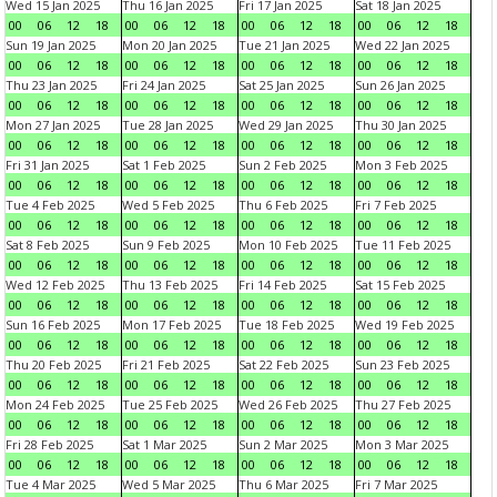
Wed 15 Jan 2025
Thu 16 Jan 2025
Fri 17 Jan 2025
Sat 18 Jan 2025
00
06
12
18
00
06
12
18
00
06
12
18
00
06
12
18
Sun 19 Jan 2025
Mon 20 Jan 2025
Tue 21 Jan 2025
Wed 22 Jan 2025
00
06
12
18
00
06
12
18
00
06
12
18
00
06
12
18
Thu 23 Jan 2025
Fri 24 Jan 2025
Sat 25 Jan 2025
Sun 26 Jan 2025
00
06
12
18
00
06
12
18
00
06
12
18
00
06
12
18
Mon 27 Jan 2025
Tue 28 Jan 2025
Wed 29 Jan 2025
Thu 30 Jan 2025
00
06
12
18
00
06
12
18
00
06
12
18
00
06
12
18
Fri 31 Jan 2025
Sat 1 Feb 2025
Sun 2 Feb 2025
Mon 3 Feb 2025
00
06
12
18
00
06
12
18
00
06
12
18
00
06
12
18
Tue 4 Feb 2025
Wed 5 Feb 2025
Thu 6 Feb 2025
Fri 7 Feb 2025
00
06
12
18
00
06
12
18
00
06
12
18
00
06
12
18
Sat 8 Feb 2025
Sun 9 Feb 2025
Mon 10 Feb 2025
Tue 11 Feb 2025
00
06
12
18
00
06
12
18
00
06
12
18
00
06
12
18
Wed 12 Feb 2025
Thu 13 Feb 2025
Fri 14 Feb 2025
Sat 15 Feb 2025
00
06
12
18
00
06
12
18
00
06
12
18
00
06
12
18
Sun 16 Feb 2025
Mon 17 Feb 2025
Tue 18 Feb 2025
Wed 19 Feb 2025
00
06
12
18
00
06
12
18
00
06
12
18
00
06
12
18
Thu 20 Feb 2025
Fri 21 Feb 2025
Sat 22 Feb 2025
Sun 23 Feb 2025
00
06
12
18
00
06
12
18
00
06
12
18
00
06
12
18
Mon 24 Feb 2025
Tue 25 Feb 2025
Wed 26 Feb 2025
Thu 27 Feb 2025
00
06
12
18
00
06
12
18
00
06
12
18
00
06
12
18
Fri 28 Feb 2025
Sat 1 Mar 2025
Sun 2 Mar 2025
Mon 3 Mar 2025
00
06
12
18
00
06
12
18
00
06
12
18
00
06
12
18
Tue 4 Mar 2025
Wed 5 Mar 2025
Thu 6 Mar 2025
Fri 7 Mar 2025