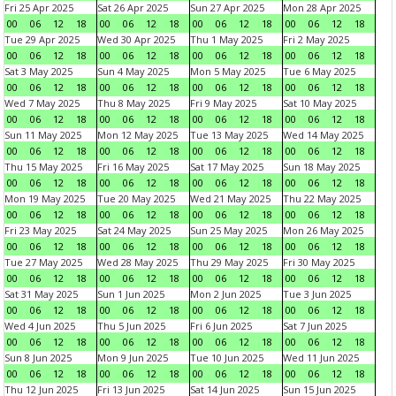
Fri 25 Apr 2025
Sat 26 Apr 2025
Sun 27 Apr 2025
Mon 28 Apr 2025
00
06
12
18
00
06
12
18
00
06
12
18
00
06
12
18
Tue 29 Apr 2025
Wed 30 Apr 2025
Thu 1 May 2025
Fri 2 May 2025
00
06
12
18
00
06
12
18
00
06
12
18
00
06
12
18
Sat 3 May 2025
Sun 4 May 2025
Mon 5 May 2025
Tue 6 May 2025
00
06
12
18
00
06
12
18
00
06
12
18
00
06
12
18
Wed 7 May 2025
Thu 8 May 2025
Fri 9 May 2025
Sat 10 May 2025
00
06
12
18
00
06
12
18
00
06
12
18
00
06
12
18
Sun 11 May 2025
Mon 12 May 2025
Tue 13 May 2025
Wed 14 May 2025
00
06
12
18
00
06
12
18
00
06
12
18
00
06
12
18
Thu 15 May 2025
Fri 16 May 2025
Sat 17 May 2025
Sun 18 May 2025
00
06
12
18
00
06
12
18
00
06
12
18
00
06
12
18
Mon 19 May 2025
Tue 20 May 2025
Wed 21 May 2025
Thu 22 May 2025
00
06
12
18
00
06
12
18
00
06
12
18
00
06
12
18
Fri 23 May 2025
Sat 24 May 2025
Sun 25 May 2025
Mon 26 May 2025
00
06
12
18
00
06
12
18
00
06
12
18
00
06
12
18
Tue 27 May 2025
Wed 28 May 2025
Thu 29 May 2025
Fri 30 May 2025
00
06
12
18
00
06
12
18
00
06
12
18
00
06
12
18
Sat 31 May 2025
Sun 1 Jun 2025
Mon 2 Jun 2025
Tue 3 Jun 2025
00
06
12
18
00
06
12
18
00
06
12
18
00
06
12
18
Wed 4 Jun 2025
Thu 5 Jun 2025
Fri 6 Jun 2025
Sat 7 Jun 2025
00
06
12
18
00
06
12
18
00
06
12
18
00
06
12
18
Sun 8 Jun 2025
Mon 9 Jun 2025
Tue 10 Jun 2025
Wed 11 Jun 2025
00
06
12
18
00
06
12
18
00
06
12
18
00
06
12
18
Thu 12 Jun 2025
Fri 13 Jun 2025
Sat 14 Jun 2025
Sun 15 Jun 2025