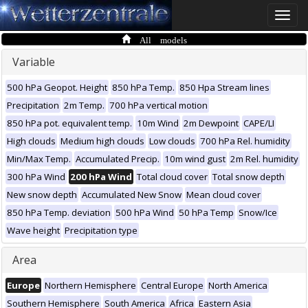
Toggle
naviga
All models
Variable
500 hPa Geopot. Height
850 hPa Temp.
850 Hpa Stream lines
Precipitation
2m Temp.
700 hPa vertical motion
850 hPa pot. equivalent temp.
10m Wind
2m Dewpoint
CAPE/LI
High clouds
Medium high clouds
Low clouds
700 hPa Rel. humidity
Min/Max Temp.
Accumulated Precip.
10m wind gust
2m Rel. humidity
300 hPa Wind
200 hPa Wind
Total cloud cover
Total snow depth
New snow depth
Accumulated New Snow
Mean cloud cover
850 hPa Temp. deviation
500 hPa Wind
50 hPa Temp
Snow/Ice
Wave height
Precipitation type
Area
Europe
Northern Hemisphere
Central Europe
North America
Southern Hemisphere
South America
Africa
Eastern Asia