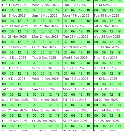
Tue 11 Nov 2025
Wed 12 Nov 2025
Thu 13 Nov 2025
Fri 14 Nov 2025
00
06
12
18
00
06
12
18
00
06
12
18
00
06
12
18
Sat 15 Nov 2025
Sun 16 Nov 2025
Mon 17 Nov 2025
Tue 18 Nov 2025
00
06
12
18
00
06
12
18
00
06
12
18
00
06
12
18
Wed 19 Nov 2025
Thu 20 Nov 2025
Fri 21 Nov 2025
Sat 22 Nov 2025
00
06
12
18
00
06
12
18
00
06
12
18
00
06
12
18
Sun 23 Nov 2025
Mon 24 Nov 2025
Tue 25 Nov 2025
Wed 26 Nov 2025
00
06
12
18
00
06
12
18
00
06
12
18
00
06
12
18
Thu 27 Nov 2025
Fri 28 Nov 2025
Sat 29 Nov 2025
Sun 30 Nov 2025
00
06
12
18
00
06
12
18
00
06
12
18
00
06
12
18
Mon 1 Dec 2025
Tue 2 Dec 2025
Wed 3 Dec 2025
Thu 4 Dec 2025
00
06
12
18
00
06
12
18
00
06
12
18
00
06
12
18
Fri 5 Dec 2025
Sat 6 Dec 2025
Sun 7 Dec 2025
Mon 8 Dec 2025
00
06
12
18
00
06
12
18
00
06
12
18
00
06
12
18
Tue 9 Dec 2025
Wed 10 Dec 2025
Thu 11 Dec 2025
Fri 12 Dec 2025
00
06
12
18
00
06
12
18
00
06
12
18
00
06
12
18
Sat 13 Dec 2025
Sun 14 Dec 2025
Mon 15 Dec 2025
Tue 16 Dec 2025
00
06
12
18
00
06
12
18
00
06
12
18
00
06
12
18
Wed 17 Dec 2025
Thu 18 Dec 2025
Fri 19 Dec 2025
Sat 20 Dec 2025
00
06
12
18
00
06
12
18
00
06
12
18
00
06
12
18
Sun 21 Dec 2025
Mon 22 Dec 2025
Tue 23 Dec 2025
Wed 24 Dec 2025
00
06
12
18
00
06
12
18
00
06
12
18
00
06
12
18
Thu 25 Dec 2025
Fri 26 Dec 2025
Sat 27 Dec 2025
Sun 28 Dec 2025
00
06
12
18
00
06
12
18
00
06
12
18
00
06
12
18