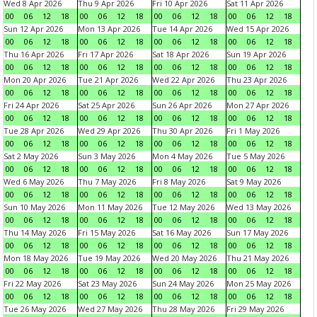
Wed 8 Apr 2026
Thu 9 Apr 2026
Fri 10 Apr 2026
Sat 11 Apr 2026
00
06
12
18
00
06
12
18
00
06
12
18
00
06
12
18
Sun 12 Apr 2026
Mon 13 Apr 2026
Tue 14 Apr 2026
Wed 15 Apr 2026
00
06
12
18
00
06
12
18
00
06
12
18
00
06
12
18
Thu 16 Apr 2026
Fri 17 Apr 2026
Sat 18 Apr 2026
Sun 19 Apr 2026
00
06
12
18
00
06
12
18
00
06
12
18
00
06
12
18
Mon 20 Apr 2026
Tue 21 Apr 2026
Wed 22 Apr 2026
Thu 23 Apr 2026
00
06
12
18
00
06
12
18
00
06
12
18
00
06
12
18
Fri 24 Apr 2026
Sat 25 Apr 2026
Sun 26 Apr 2026
Mon 27 Apr 2026
00
06
12
18
00
06
12
18
00
06
12
18
00
06
12
18
Tue 28 Apr 2026
Wed 29 Apr 2026
Thu 30 Apr 2026
Fri 1 May 2026
00
06
12
18
00
06
12
18
00
06
12
18
00
06
12
18
Sat 2 May 2026
Sun 3 May 2026
Mon 4 May 2026
Tue 5 May 2026
00
06
12
18
00
06
12
18
00
06
12
18
00
06
12
18
Wed 6 May 2026
Thu 7 May 2026
Fri 8 May 2026
Sat 9 May 2026
00
06
12
18
00
06
12
18
00
06
12
18
00
06
12
18
Sun 10 May 2026
Mon 11 May 2026
Tue 12 May 2026
Wed 13 May 2026
00
06
12
18
00
06
12
18
00
06
12
18
00
06
12
18
Thu 14 May 2026
Fri 15 May 2026
Sat 16 May 2026
Sun 17 May 2026
00
06
12
18
00
06
12
18
00
06
12
18
00
06
12
18
Mon 18 May 2026
Tue 19 May 2026
Wed 20 May 2026
Thu 21 May 2026
00
06
12
18
00
06
12
18
00
06
12
18
00
06
12
18
Fri 22 May 2026
Sat 23 May 2026
Sun 24 May 2026
Mon 25 May 2026
00
06
12
18
00
06
12
18
00
06
12
18
00
06
12
18
Tue 26 May 2026
Wed 27 May 2026
Thu 28 May 2026
Fri 29 May 2026