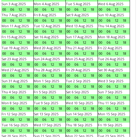
Sun 3 Aug 2025
Mon 4 Aug 2025
Tue 5 Aug 2025
Wed 6 Aug 2025
00
06
12
18
00
06
12
18
00
06
12
18
00
06
12
18
Thu 7 Aug 2025
Fri 8 Aug 2025
Sat 9 Aug 2025
Sun 10 Aug 2025
00
06
12
18
00
06
12
18
00
06
12
18
00
06
12
18
Mon 11 Aug 2025
Tue 12 Aug 2025
Wed 13 Aug 2025
Thu 14 Aug 2025
00
06
12
18
00
06
12
18
00
06
12
18
00
06
12
18
Fri 15 Aug 2025
Sat 16 Aug 2025
Sun 17 Aug 2025
Mon 18 Aug 2025
00
06
12
18
00
06
12
18
00
06
12
18
00
06
12
18
Tue 19 Aug 2025
Wed 20 Aug 2025
Thu 21 Aug 2025
Fri 22 Aug 2025
00
06
12
18
00
06
12
18
00
06
12
18
00
06
12
18
Sat 23 Aug 2025
Sun 24 Aug 2025
Mon 25 Aug 2025
Tue 26 Aug 2025
00
06
12
18
00
06
12
18
00
06
12
18
00
06
12
18
Wed 27 Aug 2025
Thu 28 Aug 2025
Fri 29 Aug 2025
Sat 30 Aug 2025
00
06
12
18
00
06
12
18
00
06
12
18
00
06
12
18
Sun 31 Aug 2025
Mon 1 Sep 2025
Tue 2 Sep 2025
Wed 3 Sep 2025
00
06
12
18
00
06
12
18
00
06
12
18
00
06
12
18
Thu 4 Sep 2025
Fri 5 Sep 2025
Sat 6 Sep 2025
Sun 7 Sep 2025
00
06
12
18
00
06
12
18
00
06
12
18
00
06
12
18
Mon 8 Sep 2025
Tue 9 Sep 2025
Wed 10 Sep 2025
Thu 11 Sep 2025
00
06
12
18
00
06
12
18
00
06
12
18
00
06
12
18
Fri 12 Sep 2025
Sat 13 Sep 2025
Sun 14 Sep 2025
Mon 15 Sep 2025
00
06
12
18
00
06
12
18
00
06
12
18
00
06
12
18
Tue 16 Sep 2025
Wed 17 Sep 2025
Thu 18 Sep 2025
Fri 19 Sep 2025
00
06
12
18
00
06
12
18
00
06
12
18
00
06
12
18
Sat 20 Sep 2025
Sun 21 Sep 2025
Mon 22 Sep 2025
Tue 23 Sep 2025