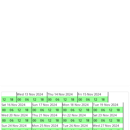
Wed 13 Nov 2024
Thu 14 Nov 2024
Fri 15 Nov 2024
12
18
00
06
12
18
00
06
12
18
00
06
12
18
Sat 16 Nov 2024
Sun 17 Nov 2024
Mon 18 Nov 2024
Tue 19 Nov 2024
00
06
12
18
00
06
12
18
00
06
12
18
00
06
12
18
Wed 20 Nov 2024
Thu 21 Nov 2024
Fri 22 Nov 2024
Sat 23 Nov 2024
00
06
12
18
00
06
12
18
00
06
12
18
00
06
12
18
Sun 24 Nov 2024
Mon 25 Nov 2024
Tue 26 Nov 2024
Wed 27 Nov 2024