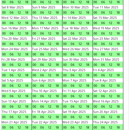
00
06
12
18
00
06
12
18
00
06
12
18
00
06
12
18
Sat 8 Mar 2025
Sun 9 Mar 2025
Mon 10 Mar 2025
Tue 11 Mar 2025
00
06
12
18
00
06
12
18
00
06
12
18
00
06
12
18
Wed 12 Mar 2025
Thu 13 Mar 2025
Fri 14 Mar 2025
Sat 15 Mar 2025
00
06
12
18
00
06
12
18
00
06
12
18
00
06
12
18
Sun 16 Mar 2025
Mon 17 Mar 2025
Tue 18 Mar 2025
Wed 19 Mar 2025
00
06
12
18
00
06
12
18
00
06
12
18
00
06
12
18
Thu 20 Mar 2025
Fri 21 Mar 2025
Sat 22 Mar 2025
Sun 23 Mar 2025
00
06
12
18
00
06
12
18
00
06
12
18
00
06
12
18
Mon 24 Mar 2025
Tue 25 Mar 2025
Wed 26 Mar 2025
Thu 27 Mar 2025
00
06
12
18
00
06
12
18
00
06
12
18
00
06
12
18
Fri 28 Mar 2025
Sat 29 Mar 2025
Sun 30 Mar 2025
Mon 31 Mar 2025
00
06
12
18
00
06
12
18
00
06
12
18
00
06
12
18
Tue 1 Apr 2025
Wed 2 Apr 2025
Thu 3 Apr 2025
Fri 4 Apr 2025
00
06
12
18
00
06
12
18
00
06
12
18
00
06
12
18
Sat 5 Apr 2025
Sun 6 Apr 2025
Mon 7 Apr 2025
Tue 8 Apr 2025
00
06
12
18
00
06
12
18
00
06
12
18
00
06
12
18
Wed 9 Apr 2025
Thu 10 Apr 2025
Fri 11 Apr 2025
Sat 12 Apr 2025
00
06
12
18
00
06
12
18
00
06
12
18
00
06
12
18
Sun 13 Apr 2025
Mon 14 Apr 2025
Tue 15 Apr 2025
Wed 16 Apr 2025
00
06
12
18
00
06
12
18
00
06
12
18
00
06
12
18
Thu 17 Apr 2025
Fri 18 Apr 2025
Sat 19 Apr 2025
Sun 20 Apr 2025
00
06
12
18
00
06
12
18
00
06
12
18
00
06
12
18
Mon 21 Apr 2025
Tue 22 Apr 2025
Wed 23 Apr 2025
Thu 24 Apr 2025
00
06
12
18
00
06
12
18
00
06
12
18
00
06
12
18