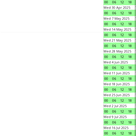
00
06
12
18
Wed 30 Apr 2025
00
06
12
18
Wed 7 May 2025
00
06
12
18
Wed 14 May 2025
00
06
12
18
Wed 21 May 2025
00
06
12
18
Wed 28 May 2025
00
06
12
18
Wed 4 Jun 2025
00
06
12
18
Wed 11 Jun 2025
00
06
12
18
Wed 18 Jun 2025
00
06
12
18
Wed 25 Jun 2025
00
06
12
18
Wed 2 Jul 2025
00
06
12
18
Wed 9 Jul 2025
00
06
12
18
Wed 16 Jul 2025
00
06
12
18