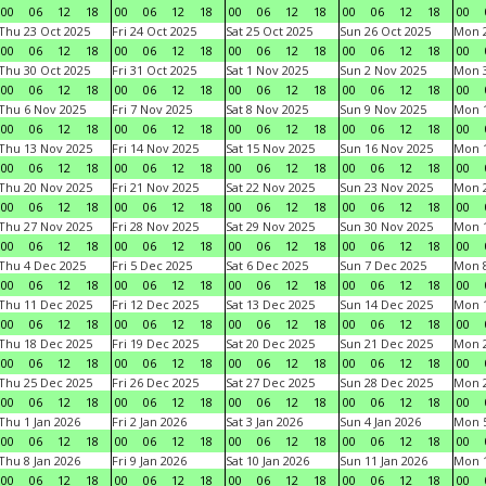
00
06
12
18
00
06
12
18
00
06
12
18
00
06
12
18
00
Thu 23 Oct 2025
Fri 24 Oct 2025
Sat 25 Oct 2025
Sun 26 Oct 2025
Mon 2
00
06
12
18
00
06
12
18
00
06
12
18
00
06
12
18
00
Thu 30 Oct 2025
Fri 31 Oct 2025
Sat 1 Nov 2025
Sun 2 Nov 2025
Mon 3
00
06
12
18
00
06
12
18
00
06
12
18
00
06
12
18
00
Thu 6 Nov 2025
Fri 7 Nov 2025
Sat 8 Nov 2025
Sun 9 Nov 2025
Mon 1
00
06
12
18
00
06
12
18
00
06
12
18
00
06
12
18
00
Thu 13 Nov 2025
Fri 14 Nov 2025
Sat 15 Nov 2025
Sun 16 Nov 2025
Mon 1
00
06
12
18
00
06
12
18
00
06
12
18
00
06
12
18
00
Thu 20 Nov 2025
Fri 21 Nov 2025
Sat 22 Nov 2025
Sun 23 Nov 2025
Mon 2
00
06
12
18
00
06
12
18
00
06
12
18
00
06
12
18
00
Thu 27 Nov 2025
Fri 28 Nov 2025
Sat 29 Nov 2025
Sun 30 Nov 2025
Mon 1
00
06
12
18
00
06
12
18
00
06
12
18
00
06
12
18
00
Thu 4 Dec 2025
Fri 5 Dec 2025
Sat 6 Dec 2025
Sun 7 Dec 2025
Mon 8
00
06
12
18
00
06
12
18
00
06
12
18
00
06
12
18
00
Thu 11 Dec 2025
Fri 12 Dec 2025
Sat 13 Dec 2025
Sun 14 Dec 2025
Mon 1
00
06
12
18
00
06
12
18
00
06
12
18
00
06
12
18
00
Thu 18 Dec 2025
Fri 19 Dec 2025
Sat 20 Dec 2025
Sun 21 Dec 2025
Mon 2
00
06
12
18
00
06
12
18
00
06
12
18
00
06
12
18
00
Thu 25 Dec 2025
Fri 26 Dec 2025
Sat 27 Dec 2025
Sun 28 Dec 2025
Mon 2
00
06
12
18
00
06
12
18
00
06
12
18
00
06
12
18
00
Thu 1 Jan 2026
Fri 2 Jan 2026
Sat 3 Jan 2026
Sun 4 Jan 2026
Mon 5
00
06
12
18
00
06
12
18
00
06
12
18
00
06
12
18
00
Thu 8 Jan 2026
Fri 9 Jan 2026
Sat 10 Jan 2026
Sun 11 Jan 2026
Mon 1
00
06
12
18
00
06
12
18
00
06
12
18
00
06
12
18
00