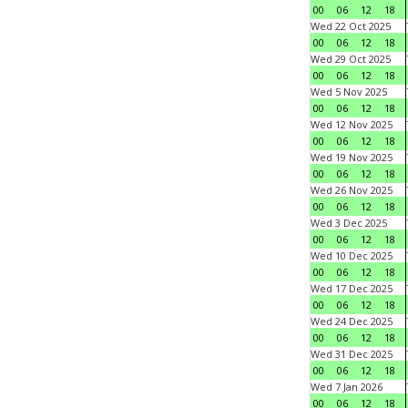
00
06
12
18
Wed 22 Oct 2025
00
06
12
18
Wed 29 Oct 2025
00
06
12
18
Wed 5 Nov 2025
00
06
12
18
Wed 12 Nov 2025
00
06
12
18
Wed 19 Nov 2025
00
06
12
18
Wed 26 Nov 2025
00
06
12
18
Wed 3 Dec 2025
00
06
12
18
Wed 10 Dec 2025
00
06
12
18
Wed 17 Dec 2025
00
06
12
18
Wed 24 Dec 2025
00
06
12
18
Wed 31 Dec 2025
00
06
12
18
Wed 7 Jan 2026
00
06
12
18