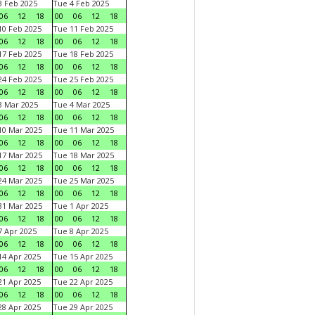
 Feb 2025
Tue 4 Feb 2025
06
12
18
00
06
12
18
0 Feb 2025
Tue 11 Feb 2025
06
12
18
00
06
12
18
7 Feb 2025
Tue 18 Feb 2025
06
12
18
00
06
12
18
4 Feb 2025
Tue 25 Feb 2025
06
12
18
00
06
12
18
 Mar 2025
Tue 4 Mar 2025
06
12
18
00
06
12
18
0 Mar 2025
Tue 11 Mar 2025
06
12
18
00
06
12
18
7 Mar 2025
Tue 18 Mar 2025
06
12
18
00
06
12
18
4 Mar 2025
Tue 25 Mar 2025
06
12
18
00
06
12
18
1 Mar 2025
Tue 1 Apr 2025
06
12
18
00
06
12
18
 Apr 2025
Tue 8 Apr 2025
06
12
18
00
06
12
18
4 Apr 2025
Tue 15 Apr 2025
06
12
18
00
06
12
18
1 Apr 2025
Tue 22 Apr 2025
06
12
18
00
06
12
18
8 Apr 2025
Tue 29 Apr 2025