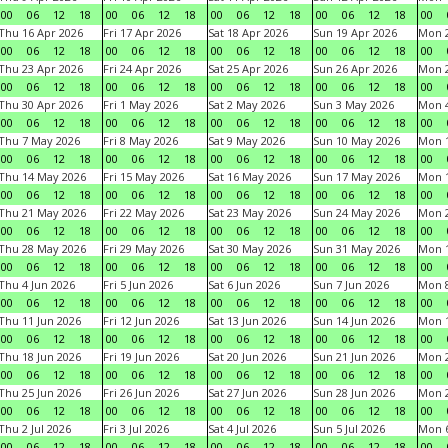
00
06
12
18
00
06
12
18
00
06
12
18
00
06
12
18
00
Thu 16 Apr 2026
Fri 17 Apr 2026
Sat 18 Apr 2026
Sun 19 Apr 2026
Mon 2
00
06
12
18
00
06
12
18
00
06
12
18
00
06
12
18
00
Thu 23 Apr 2026
Fri 24 Apr 2026
Sat 25 Apr 2026
Sun 26 Apr 2026
Mon 2
00
06
12
18
00
06
12
18
00
06
12
18
00
06
12
18
00
Thu 30 Apr 2026
Fri 1 May 2026
Sat 2 May 2026
Sun 3 May 2026
Mon 
00
06
12
18
00
06
12
18
00
06
12
18
00
06
12
18
00
Thu 7 May 2026
Fri 8 May 2026
Sat 9 May 2026
Sun 10 May 2026
Mon 
00
06
12
18
00
06
12
18
00
06
12
18
00
06
12
18
00
Thu 14 May 2026
Fri 15 May 2026
Sat 16 May 2026
Sun 17 May 2026
Mon 
00
06
12
18
00
06
12
18
00
06
12
18
00
06
12
18
00
Thu 21 May 2026
Fri 22 May 2026
Sat 23 May 2026
Sun 24 May 2026
Mon 
00
06
12
18
00
06
12
18
00
06
12
18
00
06
12
18
00
Thu 28 May 2026
Fri 29 May 2026
Sat 30 May 2026
Sun 31 May 2026
Mon 1
00
06
12
18
00
06
12
18
00
06
12
18
00
06
12
18
00
Thu 4 Jun 2026
Fri 5 Jun 2026
Sat 6 Jun 2026
Sun 7 Jun 2026
Mon 8
00
06
12
18
00
06
12
18
00
06
12
18
00
06
12
18
00
Thu 11 Jun 2026
Fri 12 Jun 2026
Sat 13 Jun 2026
Sun 14 Jun 2026
Mon 1
00
06
12
18
00
06
12
18
00
06
12
18
00
06
12
18
00
Thu 18 Jun 2026
Fri 19 Jun 2026
Sat 20 Jun 2026
Sun 21 Jun 2026
Mon 2
00
06
12
18
00
06
12
18
00
06
12
18
00
06
12
18
00
Thu 25 Jun 2026
Fri 26 Jun 2026
Sat 27 Jun 2026
Sun 28 Jun 2026
Mon 2
00
06
12
18
00
06
12
18
00
06
12
18
00
06
12
18
00
Thu 2 Jul 2026
Fri 3 Jul 2026
Sat 4 Jul 2026
Sun 5 Jul 2026
Mon 6
00
06
12
18
00
06
12
18
00
06
12
18
00
06
12
18
00