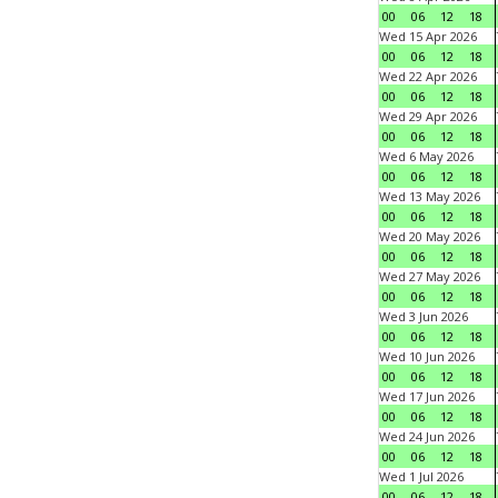
00
06
12
18
Wed 15 Apr 2026
00
06
12
18
Wed 22 Apr 2026
00
06
12
18
Wed 29 Apr 2026
00
06
12
18
Wed 6 May 2026
00
06
12
18
Wed 13 May 2026
00
06
12
18
Wed 20 May 2026
00
06
12
18
Wed 27 May 2026
00
06
12
18
Wed 3 Jun 2026
00
06
12
18
Wed 10 Jun 2026
00
06
12
18
Wed 17 Jun 2026
00
06
12
18
Wed 24 Jun 2026
00
06
12
18
Wed 1 Jul 2026
00
06
12
18