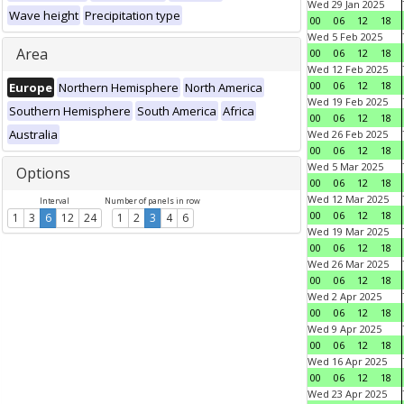
Wed 29 Jan 2025
Wave height
Precipitation type
00
06
12
18
Wed 5 Feb 2025
Area
00
06
12
18
Wed 12 Feb 2025
00
06
12
18
Europe
Northern Hemisphere
North America
Wed 19 Feb 2025
Southern Hemisphere
South America
Africa
00
06
12
18
Australia
Wed 26 Feb 2025
00
06
12
18
Wed 5 Mar 2025
Options
00
06
12
18
Wed 12 Mar 2025
Interval
Number of panels in row
00
06
12
18
1
3
6
12
24
1
2
3
4
6
Wed 19 Mar 2025
00
06
12
18
Wed 26 Mar 2025
00
06
12
18
Wed 2 Apr 2025
00
06
12
18
Wed 9 Apr 2025
00
06
12
18
Wed 16 Apr 2025
00
06
12
18
Wed 23 Apr 2025