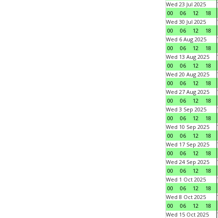
Wed 23 Jul 2025
00
06
12
18
Wed 30 Jul 2025
00
06
12
18
Wed 6 Aug 2025
00
06
12
18
Wed 13 Aug 2025
00
06
12
18
Wed 20 Aug 2025
00
06
12
18
Wed 27 Aug 2025
00
06
12
18
Wed 3 Sep 2025
00
06
12
18
Wed 10 Sep 2025
00
06
12
18
Wed 17 Sep 2025
00
06
12
18
Wed 24 Sep 2025
00
06
12
18
Wed 1 Oct 2025
00
06
12
18
Wed 8 Oct 2025
00
06
12
18
Wed 15 Oct 2025