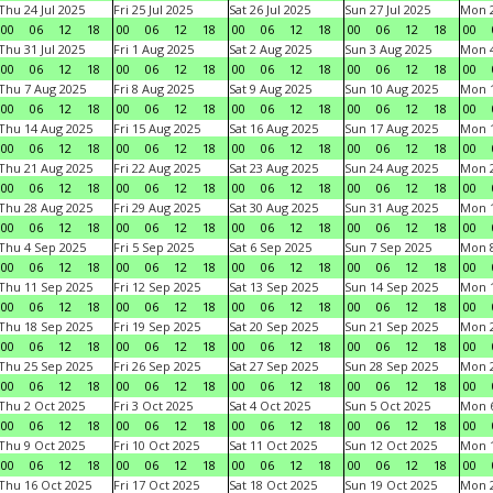
Thu 24 Jul 2025
Fri 25 Jul 2025
Sat 26 Jul 2025
Sun 27 Jul 2025
Mon 2
00
06
12
18
00
06
12
18
00
06
12
18
00
06
12
18
00
Thu 31 Jul 2025
Fri 1 Aug 2025
Sat 2 Aug 2025
Sun 3 Aug 2025
Mon 4
00
06
12
18
00
06
12
18
00
06
12
18
00
06
12
18
00
Thu 7 Aug 2025
Fri 8 Aug 2025
Sat 9 Aug 2025
Sun 10 Aug 2025
Mon 1
00
06
12
18
00
06
12
18
00
06
12
18
00
06
12
18
00
Thu 14 Aug 2025
Fri 15 Aug 2025
Sat 16 Aug 2025
Sun 17 Aug 2025
Mon 1
00
06
12
18
00
06
12
18
00
06
12
18
00
06
12
18
00
Thu 21 Aug 2025
Fri 22 Aug 2025
Sat 23 Aug 2025
Sun 24 Aug 2025
Mon 2
00
06
12
18
00
06
12
18
00
06
12
18
00
06
12
18
00
Thu 28 Aug 2025
Fri 29 Aug 2025
Sat 30 Aug 2025
Sun 31 Aug 2025
Mon 1
00
06
12
18
00
06
12
18
00
06
12
18
00
06
12
18
00
Thu 4 Sep 2025
Fri 5 Sep 2025
Sat 6 Sep 2025
Sun 7 Sep 2025
Mon 8
00
06
12
18
00
06
12
18
00
06
12
18
00
06
12
18
00
Thu 11 Sep 2025
Fri 12 Sep 2025
Sat 13 Sep 2025
Sun 14 Sep 2025
Mon 1
00
06
12
18
00
06
12
18
00
06
12
18
00
06
12
18
00
Thu 18 Sep 2025
Fri 19 Sep 2025
Sat 20 Sep 2025
Sun 21 Sep 2025
Mon 2
00
06
12
18
00
06
12
18
00
06
12
18
00
06
12
18
00
Thu 25 Sep 2025
Fri 26 Sep 2025
Sat 27 Sep 2025
Sun 28 Sep 2025
Mon 2
00
06
12
18
00
06
12
18
00
06
12
18
00
06
12
18
00
Thu 2 Oct 2025
Fri 3 Oct 2025
Sat 4 Oct 2025
Sun 5 Oct 2025
Mon 6
00
06
12
18
00
06
12
18
00
06
12
18
00
06
12
18
00
Thu 9 Oct 2025
Fri 10 Oct 2025
Sat 11 Oct 2025
Sun 12 Oct 2025
Mon 1
00
06
12
18
00
06
12
18
00
06
12
18
00
06
12
18
00
Thu 16 Oct 2025
Fri 17 Oct 2025
Sat 18 Oct 2025
Sun 19 Oct 2025
Mon 2