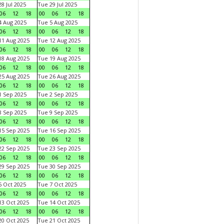
8 Jul 2025
Tue 29 Jul 2025
06
12
18
00
06
12
18
 Aug 2025
Tue 5 Aug 2025
06
12
18
00
06
12
18
1 Aug 2025
Tue 12 Aug 2025
06
12
18
00
06
12
18
8 Aug 2025
Tue 19 Aug 2025
06
12
18
00
06
12
18
5 Aug 2025
Tue 26 Aug 2025
06
12
18
00
06
12
18
 Sep 2025
Tue 2 Sep 2025
06
12
18
00
06
12
18
 Sep 2025
Tue 9 Sep 2025
06
12
18
00
06
12
18
5 Sep 2025
Tue 16 Sep 2025
06
12
18
00
06
12
18
2 Sep 2025
Tue 23 Sep 2025
06
12
18
00
06
12
18
9 Sep 2025
Tue 30 Sep 2025
06
12
18
00
06
12
18
 Oct 2025
Tue 7 Oct 2025
06
12
18
00
06
12
18
3 Oct 2025
Tue 14 Oct 2025
06
12
18
00
06
12
18
0 Oct 2025
Tue 21 Oct 2025