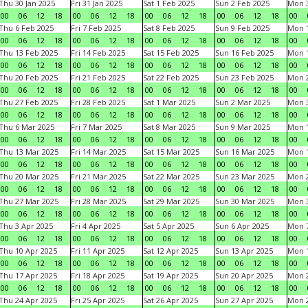
Thu 30 Jan 2025
Fri 31 Jan 2025
Sat 1 Feb 2025
Sun 2 Feb 2025
Mon 3
00
06
12
18
00
06
12
18
00
06
12
18
00
06
12
18
00
Thu 6 Feb 2025
Fri 7 Feb 2025
Sat 8 Feb 2025
Sun 9 Feb 2025
Mon 1
00
06
12
18
00
06
12
18
00
06
12
18
00
06
12
18
00
Thu 13 Feb 2025
Fri 14 Feb 2025
Sat 15 Feb 2025
Sun 16 Feb 2025
Mon 1
00
06
12
18
00
06
12
18
00
06
12
18
00
06
12
18
00
Thu 20 Feb 2025
Fri 21 Feb 2025
Sat 22 Feb 2025
Sun 23 Feb 2025
Mon 2
00
06
12
18
00
06
12
18
00
06
12
18
00
06
12
18
00
Thu 27 Feb 2025
Fri 28 Feb 2025
Sat 1 Mar 2025
Sun 2 Mar 2025
Mon 3
00
06
12
18
00
06
12
18
00
06
12
18
00
06
12
18
00
Thu 6 Mar 2025
Fri 7 Mar 2025
Sat 8 Mar 2025
Sun 9 Mar 2025
Mon 1
00
06
12
18
00
06
12
18
00
06
12
18
00
06
12
18
00
Thu 13 Mar 2025
Fri 14 Mar 2025
Sat 15 Mar 2025
Sun 16 Mar 2025
Mon 1
00
06
12
18
00
06
12
18
00
06
12
18
00
06
12
18
00
Thu 20 Mar 2025
Fri 21 Mar 2025
Sat 22 Mar 2025
Sun 23 Mar 2025
Mon 2
00
06
12
18
00
06
12
18
00
06
12
18
00
06
12
18
00
Thu 27 Mar 2025
Fri 28 Mar 2025
Sat 29 Mar 2025
Sun 30 Mar 2025
Mon 3
00
06
12
18
00
06
12
18
00
06
12
18
00
06
12
18
00
Thu 3 Apr 2025
Fri 4 Apr 2025
Sat 5 Apr 2025
Sun 6 Apr 2025
Mon 7
00
06
12
18
00
06
12
18
00
06
12
18
00
06
12
18
00
Thu 10 Apr 2025
Fri 11 Apr 2025
Sat 12 Apr 2025
Sun 13 Apr 2025
Mon 1
00
06
12
18
00
06
12
18
00
06
12
18
00
06
12
18
00
Thu 17 Apr 2025
Fri 18 Apr 2025
Sat 19 Apr 2025
Sun 20 Apr 2025
Mon 2
00
06
12
18
00
06
12
18
00
06
12
18
00
06
12
18
00
Thu 24 Apr 2025
Fri 25 Apr 2025
Sat 26 Apr 2025
Sun 27 Apr 2025
Mon 2