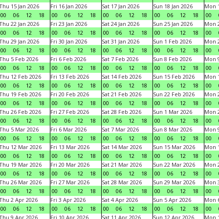
Thu 15 Jan 2026
Fri 16 Jan 2026
Sat 17 Jan 2026
Sun 18 Jan 2026
Mon 1
00
06
12
18
00
06
12
18
00
06
12
18
00
06
12
18
00
Thu 22 Jan 2026
Fri 23 Jan 2026
Sat 24 Jan 2026
Sun 25 Jan 2026
Mon 2
00
06
12
18
00
06
12
18
00
06
12
18
00
06
12
18
00
Thu 29 Jan 2026
Fri 30 Jan 2026
Sat 31 Jan 2026
Sun 1 Feb 2026
Mon 2
00
06
12
18
00
06
12
18
00
06
12
18
00
06
12
18
00
Thu 5 Feb 2026
Fri 6 Feb 2026
Sat 7 Feb 2026
Sun 8 Feb 2026
Mon 9
00
06
12
18
00
06
12
18
00
06
12
18
00
06
12
18
00
Thu 12 Feb 2026
Fri 13 Feb 2026
Sat 14 Feb 2026
Sun 15 Feb 2026
Mon 1
00
06
12
18
00
06
12
18
00
06
12
18
00
06
12
18
00
Thu 19 Feb 2026
Fri 20 Feb 2026
Sat 21 Feb 2026
Sun 22 Feb 2026
Mon 2
00
06
12
18
00
06
12
18
00
06
12
18
00
06
12
18
00
Thu 26 Feb 2026
Fri 27 Feb 2026
Sat 28 Feb 2026
Sun 1 Mar 2026
Mon 2
00
06
12
18
00
06
12
18
00
06
12
18
00
06
12
18
00
Thu 5 Mar 2026
Fri 6 Mar 2026
Sat 7 Mar 2026
Sun 8 Mar 2026
Mon 9
00
06
12
18
00
06
12
18
00
06
12
18
00
06
12
18
00
Thu 12 Mar 2026
Fri 13 Mar 2026
Sat 14 Mar 2026
Sun 15 Mar 2026
Mon 1
00
06
12
18
00
06
12
18
00
06
12
18
00
06
12
18
00
Thu 19 Mar 2026
Fri 20 Mar 2026
Sat 21 Mar 2026
Sun 22 Mar 2026
Mon 2
00
06
12
18
00
06
12
18
00
06
12
18
00
06
12
18
00
Thu 26 Mar 2026
Fri 27 Mar 2026
Sat 28 Mar 2026
Sun 29 Mar 2026
Mon 3
00
06
12
18
00
06
12
18
00
06
12
18
00
06
12
18
00
Thu 2 Apr 2026
Fri 3 Apr 2026
Sat 4 Apr 2026
Sun 5 Apr 2026
Mon 6
00
06
12
18
00
06
12
18
00
06
12
18
00
06
12
18
00
Thu 9 Apr 2026
Fri 10 Apr 2026
Sat 11 Apr 2026
Sun 12 Apr 2026
Mon 1