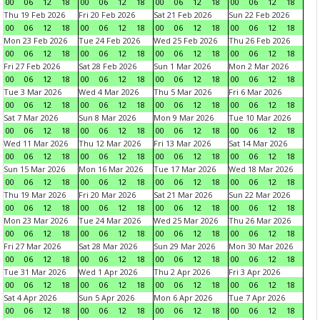
00
06
12
18
00
06
12
18
00
06
12
18
00
06
12
18
Thu 19 Feb 2026
Fri 20 Feb 2026
Sat 21 Feb 2026
Sun 22 Feb 2026
00
06
12
18
00
06
12
18
00
06
12
18
00
06
12
18
Mon 23 Feb 2026
Tue 24 Feb 2026
Wed 25 Feb 2026
Thu 26 Feb 2026
00
06
12
18
00
06
12
18
00
06
12
18
00
06
12
18
Fri 27 Feb 2026
Sat 28 Feb 2026
Sun 1 Mar 2026
Mon 2 Mar 2026
00
06
12
18
00
06
12
18
00
06
12
18
00
06
12
18
Tue 3 Mar 2026
Wed 4 Mar 2026
Thu 5 Mar 2026
Fri 6 Mar 2026
00
06
12
18
00
06
12
18
00
06
12
18
00
06
12
18
Sat 7 Mar 2026
Sun 8 Mar 2026
Mon 9 Mar 2026
Tue 10 Mar 2026
00
06
12
18
00
06
12
18
00
06
12
18
00
06
12
18
Wed 11 Mar 2026
Thu 12 Mar 2026
Fri 13 Mar 2026
Sat 14 Mar 2026
00
06
12
18
00
06
12
18
00
06
12
18
00
06
12
18
Sun 15 Mar 2026
Mon 16 Mar 2026
Tue 17 Mar 2026
Wed 18 Mar 2026
00
06
12
18
00
06
12
18
00
06
12
18
00
06
12
18
Thu 19 Mar 2026
Fri 20 Mar 2026
Sat 21 Mar 2026
Sun 22 Mar 2026
00
06
12
18
00
06
12
18
00
06
12
18
00
06
12
18
Mon 23 Mar 2026
Tue 24 Mar 2026
Wed 25 Mar 2026
Thu 26 Mar 2026
00
06
12
18
00
06
12
18
00
06
12
18
00
06
12
18
Fri 27 Mar 2026
Sat 28 Mar 2026
Sun 29 Mar 2026
Mon 30 Mar 2026
00
06
12
18
00
06
12
18
00
06
12
18
00
06
12
18
Tue 31 Mar 2026
Wed 1 Apr 2026
Thu 2 Apr 2026
Fri 3 Apr 2026
00
06
12
18
00
06
12
18
00
06
12
18
00
06
12
18
Sat 4 Apr 2026
Sun 5 Apr 2026
Mon 6 Apr 2026
Tue 7 Apr 2026
00
06
12
18
00
06
12
18
00
06
12
18
00
06
12
18