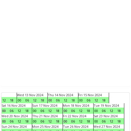
Wed 13 Nov 2024
Thu 14 Nov 2024
Fri 15 Nov 2024
12
18
00
06
12
18
00
06
12
18
00
06
12
18
Sat 16 Nov 2024
Sun 17 Nov 2024
Mon 18 Nov 2024
Tue 19 Nov 2024
00
06
12
18
00
06
12
18
00
06
12
18
00
06
12
18
Wed 20 Nov 2024
Thu 21 Nov 2024
Fri 22 Nov 2024
Sat 23 Nov 2024
00
06
12
18
00
06
12
18
00
06
12
18
00
06
12
18
Sun 24 Nov 2024
Mon 25 Nov 2024
Tue 26 Nov 2024
Wed 27 Nov 2024