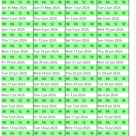
00
06
12
18
00
06
12
18
00
06
12
18
00
06
12
18
Sat 30 May 2026
Sun 31 May 2026
Mon 1 Jun 2026
Tue 2 Jun 2026
00
06
12
18
00
06
12
18
00
06
12
18
00
06
12
18
Wed 3 Jun 2026
Thu 4 Jun 2026
Fri 5 Jun 2026
Sat 6 Jun 2026
00
06
12
18
00
06
12
18
00
06
12
18
00
06
12
18
Sun 7 Jun 2026
Mon 8 Jun 2026
Tue 9 Jun 2026
Wed 10 Jun 2026
00
06
12
18
00
06
12
18
00
06
12
18
00
06
12
18
Thu 11 Jun 2026
Fri 12 Jun 2026
Sat 13 Jun 2026
Sun 14 Jun 2026
00
06
12
18
00
06
12
18
00
06
12
18
00
06
12
18
Mon 15 Jun 2026
Tue 16 Jun 2026
Wed 17 Jun 2026
Thu 18 Jun 2026
00
06
12
18
00
06
12
18
00
06
12
18
00
06
12
18
Fri 19 Jun 2026
Sat 20 Jun 2026
Sun 21 Jun 2026
Mon 22 Jun 2026
00
06
12
18
00
06
12
18
00
06
12
18
00
06
12
18
Tue 23 Jun 2026
Wed 24 Jun 2026
Thu 25 Jun 2026
Fri 26 Jun 2026
00
06
12
18
00
06
12
18
00
06
12
18
00
06
12
18
Sat 27 Jun 2026
Sun 28 Jun 2026
Mon 29 Jun 2026
Tue 30 Jun 2026
00
06
12
18
00
06
12
18
00
06
12
18
00
06
12
18
Wed 1 Jul 2026
Thu 2 Jul 2026
Fri 3 Jul 2026
Sat 4 Jul 2026
00
06
12
18
00
06
12
18
00
06
12
18
00
06
12
18
Sun 5 Jul 2026
Mon 6 Jul 2026
Tue 7 Jul 2026
Wed 8 Jul 2026
00
06
12
18
00
06
12
18
00
06
12
18
00
06
12
18
Thu 9 Jul 2026
Fri 10 Jul 2026
Sat 11 Jul 2026
Sun 12 Jul 2026
00
06
12
18
00
06
12
18
00
06
12
18
00
06
12
18
Mon 13 Jul 2026
Tue 14 Jul 2026
Wed 15 Jul 2026
Thu 16 Jul 2026
00
06
12
18
00
06
12
18
00
06
12
18
00
06
12
18