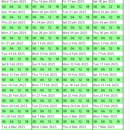
Wed 15 Jan 2025
Thu 16 Jan 2025
Fri 17 Jan 2025
Sat 18 Jan 2025
00
06
12
18
00
06
12
18
00
06
12
18
00
06
12
18
Sun 19 Jan 2025
Mon 20 Jan 2025
Tue 21 Jan 2025
Wed 22 Jan 2025
00
06
12
18
00
06
12
18
00
06
12
18
00
06
12
18
Thu 23 Jan 2025
Fri 24 Jan 2025
Sat 25 Jan 2025
Sun 26 Jan 2025
00
06
12
18
00
06
12
18
00
06
12
18
00
06
12
18
Mon 27 Jan 2025
Tue 28 Jan 2025
Wed 29 Jan 2025
Thu 30 Jan 2025
00
06
12
18
00
06
12
18
00
06
12
18
00
06
12
18
Fri 31 Jan 2025
Sat 1 Feb 2025
Sun 2 Feb 2025
Mon 3 Feb 2025
00
06
12
18
00
06
12
18
00
06
12
18
00
06
12
18
Tue 4 Feb 2025
Wed 5 Feb 2025
Thu 6 Feb 2025
Fri 7 Feb 2025
00
06
12
18
00
06
12
18
00
06
12
18
00
06
12
18
Sat 8 Feb 2025
Sun 9 Feb 2025
Mon 10 Feb 2025
Tue 11 Feb 2025
00
06
12
18
00
06
12
18
00
06
12
18
00
06
12
18
Wed 12 Feb 2025
Thu 13 Feb 2025
Fri 14 Feb 2025
Sat 15 Feb 2025
00
06
12
18
00
06
12
18
00
06
12
18
00
06
12
18
Sun 16 Feb 2025
Mon 17 Feb 2025
Tue 18 Feb 2025
Wed 19 Feb 2025
00
06
12
18
00
06
12
18
00
06
12
18
00
06
12
18
Thu 20 Feb 2025
Fri 21 Feb 2025
Sat 22 Feb 2025
Sun 23 Feb 2025
00
06
12
18
00
06
12
18
00
06
12
18
00
06
12
18
Mon 24 Feb 2025
Tue 25 Feb 2025
Wed 26 Feb 2025
Thu 27 Feb 2025
00
06
12
18
00
06
12
18
00
06
12
18
00
06
12
18
Fri 28 Feb 2025
Sat 1 Mar 2025
Sun 2 Mar 2025
Mon 3 Mar 2025
00
06
12
18
00
06
12
18
00
06
12
18
00
06
12
18
Tue 4 Mar 2025
Wed 5 Mar 2025
Thu 6 Mar 2025
Fri 7 Mar 2025