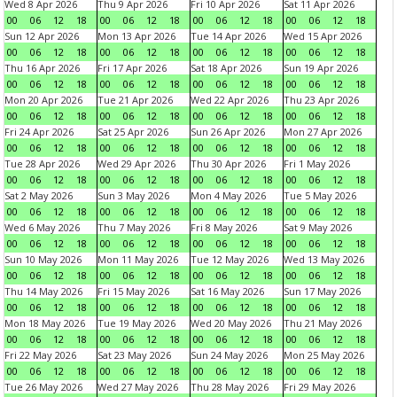
Wed 8 Apr 2026
Thu 9 Apr 2026
Fri 10 Apr 2026
Sat 11 Apr 2026
00
06
12
18
00
06
12
18
00
06
12
18
00
06
12
18
Sun 12 Apr 2026
Mon 13 Apr 2026
Tue 14 Apr 2026
Wed 15 Apr 2026
00
06
12
18
00
06
12
18
00
06
12
18
00
06
12
18
Thu 16 Apr 2026
Fri 17 Apr 2026
Sat 18 Apr 2026
Sun 19 Apr 2026
00
06
12
18
00
06
12
18
00
06
12
18
00
06
12
18
Mon 20 Apr 2026
Tue 21 Apr 2026
Wed 22 Apr 2026
Thu 23 Apr 2026
00
06
12
18
00
06
12
18
00
06
12
18
00
06
12
18
Fri 24 Apr 2026
Sat 25 Apr 2026
Sun 26 Apr 2026
Mon 27 Apr 2026
00
06
12
18
00
06
12
18
00
06
12
18
00
06
12
18
Tue 28 Apr 2026
Wed 29 Apr 2026
Thu 30 Apr 2026
Fri 1 May 2026
00
06
12
18
00
06
12
18
00
06
12
18
00
06
12
18
Sat 2 May 2026
Sun 3 May 2026
Mon 4 May 2026
Tue 5 May 2026
00
06
12
18
00
06
12
18
00
06
12
18
00
06
12
18
Wed 6 May 2026
Thu 7 May 2026
Fri 8 May 2026
Sat 9 May 2026
00
06
12
18
00
06
12
18
00
06
12
18
00
06
12
18
Sun 10 May 2026
Mon 11 May 2026
Tue 12 May 2026
Wed 13 May 2026
00
06
12
18
00
06
12
18
00
06
12
18
00
06
12
18
Thu 14 May 2026
Fri 15 May 2026
Sat 16 May 2026
Sun 17 May 2026
00
06
12
18
00
06
12
18
00
06
12
18
00
06
12
18
Mon 18 May 2026
Tue 19 May 2026
Wed 20 May 2026
Thu 21 May 2026
00
06
12
18
00
06
12
18
00
06
12
18
00
06
12
18
Fri 22 May 2026
Sat 23 May 2026
Sun 24 May 2026
Mon 25 May 2026
00
06
12
18
00
06
12
18
00
06
12
18
00
06
12
18
Tue 26 May 2026
Wed 27 May 2026
Thu 28 May 2026
Fri 29 May 2026