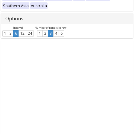
Southern Asia
Australia
Options
Interval
Number of panels in row
1
3
6
12
24
1
2
3
4
6