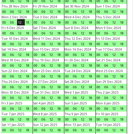
00
06
12
18
00
06
12
18
00
06
12
18
00
06
12
18
Thu 28 Nov 2024
Fri 29 Nov 2024
Sat 30 Nov 2024
Sun 1 Dec 2024
00
06
12
18
00
06
12
18
00
06
12
18
00
06
12
18
Mon 2 Dec 2024
Tue 3 Dec 2024
Wed 4 Dec 2024
Thu 5 Dec 2024
00
06
12
18
00
06
12
18
00
06
12
18
00
06
12
18
Fri 6 Dec 2024
Sat 7 Dec 2024
Sun 8 Dec 2024
Mon 9 Dec 2024
00
06
12
18
00
06
12
18
00
06
12
18
00
06
12
18
Tue 10 Dec 2024
Wed 11 Dec 2024
Thu 12 Dec 2024
Fri 13 Dec 2024
00
06
12
18
00
06
12
18
00
06
12
18
00
06
12
18
Sat 14 Dec 2024
Sun 15 Dec 2024
Mon 16 Dec 2024
Tue 17 Dec 2024
00
06
12
18
00
06
12
18
00
06
12
18
00
06
12
18
Wed 18 Dec 2024
Thu 19 Dec 2024
Fri 20 Dec 2024
Sat 21 Dec 2024
00
06
12
18
00
06
12
18
00
06
12
18
00
06
12
18
Sun 22 Dec 2024
Mon 23 Dec 2024
Tue 24 Dec 2024
Wed 25 Dec 2024
00
06
12
18
00
06
12
18
00
06
12
18
00
06
12
18
Thu 26 Dec 2024
Fri 27 Dec 2024
Sat 28 Dec 2024
Sun 29 Dec 2024
00
06
12
18
00
06
12
18
00
06
12
18
00
06
12
18
Mon 30 Dec 2024
Tue 31 Dec 2024
Wed 1 Jan 2025
Thu 2 Jan 2025
00
06
12
18
00
06
12
18
00
06
12
18
00
06
12
18
Fri 3 Jan 2025
Sat 4 Jan 2025
Sun 5 Jan 2025
Mon 6 Jan 2025
00
06
12
18
00
06
12
18
00
06
12
18
00
06
12
18
Tue 7 Jan 2025
Wed 8 Jan 2025
Thu 9 Jan 2025
Fri 10 Jan 2025
00
06
12
18
00
06
12
18
00
06
12
18
00
06
12
18
Sat 11 Jan 2025
Sun 12 Jan 2025
Mon 13 Jan 2025
Tue 14 Jan 2025
00
06
12
18
00
06
12
18
00
06
12
18
00
06
12
18