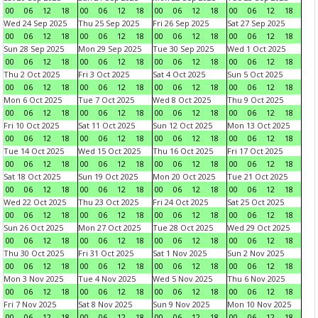
00
06
12
18
00
06
12
18
00
06
12
18
00
06
12
18
Wed 24 Sep 2025
Thu 25 Sep 2025
Fri 26 Sep 2025
Sat 27 Sep 2025
00
06
12
18
00
06
12
18
00
06
12
18
00
06
12
18
Sun 28 Sep 2025
Mon 29 Sep 2025
Tue 30 Sep 2025
Wed 1 Oct 2025
00
06
12
18
00
06
12
18
00
06
12
18
00
06
12
18
Thu 2 Oct 2025
Fri 3 Oct 2025
Sat 4 Oct 2025
Sun 5 Oct 2025
00
06
12
18
00
06
12
18
00
06
12
18
00
06
12
18
Mon 6 Oct 2025
Tue 7 Oct 2025
Wed 8 Oct 2025
Thu 9 Oct 2025
00
06
12
18
00
06
12
18
00
06
12
18
00
06
12
18
Fri 10 Oct 2025
Sat 11 Oct 2025
Sun 12 Oct 2025
Mon 13 Oct 2025
00
06
12
18
00
06
12
18
00
06
12
18
00
06
12
18
Tue 14 Oct 2025
Wed 15 Oct 2025
Thu 16 Oct 2025
Fri 17 Oct 2025
00
06
12
18
00
06
12
18
00
06
12
18
00
06
12
18
Sat 18 Oct 2025
Sun 19 Oct 2025
Mon 20 Oct 2025
Tue 21 Oct 2025
00
06
12
18
00
06
12
18
00
06
12
18
00
06
12
18
Wed 22 Oct 2025
Thu 23 Oct 2025
Fri 24 Oct 2025
Sat 25 Oct 2025
00
06
12
18
00
06
12
18
00
06
12
18
00
06
12
18
Sun 26 Oct 2025
Mon 27 Oct 2025
Tue 28 Oct 2025
Wed 29 Oct 2025
00
06
12
18
00
06
12
18
00
06
12
18
00
06
12
18
Thu 30 Oct 2025
Fri 31 Oct 2025
Sat 1 Nov 2025
Sun 2 Nov 2025
00
06
12
18
00
06
12
18
00
06
12
18
00
06
12
18
Mon 3 Nov 2025
Tue 4 Nov 2025
Wed 5 Nov 2025
Thu 6 Nov 2025
00
06
12
18
00
06
12
18
00
06
12
18
00
06
12
18
Fri 7 Nov 2025
Sat 8 Nov 2025
Sun 9 Nov 2025
Mon 10 Nov 2025
00
06
12
18
00
06
12
18
00
06
12
18
00
06
12
18