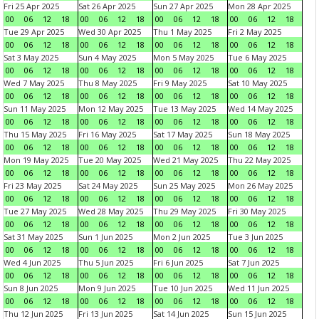
Fri 25 Apr 2025
Sat 26 Apr 2025
Sun 27 Apr 2025
Mon 28 Apr 2025
00
06
12
18
00
06
12
18
00
06
12
18
00
06
12
18
Tue 29 Apr 2025
Wed 30 Apr 2025
Thu 1 May 2025
Fri 2 May 2025
00
06
12
18
00
06
12
18
00
06
12
18
00
06
12
18
Sat 3 May 2025
Sun 4 May 2025
Mon 5 May 2025
Tue 6 May 2025
00
06
12
18
00
06
12
18
00
06
12
18
00
06
12
18
Wed 7 May 2025
Thu 8 May 2025
Fri 9 May 2025
Sat 10 May 2025
00
06
12
18
00
06
12
18
00
06
12
18
00
06
12
18
Sun 11 May 2025
Mon 12 May 2025
Tue 13 May 2025
Wed 14 May 2025
00
06
12
18
00
06
12
18
00
06
12
18
00
06
12
18
Thu 15 May 2025
Fri 16 May 2025
Sat 17 May 2025
Sun 18 May 2025
00
06
12
18
00
06
12
18
00
06
12
18
00
06
12
18
Mon 19 May 2025
Tue 20 May 2025
Wed 21 May 2025
Thu 22 May 2025
00
06
12
18
00
06
12
18
00
06
12
18
00
06
12
18
Fri 23 May 2025
Sat 24 May 2025
Sun 25 May 2025
Mon 26 May 2025
00
06
12
18
00
06
12
18
00
06
12
18
00
06
12
18
Tue 27 May 2025
Wed 28 May 2025
Thu 29 May 2025
Fri 30 May 2025
00
06
12
18
00
06
12
18
00
06
12
18
00
06
12
18
Sat 31 May 2025
Sun 1 Jun 2025
Mon 2 Jun 2025
Tue 3 Jun 2025
00
06
12
18
00
06
12
18
00
06
12
18
00
06
12
18
Wed 4 Jun 2025
Thu 5 Jun 2025
Fri 6 Jun 2025
Sat 7 Jun 2025
00
06
12
18
00
06
12
18
00
06
12
18
00
06
12
18
Sun 8 Jun 2025
Mon 9 Jun 2025
Tue 10 Jun 2025
Wed 11 Jun 2025
00
06
12
18
00
06
12
18
00
06
12
18
00
06
12
18
Thu 12 Jun 2025
Fri 13 Jun 2025
Sat 14 Jun 2025
Sun 15 Jun 2025