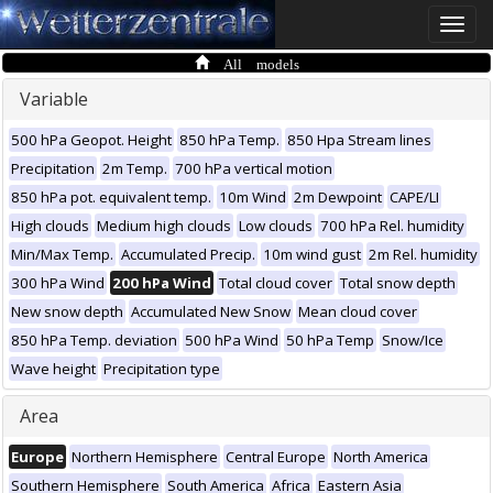
Toggle
naviga
All models
Variable
500 hPa Geopot. Height
850 hPa Temp.
850 Hpa Stream lines
Precipitation
2m Temp.
700 hPa vertical motion
850 hPa pot. equivalent temp.
10m Wind
2m Dewpoint
CAPE/LI
High clouds
Medium high clouds
Low clouds
700 hPa Rel. humidity
Min/Max Temp.
Accumulated Precip.
10m wind gust
2m Rel. humidity
300 hPa Wind
200 hPa Wind
Total cloud cover
Total snow depth
New snow depth
Accumulated New Snow
Mean cloud cover
850 hPa Temp. deviation
500 hPa Wind
50 hPa Temp
Snow/Ice
Wave height
Precipitation type
Area
Europe
Northern Hemisphere
Central Europe
North America
Southern Hemisphere
South America
Africa
Eastern Asia