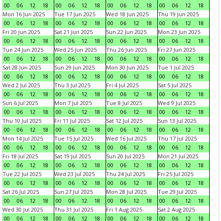
00
06
12
18
00
06
12
18
00
06
12
18
00
06
12
18
Mon 16 Jun 2025
Tue 17 Jun 2025
Wed 18 Jun 2025
Thu 19 Jun 2025
00
06
12
18
00
06
12
18
00
06
12
18
00
06
12
18
Fri 20 Jun 2025
Sat 21 Jun 2025
Sun 22 Jun 2025
Mon 23 Jun 2025
00
06
12
18
00
06
12
18
00
06
12
18
00
06
12
18
Tue 24 Jun 2025
Wed 25 Jun 2025
Thu 26 Jun 2025
Fri 27 Jun 2025
00
06
12
18
00
06
12
18
00
06
12
18
00
06
12
18
Sat 28 Jun 2025
Sun 29 Jun 2025
Mon 30 Jun 2025
Tue 1 Jul 2025
00
06
12
18
00
06
12
18
00
06
12
18
00
06
12
18
Wed 2 Jul 2025
Thu 3 Jul 2025
Fri 4 Jul 2025
Sat 5 Jul 2025
00
06
12
18
00
06
12
18
00
06
12
18
00
06
12
18
Sun 6 Jul 2025
Mon 7 Jul 2025
Tue 8 Jul 2025
Wed 9 Jul 2025
00
06
12
18
00
06
12
18
00
06
12
18
00
06
12
18
Thu 10 Jul 2025
Fri 11 Jul 2025
Sat 12 Jul 2025
Sun 13 Jul 2025
00
06
12
18
00
06
12
18
00
06
12
18
00
06
12
18
Mon 14 Jul 2025
Tue 15 Jul 2025
Wed 16 Jul 2025
Thu 17 Jul 2025
00
06
12
18
00
06
12
18
00
06
12
18
00
06
12
18
Fri 18 Jul 2025
Sat 19 Jul 2025
Sun 20 Jul 2025
Mon 21 Jul 2025
00
06
12
18
00
06
12
18
00
06
12
18
00
06
12
18
Tue 22 Jul 2025
Wed 23 Jul 2025
Thu 24 Jul 2025
Fri 25 Jul 2025
00
06
12
18
00
06
12
18
00
06
12
18
00
06
12
18
Sat 26 Jul 2025
Sun 27 Jul 2025
Mon 28 Jul 2025
Tue 29 Jul 2025
00
06
12
18
00
06
12
18
00
06
12
18
00
06
12
18
Wed 30 Jul 2025
Thu 31 Jul 2025
Fri 1 Aug 2025
Sat 2 Aug 2025
00
06
12
18
00
06
12
18
00
06
12
18
00
06
12
18