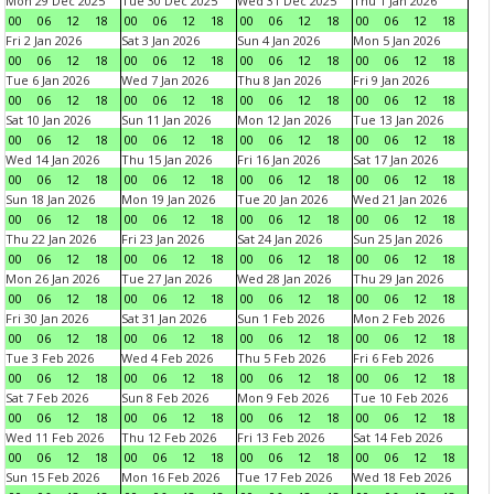
Mon 29 Dec 2025
Tue 30 Dec 2025
Wed 31 Dec 2025
Thu 1 Jan 2026
00
06
12
18
00
06
12
18
00
06
12
18
00
06
12
18
Fri 2 Jan 2026
Sat 3 Jan 2026
Sun 4 Jan 2026
Mon 5 Jan 2026
00
06
12
18
00
06
12
18
00
06
12
18
00
06
12
18
Tue 6 Jan 2026
Wed 7 Jan 2026
Thu 8 Jan 2026
Fri 9 Jan 2026
00
06
12
18
00
06
12
18
00
06
12
18
00
06
12
18
Sat 10 Jan 2026
Sun 11 Jan 2026
Mon 12 Jan 2026
Tue 13 Jan 2026
00
06
12
18
00
06
12
18
00
06
12
18
00
06
12
18
Wed 14 Jan 2026
Thu 15 Jan 2026
Fri 16 Jan 2026
Sat 17 Jan 2026
00
06
12
18
00
06
12
18
00
06
12
18
00
06
12
18
Sun 18 Jan 2026
Mon 19 Jan 2026
Tue 20 Jan 2026
Wed 21 Jan 2026
00
06
12
18
00
06
12
18
00
06
12
18
00
06
12
18
Thu 22 Jan 2026
Fri 23 Jan 2026
Sat 24 Jan 2026
Sun 25 Jan 2026
00
06
12
18
00
06
12
18
00
06
12
18
00
06
12
18
Mon 26 Jan 2026
Tue 27 Jan 2026
Wed 28 Jan 2026
Thu 29 Jan 2026
00
06
12
18
00
06
12
18
00
06
12
18
00
06
12
18
Fri 30 Jan 2026
Sat 31 Jan 2026
Sun 1 Feb 2026
Mon 2 Feb 2026
00
06
12
18
00
06
12
18
00
06
12
18
00
06
12
18
Tue 3 Feb 2026
Wed 4 Feb 2026
Thu 5 Feb 2026
Fri 6 Feb 2026
00
06
12
18
00
06
12
18
00
06
12
18
00
06
12
18
Sat 7 Feb 2026
Sun 8 Feb 2026
Mon 9 Feb 2026
Tue 10 Feb 2026
00
06
12
18
00
06
12
18
00
06
12
18
00
06
12
18
Wed 11 Feb 2026
Thu 12 Feb 2026
Fri 13 Feb 2026
Sat 14 Feb 2026
00
06
12
18
00
06
12
18
00
06
12
18
00
06
12
18
Sun 15 Feb 2026
Mon 16 Feb 2026
Tue 17 Feb 2026
Wed 18 Feb 2026