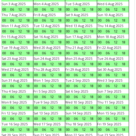
Sun 3 Aug 2025
Mon 4 Aug 2025
Tue 5 Aug 2025
Wed 6 Aug 2025
00
06
12
18
00
06
12
18
00
06
12
18
00
06
12
18
Thu 7 Aug 2025
Fri 8 Aug 2025
Sat 9 Aug 2025
Sun 10 Aug 2025
00
06
12
18
00
06
12
18
00
06
12
18
00
06
12
18
Mon 11 Aug 2025
Tue 12 Aug 2025
Wed 13 Aug 2025
Thu 14 Aug 2025
00
06
12
18
00
06
12
18
00
06
12
18
00
06
12
18
Fri 15 Aug 2025
Sat 16 Aug 2025
Sun 17 Aug 2025
Mon 18 Aug 2025
00
06
12
18
00
06
12
18
00
06
12
18
00
06
12
18
Tue 19 Aug 2025
Wed 20 Aug 2025
Thu 21 Aug 2025
Fri 22 Aug 2025
00
06
12
18
00
06
12
18
00
06
12
18
00
06
12
18
Sat 23 Aug 2025
Sun 24 Aug 2025
Mon 25 Aug 2025
Tue 26 Aug 2025
00
06
12
18
00
06
12
18
00
06
12
18
00
06
12
18
Wed 27 Aug 2025
Thu 28 Aug 2025
Fri 29 Aug 2025
Sat 30 Aug 2025
00
06
12
18
00
06
12
18
00
06
12
18
00
06
12
18
Sun 31 Aug 2025
Mon 1 Sep 2025
Tue 2 Sep 2025
Wed 3 Sep 2025
00
06
12
18
00
06
12
18
00
06
12
18
00
06
12
18
Thu 4 Sep 2025
Fri 5 Sep 2025
Sat 6 Sep 2025
Sun 7 Sep 2025
00
06
12
18
00
06
12
18
00
06
12
18
00
06
12
18
Mon 8 Sep 2025
Tue 9 Sep 2025
Wed 10 Sep 2025
Thu 11 Sep 2025
00
06
12
18
00
06
12
18
00
06
12
18
00
06
12
18
Fri 12 Sep 2025
Sat 13 Sep 2025
Sun 14 Sep 2025
Mon 15 Sep 2025
00
06
12
18
00
06
12
18
00
06
12
18
00
06
12
18
Tue 16 Sep 2025
Wed 17 Sep 2025
Thu 18 Sep 2025
Fri 19 Sep 2025
00
06
12
18
00
06
12
18
00
06
12
18
00
06
12
18
Sat 20 Sep 2025
Sun 21 Sep 2025
Mon 22 Sep 2025
Tue 23 Sep 2025