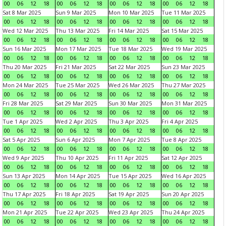
00
06
12
18
00
06
12
18
00
06
12
18
00
06
12
18
Sat 8 Mar 2025
Sun 9 Mar 2025
Mon 10 Mar 2025
Tue 11 Mar 2025
00
06
12
18
00
06
12
18
00
06
12
18
00
06
12
18
Wed 12 Mar 2025
Thu 13 Mar 2025
Fri 14 Mar 2025
Sat 15 Mar 2025
00
06
12
18
00
06
12
18
00
06
12
18
00
06
12
18
Sun 16 Mar 2025
Mon 17 Mar 2025
Tue 18 Mar 2025
Wed 19 Mar 2025
00
06
12
18
00
06
12
18
00
06
12
18
00
06
12
18
Thu 20 Mar 2025
Fri 21 Mar 2025
Sat 22 Mar 2025
Sun 23 Mar 2025
00
06
12
18
00
06
12
18
00
06
12
18
00
06
12
18
Mon 24 Mar 2025
Tue 25 Mar 2025
Wed 26 Mar 2025
Thu 27 Mar 2025
00
06
12
18
00
06
12
18
00
06
12
18
00
06
12
18
Fri 28 Mar 2025
Sat 29 Mar 2025
Sun 30 Mar 2025
Mon 31 Mar 2025
00
06
12
18
00
06
12
18
00
06
12
18
00
06
12
18
Tue 1 Apr 2025
Wed 2 Apr 2025
Thu 3 Apr 2025
Fri 4 Apr 2025
00
06
12
18
00
06
12
18
00
06
12
18
00
06
12
18
Sat 5 Apr 2025
Sun 6 Apr 2025
Mon 7 Apr 2025
Tue 8 Apr 2025
00
06
12
18
00
06
12
18
00
06
12
18
00
06
12
18
Wed 9 Apr 2025
Thu 10 Apr 2025
Fri 11 Apr 2025
Sat 12 Apr 2025
00
06
12
18
00
06
12
18
00
06
12
18
00
06
12
18
Sun 13 Apr 2025
Mon 14 Apr 2025
Tue 15 Apr 2025
Wed 16 Apr 2025
00
06
12
18
00
06
12
18
00
06
12
18
00
06
12
18
Thu 17 Apr 2025
Fri 18 Apr 2025
Sat 19 Apr 2025
Sun 20 Apr 2025
00
06
12
18
00
06
12
18
00
06
12
18
00
06
12
18
Mon 21 Apr 2025
Tue 22 Apr 2025
Wed 23 Apr 2025
Thu 24 Apr 2025
00
06
12
18
00
06
12
18
00
06
12
18
00
06
12
18