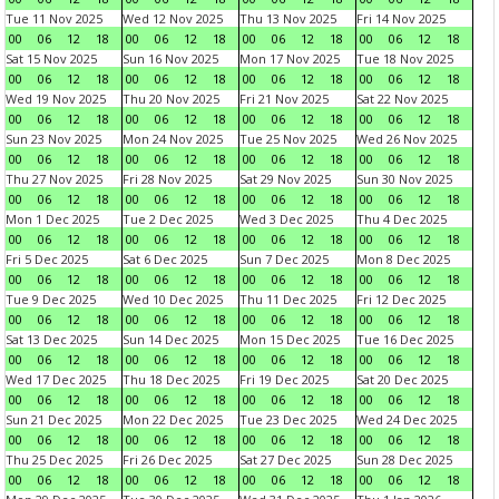
Tue 11 Nov 2025
Wed 12 Nov 2025
Thu 13 Nov 2025
Fri 14 Nov 2025
00
06
12
18
00
06
12
18
00
06
12
18
00
06
12
18
Sat 15 Nov 2025
Sun 16 Nov 2025
Mon 17 Nov 2025
Tue 18 Nov 2025
00
06
12
18
00
06
12
18
00
06
12
18
00
06
12
18
Wed 19 Nov 2025
Thu 20 Nov 2025
Fri 21 Nov 2025
Sat 22 Nov 2025
00
06
12
18
00
06
12
18
00
06
12
18
00
06
12
18
Sun 23 Nov 2025
Mon 24 Nov 2025
Tue 25 Nov 2025
Wed 26 Nov 2025
00
06
12
18
00
06
12
18
00
06
12
18
00
06
12
18
Thu 27 Nov 2025
Fri 28 Nov 2025
Sat 29 Nov 2025
Sun 30 Nov 2025
00
06
12
18
00
06
12
18
00
06
12
18
00
06
12
18
Mon 1 Dec 2025
Tue 2 Dec 2025
Wed 3 Dec 2025
Thu 4 Dec 2025
00
06
12
18
00
06
12
18
00
06
12
18
00
06
12
18
Fri 5 Dec 2025
Sat 6 Dec 2025
Sun 7 Dec 2025
Mon 8 Dec 2025
00
06
12
18
00
06
12
18
00
06
12
18
00
06
12
18
Tue 9 Dec 2025
Wed 10 Dec 2025
Thu 11 Dec 2025
Fri 12 Dec 2025
00
06
12
18
00
06
12
18
00
06
12
18
00
06
12
18
Sat 13 Dec 2025
Sun 14 Dec 2025
Mon 15 Dec 2025
Tue 16 Dec 2025
00
06
12
18
00
06
12
18
00
06
12
18
00
06
12
18
Wed 17 Dec 2025
Thu 18 Dec 2025
Fri 19 Dec 2025
Sat 20 Dec 2025
00
06
12
18
00
06
12
18
00
06
12
18
00
06
12
18
Sun 21 Dec 2025
Mon 22 Dec 2025
Tue 23 Dec 2025
Wed 24 Dec 2025
00
06
12
18
00
06
12
18
00
06
12
18
00
06
12
18
Thu 25 Dec 2025
Fri 26 Dec 2025
Sat 27 Dec 2025
Sun 28 Dec 2025
00
06
12
18
00
06
12
18
00
06
12
18
00
06
12
18