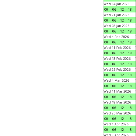
Wed 14 Jan 2026
00
06
12
18
Wed 21 Jan 2026
00
06
12
18
Wed 28 Jan 2026
00
06
12
18
Wed 4 Feb 2026
00
06
12
18
Wed 11 Feb 2026
00
06
12
18
Wed 18 Feb 2026
00
06
12
18
Wed 25 Feb 2026
00
06
12
18
Wed 4 Mar 2026
00
06
12
18
Wed 11 Mar 2026
00
06
12
18
Wed 18 Mar 2026
00
06
12
18
Wed 25 Mar 2026
00
06
12
18
Wed 1 Apr 2026
00
06
12
18
Wed 8 Apr 2026