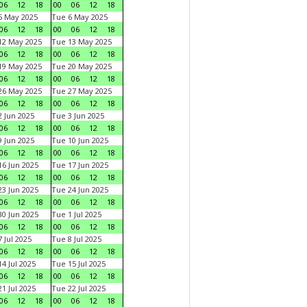
06
12
18
00
06
12
18
5 May 2025
Tue 6 May 2025
06
12
18
00
06
12
18
12 May 2025
Tue 13 May 2025
06
12
18
00
06
12
18
19 May 2025
Tue 20 May 2025
06
12
18
00
06
12
18
26 May 2025
Tue 27 May 2025
06
12
18
00
06
12
18
 Jun 2025
Tue 3 Jun 2025
06
12
18
00
06
12
18
 Jun 2025
Tue 10 Jun 2025
06
12
18
00
06
12
18
6 Jun 2025
Tue 17 Jun 2025
06
12
18
00
06
12
18
3 Jun 2025
Tue 24 Jun 2025
06
12
18
00
06
12
18
0 Jun 2025
Tue 1 Jul 2025
06
12
18
00
06
12
18
 Jul 2025
Tue 8 Jul 2025
06
12
18
00
06
12
18
4 Jul 2025
Tue 15 Jul 2025
06
12
18
00
06
12
18
1 Jul 2025
Tue 22 Jul 2025
06
12
18
00
06
12
18