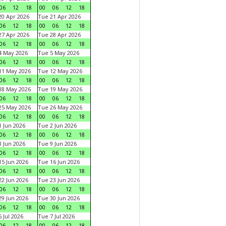
06
12
18
00
06
12
18
0 Apr 2026
Tue 21 Apr 2026
06
12
18
00
06
12
18
7 Apr 2026
Tue 28 Apr 2026
06
12
18
00
06
12
18
4 May 2026
Tue 5 May 2026
06
12
18
00
06
12
18
11 May 2026
Tue 12 May 2026
06
12
18
00
06
12
18
18 May 2026
Tue 19 May 2026
06
12
18
00
06
12
18
25 May 2026
Tue 26 May 2026
06
12
18
00
06
12
18
 Jun 2026
Tue 2 Jun 2026
06
12
18
00
06
12
18
 Jun 2026
Tue 9 Jun 2026
06
12
18
00
06
12
18
5 Jun 2026
Tue 16 Jun 2026
06
12
18
00
06
12
18
2 Jun 2026
Tue 23 Jun 2026
06
12
18
00
06
12
18
9 Jun 2026
Tue 30 Jun 2026
06
12
18
00
06
12
18
 Jul 2026
Tue 7 Jul 2026
06
12
18
00
06
12
18