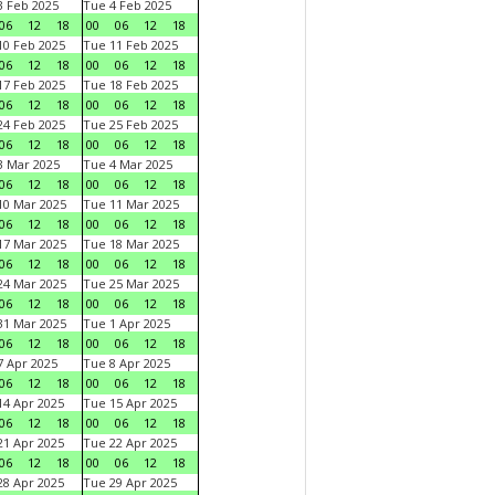
 Feb 2025
Tue 4 Feb 2025
06
12
18
00
06
12
18
0 Feb 2025
Tue 11 Feb 2025
06
12
18
00
06
12
18
7 Feb 2025
Tue 18 Feb 2025
06
12
18
00
06
12
18
4 Feb 2025
Tue 25 Feb 2025
06
12
18
00
06
12
18
 Mar 2025
Tue 4 Mar 2025
06
12
18
00
06
12
18
0 Mar 2025
Tue 11 Mar 2025
06
12
18
00
06
12
18
7 Mar 2025
Tue 18 Mar 2025
06
12
18
00
06
12
18
4 Mar 2025
Tue 25 Mar 2025
06
12
18
00
06
12
18
1 Mar 2025
Tue 1 Apr 2025
06
12
18
00
06
12
18
 Apr 2025
Tue 8 Apr 2025
06
12
18
00
06
12
18
4 Apr 2025
Tue 15 Apr 2025
06
12
18
00
06
12
18
1 Apr 2025
Tue 22 Apr 2025
06
12
18
00
06
12
18
8 Apr 2025
Tue 29 Apr 2025