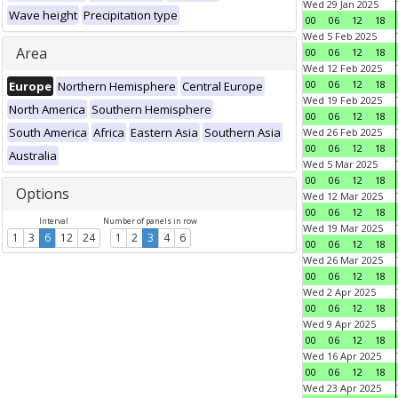
Wed 29 Jan 2025
Wave height
Precipitation type
00
06
12
18
Wed 5 Feb 2025
Area
00
06
12
18
Wed 12 Feb 2025
00
06
12
18
Europe
Northern Hemisphere
Central Europe
Wed 19 Feb 2025
North America
Southern Hemisphere
00
06
12
18
South America
Africa
Eastern Asia
Southern Asia
Wed 26 Feb 2025
00
06
12
18
Australia
Wed 5 Mar 2025
00
06
12
18
Options
Wed 12 Mar 2025
00
06
12
18
Interval
Number of panels in row
Wed 19 Mar 2025
1
3
6
12
24
1
2
3
4
6
00
06
12
18
Wed 26 Mar 2025
00
06
12
18
Wed 2 Apr 2025
00
06
12
18
Wed 9 Apr 2025
00
06
12
18
Wed 16 Apr 2025
00
06
12
18
Wed 23 Apr 2025