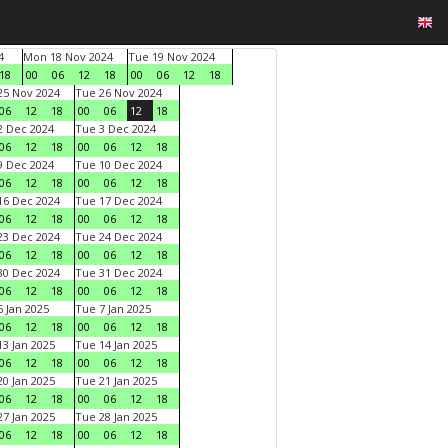
4
Mon 18 Nov 2024
Tue 19 Nov 2024
18
00
06
12
18
00
06
12
18
5 Nov 2024
Tue 26 Nov 2024
06
12
18
00
06
12
18
 Dec 2024
Tue 3 Dec 2024
06
12
18
00
06
12
18
 Dec 2024
Tue 10 Dec 2024
06
12
18
00
06
12
18
6 Dec 2024
Tue 17 Dec 2024
06
12
18
00
06
12
18
3 Dec 2024
Tue 24 Dec 2024
06
12
18
00
06
12
18
0 Dec 2024
Tue 31 Dec 2024
06
12
18
00
06
12
18
 Jan 2025
Tue 7 Jan 2025
06
12
18
00
06
12
18
3 Jan 2025
Tue 14 Jan 2025
06
12
18
00
06
12
18
0 Jan 2025
Tue 21 Jan 2025
06
12
18
00
06
12
18
7 Jan 2025
Tue 28 Jan 2025
06
12
18
00
06
12
18