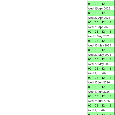
00
06
12
18
Wed 15 Apr 2026
00
06
12
18
Wed 22 Apr 2026
00
06
12
18
Wed 29 Apr 2026
00
06
12
18
Wed 6 May 2026
00
06
12
18
Wed 13 May 2026
00
06
12
18
Wed 20 May 2026
00
06
12
18
Wed 27 May 2026
00
06
12
18
Wed 3 Jun 2026
00
06
12
18
Wed 10 Jun 2026
00
06
12
18
Wed 17 Jun 2026
00
06
12
18
Wed 24 Jun 2026
00
06
12
18
Wed 1 Jul 2026
00
06
12
18