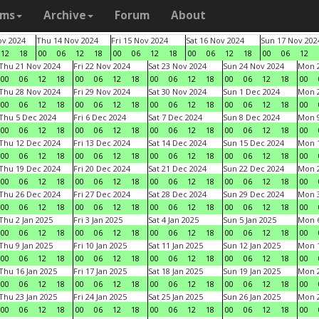
ams
Archive
Forum
About
v 2024
Thu 14 Nov 2024
Fri 15 Nov 2024
Sat 16 Nov 2024
Sun 17 Nov 202
12
18
00
06
12
18
00
06
12
18
00
06
12
18
00
06
12
Thu 21 Nov 2024
Fri 22 Nov 2024
Sat 23 Nov 2024
Sun 24 Nov 2024
Mon 2
00
06
12
18
00
06
12
18
00
06
12
18
00
06
12
18
00
Thu 28 Nov 2024
Fri 29 Nov 2024
Sat 30 Nov 2024
Sun 1 Dec 2024
Mon 2
00
06
12
18
00
06
12
18
00
06
12
18
00
06
12
18
00
Thu 5 Dec 2024
Fri 6 Dec 2024
Sat 7 Dec 2024
Sun 8 Dec 2024
Mon 9
00
06
12
18
00
06
12
18
00
06
12
18
00
06
12
18
00
Thu 12 Dec 2024
Fri 13 Dec 2024
Sat 14 Dec 2024
Sun 15 Dec 2024
Mon 1
00
06
12
18
00
06
12
18
00
06
12
18
00
06
12
18
00
Thu 19 Dec 2024
Fri 20 Dec 2024
Sat 21 Dec 2024
Sun 22 Dec 2024
Mon 2
00
06
12
18
00
06
12
18
00
06
12
18
00
06
12
18
00
Thu 26 Dec 2024
Fri 27 Dec 2024
Sat 28 Dec 2024
Sun 29 Dec 2024
Mon 3
00
06
12
18
00
06
12
18
00
06
12
18
00
06
12
18
00
Thu 2 Jan 2025
Fri 3 Jan 2025
Sat 4 Jan 2025
Sun 5 Jan 2025
Mon 6
00
06
12
18
00
06
12
18
00
06
12
18
00
06
12
18
00
Thu 9 Jan 2025
Fri 10 Jan 2025
Sat 11 Jan 2025
Sun 12 Jan 2025
Mon 1
00
06
12
18
00
06
12
18
00
06
12
18
00
06
12
18
00
Thu 16 Jan 2025
Fri 17 Jan 2025
Sat 18 Jan 2025
Sun 19 Jan 2025
Mon 2
00
06
12
18
00
06
12
18
00
06
12
18
00
06
12
18
00
Thu 23 Jan 2025
Fri 24 Jan 2025
Sat 25 Jan 2025
Sun 26 Jan 2025
Mon 2
00
06
12
18
00
06
12
18
00
06
12
18
00
06
12
18
00