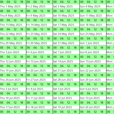
00
06
12
18
00
06
12
18
00
06
12
18
00
06
12
18
00
Thu 1 May 2025
Fri 2 May 2025
Sat 3 May 2025
Sun 4 May 2025
Mon 
00
06
12
18
00
06
12
18
00
06
12
18
00
06
12
18
00
Thu 8 May 2025
Fri 9 May 2025
Sat 10 May 2025
Sun 11 May 2025
Mon 
00
06
12
18
00
06
12
18
00
06
12
18
00
06
12
18
00
Thu 15 May 2025
Fri 16 May 2025
Sat 17 May 2025
Sun 18 May 2025
Mon 
00
06
12
18
00
06
12
18
00
06
12
18
00
06
12
18
00
Thu 22 May 2025
Fri 23 May 2025
Sat 24 May 2025
Sun 25 May 2025
Mon 
00
06
12
18
00
06
12
18
00
06
12
18
00
06
12
18
00
Thu 29 May 2025
Fri 30 May 2025
Sat 31 May 2025
Sun 1 Jun 2025
Mon 2
00
06
12
18
00
06
12
18
00
06
12
18
00
06
12
18
00
Thu 5 Jun 2025
Fri 6 Jun 2025
Sat 7 Jun 2025
Sun 8 Jun 2025
Mon 9
00
06
12
18
00
06
12
18
00
06
12
18
00
06
12
18
00
Thu 12 Jun 2025
Fri 13 Jun 2025
Sat 14 Jun 2025
Sun 15 Jun 2025
Mon 1
00
06
12
18
00
06
12
18
00
06
12
18
00
06
12
18
00
Thu 19 Jun 2025
Fri 20 Jun 2025
Sat 21 Jun 2025
Sun 22 Jun 2025
Mon 2
00
06
12
18
00
06
12
18
00
06
12
18
00
06
12
18
00
Thu 26 Jun 2025
Fri 27 Jun 2025
Sat 28 Jun 2025
Sun 29 Jun 2025
Mon 3
00
06
12
18
00
06
12
18
00
06
12
18
00
06
12
18
00
Thu 3 Jul 2025
Fri 4 Jul 2025
Sat 5 Jul 2025
Sun 6 Jul 2025
Mon 7
00
06
12
18
00
06
12
18
00
06
12
18
00
06
12
18
00
Thu 10 Jul 2025
Fri 11 Jul 2025
Sat 12 Jul 2025
Sun 13 Jul 2025
Mon 1
00
06
12
18
00
06
12
18
00
06
12
18
00
06
12
18
00
Thu 17 Jul 2025
Fri 18 Jul 2025
Sat 19 Jul 2025
Sun 20 Jul 2025
Mon 2
00
06
12
18
00
06
12
18
00
06
12
18
00
06
12
18
00