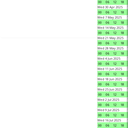
00
06
12
18
Wed 30 Apr 2025
00
06
12
18
Wed 7 May 2025
00
06
12
18
Wed 14 May 2025
00
06
12
18
Wed 21 May 2025
00
06
12
18
Wed 28 May 2025
00
06
12
18
Wed 4 Jun 2025
00
06
12
18
Wed 11 Jun 2025
00
06
12
18
Wed 18 Jun 2025
00
06
12
18
Wed 25 Jun 2025
00
06
12
18
Wed 2 Jul 2025
00
06
12
18
Wed 9 Jul 2025
00
06
12
18
Wed 16 Jul 2025
00
06
12
18