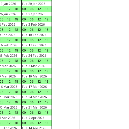
9 Jan 2026
Tue 20 Jan 2026
06
12
18
00
06
12
18
6 Jan 2026
Tue 27 Jan 2026
06
12
18
00
06
12
18
 Feb 2026
Tue 3 Feb 2026
06
12
18
00
06
12
18
 Feb 2026
Tue 10 Feb 2026
06
12
18
00
06
12
18
6 Feb 2026
Tue 17 Feb 2026
06
12
18
00
06
12
18
3 Feb 2026
Tue 24 Feb 2026
06
12
18
00
06
12
18
 Mar 2026
Tue 3 Mar 2026
06
12
18
00
06
12
18
 Mar 2026
Tue 10 Mar 2026
06
12
18
00
06
12
18
6 Mar 2026
Tue 17 Mar 2026
06
12
18
00
06
12
18
3 Mar 2026
Tue 24 Mar 2026
06
12
18
00
06
12
18
0 Mar 2026
Tue 31 Mar 2026
06
12
18
00
06
12
18
 Apr 2026
Tue 7 Apr 2026
06
12
18
00
06
12
18
3 Apr 2026
Tue 14 Apr 2026