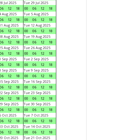
8 Jul 2025
Tue 29 Jul 2025
06
12
18
00
06
12
18
 Aug 2025
Tue 5 Aug 2025
06
12
18
00
06
12
18
1 Aug 2025
Tue 12 Aug 2025
06
12
18
00
06
12
18
8 Aug 2025
Tue 19 Aug 2025
06
12
18
00
06
12
18
5 Aug 2025
Tue 26 Aug 2025
06
12
18
00
06
12
18
 Sep 2025
Tue 2 Sep 2025
06
12
18
00
06
12
18
 Sep 2025
Tue 9 Sep 2025
06
12
18
00
06
12
18
5 Sep 2025
Tue 16 Sep 2025
06
12
18
00
06
12
18
2 Sep 2025
Tue 23 Sep 2025
06
12
18
00
06
12
18
9 Sep 2025
Tue 30 Sep 2025
06
12
18
00
06
12
18
 Oct 2025
Tue 7 Oct 2025
06
12
18
00
06
12
18
3 Oct 2025
Tue 14 Oct 2025
06
12
18
00
06
12
18
0 Oct 2025
Tue 21 Oct 2025