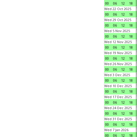
00
06
12
18
Wed 22 Oct 2025
00
06
12
18
Wed 29 Oct 2025
00
06
12
18
Wed 5 Nov 2025
00
06
12
18
Wed 12 Nov 2025
00
06
12
18
Wed 19 Nov 2025
00
06
12
18
Wed 26 Nov 2025
00
06
12
18
Wed 3 Dec 2025
00
06
12
18
Wed 10 Dec 2025
00
06
12
18
Wed 17 Dec 2025
00
06
12
18
Wed 24 Dec 2025
00
06
12
18
Wed 31 Dec 2025
00
06
12
18
Wed 7 Jan 2026
00
06
12
18