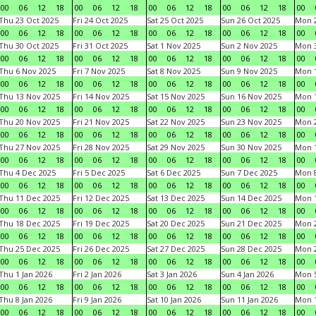
00
06
12
18
00
06
12
18
00
06
12
18
00
06
12
18
00
Thu 23 Oct 2025
Fri 24 Oct 2025
Sat 25 Oct 2025
Sun 26 Oct 2025
Mon 2
00
06
12
18
00
06
12
18
00
06
12
18
00
06
12
18
00
Thu 30 Oct 2025
Fri 31 Oct 2025
Sat 1 Nov 2025
Sun 2 Nov 2025
Mon 3
00
06
12
18
00
06
12
18
00
06
12
18
00
06
12
18
00
Thu 6 Nov 2025
Fri 7 Nov 2025
Sat 8 Nov 2025
Sun 9 Nov 2025
Mon 1
00
06
12
18
00
06
12
18
00
06
12
18
00
06
12
18
00
Thu 13 Nov 2025
Fri 14 Nov 2025
Sat 15 Nov 2025
Sun 16 Nov 2025
Mon 1
00
06
12
18
00
06
12
18
00
06
12
18
00
06
12
18
00
Thu 20 Nov 2025
Fri 21 Nov 2025
Sat 22 Nov 2025
Sun 23 Nov 2025
Mon 2
00
06
12
18
00
06
12
18
00
06
12
18
00
06
12
18
00
Thu 27 Nov 2025
Fri 28 Nov 2025
Sat 29 Nov 2025
Sun 30 Nov 2025
Mon 1
00
06
12
18
00
06
12
18
00
06
12
18
00
06
12
18
00
Thu 4 Dec 2025
Fri 5 Dec 2025
Sat 6 Dec 2025
Sun 7 Dec 2025
Mon 8
00
06
12
18
00
06
12
18
00
06
12
18
00
06
12
18
00
Thu 11 Dec 2025
Fri 12 Dec 2025
Sat 13 Dec 2025
Sun 14 Dec 2025
Mon 1
00
06
12
18
00
06
12
18
00
06
12
18
00
06
12
18
00
Thu 18 Dec 2025
Fri 19 Dec 2025
Sat 20 Dec 2025
Sun 21 Dec 2025
Mon 2
00
06
12
18
00
06
12
18
00
06
12
18
00
06
12
18
00
Thu 25 Dec 2025
Fri 26 Dec 2025
Sat 27 Dec 2025
Sun 28 Dec 2025
Mon 2
00
06
12
18
00
06
12
18
00
06
12
18
00
06
12
18
00
Thu 1 Jan 2026
Fri 2 Jan 2026
Sat 3 Jan 2026
Sun 4 Jan 2026
Mon 5
00
06
12
18
00
06
12
18
00
06
12
18
00
06
12
18
00
Thu 8 Jan 2026
Fri 9 Jan 2026
Sat 10 Jan 2026
Sun 11 Jan 2026
Mon 1
00
06
12
18
00
06
12
18
00
06
12
18
00
06
12
18
00