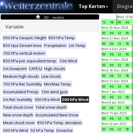
Top Karten
Diagr
All models
Wed 13 No
12
18
00
06
Variable
Wed 20 Nov 2024
00
06
12
18
500 hPa Geopot. Height
850 hPa Temp.
Wed 27 Nov 2024
00
06
12
18
850 Hpa Stream lines
Precipitation
2m Temp.
Wed 4 Dec 2024
700 hPa vertical motion
00
06
12
18
Wed 11 Dec 2024
850 hPa pot. equivalent temp.
10m Wind
00
06
12
18
2m Dewpoint
CAPE/LI
High clouds
Wed 18 Dec 2024
00
06
12
18
Medium high clouds
Low clouds
Wed 25 Dec 2024
700 hPa Rel. humidity
Min/Max Temp.
00
06
12
18
Accumulated Precip.
10m wind gust
Wed 1 Jan 2025
00
06
12
18
2m Rel. humidity
300 hPa Wind
200 hPa Wind
Wed 8 Jan 2025
Total cloud cover
Total snow depth
00
06
12
18
Wed 15 Jan 2025
New snow depth
Accumulated New Snow
00
06
12
18
Mean cloud cover
850 hPa Temp. deviation
Wed 22 Jan 2025
00
06
12
18
500 hPa Wind
50 hPa Temp
Snow/Ice