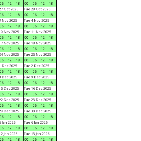
06
12
18
00
06
12
18
7 Oct 2025
Tue 28 Oct 2025
06
12
18
00
06
12
18
 Nov 2025
Tue 4 Nov 2025
06
12
18
00
06
12
18
0 Nov 2025
Tue 11 Nov 2025
06
12
18
00
06
12
18
7 Nov 2025
Tue 18 Nov 2025
06
12
18
00
06
12
18
4 Nov 2025
Tue 25 Nov 2025
06
12
18
00
06
12
18
 Dec 2025
Tue 2 Dec 2025
06
12
18
00
06
12
18
 Dec 2025
Tue 9 Dec 2025
06
12
18
00
06
12
18
5 Dec 2025
Tue 16 Dec 2025
06
12
18
00
06
12
18
2 Dec 2025
Tue 23 Dec 2025
06
12
18
00
06
12
18
9 Dec 2025
Tue 30 Dec 2025
06
12
18
00
06
12
18
 Jan 2026
Tue 6 Jan 2026
06
12
18
00
06
12
18
2 Jan 2026
Tue 13 Jan 2026
06
12
18
00
06
12
18