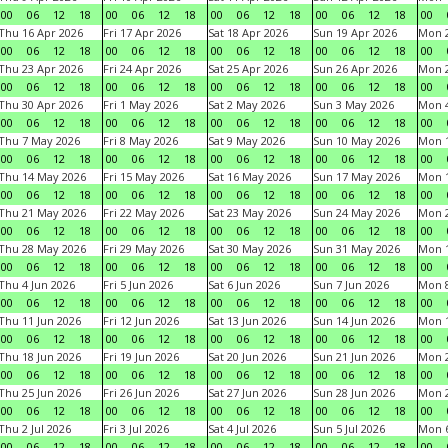
00
06
12
18
00
06
12
18
00
06
12
18
00
06
12
18
00
Thu 16 Apr 2026
Fri 17 Apr 2026
Sat 18 Apr 2026
Sun 19 Apr 2026
Mon 2
00
06
12
18
00
06
12
18
00
06
12
18
00
06
12
18
00
Thu 23 Apr 2026
Fri 24 Apr 2026
Sat 25 Apr 2026
Sun 26 Apr 2026
Mon 2
00
06
12
18
00
06
12
18
00
06
12
18
00
06
12
18
00
Thu 30 Apr 2026
Fri 1 May 2026
Sat 2 May 2026
Sun 3 May 2026
Mon 
00
06
12
18
00
06
12
18
00
06
12
18
00
06
12
18
00
Thu 7 May 2026
Fri 8 May 2026
Sat 9 May 2026
Sun 10 May 2026
Mon 
00
06
12
18
00
06
12
18
00
06
12
18
00
06
12
18
00
Thu 14 May 2026
Fri 15 May 2026
Sat 16 May 2026
Sun 17 May 2026
Mon 
00
06
12
18
00
06
12
18
00
06
12
18
00
06
12
18
00
Thu 21 May 2026
Fri 22 May 2026
Sat 23 May 2026
Sun 24 May 2026
Mon 
00
06
12
18
00
06
12
18
00
06
12
18
00
06
12
18
00
Thu 28 May 2026
Fri 29 May 2026
Sat 30 May 2026
Sun 31 May 2026
Mon 1
00
06
12
18
00
06
12
18
00
06
12
18
00
06
12
18
00
Thu 4 Jun 2026
Fri 5 Jun 2026
Sat 6 Jun 2026
Sun 7 Jun 2026
Mon 8
00
06
12
18
00
06
12
18
00
06
12
18
00
06
12
18
00
Thu 11 Jun 2026
Fri 12 Jun 2026
Sat 13 Jun 2026
Sun 14 Jun 2026
Mon 1
00
06
12
18
00
06
12
18
00
06
12
18
00
06
12
18
00
Thu 18 Jun 2026
Fri 19 Jun 2026
Sat 20 Jun 2026
Sun 21 Jun 2026
Mon 2
00
06
12
18
00
06
12
18
00
06
12
18
00
06
12
18
00
Thu 25 Jun 2026
Fri 26 Jun 2026
Sat 27 Jun 2026
Sun 28 Jun 2026
Mon 2
00
06
12
18
00
06
12
18
00
06
12
18
00
06
12
18
00
Thu 2 Jul 2026
Fri 3 Jul 2026
Sat 4 Jul 2026
Sun 5 Jul 2026
Mon 6
00
06
12
18
00
06
12
18
00
06
12
18
00
06
12
18
00