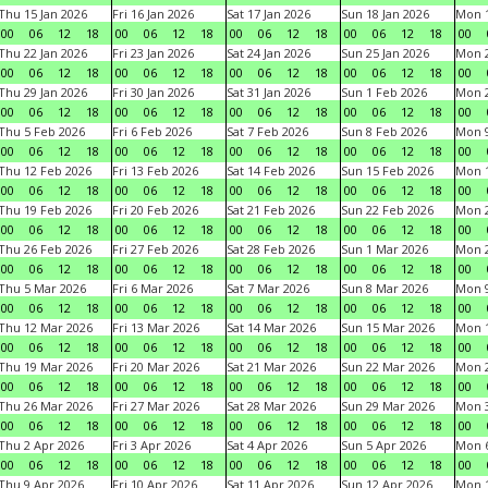
Thu 15 Jan 2026
Fri 16 Jan 2026
Sat 17 Jan 2026
Sun 18 Jan 2026
Mon 1
00
06
12
18
00
06
12
18
00
06
12
18
00
06
12
18
00
Thu 22 Jan 2026
Fri 23 Jan 2026
Sat 24 Jan 2026
Sun 25 Jan 2026
Mon 2
00
06
12
18
00
06
12
18
00
06
12
18
00
06
12
18
00
Thu 29 Jan 2026
Fri 30 Jan 2026
Sat 31 Jan 2026
Sun 1 Feb 2026
Mon 2
00
06
12
18
00
06
12
18
00
06
12
18
00
06
12
18
00
Thu 5 Feb 2026
Fri 6 Feb 2026
Sat 7 Feb 2026
Sun 8 Feb 2026
Mon 9
00
06
12
18
00
06
12
18
00
06
12
18
00
06
12
18
00
Thu 12 Feb 2026
Fri 13 Feb 2026
Sat 14 Feb 2026
Sun 15 Feb 2026
Mon 1
00
06
12
18
00
06
12
18
00
06
12
18
00
06
12
18
00
Thu 19 Feb 2026
Fri 20 Feb 2026
Sat 21 Feb 2026
Sun 22 Feb 2026
Mon 2
00
06
12
18
00
06
12
18
00
06
12
18
00
06
12
18
00
Thu 26 Feb 2026
Fri 27 Feb 2026
Sat 28 Feb 2026
Sun 1 Mar 2026
Mon 2
00
06
12
18
00
06
12
18
00
06
12
18
00
06
12
18
00
Thu 5 Mar 2026
Fri 6 Mar 2026
Sat 7 Mar 2026
Sun 8 Mar 2026
Mon 9
00
06
12
18
00
06
12
18
00
06
12
18
00
06
12
18
00
Thu 12 Mar 2026
Fri 13 Mar 2026
Sat 14 Mar 2026
Sun 15 Mar 2026
Mon 1
00
06
12
18
00
06
12
18
00
06
12
18
00
06
12
18
00
Thu 19 Mar 2026
Fri 20 Mar 2026
Sat 21 Mar 2026
Sun 22 Mar 2026
Mon 2
00
06
12
18
00
06
12
18
00
06
12
18
00
06
12
18
00
Thu 26 Mar 2026
Fri 27 Mar 2026
Sat 28 Mar 2026
Sun 29 Mar 2026
Mon 3
00
06
12
18
00
06
12
18
00
06
12
18
00
06
12
18
00
Thu 2 Apr 2026
Fri 3 Apr 2026
Sat 4 Apr 2026
Sun 5 Apr 2026
Mon 6
00
06
12
18
00
06
12
18
00
06
12
18
00
06
12
18
00
Thu 9 Apr 2026
Fri 10 Apr 2026
Sat 11 Apr 2026
Sun 12 Apr 2026
Mon 1