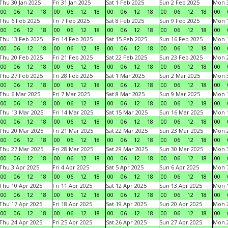
Thu 30 Jan 2025
Fri 31 Jan 2025
Sat 1 Feb 2025
Sun 2 Feb 2025
Mon 3
00
06
12
18
00
06
12
18
00
06
12
18
00
06
12
18
00
Thu 6 Feb 2025
Fri 7 Feb 2025
Sat 8 Feb 2025
Sun 9 Feb 2025
Mon 1
00
06
12
18
00
06
12
18
00
06
12
18
00
06
12
18
00
Thu 13 Feb 2025
Fri 14 Feb 2025
Sat 15 Feb 2025
Sun 16 Feb 2025
Mon 1
00
06
12
18
00
06
12
18
00
06
12
18
00
06
12
18
00
Thu 20 Feb 2025
Fri 21 Feb 2025
Sat 22 Feb 2025
Sun 23 Feb 2025
Mon 2
00
06
12
18
00
06
12
18
00
06
12
18
00
06
12
18
00
Thu 27 Feb 2025
Fri 28 Feb 2025
Sat 1 Mar 2025
Sun 2 Mar 2025
Mon 3
00
06
12
18
00
06
12
18
00
06
12
18
00
06
12
18
00
Thu 6 Mar 2025
Fri 7 Mar 2025
Sat 8 Mar 2025
Sun 9 Mar 2025
Mon 1
00
06
12
18
00
06
12
18
00
06
12
18
00
06
12
18
00
Thu 13 Mar 2025
Fri 14 Mar 2025
Sat 15 Mar 2025
Sun 16 Mar 2025
Mon 1
00
06
12
18
00
06
12
18
00
06
12
18
00
06
12
18
00
Thu 20 Mar 2025
Fri 21 Mar 2025
Sat 22 Mar 2025
Sun 23 Mar 2025
Mon 2
00
06
12
18
00
06
12
18
00
06
12
18
00
06
12
18
00
Thu 27 Mar 2025
Fri 28 Mar 2025
Sat 29 Mar 2025
Sun 30 Mar 2025
Mon 3
00
06
12
18
00
06
12
18
00
06
12
18
00
06
12
18
00
Thu 3 Apr 2025
Fri 4 Apr 2025
Sat 5 Apr 2025
Sun 6 Apr 2025
Mon 7
00
06
12
18
00
06
12
18
00
06
12
18
00
06
12
18
00
Thu 10 Apr 2025
Fri 11 Apr 2025
Sat 12 Apr 2025
Sun 13 Apr 2025
Mon 1
00
06
12
18
00
06
12
18
00
06
12
18
00
06
12
18
00
Thu 17 Apr 2025
Fri 18 Apr 2025
Sat 19 Apr 2025
Sun 20 Apr 2025
Mon 2
00
06
12
18
00
06
12
18
00
06
12
18
00
06
12
18
00
Thu 24 Apr 2025
Fri 25 Apr 2025
Sat 26 Apr 2025
Sun 27 Apr 2025
Mon 2