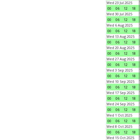
Wed 23 Jul 2025
00
06
12
18
Wed 30 Jul 2025
00
06
12
18
Wed 6 Aug 2025
00
06
12
18
Wed 13 Aug 2025
00
06
12
18
Wed 20 Aug 2025
00
06
12
18
Wed 27 Aug 2025
00
06
12
18
Wed 3 Sep 2025
00
06
12
18
Wed 10 Sep 2025
00
06
12
18
Wed 17 Sep 2025
00
06
12
18
Wed 24 Sep 2025
00
06
12
18
Wed 1 Oct 2025
00
06
12
18
Wed 8 Oct 2025
00
06
12
18
Wed 15 Oct 2025