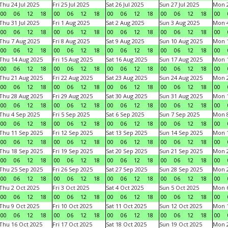
Thu 24 Jul 2025
Fri 25 Jul 2025
Sat 26 Jul 2025
Sun 27 Jul 2025
Mon 2
00
06
12
18
00
06
12
18
00
06
12
18
00
06
12
18
00
Thu 31 Jul 2025
Fri 1 Aug 2025
Sat 2 Aug 2025
Sun 3 Aug 2025
Mon 4
00
06
12
18
00
06
12
18
00
06
12
18
00
06
12
18
00
Thu 7 Aug 2025
Fri 8 Aug 2025
Sat 9 Aug 2025
Sun 10 Aug 2025
Mon 1
00
06
12
18
00
06
12
18
00
06
12
18
00
06
12
18
00
Thu 14 Aug 2025
Fri 15 Aug 2025
Sat 16 Aug 2025
Sun 17 Aug 2025
Mon 1
00
06
12
18
00
06
12
18
00
06
12
18
00
06
12
18
00
Thu 21 Aug 2025
Fri 22 Aug 2025
Sat 23 Aug 2025
Sun 24 Aug 2025
Mon 2
00
06
12
18
00
06
12
18
00
06
12
18
00
06
12
18
00
Thu 28 Aug 2025
Fri 29 Aug 2025
Sat 30 Aug 2025
Sun 31 Aug 2025
Mon 1
00
06
12
18
00
06
12
18
00
06
12
18
00
06
12
18
00
Thu 4 Sep 2025
Fri 5 Sep 2025
Sat 6 Sep 2025
Sun 7 Sep 2025
Mon 8
00
06
12
18
00
06
12
18
00
06
12
18
00
06
12
18
00
Thu 11 Sep 2025
Fri 12 Sep 2025
Sat 13 Sep 2025
Sun 14 Sep 2025
Mon 1
00
06
12
18
00
06
12
18
00
06
12
18
00
06
12
18
00
Thu 18 Sep 2025
Fri 19 Sep 2025
Sat 20 Sep 2025
Sun 21 Sep 2025
Mon 2
00
06
12
18
00
06
12
18
00
06
12
18
00
06
12
18
00
Thu 25 Sep 2025
Fri 26 Sep 2025
Sat 27 Sep 2025
Sun 28 Sep 2025
Mon 2
00
06
12
18
00
06
12
18
00
06
12
18
00
06
12
18
00
Thu 2 Oct 2025
Fri 3 Oct 2025
Sat 4 Oct 2025
Sun 5 Oct 2025
Mon 6
00
06
12
18
00
06
12
18
00
06
12
18
00
06
12
18
00
Thu 9 Oct 2025
Fri 10 Oct 2025
Sat 11 Oct 2025
Sun 12 Oct 2025
Mon 1
00
06
12
18
00
06
12
18
00
06
12
18
00
06
12
18
00
Thu 16 Oct 2025
Fri 17 Oct 2025
Sat 18 Oct 2025
Sun 19 Oct 2025
Mon 2