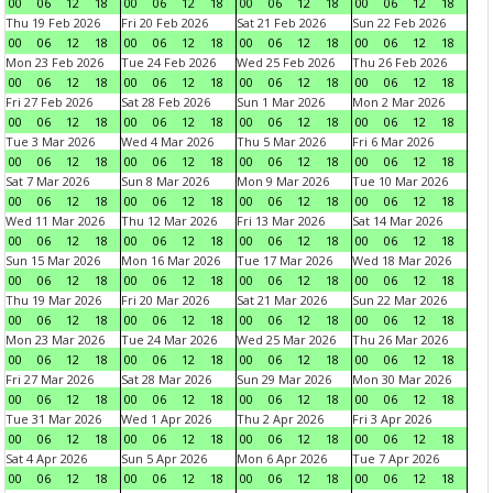
00
06
12
18
00
06
12
18
00
06
12
18
00
06
12
18
Thu 19 Feb 2026
Fri 20 Feb 2026
Sat 21 Feb 2026
Sun 22 Feb 2026
00
06
12
18
00
06
12
18
00
06
12
18
00
06
12
18
Mon 23 Feb 2026
Tue 24 Feb 2026
Wed 25 Feb 2026
Thu 26 Feb 2026
00
06
12
18
00
06
12
18
00
06
12
18
00
06
12
18
Fri 27 Feb 2026
Sat 28 Feb 2026
Sun 1 Mar 2026
Mon 2 Mar 2026
00
06
12
18
00
06
12
18
00
06
12
18
00
06
12
18
Tue 3 Mar 2026
Wed 4 Mar 2026
Thu 5 Mar 2026
Fri 6 Mar 2026
00
06
12
18
00
06
12
18
00
06
12
18
00
06
12
18
Sat 7 Mar 2026
Sun 8 Mar 2026
Mon 9 Mar 2026
Tue 10 Mar 2026
00
06
12
18
00
06
12
18
00
06
12
18
00
06
12
18
Wed 11 Mar 2026
Thu 12 Mar 2026
Fri 13 Mar 2026
Sat 14 Mar 2026
00
06
12
18
00
06
12
18
00
06
12
18
00
06
12
18
Sun 15 Mar 2026
Mon 16 Mar 2026
Tue 17 Mar 2026
Wed 18 Mar 2026
00
06
12
18
00
06
12
18
00
06
12
18
00
06
12
18
Thu 19 Mar 2026
Fri 20 Mar 2026
Sat 21 Mar 2026
Sun 22 Mar 2026
00
06
12
18
00
06
12
18
00
06
12
18
00
06
12
18
Mon 23 Mar 2026
Tue 24 Mar 2026
Wed 25 Mar 2026
Thu 26 Mar 2026
00
06
12
18
00
06
12
18
00
06
12
18
00
06
12
18
Fri 27 Mar 2026
Sat 28 Mar 2026
Sun 29 Mar 2026
Mon 30 Mar 2026
00
06
12
18
00
06
12
18
00
06
12
18
00
06
12
18
Tue 31 Mar 2026
Wed 1 Apr 2026
Thu 2 Apr 2026
Fri 3 Apr 2026
00
06
12
18
00
06
12
18
00
06
12
18
00
06
12
18
Sat 4 Apr 2026
Sun 5 Apr 2026
Mon 6 Apr 2026
Tue 7 Apr 2026
00
06
12
18
00
06
12
18
00
06
12
18
00
06
12
18