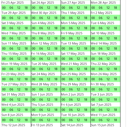
Fri 25 Apr 2025
Sat 26 Apr 2025
Sun 27 Apr 2025
Mon 28 Apr 2025
00
06
12
18
00
06
12
18
00
06
12
18
00
06
12
18
Tue 29 Apr 2025
Wed 30 Apr 2025
Thu 1 May 2025
Fri 2 May 2025
00
06
12
18
00
06
12
18
00
06
12
18
00
06
12
18
Sat 3 May 2025
Sun 4 May 2025
Mon 5 May 2025
Tue 6 May 2025
00
06
12
18
00
06
12
18
00
06
12
18
00
06
12
18
Wed 7 May 2025
Thu 8 May 2025
Fri 9 May 2025
Sat 10 May 2025
00
06
12
18
00
06
12
18
00
06
12
18
00
06
12
18
Sun 11 May 2025
Mon 12 May 2025
Tue 13 May 2025
Wed 14 May 2025
00
06
12
18
00
06
12
18
00
06
12
18
00
06
12
18
Thu 15 May 2025
Fri 16 May 2025
Sat 17 May 2025
Sun 18 May 2025
00
06
12
18
00
06
12
18
00
06
12
18
00
06
12
18
Mon 19 May 2025
Tue 20 May 2025
Wed 21 May 2025
Thu 22 May 2025
00
06
12
18
00
06
12
18
00
06
12
18
00
06
12
18
Fri 23 May 2025
Sat 24 May 2025
Sun 25 May 2025
Mon 26 May 2025
00
06
12
18
00
06
12
18
00
06
12
18
00
06
12
18
Tue 27 May 2025
Wed 28 May 2025
Thu 29 May 2025
Fri 30 May 2025
00
06
12
18
00
06
12
18
00
06
12
18
00
06
12
18
Sat 31 May 2025
Sun 1 Jun 2025
Mon 2 Jun 2025
Tue 3 Jun 2025
00
06
12
18
00
06
12
18
00
06
12
18
00
06
12
18
Wed 4 Jun 2025
Thu 5 Jun 2025
Fri 6 Jun 2025
Sat 7 Jun 2025
00
06
12
18
00
06
12
18
00
06
12
18
00
06
12
18
Sun 8 Jun 2025
Mon 9 Jun 2025
Tue 10 Jun 2025
Wed 11 Jun 2025
00
06
12
18
00
06
12
18
00
06
12
18
00
06
12
18
Thu 12 Jun 2025
Fri 13 Jun 2025
Sat 14 Jun 2025
Sun 15 Jun 2025