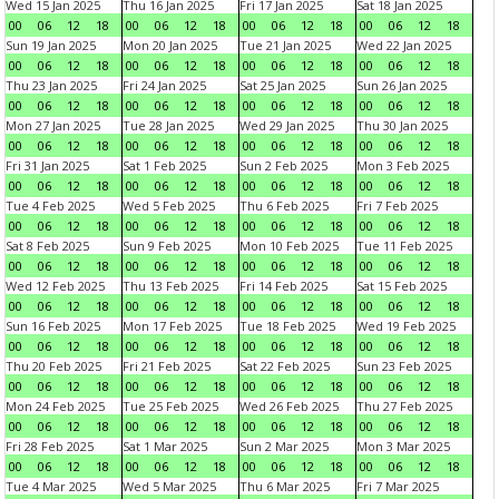
Wed 15 Jan 2025
Thu 16 Jan 2025
Fri 17 Jan 2025
Sat 18 Jan 2025
00
06
12
18
00
06
12
18
00
06
12
18
00
06
12
18
Sun 19 Jan 2025
Mon 20 Jan 2025
Tue 21 Jan 2025
Wed 22 Jan 2025
00
06
12
18
00
06
12
18
00
06
12
18
00
06
12
18
Thu 23 Jan 2025
Fri 24 Jan 2025
Sat 25 Jan 2025
Sun 26 Jan 2025
00
06
12
18
00
06
12
18
00
06
12
18
00
06
12
18
Mon 27 Jan 2025
Tue 28 Jan 2025
Wed 29 Jan 2025
Thu 30 Jan 2025
00
06
12
18
00
06
12
18
00
06
12
18
00
06
12
18
Fri 31 Jan 2025
Sat 1 Feb 2025
Sun 2 Feb 2025
Mon 3 Feb 2025
00
06
12
18
00
06
12
18
00
06
12
18
00
06
12
18
Tue 4 Feb 2025
Wed 5 Feb 2025
Thu 6 Feb 2025
Fri 7 Feb 2025
00
06
12
18
00
06
12
18
00
06
12
18
00
06
12
18
Sat 8 Feb 2025
Sun 9 Feb 2025
Mon 10 Feb 2025
Tue 11 Feb 2025
00
06
12
18
00
06
12
18
00
06
12
18
00
06
12
18
Wed 12 Feb 2025
Thu 13 Feb 2025
Fri 14 Feb 2025
Sat 15 Feb 2025
00
06
12
18
00
06
12
18
00
06
12
18
00
06
12
18
Sun 16 Feb 2025
Mon 17 Feb 2025
Tue 18 Feb 2025
Wed 19 Feb 2025
00
06
12
18
00
06
12
18
00
06
12
18
00
06
12
18
Thu 20 Feb 2025
Fri 21 Feb 2025
Sat 22 Feb 2025
Sun 23 Feb 2025
00
06
12
18
00
06
12
18
00
06
12
18
00
06
12
18
Mon 24 Feb 2025
Tue 25 Feb 2025
Wed 26 Feb 2025
Thu 27 Feb 2025
00
06
12
18
00
06
12
18
00
06
12
18
00
06
12
18
Fri 28 Feb 2025
Sat 1 Mar 2025
Sun 2 Mar 2025
Mon 3 Mar 2025
00
06
12
18
00
06
12
18
00
06
12
18
00
06
12
18
Tue 4 Mar 2025
Wed 5 Mar 2025
Thu 6 Mar 2025
Fri 7 Mar 2025