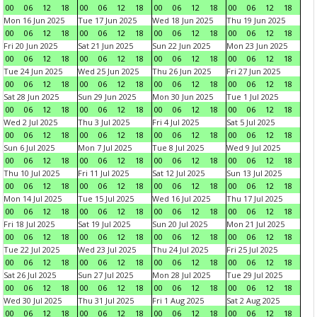
00
06
12
18
00
06
12
18
00
06
12
18
00
06
12
18
Mon 16 Jun 2025
Tue 17 Jun 2025
Wed 18 Jun 2025
Thu 19 Jun 2025
00
06
12
18
00
06
12
18
00
06
12
18
00
06
12
18
Fri 20 Jun 2025
Sat 21 Jun 2025
Sun 22 Jun 2025
Mon 23 Jun 2025
00
06
12
18
00
06
12
18
00
06
12
18
00
06
12
18
Tue 24 Jun 2025
Wed 25 Jun 2025
Thu 26 Jun 2025
Fri 27 Jun 2025
00
06
12
18
00
06
12
18
00
06
12
18
00
06
12
18
Sat 28 Jun 2025
Sun 29 Jun 2025
Mon 30 Jun 2025
Tue 1 Jul 2025
00
06
12
18
00
06
12
18
00
06
12
18
00
06
12
18
Wed 2 Jul 2025
Thu 3 Jul 2025
Fri 4 Jul 2025
Sat 5 Jul 2025
00
06
12
18
00
06
12
18
00
06
12
18
00
06
12
18
Sun 6 Jul 2025
Mon 7 Jul 2025
Tue 8 Jul 2025
Wed 9 Jul 2025
00
06
12
18
00
06
12
18
00
06
12
18
00
06
12
18
Thu 10 Jul 2025
Fri 11 Jul 2025
Sat 12 Jul 2025
Sun 13 Jul 2025
00
06
12
18
00
06
12
18
00
06
12
18
00
06
12
18
Mon 14 Jul 2025
Tue 15 Jul 2025
Wed 16 Jul 2025
Thu 17 Jul 2025
00
06
12
18
00
06
12
18
00
06
12
18
00
06
12
18
Fri 18 Jul 2025
Sat 19 Jul 2025
Sun 20 Jul 2025
Mon 21 Jul 2025
00
06
12
18
00
06
12
18
00
06
12
18
00
06
12
18
Tue 22 Jul 2025
Wed 23 Jul 2025
Thu 24 Jul 2025
Fri 25 Jul 2025
00
06
12
18
00
06
12
18
00
06
12
18
00
06
12
18
Sat 26 Jul 2025
Sun 27 Jul 2025
Mon 28 Jul 2025
Tue 29 Jul 2025
00
06
12
18
00
06
12
18
00
06
12
18
00
06
12
18
Wed 30 Jul 2025
Thu 31 Jul 2025
Fri 1 Aug 2025
Sat 2 Aug 2025
00
06
12
18
00
06
12
18
00
06
12
18
00
06
12
18