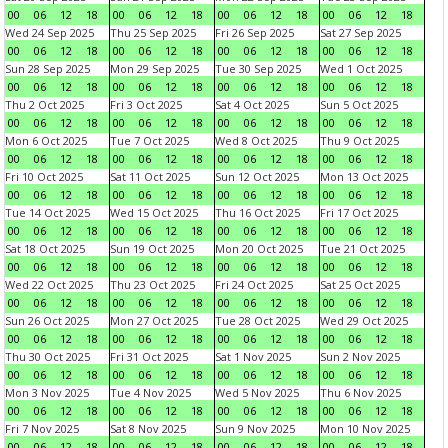
00
06
12
18
00
06
12
18
00
06
12
18
00
06
12
18
Wed 24 Sep 2025
Thu 25 Sep 2025
Fri 26 Sep 2025
Sat 27 Sep 2025
00
06
12
18
00
06
12
18
00
06
12
18
00
06
12
18
Sun 28 Sep 2025
Mon 29 Sep 2025
Tue 30 Sep 2025
Wed 1 Oct 2025
00
06
12
18
00
06
12
18
00
06
12
18
00
06
12
18
Thu 2 Oct 2025
Fri 3 Oct 2025
Sat 4 Oct 2025
Sun 5 Oct 2025
00
06
12
18
00
06
12
18
00
06
12
18
00
06
12
18
Mon 6 Oct 2025
Tue 7 Oct 2025
Wed 8 Oct 2025
Thu 9 Oct 2025
00
06
12
18
00
06
12
18
00
06
12
18
00
06
12
18
Fri 10 Oct 2025
Sat 11 Oct 2025
Sun 12 Oct 2025
Mon 13 Oct 2025
00
06
12
18
00
06
12
18
00
06
12
18
00
06
12
18
Tue 14 Oct 2025
Wed 15 Oct 2025
Thu 16 Oct 2025
Fri 17 Oct 2025
00
06
12
18
00
06
12
18
00
06
12
18
00
06
12
18
Sat 18 Oct 2025
Sun 19 Oct 2025
Mon 20 Oct 2025
Tue 21 Oct 2025
00
06
12
18
00
06
12
18
00
06
12
18
00
06
12
18
Wed 22 Oct 2025
Thu 23 Oct 2025
Fri 24 Oct 2025
Sat 25 Oct 2025
00
06
12
18
00
06
12
18
00
06
12
18
00
06
12
18
Sun 26 Oct 2025
Mon 27 Oct 2025
Tue 28 Oct 2025
Wed 29 Oct 2025
00
06
12
18
00
06
12
18
00
06
12
18
00
06
12
18
Thu 30 Oct 2025
Fri 31 Oct 2025
Sat 1 Nov 2025
Sun 2 Nov 2025
00
06
12
18
00
06
12
18
00
06
12
18
00
06
12
18
Mon 3 Nov 2025
Tue 4 Nov 2025
Wed 5 Nov 2025
Thu 6 Nov 2025
00
06
12
18
00
06
12
18
00
06
12
18
00
06
12
18
Fri 7 Nov 2025
Sat 8 Nov 2025
Sun 9 Nov 2025
Mon 10 Nov 2025
00
06
12
18
00
06
12
18
00
06
12
18
00
06
12
18