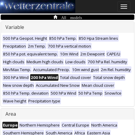
Toggle
naviga
All models
Variable
500 hPa Geopot. Height
850 hPa Temp.
850 Hpa Stream lines
Precipitation
2m Temp.
700 hPa vertical motion
850 hPa pot. equivalent temp.
10m Wind
2m Dewpoint
CAPE/LI
High clouds
Medium high clouds
Low clouds
700 hPa Rel. humidity
Min/Max Temp.
Accumulated Precip.
10m wind gust
2m Rel. humidity
300 hPa Wind
200 hPa Wind
Total cloud cover
Total snow depth
New snow depth
Accumulated New Snow
Mean cloud cover
850 hPa Temp. deviation
500 hPa Wind
50 hPa Temp
Snow/Ice
Wave height
Precipitation type
Area
Europe
Northern Hemisphere
Central Europe
North America
Southern Hemisphere
South America
Africa
Eastern Asia