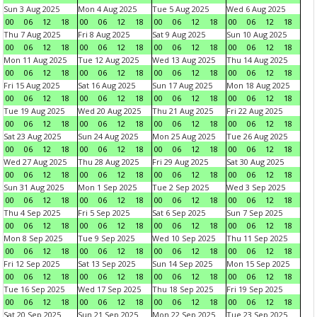
Sun 3 Aug 2025
Mon 4 Aug 2025
Tue 5 Aug 2025
Wed 6 Aug 2025
00
06
12
18
00
06
12
18
00
06
12
18
00
06
12
18
Thu 7 Aug 2025
Fri 8 Aug 2025
Sat 9 Aug 2025
Sun 10 Aug 2025
00
06
12
18
00
06
12
18
00
06
12
18
00
06
12
18
Mon 11 Aug 2025
Tue 12 Aug 2025
Wed 13 Aug 2025
Thu 14 Aug 2025
00
06
12
18
00
06
12
18
00
06
12
18
00
06
12
18
Fri 15 Aug 2025
Sat 16 Aug 2025
Sun 17 Aug 2025
Mon 18 Aug 2025
00
06
12
18
00
06
12
18
00
06
12
18
00
06
12
18
Tue 19 Aug 2025
Wed 20 Aug 2025
Thu 21 Aug 2025
Fri 22 Aug 2025
00
06
12
18
00
06
12
18
00
06
12
18
00
06
12
18
Sat 23 Aug 2025
Sun 24 Aug 2025
Mon 25 Aug 2025
Tue 26 Aug 2025
00
06
12
18
00
06
12
18
00
06
12
18
00
06
12
18
Wed 27 Aug 2025
Thu 28 Aug 2025
Fri 29 Aug 2025
Sat 30 Aug 2025
00
06
12
18
00
06
12
18
00
06
12
18
00
06
12
18
Sun 31 Aug 2025
Mon 1 Sep 2025
Tue 2 Sep 2025
Wed 3 Sep 2025
00
06
12
18
00
06
12
18
00
06
12
18
00
06
12
18
Thu 4 Sep 2025
Fri 5 Sep 2025
Sat 6 Sep 2025
Sun 7 Sep 2025
00
06
12
18
00
06
12
18
00
06
12
18
00
06
12
18
Mon 8 Sep 2025
Tue 9 Sep 2025
Wed 10 Sep 2025
Thu 11 Sep 2025
00
06
12
18
00
06
12
18
00
06
12
18
00
06
12
18
Fri 12 Sep 2025
Sat 13 Sep 2025
Sun 14 Sep 2025
Mon 15 Sep 2025
00
06
12
18
00
06
12
18
00
06
12
18
00
06
12
18
Tue 16 Sep 2025
Wed 17 Sep 2025
Thu 18 Sep 2025
Fri 19 Sep 2025
00
06
12
18
00
06
12
18
00
06
12
18
00
06
12
18
Sat 20 Sep 2025
Sun 21 Sep 2025
Mon 22 Sep 2025
Tue 23 Sep 2025