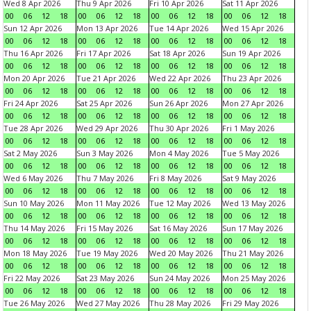
Wed 8 Apr 2026
Thu 9 Apr 2026
Fri 10 Apr 2026
Sat 11 Apr 2026
00
06
12
18
00
06
12
18
00
06
12
18
00
06
12
18
Sun 12 Apr 2026
Mon 13 Apr 2026
Tue 14 Apr 2026
Wed 15 Apr 2026
00
06
12
18
00
06
12
18
00
06
12
18
00
06
12
18
Thu 16 Apr 2026
Fri 17 Apr 2026
Sat 18 Apr 2026
Sun 19 Apr 2026
00
06
12
18
00
06
12
18
00
06
12
18
00
06
12
18
Mon 20 Apr 2026
Tue 21 Apr 2026
Wed 22 Apr 2026
Thu 23 Apr 2026
00
06
12
18
00
06
12
18
00
06
12
18
00
06
12
18
Fri 24 Apr 2026
Sat 25 Apr 2026
Sun 26 Apr 2026
Mon 27 Apr 2026
00
06
12
18
00
06
12
18
00
06
12
18
00
06
12
18
Tue 28 Apr 2026
Wed 29 Apr 2026
Thu 30 Apr 2026
Fri 1 May 2026
00
06
12
18
00
06
12
18
00
06
12
18
00
06
12
18
Sat 2 May 2026
Sun 3 May 2026
Mon 4 May 2026
Tue 5 May 2026
00
06
12
18
00
06
12
18
00
06
12
18
00
06
12
18
Wed 6 May 2026
Thu 7 May 2026
Fri 8 May 2026
Sat 9 May 2026
00
06
12
18
00
06
12
18
00
06
12
18
00
06
12
18
Sun 10 May 2026
Mon 11 May 2026
Tue 12 May 2026
Wed 13 May 2026
00
06
12
18
00
06
12
18
00
06
12
18
00
06
12
18
Thu 14 May 2026
Fri 15 May 2026
Sat 16 May 2026
Sun 17 May 2026
00
06
12
18
00
06
12
18
00
06
12
18
00
06
12
18
Mon 18 May 2026
Tue 19 May 2026
Wed 20 May 2026
Thu 21 May 2026
00
06
12
18
00
06
12
18
00
06
12
18
00
06
12
18
Fri 22 May 2026
Sat 23 May 2026
Sun 24 May 2026
Mon 25 May 2026
00
06
12
18
00
06
12
18
00
06
12
18
00
06
12
18
Tue 26 May 2026
Wed 27 May 2026
Thu 28 May 2026
Fri 29 May 2026