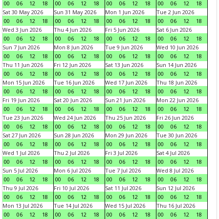
00
06
12
18
00
06
12
18
00
06
12
18
00
06
12
18
Sat 30 May 2026
Sun 31 May 2026
Mon 1 Jun 2026
Tue 2 Jun 2026
00
06
12
18
00
06
12
18
00
06
12
18
00
06
12
18
Wed 3 Jun 2026
Thu 4 Jun 2026
Fri 5 Jun 2026
Sat 6 Jun 2026
00
06
12
18
00
06
12
18
00
06
12
18
00
06
12
18
Sun 7 Jun 2026
Mon 8 Jun 2026
Tue 9 Jun 2026
Wed 10 Jun 2026
00
06
12
18
00
06
12
18
00
06
12
18
00
06
12
18
Thu 11 Jun 2026
Fri 12 Jun 2026
Sat 13 Jun 2026
Sun 14 Jun 2026
00
06
12
18
00
06
12
18
00
06
12
18
00
06
12
18
Mon 15 Jun 2026
Tue 16 Jun 2026
Wed 17 Jun 2026
Thu 18 Jun 2026
00
06
12
18
00
06
12
18
00
06
12
18
00
06
12
18
Fri 19 Jun 2026
Sat 20 Jun 2026
Sun 21 Jun 2026
Mon 22 Jun 2026
00
06
12
18
00
06
12
18
00
06
12
18
00
06
12
18
Tue 23 Jun 2026
Wed 24 Jun 2026
Thu 25 Jun 2026
Fri 26 Jun 2026
00
06
12
18
00
06
12
18
00
06
12
18
00
06
12
18
Sat 27 Jun 2026
Sun 28 Jun 2026
Mon 29 Jun 2026
Tue 30 Jun 2026
00
06
12
18
00
06
12
18
00
06
12
18
00
06
12
18
Wed 1 Jul 2026
Thu 2 Jul 2026
Fri 3 Jul 2026
Sat 4 Jul 2026
00
06
12
18
00
06
12
18
00
06
12
18
00
06
12
18
Sun 5 Jul 2026
Mon 6 Jul 2026
Tue 7 Jul 2026
Wed 8 Jul 2026
00
06
12
18
00
06
12
18
00
06
12
18
00
06
12
18
Thu 9 Jul 2026
Fri 10 Jul 2026
Sat 11 Jul 2026
Sun 12 Jul 2026
00
06
12
18
00
06
12
18
00
06
12
18
00
06
12
18
Mon 13 Jul 2026
Tue 14 Jul 2026
Wed 15 Jul 2026
Thu 16 Jul 2026
00
06
12
18
00
06
12
18
00
06
12
18
00
06
12
18