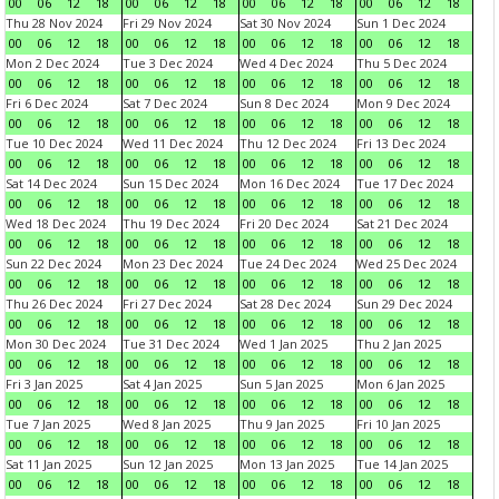
00
06
12
18
00
06
12
18
00
06
12
18
00
06
12
18
Thu 28 Nov 2024
Fri 29 Nov 2024
Sat 30 Nov 2024
Sun 1 Dec 2024
00
06
12
18
00
06
12
18
00
06
12
18
00
06
12
18
Mon 2 Dec 2024
Tue 3 Dec 2024
Wed 4 Dec 2024
Thu 5 Dec 2024
00
06
12
18
00
06
12
18
00
06
12
18
00
06
12
18
Fri 6 Dec 2024
Sat 7 Dec 2024
Sun 8 Dec 2024
Mon 9 Dec 2024
00
06
12
18
00
06
12
18
00
06
12
18
00
06
12
18
Tue 10 Dec 2024
Wed 11 Dec 2024
Thu 12 Dec 2024
Fri 13 Dec 2024
00
06
12
18
00
06
12
18
00
06
12
18
00
06
12
18
Sat 14 Dec 2024
Sun 15 Dec 2024
Mon 16 Dec 2024
Tue 17 Dec 2024
00
06
12
18
00
06
12
18
00
06
12
18
00
06
12
18
Wed 18 Dec 2024
Thu 19 Dec 2024
Fri 20 Dec 2024
Sat 21 Dec 2024
00
06
12
18
00
06
12
18
00
06
12
18
00
06
12
18
Sun 22 Dec 2024
Mon 23 Dec 2024
Tue 24 Dec 2024
Wed 25 Dec 2024
00
06
12
18
00
06
12
18
00
06
12
18
00
06
12
18
Thu 26 Dec 2024
Fri 27 Dec 2024
Sat 28 Dec 2024
Sun 29 Dec 2024
00
06
12
18
00
06
12
18
00
06
12
18
00
06
12
18
Mon 30 Dec 2024
Tue 31 Dec 2024
Wed 1 Jan 2025
Thu 2 Jan 2025
00
06
12
18
00
06
12
18
00
06
12
18
00
06
12
18
Fri 3 Jan 2025
Sat 4 Jan 2025
Sun 5 Jan 2025
Mon 6 Jan 2025
00
06
12
18
00
06
12
18
00
06
12
18
00
06
12
18
Tue 7 Jan 2025
Wed 8 Jan 2025
Thu 9 Jan 2025
Fri 10 Jan 2025
00
06
12
18
00
06
12
18
00
06
12
18
00
06
12
18
Sat 11 Jan 2025
Sun 12 Jan 2025
Mon 13 Jan 2025
Tue 14 Jan 2025
00
06
12
18
00
06
12
18
00
06
12
18
00
06
12
18