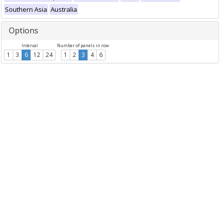
Southern Asia
Australia
Options
Interval
Number of panels in row
1
3
6
12
24
1
2
3
4
6