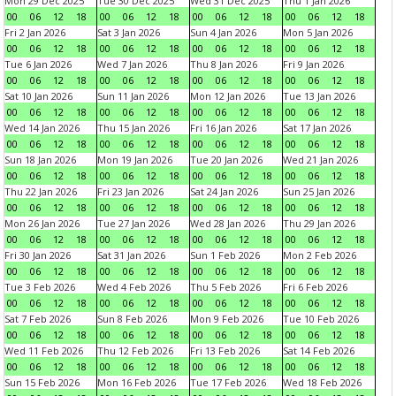
Mon 29 Dec 2025
Tue 30 Dec 2025
Wed 31 Dec 2025
Thu 1 Jan 2026
00
06
12
18
00
06
12
18
00
06
12
18
00
06
12
18
Fri 2 Jan 2026
Sat 3 Jan 2026
Sun 4 Jan 2026
Mon 5 Jan 2026
00
06
12
18
00
06
12
18
00
06
12
18
00
06
12
18
Tue 6 Jan 2026
Wed 7 Jan 2026
Thu 8 Jan 2026
Fri 9 Jan 2026
00
06
12
18
00
06
12
18
00
06
12
18
00
06
12
18
Sat 10 Jan 2026
Sun 11 Jan 2026
Mon 12 Jan 2026
Tue 13 Jan 2026
00
06
12
18
00
06
12
18
00
06
12
18
00
06
12
18
Wed 14 Jan 2026
Thu 15 Jan 2026
Fri 16 Jan 2026
Sat 17 Jan 2026
00
06
12
18
00
06
12
18
00
06
12
18
00
06
12
18
Sun 18 Jan 2026
Mon 19 Jan 2026
Tue 20 Jan 2026
Wed 21 Jan 2026
00
06
12
18
00
06
12
18
00
06
12
18
00
06
12
18
Thu 22 Jan 2026
Fri 23 Jan 2026
Sat 24 Jan 2026
Sun 25 Jan 2026
00
06
12
18
00
06
12
18
00
06
12
18
00
06
12
18
Mon 26 Jan 2026
Tue 27 Jan 2026
Wed 28 Jan 2026
Thu 29 Jan 2026
00
06
12
18
00
06
12
18
00
06
12
18
00
06
12
18
Fri 30 Jan 2026
Sat 31 Jan 2026
Sun 1 Feb 2026
Mon 2 Feb 2026
00
06
12
18
00
06
12
18
00
06
12
18
00
06
12
18
Tue 3 Feb 2026
Wed 4 Feb 2026
Thu 5 Feb 2026
Fri 6 Feb 2026
00
06
12
18
00
06
12
18
00
06
12
18
00
06
12
18
Sat 7 Feb 2026
Sun 8 Feb 2026
Mon 9 Feb 2026
Tue 10 Feb 2026
00
06
12
18
00
06
12
18
00
06
12
18
00
06
12
18
Wed 11 Feb 2026
Thu 12 Feb 2026
Fri 13 Feb 2026
Sat 14 Feb 2026
00
06
12
18
00
06
12
18
00
06
12
18
00
06
12
18
Sun 15 Feb 2026
Mon 16 Feb 2026
Tue 17 Feb 2026
Wed 18 Feb 2026