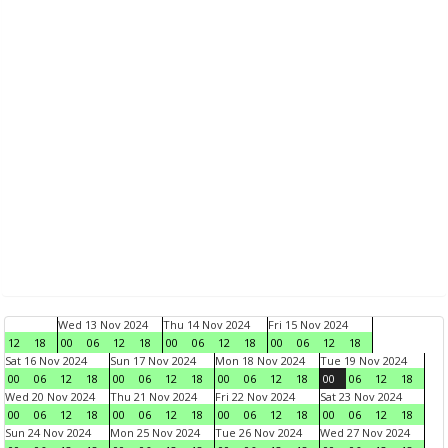
Wed 13 Nov 2024
Thu 14 Nov 2024
Fri 15 Nov 2024
12
18
00
06
12
18
00
06
12
18
00
06
12
18
Sat 16 Nov 2024
Sun 17 Nov 2024
Mon 18 Nov 2024
Tue 19 Nov 2024
00
06
12
18
00
06
12
18
00
06
12
18
00
06
12
18
Wed 20 Nov 2024
Thu 21 Nov 2024
Fri 22 Nov 2024
Sat 23 Nov 2024
00
06
12
18
00
06
12
18
00
06
12
18
00
06
12
18
Sun 24 Nov 2024
Mon 25 Nov 2024
Tue 26 Nov 2024
Wed 27 Nov 2024