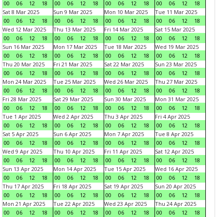
00
06
12
18
00
06
12
18
00
06
12
18
00
06
12
18
Sat 8 Mar 2025
Sun 9 Mar 2025
Mon 10 Mar 2025
Tue 11 Mar 2025
00
06
12
18
00
06
12
18
00
06
12
18
00
06
12
18
Wed 12 Mar 2025
Thu 13 Mar 2025
Fri 14 Mar 2025
Sat 15 Mar 2025
00
06
12
18
00
06
12
18
00
06
12
18
00
06
12
18
Sun 16 Mar 2025
Mon 17 Mar 2025
Tue 18 Mar 2025
Wed 19 Mar 2025
00
06
12
18
00
06
12
18
00
06
12
18
00
06
12
18
Thu 20 Mar 2025
Fri 21 Mar 2025
Sat 22 Mar 2025
Sun 23 Mar 2025
00
06
12
18
00
06
12
18
00
06
12
18
00
06
12
18
Mon 24 Mar 2025
Tue 25 Mar 2025
Wed 26 Mar 2025
Thu 27 Mar 2025
00
06
12
18
00
06
12
18
00
06
12
18
00
06
12
18
Fri 28 Mar 2025
Sat 29 Mar 2025
Sun 30 Mar 2025
Mon 31 Mar 2025
00
06
12
18
00
06
12
18
00
06
12
18
00
06
12
18
Tue 1 Apr 2025
Wed 2 Apr 2025
Thu 3 Apr 2025
Fri 4 Apr 2025
00
06
12
18
00
06
12
18
00
06
12
18
00
06
12
18
Sat 5 Apr 2025
Sun 6 Apr 2025
Mon 7 Apr 2025
Tue 8 Apr 2025
00
06
12
18
00
06
12
18
00
06
12
18
00
06
12
18
Wed 9 Apr 2025
Thu 10 Apr 2025
Fri 11 Apr 2025
Sat 12 Apr 2025
00
06
12
18
00
06
12
18
00
06
12
18
00
06
12
18
Sun 13 Apr 2025
Mon 14 Apr 2025
Tue 15 Apr 2025
Wed 16 Apr 2025
00
06
12
18
00
06
12
18
00
06
12
18
00
06
12
18
Thu 17 Apr 2025
Fri 18 Apr 2025
Sat 19 Apr 2025
Sun 20 Apr 2025
00
06
12
18
00
06
12
18
00
06
12
18
00
06
12
18
Mon 21 Apr 2025
Tue 22 Apr 2025
Wed 23 Apr 2025
Thu 24 Apr 2025
00
06
12
18
00
06
12
18
00
06
12
18
00
06
12
18