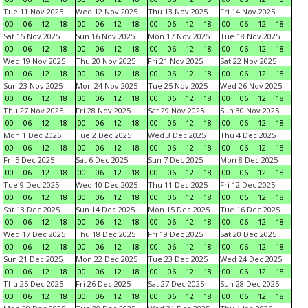
Tue 11 Nov 2025
Wed 12 Nov 2025
Thu 13 Nov 2025
Fri 14 Nov 2025
00
06
12
18
00
06
12
18
00
06
12
18
00
06
12
18
Sat 15 Nov 2025
Sun 16 Nov 2025
Mon 17 Nov 2025
Tue 18 Nov 2025
00
06
12
18
00
06
12
18
00
06
12
18
00
06
12
18
Wed 19 Nov 2025
Thu 20 Nov 2025
Fri 21 Nov 2025
Sat 22 Nov 2025
00
06
12
18
00
06
12
18
00
06
12
18
00
06
12
18
Sun 23 Nov 2025
Mon 24 Nov 2025
Tue 25 Nov 2025
Wed 26 Nov 2025
00
06
12
18
00
06
12
18
00
06
12
18
00
06
12
18
Thu 27 Nov 2025
Fri 28 Nov 2025
Sat 29 Nov 2025
Sun 30 Nov 2025
00
06
12
18
00
06
12
18
00
06
12
18
00
06
12
18
Mon 1 Dec 2025
Tue 2 Dec 2025
Wed 3 Dec 2025
Thu 4 Dec 2025
00
06
12
18
00
06
12
18
00
06
12
18
00
06
12
18
Fri 5 Dec 2025
Sat 6 Dec 2025
Sun 7 Dec 2025
Mon 8 Dec 2025
00
06
12
18
00
06
12
18
00
06
12
18
00
06
12
18
Tue 9 Dec 2025
Wed 10 Dec 2025
Thu 11 Dec 2025
Fri 12 Dec 2025
00
06
12
18
00
06
12
18
00
06
12
18
00
06
12
18
Sat 13 Dec 2025
Sun 14 Dec 2025
Mon 15 Dec 2025
Tue 16 Dec 2025
00
06
12
18
00
06
12
18
00
06
12
18
00
06
12
18
Wed 17 Dec 2025
Thu 18 Dec 2025
Fri 19 Dec 2025
Sat 20 Dec 2025
00
06
12
18
00
06
12
18
00
06
12
18
00
06
12
18
Sun 21 Dec 2025
Mon 22 Dec 2025
Tue 23 Dec 2025
Wed 24 Dec 2025
00
06
12
18
00
06
12
18
00
06
12
18
00
06
12
18
Thu 25 Dec 2025
Fri 26 Dec 2025
Sat 27 Dec 2025
Sun 28 Dec 2025
00
06
12
18
00
06
12
18
00
06
12
18
00
06
12
18