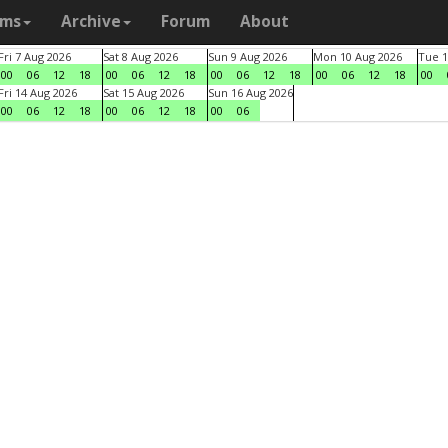
ams
Archive
Forum
About
Fri 7 Aug 2026
Sat 8 Aug 2026
Sun 9 Aug 2026
Mon 10 Aug 2026
Tue 1
00
06
12
18
00
06
12
18
00
06
12
18
00
06
12
18
00
Fri 14 Aug 2026
Sat 15 Aug 2026
Sun 16 Aug 2026
00
06
12
18
00
06
12
18
00
06