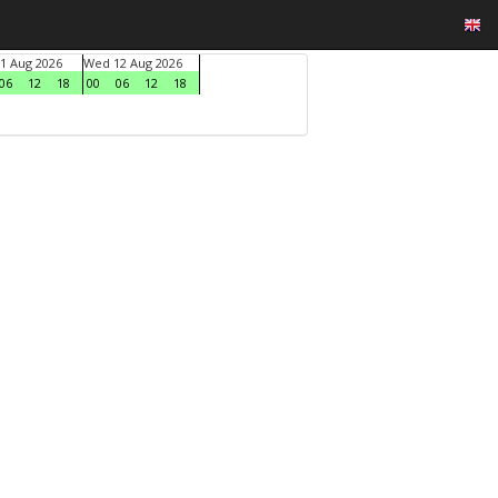
1 Aug 2026
Wed 12 Aug 2026
06
12
18
00
06
12
18