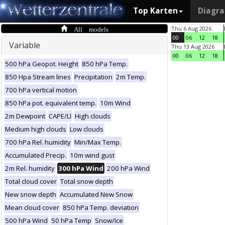
Top Karten
Diagr
All models
Thu 6 Aug 2026
00
06
12
18
Variable
Thu 13 Aug 2026
00
06
12
18
500 hPa Geopot. Height
850 hPa Temp.
850 Hpa Stream lines
Precipitation
2m Temp.
700 hPa vertical motion
850 hPa pot. equivalent temp.
10m Wind
2m Dewpoint
CAPE/LI
High clouds
Medium high clouds
Low clouds
700 hPa Rel. humidity
Min/Max Temp.
Accumulated Precip.
10m wind gust
2m Rel. humidity
300 hPa Wind
200 hPa Wind
Total cloud cover
Total snow depth
New snow depth
Accumulated New Snow
Mean cloud cover
850 hPa Temp. deviation
500 hPa Wind
50 hPa Temp
Snow/Ice