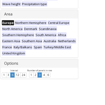
Wave height
Precipitation type
Area
Europe
Northern Hemisphere
Central Europe
North America
Denmark
Scandinavia
Southern Hemisphere
South America
Africa
Eastern Asia
Southern Asia
Australia
Netherlands
France
Italy/Balkans
Spain
Turkey/Middle East
United Kingdom
Options
Interval
Number of panels in row
1
3
6
12
24
1
2
3
4
6