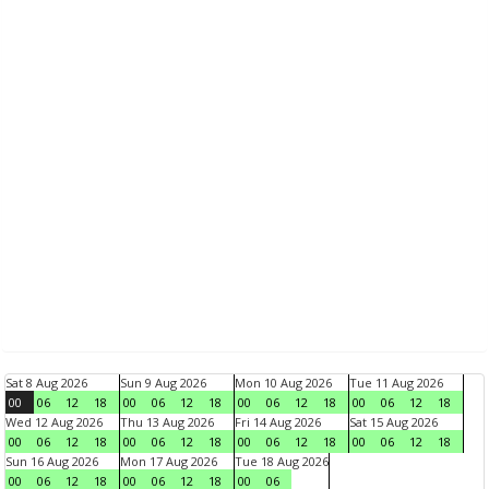
Sat 8 Aug 2026
Sun 9 Aug 2026
Mon 10 Aug 2026
Tue 11 Aug 2026
00
06
12
18
00
06
12
18
00
06
12
18
00
06
12
18
Wed 12 Aug 2026
Thu 13 Aug 2026
Fri 14 Aug 2026
Sat 15 Aug 2026
00
06
12
18
00
06
12
18
00
06
12
18
00
06
12
18
Sun 16 Aug 2026
Mon 17 Aug 2026
Tue 18 Aug 2026
00
06
12
18
00
06
12
18
00
06