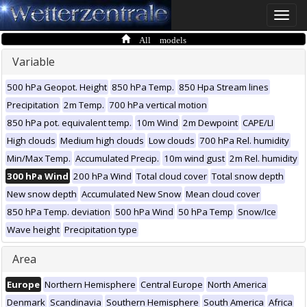
Toggle
naviga
All models
Variable
500 hPa Geopot. Height
850 hPa Temp.
850 Hpa Stream lines
Precipitation
2m Temp.
700 hPa vertical motion
850 hPa pot. equivalent temp.
10m Wind
2m Dewpoint
CAPE/LI
High clouds
Medium high clouds
Low clouds
700 hPa Rel. humidity
Min/Max Temp.
Accumulated Precip.
10m wind gust
2m Rel. humidity
300 hPa Wind
200 hPa Wind
Total cloud cover
Total snow depth
New snow depth
Accumulated New Snow
Mean cloud cover
850 hPa Temp. deviation
500 hPa Wind
50 hPa Temp
Snow/Ice
Wave height
Precipitation type
Area
Europe
Northern Hemisphere
Central Europe
North America
Denmark
Scandinavia
Southern Hemisphere
South America
Africa