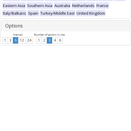
Eastern Asia
Southern Asia
Australia
Netherlands
France
Italy/Balkans
Spain
Turkey/Middle East
United Kingdom
Options
Interval
Number of panels in row
1
3
6
12
24
1
2
3
4
6