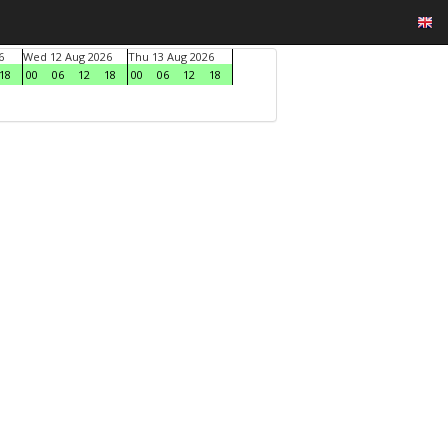
6
Wed 12 Aug 2026
Thu 13 Aug 2026
18
00
06
12
18
00
06
12
18