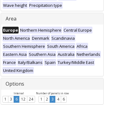
Wave height
Precipitation type
Area
Europe
Northern Hemisphere
Central Europe
North America
Denmark
Scandinavia
Southern Hemisphere
South America
Africa
Eastern Asia
Southern Asia
Australia
Netherlands
France
Italy/Balkans
Spain
Turkey/Middle East
United Kingdom
Options
Interval
Number of panels in row
1
3
6
12
24
1
2
3
4
6