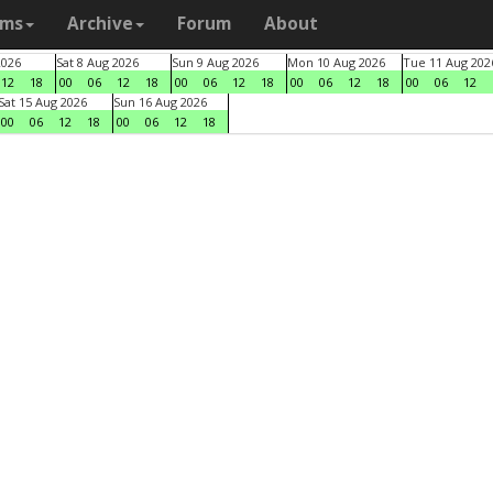
ams
Archive
Forum
About
2026
Sat 8 Aug 2026
Sun 9 Aug 2026
Mon 10 Aug 2026
Tue 11 Aug 202
12
18
00
06
12
18
00
06
12
18
00
06
12
18
00
06
12
Sat 15 Aug 2026
Sun 16 Aug 2026
00
06
12
18
00
06
12
18