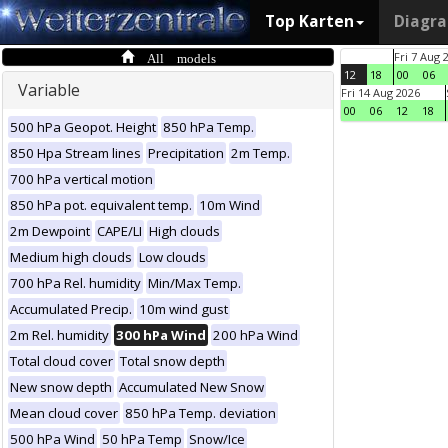
Top Karten
Diagr
All models
Fri 7 Aug 
12
18
00
06
Variable
Fri 14 Aug 2026
00
06
12
18
500 hPa Geopot. Height
850 hPa Temp.
850 Hpa Stream lines
Precipitation
2m Temp.
700 hPa vertical motion
850 hPa pot. equivalent temp.
10m Wind
2m Dewpoint
CAPE/LI
High clouds
Medium high clouds
Low clouds
700 hPa Rel. humidity
Min/Max Temp.
Accumulated Precip.
10m wind gust
2m Rel. humidity
300 hPa Wind
200 hPa Wind
Total cloud cover
Total snow depth
New snow depth
Accumulated New Snow
Mean cloud cover
850 hPa Temp. deviation
500 hPa Wind
50 hPa Temp
Snow/Ice