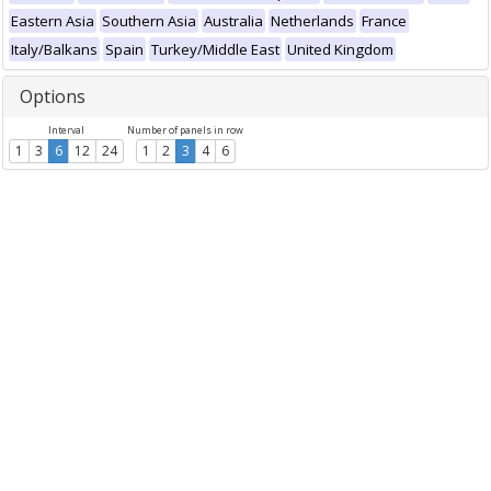
Eastern Asia
Southern Asia
Australia
Netherlands
France
Italy/Balkans
Spain
Turkey/Middle East
United Kingdom
Options
Interval
Number of panels in row
1
3
6
12
24
1
2
3
4
6