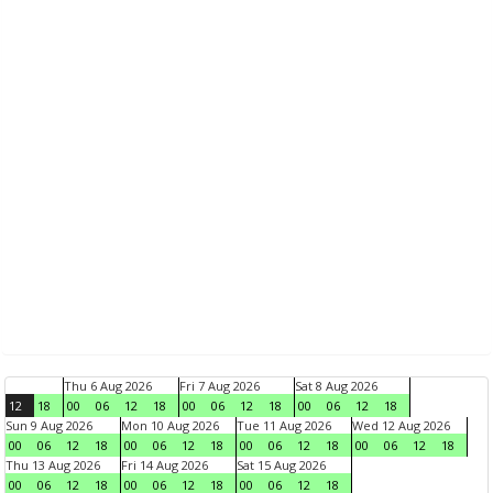
Thu 6 Aug 2026
Fri 7 Aug 2026
Sat 8 Aug 2026
12
18
00
06
12
18
00
06
12
18
00
06
12
18
Sun 9 Aug 2026
Mon 10 Aug 2026
Tue 11 Aug 2026
Wed 12 Aug 2026
00
06
12
18
00
06
12
18
00
06
12
18
00
06
12
18
Thu 13 Aug 2026
Fri 14 Aug 2026
Sat 15 Aug 2026
00
06
12
18
00
06
12
18
00
06
12
18