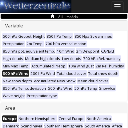
Toggle
naviga
All models
Variable
500 hPa Geopot. Height
850 hPa Temp.
850 Hpa Stream lines
Precipitation
2m Temp.
700 hPa vertical motion
850 hPa pot. equivalent temp.
10m Wind
2m Dewpoint
CAPE/LI
High clouds
Medium high clouds
Low clouds
700 hPa Rel. humidity
Min/Max Temp.
Accumulated Precip.
10m wind gust
2m Rel. humidity
300 hPa Wind
200 hPa Wind
Total cloud cover
Total snow depth
New snow depth
Accumulated New Snow
Mean cloud cover
850 hPa Temp. deviation
500 hPa Wind
50 hPa Temp
Snow/Ice
Wave height
Precipitation type
Area
Europe
Northern Hemisphere
Central Europe
North America
Denmark
Scandinavia
Southern Hemisphere
South America
Africa