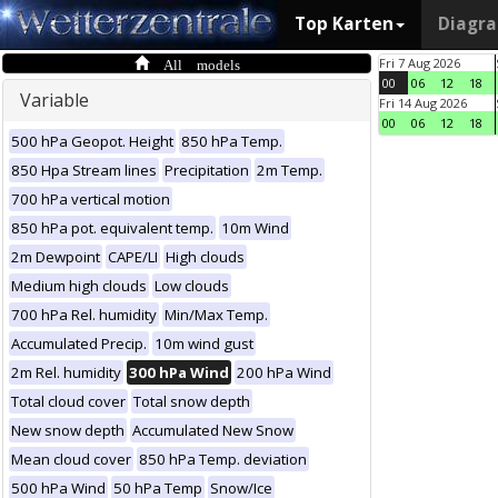
Top Karten
Diagr
All models
Fri 7 Aug 2026
00
06
12
18
Variable
Fri 14 Aug 2026
00
06
12
18
500 hPa Geopot. Height
850 hPa Temp.
850 Hpa Stream lines
Precipitation
2m Temp.
700 hPa vertical motion
850 hPa pot. equivalent temp.
10m Wind
2m Dewpoint
CAPE/LI
High clouds
Medium high clouds
Low clouds
700 hPa Rel. humidity
Min/Max Temp.
Accumulated Precip.
10m wind gust
2m Rel. humidity
300 hPa Wind
200 hPa Wind
Total cloud cover
Total snow depth
New snow depth
Accumulated New Snow
Mean cloud cover
850 hPa Temp. deviation
500 hPa Wind
50 hPa Temp
Snow/Ice