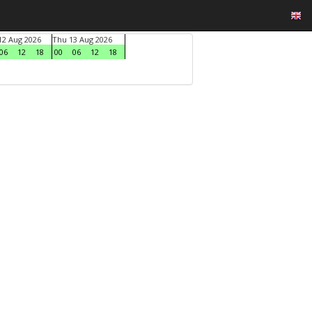
2 Aug 2026
Thu 13 Aug 2026
06
12
18
00
06
12
18