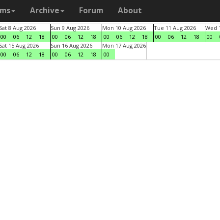
ams
Archive
Forum
About
Sat 8 Aug 2026
Sun 9 Aug 2026
Mon 10 Aug 2026
Tue 11 Aug 2026
Wed 1
00
06
12
18
00
06
12
18
00
06
12
18
00
06
12
18
00
Sat 15 Aug 2026
Sun 16 Aug 2026
Mon 17 Aug 2026
00
06
12
18
00
06
12
18
00