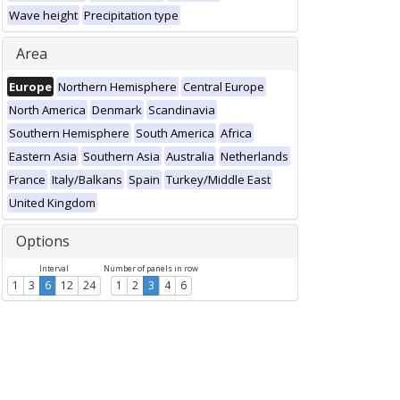
Wave height
Precipitation type
Area
Europe
Northern Hemisphere
Central Europe
North America
Denmark
Scandinavia
Southern Hemisphere
South America
Africa
Eastern Asia
Southern Asia
Australia
Netherlands
France
Italy/Balkans
Spain
Turkey/Middle East
United Kingdom
Options
Interval
Number of panels in row
1
3
6
12
24
1
2
3
4
6