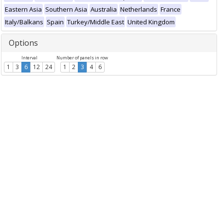
Eastern Asia
Southern Asia
Australia
Netherlands
France
Italy/Balkans
Spain
Turkey/Middle East
United Kingdom
Options
Interval
Number of panels in row
1
3
6
12
24
1
2
3
4
6