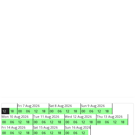
Fri 7 Aug 2026
Sat 8 Aug 2026
Sun 9 Aug 2026
12
18
00
06
12
18
00
06
12
18
00
06
12
18
Mon 10 Aug 2026
Tue 11 Aug 2026
Wed 12 Aug 2026
Thu 13 Aug 2026
00
06
12
18
00
06
12
18
00
06
12
18
00
06
12
18
Fri 14 Aug 2026
Sat 15 Aug 2026
Sun 16 Aug 2026
00
06
12
18
00
06
12
18
00
06
12