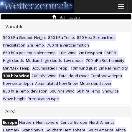
Toggle
naviga
All models
Variable
500 hPa Geopot. Height
850 hPa Temp.
850 Hpa Stream lines
Precipitation
2m Temp.
700 hPa vertical motion
850 hPa pot. equivalent temp.
10m Wind
2m Dewpoint
CAPE/LI
High clouds
Medium high clouds
Low clouds
700 hPa Rel. humidity
Min/Max Temp.
Accumulated Precip.
10m wind gust
2m Rel. humidity
300 hPa Wind
200 hPa Wind
Total cloud cover
Total snow depth
New snow depth
Accumulated New Snow
Mean cloud cover
850 hPa Temp. deviation
500 hPa Wind
50 hPa Temp
Snow/Ice
Wave height
Precipitation type
Area
Europe
Northern Hemisphere
Central Europe
North America
Denmark
Scandinavia
Southern Hemisphere
South America
Africa