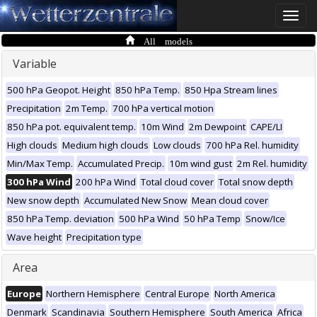
Toggle
naviga
All models
Variable
500 hPa Geopot. Height
850 hPa Temp.
850 Hpa Stream lines
Precipitation
2m Temp.
700 hPa vertical motion
850 hPa pot. equivalent temp.
10m Wind
2m Dewpoint
CAPE/LI
High clouds
Medium high clouds
Low clouds
700 hPa Rel. humidity
Min/Max Temp.
Accumulated Precip.
10m wind gust
2m Rel. humidity
300 hPa Wind
200 hPa Wind
Total cloud cover
Total snow depth
New snow depth
Accumulated New Snow
Mean cloud cover
850 hPa Temp. deviation
500 hPa Wind
50 hPa Temp
Snow/Ice
Wave height
Precipitation type
Area
Europe
Northern Hemisphere
Central Europe
North America
Denmark
Scandinavia
Southern Hemisphere
South America
Africa