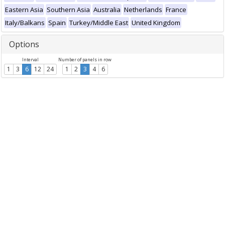
Eastern Asia
Southern Asia
Australia
Netherlands
France
Italy/Balkans
Spain
Turkey/Middle East
United Kingdom
Options
Interval
Number of panels in row
1
3
6
12
24
1
2
3
4
6