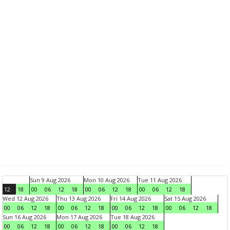
Sun 9 Aug 2026
Mon 10 Aug 2026
Tue 11 Aug 2026
12
18
00
06
12
18
00
06
12
18
00
06
12
18
Wed 12 Aug 2026
Thu 13 Aug 2026
Fri 14 Aug 2026
Sat 15 Aug 2026
00
06
12
18
00
06
12
18
00
06
12
18
00
06
12
18
Sun 16 Aug 2026
Mon 17 Aug 2026
Tue 18 Aug 2026
00
06
12
18
00
06
12
18
00
06
12
18